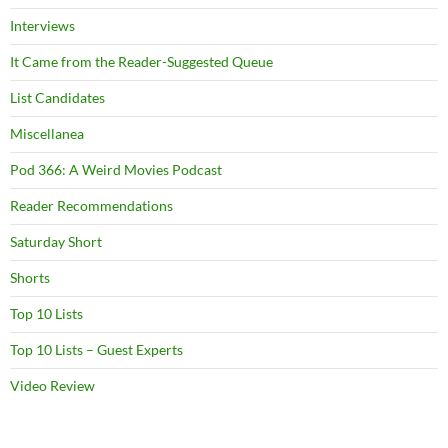
Interviews
It Came from the Reader-Suggested Queue
List Candidates
Miscellanea
Pod 366: A Weird Movies Podcast
Reader Recommendations
Saturday Short
Shorts
Top 10 Lists
Top 10 Lists – Guest Experts
Video Review