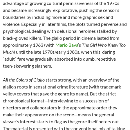
advantage of growing cultural permissiveness of the 1970s
and became increasingly exploitative, pushing the censor’s
boundaries by including more and more graphic sex and
violence. Especially in later films, the plots turned perverse and
psychological, dealing with delusional heroines stalked by
black-gloved killers. The giallo period in cinema lasted from
approximately 1963 (with
Mario Bava
‘s
The Girl Who Knew Too
Much
) until the late 1970s/early 1980s, when this daring
“adult” fare was gradually absorbed into dumb, repetitive
teen-skewering slashers.
All the Colors of Giallo
starts strong, with an overview of the
giallo’s roots in sensational crime literature (with trademark
yellow covers that gave the genre its name). But the strict
chronological format—interviewing to a succession of
directors and collaborators in the approximate order they
make their appearance on the scene—means the general
viewer’s interest starts to flag as the genre itself peters out.
The material is presented with the conventional mix of talking