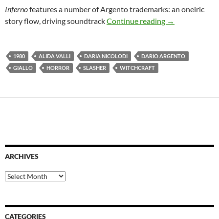
Inferno
features a number of Argento trademarks: an oneiric
LIST CANDIDA
story flow, driving soundtrack
Continue reading
→
1980
ALIDA VALLI
DARIA NICOLODI
DARIO ARGENTO
GIALLO
HORROR
SLASHER
WITCHCRAFT
ARCHIVES
Archives
CATEGORIES