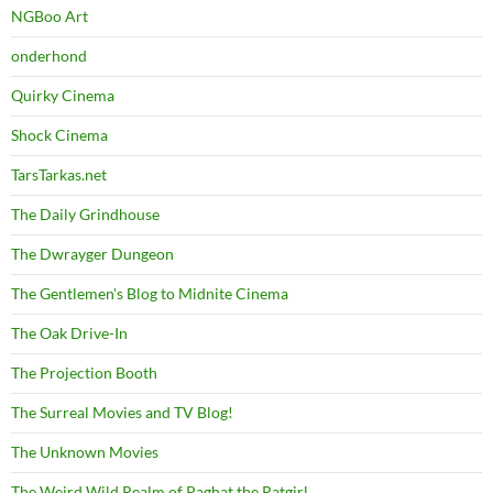
NGBoo Art
onderhond
Quirky Cinema
Shock Cinema
TarsTarkas.net
The Daily Grindhouse
The Dwrayger Dungeon
The Gentlemen's Blog to Midnite Cinema
The Oak Drive-In
The Projection Booth
The Surreal Movies and TV Blog!
The Unknown Movies
The Weird Wild Realm of Paghat the Ratgirl