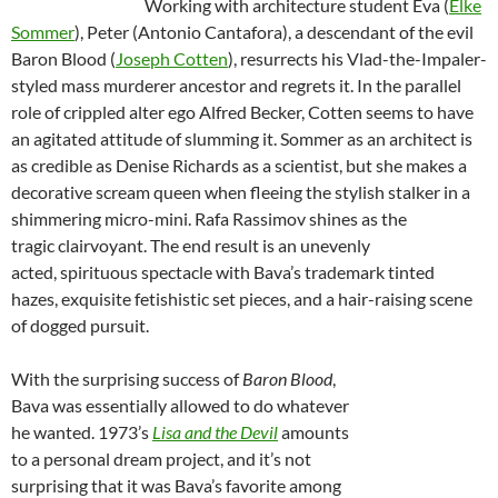
Working with architecture student Eva (
Elke
Sommer
), Peter (Antonio Cantafora), a descendant of the evil
Baron Blood (
Joseph Cotten
), resurrects his Vlad-the-Impaler-
styled mass murderer ancestor and regrets it. In the parallel
role of crippled alter ego Alfred Becker, Cotten seems to have
an agitated attitude of slumming it. Sommer as an architect is
as credible as Denise Richards as a scientist, but she makes a
decorative scream queen when fleeing the stylish stalker in a
shimmering micro-mini. Rafa Rassimov shines as the
tragic clairvoyant. The end result is an unevenly
acted, spirituous spectacle with Bava’s trademark tinted
hazes, exquisite fetishistic set pieces, and a hair-raising scene
of dogged pursuit.
With the surprising success of
Baron Blood
,
Bava was essentially allowed to do whatever
he wanted. 1973’s
Lisa and the Devil
amounts
to a personal dream project, and it’s not
surprising that it was Bava’s favorite among