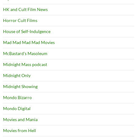
HK and Cult Film News
Horror Cult Films
House of Self-Indulgence
Mad Mad Mad Mad Movies
McBastard's Masoleum
Midnight Mass podcast
Midnight Only
Midnight Showing
Mondo Bizarro
Mondo Digital
Movies and Mania
Movies from Hell