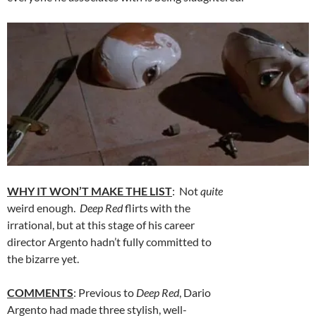
WHY IT WON’T MAKE THE LIST
: Not
quite
weird enough.
Deep Red
flirts with the
irrational, but at this stage of his career
director Argento hadn’t fully committed to
the bizarre yet.
COMMENTS
: Previous to
Deep Red
, Dario
Argento had made three stylish, well-