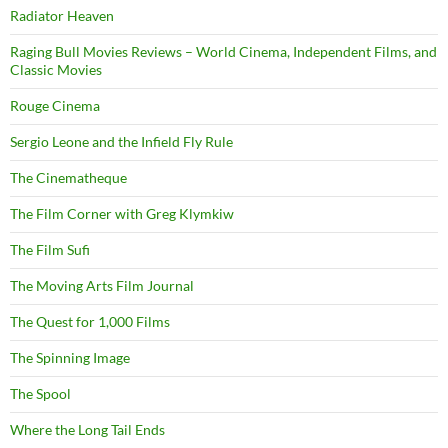
Radiator Heaven
Raging Bull Movies Reviews – World Cinema, Independent Films, and
Classic Movies
Rouge Cinema
Sergio Leone and the Infield Fly Rule
The Cinematheque
The Film Corner with Greg Klymkiw
The Film Sufi
The Moving Arts Film Journal
The Quest for 1,000 Films
The Spinning Image
The Spool
Where the Long Tail Ends