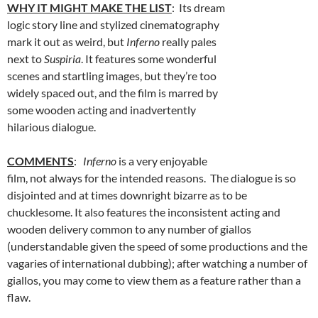
WHY IT MIGHT MAKE THE LIST
: Its dream
logic story line and stylized cinematography
mark it out as weird, but
Inferno
really pales
next to
Suspiria
. It features some wonderful
scenes and startling images, but they’re too
widely spaced out, and the film is marred by
some wooden acting and inadvertently
hilarious dialogue.
COMMENTS
:
Inferno
is a very enjoyable
film, not always for the intended reasons. The dialogue is so
disjointed and at times downright bizarre as to be
chucklesome. It also features the inconsistent acting and
wooden delivery common to any number of giallos
(understandable given the speed of some productions and the
vagaries of international dubbing); after watching a number of
giallos, you may come to view them as a feature rather than a
flaw.