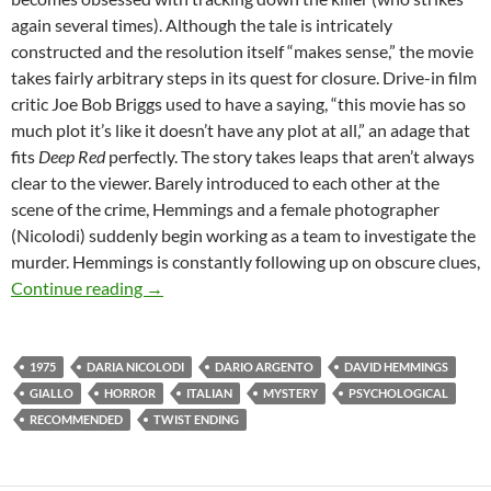
again several times). Although the tale is intricately
constructed and the resolution itself “makes sense,” the movie
takes fairly arbitrary steps in its quest for closure. Drive-in film
critic Joe Bob Briggs used to have a saying, “this movie has so
much plot it’s like it doesn’t have any plot at all,” an adage that
fits
Deep Red
perfectly. The story takes leaps that aren’t always
clear to the viewer. Barely introduced to each other at the
scene of the crime, Hemmings and a female photographer
(Nicolodi) suddenly begin working as a team to investigate the
murder. Hemmings is constantly following up on obscure clues,
CAPSULE: DEEP RED [PROFONDO ROSSO] (
Continue reading
→
1975
DARIA NICOLODI
DARIO ARGENTO
DAVID HEMMINGS
GIALLO
HORROR
ITALIAN
MYSTERY
PSYCHOLOGICAL
RECOMMENDED
TWIST ENDING