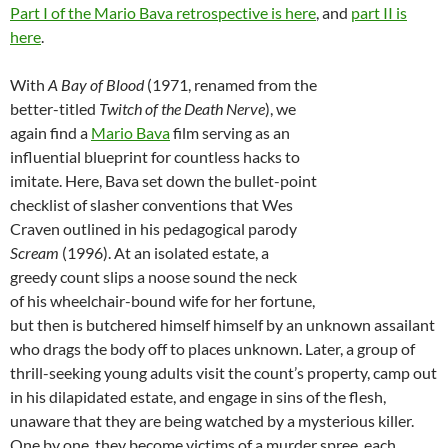
Part I of the Mario Bava retrospective is here
, and
part II is
here
.
With
A Bay of Blood
(1971, renamed from the
better-titled
Twitch of the Death Nerve
), we
again find a
Mario Bava
film serving as an
influential blueprint for countless hacks to
imitate. Here, Bava set down the bullet-point
checklist of slasher conventions that Wes
Craven outlined in his pedagogical parody
Scream
(1996). At an isolated estate, a
greedy count slips a noose sound the neck
of his wheelchair-bound wife for her fortune,
but then is butchered himself himself by an unknown assailant
who drags the body off to places unknown. Later, a group of
thrill-seeking young adults visit the count’s property, camp out
in his dilapidated estate, and engage in sins of the flesh,
unaware that they are being watched by a mysterious killer.
One by one, they become victims of a murder spree, each