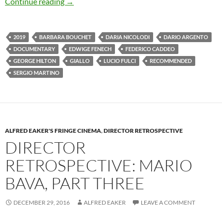
CAPSULE: ALL THE COLORS OF GIALLO (20
Continue reading
→
2019
BARBARA BOUCHET
DARIA NICOLODI
DARIO ARGENTO
DOCUMENTARY
EDWIGE FENECH
FEDERICO CADDEO
GEORGE HILTON
GIALLO
LUCIO FULCI
RECOMMENDED
SERGIO MARTINO
ALFRED EAKER'S FRINGE CINEMA
,
DIRECTOR RETROSPECTIVE
DIRECTOR
RETROSPECTIVE: MARIO
BAVA, PART THREE
DECEMBER 29, 2016
ALFRED EAKER
LEAVE A COMMENT