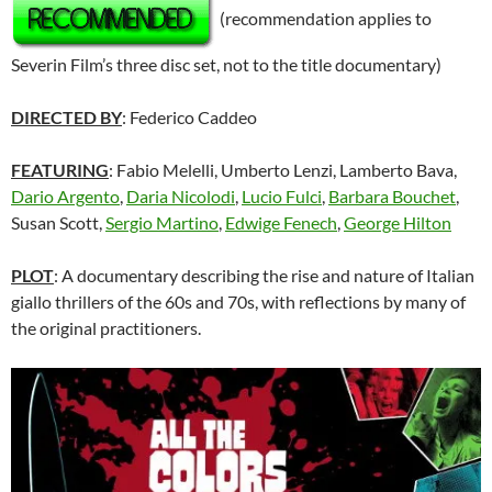
(recommendation applies to
Severin Film’s three disc set, not to the title documentary)
DIRECTED BY
: Federico Caddeo
FEATURING
: Fabio Melelli, Umberto Lenzi, Lamberto Bava,
Dario Argento
,
Daria Nicolodi
,
Lucio Fulci
,
Barbara Bouchet
,
Susan Scott,
Sergio Martino
,
Edwige Fenech
,
George Hilton
PLOT
: A documentary describing the rise and nature of Italian
giallo thrillers of the 60s and 70s, with reflections by many of
the original practitioners.