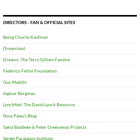
DIRECTORS - FAN & OFFICIAL SITES
Being Charlie Kaufman
Dreamland
Dreams: The Terry Gilliam Fanzine
Federico Fellini Foundation
Guy Maddin
Ingmar Bergman
LynchNet: The David Lynch Resource
Nina Paley's Blog
Sakia Boddeke & Peter Greenaway Projects
Sergei Parajanov Institute