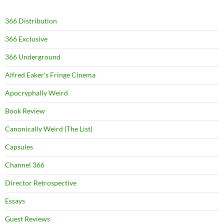
366 Distribution
366 Exclusive
366 Underground
Alfred Eaker's Fringe Cinema
Apocryphally Weird
Book Review
Canonically Weird (The List)
Capsules
Channel 366
Director Retrospective
Essays
Guest Reviews