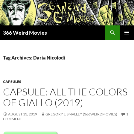
Skip
to
content
Search
366 Weird Movies
PRIMAR
MENU
Tag Archives: Daria Nicolodi
CAPSULES
CAPSULE: ALL THE COLORS
OF GIALLO (2019)
AUGUST 13, 2019
GREGORY J. SMALLEY (366WEIRDMOVIES)
1
COMMENT