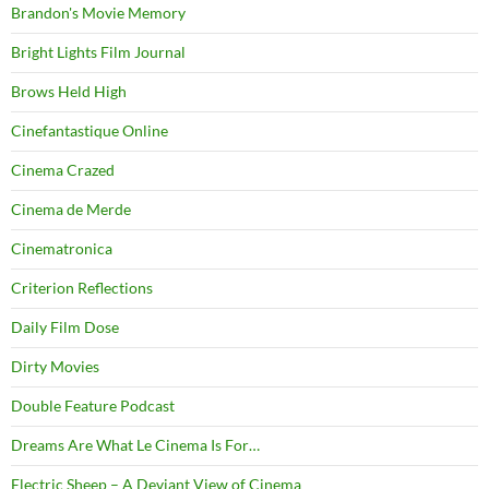
Brandon's Movie Memory
Bright Lights Film Journal
Brows Held High
Cinefantastique Online
Cinema Crazed
Cinema de Merde
Cinematronica
Criterion Reflections
Daily Film Dose
Dirty Movies
Double Feature Podcast
Dreams Are What Le Cinema Is For…
Electric Sheep – A Deviant View of Cinema