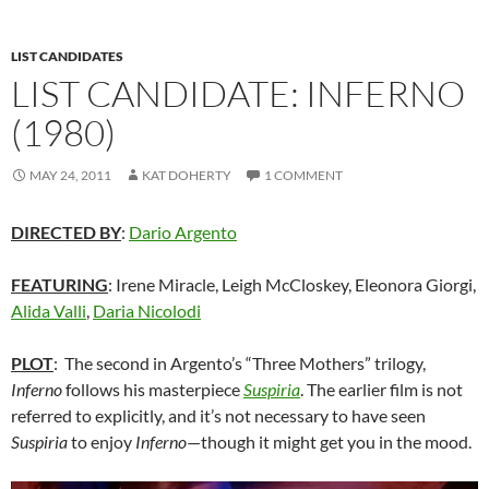
LIST CANDIDATES
LIST CANDIDATE: INFERNO
(1980)
MAY 24, 2011
KAT DOHERTY
1 COMMENT
DIRECTED BY
:
Dario Argento
FEATURING
: Irene Miracle, Leigh McCloskey, Eleonora Giorgi,
Alida Valli
,
Daria Nicolodi
PLOT
: The second in Argento’s “Three Mothers” trilogy,
Inferno
follows his masterpiece
Suspiria
. The earlier film is not
referred to explicitly, and it’s not necessary to have seen
Suspiria
to enjoy
Inferno
—though it might get you in the mood.