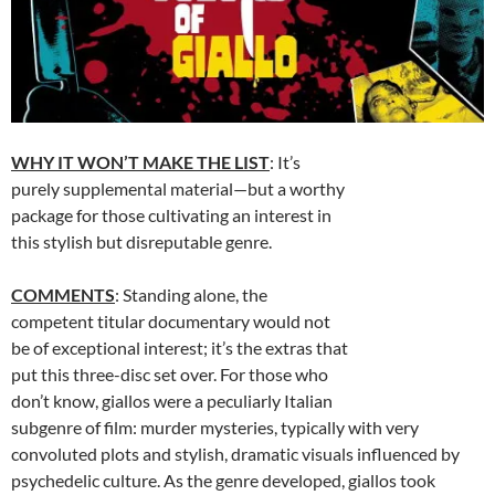
WHY IT WON’T MAKE THE LIST
: It’s
purely supplemental material—but a worthy
package for those cultivating an interest in
this stylish but disreputable genre.
COMMENTS
: Standing alone, the
competent titular documentary would not
be of exceptional interest; it’s the extras that
put this three-disc set over. For those who
don’t know, giallos were a peculiarly Italian
subgenre of film: murder mysteries, typically with very
convoluted plots and stylish, dramatic visuals influenced by
psychedelic culture. As the genre developed, giallos took