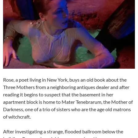
Rose, a poet living in New York, buys an old book about the
Three Mothers from a neighboring antiques dealer and after
reading it begins to suspect that the basement in her
apartment block is home to Mater Tenebrarum, the Mother of
Darkness, one of a trio of sisters who are the age old matrons
of witchcraft.
After investigating a strange, flooded ballroom below the