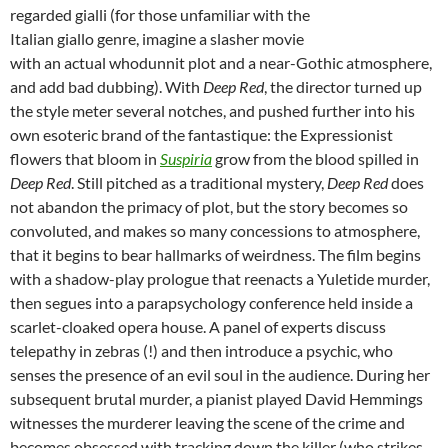
regarded gialli (for those unfamiliar with the
Italian giallo genre, imagine a slasher movie
with an actual whodunnit plot and a near-Gothic atmosphere,
and add bad dubbing). With
Deep Red
, the director turned up
the style meter several notches, and pushed further into his
own esoteric brand of the fantastique: the Expressionist
flowers that bloom in
Suspiria
grow from the blood spilled in
Deep Red
. Still pitched as a traditional mystery,
Deep Red
does
not abandon the primacy of plot, but the story becomes so
convoluted, and makes so many concessions to atmosphere,
that it begins to bear hallmarks of weirdness. The film begins
with a shadow-play prologue that reenacts a Yuletide murder,
then segues into a parapsychology conference held inside a
scarlet-cloaked opera house. A panel of experts discuss
telepathy in zebras (!) and then introduce a psychic, who
senses the presence of an evil soul in the audience. During her
subsequent brutal murder, a pianist played David Hemmings
witnesses the murderer leaving the scene of the crime and
becomes obsessed with tracking down the killer (who strikes