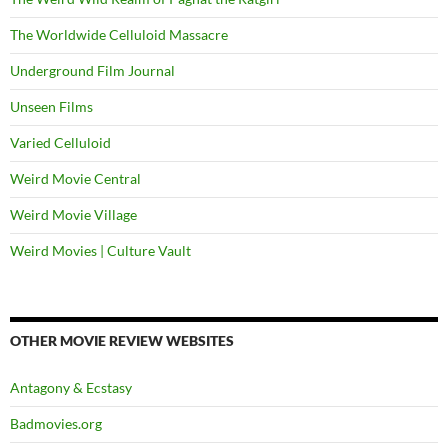
The Worldwide Celluloid Massacre
Underground Film Journal
Unseen Films
Varied Celluloid
Weird Movie Central
Weird Movie Village
Weird Movies | Culture Vault
OTHER MOVIE REVIEW WEBSITES
Antagony & Ecstasy
Badmovies.org