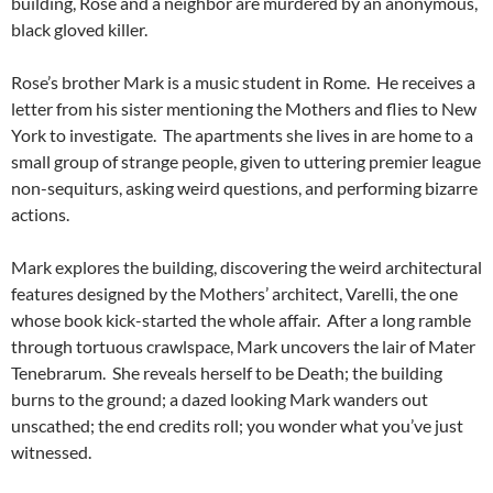
building, Rose and a neighbor are murdered by an anonymous,
black gloved killer.
Rose’s brother Mark is a music student in Rome. He receives a
letter from his sister mentioning the Mothers and flies to New
York to investigate. The apartments she lives in are home to a
small group of strange people, given to uttering premier league
non-sequiturs, asking weird questions, and performing bizarre
actions.
Mark explores the building, discovering the weird architectural
features designed by the Mothers’ architect, Varelli, the one
whose book kick-started the whole affair. After a long ramble
through tortuous crawlspace, Mark uncovers the lair of Mater
Tenebrarum. She reveals herself to be Death; the building
burns to the ground; a dazed looking Mark wanders out
unscathed; the end credits roll; you wonder what you’ve just
witnessed.