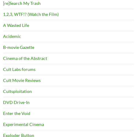
[re]Search My Trash
1,2,3, WTF!? (Watch the Film)
A Wasted Life
Acidemic
B-movie Gazette
Cinema of the Abstract
Cult Labs forums
Cult Movie Reviews
Cultsploitation
DVD Drive-In
Enter the Void
Experimental Cinema
Exploder Button