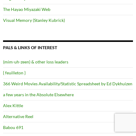
The Hayao Miyazaki Web
Visual Memory (Stanley Kubrick)
PALS & LINKS OF INTEREST
(mim-uh-zeen) & other loss leaders
{ feuilleton }
366 Weird Movies Availability/Statistic Spreadsheet by Ed Dykhuizen
a few years in the Absolute Elsewhere
Alex Kittle
Alternative Reel
Babou 691