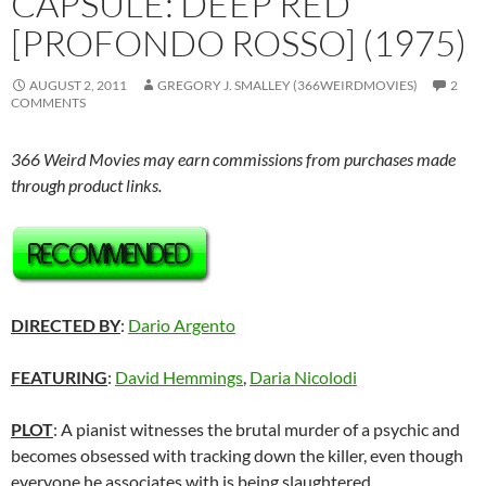
CAPSULE: DEEP RED
[PROFONDO ROSSO] (1975)
AUGUST 2, 2011
GREGORY J. SMALLEY (366WEIRDMOVIES)
2
COMMENTS
366 Weird Movies may earn commissions from purchases made
through product links.
DIRECTED BY
:
Dario Argento
FEATURING
:
David Hemmings
,
Daria Nicolodi
PLOT
: A pianist witnesses the brutal murder of a psychic and
becomes obsessed with tracking down the killer, even though
everyone he associates with is being slaughtered.