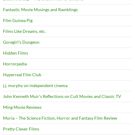
Fantastic Movie Musings and Ramblings
Film Guinea Pig
Films Like Dreams, etc.
Goregirl's Dungeon
Hidden Films
Horrorpedia
Hyperreal Film Club
j.j. murphy on independent cinema
John Kenneth Muir's Reflections on Cult Movies and Classic TV
Ming Movie Reviews
Moria – The Science Fiction, Horror and Fantasy Film Review
Pretty Clever Films