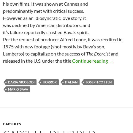
his own films. It was shown at Cannes and
predominantly met with critical success.
However, as an idiosyncratic love story, it
was declined by American distributors, and
it’s failure reportedly crushed Bava’s spirit.
Per the request of producer Alfred Leone, it was reedited in
1975 with new footage (shot mostly by Bava’s son,
Lamberto) to capitalize on the success of
The Exorcist
and
DIRECTOR 
released in the U.S. under the title
Continue reading
→
DARIA NICOLODI
HORROR
ITALIAN
JOSEPH COTTEN
MARIO BAVA
CAPSULES