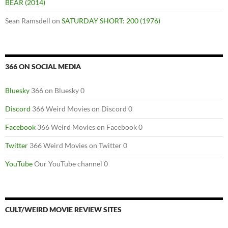
BEAR (2014)
Sean Ramsdell
on
SATURDAY SHORT: 200 (1976)
366 ON SOCIAL MEDIA
Bluesky
366 on Bluesky 0
Discord
366 Weird Movies on Discord 0
Facebook
366 Weird Movies on Facebook 0
Twitter
366 Weird Movies on Twitter 0
YouTube
Our YouTube channel 0
CULT/WEIRD MOVIE REVIEW SITES