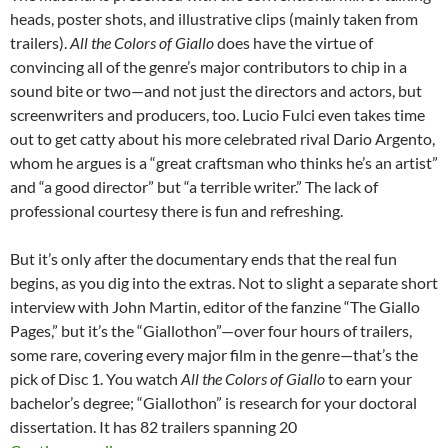
heads, poster shots, and illustrative clips (mainly taken from
trailers).
All the Colors of Giallo
does have the virtue of
convincing all of the genre’s major contributors to chip in a
sound bite or two—and not just the directors and actors, but
screenwriters and producers, too. Lucio Fulci even takes time
out to get catty about his more celebrated rival Dario Argento,
whom he argues is a “great craftsman who thinks he’s an artist”
and “a good director” but “a terrible writer.” The lack of
professional courtesy there is fun and refreshing.
But it’s only after the documentary ends that the real fun
begins, as you dig into the extras. Not to slight a separate short
interview with John Martin, editor of the fanzine “The Giallo
Pages,” but it’s the “Giallothon”—over four hours of trailers,
some rare, covering every major film in the genre—that’s the
pick of Disc 1. You watch
All the Colors of Giallo
to earn your
bachelor’s degree; “Giallothon” is research for your doctoral
dissertation. It has 82 trailers spanning 20