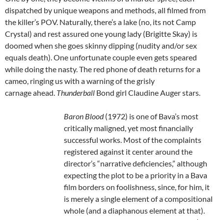
dispatched by unique weapons and methods, all filmed from
the killer’s POV. Naturally, there’s a lake (no, its not Camp
Crystal) and rest assured one young lady (Brigitte Skay) is
doomed when she goes skinny dipping (nudity and/or sex
equals death). One unfortunate couple even gets speared
while doing the nasty. The red phone of death returns for a
cameo, ringing us with a warning of the grisly
carnage ahead.
Thunderball
Bond girl Claudine Auger stars.
Baron Blood
(1972) is one of Bava’s most
critically maligned, yet most financially
successful works. Most of the complaints
registered against it center around the
director’s “narrative deficiencies,” although
expecting the plot to be a priority in a Bava
film borders on foolishness, since, for him, it
is merely a single element of a compositional
whole (and a diaphanous element at that).