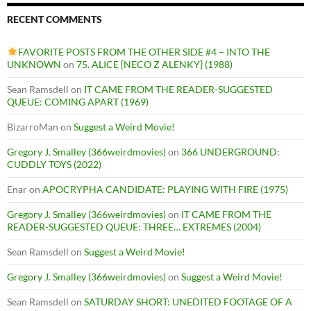
RECENT COMMENTS
FAVORITE POSTS FROM THE OTHER SIDE #4 – INTO THE
UNKNOWN
on
75. ALICE [NECO Z ALENKY] (1988)
Sean Ramsdell
on
IT CAME FROM THE READER-SUGGESTED
QUEUE: COMING APART (1969)
BizarroMan
on
Suggest a Weird Movie!
Gregory J. Smalley (366weirdmovies)
on
366 UNDERGROUND:
CUDDLY TOYS (2022)
Enar
on
APOCRYPHA CANDIDATE: PLAYING WITH FIRE (1975)
Gregory J. Smalley (366weirdmovies)
on
IT CAME FROM THE
READER-SUGGESTED QUEUE: THREE… EXTREMES (2004)
Sean Ramsdell
on
Suggest a Weird Movie!
Gregory J. Smalley (366weirdmovies)
on
Suggest a Weird Movie!
Sean Ramsdell
on
SATURDAY SHORT: UNEDITED FOOTAGE OF A