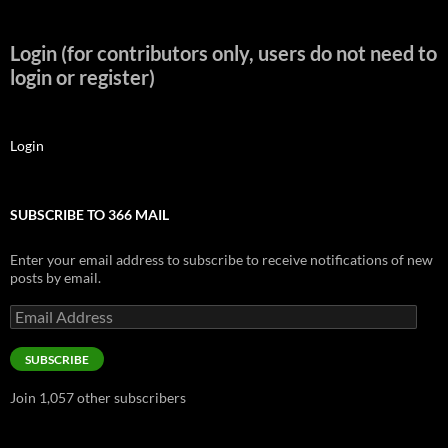
Login (for contributors only, users do not need to
login or register)
Login
SUBSCRIBE TO 366 MAIL
Enter your email address to subscribe to receive notifications of new
posts by email.
Email
Address
SUBSCRIBE
Join 1,057 other subscribers