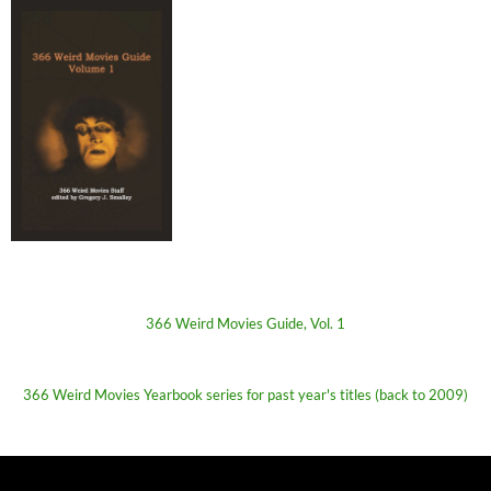
366 Weird Movies Guide, Vol. 1
366 Weird Movies Yearbook series for past year's titles (back to 2009)