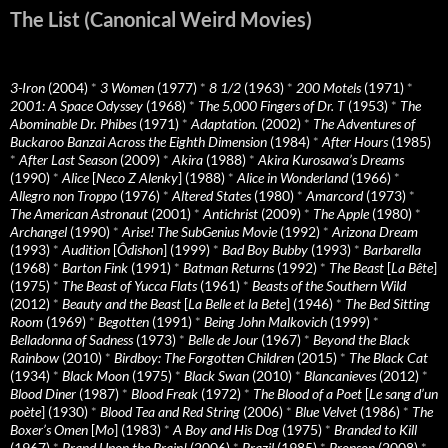
The List (Canonical Weird Movies)
3-Iron
(2004)
*
3 Women
(1977)
*
8 1/2
(1963)
*
200 Motels
(1971)
*
2001: A Space Odyssey
(1968)
*
The 5,000 Fingers of Dr. T
(1953)
*
The
Abominable Dr. Phibes
(1971)
*
Adaptation.
(2002)
*
The Adventures of
Buckaroo Banzai Across the Eighth Dimension
(1984)
*
After Hours
(1985)
*
After Last Season
(2009)
*
Akira
(1988)
*
Akira Kurosawa’s Dreams
(1990)
*
Alice
[
Neco Z Alenky
] (1988)
*
Alice in Wonderland
(1966)
*
Allegro non Troppo
(1976)
*
Altered States
(1980)
*
Amarcord
(1973)
*
The American Astronaut
(2001)
*
Antichrist
(2009)
*
The Apple
(1980)
*
Archangel
(1990)
*
Arise! The SubGenius Movie
(1992)
*
Arizona Dream
(1993)
*
Audition
[
Ôdishon
] (1999)
*
Bad Boy Bubby
(1993)
*
Barbarella
(1968)
*
Barton Fink
(1991)
*
Batman Returns
(1992)
*
The Beast
[
La Bête
]
(1975)
*
The Beast of Yucca Flats
(1961)
*
Beasts of the Southern Wild
(2012)
*
Beauty and the Beast
[
La Belle et la Bete
] (1946)
*
The Bed Sitting
Room
(1969)
*
Begotten
(1991)
*
Being John Malkovich
(1999)
*
Belladonna of Sadness
(1973)
*
Belle de Jour
(1967)
*
Beyond the Black
Rainbow
(2010)
*
Birdboy: The Forgotten Children
(2015)
*
The Black Cat
(1934)
*
Black Moon
(1975)
*
Black Swan
(2010)
*
Blancanieves
(2012)
*
Blood Diner
(1987)
*
Blood Freak
(1972)
*
The Blood of a Poet
[
Le sang d’un
poète
] (1930)
*
Blood Tea and Red String
(2006)
*
Blue Velvet
(1986)
*
The
Boxer’s Omen
[
Mo
] (1983)
*
A Boy and His Dog
(1975)
*
Branded to Kill
(1967)
*
Brand Upon the Brain!
(2006)
*
Brazil
(1985)
*
Bronson
(2008)
*