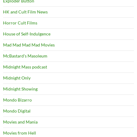
Exploder Button
HK and Cult Film News
Horror Cult Films
House of Self-Indulgence
Mad Mad Mad Mad Movies
McBastard's Masoleum
Midnight Mass podcast
Midnight Only
Midnight Showing
Mondo Bizarro
Mondo Digital
Movies and Mania
Movies from Hell