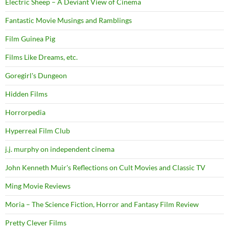
Electric Sheep – A Deviant View of Cinema
Fantastic Movie Musings and Ramblings
Film Guinea Pig
Films Like Dreams, etc.
Goregirl's Dungeon
Hidden Films
Horrorpedia
Hyperreal Film Club
j.j. murphy on independent cinema
John Kenneth Muir's Reflections on Cult Movies and Classic TV
Ming Movie Reviews
Moria – The Science Fiction, Horror and Fantasy Film Review
Pretty Clever Films