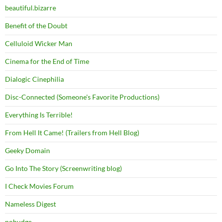
beautiful.bizarre
Benefit of the Doubt
Celluloid Wicker Man
Cinema for the End of Time
Dialogic Cinephilia
Disc-Connected (Someone's Favorite Productions)
Everything Is Terrible!
From Hell It Came! (Trailers from Hell Blog)
Geeky Domain
Go Into The Story (Screenwriting blog)
I Check Movies Forum
Nameless Digest
nobudge