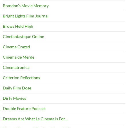
Brandon's Movie Memory
Bright Lights Film Journal
Brows Held High
Cinefantastique Online
Cinema Crazed
Cinema de Merde
Cinematronica
Criterion Reflections
Daily Film Dose
Dirty Movies
Double Feature Podcast
Dreams Are What Le Cinema Is For…