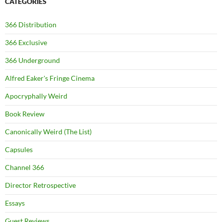
CATEGORIES
366 Distribution
366 Exclusive
366 Underground
Alfred Eaker's Fringe Cinema
Apocryphally Weird
Book Review
Canonically Weird (The List)
Capsules
Channel 366
Director Retrospective
Essays
Guest Reviews