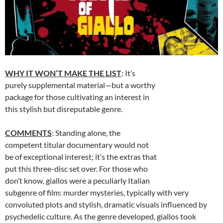
WHY IT WON’T MAKE THE LIST
: It’s
purely supplemental material—but a worthy
package for those cultivating an interest in
this stylish but disreputable genre.
COMMENTS
: Standing alone, the
competent titular documentary would not
be of exceptional interest; it’s the extras that
put this three-disc set over. For those who
don’t know, giallos were a peculiarly Italian
subgenre of film: murder mysteries, typically with very
convoluted plots and stylish, dramatic visuals influenced by
psychedelic culture. As the genre developed, giallos took