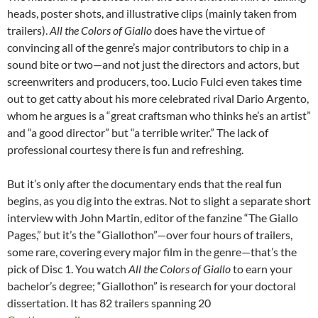
heads, poster shots, and illustrative clips (mainly taken from
trailers).
All the Colors of Giallo
does have the virtue of
convincing all of the genre’s major contributors to chip in a
sound bite or two—and not just the directors and actors, but
screenwriters and producers, too. Lucio Fulci even takes time
out to get catty about his more celebrated rival Dario Argento,
whom he argues is a “great craftsman who thinks he’s an artist”
and “a good director” but “a terrible writer.” The lack of
professional courtesy there is fun and refreshing.
But it’s only after the documentary ends that the real fun
begins, as you dig into the extras. Not to slight a separate short
interview with John Martin, editor of the fanzine “The Giallo
Pages,” but it’s the “Giallothon”—over four hours of trailers,
some rare, covering every major film in the genre—that’s the
pick of Disc 1. You watch
All the Colors of Giallo
to earn your
bachelor’s degree; “Giallothon” is research for your doctoral
dissertation. It has 82 trailers spanning 20