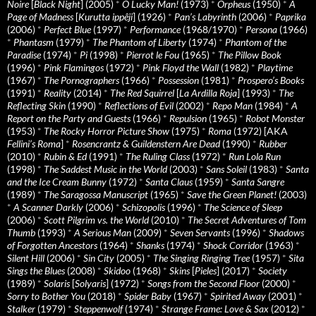
Noire
[
Black Night
] (2005)
*
O Lucky Man!
(1973)
*
Orpheus
(1950)
*
A
Page of Madness
[
Kurutta ippêji
] (1926)
*
Pan’s Labyrinth
(2006)
*
Paprika
(2006)
*
Perfect Blue
(1997)
*
Performance
(1968/1970)
*
Persona
(1966)
*
Phantasm
(1979)
*
The Phantom of Liberty
(1974)
*
Phantom of the
Paradise
(1974)
*
Pi
(1998)
*
Pierrot le Fou
(1965)
*
The Pillow Book
(1996)
*
Pink Flamingos
(1972)
*
Pink Floyd the Wall
(1982)
*
Playtime
(1967)
*
The Pornographers
(1966)
*
Possession
(1981)
*
Prospero’s Books
(1991)
*
Reality
(2014)
*
The Red Squirrel
[
La Ardilla Roja
] (1993)
*
The
Reflecting Skin
(1990)
*
Reflections of Evil
(2002)
*
Repo Man
(1984)
*
A
Report on the Party and Guests
(1966)
*
Repulsion
(1965)
*
Robot Monster
(1953)
*
The Rocky Horror Picture Show
(1975)
*
Roma
(1972) [AKA
Fellini’s Roma
]
*
Rosencrantz & Guildenstern Are Dead
(1990)
*
Rubber
(2010)
*
Rubin & Ed
(1991)
*
The Ruling Class
(1972)
*
Run Lola Run
(1998)
*
The Saddest Music in the World
(2003)
*
Sans Soleil
(1983)
*
Santa
and the Ice Cream Bunny
(1972)
*
Santa Claus
(1959)
*
Santa Sangre
(1989)
*
The Saragossa Manuscript
(1965)
*
Save the Green Planet!
(2003)
*
A Scanner Darkly
(2006)
*
Schizopolis
(1996)
*
The Science of Sleep
(2006)
*
Scott Pilgrim vs. the World
(2010)
*
The Secret Adventures of Tom
Thumb
(1993)
*
A Serious Man
(2009)
*
Seven Servants
(1996)
*
Shadows
of Forgotten Ancestors
(1964)
*
Shanks
(1974)
*
Shock Corridor
(1963)
*
Silent Hill
(2006)
*
Sin City
(2005)
*
The Singing Ringing Tree
(1957)
*
Sita
Sings the Blues
(2008)
*
Skidoo
(1968)
*
Skins
[
Pieles
] (2017)
*
Society
(1989)
*
Solaris
[
Solyaris
] (1972)
*
Songs from the Second Floor
(2000)
*
Sorry to Bother You
(2018)
*
Spider Baby
(1967)
*
Spirited Away
(2001)
*
Stalker
(1979)
*
Steppenwolf
(1974)
*
Strange Frame: Love & Sax
(2012)
*