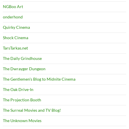
NGBoo Art
onderhond
Quirky Cinema
Shock Cinema
TarsTarkas.net
The Daily Grindhouse
The Dwrayger Dungeon
The Gentlemen's Blog to Midnite Cinema
The Oak Drive-In
The Projection Booth
The Surreal Movies and TV Blog!
The Unknown Movies