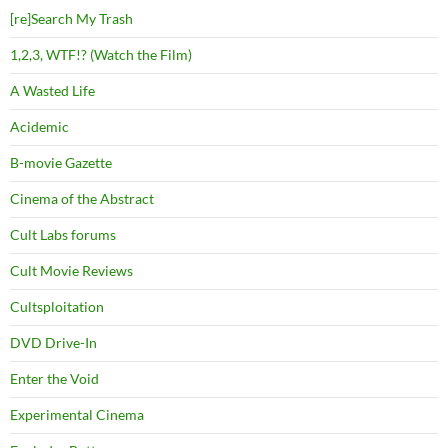
[re]Search My Trash
1,2,3, WTF!? (Watch the Film)
A Wasted Life
Acidemic
B-movie Gazette
Cinema of the Abstract
Cult Labs forums
Cult Movie Reviews
Cultsploitation
DVD Drive-In
Enter the Void
Experimental Cinema