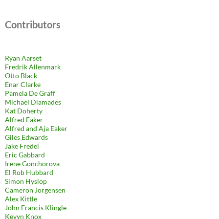
Contributors
Ryan Aarset
Fredrik Allenmark
Otto Black
Enar Clarke
Pamela De Graff
Michael Diamades
Kat Doherty
Alfred Eaker
Alfred and Aja Eaker
Giles Edwards
Jake Fredel
Eric Gabbard
Irene Gonchorova
El Rob Hubbard
Simon Hyslop
Cameron Jorgensen
Alex Kittle
John Francis Klingle
Kevyn Knox