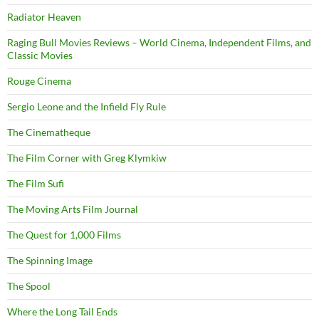
Radiator Heaven
Raging Bull Movies Reviews – World Cinema, Independent Films, and
Classic Movies
Rouge Cinema
Sergio Leone and the Infield Fly Rule
The Cinematheque
The Film Corner with Greg Klymkiw
The Film Sufi
The Moving Arts Film Journal
The Quest for 1,000 Films
The Spinning Image
The Spool
Where the Long Tail Ends