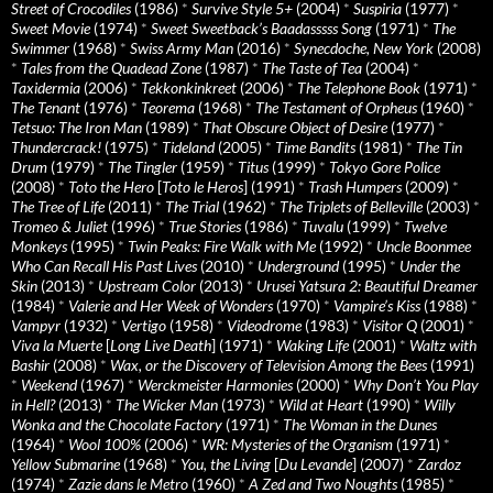
Street of Crocodiles
(1986)
*
Survive Style 5+
(2004)
*
Suspiria
(1977)
*
Sweet Movie
(1974)
*
Sweet Sweetback’s Baadasssss Song
(1971)
*
The
Swimmer
(1968)
*
Swiss Army Man
(2016)
*
Synecdoche, New York
(2008)
*
Tales from the Quadead Zone
(1987)
*
The Taste of Tea
(2004)
*
Taxidermia
(2006)
*
Tekkonkinkreet
(2006)
*
The Telephone Book
(1971)
*
The Tenant
(1976)
*
Teorema
(1968)
*
The Testament of Orpheus
(1960)
*
Tetsuo: The Iron Man
(1989)
*
That Obscure Object of Desire
(1977)
*
Thundercrack!
(1975)
*
Tideland
(2005)
*
Time Bandits
(1981)
*
The Tin
Drum
(1979)
*
The Tingler
(1959)
*
Titus
(1999)
*
Tokyo Gore Police
(2008)
*
Toto the Hero
[
Toto le Heros
] (1991)
*
Trash Humpers
(2009)
*
The Tree of Life
(2011)
*
The Trial
(1962)
*
The Triplets of Belleville
(2003)
*
Tromeo & Juliet
(1996)
*
True Stories
(1986)
*
Tuvalu
(1999)
*
Twelve
Monkeys
(1995)
*
Twin Peaks: Fire Walk with Me
(1992)
*
Uncle Boonmee
Who Can Recall His Past Lives
(2010)
*
Underground
(1995)
*
Under the
Skin
(2013)
*
Upstream Color
(2013)
*
Urusei Yatsura 2: Beautiful Dreamer
(1984)
*
Valerie and Her Week of Wonders
(1970)
*
Vampire’s Kiss
(1988)
*
Vampyr
(1932)
*
Vertigo
(1958)
*
Videodrome
(1983)
*
Visitor Q
(2001)
*
Viva la Muerte
[
Long Live Death
] (1971)
*
Waking Life
(2001)
*
Waltz with
Bashir
(2008)
*
Wax, or the Discovery of Television Among the Bees
(1991)
*
Weekend
(1967)
*
Werckmeister Harmonies
(2000)
*
Why Don’t You Play
in Hell?
(2013)
*
The Wicker Man
(1973)
*
Wild at Heart
(1990)
*
Willy
Wonka and the Chocolate Factory
(1971)
*
The Woman in the Dunes
(1964)
*
Wool 100%
(2006)
*
WR: Mysteries of the Organism
(1971)
*
Yellow Submarine
(1968)
*
You, the Living
[
Du Levande
] (2007)
*
Zardoz
(1974)
*
Zazie dans le Metro
(1960)
*
A Zed and Two Noughts
(1985)
*