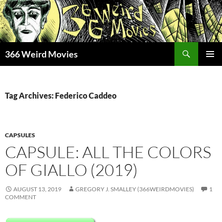
Skip
to
content
Search
366 Weird Movies
PRIMAR
MENU
Tag Archives: Federico Caddeo
CAPSULES
CAPSULE: ALL THE COLORS
OF GIALLO (2019)
AUGUST 13, 2019
GREGORY J. SMALLEY (366WEIRDMOVIES)
1
COMMENT