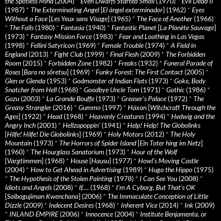
the Spotless Mind
(2004)
*
Even Dwarfs Started Small
(1970)
*
Evil Dead II
(1987)
*
The Exterminating Angel
[
El àngel exterminador
] (1962)
*
Eyes
Without a Face
[
Les Yeux sans Visage
] (1965)
*
The Face of Another
(1966)
*
The Falls
(1980)
*
Fantasia
(1940)
*
Fantastic Planet
[
La Planète Sauvage
]
(1973)
*
Fantasy Mission Force
(1983)
*
Fear and Loathing in Las Vegas
(1998)
*
Fellini Satyricon
(1969)
*
Female Trouble
(1974)
*
A Field in
England
(2013)
*
Fight Club
(1999)
*
Final Flesh
(2009)
*
The Forbidden
Room
(2015)
*
Forbidden Zone
(1982)
*
Freaks
(1932)
*
Funeral Parade of
Roses
[
Bara no sôretsu
] (1969)
*
Funky Forest: The First Contact
(2005)
*
Glen or Glenda
(1953)
*
Godmonster of Indian Flats
(1973)
*
Goke, Body
Snatcher from Hell
(1968)
*
Goodbye Uncle Tom
(1971)
*
Gothic
(1986)
*
Gozu
(2003)
*
La Grande Bouffe
(1973)
*
Greaser’s Palace
(1972)
*
The
Greasy Strangler
(2016)
*
Gummo
(1997)
*
Häxan
[
Witchcraft Through the
Ages
] (1922)
*
Head
(1968)
*
Heavenly Creatures
(1994)
*
Hedwig and the
Angry Inch
(2001)
*
Hellzapoppin'
(1941)
*
Help! Help! The Globolinks
[
Hilfe! Hilfe! Die Globolinks
] (1969)
*
Holy Motors
(2012)
*
The Holy
Mountain
(1973)
*
The Horrors of Spider Island
[
Ein Toter hing im Netz
]
(1960)
*
The Hourglass Sanatorium
(1973)
*
Hour of the Wolf
[
Vargtimmen
] (1968)
*
House
[
Hausu
] (1977)
*
Howl’s Moving Castle
(2004)
*
How to Get Ahead in Advertising
(1989)
*
Hugo the Hippo
(1975)
*
The Hypothesis of the Stolen Painting
(1978)
*
I Can See You
(2008)
*
Idiots and Angels
(2008)
*
If….
(1968)
*
I’m A Cyborg, But That’s OK
[
Saibogujiman Kwenchana
] (2006)
*
The Immaculate Conception of Little
Dizzle
(2009)
*
Indecent Desires
(1968)
*
Inherent Vice
(2014)
*
Ink
(2009)
*
INLAND EMPIRE
(2006)
*
Innocence
(2004)
*
Institute Benjamenta, or