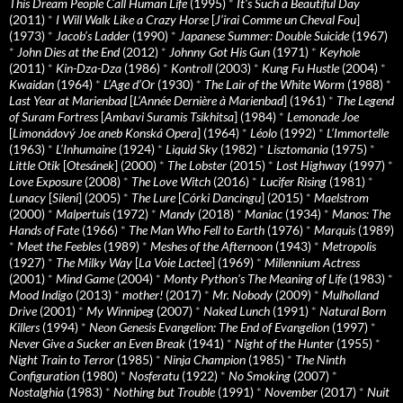
This Dream People Call Human Life
(1995)
*
It's Such a Beautiful Day
(2011)
*
I Will Walk Like a Crazy Horse
[
J’irai Comme un Cheval Fou
]
(1973)
*
Jacob’s Ladder
(1990)
*
Japanese Summer: Double Suicide
(1967)
*
John Dies at the End
(2012)
*
Johnny Got His Gun
(1971)
*
Keyhole
(2011)
*
Kin-Dza-Dza
(1986)
*
Kontroll
(2003)
*
Kung Fu Hustle
(2004)
*
Kwaidan
(1964)
*
L’Age d’Or
(1930)
*
The Lair of the White Worm
(1988)
*
Last Year at Marienbad
[
L’Année Dernière à Marienbad
] (1961)
*
The Legend
of Suram Fortress
[
Ambavi Suramis Tsikhitsa
] (1984)
*
Lemonade Joe
[
Limonádový Joe aneb Konská Opera
] (1964)
*
Léolo
(1992)
*
L’Immortelle
(1963)
*
L’Inhumaine
(1924)
*
Liquid Sky
(1982)
*
Lisztomania
(1975)
*
Little Otik
[
Otesánek
] (2000)
*
The Lobster
(2015)
*
Lost Highway
(1997)
*
Love Exposure
(2008)
*
The Love Witch
(2016)
*
Lucifer Rising
(1981)
*
Lunacy
[
Sileni
] (2005)
*
The Lure
[
Córki Dancingu
] (2015)
*
Maelstrom
(2000)
*
Malpertuis
(1972)
*
Mandy
(2018)
*
Maniac
(1934)
*
Manos: The
Hands of Fate
(1966)
*
The Man Who Fell to Earth
(1976)
*
Marquis
(1989)
*
Meet the Feebles
(1989)
*
Meshes of the Afternoon
(1943)
*
Metropolis
(1927)
*
The Milky Way
[
La Voie Lactee
] (1969)
*
Millennium Actress
(2001)
*
Mind Game
(2004)
*
Monty Python's The Meaning of Life
(1983)
*
Mood Indigo
(2013)
*
mother!
(2017)
*
Mr. Nobody
(2009)
*
Mulholland
Drive
(2001)
*
My Winnipeg
(2007)
*
Naked Lunch
(1991)
*
Natural Born
Killers
(1994)
*
Neon Genesis Evangelion: The End of Evangelion
(1997)
*
Never Give a Sucker an Even Break
(1941)
*
Night of the Hunter
(1955)
*
Night Train to Terror
(1985)
*
Ninja Champion
(1985)
*
The Ninth
Configuration
(1980)
*
Nosferatu
(1922)
*
No Smoking
(2007)
*
Nostalghia
(1983)
*
Nothing but Trouble
(1991)
*
November
(2017)
*
Nuit