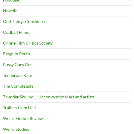
Novelle
Odd Things Considered
Oddball Films
Online Film Critics Society
Penguin Pete's
Pussy Goes Grrr
Tenebrous Kate
The Completists
Thunder Sky, Inc. – Unconventional art and artists
Trailers from Hell
Weird Fiction Review
Weird Studies