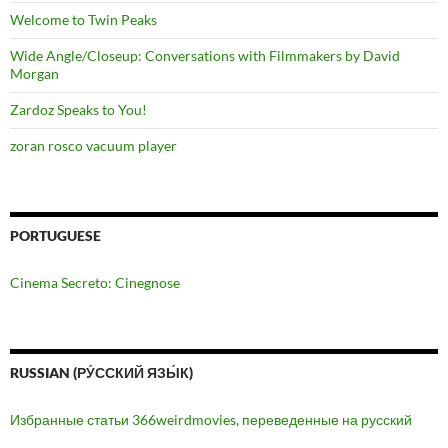
Welcome to Twin Peaks
Wide Angle/Closeup: Conversations with Filmmakers by David
Morgan
Zardoz Speaks to You!
zoran rosco vacuum player
PORTUGUESE
Cinema Secreto: Cinegnose
RUSSIAN (РУ́ССКИЙ ЯЗЫ́К)
Избранные статьи 366weirdmovies, переведенные на русский