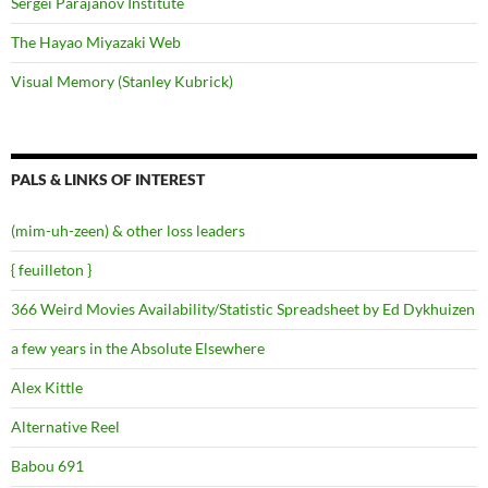
Sergei Parajanov Institute
The Hayao Miyazaki Web
Visual Memory (Stanley Kubrick)
PALS & LINKS OF INTEREST
(mim-uh-zeen) & other loss leaders
{ feuilleton }
366 Weird Movies Availability/Statistic Spreadsheet by Ed Dykhuizen
a few years in the Absolute Elsewhere
Alex Kittle
Alternative Reel
Babou 691