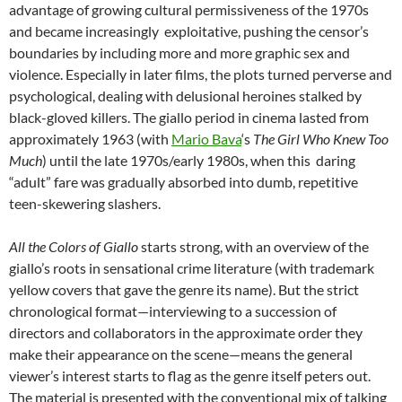
advantage of growing cultural permissiveness of the 1970s
and became increasingly exploitative, pushing the censor’s
boundaries by including more and more graphic sex and
violence. Especially in later films, the plots turned perverse and
psychological, dealing with delusional heroines stalked by
black-gloved killers. The giallo period in cinema lasted from
approximately 1963 (with
Mario Bava
‘s
The Girl Who Knew Too
Much
) until the late 1970s/early 1980s, when this daring
“adult” fare was gradually absorbed into dumb, repetitive
teen-skewering slashers.
All the Colors of Giallo
starts strong, with an overview of the
giallo’s roots in sensational crime literature (with trademark
yellow covers that gave the genre its name). But the strict
chronological format—interviewing to a succession of
directors and collaborators in the approximate order they
make their appearance on the scene—means the general
viewer’s interest starts to flag as the genre itself peters out.
The material is presented with the conventional mix of talking