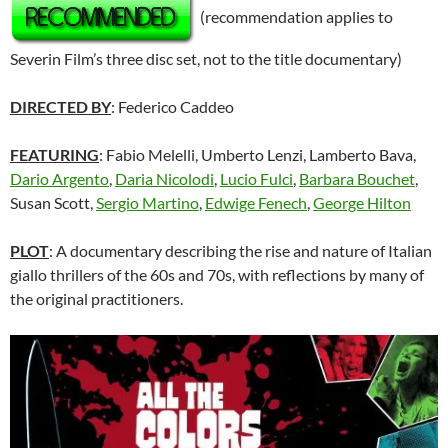
(recommendation applies to
Severin Film’s three disc set, not to the title documentary)
DIRECTED BY
: Federico Caddeo
FEATURING
: Fabio Melelli, Umberto Lenzi, Lamberto Bava,
Dario Argento
,
Daria Nicolodi
,
Lucio Fulci
,
Barbara Bouchet
,
Susan Scott,
Sergio Martino
,
Edwige Fenech
,
George Hilton
PLOT
: A documentary describing the rise and nature of Italian
giallo thrillers of the 60s and 70s, with reflections by many of
the original practitioners.