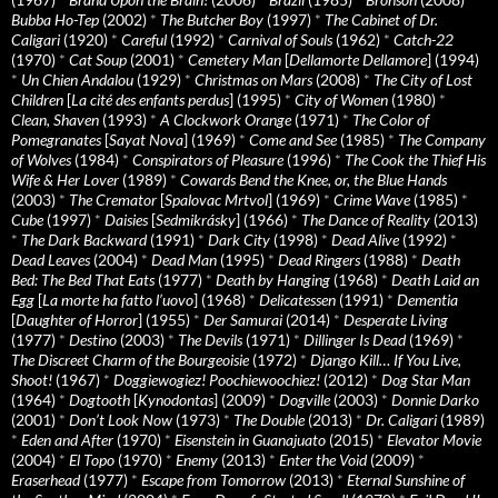
Bubba Ho-Tep
(2002)
*
The Butcher Boy
(1997)
*
The Cabinet of Dr.
Caligari
(1920)
*
Careful
(1992)
*
Carnival of Souls
(1962)
*
Catch-22
(1970)
*
Cat Soup
(2001)
*
Cemetery Man
[
Dellamorte Dellamore
] (1994)
*
Un Chien Andalou
(1929)
*
Christmas on Mars
(2008)
*
The City of Lost
Children
[
La cité des enfants perdus
] (1995)
*
City of Women
(1980)
*
Clean, Shaven
(1993)
*
A Clockwork Orange
(1971)
*
The Color of
Pomegranates
[
Sayat Nova
] (1969)
*
Come and See
(1985)
*
The Company
of Wolves
(1984)
*
Conspirators of Pleasure
(1996)
*
The Cook the Thief His
Wife & Her Lover
(1989)
*
Cowards Bend the Knee, or, the Blue Hands
(2003)
*
The Cremator
[
Spalovac Mrtvol
] (1969)
*
Crime Wave
(1985)
*
Cube
(1997)
*
Daisies
[
Sedmikrásky
] (1966)
*
The Dance of Reality
(2013)
*
The Dark Backward
(1991)
*
Dark City
(1998)
*
Dead Alive
(1992)
*
Dead Leaves
(2004)
*
Dead Man
(1995)
*
Dead Ringers
(1988)
*
Death
Bed: The Bed That Eats
(1977)
*
Death by Hanging
(1968)
*
Death Laid an
Egg
[
La morte ha fatto l’uovo
] (1968)
*
Delicatessen
(1991)
*
Dementia
[
Daughter of Horror
] (1955)
*
Der Samurai
(2014)
*
Desperate Living
(1977)
*
Destino
(2003)
*
The Devils
(1971)
*
Dillinger Is Dead
(1969)
*
The Discreet Charm of the Bourgeoisie
(1972)
*
Django Kill… If You Live,
Shoot!
(1967)
*
Doggiewogiez! Poochiewoochiez!
(2012)
*
Dog Star Man
(1964)
*
Dogtooth
[
Kynodontas
] (2009)
*
Dogville
(2003)
*
Donnie Darko
(2001)
*
Don’t Look Now
(1973)
*
The Double
(2013)
*
Dr. Caligari
(1989)
*
Eden and After
(1970)
*
Eisenstein in Guanajuato
(2015)
*
Elevator Movie
(2004)
*
El Topo
(1970)
*
Enemy
(2013)
*
Enter the Void
(2009)
*
Eraserhead
(1977)
*
Escape from Tomorrow
(2013)
*
Eternal Sunshine of