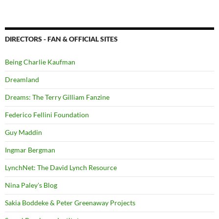
DIRECTORS - FAN & OFFICIAL SITES
Being Charlie Kaufman
Dreamland
Dreams: The Terry Gilliam Fanzine
Federico Fellini Foundation
Guy Maddin
Ingmar Bergman
LynchNet: The David Lynch Resource
Nina Paley's Blog
Sakia Boddeke & Peter Greenaway Projects