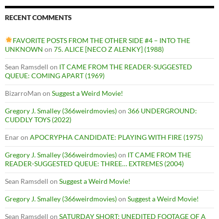
RECENT COMMENTS
FAVORITE POSTS FROM THE OTHER SIDE #4 – INTO THE
UNKNOWN
on
75. ALICE [NECO Z ALENKY] (1988)
Sean Ramsdell
on
IT CAME FROM THE READER-SUGGESTED
QUEUE: COMING APART (1969)
BizarroMan
on
Suggest a Weird Movie!
Gregory J. Smalley (366weirdmovies)
on
366 UNDERGROUND:
CUDDLY TOYS (2022)
Enar
on
APOCRYPHA CANDIDATE: PLAYING WITH FIRE (1975)
Gregory J. Smalley (366weirdmovies)
on
IT CAME FROM THE
READER-SUGGESTED QUEUE: THREE… EXTREMES (2004)
Sean Ramsdell
on
Suggest a Weird Movie!
Gregory J. Smalley (366weirdmovies)
on
Suggest a Weird Movie!
Sean Ramsdell
on
SATURDAY SHORT: UNEDITED FOOTAGE OF A