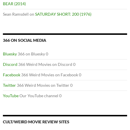
BEAR (2014)
Sean Ramsdell
on
SATURDAY SHORT: 200 (1976)
366 ON SOCIAL MEDIA
Bluesky
366 on Bluesky 0
Discord
366 Weird Movies on Discord 0
Facebook
366 Weird Movies on Facebook 0
Twitter
366 Weird Movies on Twitter 0
YouTube
Our YouTube channel 0
CULT/WEIRD MOVIE REVIEW SITES