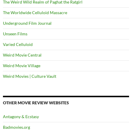
The Weird Wild Realm of Paghat the Ratgirl
The Worldwide Celluloid Massacre
Underground Film Journal
Unseen Films
Varied Celluloid
Weird Movie Central
Weird Movie Village
Weird Movies | Culture Vault
OTHER MOVIE REVIEW WEBSITES
Antagony & Ecstasy
Badmovies.org