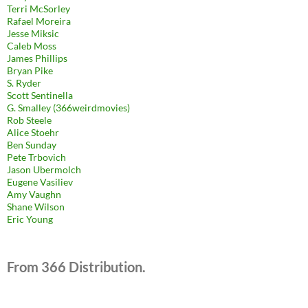
Terri McSorley
Rafael Moreira
Jesse Miksic
Caleb Moss
James Phillips
Bryan Pike
S. Ryder
Scott Sentinella
G. Smalley (366weirdmovies)
Rob Steele
Alice Stoehr
Ben Sunday
Pete Trbovich
Jason Ubermolch
Eugene Vasiliev
Amy Vaughn
Shane Wilson
Eric Young
From 366 Distribution.