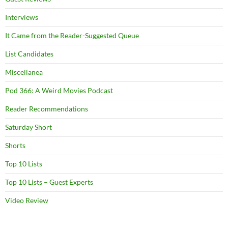
Interviews
It Came from the Reader-Suggested Queue
List Candidates
Miscellanea
Pod 366: A Weird Movies Podcast
Reader Recommendations
Saturday Short
Shorts
Top 10 Lists
Top 10 Lists – Guest Experts
Video Review