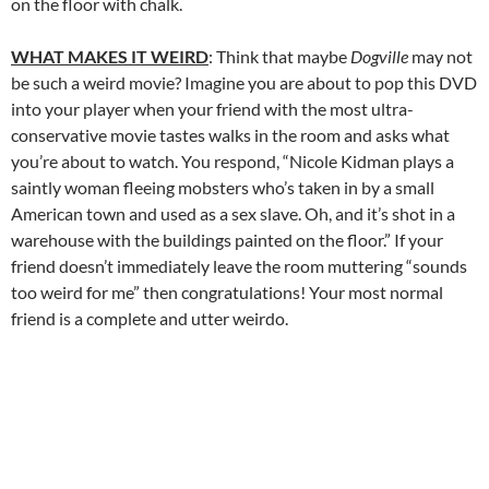
on the floor with chalk.
WHAT MAKES IT WEIRD
: Think that maybe
Dogville
may not
be such a weird movie? Imagine you are about to pop this DVD
into your player when your friend with the most ultra-
conservative movie tastes walks in the room and asks what
you’re about to watch. You respond, “Nicole Kidman plays a
saintly woman fleeing mobsters who’s taken in by a small
American town and used as a sex slave. Oh, and it’s shot in a
warehouse with the buildings painted on the floor.” If your
friend doesn’t immediately leave the room muttering “sounds
too weird for me” then congratulations! Your most normal
friend is a complete and utter weirdo.