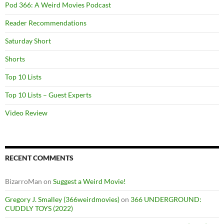
Pod 366: A Weird Movies Podcast
Reader Recommendations
Saturday Short
Shorts
Top 10 Lists
Top 10 Lists – Guest Experts
Video Review
RECENT COMMENTS
BizarroMan
on
Suggest a Weird Movie!
Gregory J. Smalley (366weirdmovies)
on
366 UNDERGROUND:
CUDDLY TOYS (2022)