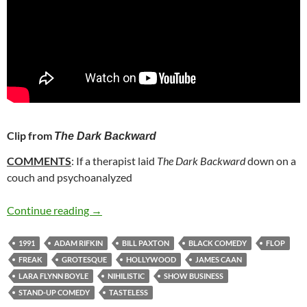
Clip from
The Dark Backward
COMMENTS
: If a therapist laid
The Dark Backward
down on a
couch and psychoanalyzed
46. THE DARK BACKWARD (1991)
Continue reading
→
1991
ADAM RIFKIN
BILL PAXTON
BLACK COMEDY
FLOP
FREAK
GROTESQUE
HOLLYWOOD
JAMES CAAN
LARA FLYNN BOYLE
NIHILISTIC
SHOW BUSINESS
STAND-UP COMEDY
TASTELESS