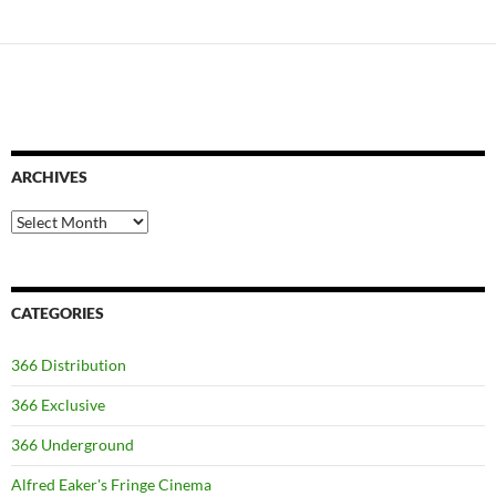
ARCHIVES
Archives
CATEGORIES
366 Distribution
366 Exclusive
366 Underground
Alfred Eaker's Fringe Cinema