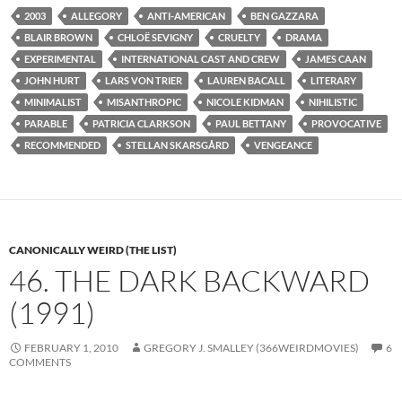
2003
ALLEGORY
ANTI-AMERICAN
BEN GAZZARA
BLAIR BROWN
CHLOË SEVIGNY
CRUELTY
DRAMA
EXPERIMENTAL
INTERNATIONAL CAST AND CREW
JAMES CAAN
JOHN HURT
LARS VON TRIER
LAUREN BACALL
LITERARY
MINIMALIST
MISANTHROPIC
NICOLE KIDMAN
NIHILISTIC
PARABLE
PATRICIA CLARKSON
PAUL BETTANY
PROVOCATIVE
RECOMMENDED
STELLAN SKARSGÅRD
VENGEANCE
CANONICALLY WEIRD (THE LIST)
46. THE DARK BACKWARD
(1991)
FEBRUARY 1, 2010
GREGORY J. SMALLEY (366WEIRDMOVIES)
6
COMMENTS