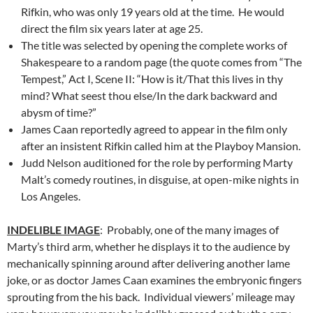
Rifkin, who was only 19 years old at the time. He would
direct the film six years later at age 25.
The title was selected by opening the complete works of
Shakespeare to a random page (the quote comes from “The
Tempest,” Act I, Scene II: “How is it/That this lives in thy
mind? What seest thou else/In the dark backward and
abysm of time?”
James Caan reportedly agreed to appear in the film only
after an insistent Rifkin called him at the Playboy Mansion.
Judd Nelson auditioned for the role by performing Marty
Malt’s comedy routines, in disguise, at open-mike nights in
Los Angeles.
INDELIBLE IMAGE
: Probably, one of the many images of
Marty’s third arm, whether he displays it to the audience by
mechanically spinning around after delivering another lame
joke, or as doctor James Caan examines the embryonic fingers
sprouting from the his back. Individual viewers’ mileage may