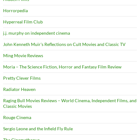
Horrorpedia
Hyperreal Film Club
j.j. murphy on independent cinema
John Kenneth Muir's Reflections on Cult Movies and Classic TV
Ming Movie Reviews
Moria – The Science Fiction, Horror and Fantasy Film Review
Pretty Clever Films
Radiator Heaven
Raging Bull Movies Reviews – World Cinema, Independent Films, and
Classic Movies
Rouge Cinema
Sergio Leone and the Infield Fly Rule
The Cinematheque