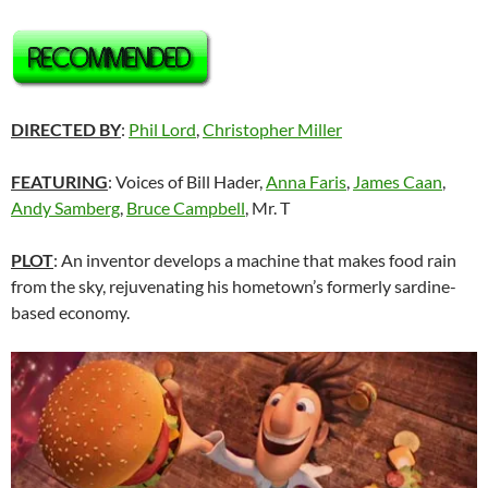
DIRECTED BY
:
Phil Lord
,
Christopher Miller
FEATURING
: Voices of Bill Hader,
Anna Faris
,
James Caan
,
Andy Samberg
,
Bruce Campbell
, Mr. T
PLOT
: An inventor develops a machine that makes food rain
from the sky, rejuvenating his hometown’s formerly sardine-
based economy.