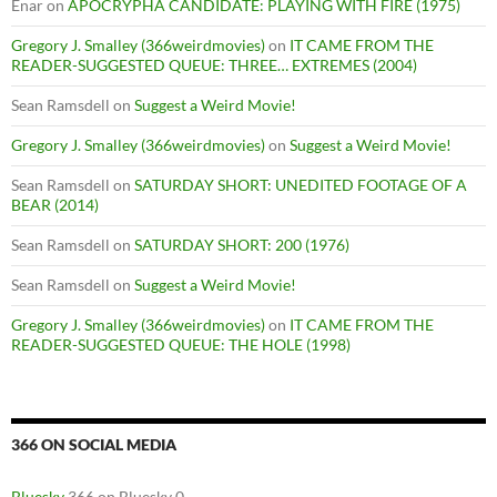
Enar
on
APOCRYPHA CANDIDATE: PLAYING WITH FIRE (1975)
Gregory J. Smalley (366weirdmovies)
on
IT CAME FROM THE
READER-SUGGESTED QUEUE: THREE… EXTREMES (2004)
Sean Ramsdell
on
Suggest a Weird Movie!
Gregory J. Smalley (366weirdmovies)
on
Suggest a Weird Movie!
Sean Ramsdell
on
SATURDAY SHORT: UNEDITED FOOTAGE OF A
BEAR (2014)
Sean Ramsdell
on
SATURDAY SHORT: 200 (1976)
Sean Ramsdell
on
Suggest a Weird Movie!
Gregory J. Smalley (366weirdmovies)
on
IT CAME FROM THE
READER-SUGGESTED QUEUE: THE HOLE (1998)
366 ON SOCIAL MEDIA
Bluesky
366 on Bluesky 0