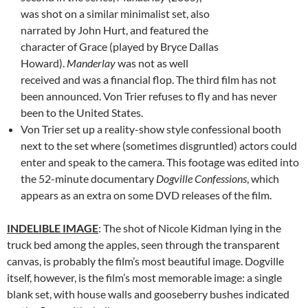
was shot on a similar minimalist set, also
narrated by John Hurt, and featured the
character of Grace (played by Bryce Dallas
Howard).
Manderlay
was not as well
received and was a financial flop. The third film has not
been announced. Von Trier refuses to fly and has never
been to the United States.
Von Trier set up a reality-show style confessional booth
next to the set where (sometimes disgruntled) actors could
enter and speak to the camera. This footage was edited into
the 52-minute documentary
Dogville Confessions
, which
appears as an extra on some DVD releases of the film.
INDELIBLE IMAGE
: The shot of Nicole Kidman lying in the
truck bed among the apples, seen through the transparent
canvas, is probably the film’s most beautiful image. Dogville
itself, however, is the film’s most memorable image: a single
blank set, with house walls and gooseberry bushes indicated