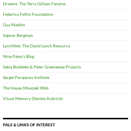
Dreams: The Terry Gilliam Fanzine
Federico Fellini Foundation
Guy Maddin
Ingmar Bergman
LynchNet: The David Lynch Resource
Nina Paley's Blog
Sakia Boddeke & Peter Greenaway Projects
Sergei Parajanov Institute
The Hayao Miyazaki Web
Visual Memory (Stanley Kubrick)
PALS & LINKS OF INTEREST