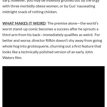
vary, however; you may be indelibly grossed out by the orgy
with three morbidly obese women, or by Gus’ nauseating
midnight snack of rotting chicken.
WHAT MAKES IT WEIRD
: The premise alone—the world’s
worst stand-up comic becomes a success after he sprouts a
third arm from his back—immediately qualifies as weird. For
better and worse, director Rifkin doesn’t shy away from going
whole hog into grotesquerie, churning out a first feature that
looks like a technically polished version of an early John
Waters film.