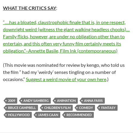
WHAT THE CRITICS SAY
:
“….has a bloated, claustrophobic finale that is, in one respect,
downright weird (witness the giant walking headless chooks)…
Family flicks, however, are under no obligation other than to
entertain, and this often very funny film certainly meets its
obligation.”–Annette Basile, Film Ink (contemporaneous)
(This movie was nominated for review by kengo, who told us
the film ” had my ‘weirdy’ senses tingling on a number of
occasions.”
Suggest a weird movie of your own here
.)
2009
ANDY SAMBERG
ANIMATION
ANNA FARIS
BRUCE CAMPBELL
CHILDREN'S FILM
COMEDY
FANTASY
HOLLYWOOD
JAMES CAAN
RECOMMENDED