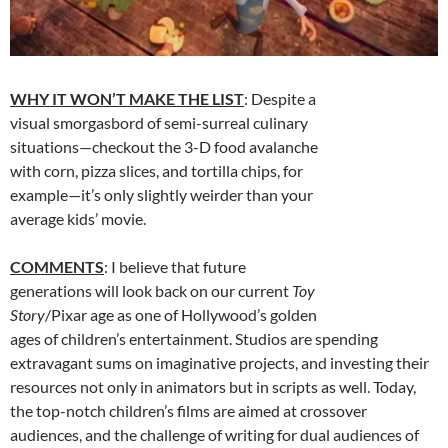
WHY IT WON’T MAKE THE LIST
: Despite a
visual smorgasbord of semi-surreal culinary
situations—checkout the 3-D food avalanche
with corn, pizza slices, and tortilla chips, for
example—it’s only slightly weirder than your
average kids’ movie.
COMMENTS
: I believe that future
generations will look back on our current
Toy
Story
/Pixar age as one of Hollywood’s golden
ages of children’s entertainment. Studios are spending
extravagant sums on imaginative projects, and investing their
resources not only in animators but in scripts as well. Today,
the top-notch children’s films are aimed at crossover
audiences, and the challenge of writing for dual audiences of