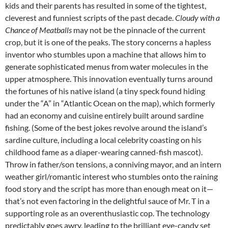
kids and their parents has resulted in some of the tightest,
cleverest and funniest scripts of the past decade.
Cloudy with a
Chance of Meatballs
may not be the pinnacle of the current
crop, but it is one of the peaks. The story concerns a hapless
inventor who stumbles upon a machine that allows him to
generate sophisticated menus from water molecules in the
upper atmosphere. This innovation eventually turns around
the fortunes of his native island (a tiny speck found hiding
under the “A” in “Atlantic Ocean on the map), which formerly
had an economy and cuisine entirely built around sardine
fishing. (Some of the best jokes revolve around the island’s
sardine culture, including a local celebrity coasting on his
childhood fame as a diaper-wearing canned-fish mascot).
Throw in father/son tensions, a conniving mayor, and an intern
weather girl/romantic interest who stumbles onto the raining
food story and the script has more than enough meat on it—
that’s not even factoring in the delightful sauce of Mr. T in a
supporting role as an overenthusiastic cop. The technology
predictably goes awry, leading to the brilliant eye-candy set