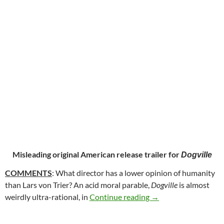
Misleading original American release trailer for
Dogville
COMMENTS
: What director has a lower opinion of humanity
than Lars von Trier? An acid moral parable,
Dogville
is almost
138. DOGVILLE (200
weirdly ultra-rational, in
Continue reading
→