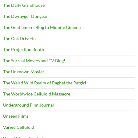
The Daily Grindhouse
The Dwrayger Dungeon
The Gentlemen's Blog to Midnite Cinema
The Oak Drive-In
The Projection Booth
The Surreal Movies and TV Blog!
The Unknown Movies
The Weird Wild Realm of Paghat the Ratgirl
The Worldwide Celluloid Massacre
Underground Film Journal
Unseen Films
Varied Celluloid