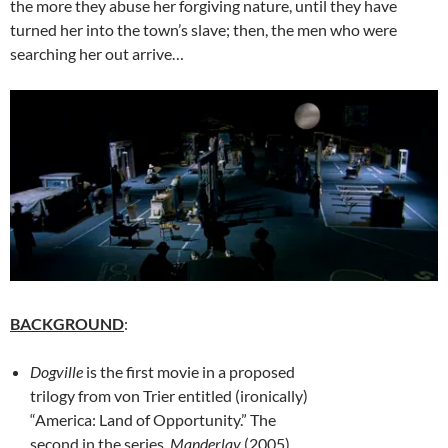
the more they abuse her forgiving nature, until they have
turned her into the town’s slave; then, the men who were
searching her out arrive…
BACKGROUND
:
Dogville
is the first movie in a proposed
trilogy from von Trier entitled (ironically)
“America: Land of Opportunity.” The
second in the series,
Manderlay
(2005),