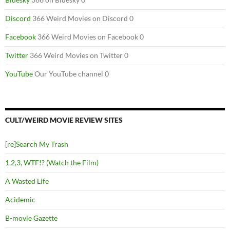
Discord
366 Weird Movies on Discord 0
Facebook
366 Weird Movies on Facebook 0
Twitter
366 Weird Movies on Twitter 0
YouTube
Our YouTube channel 0
CULT/WEIRD MOVIE REVIEW SITES
[re]Search My Trash
1,2,3, WTF!? (Watch the Film)
A Wasted Life
Acidemic
B-movie Gazette