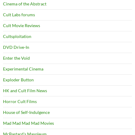
Cinema of the Abstract
Cult Labs forums
Cult Movie Reviews
Cultsploitation
DVD Drive-In
Enter the Void
Experimental Cinema
Exploder Button
HK and Cult Film News
Horror Cult Films
House of Self-Indulgence
Mad Mad Mad Mad Movies
McBastard's Masoleum