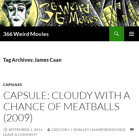
Skip
to
content
Search
366 Weird Movies
PRIMAR
MENU
Tag Archives: James Caan
CAPSULES
CAPSULE: CLOUDY WITH A
CHANCE OF MEATBALLS
(2009)
SEPTEMBER 1, 2014
GREGORY J. SMALLEY (366WEIRDMOVIES)
LEAVE A COMMENT