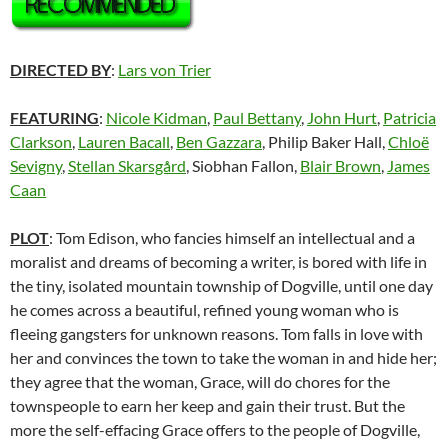
DIRECTED BY
:
Lars von Trier
FEATURING
:
Nicole Kidman
,
Paul Bettany
,
John Hurt
,
Patricia
Clarkson
,
Lauren Bacall
,
Ben Gazzara
, Philip Baker Hall,
Chloë
Sevigny
,
Stellan Skarsgård
, Siobhan Fallon,
Blair Brown
,
James
Caan
PLOT
: Tom Edison, who fancies himself an intellectual and a
moralist and dreams of becoming a writer, is bored with life in
the tiny, isolated mountain township of Dogville, until one day
he comes across a beautiful, refined young woman who is
fleeing gangsters for unknown reasons. Tom falls in love with
her and convinces the town to take the woman in and hide her;
they agree that the woman, Grace, will do chores for the
townspeople to earn her keep and gain their trust. But the
more the self-effacing Grace offers to the people of Dogville,