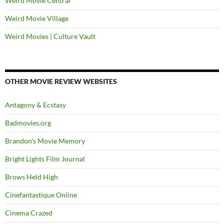
Weird Movie Central
Weird Movie Village
Weird Movies | Culture Vault
OTHER MOVIE REVIEW WEBSITES
Antagony & Ecstasy
Badmovies.org
Brandon's Movie Memory
Bright Lights Film Journal
Brows Held High
Cinefantastique Online
Cinema Crazed