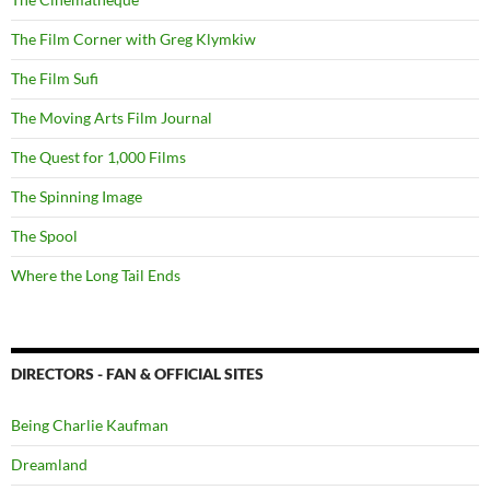
The Film Corner with Greg Klymkiw
The Film Sufi
The Moving Arts Film Journal
The Quest for 1,000 Films
The Spinning Image
The Spool
Where the Long Tail Ends
DIRECTORS - FAN & OFFICIAL SITES
Being Charlie Kaufman
Dreamland