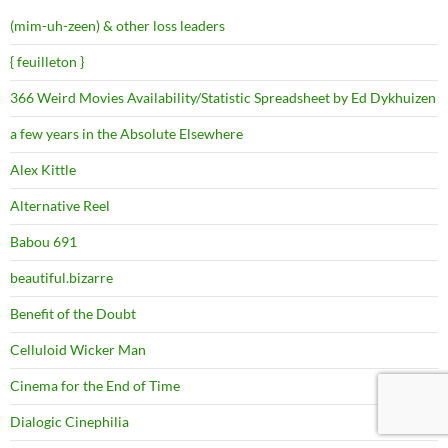
(mim-uh-zeen) & other loss leaders
{ feuilleton }
366 Weird Movies Availability/Statistic Spreadsheet by Ed Dykhuizen
a few years in the Absolute Elsewhere
Alex Kittle
Alternative Reel
Babou 691
beautiful.bizarre
Benefit of the Doubt
Celluloid Wicker Man
Cinema for the End of Time
Dialogic Cinephilia