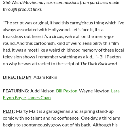
366 Weird Movies may earn commissions from purchases made
through product links.
“The script was original, it had this carny/circus thing which I’ve
always associated with Hollywood. Let’s face it, it’s a
freakshow out here, it’s a circus, we’re all on the merry-go-
round. And this cartoonish, kind of weird sensibility this film
had, it was almost like a weird childhood memory of these local
television shows I remember watching as a kid…”–Bill Paxton
on why he was attracted to the script of
The Dark Backward
DIRECTED BY
: Adam Rifkin
FEATURING
: Judd Nelson,
Bill Paxton
, Wayne Newton,
Lara
Flynn Boyle
,
James Caan
PLOT
: Marty Malt is a garbageman and aspiring stand-up
comic with no talent and no confidence. One day, a third arm
begins to spontaneously grow out of his back. Although his