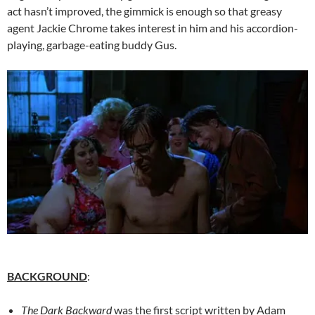
act hasn’t improved, the gimmick is enough so that greasy
agent Jackie Chrome takes interest in him and his accordion-
playing, garbage-eating buddy Gus.
BACKGROUND
:
The Dark Backward
was the first script written by Adam