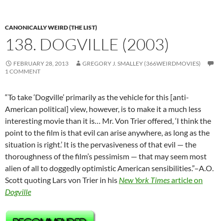
CANONICALLY WEIRD (THE LIST)
138. DOGVILLE (2003)
FEBRUARY 28, 2013
GREGORY J. SMALLEY (366WEIRDMOVIES)
1 COMMENT
“To take ‘Dogville’ primarily as the vehicle for this [anti-
American political] view, however, is to make it a much less
interesting movie than it is… Mr. Von Trier offered, ‘I think the
point to the film is that evil can arise anywhere, as long as the
situation is right.’ It is the pervasiveness of that evil — the
thoroughness of the film’s pessimism — that may seem most
alien of all to doggedly optimistic American sensibilities.”–A.O.
Scott quoting Lars von Trier in his
New York Times
article on
Dogville