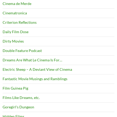
Cinema de Merde
Cinematronica
Criterion Reflections
Daily Film Dose
Dirty Movies
Double Feature Podcast
Dreams Are What Le Cinema Is For…
Electric Sheep – A Deviant View of Cinema
Fantastic Movie Musings and Ramblings
Film Guinea Pig
Films Like Dreams, etc.
Goregirl's Dungeon
Hidden Films