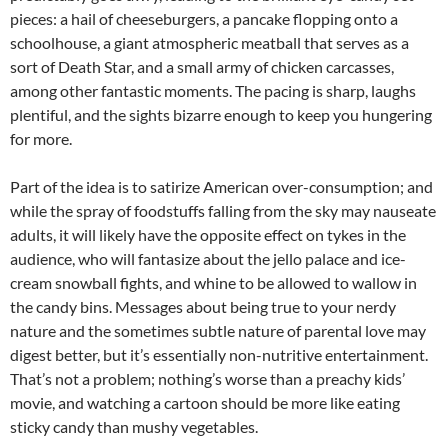
pieces: a hail of cheeseburgers, a pancake flopping onto a
schoolhouse, a giant atmospheric meatball that serves as a
sort of Death Star, and a small army of chicken carcasses,
among other fantastic moments. The pacing is sharp, laughs
plentiful, and the sights bizarre enough to keep you hungering
for more.
Part of the idea is to satirize American over-consumption; and
while the spray of foodstuffs falling from the sky may nauseate
adults, it will likely have the opposite effect on tykes in the
audience, who will fantasize about the jello palace and ice-
cream snowball fights, and whine to be allowed to wallow in
the candy bins. Messages about being true to your nerdy
nature and the sometimes subtle nature of parental love may
digest better, but it’s essentially non-nutritive entertainment.
That’s not a problem; nothing’s worse than a preachy kids’
movie, and watching a cartoon should be more like eating
sticky candy than mushy vegetables.