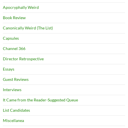
Apocryphally Weird
Book Review
Canonically Weird (The List)
Capsules
Channel 366
Director Retrospective
Essays
Guest Reviews
Interviews
It Came from the Reader-Suggested Queue
List Candidates
Miscellanea