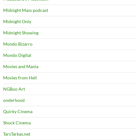
Midnight Mass podcast
Midnight Only
Midnight Showing
Mondo Bizarro
Mondo Digital
Movies and Mania
Movies from Hell
NGBoo Art
onderhond
Quirky Cinema
Shock Cinema
TarsTarkas.net