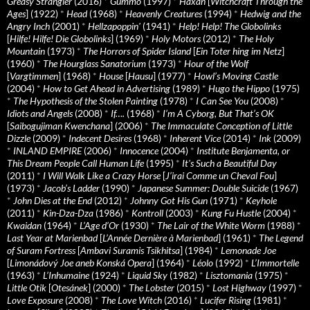
Greasy Strangler
(2016)
*
Gummo
(1997)
*
Häxan
[
Witchcraft Through the
Ages
] (1922)
*
Head
(1968)
*
Heavenly Creatures
(1994)
*
Hedwig and the
Angry Inch
(2001)
*
Hellzapoppin'
(1941)
*
Help! Help! The Globolinks
[
Hilfe! Hilfe! Die Globolinks
] (1969)
*
Holy Motors
(2012)
*
The Holy
Mountain
(1973)
*
The Horrors of Spider Island
[
Ein Toter hing im Netz
]
(1960)
*
The Hourglass Sanatorium
(1973)
*
Hour of the Wolf
[
Vargtimmen
] (1968)
*
House
[
Hausu
] (1977)
*
Howl’s Moving Castle
(2004)
*
How to Get Ahead in Advertising
(1989)
*
Hugo the Hippo
(1975)
*
The Hypothesis of the Stolen Painting
(1978)
*
I Can See You
(2008)
*
Idiots and Angels
(2008)
*
If….
(1968)
*
I’m A Cyborg, But That’s OK
[
Saibogujiman Kwenchana
] (2006)
*
The Immaculate Conception of Little
Dizzle
(2009)
*
Indecent Desires
(1968)
*
Inherent Vice
(2014)
*
Ink
(2009)
*
INLAND EMPIRE
(2006)
*
Innocence
(2004)
*
Institute Benjamenta, or
This Dream People Call Human Life
(1995)
*
It's Such a Beautiful Day
(2011)
*
I Will Walk Like a Crazy Horse
[
J’irai Comme un Cheval Fou
]
(1973)
*
Jacob’s Ladder
(1990)
*
Japanese Summer: Double Suicide
(1967)
*
John Dies at the End
(2012)
*
Johnny Got His Gun
(1971)
*
Keyhole
(2011)
*
Kin-Dza-Dza
(1986)
*
Kontroll
(2003)
*
Kung Fu Hustle
(2004)
*
Kwaidan
(1964)
*
L’Age d’Or
(1930)
*
The Lair of the White Worm
(1988)
*
Last Year at Marienbad
[
L’Année Dernière à Marienbad
] (1961)
*
The Legend
of Suram Fortress
[
Ambavi Suramis Tsikhitsa
] (1984)
*
Lemonade Joe
[
Limonádový Joe aneb Konská Opera
] (1964)
*
Léolo
(1992)
*
L’Immortelle
(1963)
*
L’Inhumaine
(1924)
*
Liquid Sky
(1982)
*
Lisztomania
(1975)
*
Little Otik
[
Otesánek
] (2000)
*
The Lobster
(2015)
*
Lost Highway
(1997)
*
Love Exposure
(2008)
*
The Love Witch
(2016)
*
Lucifer Rising
(1981)
*