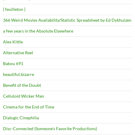
{ feuilleton }
366 Weird Movies Availability/Statistic Spreadsheet by Ed Dykhuizen
a few years in the Absolute Elsewhere
Alex Kittle
Alternative Reel
Babou 691
beautiful.bizarre
Benefit of the Doubt
Celluloid Wicker Man
Cinema for the End of Time
Dialogic Cinephilia
Disc-Connected (Someone's Favorite Productions)