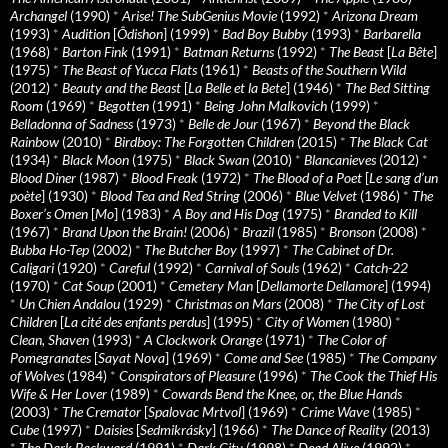
Archangel
(1990)
*
Arise! The SubGenius Movie
(1992)
*
Arizona Dream
(1993)
*
Audition
[
Ôdishon
] (1999)
*
Bad Boy Bubby
(1993)
*
Barbarella
(1968)
*
Barton Fink
(1991)
*
Batman Returns
(1992)
*
The Beast
[
La Bête
]
(1975)
*
The Beast of Yucca Flats
(1961)
*
Beasts of the Southern Wild
(2012)
*
Beauty and the Beast
[
La Belle et la Bete
] (1946)
*
The Bed Sitting
Room
(1969)
*
Begotten
(1991)
*
Being John Malkovich
(1999)
*
Belladonna of Sadness
(1973)
*
Belle de Jour
(1967)
*
Beyond the Black
Rainbow
(2010)
*
Birdboy: The Forgotten Children
(2015)
*
The Black Cat
(1934)
*
Black Moon
(1975)
*
Black Swan
(2010)
*
Blancanieves
(2012)
*
Blood Diner
(1987)
*
Blood Freak
(1972)
*
The Blood of a Poet
[
Le sang d’un
poète
] (1930)
*
Blood Tea and Red String
(2006)
*
Blue Velvet
(1986)
*
The
Boxer’s Omen
[
Mo
] (1983)
*
A Boy and His Dog
(1975)
*
Branded to Kill
(1967)
*
Brand Upon the Brain!
(2006)
*
Brazil
(1985)
*
Bronson
(2008)
*
Bubba Ho-Tep
(2002)
*
The Butcher Boy
(1997)
*
The Cabinet of Dr.
Caligari
(1920)
*
Careful
(1992)
*
Carnival of Souls
(1962)
*
Catch-22
(1970)
*
Cat Soup
(2001)
*
Cemetery Man
[
Dellamorte Dellamore
] (1994)
*
Un Chien Andalou
(1929)
*
Christmas on Mars
(2008)
*
The City of Lost
Children
[
La cité des enfants perdus
] (1995)
*
City of Women
(1980)
*
Clean, Shaven
(1993)
*
A Clockwork Orange
(1971)
*
The Color of
Pomegranates
[
Sayat Nova
] (1969)
*
Come and See
(1985)
*
The Company
of Wolves
(1984)
*
Conspirators of Pleasure
(1996)
*
The Cook the Thief His
Wife & Her Lover
(1989)
*
Cowards Bend the Knee, or, the Blue Hands
(2003)
*
The Cremator
[
Spalovac Mrtvol
] (1969)
*
Crime Wave
(1985)
*
Cube
(1997)
*
Daisies
[
Sedmikrásky
] (1966)
*
The Dance of Reality
(2013)
*
The Dark Backward
(1991)
*
Dark City
(1998)
*
Dead Alive
(1992)
*