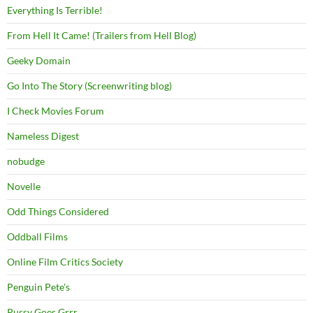
Everything Is Terrible!
From Hell It Came! (Trailers from Hell Blog)
Geeky Domain
Go Into The Story (Screenwriting blog)
I Check Movies Forum
Nameless Digest
nobudge
Novelle
Odd Things Considered
Oddball Films
Online Film Critics Society
Penguin Pete's
Pussy Goes Grrr