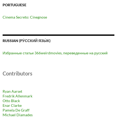
PORTUGUESE
Cinema Secreto: Cinegnose
RUSSIAN (РУ́ССКИЙ ЯЗЫ́К)
Избранные статьи 366weirdmovies, переведенные на русский
Contributors
Ryan Aarset
Fredrik Allenmark
Otto Black
Enar Clarke
Pamela De Graff
Michael Diamades