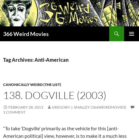
Skip
to
content
Search
366 Weird Movies
PRIMAR
MENU
Tag Archives: Anti-American
CANONICALLY WEIRD (THE LIST)
138. DOGVILLE (2003)
FEBRUARY 28, 2013
GREGORY J. SMALLEY (366WEIRDMOVIES)
1 COMMENT
“To take ‘Dogville’ primarily as the vehicle for this [anti-
American political] view, however, is to make it a much less