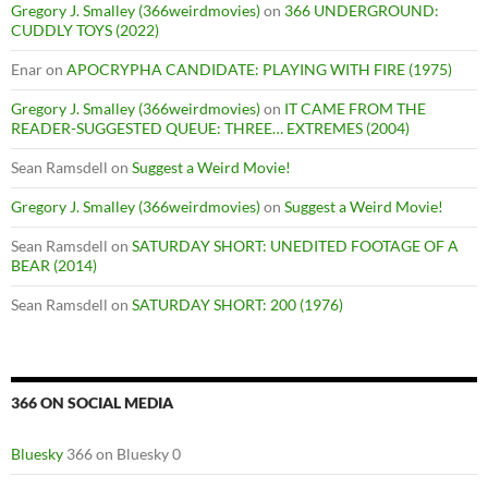
Gregory J. Smalley (366weirdmovies)
on
366 UNDERGROUND:
CUDDLY TOYS (2022)
Enar
on
APOCRYPHA CANDIDATE: PLAYING WITH FIRE (1975)
Gregory J. Smalley (366weirdmovies)
on
IT CAME FROM THE
READER-SUGGESTED QUEUE: THREE… EXTREMES (2004)
Sean Ramsdell
on
Suggest a Weird Movie!
Gregory J. Smalley (366weirdmovies)
on
Suggest a Weird Movie!
Sean Ramsdell
on
SATURDAY SHORT: UNEDITED FOOTAGE OF A
BEAR (2014)
Sean Ramsdell
on
SATURDAY SHORT: 200 (1976)
366 ON SOCIAL MEDIA
Bluesky
366 on Bluesky 0