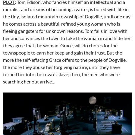
PLOT
: Tom Edison, who fancies himself an intellectual and a
moralist and dreams of becoming a writer, is bored with life in
the tiny, isolated mountain township of Dogville, until one day
he comes across a beautiful, refined young woman who is
fleeing gangsters for unknown reasons. Tom falls in love with
her and convinces the town to take the woman in and hide her;
they agree that the woman, Grace, will do chores for the
townspeople to earn her keep and gain their trust. But the
more the self-effacing Grace offers to the people of Dogville,
the more they abuse her forgiving nature, until they have
turned her into the town’s slave; then, the men who were
searching her out arrive…