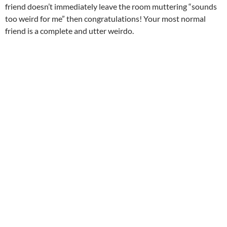
friend doesn’t immediately leave the room muttering “sounds
too weird for me” then congratulations! Your most normal
friend is a complete and utter weirdo.