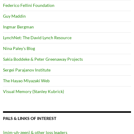
Federico Fellini Foundation
Guy Maddin
Ingmar Bergman
LynchNet: The David Lynch Resource
Nina Paley's Blog
Sakia Boddeke & Peter Greenaway Projects
Sergei Parajanov Institute
The Hayao Miyazaki Web
Visual Memory (Stanley Kubrick)
PALS & LINKS OF INTEREST
(mim-uh-zeen) & other loss leaders