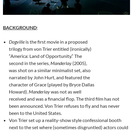
BACKGROUND
:
Dogville
is the first movie in a proposed
trilogy from von Trier entitled (ironically)
“America: Land of Opportunity.” The
second in the series,
Manderlay
(2005),
was shot on a similar minimalist set, also
narrated by John Hurt, and featured the
character of Grace (played by Bryce Dallas
Howard).
Manderlay
was not as well
received and was a financial flop. The third film has not
been announced. Von Trier refuses to fly and has never
been to the United States.
Von Trier set up a reality-show style confessional booth
next to the set where (sometimes disgruntled) actors could