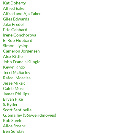
Kat Doherty
Alfred Eaker
Alfred and Aja Eaker
Giles Edwards
Jake Fredel
Eric Gabbard
Irene Gonchorova
El Rob Hubbard
Simon Hyslop
Cameron Jorgensen
Alex Kittle
John Francis Klingle
Kevyn Knox
Terri McSorley
Rafael Moreira
Jesse Miksic
Caleb Moss
James Phillips
Bryan Pike
S. Ryder
Scott Sentinella
G. Smalley (366weirdmovies)
Rob Steele
Alice Stoehr
Ben Sunday