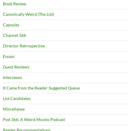
Book Review
Canonically Weird (The List)
Capsules
Channel 366
Director Retrospective
Essays
Guest Reviews
Interviews
It Came from the Reader-Suggested Queue
List Candidates
Miscellanea
Pod 366: A Weird Movies Podcast
Reader Recommendations