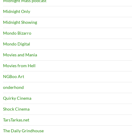
Midnight Mass podcast
Midnight Only
Midnight Showing
Mondo Bizarro
Mondo Digital
Movies and Mania
Movies from Hell
NGBoo Art
onderhond
Quirky Cinema
Shock Cinema
TarsTarkas.net
The Daily Grindhouse