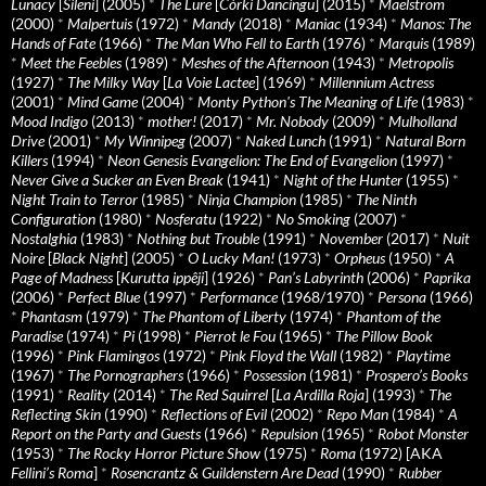
Lunacy
[
Sileni
] (2005)
*
The Lure
[
Córki Dancingu
] (2015)
*
Maelstrom
(2000)
*
Malpertuis
(1972)
*
Mandy
(2018)
*
Maniac
(1934)
*
Manos: The
Hands of Fate
(1966)
*
The Man Who Fell to Earth
(1976)
*
Marquis
(1989)
*
Meet the Feebles
(1989)
*
Meshes of the Afternoon
(1943)
*
Metropolis
(1927)
*
The Milky Way
[
La Voie Lactee
] (1969)
*
Millennium Actress
(2001)
*
Mind Game
(2004)
*
Monty Python's The Meaning of Life
(1983)
*
Mood Indigo
(2013)
*
mother!
(2017)
*
Mr. Nobody
(2009)
*
Mulholland
Drive
(2001)
*
My Winnipeg
(2007)
*
Naked Lunch
(1991)
*
Natural Born
Killers
(1994)
*
Neon Genesis Evangelion: The End of Evangelion
(1997)
*
Never Give a Sucker an Even Break
(1941)
*
Night of the Hunter
(1955)
*
Night Train to Terror
(1985)
*
Ninja Champion
(1985)
*
The Ninth
Configuration
(1980)
*
Nosferatu
(1922)
*
No Smoking
(2007)
*
Nostalghia
(1983)
*
Nothing but Trouble
(1991)
*
November
(2017)
*
Nuit
Noire
[
Black Night
] (2005)
*
O Lucky Man!
(1973)
*
Orpheus
(1950)
*
A
Page of Madness
[
Kurutta ippêji
] (1926)
*
Pan’s Labyrinth
(2006)
*
Paprika
(2006)
*
Perfect Blue
(1997)
*
Performance
(1968/1970)
*
Persona
(1966)
*
Phantasm
(1979)
*
The Phantom of Liberty
(1974)
*
Phantom of the
Paradise
(1974)
*
Pi
(1998)
*
Pierrot le Fou
(1965)
*
The Pillow Book
(1996)
*
Pink Flamingos
(1972)
*
Pink Floyd the Wall
(1982)
*
Playtime
(1967)
*
The Pornographers
(1966)
*
Possession
(1981)
*
Prospero’s Books
(1991)
*
Reality
(2014)
*
The Red Squirrel
[
La Ardilla Roja
] (1993)
*
The
Reflecting Skin
(1990)
*
Reflections of Evil
(2002)
*
Repo Man
(1984)
*
A
Report on the Party and Guests
(1966)
*
Repulsion
(1965)
*
Robot Monster
(1953)
*
The Rocky Horror Picture Show
(1975)
*
Roma
(1972) [AKA
Fellini’s Roma
]
*
Rosencrantz & Guildenstern Are Dead
(1990)
*
Rubber