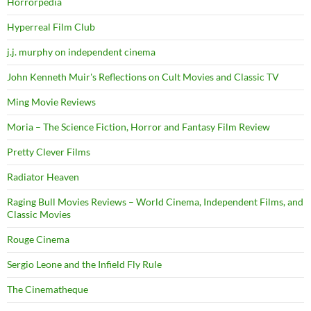
Horrorpedia
Hyperreal Film Club
j.j. murphy on independent cinema
John Kenneth Muir's Reflections on Cult Movies and Classic TV
Ming Movie Reviews
Moria – The Science Fiction, Horror and Fantasy Film Review
Pretty Clever Films
Radiator Heaven
Raging Bull Movies Reviews – World Cinema, Independent Films, and
Classic Movies
Rouge Cinema
Sergio Leone and the Infield Fly Rule
The Cinematheque