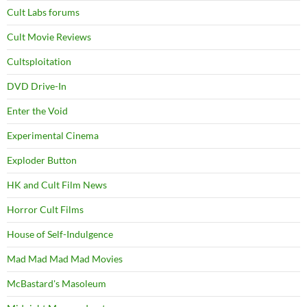
Cult Labs forums
Cult Movie Reviews
Cultsploitation
DVD Drive-In
Enter the Void
Experimental Cinema
Exploder Button
HK and Cult Film News
Horror Cult Films
House of Self-Indulgence
Mad Mad Mad Mad Movies
McBastard's Masoleum