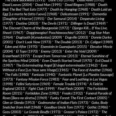
Dead Leaves
(2004)
*
Dead Man
(1995)
*
Dead Ringers
(1988)
*
Death
Bed: The Bed That Eats
(1977)
*
Death by Hanging
(1968)
*
Death Laid an
Egg
[
La morte ha fatto l’uovo
] (1968)
*
Delicatessen
(1991)
*
Dementia
[
Daughter of Horror
] (1955)
*
Der Samurai
(2014)
*
Desperate Living
(1977)
*
Destino
(2003)
*
The Devils
(1971)
*
Dillinger Is Dead
(1969)
*
The Discreet Charm of the Bourgeoisie
(1972)
*
Django Kill… If You Live,
Shoot!
(1967)
*
Doggiewogiez! Poochiewoochiez!
(2012)
*
Dog Star Man
(1964)
*
Dogtooth
[
Kynodontas
] (2009)
*
Dogville
(2003)
*
Donnie Darko
(2001)
*
Don’t Look Now
(1973)
*
The Double
(2013)
*
Dr. Caligari
(1989)
*
Eden and After
(1970)
*
Eisenstein in Guanajuato
(2015)
*
Elevator Movie
(2004)
*
El Topo
(1970)
*
Enemy
(2013)
*
Enter the Void
(2009)
*
Eraserhead
(1977)
*
Escape from Tomorrow
(2013)
*
Eternal Sunshine of
the Spotless Mind
(2004)
*
Even Dwarfs Started Small
(1970)
*
Evil Dead II
(1987)
*
The Exterminating Angel
[
El àngel exterminador
] (1962)
*
Eyes
Without a Face
[
Les Yeux sans Visage
] (1965)
*
The Face of Another
(1966)
*
The Falls
(1980)
*
Fantasia
(1940)
*
Fantastic Planet
[
La Planète Sauvage
]
(1973)
*
Fantasy Mission Force
(1983)
*
Fear and Loathing in Las Vegas
(1998)
*
Fellini Satyricon
(1969)
*
Female Trouble
(1974)
*
A Field in
England
(2013)
*
Fight Club
(1999)
*
Final Flesh
(2009)
*
The Forbidden
Room
(2015)
*
Forbidden Zone
(1982)
*
Freaks
(1932)
*
Funeral Parade of
Roses
[
Bara no sôretsu
] (1969)
*
Funky Forest: The First Contact
(2005)
*
Glen or Glenda
(1953)
*
Godmonster of Indian Flats
(1973)
*
Goke, Body
Snatcher from Hell
(1968)
*
Goodbye Uncle Tom
(1971)
*
Gothic
(1986)
*
Gozu
(2003)
*
La Grande Bouffe
(1973)
*
Greaser’s Palace
(1972)
*
The