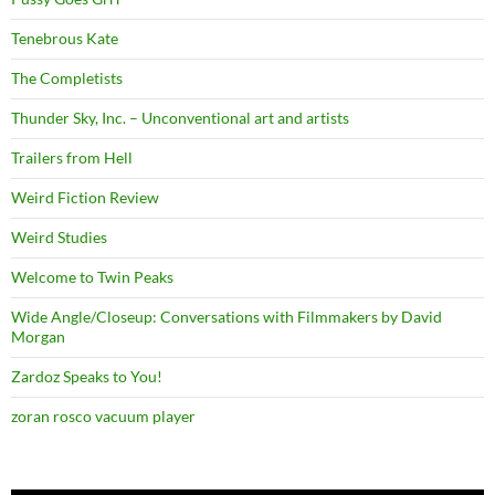
Tenebrous Kate
The Completists
Thunder Sky, Inc. – Unconventional art and artists
Trailers from Hell
Weird Fiction Review
Weird Studies
Welcome to Twin Peaks
Wide Angle/Closeup: Conversations with Filmmakers by David
Morgan
Zardoz Speaks to You!
zoran rosco vacuum player