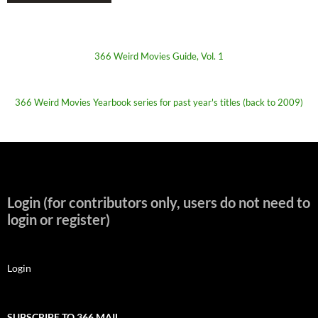
366 Weird Movies Guide, Vol. 1
366 Weird Movies Yearbook series for past year's titles (back to 2009)
Login (for contributors only, users do not need to
login or register)
Login
SUBSCRIBE TO 366 MAIL