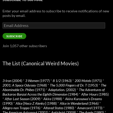
Enter your email address to subscribe to receive notifications of new
posts by email.
Email
Address
SUBSCRIBE
Join 1,057 other subscribers
The List (Canonical Weird Movies)
3-Iron
(2004)
*
3 Women
(1977)
*
8 1/2
(1963)
*
200 Motels
(1971)
*
2001: A Space Odyssey
(1968)
*
The 5,000 Fingers of Dr. T
(1953)
*
The
Abominable Dr. Phibes
(1971)
*
Adaptation.
(2002)
*
The Adventures of
Buckaroo Banzai Across the Eighth Dimension
(1984)
*
After Hours
(1985)
*
After Last Season
(2009)
*
Akira
(1988)
*
Akira Kurosawa’s Dreams
(1990)
*
Alice
[
Neco Z Alenky
] (1988)
*
Alice in Wonderland
(1966)
*
Allegro non Troppo
(1976)
*
Altered States
(1980)
*
Amarcord
(1973)
*
The American Astronaut
(2001)
*
Antichrist
(2009)
*
The Apple
(1980)
*