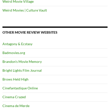
Weird Movie Village
Weird Movies | Culture Vault
OTHER MOVIE REVIEW WEBSITES
Antagony & Ecstasy
Badmovies.org
Brandon's Movie Memory
Bright Lights Film Journal
Brows Held High
Cinefantastique Online
Cinema Crazed
Cinema de Merde