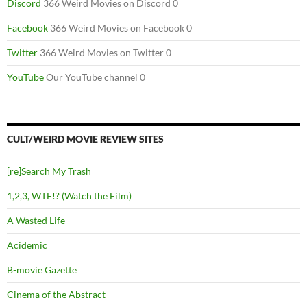
Discord
366 Weird Movies on Discord 0
Facebook
366 Weird Movies on Facebook 0
Twitter
366 Weird Movies on Twitter 0
YouTube
Our YouTube channel 0
CULT/WEIRD MOVIE REVIEW SITES
[re]Search My Trash
1,2,3, WTF!? (Watch the Film)
A Wasted Life
Acidemic
B-movie Gazette
Cinema of the Abstract