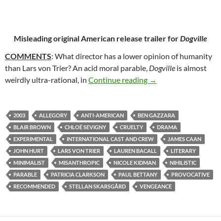
Misleading original American release trailer for
Dogville
COMMENTS
: What director has a lower opinion of humanity
than Lars von Trier? An acid moral parable,
Dogville
is almost
138. DOGVILLE (200
weirdly ultra-rational, in
Continue reading
→
2003
ALLEGORY
ANTI-AMERICAN
BEN GAZZARA
BLAIR BROWN
CHLOË SEVIGNY
CRUELTY
DRAMA
EXPERIMENTAL
INTERNATIONAL CAST AND CREW
JAMES CAAN
JOHN HURT
LARS VON TRIER
LAUREN BACALL
LITERARY
MINIMALIST
MISANTHROPIC
NICOLE KIDMAN
NIHILISTIC
PARABLE
PATRICIA CLARKSON
PAUL BETTANY
PROVOCATIVE
RECOMMENDED
STELLAN SKARSGÅRD
VENGEANCE