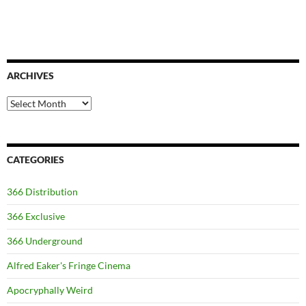
ARCHIVES
Archives
CATEGORIES
366 Distribution
366 Exclusive
366 Underground
Alfred Eaker's Fringe Cinema
Apocryphally Weird