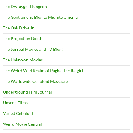
The Dwrayger Dungeon
The Gentlemen's Blog to Midnite Cinema
The Oak Drive-In
The Projection Booth
The Surreal Movies and TV Blog!
The Unknown Movies
The Weird Wild Realm of Paghat the Ratgirl
The Worldwide Celluloid Massacre
Underground Film Journal
Unseen Films
Varied Celluloid
Weird Movie Central