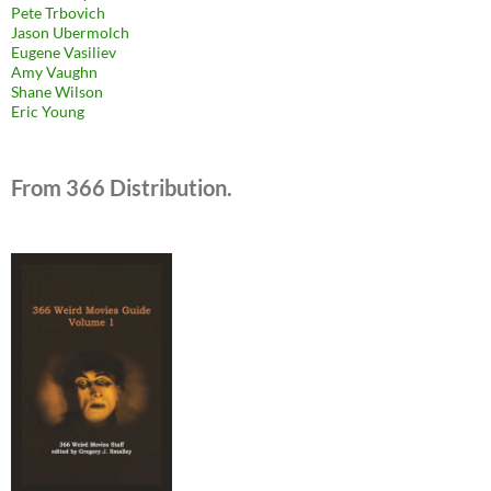
Pete Trbovich
Jason Ubermolch
Eugene Vasiliev
Amy Vaughn
Shane Wilson
Eric Young
From 366 Distribution.