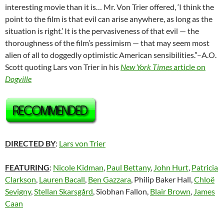
interesting movie than it is… Mr. Von Trier offered, ‘I think the
point to the film is that evil can arise anywhere, as long as the
situation is right.’ It is the pervasiveness of that evil — the
thoroughness of the film’s pessimism — that may seem most
alien of all to doggedly optimistic American sensibilities.”–A.O.
Scott quoting Lars von Trier in his
New York Times
article on
Dogville
DIRECTED BY
:
Lars von Trier
FEATURING
:
Nicole Kidman
,
Paul Bettany
,
John Hurt
,
Patricia
Clarkson
,
Lauren Bacall
,
Ben Gazzara
, Philip Baker Hall,
Chloë
Sevigny
,
Stellan Skarsgård
, Siobhan Fallon,
Blair Brown
,
James
Caan