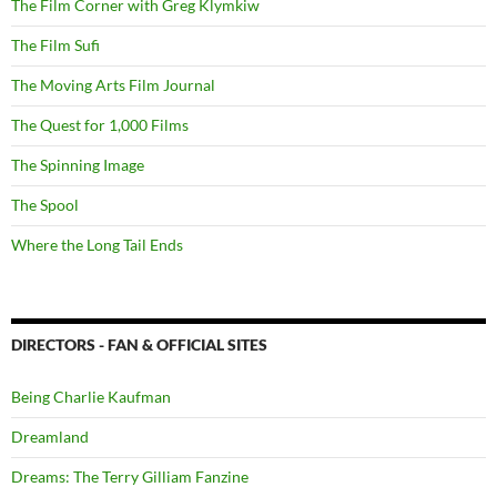
The Film Corner with Greg Klymkiw
The Film Sufi
The Moving Arts Film Journal
The Quest for 1,000 Films
The Spinning Image
The Spool
Where the Long Tail Ends
DIRECTORS - FAN & OFFICIAL SITES
Being Charlie Kaufman
Dreamland
Dreams: The Terry Gilliam Fanzine