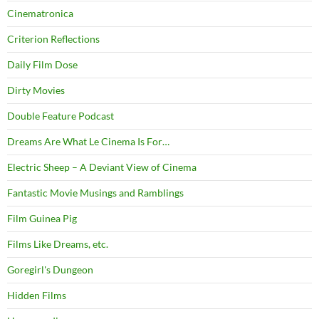
Cinematronica
Criterion Reflections
Daily Film Dose
Dirty Movies
Double Feature Podcast
Dreams Are What Le Cinema Is For…
Electric Sheep – A Deviant View of Cinema
Fantastic Movie Musings and Ramblings
Film Guinea Pig
Films Like Dreams, etc.
Goregirl's Dungeon
Hidden Films