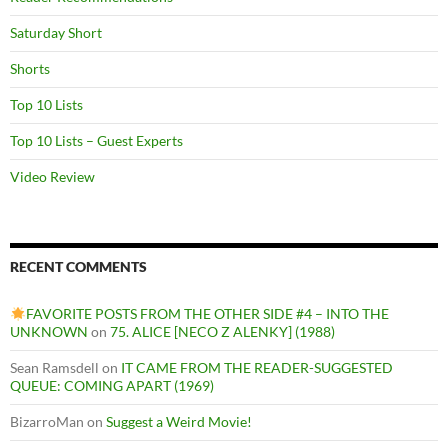
Saturday Short
Shorts
Top 10 Lists
Top 10 Lists – Guest Experts
Video Review
RECENT COMMENTS
FAVORITE POSTS FROM THE OTHER SIDE #4 – INTO THE
UNKNOWN
on
75. ALICE [NECO Z ALENKY] (1988)
Sean Ramsdell
on
IT CAME FROM THE READER-SUGGESTED
QUEUE: COMING APART (1969)
BizarroMan
on
Suggest a Weird Movie!