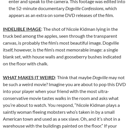
enter and speak to the camera. This footage was edited into
the 52-minute documentary
Dogville Confessions
, which
appears as an extra on some DVD releases of the film.
INDELIBLE IMAGE
: The shot of Nicole Kidman lying in the
truck bed among the apples, seen through the transparent
canvas, is probably the film’s most beautiful image. Dogville
itself, however, is the film’s most memorable image: a single
blank set, with house walls and gooseberry bushes indicated
on the floor with chalk.
WHAT MAKES IT WEIRD
: Think that maybe
Dogville
may not
be such a weird movie? Imagine you are about to pop this DVD
into your player when your friend with the most ultra-
conservative movie tastes walks in the room and asks what
you’re about to watch. You respond, “Nicole Kidman plays a
saintly woman fleeing mobsters who’s taken in by a small
American town and used as a sex slave. Oh, and it’s shot in a
warehouse with the buildings painted on the floor.” If your