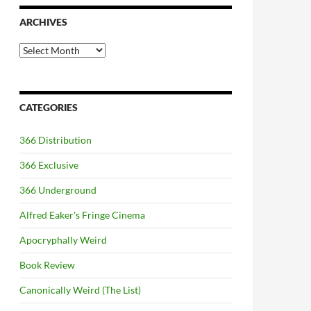
ARCHIVES
Archives
CATEGORIES
366 Distribution
366 Exclusive
366 Underground
Alfred Eaker's Fringe Cinema
Apocryphally Weird
Book Review
Canonically Weird (The List)