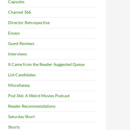
Capsules
Channel 366
Director Retrospective
Essays
Guest Reviews
Interviews
It Came from the Reader-Suggested Queue
List Candidates
Miscellanea
Pod 366: A Weird Movies Podcast
Reader Recommendations
Saturday Short
Shorts