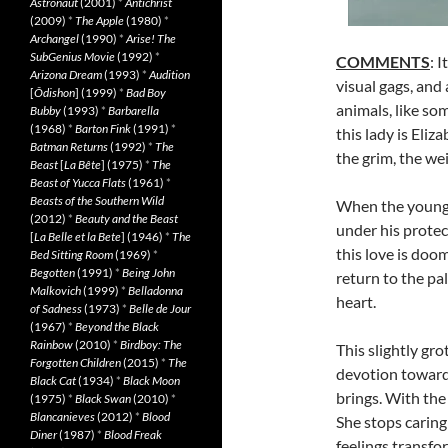
Astronaut
(2001)
*
Antichrist
(2009)
*
The Apple
(1980)
*
Archangel
(1990)
*
Arise! The
SubGenius Movie
(1992)
*
COMMENTS
: 
Arizona Dream
(1993)
*
Audition
visual gags, and
[
Ôdishon
] (1999)
*
Bad Boy
animals, like so
Bubby
(1993)
*
Barbarella
(1968)
*
Barton Fink
(1991)
*
this lady is Eliz
Batman Returns
(1992)
*
The
the grim, the we
Beast
[
La Bête
] (1975)
*
The
Beast of Yucca Flats
(1961)
*
Beasts of the Southern Wild
When the young gi
(2012)
*
Beauty and the Beast
under his protec
[
La Belle et la Bete
] (1946)
*
The
this love is doo
Bed Sitting Room
(1969)
*
Begotten
(1991)
*
Being John
return to the pa
Malkovich
(1999)
*
Belladonna
heart.
of Sadness
(1973)
*
Belle de Jour
(1967)
*
Beyond the Black
Rainbow
(2010)
*
Birdboy: The
This slightly gr
Forgotten Children
(2015)
*
The
devotion towards
Black Cat
(1934)
*
Black Moon
brings. With the 
(1975)
*
Black Swan
(2010)
*
Blancanieves
(2012)
*
Blood
She stops carin
Diner
(1987)
*
Blood Freak
feelings transfo