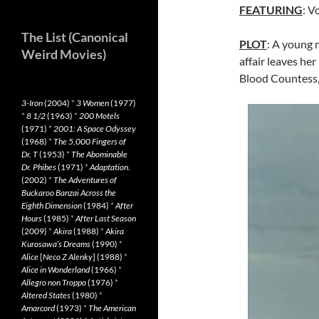
FEATURING
: V
The List (Canonical
PLOT
: A young 
Weird Movies)
affair leaves he
Blood Countess, 
3-Iron
(2004)
*
3 Women
(1977)
*
8 1/2
(1963)
*
200 Motels
(1971)
*
2001: A Space Odyssey
(1968)
*
The 5,000 Fingers of
Dr. T
(1953)
*
The Abominable
Dr. Phibes
(1971)
*
Adaptation.
(2002)
*
The Adventures of
Buckaroo Banzai Across the
Eighth Dimension
(1984)
*
After
Hours
(1985)
*
After Last Season
(2009)
*
Akira
(1988)
*
Akira
Kurosawa’s Dreams
(1990)
*
Alice
[
Neco Z Alenky
] (1988)
*
Alice in Wonderland
(1966)
*
Allegro non Troppo
(1976)
*
Altered States
(1980)
*
Amarcord
(1973)
*
The American