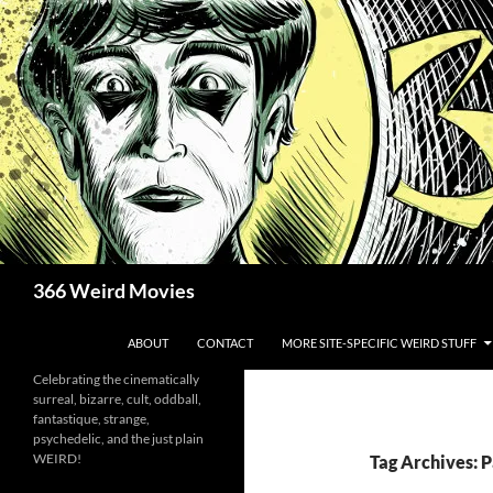
Skip
to
content
Search
366 Weird Movies
ABOUT
CONTACT
MORE SITE-SPECIFIC WEIRD STUFF
Celebrating the cinematically
surreal, bizarre, cult, oddball,
fantastique, strange,
psychedelic, and the just plain
WEIRD!
Tag Archives: 