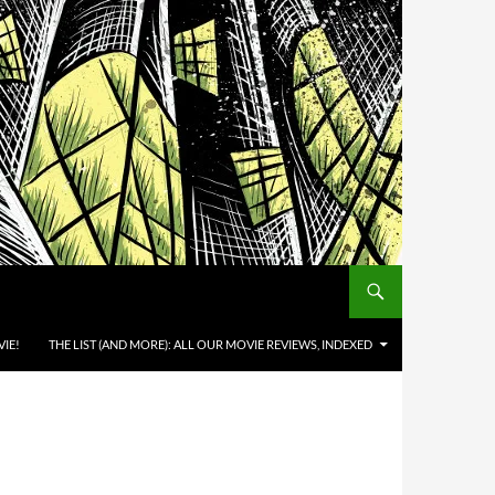
IE!
THE LIST (AND MORE): ALL OUR MOVIE REVIEWS, INDEXED