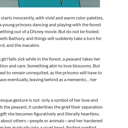
It starts innocently, with vivid and warm color palettes,
 a young princess dancing and playing with the forest
mething out of a Disney movie. But do not be fooled;
abeth Bathory, and things will suddenly take a turn for
ird, and the macabre.
rl falls sick while in the forest, a peasant takes her
tion and care. Something akin to love blossoms. But
med to remain unrequited, as the princess will have to
lace eventually, leaving behind as a memento… her
otesque gesture is not only a symbol of her love and
 the peasant, it underlines the grief their separation
gift she becomes figuratively and literally heartless.
g about others—people or animals—and her hardened
rm her gradually into a cruel beast, finding comfort