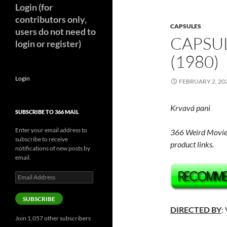
Login (for
contributors only,
CAPSULES
users do not need to
CAPSUL
login or register)
(1980)
Login
FEBRUARY 2, 20
Krvavá pani
SUBSCRIBE TO 366 MAIL
Enter your email address to
366 Weird Movie
subscribe to receive
product links.
notifications of new posts by
email.
Email
Address
SUBSCRIBE
DIRECTED BY
:
Join 1,057 other subscribers