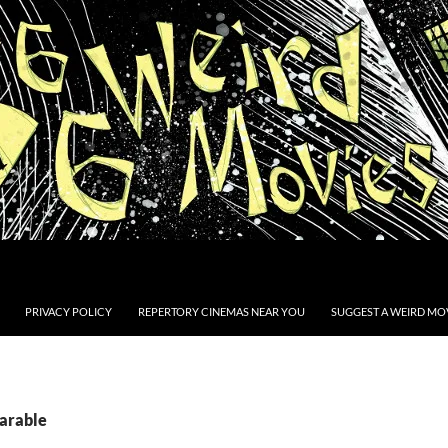
PRIVACY POLICY
REPERTORY CINEMAS NEAR YOU
SUGGEST A WEIRD MOV
Parable