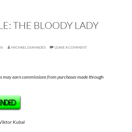
E: THE BLOODY LADY
26
MICHAEL DIAMADES
LEAVE A COMMENT
s may earn commissions from purchases made through
 Viktor Kubal