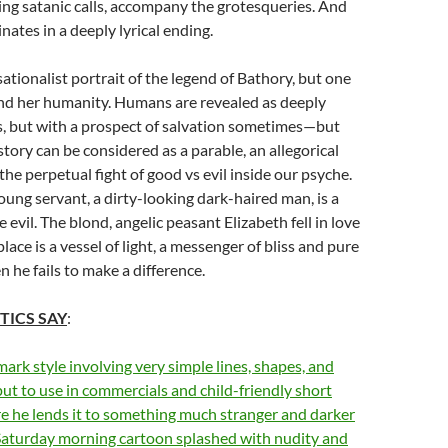
ng satanic calls, accompany the grotesqueries. And
nates in a deeply lyrical ending.
sationalist portrait of the legend of Bathory, but one
find her humanity. Humans are revealed as deeply
s, but with a prospect of salvation sometimes—but
story can be considered as a parable, an allegorical
e perpetual fight of good vs evil inside our psyche.
ung servant, a dirty-looking dark-haired man, is a
evil. The blond, angelic peasant Elizabeth fell in love
 place is a vessel of light, a messenger of bliss and pure
he fails to make a difference.
TICS SAY
:
mark style involving very simple lines, shapes, and
 put to use in commercials and child-friendly short
re he lends it to something much stranger and darker
a Saturday morning cartoon splashed with nudity and