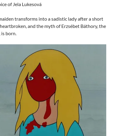
oice of Jela Lukesová
maiden transforms into a sadistic lady after a short
r heartbroken, and the myth of Erzsébet Báthory, the
is born.