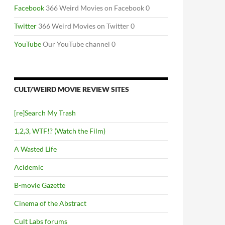
Facebook
366 Weird Movies on Facebook 0
Twitter
366 Weird Movies on Twitter 0
YouTube
Our YouTube channel 0
CULT/WEIRD MOVIE REVIEW SITES
[re]Search My Trash
1,2,3, WTF!? (Watch the Film)
A Wasted Life
Acidemic
B-movie Gazette
Cinema of the Abstract
Cult Labs forums