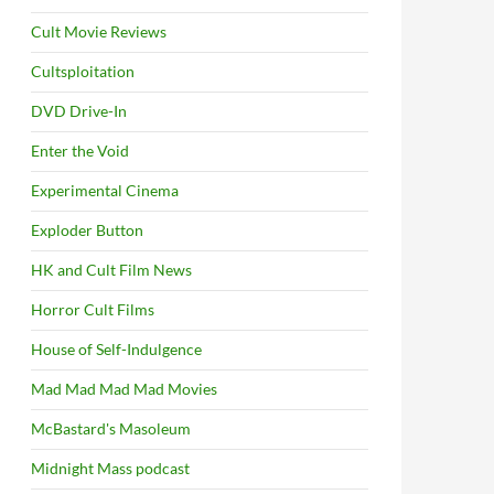
Cult Movie Reviews
Cultsploitation
DVD Drive-In
Enter the Void
Experimental Cinema
Exploder Button
HK and Cult Film News
Horror Cult Films
House of Self-Indulgence
Mad Mad Mad Mad Movies
McBastard's Masoleum
Midnight Mass podcast