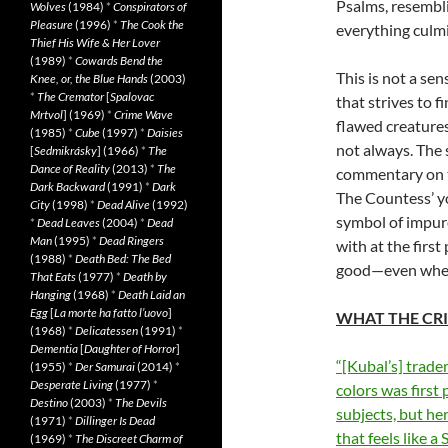
Psalms, resembli
Wolves
(1984)
*
Conspirators of
Pleasure
(1996)
*
The Cook the
everything culmi
Thief His Wife & Her Lover
(1989)
*
Cowards Bend the
This is not a sen
Knee, or, the Blue Hands
(2003)
*
The Cremator
[
Spalovac
that strives to 
Mrtvol
] (1969)
*
Crime Wave
flawed creature
(1985)
*
Cube
(1997)
*
Daisies
not always. The 
[
Sedmikrásky
] (1966)
*
The
Dance of Reality
(2013)
*
The
commentary on th
Dark Backward
(1991)
*
Dark
The Countess’ yo
City
(1998)
*
Dead Alive
(1992)
symbol of impure 
*
Dead Leaves
(2004)
*
Dead
Man
(1995)
*
Dead Ringers
with at the first
(1988)
*
Death Bed: The Bed
good—even when 
That Eats
(1977)
*
Death by
Hanging
(1968)
*
Death Laid an
Egg
[
La morte ha fatto l’uovo
]
WHAT THE CRI
(1968)
*
Delicatessen
(1991)
*
Dementia
[
Daughter of Horror
]
“[Kubal’s] trade
(1955)
*
Der Samurai
(2014)
*
Desperate Living
(1977)
*
colors was first
Destino
(2003)
*
The Devils
subjects, but he
(1971)
*
Dillinger Is Dead
that feels like 
(1969)
*
The Discreet Charm of