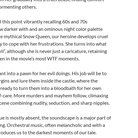
tormenting others.
l this point vibrantly recalling 60s and 70s
w darker with and an ominous night color palette
he mythical Snow Queen, our heroine develops cruel
ay to cope with her frustrations. She turns into what
il”, although she is never just a caricature, retaining
en in the movie’s most WTF moments.
nt into a pawn for her evil doings. His job will be to
gins and lure them inside the castle, where the
ready to turn them into a bloodbath for her own
lf-care. More murders and mayhem follow, climaxing
scene combining nudity, seduction, and sharp nipples.
e is mostly absent, the soundscape is a major part of
ng. Orchestral music, often melancholic and with a
oduces us to the darkest moments of our tale.