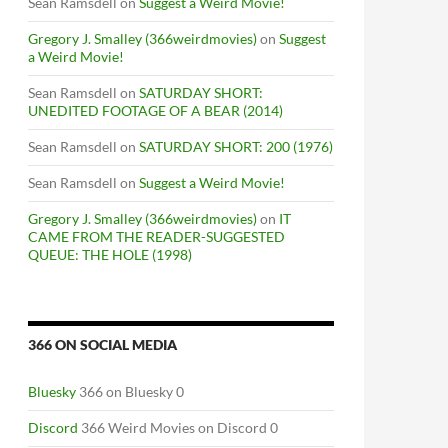
Sean Ramsdell
on
Suggest a Weird Movie!
Gregory J. Smalley (366weirdmovies)
on
Suggest
a Weird Movie!
Sean Ramsdell
on
SATURDAY SHORT:
UNEDITED FOOTAGE OF A BEAR (2014)
Sean Ramsdell
on
SATURDAY SHORT: 200 (1976)
Sean Ramsdell
on
Suggest a Weird Movie!
Gregory J. Smalley (366weirdmovies)
on
IT
CAME FROM THE READER-SUGGESTED
QUEUE: THE HOLE (1998)
366 ON SOCIAL MEDIA
Bluesky
366 on Bluesky 0
Discord
366 Weird Movies on Discord 0