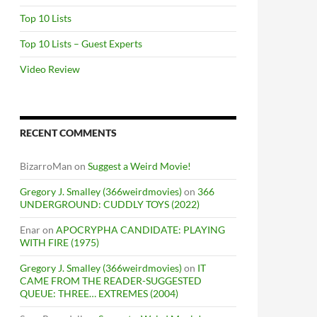
Top 10 Lists
Top 10 Lists – Guest Experts
Video Review
RECENT COMMENTS
BizarroMan
on
Suggest a Weird Movie!
Gregory J. Smalley (366weirdmovies)
on
366
UNDERGROUND: CUDDLY TOYS (2022)
Enar
on
APOCRYPHA CANDIDATE: PLAYING
WITH FIRE (1975)
Gregory J. Smalley (366weirdmovies)
on
IT
CAME FROM THE READER-SUGGESTED
QUEUE: THREE… EXTREMES (2004)