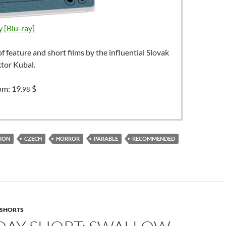
 [Blu-ray]
of feature and short films by the influential Slovak
ktor Kubal.
rom:
19.
$
98
ION
CZECH
HORROR
PARABLE
RECOMMENDED
SHORTS