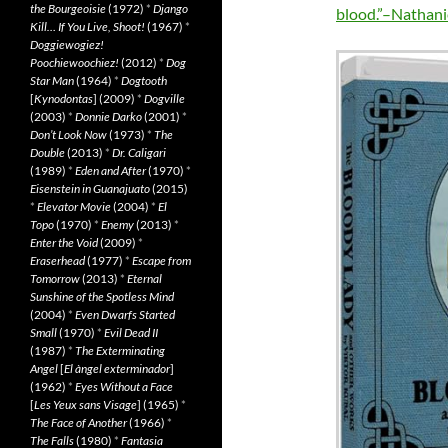
the Bourgeoisie
(1972)
*
Django
blood.”–Nathani
Kill… If You Live, Shoot!
(1967)
*
Doggiewogiez!
Poochiewoochiez!
(2012)
*
Dog
Star Man
(1964)
*
Dogtooth
[
Kynodontas
] (2009)
*
Dogville
(2003)
*
Donnie Darko
(2001)
*
Don’t Look Now
(1973)
*
The
Double
(2013)
*
Dr. Caligari
(1989)
*
Eden and After
(1970)
*
Eisenstein in Guanajuato
(2015)
*
Elevator Movie
(2004)
*
El
Topo
(1970)
*
Enemy
(2013)
*
Enter the Void
(2009)
*
Eraserhead
(1977)
*
Escape from
Tomorrow
(2013)
*
Eternal
Sunshine of the Spotless Mind
(2004)
*
Even Dwarfs Started
Small
(1970)
*
Evil Dead II
(1987)
*
The Exterminating
Angel
[
El àngel exterminador
]
(1962)
*
Eyes Without a Face
[
Les Yeux sans Visage
] (1965)
*
The Face of Another
(1966)
*
The Falls
(1980)
*
Fantasia