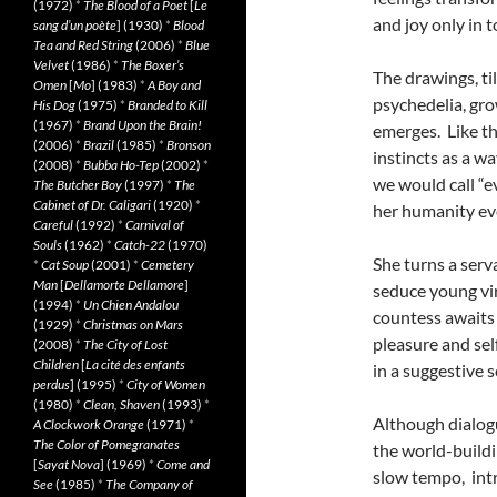
(1972)
*
The Blood of a Poet
[
Le
and joy only in 
sang d’un poète
] (1930)
*
Blood
Tea and Red String
(2006)
*
Blue
Velvet
(1986)
*
The Boxer’s
The drawings, til
Omen
[
Mo
] (1983)
*
A Boy and
psychedelia, gro
His Dog
(1975)
*
Branded to Kill
(1967)
*
Brand Upon the Brain!
emerges. Like t
(2006)
*
Brazil
(1985)
*
Bronson
instincts as a w
(2008)
*
Bubba Ho-Tep
(2002)
*
we would call “ev
The Butcher Boy
(1997)
*
The
Cabinet of Dr. Caligari
(1920)
*
her humanity ev
Careful
(1992)
*
Carnival of
Souls
(1962)
*
Catch-22
(1970)
She turns a serva
*
Cat Soup
(2001)
*
Cemetery
Man
[
Dellamorte Dellamore
]
seduce young vir
(1994)
*
Un Chien Andalou
countess awaits 
(1929)
*
Christmas on Mars
pleasure and se
(2008)
*
The City of Lost
Children
[
La cité des enfants
in a suggestive 
perdus
] (1995)
*
City of Women
(1980)
*
Clean, Shaven
(1993)
*
Although dialogu
A Clockwork Orange
(1971)
*
The Color of Pomegranates
the world-buildi
[
Sayat Nova
] (1969)
*
Come and
slow tempo, intr
See
(1985)
*
The Company of