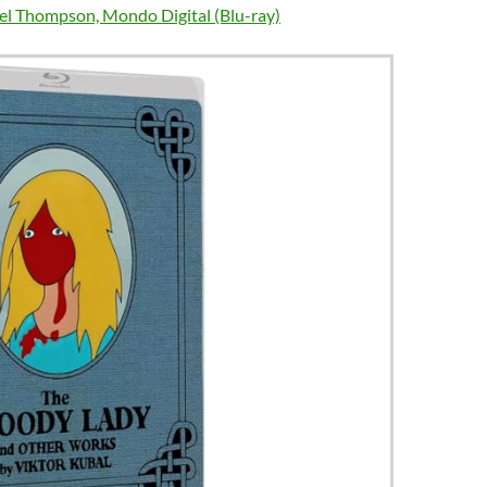
el Thompson, Mondo Digital (Blu-ray)