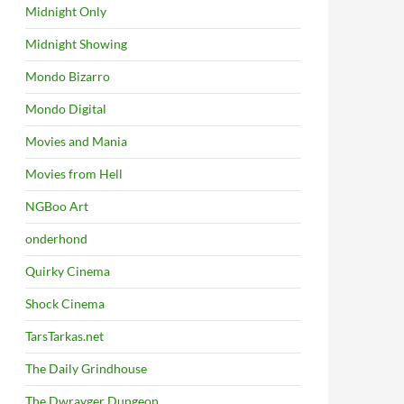
Midnight Only
Midnight Showing
Mondo Bizarro
Mondo Digital
Movies and Mania
Movies from Hell
NGBoo Art
onderhond
Quirky Cinema
Shock Cinema
TarsTarkas.net
The Daily Grindhouse
The Dwrayger Dungeon