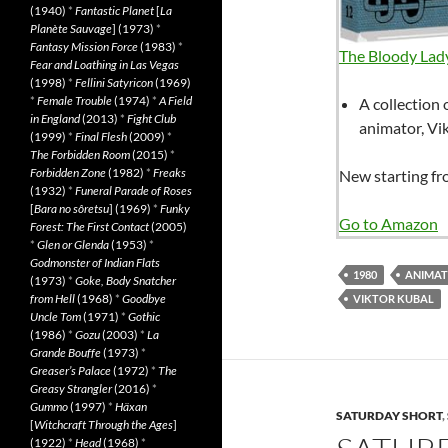
(1940)
*
Fantastic Planet
[
La
Planète Sauvage
] (1973)
*
Fantasy Mission Force
(1983)
*
The Bloody Lady
Fear and Loathing in Las Vegas
(1998)
*
Fellini Satyricon
(1969)
*
Female Trouble
(1974)
*
A Field
A collection 
in England
(2013)
*
Fight Club
animator, Vi
(1999)
*
Final Flesh
(2009)
*
The Forbidden Room
(2015)
*
Forbidden Zone
(1982)
*
Freaks
New starting f
(1932)
*
Funeral Parade of Roses
[
Bara no sôretsu
] (1969)
*
Funky
Go to Amazon
Forest: The First Contact
(2005)
*
Glen or Glenda
(1953)
*
Godmonster of Indian Flats
1980
ANIMAT
(1973)
*
Goke, Body Snatcher
from Hell
(1968)
*
Goodbye
VIKTOR KUBAL
Uncle Tom
(1971)
*
Gothic
(1986)
*
Gozu
(2003)
*
La
Grande Bouffe
(1973)
*
Greaser’s Palace
(1972)
*
The
Greasy Strangler
(2016)
*
Gummo
(1997)
*
Häxan
SATURDAY SHORT
,
[
Witchcraft Through the Ages
]
(1922)
*
Head
(1968)
*