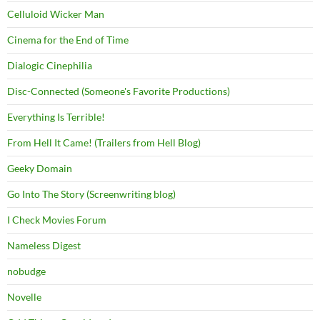
Celluloid Wicker Man
Cinema for the End of Time
Dialogic Cinephilia
Disc-Connected (Someone's Favorite Productions)
Everything Is Terrible!
From Hell It Came! (Trailers from Hell Blog)
Geeky Domain
Go Into The Story (Screenwriting blog)
I Check Movies Forum
Nameless Digest
nobudge
Novelle