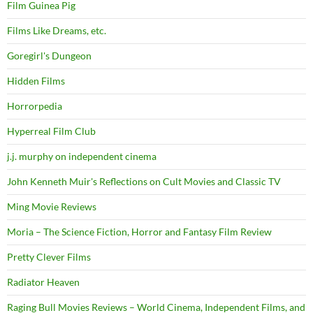
Film Guinea Pig
Films Like Dreams, etc.
Goregirl's Dungeon
Hidden Films
Horrorpedia
Hyperreal Film Club
j.j. murphy on independent cinema
John Kenneth Muir's Reflections on Cult Movies and Classic TV
Ming Movie Reviews
Moria – The Science Fiction, Horror and Fantasy Film Review
Pretty Clever Films
Radiator Heaven
Raging Bull Movies Reviews – World Cinema, Independent Films, and