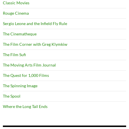
Classic Movies
Rouge Cinema
Sergio Leone and the Infield Fly Rule
The Cinematheque
The Film Corner with Greg Klymkiw
The Film Sufi
The Moving Arts Film Journal
The Quest for 1,000 Films
The Spinning Image
The Spool
Where the Long Tail Ends