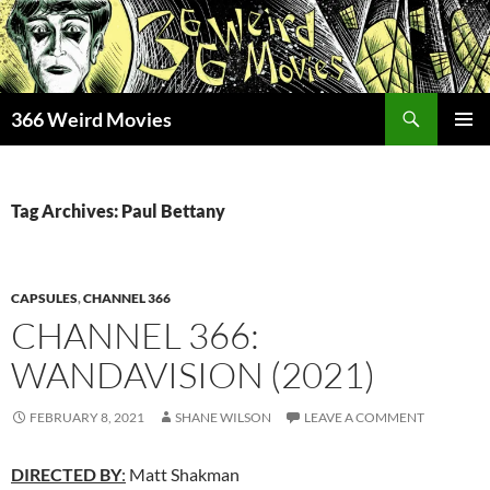
Skip
to
content
Search
366 Weird Movies
PRIMAR
MENU
Tag Archives: Paul Bettany
CAPSULES
,
CHANNEL 366
CHANNEL 366:
WANDAVISION (2021)
FEBRUARY 8, 2021
SHANE WILSON
LEAVE A COMMENT
DIRECTED BY
:
Matt Shakman