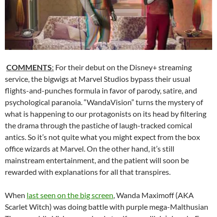
COMMENTS
:
For their debut on the Disney+ streaming
service, the bigwigs at Marvel Studios bypass their usual
flights-and-punches formula in favor of parody, satire, and
psychological paranoia. “WandaVision” turns the mystery of
what is happening to our protagonists on its head by filtering
the drama through the pastiche of laugh-tracked comical
antics. So it’s not quite what you might expect from the box
office wizards at Marvel. On the other hand, it’s still
mainstream entertainment, and the patient will soon be
rewarded with explanations for all that transpires.
When
last seen on the big screen
, Wanda Maximoff (AKA
Scarlet Witch) was doing battle with purple mega-Malthusian