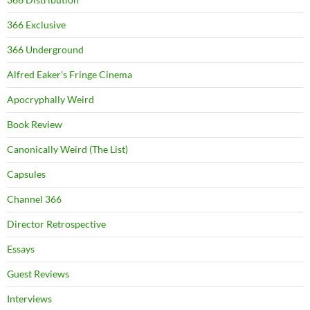
366 Exclusive
366 Underground
Alfred Eaker's Fringe Cinema
Apocryphally Weird
Book Review
Canonically Weird (The List)
Capsules
Channel 366
Director Retrospective
Essays
Guest Reviews
Interviews