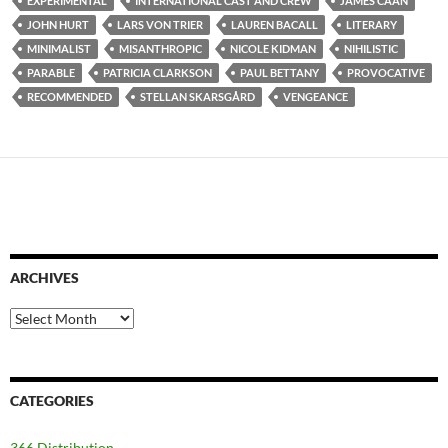
EXPERIMENTAL
INTERNATIONAL CAST AND CREW
JAMES CAAN
JOHN HURT
LARS VON TRIER
LAUREN BACALL
LITERARY
MINIMALIST
MISANTHROPIC
NICOLE KIDMAN
NIHILISTIC
PARABLE
PATRICIA CLARKSON
PAUL BETTANY
PROVOCATIVE
RECOMMENDED
STELLAN SKARSGÅRD
VENGEANCE
ARCHIVES
Archives
CATEGORIES
366 Distribution