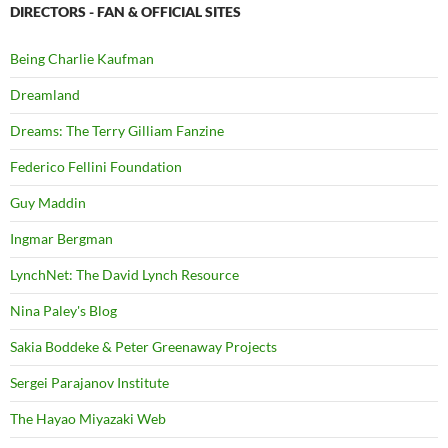
DIRECTORS - FAN & OFFICIAL SITES
Being Charlie Kaufman
Dreamland
Dreams: The Terry Gilliam Fanzine
Federico Fellini Foundation
Guy Maddin
Ingmar Bergman
LynchNet: The David Lynch Resource
Nina Paley's Blog
Sakia Boddeke & Peter Greenaway Projects
Sergei Parajanov Institute
The Hayao Miyazaki Web