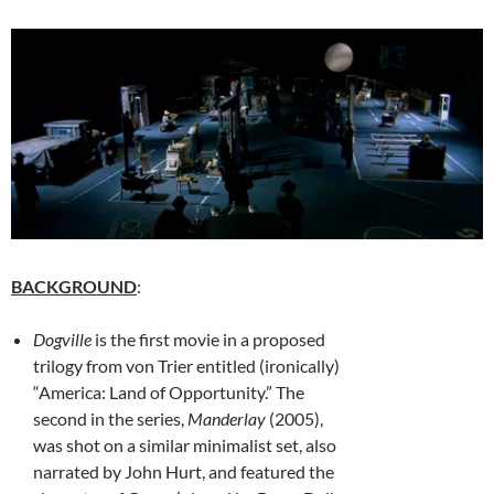
BACKGROUND
:
Dogville
is the first movie in a proposed
trilogy from von Trier entitled (ironically)
“America: Land of Opportunity.” The
second in the series,
Manderlay
(2005),
was shot on a similar minimalist set, also
narrated by John Hurt, and featured the