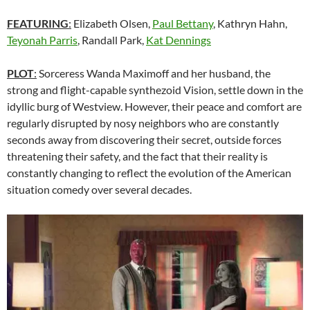
FEATURING
:
Elizabeth Olsen,
Paul Bettany
, Kathryn Hahn,
Teyonah Parris
, Randall Park,
Kat Dennings
PLOT
:
Sorceress Wanda Maximoff and her husband, the
strong and flight-capable synthezoid Vision, settle down in the
idyllic burg of Westview. However, their peace and comfort are
regularly disrupted by nosy neighbors who are constantly
seconds away from discovering their secret, outside forces
threatening their safety, and the fact that their reality is
constantly changing to reflect the evolution of the American
situation comedy over several decades.