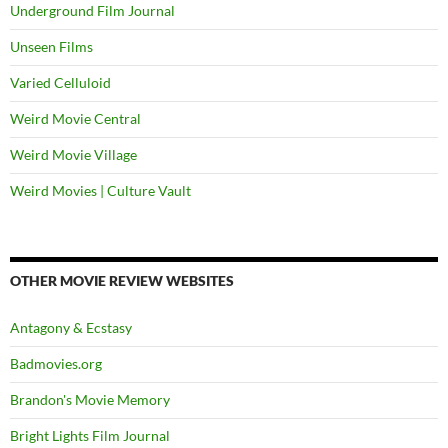
Underground Film Journal
Unseen Films
Varied Celluloid
Weird Movie Central
Weird Movie Village
Weird Movies | Culture Vault
OTHER MOVIE REVIEW WEBSITES
Antagony & Ecstasy
Badmovies.org
Brandon's Movie Memory
Bright Lights Film Journal