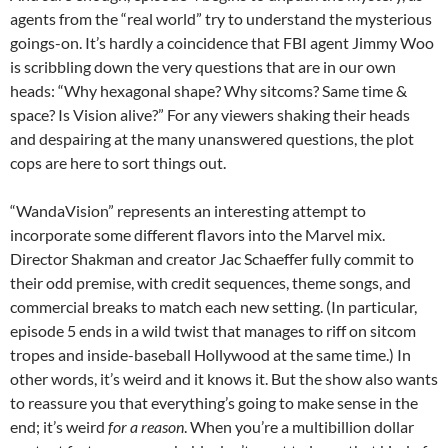
agents from the “real world” try to understand the mysterious
goings-on. It’s hardly a coincidence that FBI agent Jimmy Woo
is scribbling down the very questions that are in our own
heads: “Why hexagonal shape? Why sitcoms? Same time &
space? Is Vision alive?” For any viewers shaking their heads
and despairing at the many unanswered questions, the plot
cops are here to sort things out.
“WandaVision” represents an interesting attempt to
incorporate some different flavors into the Marvel mix.
Director Shakman and creator Jac Schaeffer fully commit to
their odd premise, with credit sequences, theme songs, and
commercial breaks to match each new setting. (In particular,
episode 5 ends in a wild twist that manages to riff on sitcom
tropes and inside-baseball Hollywood at the same time.) In
other words, it’s weird and it knows it. But the show also wants
to reassure you that everything’s going to make sense in the
end; it’s weird
for a reason
. When you’re a multibillion dollar