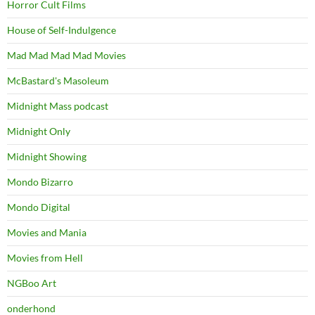
Horror Cult Films
House of Self-Indulgence
Mad Mad Mad Mad Movies
McBastard's Masoleum
Midnight Mass podcast
Midnight Only
Midnight Showing
Mondo Bizarro
Mondo Digital
Movies and Mania
Movies from Hell
NGBoo Art
onderhond