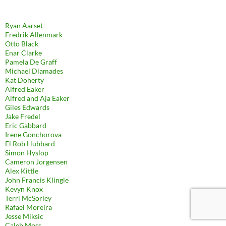
Ryan Aarset
Fredrik Allenmark
Otto Black
Enar Clarke
Pamela De Graff
Michael Diamades
Kat Doherty
Alfred Eaker
Alfred and Aja Eaker
Giles Edwards
Jake Fredel
Eric Gabbard
Irene Gonchorova
El Rob Hubbard
Simon Hyslop
Cameron Jorgensen
Alex Kittle
John Francis Klingle
Kevyn Knox
Terri McSorley
Rafael Moreira
Jesse Miksic
Caleb Moss