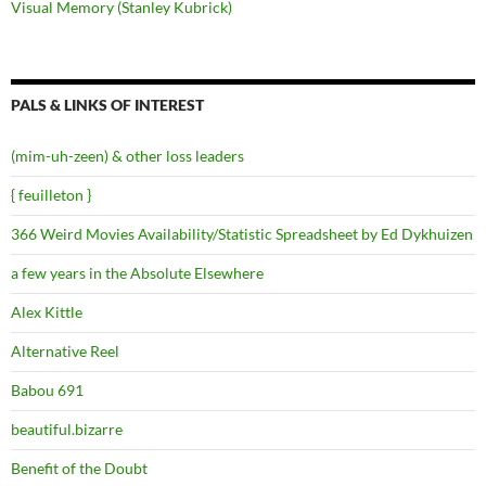
Visual Memory (Stanley Kubrick)
PALS & LINKS OF INTEREST
(mim-uh-zeen) & other loss leaders
{ feuilleton }
366 Weird Movies Availability/Statistic Spreadsheet by Ed Dykhuizen
a few years in the Absolute Elsewhere
Alex Kittle
Alternative Reel
Babou 691
beautiful.bizarre
Benefit of the Doubt