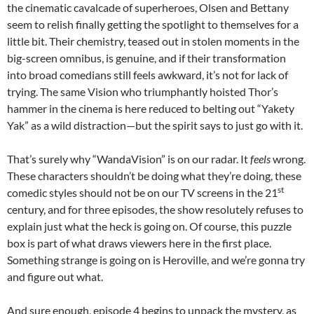
the cinematic cavalcade of superheroes, Olsen and Bettany
seem to relish finally getting the spotlight to themselves for a
little bit. Their chemistry, teased out in stolen moments in the
big-screen omnibus, is genuine, and if their transformation
into broad comedians still feels awkward, it’s not for lack of
trying. The same Vision who triumphantly hoisted Thor’s
hammer in the cinema is here reduced to belting out “Yakety
Yak” as a wild distraction—but the spirit says to just go with it.
That’s surely why “WandaVision” is on our radar. It
feels
wrong.
These characters shouldn’t be doing what they’re doing, these
st
comedic styles should not be on our TV screens in the 21
century, and for three episodes, the show resolutely refuses to
explain just what the heck is going on. Of course, this puzzle
box is part of what draws viewers here in the first place.
Something strange is going on is Heroville, and we’re gonna try
and figure out what.
And sure enough, episode 4 begins to unpack the mystery, as