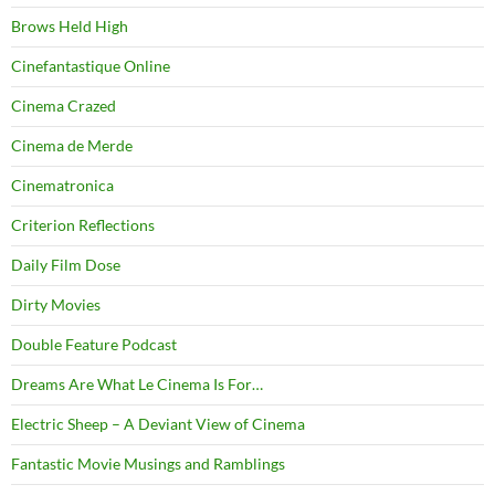
Brows Held High
Cinefantastique Online
Cinema Crazed
Cinema de Merde
Cinematronica
Criterion Reflections
Daily Film Dose
Dirty Movies
Double Feature Podcast
Dreams Are What Le Cinema Is For…
Electric Sheep – A Deviant View of Cinema
Fantastic Movie Musings and Ramblings