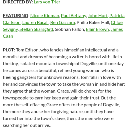
DIRECTED BY
:
Lars von Trier
FEATURING
:
Nicole Kidman
,
Paul Bettany
,
John Hurt
,
Patricia
Clarkson
,
Lauren Bacall
,
Ben Gazzara
, Philip Baker Hall,
Chloë
Sevigny
,
Stellan Skarsgård
, Siobhan Fallon,
Blair Brown
,
James
Caan
PLOT
: Tom Edison, who fancies himself an intellectual and a
moralist and dreams of becoming a writer, is bored with life in
the tiny, isolated mountain township of Dogville, until one day
he comes across a beautiful, refined young woman who is
fleeing gangsters for unknown reasons. Tom falls in love with
her and convinces the town to take the woman in and hide her;
they agree that the woman, Grace, will do chores for the
townspeople to earn her keep and gain their trust. But the
more the self-effacing Grace offers to the people of Dogville,
the more they abuse her forgiving nature, until they have
turned her into the town’s slave; then, the men who were
searching her out arrive…