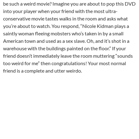
be such a weird movie? Imagine you are about to pop this DVD
into your player when your friend with the most ultra-
conservative movie tastes walks in the room and asks what
you’re about to watch. You respond, “Nicole Kidman plays a
saintly woman fleeing mobsters who’s taken in by a small
American town and used as a sex slave. Oh, and it’s shot in a
warehouse with the buildings painted on the floor.” If your
friend doesn’t immediately leave the room muttering “sounds
too weird for me” then congratulations! Your most normal
friend is a complete and utter weirdo.