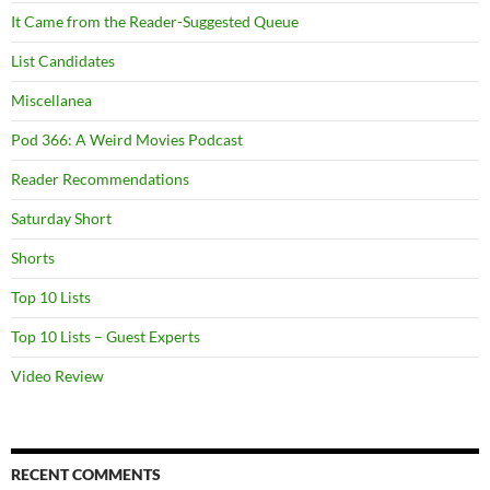
It Came from the Reader-Suggested Queue
List Candidates
Miscellanea
Pod 366: A Weird Movies Podcast
Reader Recommendations
Saturday Short
Shorts
Top 10 Lists
Top 10 Lists – Guest Experts
Video Review
RECENT COMMENTS