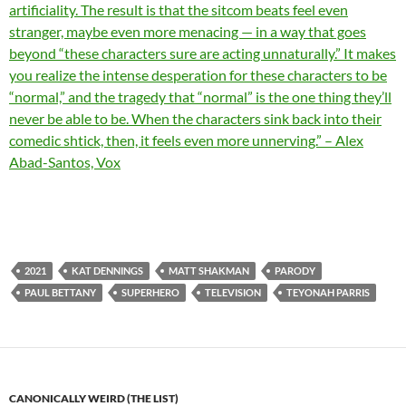
artificiality. The result is that the sitcom beats feel even
stranger, maybe even more menacing — in a way that goes
beyond “these characters sure are acting unnaturally.” It makes
you realize the intense desperation for these characters to be
“normal,” and the tragedy that “normal” is the one thing they’ll
never be able to be. When the characters sink back into their
comedic shtick, then, it feels even more unnerving.” – Alex
Abad-Santos, Vox
2021
KAT DENNINGS
MATT SHAKMAN
PARODY
PAUL BETTANY
SUPERHERO
TELEVISION
TEYONAH PARRIS
CANONICALLY WEIRD (THE LIST)