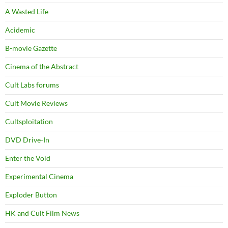
A Wasted Life
Acidemic
B-movie Gazette
Cinema of the Abstract
Cult Labs forums
Cult Movie Reviews
Cultsploitation
DVD Drive-In
Enter the Void
Experimental Cinema
Exploder Button
HK and Cult Film News