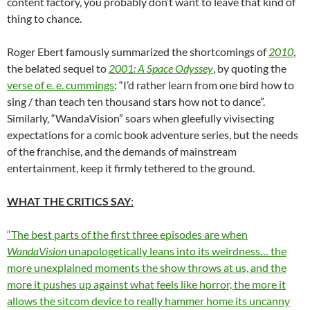
content factory, you probably don’t want to leave that kind of
thing to chance.
Roger Ebert famously summarized the shortcomings of
2010
,
the belated sequel to
2001: A Space Odyssey
, by quoting the
verse of e. e. cummings
: “I’d rather learn from one bird how to
sing / than teach ten thousand stars how not to dance”.
Similarly, “WandaVision” soars when gleefully vivisecting
expectations for a comic book adventure series, but the needs
of the franchise, and the demands of mainstream
entertainment, keep it firmly tethered to the ground.
WHAT THE CRITICS SAY
:
“The best parts of the first three episodes are when
WandaVision
unapologetically leans into its weirdness… the
more unexplained moments the show throws at us, and the
more it pushes up against what feels like horror, the more it
allows the sitcom device to really hammer home its uncanny