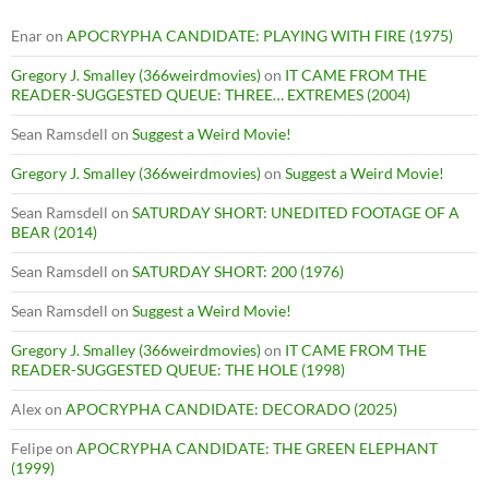
Enar
on
APOCRYPHA CANDIDATE: PLAYING WITH FIRE (1975)
Gregory J. Smalley (366weirdmovies)
on
IT CAME FROM THE
READER-SUGGESTED QUEUE: THREE… EXTREMES (2004)
Sean Ramsdell
on
Suggest a Weird Movie!
Gregory J. Smalley (366weirdmovies)
on
Suggest a Weird Movie!
Sean Ramsdell
on
SATURDAY SHORT: UNEDITED FOOTAGE OF A
BEAR (2014)
Sean Ramsdell
on
SATURDAY SHORT: 200 (1976)
Sean Ramsdell
on
Suggest a Weird Movie!
Gregory J. Smalley (366weirdmovies)
on
IT CAME FROM THE
READER-SUGGESTED QUEUE: THE HOLE (1998)
Alex
on
APOCRYPHA CANDIDATE: DECORADO (2025)
Felipe
on
APOCRYPHA CANDIDATE: THE GREEN ELEPHANT
(1999)