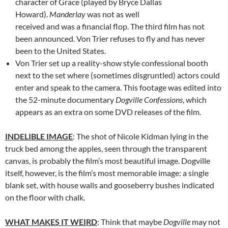
character of Grace (played by Bryce Dallas
Howard).
Manderlay
was not as well
received and was a financial flop. The third film has not
been announced. Von Trier refuses to fly and has never
been to the United States.
Von Trier set up a reality-show style confessional booth
next to the set where (sometimes disgruntled) actors could
enter and speak to the camera. This footage was edited into
the 52-minute documentary
Dogville Confessions
, which
appears as an extra on some DVD releases of the film.
INDELIBLE IMAGE
: The shot of Nicole Kidman lying in the
truck bed among the apples, seen through the transparent
canvas, is probably the film’s most beautiful image. Dogville
itself, however, is the film’s most memorable image: a single
blank set, with house walls and gooseberry bushes indicated
on the floor with chalk.
WHAT MAKES IT WEIRD
: Think that maybe
Dogville
may not