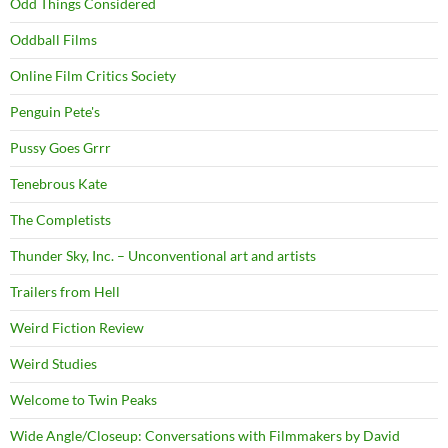
Odd Things Considered
Oddball Films
Online Film Critics Society
Penguin Pete's
Pussy Goes Grrr
Tenebrous Kate
The Completists
Thunder Sky, Inc. – Unconventional art and artists
Trailers from Hell
Weird Fiction Review
Weird Studies
Welcome to Twin Peaks
Wide Angle/Closeup: Conversations with Filmmakers by David