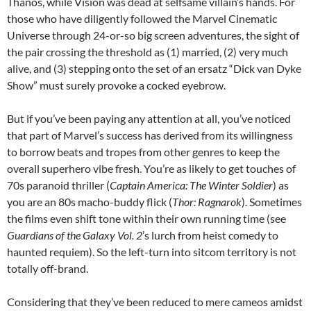
Thanos, while Vision was dead at selfsame villain’s hands. For
those who have diligently followed the Marvel Cinematic
Universe through 24-or-so big screen adventures, the sight of
the pair crossing the threshold as (1) married, (2) very much
alive, and (3) stepping onto the set of an ersatz “Dick van Dyke
Show” must surely provoke a cocked eyebrow.
But if you’ve been paying any attention at all, you’ve noticed
that part of Marvel’s success has derived from its willingness
to borrow beats and tropes from other genres to keep the
overall superhero vibe fresh. You’re as likely to get touches of
70s paranoid thriller (
Captain America: The Winter Soldier
) as
you are an 80s macho-buddy flick (
Thor: Ragnarok
). Sometimes
the films even shift tone within their own running time (see
Guardians of the Galaxy Vol. 2
’s lurch from heist comedy to
haunted requiem). So the left-turn into sitcom territory is not
totally off-brand.
Considering that they’ve been reduced to mere cameos amidst