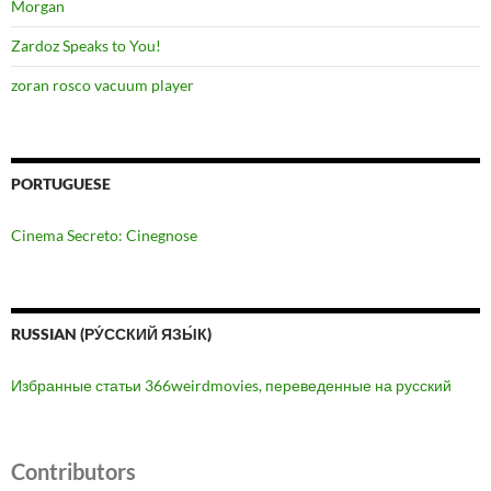
Morgan
Zardoz Speaks to You!
zoran rosco vacuum player
PORTUGUESE
Cinema Secreto: Cinegnose
RUSSIAN (РУ́ССКИЙ ЯЗЫ́К)
Избранные статьи 366weirdmovies, переведенные на русский
Contributors