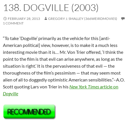
138. DOGVILLE (2003)
FEBRUARY 28, 2013
GREGORY J. SMALLEY (366WEIRDMOVIES)
1 COMMENT
“To take ‘Dogville’ primarily as the vehicle for this [anti-
American political] view, however, is to make it a much less
interesting movie than it is… Mr. Von Trier offered, ‘I think the
point to the film is that evil can arise anywhere, as long as the
situation is right.’ It is the pervasiveness of that evil — the
thoroughness of the film’s pessimism — that may seem most
alien of all to doggedly optimistic American sensibilities.”–A.O.
Scott quoting Lars von Trier in his
New York Times
article on
Dogville