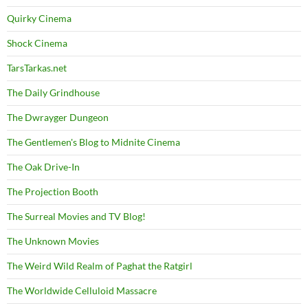
Quirky Cinema
Shock Cinema
TarsTarkas.net
The Daily Grindhouse
The Dwrayger Dungeon
The Gentlemen's Blog to Midnite Cinema
The Oak Drive-In
The Projection Booth
The Surreal Movies and TV Blog!
The Unknown Movies
The Weird Wild Realm of Paghat the Ratgirl
The Worldwide Celluloid Massacre