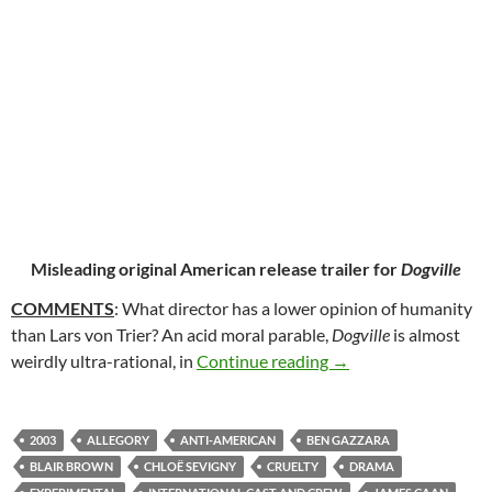
Misleading original American release trailer for
Dogville
COMMENTS
: What director has a lower opinion of humanity
than Lars von Trier? An acid moral parable,
Dogville
is almost
138. DOGVILLE (200
weirdly ultra-rational, in
Continue reading
→
2003
ALLEGORY
ANTI-AMERICAN
BEN GAZZARA
BLAIR BROWN
CHLOË SEVIGNY
CRUELTY
DRAMA