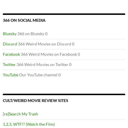
366 ON SOCIAL MEDIA
Bluesky
366 on Bluesky 0
Discord
366 Weird Movies on Discord 0
Facebook
366 Weird Movies on Facebook 0
Twitter
366 Weird Movies on Twitter 0
YouTube
Our YouTube channel 0
CULT/WEIRD MOVIE REVIEW SITES
[re]Search My Trash
1,2,3, WTF!? (Watch the Film)