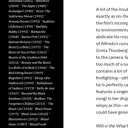
Astronaut
(2001)
*
Antichrist
(2009)
*
The Apple
(1980)
*
A lot of the ins
Archangel
(1990)
*
Arise! The
exactly as on-t
SubGenius Movie
(1992)
*
Arizona Dream
(1993)
*
Audition
the film’s incomp
[
Ôdishon
] (1999)
*
Bad Boy
to environmental
Bubby
(1993)
*
Barbarella
abdicate his roy
(1968)
*
Barton Fink
(1991)
*
Batman Returns
(1992)
*
The
of Alfredo’s con
Beast
[
La Bête
] (1975)
*
The
Greta Thunberg’s
Beast of Yucca Flats
(1961)
*
to the camera. S
Beasts of the Southern Wild
(2012)
*
Beauty and the Beast
too much of a su
[
La Belle et la Bete
] (1946)
*
The
contains a lot o
Bed Sitting Room
(1969)
*
firefighting—alt
Begotten
(1991)
*
Being John
Malkovich
(1999)
*
Belladonna
he is perfectly c
of Sadness
(1973)
*
Belle de Jour
features a singer
(1967)
*
Beyond the Black
song) in her dirg
Rainbow
(2010)
*
Birdboy: The
Forgotten Children
(2015)
*
The
wispy as this—ev
Black Cat
(1934)
*
Black Moon
could have gone 
(1975)
*
Black Swan
(2010)
*
Blancanieves
(2012)
*
Blood
Diner
(1987)
*
Blood Freak
Will-o’-the-Wisp
f