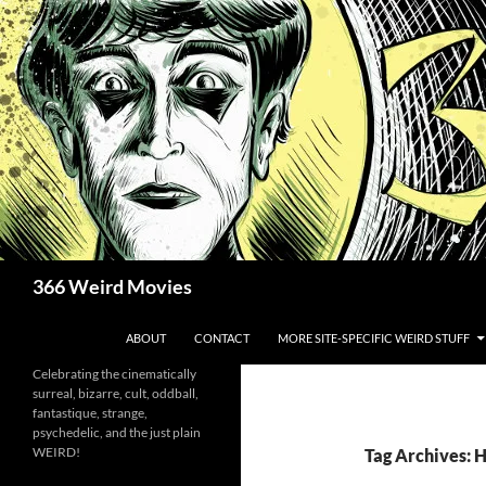
Skip
to
content
Search
366 Weird Movies
ABOUT
CONTACT
MORE SITE-SPECIFIC WEIRD STUFF
Celebrating the cinematically
surreal, bizarre, cult, oddball,
fantastique, strange,
psychedelic, and the just plain
WEIRD!
Tag Archives: 