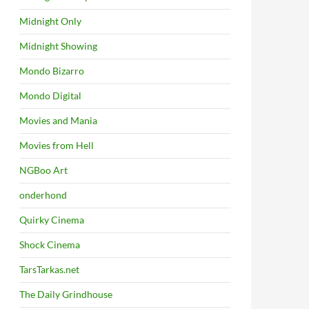
Midnight Only
Midnight Showing
Mondo Bizarro
Mondo Digital
Movies and Mania
Movies from Hell
NGBoo Art
onderhond
Quirky Cinema
Shock Cinema
TarsTarkas.net
The Daily Grindhouse