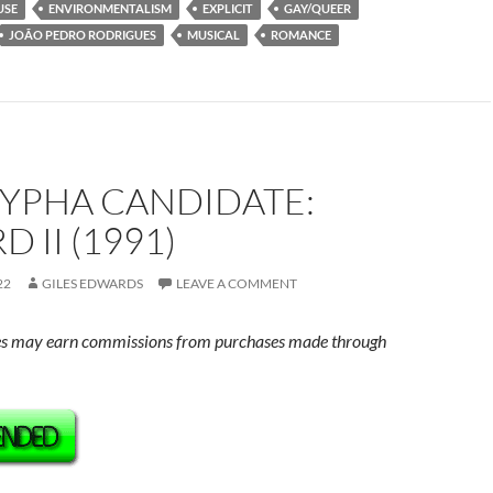
USE
ENVIRONMENTALISM
EXPLICIT
GAY/QUEER
JOÃO PEDRO RODRIGUES
MUSICAL
ROMANCE
YPHA CANDIDATE:
 II (1991)
22
GILES EDWARDS
LEAVE A COMMENT
s may earn commissions from purchases made through