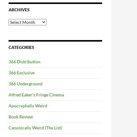
ARCHIVES
Archives
CATEGORIES
366 Distribution
366 Exclusive
366 Underground
Alfred Eaker's Fringe Cinema
Apocryphally Weird
Book Review
Canonically Weird (The List)