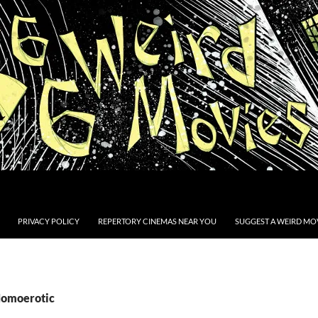
PRIVACY POLICY
REPERTORY CINEMAS NEAR YOU
SUGGEST A WEIRD MOV
Homoerotic