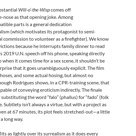
ubstantial
Will-o’-the-Wisp
comes off
he-nose as that opening joke. Among
atible parts is a general dedication
ism (which motivates its protagonist to semi-
al commission to volunteer as a firefighter). We know
victions because he interrupts family dinner to read
 2019 U.N. speech off his phone, speaking directly
o when it comes time for a sex scene, it shouldn’t be
rprise that it goes unambiguously explicit. The film
f hoses, and some actual hosing, but almost no
hough Rodrigues shows, in a CPR-training scene, that
apable of conveying eroticism indirectly. The finale
 substituting the word “falo” (phallus) for “fado” (folk
e. Subtlety isn’t always a virtue, but with a project as
en at 67 minutes, its plot feels stretched-out—a little
a long way.
lits as lightly over its surrealism as it does every