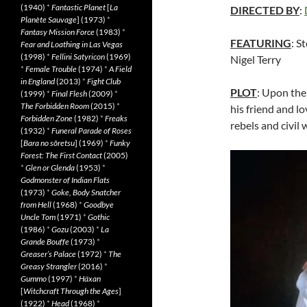
(1940)
*
Fantastic Planet
[
La
DIRECTED BY
:
Planète Sauvage
] (1973)
*
Fantasy Mission Force
(1983)
*
FEATURING
: S
Fear and Loathing in Las Vegas
(1998)
*
Fellini Satyricon
(1969)
Nigel Terry
*
Female Trouble
(1974)
*
A Field
in England
(2013)
*
Fight Club
PLOT
: Upon the 
(1999)
*
Final Flesh
(2009)
*
The Forbidden Room
(2015)
*
his friend and lo
Forbidden Zone
(1982)
*
Freaks
rebels and civil 
(1932)
*
Funeral Parade of Roses
[
Bara no sôretsu
] (1969)
*
Funky
Forest: The First Contact
(2005)
*
Glen or Glenda
(1953)
*
Godmonster of Indian Flats
(1973)
*
Goke, Body Snatcher
from Hell
(1968)
*
Goodbye
Uncle Tom
(1971)
*
Gothic
(1986)
*
Gozu
(2003)
*
La
Grande Bouffe
(1973)
*
Greaser’s Palace
(1972)
*
The
Greasy Strangler
(2016)
*
Gummo
(1997)
*
Häxan
[
Witchcraft Through the Ages
]
(1922)
*
Head
(1968)
*