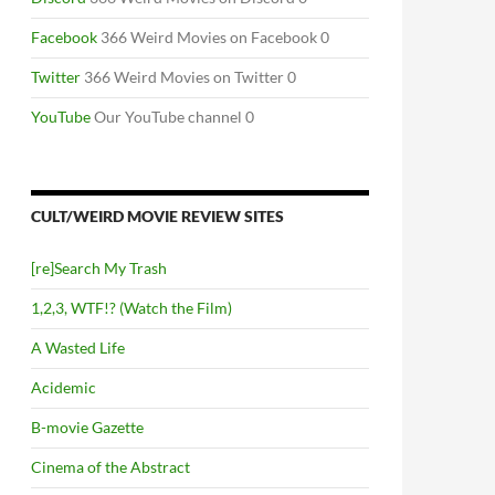
Facebook
366 Weird Movies on Facebook 0
Twitter
366 Weird Movies on Twitter 0
YouTube
Our YouTube channel 0
CULT/WEIRD MOVIE REVIEW SITES
[re]Search My Trash
1,2,3, WTF!? (Watch the Film)
A Wasted Life
Acidemic
B-movie Gazette
Cinema of the Abstract