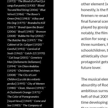
(1972)
*
The Blood of a Poet
[
Le
other element (w
sang d’un poète
] (1930)
*
Blood
honestly, is the 
Tea and Red String
(2006)
*
Blue
Velvet
(1986)
*
The Boxer’s
firemen re-enact
Omen
[
Mo
] (1983)
*
A Boy and
final funeral sce
His Dog
(1975)
*
Branded to Kill
played by gossi
(1967)
*
Brand Upon the Brain!
(2006)
*
Brazil
(1985)
*
Bronson
notably, the film
(2008)
*
Bubba Ho-Tep
(2002)
*
action for song
The Butcher Boy
(1997)
*
The
three numbers, 
Cabinet of Dr. Caligari
(1920)
*
Careful
(1992)
*
Carnival of
schoolchildren, 
Souls
(1962)
*
Catch-22
(1970)
athletically cho
*
Cat Soup
(2001)
*
Cemetery
protagonist gets
Man
[
Dellamorte Dellamore
]
(1994)
*
Un Chien Andalou
future lover.
(1929)
*
Christmas on Mars
(2008)
*
The City of Lost
The musical el
Children
[
La cité des enfants
perdus
] (1995)
*
City of Women
absurdity of Ro
(1980)
*
Clean, Shaven
(1993)
*
ambitious surrea
A Clockwork Orange
(1971)
*
heft of that 200
The Color of Pomegranates
[
Sayat Nova
] (1969)
*
Come and
time developing
See
(1985)
*
The Company of
than romantic pa