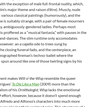
ith the exception of male full-frontal nudity, which,
film’s major theme and raison d’être). Muscly, nude
 various classical paintings (humorously), and the
ne is suitably strange, with a pair of female mourners
py, ambiguously-gendered ladies. Perhaps most
 is proffered as a “musical fantasia,” with pauses in the
-and-dances. The slim runtime only accomodates
however: an
a capella
ode to trees sung by
the closing funeral fado, and the centerpiece, an
reographed fireman’s techno-ballet where the
 spun around like one of those twirling signs by his
ement makes
Will-o’-the-Wisp
resemble the queer
drigues’
To Die Like a Man
(2009) more than the
lism of his
Ornithologist
.
Wisp
lacks the emotional
9 effort, however, because it doesn’t spend enough
 Alfredo and Alfonso’s characters into much more
wns playing their assigned roles. This phantasm of a