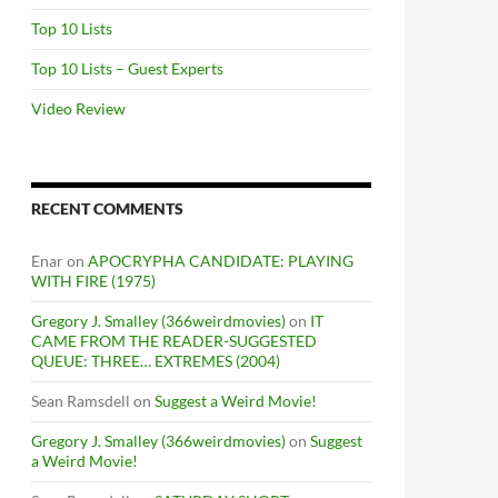
Top 10 Lists
Top 10 Lists – Guest Experts
Video Review
RECENT COMMENTS
Enar
on
APOCRYPHA CANDIDATE: PLAYING
WITH FIRE (1975)
Gregory J. Smalley (366weirdmovies)
on
IT
CAME FROM THE READER-SUGGESTED
QUEUE: THREE… EXTREMES (2004)
Sean Ramsdell
on
Suggest a Weird Movie!
Gregory J. Smalley (366weirdmovies)
on
Suggest
a Weird Movie!