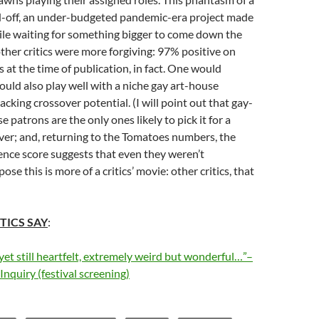
ed-off, an under-budgeted pandemic-era project made
ile waiting for something bigger to come down the
 other critics were more forgiving: 97% positive on
at the time of publication, in fact. One would
uld also play well with a niche gay art-house
acking crossover potential. (I will point out that gay-
e patrons are the only ones likely to pick it for a
ver; and, returning to the Tomatoes numbers, the
nce score suggests that even they weren’t
ose this is more of a critics’ movie: other critics, that
TICS SAY
:
yet still heartfelt, extremely weird but wonderful…”–
Inquiry (festival screening)