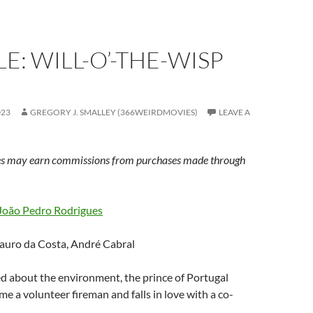
E: WILL-O’-THE-WISP
023
GREGORY J. SMALLEY (366WEIRDMOVIES)
LEAVE A
s may earn commissions from purchases made through
João Pedro Rodrigues
auro da Costa, André Cabral
d about the environment, the prince of Portugal
e a volunteer fireman and falls in love with a co-