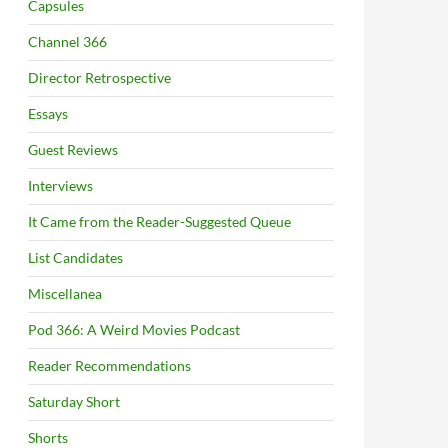
Capsules
Channel 366
Director Retrospective
Essays
Guest Reviews
Interviews
It Came from the Reader-Suggested Queue
List Candidates
Miscellanea
Pod 366: A Weird Movies Podcast
Reader Recommendations
Saturday Short
Shorts