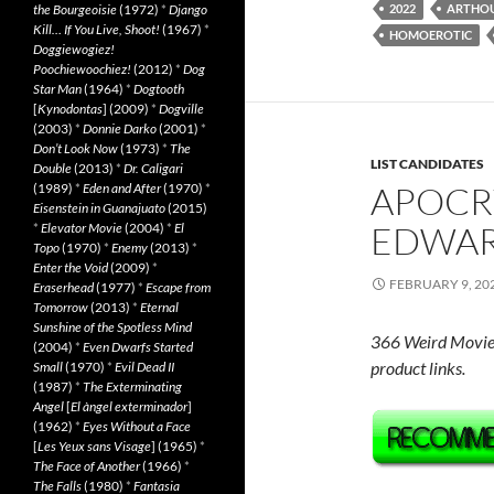
the Bourgeoisie
(1972)
*
Django
2022
ARTHO
Kill… If You Live, Shoot!
(1967)
*
HOMOEROTIC
Doggiewogiez!
Poochiewoochiez!
(2012)
*
Dog
Star Man
(1964)
*
Dogtooth
[
Kynodontas
] (2009)
*
Dogville
(2003)
*
Donnie Darko
(2001)
*
Don’t Look Now
(1973)
*
The
LIST CANDIDATES
Double
(2013)
*
Dr. Caligari
APOCR
(1989)
*
Eden and After
(1970)
*
Eisenstein in Guanajuato
(2015)
EDWARD
*
Elevator Movie
(2004)
*
El
Topo
(1970)
*
Enemy
(2013)
*
Enter the Void
(2009)
*
FEBRUARY 9, 20
Eraserhead
(1977)
*
Escape from
Tomorrow
(2013)
*
Eternal
Sunshine of the Spotless Mind
366 Weird Movie
(2004)
*
Even Dwarfs Started
product links.
Small
(1970)
*
Evil Dead II
(1987)
*
The Exterminating
Angel
[
El àngel exterminador
]
(1962)
*
Eyes Without a Face
[
Les Yeux sans Visage
] (1965)
*
The Face of Another
(1966)
*
The Falls
(1980)
*
Fantasia