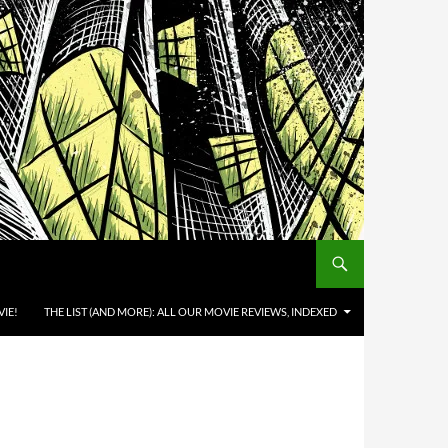
IE!
THE LIST (AND MORE): ALL OUR MOVIE REVIEWS, INDEXED