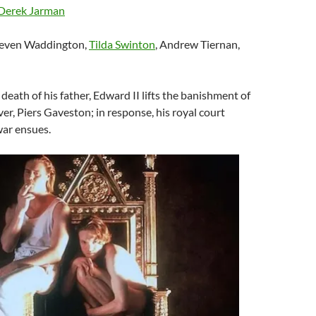
Derek Jarman
teven Waddington,
Tilda Swinton
, Andrew Tiernan,
death of his father, Edward II lifts the banishment of
ver, Piers Gaveston; in response, his royal court
war ensues.