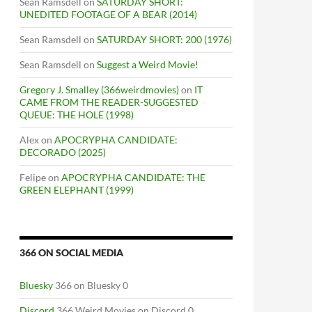
Sean Ramsdell
on
SATURDAY SHORT:
UNEDITED FOOTAGE OF A BEAR (2014)
Sean Ramsdell
on
SATURDAY SHORT: 200 (1976)
Sean Ramsdell
on
Suggest a Weird Movie!
Gregory J. Smalley (366weirdmovies)
on
IT
CAME FROM THE READER-SUGGESTED
QUEUE: THE HOLE (1998)
Alex
on
APOCRYPHA CANDIDATE:
DECORADO (2025)
Felipe
on
APOCRYPHA CANDIDATE: THE
GREEN ELEPHANT (1999)
366 ON SOCIAL MEDIA
Bluesky
366 on Bluesky 0
Discord
366 Weird Movies on Discord 0