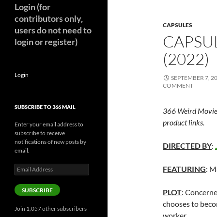
Login (for
contributors only,
CAPSULES
users do not need to
CAPSUL
login or register)
(2022)
Login
SEPTEMBER 7, 2
COMMENT
SUBSCRIBE TO 366 MAIL
366 Weird Movie
product links.
Enter your email address to
subscribe to receive
notifications of new posts by
DIRECTED BY
:
email.
Email
FEATURING
: M
Address
SUBSCRIBE
PLOT
: Concerne
chooses to becom
Join 1,057 other subscribers
worker.