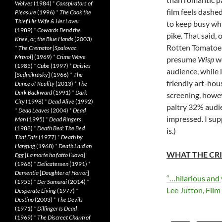
Wolves
(1984)
*
Conspirators of
film feels dash
Pleasure
(1996)
*
The Cook the
Thief His Wife & Her Lover
to keep busy wh
(1989)
*
Cowards Bend the
pike. That said,
Knee, or, the Blue Hands
(2003)
Rotten Tomatoes 
*
The Cremator
[
Spalovac
Mrtvol
] (1969)
*
Crime Wave
presume
Wisp
wo
(1985)
*
Cube
(1997)
*
Daisies
audience, while l
[
Sedmikrásky
] (1966)
*
The
friendly art-hous
Dance of Reality
(2013)
*
The
Dark Backward
(1991)
*
Dark
screening, howe
City
(1998)
*
Dead Alive
(1992)
paltry 32% audie
*
Dead Leaves
(2004)
*
Dead
impressed. I supp
Man
(1995)
*
Dead Ringers
(1988)
*
Death Bed: The Bed
is.)
That Eats
(1977)
*
Death by
Hanging
(1968)
*
Death Laid an
WHAT THE CRI
Egg
[
La morte ha fatto l’uovo
]
(1968)
*
Delicatessen
(1991)
*
Dementia
[
Daughter of Horror
]
“…hilarious and 
(1955)
*
Der Samurai
(2014)
*
Lee Jutton, Film 
Desperate Living
(1977)
*
Destino
(2003)
*
The Devils
(1971)
*
Dillinger Is Dead
(1969)
*
The Discreet Charm of