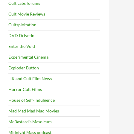
Cult Labs forums
Cult Movie Reviews
Cultsploitation
DVD Drive-In
Enter the Void
Experimental Cinema
Exploder Button
HK and Cult Film News
Horror Cult Films
House of Self-Indulgence
Mad Mad Mad Mad Movies
McBastard's Masoleum
Midnight Mass podcast