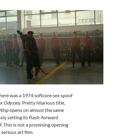
There was a 1974 softcore sex spoof
x Odyssey.
Pretty hilarious title,
-Wisp
opens on almost the same
sly setting its flash-forward
9
. This is not a promising opening
serious art film.