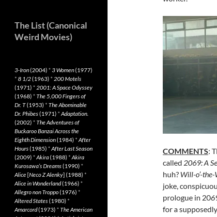
The List (Canonical
Weird Movies)
3-Iron
(2004)
*
3 Women
(1977)
*
8 1/2
(1963)
*
200 Motels
(1971)
*
2001: A Space Odyssey
(1968)
*
The 5,000 Fingers of
Dr. T
(1953)
*
The Abominable
Dr. Phibes
(1971)
*
Adaptation.
(2002)
*
The Adventures of
Buckaroo Banzai Across the
Eighth Dimension
(1984)
*
After
Hours
(1985)
*
After Last Season
COMMENTS
: 
(2009)
*
Akira
(1988)
*
Akira
called
2069: A Se
Kurosawa’s Dreams
(1990)
*
huh?
Will-o’-the
Alice
[
Neco Z Alenky
] (1988)
*
Alice in Wonderland
(1966)
*
joke, conspicuou
Allegro non Troppo
(1976)
*
prologue in 20
6
Altered States
(1980)
*
for a supposedly 
Amarcord
(1973)
*
The American