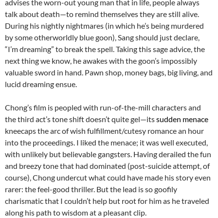
advises the worn-out young man that in life, people always
talk about death—to remind themselves they are still alive.
During his nightly nightmares (in which he’s being murdered
by some otherworldly blue goon), Sang should just declare,
“I’m dreaming” to break the spell. Taking this sage advice, the
next thing we know, he awakes with the goon’s impossibly
valuable sword in hand. Pawn shop, money bags, big living, and
lucid dreaming ensue.
Chong’s film is peopled with run-of-the-mill characters and
the third act’s tone shift doesn’t quite gel—its
sudden menace
kneecaps the arc of wish fulfillment/cutesy romance an hour
into the proceedings. I liked the menace; it was well executed,
with unlikely but believable gangsters. Having derailed the fun
and breezy tone that had dominated (post-suicide attempt, of
course), Chong undercut what could have made his story even
rarer: the feel-good thriller. But the lead is so goofily
charismatic that I couldn’t help but root for him as he traveled
along his path to wisdom at a pleasant clip.