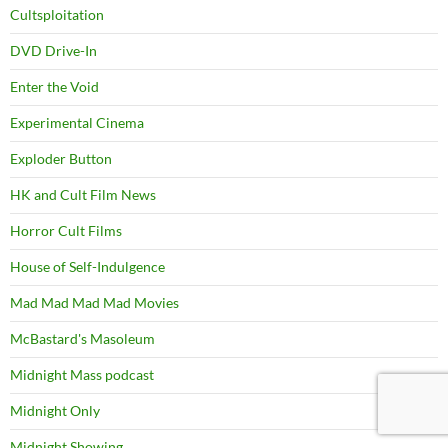
Cultsploitation
DVD Drive-In
Enter the Void
Experimental Cinema
Exploder Button
HK and Cult Film News
Horror Cult Films
House of Self-Indulgence
Mad Mad Mad Mad Movies
McBastard's Masoleum
Midnight Mass podcast
Midnight Only
Midnight Showing