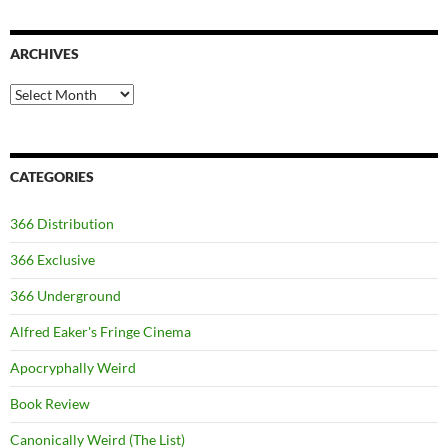
ARCHIVES
Archives
CATEGORIES
366 Distribution
366 Exclusive
366 Underground
Alfred Eaker's Fringe Cinema
Apocryphally Weird
Book Review
Canonically Weird (The List)