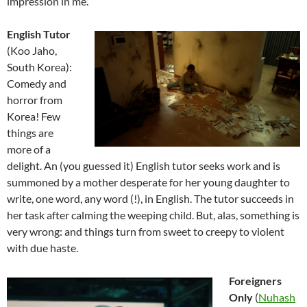
impression in me.
English Tutor
(Koo Jaho,
South Korea):
Comedy and
horror from
Korea! Few
things are
more of a
delight. An (you guessed it) English tutor seeks work and is
summoned by a mother desperate for her young daughter to
write, one word, any word (!), in English. The tutor succeeds in
her task after calming the weeping child. But, alas, something is
very wrong: and things turn from sweet to creepy to violent
with due haste.
Foreigners
Only
(
Nuhash