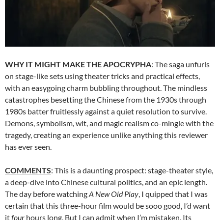
WHY IT MIGHT MAKE THE APOCRYPHA
: The saga unfurls
on stage-like sets using theater tricks and practical effects,
with an easygoing charm bubbling throughout. The mindless
catastrophes besetting the Chinese from the 1930s through
1980s batter fruitlessly against a quiet resolution to survive.
Demons, symbolism, wit, and magic realism co-mingle with the
tragedy, creating an experience unlike anything this reviewer
has ever seen.
COMMENTS
: This is a daunting prospect: stage-theater style,
a deep-dive into Chinese cultural politics, and an epic length.
The day before watching
A New Old Play
, I quipped that I was
certain that this three-hour film would be sooo good, I’d want
it
four
hours long. But I can admit when I’m mistaken. Its