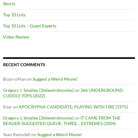
Shorts
Top 10 Lists
Top 10 Lists – Guest Experts
Video Review
RECENT COMMENTS
BizarroMan
on
Suggest a Weird Movie!
Gregory J. Smalley (366weirdmovies)
on
366 UNDERGROUND:
CUDDLY TOYS (2022)
Enar
on
APOCRYPHA CANDIDATE: PLAYING WITH FIRE (1975)
Gregory J. Smalley (366weirdmovies)
on
IT CAME FROM THE
READER-SUGGESTED QUEUE: THREE… EXTREMES (2004)
Sean Ramsdell
on
Suggest a Weird Movie!