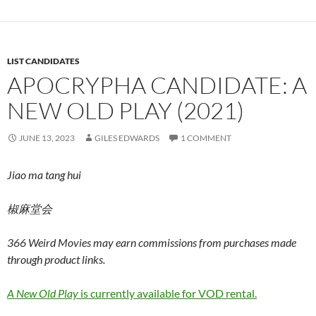
LIST CANDIDATES
APOCRYPHA CANDIDATE: A
NEW OLD PLAY (2021)
JUNE 13, 2023
GILES EDWARDS
1 COMMENT
Jiao ma tang hui
椒麻堂会
366 Weird Movies may earn commissions from purchases made
through product links.
A New Old Play
is currently available for VOD rental.