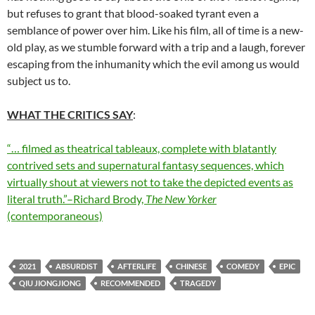
but refuses to grant that blood-soaked tyrant even a
semblance of power over him. Like his film, all of time is a new-
old play, as we stumble forward with a trip and a laugh, forever
escaping from the inhumanity which the evil among us would
subject us to.
WHAT THE CRITICS SAY
:
“… filmed as theatrical tableaux, complete with blatantly
contrived sets and supernatural fantasy sequences, which
virtually shout at viewers not to take the depicted events as
literal truth.”–Richard Brody,
The New Yorker
(contemporaneous)
2021
ABSURDIST
AFTERLIFE
CHINESE
COMEDY
EPIC
QIU JIONGJIONG
RECOMMENDED
TRAGEDY