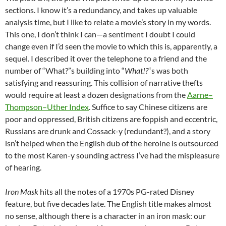
sections. I know it’s a redundancy, and takes up valuable
analysis time, but I like to relate a movie’s story in my words.
This one, I don’t think I can—a sentiment I doubt I could
change even if I’d seen the movie to which this is, apparently, a
sequel. I described it over the telephone to a friend and the
number of “What?”s building into “
What!?
“s was both
satisfying and reassuring. This collision of narrative thefts
would require at least a dozen designations from the
Aarne–
Thompson–Uther Index
. Suffice to say Chinese citizens are
poor and oppressed, British citizens are foppish and eccentric,
Russians are drunk and Cossack-y (redundant?), and a story
isn’t helped when the English dub of the heroine is outsourced
to the most Karen-y sounding actress I’ve had the mispleasure
of hearing.
Iron Mask
hits all the notes of a 1970s PG-rated Disney
feature, but five decades late. The English title makes almost
no sense, although there is a character in an iron mask: our