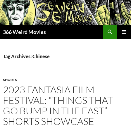
Skip
to
content
Search
366 Weird Movies
PRIMAR
MENU
Tag Archives: Chinese
SHORTS
2023 FANTASIA FILM
FESTIVAL: “THINGS THAT
GO BUMP IN THE EAST”
SHORTS SHOWCASE