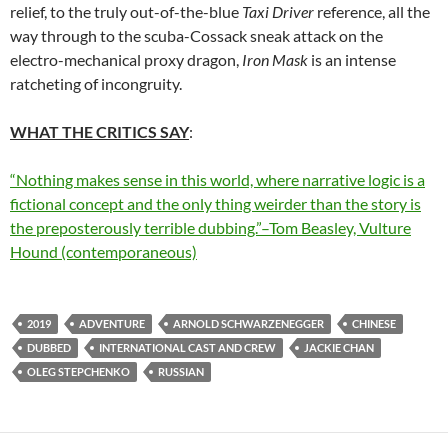
relief, to the truly out-of-the-blue
Taxi Driver
reference, all the
way through to the scuba-Cossack sneak attack on the
electro-mechanical proxy dragon,
Iron Mask
is an intense
ratcheting of incongruity.
WHAT THE CRITICS SAY
:
“Nothing makes sense in this world, where narrative logic is a
fictional concept and the only thing weirder than the story is
the preposterously terrible dubbing.”–Tom Beasley, Vulture
Hound (contemporaneous)
2019
ADVENTURE
ARNOLD SCHWARZENEGGER
CHINESE
DUBBED
INTERNATIONAL CAST AND CREW
JACKIE CHAN
OLEG STEPCHENKO
RUSSIAN