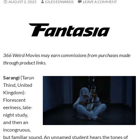
AUGUST 2, 2023
GILES EDWARDS
LEAVE A COMMENT
366 Weird Movies may earn commissions from purchases made
through product links.
Sarangi
(Tarun
Thind, United
Kingdom):
Florescent
eeriness, late-
night study,
and then an
incongruous,
but familiar sound. An unnamed student hears the tones of