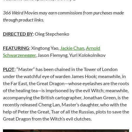
366 Weird Movies may earn commissions from purchases made
through product links.
DIRECTED BY
: Oleg Stepchenko
FEATURING
: Xingtong Yao,
Jackie Chan
,
Arnold
Schwarzenegger
, Jason Flemyng, Yuri Kolokolnikov
PLOT
: “Master” has been chained in the Tower of London
under the watchful eye of warden James Hook; meanwhile, in
the Far East, the Great Dragon—whose eyelashes are the roots
of the healing tea—is imprisoned by the evil Witch; meanwhile,
accompanying the British cartographer, Jonathan Green, is the
recently released Cheng Lan, Master’s daughter, who with the
help of Peter the Great, Tsar of all the Russias, plots to save the
Great Dragon from the Witch’s evil clutches.