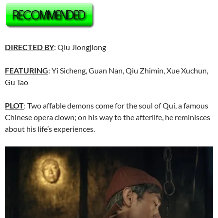
DIRECTED BY
: Qiu Jiongjiong
FEATURING
: Yi Sicheng, Guan Nan, Qiu Zhimin, Xue Xuchun,
Gu Tao
PLOT
: Two affable demons come for the soul of Qui, a famous
Chinese opera clown; on his way to the afterlife, he reminisces
about his life’s experiences.