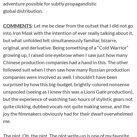
adventure possible for subtly propagandistic
global distribution.
COMMENTS
: Let me be clear from the outset that I did not go
into
Iron Mask
with the intention of ever really talking about it,
but what unfolded felt simultaneously familiar, bizarre,
original, and derivative. Being something of a “Cold Warrior”
growing up, I raised one eyebrow when I saw just how many
Chinese production companies had a hand in this. The other
followed suit when I then saw how many Russian production
companies were involved as well. I shouldn’t have been
surprised by how this big-budget, brightly-colored nonsense
unspooled (seeing as I knew this was a Lions Gate production),
but the experience of watching two hours of stylistic gears not
quite clicking, dubbed vocals not quite making sense, and the
joy the filmmakers obviously had for their dwarf overwhelmed
me.
The plot. Oh, the plot. The plot write-up is one of my favorite