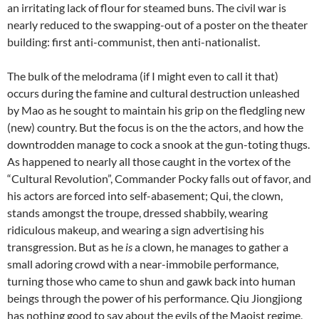
an irritating lack of flour for steamed buns. The civil war is
nearly reduced to the swapping-out of a poster on the theater
building: first anti-communist, then anti-nationalist.
The bulk of the melodrama (if I might even to call it that)
occurs during the famine and cultural destruction unleashed
by Mao as he sought to maintain his grip on the fledgling new
(new) country. But the focus is on the the actors, and how the
downtrodden manage to cock a snook at the gun-toting thugs.
As happened to nearly all those caught in the vortex of the
“Cultural Revolution”, Commander Pocky falls out of favor, and
his actors are forced into self-abasement; Qui, the clown,
stands amongst the troupe, dressed shabbily, wearing
ridiculous makeup, and wearing a sign advertising his
transgression. But as he
is
a clown, he manages to gather a
small adoring crowd with a near-immobile performance,
turning those who came to shun and gawk back into human
beings through the power of his performance. Qiu Jiongjiong
has nothing good to say about the evils of the Maoist regime,