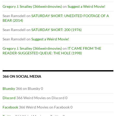
Gregory J. Smalley (366weirdmovies)
on
Suggest a Weird Movie!
Sean Ramsdell
on
SATURDAY SHORT: UNEDITED FOOTAGE OF A
BEAR (2014)
Sean Ramsdell
on
SATURDAY SHORT: 200 (1976)
Sean Ramsdell
on
Suggest a Weird Movie!
Gregory J. Smalley (366weirdmovies)
on
IT CAME FROM THE
READER-SUGGESTED QUEUE: THE HOLE (1998)
366 ON SOCIAL MEDIA
Bluesky
366 on Bluesky 0
Discord
366 Weird Movies on Discord 0
Facebook
366 Weird Movies on Facebook 0