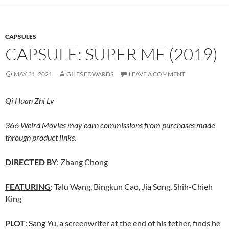
CAPSULES
CAPSULE: SUPER ME (2019)
MAY 31, 2021
GILES EDWARDS
LEAVE A COMMENT
Qi Huan Zhi Lv
366 Weird Movies may earn commissions from purchases made
through product links.
DIRECTED BY
: Zhang Chong
FEATURING
: Talu Wang, Bingkun Cao, Jia Song, Shih-Chieh
King
PLOT
: Sang Yu, a screenwriter at the end of his tether, finds he