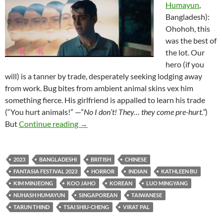
Humayun
,
Bangladesh):
Ohohoh, this
was the best of
the lot. Our
hero (if you
will) is a tanner by trade, desperately seeking lodging away
from work. Bug bites from ambient animal skins vex him
something fierce. His girlfriend is appalled to learn his trade
(“You hurt animals!” —”
No I don’t! They… they come pre-hurt.”
)
2023 FANTASIA FILM FESTIVAL: “THI
But
Continue reading
→
2023
BANGLADESHI
BRITISH
CHINESE
FANTASIA FESTIVAL 2023
HORROR
INDIAN
KATHLEEN BU
KIM MINJEONG
KOO JAHO
KOREAN
LUO MINGYANG
NUHASH HUMAYUN
SINGAPOREAN
TAIWANESE
TARUN THIND
TSAI SHIU-CHENG
VIRAT PAL