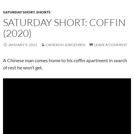
SATURDAY SHORT
,
SHORTS
SATURDAY SHORT: COFFIN
(2020)
JANUARY 9, 2021
CAMERON JORGENSEN
LEAVE A COMMENT
A Chinese man comes home to his coffin apartment in search
of rest he won’t get.