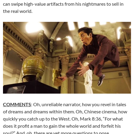
can swipe high-value artifacts from his nightmares to sell in
the real world.
COMMENTS
: Oh, unreliable narrator, how you revel in tales
of dreams and dreams within them. Oh, Chinese cinema, how
quickly you catch up to the West. Oh, Mark 8:36, “For what
does it profit a man to gain the whole world and forfeit his
soul?” And, oh, there are yet more questions to pose