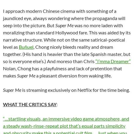
I approach modern Chinese cinema with something of a
jaundiced eye, always wondering where the propaganda will
seep into the picture. But
Super Me
was no more laden with
moralizing than standard Hollywood fare. This was aided by its
narrative structure. While not on the same satirical-poetical
level as
Buñuel
, Chong nicely bleeds reality and dream
together. (His hand is heavier than the late Spanish master, but
so is everyone else’s.) And moreso than Chris
“I’mma Dreamer”
Nolan, Chong has a playfulness and lack of pretention that
makes
Super Me
a pleasant diversion from waking life.
Super Me
is streaming exclusively on Netflix for the time being.
WHAT THE CRITICS SAY
:
“…startling visuals, an immersive video game atmosphere, and
a steady wash-rinse-repeat plot that’s equal parts simplicity
and obscurity make this a potential cult film… Just when you