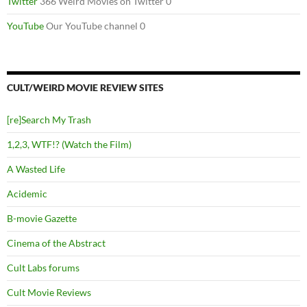
Twitter
366 Weird Movies on Twitter 0
YouTube
Our YouTube channel 0
CULT/WEIRD MOVIE REVIEW SITES
[re]Search My Trash
1,2,3, WTF!? (Watch the Film)
A Wasted Life
Acidemic
B-movie Gazette
Cinema of the Abstract
Cult Labs forums
Cult Movie Reviews