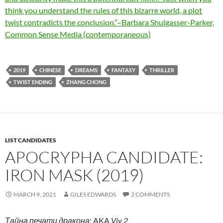
think you understand the rules of this bizarre world, a plot
twist contradicts the conclusion.”–Barbara Shulgasser-Parker,
Common Sense Media (contemporaneous)
2019
CHINESE
DREAMS
FANTASY
THRILLER
TWIST ENDING
ZHANG CHONG
LIST CANDIDATES
APOCRYPHA CANDIDATE:
IRON MASK (2019)
MARCH 9, 2021
GILES EDWARDS
2 COMMENTS
Тайна печати дракона
; AKA
Viy 2