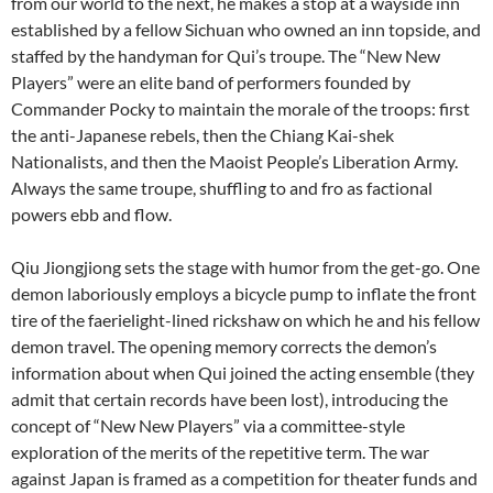
from our world to the next, he makes a stop at a wayside inn
established by a fellow Sichuan who owned an inn topside, and
staffed by the handyman for Qui’s troupe. The “New New
Players” were an elite band of performers founded by
Commander Pocky to maintain the morale of the troops: first
the anti-Japanese rebels, then the Chiang Kai-shek
Nationalists, and then the Maoist People’s Liberation Army.
Always the same troupe, shuffling to and fro as factional
powers ebb and flow.
Qiu Jiongjiong sets the stage with humor from the get-go. One
demon laboriously employs a bicycle pump to inflate the front
tire of the faerielight-lined rickshaw on which he and his fellow
demon travel. The opening memory corrects the demon’s
information about when Qui joined the acting ensemble (they
admit that certain records have been lost), introducing the
concept of “New New Players” via a committee-style
exploration of the merits of the repetitive term. The war
against Japan is framed as a competition for theater funds and