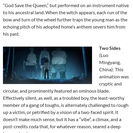
“God Save the Queen,” but performed on an instrument native
to his ancestral land. When the witch appears, each run of the
bow and turn of the wheel further traps the young man as the
echoing pitch of his adopted home’s anthem severs him from
his past.
Two Sides
(Luo
Mingyang,
China): This
animation was
cryptic and
circular, and prominently featured an ominous blade.
Effectively silent, as well, as a troubled boy, the least-worthy
member of a gang of toughs, is alternately challenged to rough
up a victim, or petrified by a vision of a two-faced spirit. It
doesn’t make much sense, but it has a “vibe”, a climax, and a
post-credits coda that, for whatever reason, seared a deep