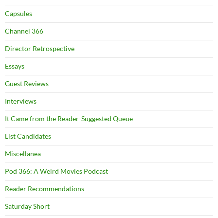
Capsules
Channel 366
Director Retrospective
Essays
Guest Reviews
Interviews
It Came from the Reader-Suggested Queue
List Candidates
Miscellanea
Pod 366: A Weird Movies Podcast
Reader Recommendations
Saturday Short