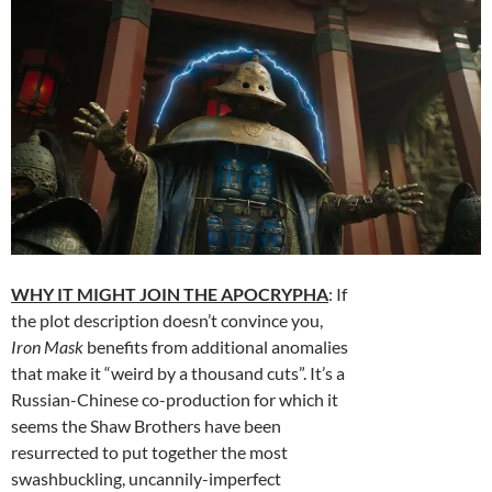
WHY IT MIGHT JOIN THE APOCRYPHA
: If
the plot description doesn’t convince you,
Iron Mask
benefits from additional anomalies
that make it “weird by a thousand cuts”. It’s a
Russian-Chinese co-production for which it
seems the Shaw Brothers have been
resurrected to put together the most
swashbuckling, uncannily-imperfect