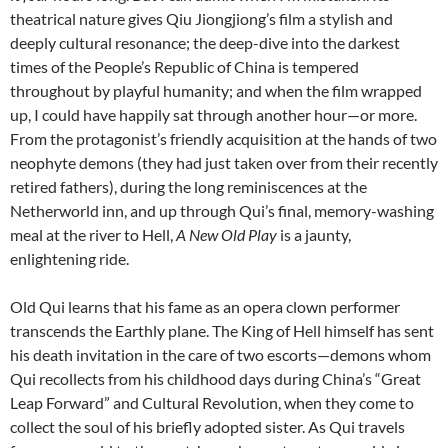
theatrical nature gives Qiu Jiongjiong’s film a stylish and
deeply cultural resonance; the deep-dive into the darkest
times of the People’s Republic of China is tempered
throughout by playful humanity; and when the film wrapped
up, I could have happily sat through another hour—or more.
From the protagonist’s friendly acquisition at the hands of two
neophyte demons (they had just taken over from their recently
retired fathers), during the long reminiscences at the
Netherworld inn, and up through Qui’s final, memory-washing
meal at the river to Hell,
A New Old Play
is a jaunty,
enlightening ride.
Old Qui learns that his fame as an opera clown performer
transcends the Earthly plane. The King of Hell himself has sent
his death invitation in the care of two escorts—demons whom
Qui recollects from his childhood days during China’s “Great
Leap Forward” and Cultural Revolution, when they come to
collect the soul of his briefly adopted sister. As Qui travels