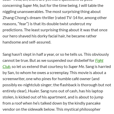
concerning
Super Me
, but for the time being, I will table the
niggling unanswerables. The most surprising thing about
Zhang Chong’s dream-thriller (rated TV-14 for, among other
reasons, “fear”) is that its double twist undercut my
predictions. The least surprising thing about it was that once
our hero shaved his dorky facial hair, he became rather
handsome and self-assured.
Sang hasn’t slept in half a year, or so he tells us. This obviously
cannot be true. But as we suspended our disbelief for
Fight
Club
, so let us extend that courtesy to
Super Me
. Sang is harried
by San, to whom he owes a screenplay. This movie is about a
screenwriter, one who pines for humble café owner (and
possibly ex-nightclub singer; the flashback is thorough but not
entirely clear), Hua’er. Sang runs out of cash, has his laptop
stolen, is kicked out of his apartment, and is about to jump
from a roof when he’s talked down by the kindly pancake
vendor on the sidewalk below. This mystical philosopher