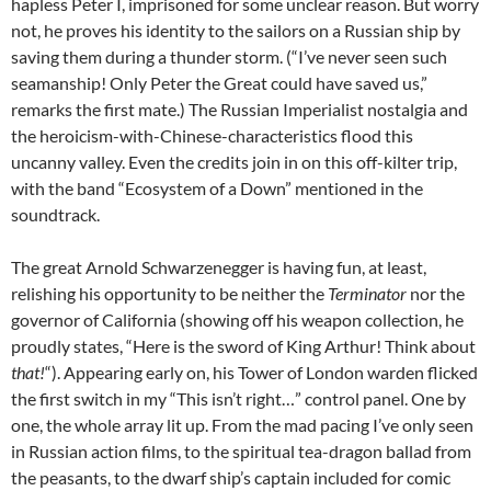
hapless Peter I, imprisoned for some unclear reason. But worry
not, he proves his identity to the sailors on a Russian ship by
saving them during a thunder storm. (“I’ve never seen such
seamanship! Only Peter the Great could have saved us,”
remarks the first mate.) The Russian Imperialist nostalgia and
the heroicism-with-Chinese-characteristics flood this
uncanny valley. Even the credits join in on this off-kilter trip,
with the band “Ecosystem of a Down” mentioned in the
soundtrack.
The great Arnold Schwarzenegger is having fun, at least,
relishing his opportunity to be neither the
Terminator
nor the
governor of California (showing off his weapon collection, he
proudly states, “Here is the sword of King Arthur! Think about
that!
“). Appearing early on, his Tower of London warden flicked
the first switch in my “This isn’t right…” control panel. One by
one, the whole array lit up. From the mad pacing I’ve only seen
in Russian action films, to the spiritual tea-dragon ballad from
the peasants, to the dwarf ship’s captain included for comic