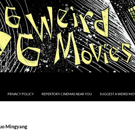
PRIVACY POLICY
REPERTORY CINEMAS NEAR YOU
SUGGEST A WEIRD MOV
Luo Mingyang