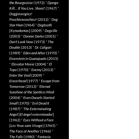
the Bourgeoisie
(1972)
*
Django
Kill… If You Live, Shoot!
(1967)
*
Doggiewogiez!
Poochiewoochiez!
(2012)
*
Dog
Star Man
(1964)
*
Dogtooth
[
Kynodontas
] (2009)
*
Dogville
(2003)
*
Donnie Darko
(2001)
*
Don’t Look Now
(1973)
*
The
Double
(2013)
*
Dr. Caligari
(1989)
*
Eden and After
(1970)
*
Eisenstein in Guanajuato
(2015)
*
Elevator Movie
(2004)
*
El
Topo
(1970)
*
Enemy
(2013)
*
Enter the Void
(2009)
*
Eraserhead
(1977)
*
Escape from
Tomorrow
(2013)
*
Eternal
Sunshine of the Spotless Mind
(2004)
*
Even Dwarfs Started
Small
(1970)
*
Evil Dead II
(1987)
*
The Exterminating
Angel
[
El àngel exterminador
]
(1962)
*
Eyes Without a Face
[
Les Yeux sans Visage
] (1965)
*
The Face of Another
(1966)
*
The Falls
(1980)
*
Fantasia