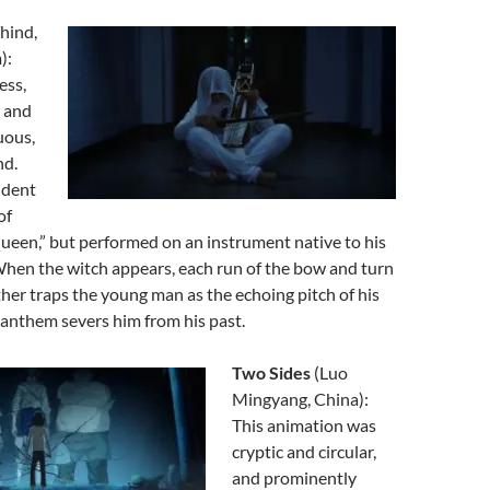
hind,
):
ess,
, and
uous,
nd.
udent
of
ueen,” but performed on an instrument native to his
When the witch appears, each run of the bow and turn
ther traps the young man as the echoing pitch of his
anthem severs him from his past.
Two Sides
(Luo
Mingyang, China):
This animation was
cryptic and circular,
and prominently