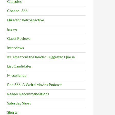
Capsules
Channel 366
Director Retrospective
Essays
Guest Reviews
Interviews
It Came from the Reader-Suggested Queue
List Candidates
Miscellanea
Pod 366: A Weird Movies Podcast
Reader Recommendations
Saturday Short
Shorts