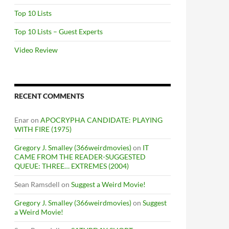
Top 10 Lists
Top 10 Lists – Guest Experts
Video Review
RECENT COMMENTS
Enar
on
APOCRYPHA CANDIDATE: PLAYING
WITH FIRE (1975)
Gregory J. Smalley (366weirdmovies)
on
IT
CAME FROM THE READER-SUGGESTED
QUEUE: THREE… EXTREMES (2004)
Sean Ramsdell
on
Suggest a Weird Movie!
Gregory J. Smalley (366weirdmovies)
on
Suggest
a Weird Movie!