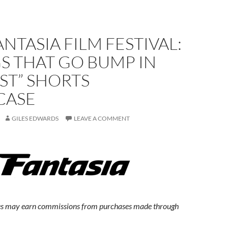
ANTASIA FILM FESTIVAL:
S THAT GO BUMP IN
ST” SHORTS
CASE
GILES EDWARDS
LEAVE A COMMENT
s may earn commissions from purchases made through