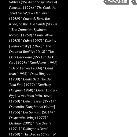
TAIWANESE
Wolves
(1984)
*
Conspirators of
Pleasure
(1996)
*
The Cook the
Thief His Wife & Her Lover
(1989)
*
Cowards Bend the
Knee, or, the Blue Hands
(2003)
*
The Cremator
[
Spalovac
Mrtvol
] (1969)
*
Crime Wave
(1985)
*
Cube
(1997)
*
Daisies
[
Sedmikrásky
] (1966)
*
The
Dance of Reality
(2013)
*
The
Dark Backward
(1991)
*
Dark
City
(1998)
*
Dead Alive
(1992)
*
Dead Leaves
(2004)
*
Dead
Man
(1995)
*
Dead Ringers
(1988)
*
Death Bed: The Bed
That Eats
(1977)
*
Death by
Hanging
(1968)
*
Death Laid an
Egg
[
La morte ha fatto l’uovo
]
(1968)
*
Delicatessen
(1991)
*
Dementia
[
Daughter of Horror
]
(1955)
*
Der Samurai
(2014)
*
Desperate Living
(1977)
*
Destino
(2003)
*
The Devils
(1971)
*
Dillinger Is Dead
(1969)
*
The Discreet Charm of