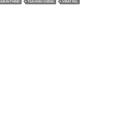
TARUN THIND
TSAI SHIU-CHENG
VIRAT PAL