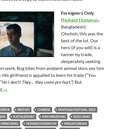
Foreigners Only
(
Nuhash Humayun
,
Bangladesh):
Ohohoh, this was the
best of the lot. Our
hero (if you will) is a
tanner by trade,
desperately seeking
om work. Bug bites from ambient animal skins vex him
 His girlfriend is appalled to learn his trade (“You
”
No I don’t! They… they come pre-hurt.”
) But
2023 FANTASIA FILM FESTIVAL: “THINGS THAT GO BUMP 
ng
→
DESHI
BRITISH
CHINESE
FANTASIA FESTIVAL 2023
IAN
KATHLEEN BU
KIM MINJEONG
KOO JAHO
 MINGYANG
NUHASH HUMAYUN
SINGAPOREAN