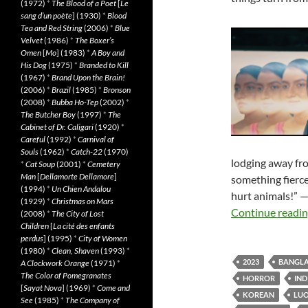
(1972)
*
The Blood of a Poet
[
Le
sang d’un poète
] (1930)
*
Blood
Tea and Red String
(2006)
*
Blue
Velvet
(1986)
*
The Boxer’s
Omen
[
Mo
] (1983)
*
A Boy and
His Dog
(1975)
*
Branded to Kill
(1967)
*
Brand Upon the Brain!
(2006)
*
Brazil
(1985)
*
Bronson
(2008)
*
Bubba Ho-Tep
(2002)
*
The Butcher Boy
(1997)
*
The
Cabinet of Dr. Caligari
(1920)
*
Careful
(1992)
*
Carnival of
Souls
(1962)
*
Catch-22
(1970)
lodging away fr
*
Cat Soup
(2001)
*
Cemetery
Man
[
Dellamorte Dellamore
]
something fierce.
(1994)
*
Un Chien Andalou
hurt animals!” —
(1929)
*
Christmas on Mars
Continue readi
(2008)
*
The City of Lost
Children
[
La cité des enfants
perdus
] (1995)
*
City of Women
(1980)
*
Clean, Shaven
(1993)
*
2023
BANGLA
A Clockwork Orange
(1971)
*
The Color of Pomegranates
HORROR
IND
[
Sayat Nova
] (1969)
*
Come and
KOREAN
LUO
See
(1985)
*
The Company of