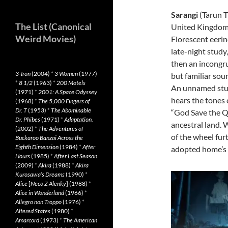
Sarangi
(Tarun T
The List (Canonical
United Kingdom
Weird Movies)
Florescent eerin
late-night study
then an incongr
3-Iron
(2004)
*
3 Women
(1977)
but familiar sou
*
8 1/2
(1963)
*
200 Motels
An unnamed st
(1971)
*
2001: A Space Odyssey
hears the tones 
(1968)
*
The 5,000 Fingers of
Dr. T
(1953)
*
The Abominable
“God Save the Q
Dr. Phibes
(1971)
*
Adaptation.
ancestral land. 
(2002)
*
The Adventures of
of the wheel fur
Buckaroo Banzai Across the
Eighth Dimension
(1984)
*
After
adopted home’s 
Hours
(1985)
*
After Last Season
(2009)
*
Akira
(1988)
*
Akira
Kurosawa’s Dreams
(1990)
*
Alice
[
Neco Z Alenky
] (1988)
*
Alice in Wonderland
(1966)
*
Allegro non Troppo
(1976)
*
Altered States
(1980)
*
Amarcord
(1973)
*
The American