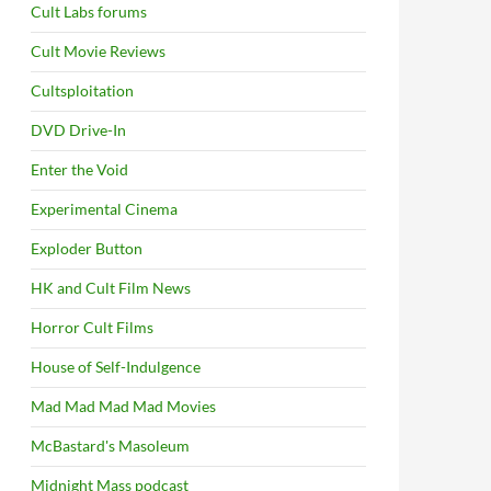
Cult Labs forums
Cult Movie Reviews
Cultsploitation
DVD Drive-In
Enter the Void
Experimental Cinema
Exploder Button
HK and Cult Film News
Horror Cult Films
House of Self-Indulgence
Mad Mad Mad Mad Movies
McBastard's Masoleum
Midnight Mass podcast