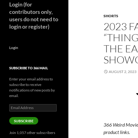
Login (for
contributors only,
SHORTS
users do not need to
2023 F
login or register)
“THING
THE EA
Login
SHOW
SUBSCRIBE TO 366 MAIL
AUGUST 2, 2023
Enter your email address to
subscribe to receive
notifications of new posts by
email.
Email
Address
SUBSCRIBE
366 Weird Movie
product links.
Join 1,057 other subscribers