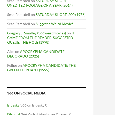
Sean Ramsdell
on
SATURDAY SHORT:
UNEDITED FOOTAGE OF A BEAR (2014)
Sean Ramsdell
on
SATURDAY SHORT: 200 (1976)
Sean Ramsdell
on
Suggest a Weird Movie!
Gregory J. Smalley (366weirdmovies)
on
IT
CAME FROM THE READER-SUGGESTED
QUEUE: THE HOLE (1998)
Alex
on
APOCRYPHA CANDIDATE:
DECORADO (2025)
Felipe
on
APOCRYPHA CANDIDATE: THE
GREEN ELEPHANT (1999)
IN THE EAST” SHORTS SHOWCASE
366 ON SOCIAL MEDIA
Bluesky
366 on Bluesky 0
Discord
366 Weird Movies on Discord 0