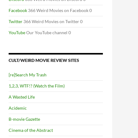
Facebook
366 Weird Movies on Facebook 0
Twitter
366 Weird Movies on Twitter 0
YouTube
Our YouTube channel 0
CULT/WEIRD MOVIE REVIEW SITES
[re]Search My Trash
1,2,3, WTF!? (Watch the Film)
A Wasted Life
Acidemic
B-movie Gazette
Cinema of the Abstract