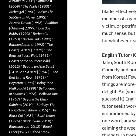
Astronaut
(2001)
*
Antichrist
(2009)
*
The Apple
(1980)
*
blade. Effectivel
Archangel
(1990)
*
Arise! The
SubGenius Movie
(1992)
*
member of a gang
Arizona Dream
(1993)
*
Audition
victim, or petrif
[
Ôdishon
] (1999)
*
Bad Boy
much sense, but i
Bubby
(1993)
*
Barbarella
(1968)
*
Barton Fink
(1991)
*
for whatever rea
Batman Returns
(1992)
*
The
Beast
[
La Bête
] (1975)
*
The
English Tutor
(K
Beast of Yucca Flats
(1961)
*
Beasts of the Southern Wild
Jaho, South Kor
(2012)
*
Beauty and the Beast
Comedy and hor
[
La Belle et la Bete
] (1946)
*
The
from Korea! Fe
Bed Sitting Room
(1969)
*
Begotten
(1991)
*
Being John
things are more 
Malkovich
(1999)
*
Belladonna
delight. An (you
of Sadness
(1973)
*
Belle de Jour
guessed it) Engl
(1967)
*
Beyond the Black
Rainbow
(2010)
*
Birdboy: The
tutor seeks wor
Forgotten Children
(2015)
*
The
is summoned by 
Black Cat
(1934)
*
Black Moon
one word, any wor
(1975)
*
Black Swan
(2010)
*
Blancanieves
(2012)
*
Blood
calming the weep
Diner
(1987)
*
Blood Freak
things turn from