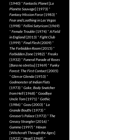
(1940)
*
Fantastic Planet
[
La
Planète Sauvage
] (1973)
*
Fantasy Mission Force
(1983)
*
Fear and Loathing in Las Vegas
(1998)
*
Fellini Satyricon
(1969)
*
Female Trouble
(1974)
*
A Field
in England
(2013)
*
Fight Club
(1999)
*
Final Flesh
(2009)
*
The Forbidden Room
(2015)
*
Forbidden Zone
(1982)
*
Freaks
(1932)
*
Funeral Parade of Roses
[
Bara no sôretsu
] (1969)
*
Funky
Forest: The First Contact
(2005)
*
Glen or Glenda
(1953)
*
Godmonster of Indian Flats
(1973)
*
Goke, Body Snatcher
from Hell
(1968)
*
Goodbye
Uncle Tom
(1971)
*
Gothic
(1986)
*
Gozu
(2003)
*
La
Grande Bouffe
(1973)
*
Greaser’s Palace
(1972)
*
The
Greasy Strangler
(2016)
*
Gummo
(1997)
*
Häxan
[
Witchcraft Through the Ages
]
(1922)
*
Head
(1968)
*