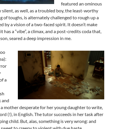
featured an ominous
y silent, as well, as a troubled boy, the least-worthy
 of toughs, is alternately challenged to rough up a
ied by a vision of a two-faced spirit. It doesn’t make
t has a “vibe”, a climax, and a post-credits coda that,
son, seared a deep impression in me.
oo
ea):
ror
w
of a
ish
k and
a mother desperate for her young daughter to write,
d (!), in English. The tutor succeeds in her task after
ing child. But, alas, something is very wrong: and
 sweet to creepy to violent with due haste.