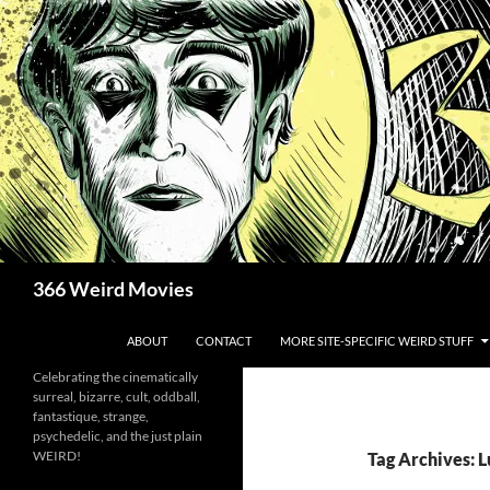
Skip
to
content
Search
366 Weird Movies
ABOUT
CONTACT
MORE SITE-SPECIFIC WEIRD STUFF
Celebrating the cinematically
surreal, bizarre, cult, oddball,
fantastique, strange,
psychedelic, and the just plain
WEIRD!
Tag Archives: 