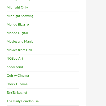
Midnight Only
Midnight Showing
Mondo Bizarro
Mondo Digital
Movies and Mania
Movies from Hell
NGBoo Art
onderhond
Quirky Cinema
Shock Cinema
TarsTarkas.net
The Daily Grindhouse