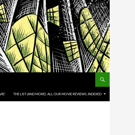
IE!
THE LIST (AND MORE): ALL OUR MOVIE REVIEWS, INDEXED