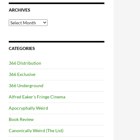
ARCHIVES
Archives
CATEGORIES
366 Distribution
366 Exclusive
366 Underground
Alfred Eaker's Fringe Cinema
Apocryphally Weird
Book Review
Canonically Weird (The List)