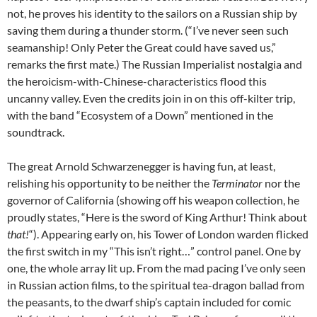
not, he proves his identity to the sailors on a Russian ship by
saving them during a thunder storm. (“I’ve never seen such
seamanship! Only Peter the Great could have saved us,”
remarks the first mate.) The Russian Imperialist nostalgia and
the heroicism-with-Chinese-characteristics flood this
uncanny valley. Even the credits join in on this off-kilter trip,
with the band “Ecosystem of a Down” mentioned in the
soundtrack.
The great Arnold Schwarzenegger is having fun, at least,
relishing his opportunity to be neither the
Terminator
nor the
governor of California (showing off his weapon collection, he
proudly states, “Here is the sword of King Arthur! Think about
that!
“). Appearing early on, his Tower of London warden flicked
the first switch in my “This isn’t right…” control panel. One by
one, the whole array lit up. From the mad pacing I’ve only seen
in Russian action films, to the spiritual tea-dragon ballad from
the peasants, to the dwarf ship’s captain included for comic