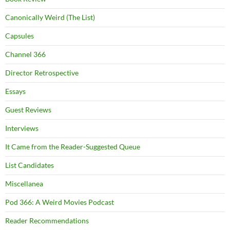
Canonically Weird (The List)
Capsules
Channel 366
Director Retrospective
Essays
Guest Reviews
Interviews
It Came from the Reader-Suggested Queue
List Candidates
Miscellanea
Pod 366: A Weird Movies Podcast
Reader Recommendations