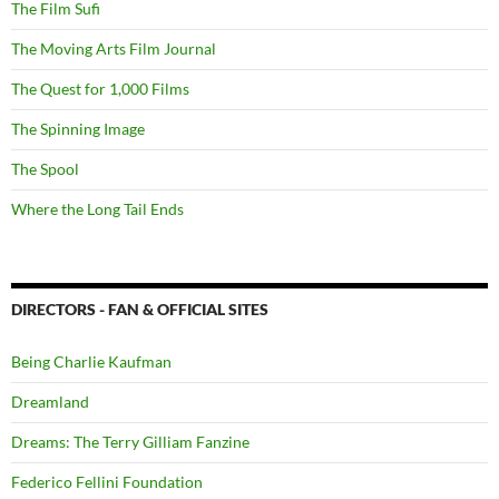
The Film Sufi
The Moving Arts Film Journal
The Quest for 1,000 Films
The Spinning Image
The Spool
Where the Long Tail Ends
DIRECTORS - FAN & OFFICIAL SITES
Being Charlie Kaufman
Dreamland
Dreams: The Terry Gilliam Fanzine
Federico Fellini Foundation