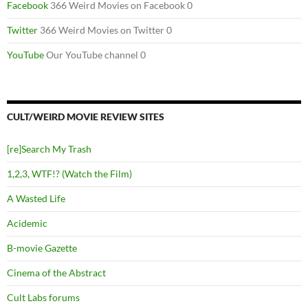
Facebook
366 Weird Movies on Facebook 0
Twitter
366 Weird Movies on Twitter 0
YouTube
Our YouTube channel 0
CULT/WEIRD MOVIE REVIEW SITES
[re]Search My Trash
1,2,3, WTF!? (Watch the Film)
A Wasted Life
Acidemic
B-movie Gazette
Cinema of the Abstract
Cult Labs forums