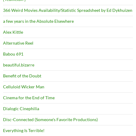
366 Weird Movies Availability/Statistic Spreadsheet by Ed Dykhuizen
a few years in the Absolute Elsewhere
Alex Kittle
Alternative Reel
Babou 691
beautiful.bizarre
Benefit of the Doubt
Celluloid Wicker Man
Cinema for the End of Time
Dialogic Cinephilia
Disc-Connected (Someone's Favorite Productions)
Everything Is Terrible!