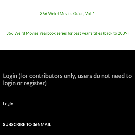
366 Weird Movies Guide, Vol. 1
366 Weird Movies Yearbook series for past year's titles (back to 2009)
Login (for contributors only, users do not need to
login or register)
Login
SUBSCRIBE TO 366 MAIL