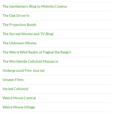
The Gentlemen's Blog to Midnite Cinema
The Oak Drive-In
The Projection Booth
The Surreal Movies and TV Blog!
The Unknown Movies
The Weird Wild Realm of Paghat the Ratgirl
The Worldwide Celluloid Massacre
Underground Film Journal
Unseen Films
Varied Celluloid
Weird Movie Central
Weird Movie Village