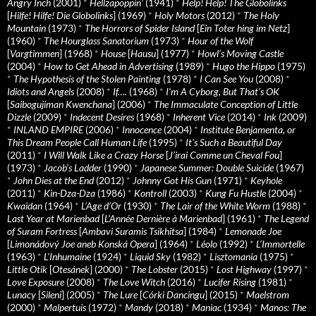
Angry Inch
(2001)
*
Hellzapoppin'
(1941)
*
Help! Help! The Globolinks
[
Hilfe! Hilfe! Die Globolinks
] (1969)
*
Holy Motors
(2012)
*
The Holy
Mountain
(1973)
*
The Horrors of Spider Island
[
Ein Toter hing im Netz
]
(1960)
*
The Hourglass Sanatorium
(1973)
*
Hour of the Wolf
[
Vargtimmen
] (1968)
*
House
[
Hausu
] (1977)
*
Howl’s Moving Castle
(2004)
*
How to Get Ahead in Advertising
(1989)
*
Hugo the Hippo
(1975)
*
The Hypothesis of the Stolen Painting
(1978)
*
I Can See You
(2008)
*
Idiots and Angels
(2008)
*
If….
(1968)
*
I’m A Cyborg, But That’s OK
[
Saibogujiman Kwenchana
] (2006)
*
The Immaculate Conception of Little
Dizzle
(2009)
*
Indecent Desires
(1968)
*
Inherent Vice
(2014)
*
Ink
(2009)
*
INLAND EMPIRE
(2006)
*
Innocence
(2004)
*
Institute Benjamenta, or
This Dream People Call Human Life
(1995)
*
It's Such a Beautiful Day
(2011)
*
I Will Walk Like a Crazy Horse
[
J’irai Comme un Cheval Fou
]
(1973)
*
Jacob’s Ladder
(1990)
*
Japanese Summer: Double Suicide
(1967)
*
John Dies at the End
(2012)
*
Johnny Got His Gun
(1971)
*
Keyhole
(2011)
*
Kin-Dza-Dza
(1986)
*
Kontroll
(2003)
*
Kung Fu Hustle
(2004)
*
Kwaidan
(1964)
*
L’Age d’Or
(1930)
*
The Lair of the White Worm
(1988)
*
Last Year at Marienbad
[
L’Année Dernière à Marienbad
] (1961)
*
The Legend
of Suram Fortress
[
Ambavi Suramis Tsikhitsa
] (1984)
*
Lemonade Joe
[
Limonádový Joe aneb Konská Opera
] (1964)
*
Léolo
(1992)
*
L’Immortelle
(1963)
*
L’Inhumaine
(1924)
*
Liquid Sky
(1982)
*
Lisztomania
(1975)
*
Little Otik
[
Otesánek
] (2000)
*
The Lobster
(2015)
*
Lost Highway
(1997)
*
Love Exposure
(2008)
*
The Love Witch
(2016)
*
Lucifer Rising
(1981)
*
Lunacy
[
Sileni
] (2005)
*
The Lure
[
Córki Dancingu
] (2015)
*
Maelstrom
(2000)
*
Malpertuis
(1972)
*
Mandy
(2018)
*
Maniac
(1934)
*
Manos: The