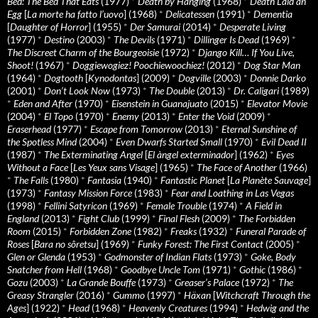
Bed: The Bed That Eats
(1977)
*
Death by Hanging
(1968)
*
Death Laid an
Egg
[
La morte ha fatto l’uovo
] (1968)
*
Delicatessen
(1991)
*
Dementia
[
Daughter of Horror
] (1955)
*
Der Samurai
(2014)
*
Desperate Living
(1977)
*
Destino
(2003)
*
The Devils
(1971)
*
Dillinger Is Dead
(1969)
*
The Discreet Charm of the Bourgeoisie
(1972)
*
Django Kill… If You Live,
Shoot!
(1967)
*
Doggiewogiez! Poochiewoochiez!
(2012)
*
Dog Star Man
(1964)
*
Dogtooth
[
Kynodontas
] (2009)
*
Dogville
(2003)
*
Donnie Darko
(2001)
*
Don’t Look Now
(1973)
*
The Double
(2013)
*
Dr. Caligari
(1989)
*
Eden and After
(1970)
*
Eisenstein in Guanajuato
(2015)
*
Elevator Movie
(2004)
*
El Topo
(1970)
*
Enemy
(2013)
*
Enter the Void
(2009)
*
Eraserhead
(1977)
*
Escape from Tomorrow
(2013)
*
Eternal Sunshine of
the Spotless Mind
(2004)
*
Even Dwarfs Started Small
(1970)
*
Evil Dead II
(1987)
*
The Exterminating Angel
[
El àngel exterminador
] (1962)
*
Eyes
Without a Face
[
Les Yeux sans Visage
] (1965)
*
The Face of Another
(1966)
*
The Falls
(1980)
*
Fantasia
(1940)
*
Fantastic Planet
[
La Planète Sauvage
]
(1973)
*
Fantasy Mission Force
(1983)
*
Fear and Loathing in Las Vegas
(1998)
*
Fellini Satyricon
(1969)
*
Female Trouble
(1974)
*
A Field in
England
(2013)
*
Fight Club
(1999)
*
Final Flesh
(2009)
*
The Forbidden
Room
(2015)
*
Forbidden Zone
(1982)
*
Freaks
(1932)
*
Funeral Parade of
Roses
[
Bara no sôretsu
] (1969)
*
Funky Forest: The First Contact
(2005)
*
Glen or Glenda
(1953)
*
Godmonster of Indian Flats
(1973)
*
Goke, Body
Snatcher from Hell
(1968)
*
Goodbye Uncle Tom
(1971)
*
Gothic
(1986)
*
Gozu
(2003)
*
La Grande Bouffe
(1973)
*
Greaser’s Palace
(1972)
*
The
Greasy Strangler
(2016)
*
Gummo
(1997)
*
Häxan
[
Witchcraft Through the
Ages
] (1922)
*
Head
(1968)
*
Heavenly Creatures
(1994)
*
Hedwig and the