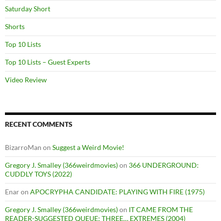
Saturday Short
Shorts
Top 10 Lists
Top 10 Lists – Guest Experts
Video Review
RECENT COMMENTS
BizarroMan
on
Suggest a Weird Movie!
Gregory J. Smalley (366weirdmovies)
on
366 UNDERGROUND:
CUDDLY TOYS (2022)
Enar
on
APOCRYPHA CANDIDATE: PLAYING WITH FIRE (1975)
Gregory J. Smalley (366weirdmovies)
on
IT CAME FROM THE
READER-SUGGESTED QUEUE: THREE… EXTREMES (2004)