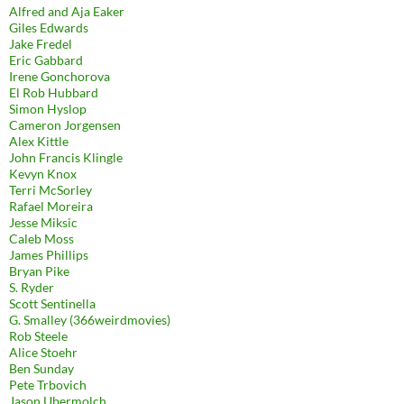
Alfred and Aja Eaker
Giles Edwards
Jake Fredel
Eric Gabbard
Irene Gonchorova
El Rob Hubbard
Simon Hyslop
Cameron Jorgensen
Alex Kittle
John Francis Klingle
Kevyn Knox
Terri McSorley
Rafael Moreira
Jesse Miksic
Caleb Moss
James Phillips
Bryan Pike
S. Ryder
Scott Sentinella
G. Smalley (366weirdmovies)
Rob Steele
Alice Stoehr
Ben Sunday
Pete Trbovich
Jason Ubermolch