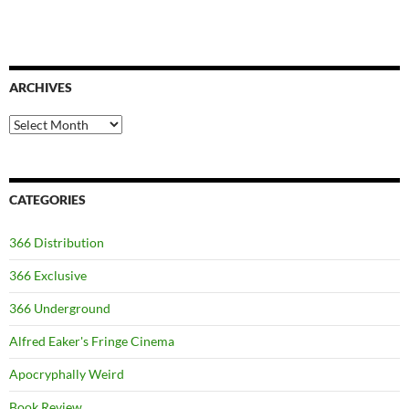
ARCHIVES
Archives
CATEGORIES
366 Distribution
366 Exclusive
366 Underground
Alfred Eaker's Fringe Cinema
Apocryphally Weird
Book Review