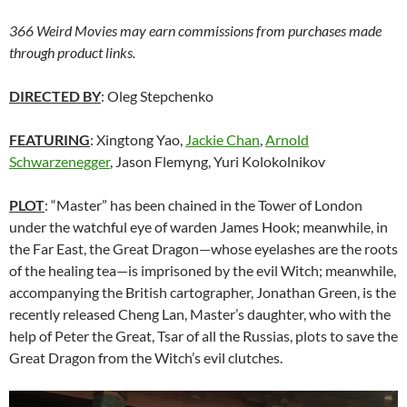
366 Weird Movies may earn commissions from purchases made
through product links.
DIRECTED BY
: Oleg Stepchenko
FEATURING
: Xingtong Yao,
Jackie Chan
,
Arnold
Schwarzenegger
, Jason Flemyng, Yuri Kolokolnikov
PLOT
: “Master” has been chained in the Tower of London
under the watchful eye of warden James Hook; meanwhile, in
the Far East, the Great Dragon—whose eyelashes are the roots
of the healing tea—is imprisoned by the evil Witch; meanwhile,
accompanying the British cartographer, Jonathan Green, is the
recently released Cheng Lan, Master’s daughter, who with the
help of Peter the Great, Tsar of all the Russias, plots to save the
Great Dragon from the Witch’s evil clutches.