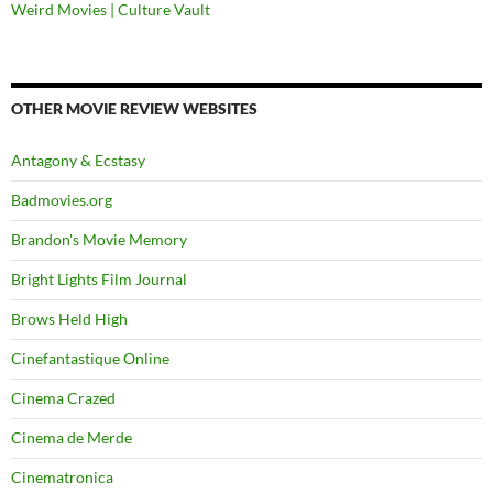
Weird Movies | Culture Vault
OTHER MOVIE REVIEW WEBSITES
Antagony & Ecstasy
Badmovies.org
Brandon's Movie Memory
Bright Lights Film Journal
Brows Held High
Cinefantastique Online
Cinema Crazed
Cinema de Merde
Cinematronica