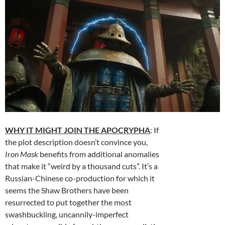
WHY IT MIGHT JOIN THE APOCRYPHA
: If
the plot description doesn’t convince you,
Iron Mask
benefits from additional anomalies
that make it “weird by a thousand cuts”. It’s a
Russian-Chinese co-production for which it
seems the Shaw Brothers have been
resurrected to put together the most
swashbuckling, uncannily-imperfect