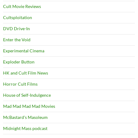
Cult Movie Reviews
Cultsploitation
DVD Drive-In
Enter the Void
Experimental Cinema
Exploder Button
HK and Cult Film News
Horror Cult Films
House of Self-Indulgence
Mad Mad Mad Mad Movies
McBastard's Masoleum
Midnight Mass podcast