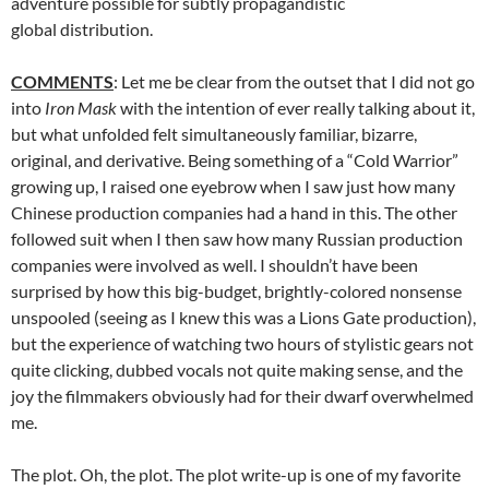
adventure possible for subtly propagandistic
global distribution.
COMMENTS
: Let me be clear from the outset that I did not go
into
Iron Mask
with the intention of ever really talking about it,
but what unfolded felt simultaneously familiar, bizarre,
original, and derivative. Being something of a “Cold Warrior”
growing up, I raised one eyebrow when I saw just how many
Chinese production companies had a hand in this. The other
followed suit when I then saw how many Russian production
companies were involved as well. I shouldn’t have been
surprised by how this big-budget, brightly-colored nonsense
unspooled (seeing as I knew this was a Lions Gate production),
but the experience of watching two hours of stylistic gears not
quite clicking, dubbed vocals not quite making sense, and the
joy the filmmakers obviously had for their dwarf overwhelmed
me.
The plot. Oh, the plot. The plot write-up is one of my favorite