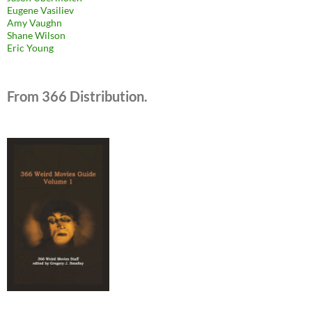
Eugene Vasiliev
Amy Vaughn
Shane Wilson
Eric Young
From 366 Distribution.