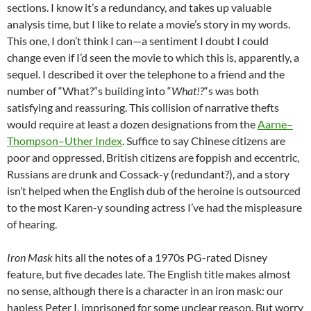
sections. I know it’s a redundancy, and takes up valuable
analysis time, but I like to relate a movie’s story in my words.
This one, I don’t think I can—a sentiment I doubt I could
change even if I’d seen the movie to which this is, apparently, a
sequel. I described it over the telephone to a friend and the
number of “What?”s building into “
What!?
“s was both
satisfying and reassuring. This collision of narrative thefts
would require at least a dozen designations from the
Aarne–
Thompson–Uther Index
. Suffice to say Chinese citizens are
poor and oppressed, British citizens are foppish and eccentric,
Russians are drunk and Cossack-y (redundant?), and a story
isn’t helped when the English dub of the heroine is outsourced
to the most Karen-y sounding actress I’ve had the mispleasure
of hearing.
Iron Mask
hits all the notes of a 1970s PG-rated Disney
feature, but five decades late. The English title makes almost
no sense, although there is a character in an iron mask: our
hapless Peter I, imprisoned for some unclear reason. But worry