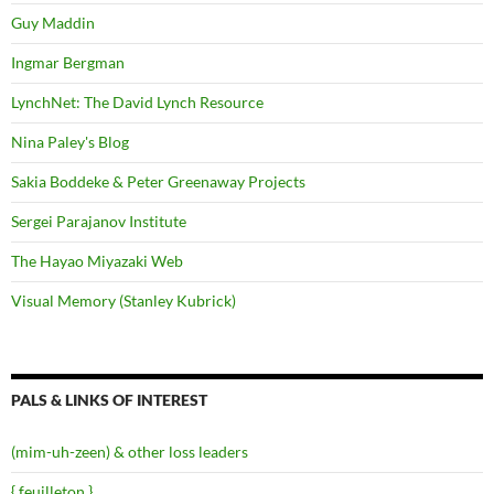
Guy Maddin
Ingmar Bergman
LynchNet: The David Lynch Resource
Nina Paley's Blog
Sakia Boddeke & Peter Greenaway Projects
Sergei Parajanov Institute
The Hayao Miyazaki Web
Visual Memory (Stanley Kubrick)
PALS & LINKS OF INTEREST
(mim-uh-zeen) & other loss leaders
{ feuilleton }