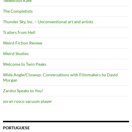
Tenebrous Kate
The Completists
Thunder Sky, Inc. – Unconventional art and artists
Trailers from Hell
Weird Fiction Review
Weird Studies
Welcome to Twin Peaks
Wide Angle/Closeup: Conversations with Filmmakers by David
Morgan
Zardoz Speaks to You!
zoran rosco vacuum player
PORTUGUESE