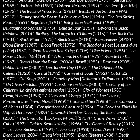
(1968)
*
Barton Fink
(1991)
*
Batman Returns
(1992)
*
The Beast
[
La Bête
]
(1975)
*
The Beast of Yucca Flats
(1961)
*
Beasts of the Southern Wild
(2012)
*
Beauty and the Beast
[
La Belle et la Bete
] (1946)
*
The Bed Sitting
Room
(1969)
*
Begotten
(1991)
*
Being John Malkovich
(1999)
*
Belladonna of Sadness
(1973)
*
Belle de Jour
(1967)
*
Beyond the Black
Rainbow
(2010)
*
Birdboy: The Forgotten Children
(2015)
*
The Black Cat
(1934)
*
Black Moon
(1975)
*
Black Swan
(2010)
*
Blancanieves
(2012)
*
Blood Diner
(1987)
*
Blood Freak
(1972)
*
The Blood of a Poet
[
Le sang d’un
poète
] (1930)
*
Blood Tea and Red String
(2006)
*
Blue Velvet
(1986)
*
The
Boxer’s Omen
[
Mo
] (1983)
*
A Boy and His Dog
(1975)
*
Branded to Kill
(1967)
*
Brand Upon the Brain!
(2006)
*
Brazil
(1985)
*
Bronson
(2008)
*
Bubba Ho-Tep
(2002)
*
The Butcher Boy
(1997)
*
The Cabinet of Dr.
Caligari
(1920)
*
Careful
(1992)
*
Carnival of Souls
(1962)
*
Catch-22
(1970)
*
Cat Soup
(2001)
*
Cemetery Man
[
Dellamorte Dellamore
] (1994)
*
Un Chien Andalou
(1929)
*
Christmas on Mars
(2008)
*
The City of Lost
Children
[
La cité des enfants perdus
] (1995)
*
City of Women
(1980)
*
Clean, Shaven
(1993)
*
A Clockwork Orange
(1971)
*
The Color of
Pomegranates
[
Sayat Nova
] (1969)
*
Come and See
(1985)
*
The Company
of Wolves
(1984)
*
Conspirators of Pleasure
(1996)
*
The Cook the Thief His
Wife & Her Lover
(1989)
*
Cowards Bend the Knee, or, the Blue Hands
(2003)
*
The Cremator
[
Spalovac Mrtvol
] (1969)
*
Crime Wave
(1985)
*
Cube
(1997)
*
Daisies
[
Sedmikrásky
] (1966)
*
The Dance of Reality
(2013)
*
The Dark Backward
(1991)
*
Dark City
(1998)
*
Dead Alive
(1992)
*
Dead Leaves
(2004)
*
Dead Man
(1995)
*
Dead Ringers
(1988)
*
Death