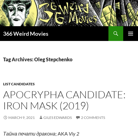
Skip
to
content
Search
366 Weird Movies
PRIMAR
MENU
Tag Archives: Oleg Stepchenko
LIST CANDIDATES
APOCRYPHA CANDIDATE:
IRON MASK (2019)
MARCH 9, 2021
GILES EDWARDS
2 COMMENTS
Тайна печати дракона
; AKA
Viy 2