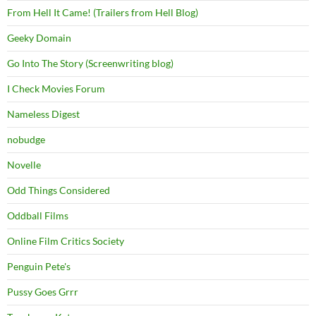
From Hell It Came! (Trailers from Hell Blog)
Geeky Domain
Go Into The Story (Screenwriting blog)
I Check Movies Forum
Nameless Digest
nobudge
Novelle
Odd Things Considered
Oddball Films
Online Film Critics Society
Penguin Pete's
Pussy Goes Grrr