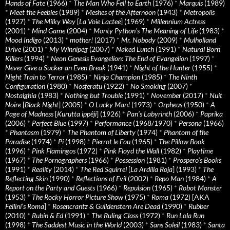
Hands of Fate
(1966)
*
The Man Who Fell to Earth
(1976)
*
Marquis
(1989)
*
Meet the Feebles
(1989)
*
Meshes of the Afternoon
(1943)
*
Metropolis
(1927)
*
The Milky Way
[
La Voie Lactee
] (1969)
*
Millennium Actress
(2001)
*
Mind Game
(2004)
*
Monty Python's The Meaning of Life
(1983)
*
Mood Indigo
(2013)
*
mother!
(2017)
*
Mr. Nobody
(2009)
*
Mulholland
Drive
(2001)
*
My Winnipeg
(2007)
*
Naked Lunch
(1991)
*
Natural Born
Killers
(1994)
*
Neon Genesis Evangelion: The End of Evangelion
(1997)
*
Never Give a Sucker an Even Break
(1941)
*
Night of the Hunter
(1955)
*
Night Train to Terror
(1985)
*
Ninja Champion
(1985)
*
The Ninth
Configuration
(1980)
*
Nosferatu
(1922)
*
No Smoking
(2007)
*
Nostalghia
(1983)
*
Nothing but Trouble
(1991)
*
November
(2017)
*
Nuit
Noire
[
Black Night
] (2005)
*
O Lucky Man!
(1973)
*
Orpheus
(1950)
*
A
Page of Madness
[
Kurutta ippêji
] (1926)
*
Pan’s Labyrinth
(2006)
*
Paprika
(2006)
*
Perfect Blue
(1997)
*
Performance
(1968/1970)
*
Persona
(1966)
*
Phantasm
(1979)
*
The Phantom of Liberty
(1974)
*
Phantom of the
Paradise
(1974)
*
Pi
(1998)
*
Pierrot le Fou
(1965)
*
The Pillow Book
(1996)
*
Pink Flamingos
(1972)
*
Pink Floyd the Wall
(1982)
*
Playtime
(1967)
*
The Pornographers
(1966)
*
Possession
(1981)
*
Prospero’s Books
(1991)
*
Reality
(2014)
*
The Red Squirrel
[
La Ardilla Roja
] (1993)
*
The
Reflecting Skin
(1990)
*
Reflections of Evil
(2002)
*
Repo Man
(1984)
*
A
Report on the Party and Guests
(1966)
*
Repulsion
(1965)
*
Robot Monster
(1953)
*
The Rocky Horror Picture Show
(1975)
*
Roma
(1972) [AKA
Fellini’s Roma
]
*
Rosencrantz & Guildenstern Are Dead
(1990)
*
Rubber
(2010)
*
Rubin & Ed
(1991)
*
The Ruling Class
(1972)
*
Run Lola Run
(1998)
*
The Saddest Music in the World
(2003)
*
Sans Soleil
(1983)
*
Santa