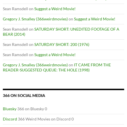
Sean Ramsdell
on
Suggest a Weird Movie!
Gregory J. Smalley (366weirdmovies)
on
Suggest a Weird Movie!
Sean Ramsdell
on
SATURDAY SHORT: UNEDITED FOOTAGE OF A
BEAR (2014)
Sean Ramsdell
on
SATURDAY SHORT: 200 (1976)
Sean Ramsdell
on
Suggest a Weird Movie!
Gregory J. Smalley (366weirdmovies)
on
IT CAME FROM THE
READER-SUGGESTED QUEUE: THE HOLE (1998)
366 ON SOCIAL MEDIA
Bluesky
366 on Bluesky 0
Discord
366 Weird Movies on Discord 0