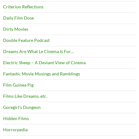
Criterion Reflections
Daily Film Dose
Dirty Movies
Double Feature Podcast
Dreams Are What Le Cinema Is For…
Electric Sheep – A Deviant View of Cinema
Fantastic Movie Musings and Ramblings
Film Guinea Pig
Films Like Dreams, etc.
Goregirl's Dungeon
Hidden Films
Horrorpedia