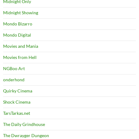
Midnight Only
Midnight Showing
Mondo Bizarro
Mondo Digital
Movies and Mania
Movies from Hell
NGBoo Art
onderhond
Quirky Cinema
Shock Cinema
TarsTarkas.net
The Daily Grindhouse
The Dwrayger Dungeon