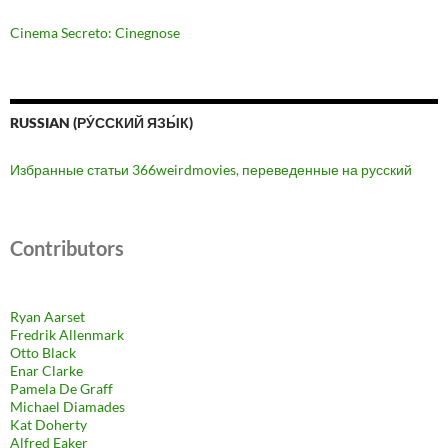
Cinema Secreto: Cinegnose
RUSSIAN (РУ́ССКИЙ ЯЗЫ́К)
Избранные статьи 366weirdmovies, переведенные на русский
Contributors
Ryan Aarset
Fredrik Allenmark
Otto Black
Enar Clarke
Pamela De Graff
Michael Diamades
Kat Doherty
Alfred Eaker