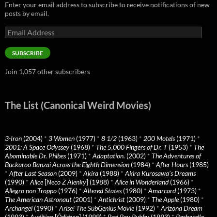
Enter your email address to subscribe to receive notifications of new
posts by email.
Email
Address
SUBSCRIBE
Join 1,057 other subscribers
The List (Canonical Weird Movies)
3-Iron
(2004)
*
3 Women
(1977)
*
8 1/2
(1963)
*
200 Motels
(1971)
*
2001: A Space Odyssey
(1968)
*
The 5,000 Fingers of Dr. T
(1953)
*
The
Abominable Dr. Phibes
(1971)
*
Adaptation.
(2002)
*
The Adventures of
Buckaroo Banzai Across the Eighth Dimension
(1984)
*
After Hours
(1985)
*
After Last Season
(2009)
*
Akira
(1988)
*
Akira Kurosawa’s Dreams
(1990)
*
Alice
[
Neco Z Alenky
] (1988)
*
Alice in Wonderland
(1966)
*
Allegro non Troppo
(1976)
*
Altered States
(1980)
*
Amarcord
(1973)
*
The American Astronaut
(2001)
*
Antichrist
(2009)
*
The Apple
(1980)
*
Archangel
(1990)
*
Arise! The SubGenius Movie
(1992)
*
Arizona Dream
(1993)
*
Audition
[
Ôdishon
] (1999)
*
Bad Boy Bubby
(1993)
*
Barbarella