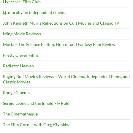
Hyperreal Film Club
j.j. murphy on independent cinema
John Kenneth Muir's Reflections on Cult Movies and Classic TV
Ming Movie Reviews
Moria – The Science Fiction, Horror and Fantasy Film Review
Pretty Clever Films
Radiator Heaven
Raging Bull Movies Reviews – World Cinema, Independent Films, and
Classic Movies
Rouge Cinema
Sergio Leone and the Infield Fly Rule
The Cinematheque
The Film Corner with Greg Klymkiw