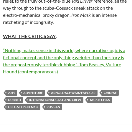
relief, to the truly out-of-the-blue
Taxi Driver
reference, all the
way through to the scuba-Cossack sneak attack on the
electro-mechanical proxy dragon,
Iron Mask
is an intense
ratcheting of incongruity.
WHAT THE CRITICS SAY
:
“Nothing makes sense in this world, where narrative logic is a
fictional concept and the only thing weirder than the story is
the preposterously terrible dubbing.”–Tom Beasley, Vulture
Hound (contemporaneous)
2019
ADVENTURE
ARNOLD SCHWARZENEGGER
CHINESE
DUBBED
INTERNATIONAL CAST AND CREW
JACKIE CHAN
OLEG STEPCHENKO
RUSSIAN