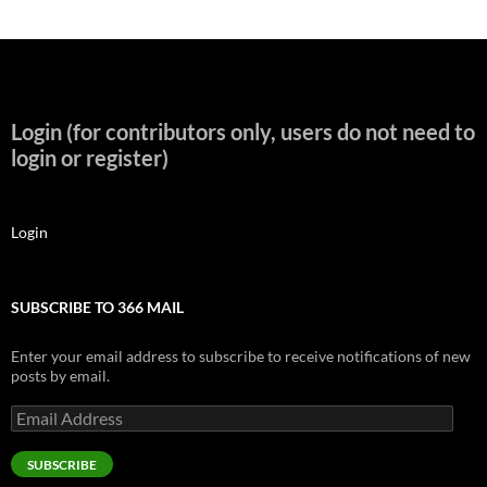
Login (for contributors only, users do not need to
login or register)
Login
SUBSCRIBE TO 366 MAIL
Enter your email address to subscribe to receive notifications of new
posts by email.
Email
Address
SUBSCRIBE