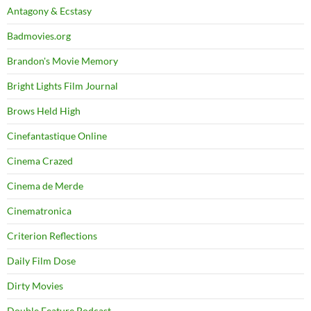
Antagony & Ecstasy
Badmovies.org
Brandon's Movie Memory
Bright Lights Film Journal
Brows Held High
Cinefantastique Online
Cinema Crazed
Cinema de Merde
Cinematronica
Criterion Reflections
Daily Film Dose
Dirty Movies
Double Feature Podcast