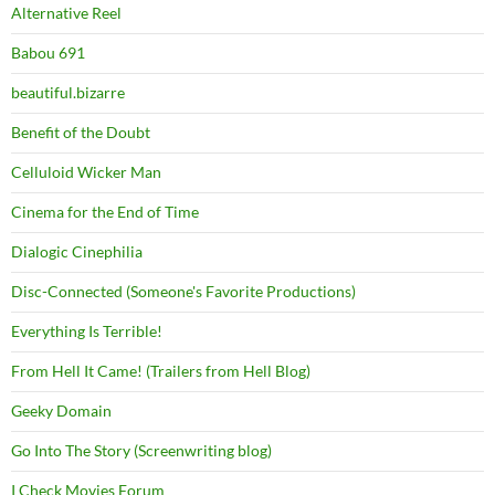
Alternative Reel
Babou 691
beautiful.bizarre
Benefit of the Doubt
Celluloid Wicker Man
Cinema for the End of Time
Dialogic Cinephilia
Disc-Connected (Someone's Favorite Productions)
Everything Is Terrible!
From Hell It Came! (Trailers from Hell Blog)
Geeky Domain
Go Into The Story (Screenwriting blog)
I Check Movies Forum