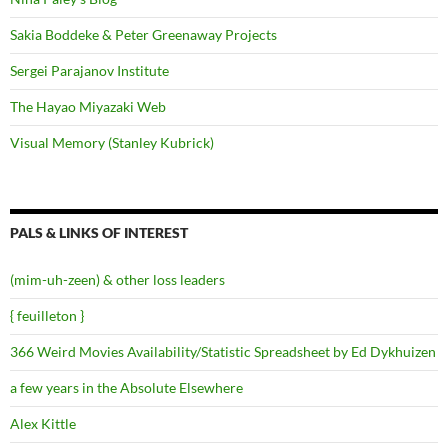
Sakia Boddeke & Peter Greenaway Projects
Sergei Parajanov Institute
The Hayao Miyazaki Web
Visual Memory (Stanley Kubrick)
PALS & LINKS OF INTEREST
(mim-uh-zeen) & other loss leaders
{ feuilleton }
366 Weird Movies Availability/Statistic Spreadsheet by Ed Dykhuizen
a few years in the Absolute Elsewhere
Alex Kittle