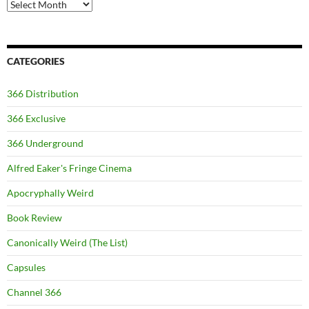
Archives
CATEGORIES
366 Distribution
366 Exclusive
366 Underground
Alfred Eaker's Fringe Cinema
Apocryphally Weird
Book Review
Canonically Weird (The List)
Capsules
Channel 366