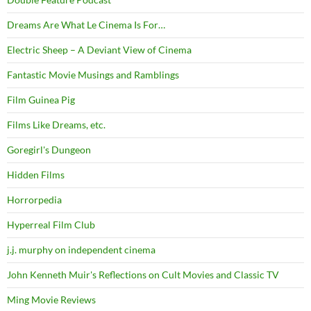
Dreams Are What Le Cinema Is For…
Electric Sheep – A Deviant View of Cinema
Fantastic Movie Musings and Ramblings
Film Guinea Pig
Films Like Dreams, etc.
Goregirl's Dungeon
Hidden Films
Horrorpedia
Hyperreal Film Club
j.j. murphy on independent cinema
John Kenneth Muir's Reflections on Cult Movies and Classic TV
Ming Movie Reviews