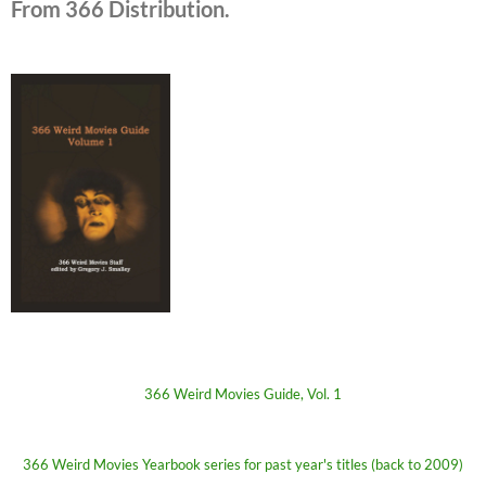
From 366 Distribution.
366 Weird Movies Guide, Vol. 1
366 Weird Movies Yearbook series for past year's titles (back to 2009)