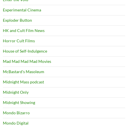
Experimental Cinema
Exploder Button
HK and Cult Film News
Horror Cult Films
House of Self-Indulgence
Mad Mad Mad Mad Movies
McBastard's Masoleum
Midnight Mass podcast
Midnight Only
Midnight Showing
Mondo Bizarro
Mondo Digital