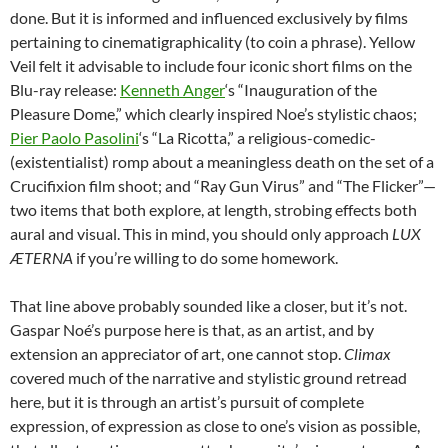
done. But it is informed and influenced exclusively by films
pertaining to cinematigraphicality (to coin a phrase). Yellow
Veil felt it advisable to include four iconic short films on the
Blu-ray release:
Kenneth Anger
‘s “Inauguration of the
Pleasure Dome,” which clearly inspired Noe’s stylistic chaos;
Pier Paolo Pasolini
‘s “La Ricotta,” a religious-comedic-
(existentialist) romp about a meaningless death on the set of a
Crucifixion film shoot; and “Ray Gun Virus” and “The Flicker”—
two items that both explore, at length, strobing effects both
aural and visual. This in mind, you should only approach
LUX
ÆTERNA
if you’re willing to do some homework.
That line above probably sounded like a closer, but it’s not.
Gaspar Noé’s purpose here is that, as an artist, and by
extension an appreciator of art, one cannot stop.
Climax
covered much of the narrative and stylistic ground retread
here, but it is through an artist’s pursuit of complete
expression, of expression as close to one’s vision as possible,