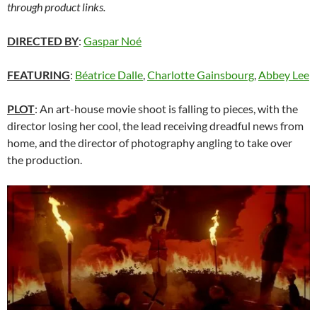
through product links.
DIRECTED BY
:
Gaspar Noé
FEATURING
:
Béatrice Dalle
,
Charlotte Gainsbourg
,
Abbey Lee
PLOT
: An art-house movie shoot is falling to pieces, with the
director losing her cool, the lead receiving dreadful news from
home, and the director of photography angling to take over
the production.