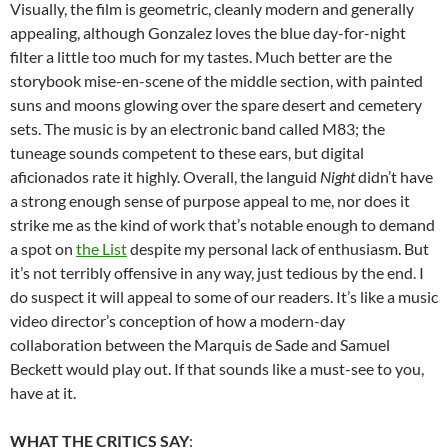
Visually, the film is geometric, cleanly modern and generally
appealing, although Gonzalez loves the blue day-for-night
filter a little too much for my tastes. Much better are the
storybook mise-en-scene of the middle section, with painted
suns and moons glowing over the spare desert and cemetery
sets. The music is by an electronic band called M83; the
tuneage sounds competent to these ears, but digital
aficionados rate it highly. Overall, the languid
Night
didn’t have
a strong enough sense of purpose appeal to me, nor does it
strike me as the kind of work that’s notable enough to demand
a spot on
the List
despite my personal lack of enthusiasm. But
it’s not terribly offensive in any way, just tedious by the end. I
do suspect it will appeal to some of our readers. It’s like a music
video director’s conception of how a modern-day
collaboration between the Marquis de Sade and Samuel
Beckett would play out. If that sounds like a must-see to you,
have at it.
WHAT THE CRITICS SAY
: