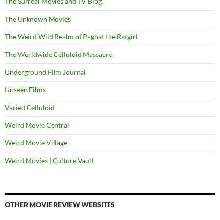
The Surreal Movies and TV Blog!
The Unknown Movies
The Weird Wild Realm of Paghat the Ratgirl
The Worldwide Celluloid Massacre
Underground Film Journal
Unseen Films
Varied Celluloid
Weird Movie Central
Weird Movie Village
Weird Movies | Culture Vault
OTHER MOVIE REVIEW WEBSITES