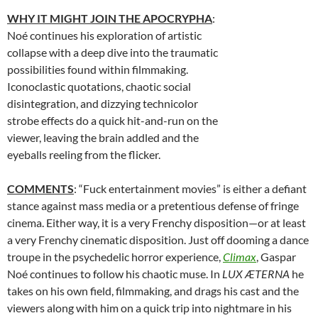
WHY IT MIGHT JOIN THE APOCRYPHA
:
Noé continues his exploration of artistic
collapse with a deep dive into the traumatic
possibilities found within filmmaking.
Iconoclastic quotations, chaotic social
disintegration, and dizzying technicolor
strobe effects do a quick hit-and-run on the
viewer, leaving the brain addled and the
eyeballs reeling from the flicker.
COMMENTS
: “Fuck entertainment movies” is either a defiant
stance against mass media or a pretentious defense of fringe
cinema. Either way, it is a very Frenchy disposition—or at least
a very Frenchy cinematic disposition. Just off dooming a dance
troupe in the psychedelic horror experience,
Climax
, Gaspar
Noé continues to follow his chaotic muse. In
LUX ÆTERNA
he
takes on his own field, filmmaking, and drags his cast and the
viewers along with him on a quick trip into nightmare in his