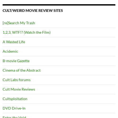
CULT/WEIRD MOVIE REVIEW SITES
[re]Search My Trash
1,2,3, WTF!? (Watch the Film)
A Wasted Life
Acidemic
B-movie Gazette
Cinema of the Abstract
Cult Labs forums
Cult Movie Reviews
Cultsploitation
DVD Drive-In
Enter the Void