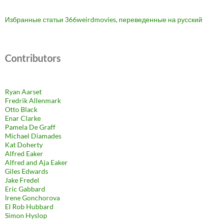
Избранные статьи 366weirdmovies, переведенные на русский
Contributors
Ryan Aarset
Fredrik Allenmark
Otto Black
Enar Clarke
Pamela De Graff
Michael Diamades
Kat Doherty
Alfred Eaker
Alfred and Aja Eaker
Giles Edwards
Jake Fredel
Eric Gabbard
Irene Gonchorova
El Rob Hubbard
Simon Hyslop