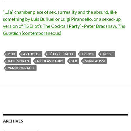
“…[a] chamber piece of sex, surreality and the absurd, like
something by Luis Buñuel or Luigi Pirandello, or a sexed-up
version of TS Eliot’s The Cocktail Party.”–Peter Bradshaw,
The
Guardian
(contemporaneous)
2013
ARTHOUSE
BÉATRICE DALLE
FRENCH
INCEST
KATE MORAN
NICOLAS MAURY
SEX
SURREALISM
YANN GONZALEZ
ARCHIVES