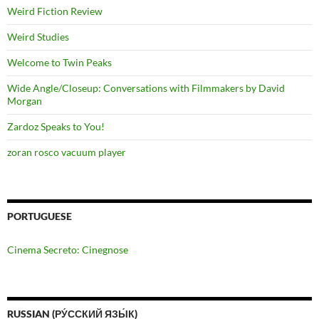
Weird Fiction Review
Weird Studies
Welcome to Twin Peaks
Wide Angle/Closeup: Conversations with Filmmakers by David
Morgan
Zardoz Speaks to You!
zoran rosco vacuum player
PORTUGUESE
Cinema Secreto: Cinegnose
RUSSIAN (РУ́ССКИЙ ЯЗЫ́К)