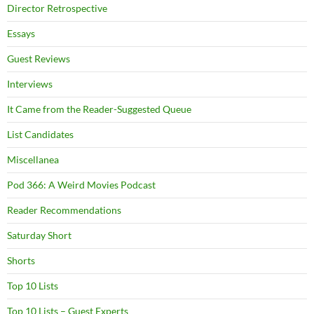
Director Retrospective
Essays
Guest Reviews
Interviews
It Came from the Reader-Suggested Queue
List Candidates
Miscellanea
Pod 366: A Weird Movies Podcast
Reader Recommendations
Saturday Short
Shorts
Top 10 Lists
Top 10 Lists – Guest Experts