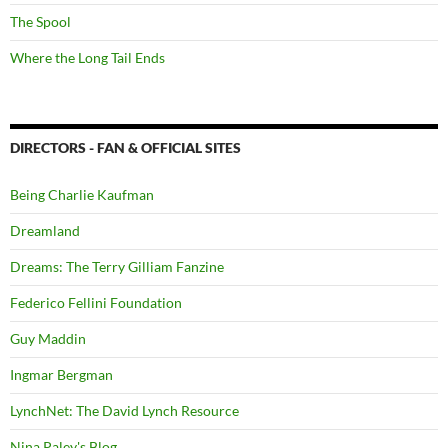
The Spool
Where the Long Tail Ends
DIRECTORS - FAN & OFFICIAL SITES
Being Charlie Kaufman
Dreamland
Dreams: The Terry Gilliam Fanzine
Federico Fellini Foundation
Guy Maddin
Ingmar Bergman
LynchNet: The David Lynch Resource
Nina Paley's Blog