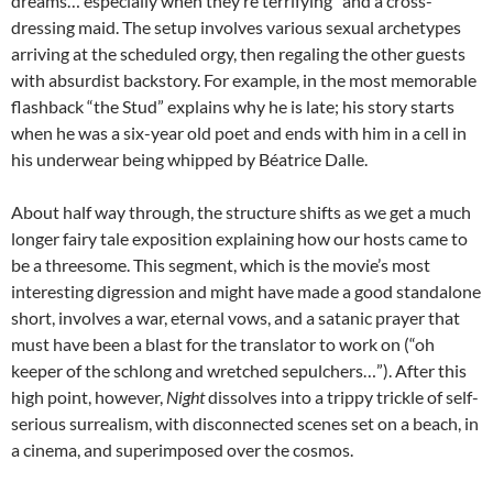
dreams… especially when they’re terrifying” and a cross-
dressing maid. The setup involves various sexual archetypes
arriving at the scheduled orgy, then regaling the other guests
with absurdist backstory. For example, in the most memorable
flashback “the Stud” explains why he is late; his story starts
when he was a six-year old poet and ends with him in a cell in
his underwear being whipped by Béatrice Dalle.
About half way through, the structure shifts as we get a much
longer fairy tale exposition explaining how our hosts came to
be a threesome. This segment, which is the movie’s most
interesting digression and might have made a good standalone
short, involves a war, eternal vows, and a satanic prayer that
must have been a blast for the translator to work on (“oh
keeper of the schlong and wretched sepulchers…”). After this
high point, however,
Night
dissolves into a trippy trickle of self-
serious surrealism, with disconnected scenes set on a beach, in
a cinema, and superimposed over the cosmos.