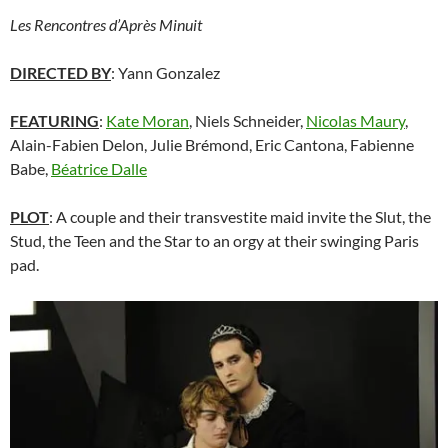
Les Rencontres d’Après Minuit
DIRECTED BY
: Yann Gonzalez
FEATURING
:
Kate Moran
, Niels Schneider,
Nicolas Maury
,
Alain-Fabien Delon, Julie Brémond, Eric Cantona, Fabienne
Babe,
Béatrice Dalle
PLOT
: A couple and their transvestite maid invite the Slut, the
Stud, the Teen and the Star to an orgy at their swinging Paris
pad.