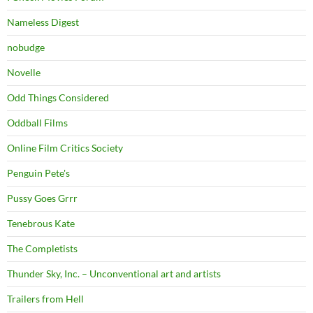
Nameless Digest
nobudge
Novelle
Odd Things Considered
Oddball Films
Online Film Critics Society
Penguin Pete's
Pussy Goes Grrr
Tenebrous Kate
The Completists
Thunder Sky, Inc. – Unconventional art and artists
Trailers from Hell