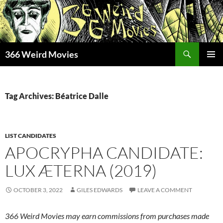
Skip
to
content
Search
366 Weird Movies
PRIMAR
MENU
Tag Archives: Béatrice Dalle
LIST CANDIDATES
APOCRYPHA CANDIDATE:
LUX ÆTERNA (2019)
OCTOBER 3, 2022
GILES EDWARDS
LEAVE A COMMENT
366 Weird Movies may earn commissions from purchases made