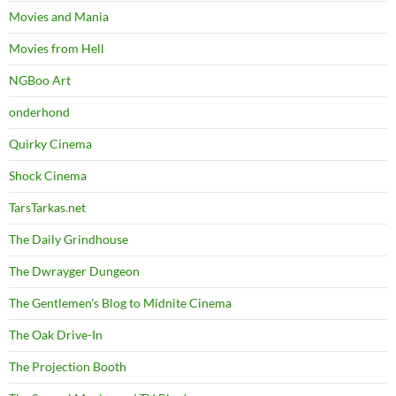
Movies and Mania
Movies from Hell
NGBoo Art
onderhond
Quirky Cinema
Shock Cinema
TarsTarkas.net
The Daily Grindhouse
The Dwrayger Dungeon
The Gentlemen's Blog to Midnite Cinema
The Oak Drive-In
The Projection Booth