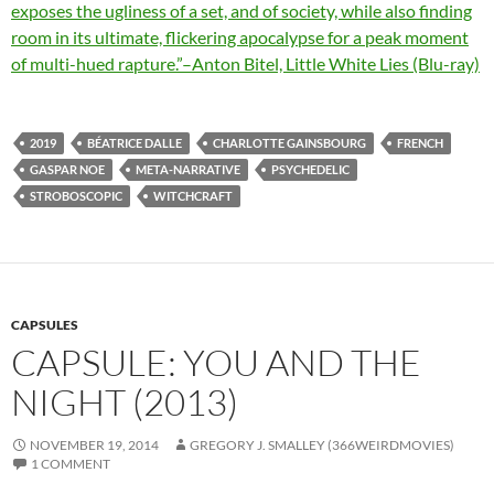
exposes the ugliness of a set, and of society, while also finding
room in its ultimate, flickering apocalypse for a peak moment
of multi-hued rapture.”–Anton Bitel, Little White Lies (Blu-ray)
2019
BÉATRICE DALLE
CHARLOTTE GAINSBOURG
FRENCH
GASPAR NOE
META-NARRATIVE
PSYCHEDELIC
STROBOSCOPIC
WITCHCRAFT
CAPSULES
CAPSULE: YOU AND THE
NIGHT (2013)
NOVEMBER 19, 2014
GREGORY J. SMALLEY (366WEIRDMOVIES)
1 COMMENT