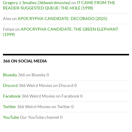
Gregory J. Smalley (366weirdmovies)
on
IT CAME FROM THE
READER-SUGGESTED QUEUE: THE HOLE (1998)
Alex
on
APOCRYPHA CANDIDATE: DECORADO (2025)
Felipe
on
APOCRYPHA CANDIDATE: THE GREEN ELEPHANT
(1999)
366 ON SOCIAL MEDIA
Bluesky
366 on Bluesky 0
Discord
366 Weird Movies on Discord 0
Facebook
366 Weird Movies on Facebook 0
Twitter
366 Weird Movies on Twitter 0
YouTube
Our YouTube channel 0