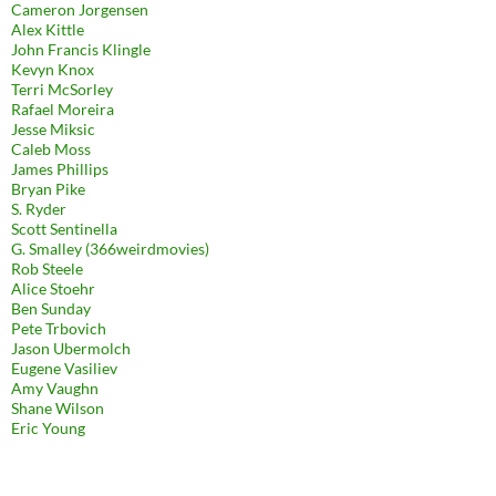
Cameron Jorgensen
Alex Kittle
John Francis Klingle
Kevyn Knox
Terri McSorley
Rafael Moreira
Jesse Miksic
Caleb Moss
James Phillips
Bryan Pike
S. Ryder
Scott Sentinella
G. Smalley (366weirdmovies)
Rob Steele
Alice Stoehr
Ben Sunday
Pete Trbovich
Jason Ubermolch
Eugene Vasiliev
Amy Vaughn
Shane Wilson
Eric Young