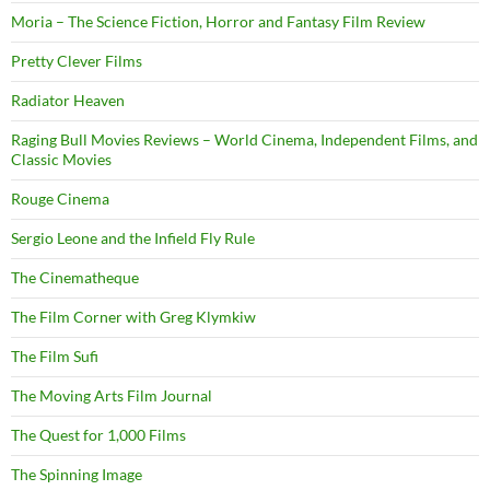
Moria – The Science Fiction, Horror and Fantasy Film Review
Pretty Clever Films
Radiator Heaven
Raging Bull Movies Reviews – World Cinema, Independent Films, and
Classic Movies
Rouge Cinema
Sergio Leone and the Infield Fly Rule
The Cinematheque
The Film Corner with Greg Klymkiw
The Film Sufi
The Moving Arts Film Journal
The Quest for 1,000 Films
The Spinning Image