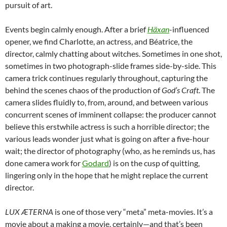
pursuit of art.
Events begin calmly enough. After a brief
Häxan
-influenced
opener, we find Charlotte, an actress, and Béatrice, the
director, calmly chatting about witches. Sometimes in one shot,
sometimes in two photograph-slide frames side-by-side. This
camera trick continues regularly throughout, capturing the
behind the scenes chaos of the production of
God’s Craft
. The
camera slides fluidly to, from, around, and between various
concurrent scenes of imminent collapse: the producer cannot
believe this erstwhile actress is such a horrible director; the
various leads wonder just what is going on after a five-hour
wait; the director of photography (who, as he reminds us, has
done camera work for
Godard
) is on the cusp of quitting,
lingering only in the hope that he might replace the current
director.
LUX ÆTERNA
is one of those very “meta” meta-movies. It’s a
movie about a making a movie, certainly—and that’s been