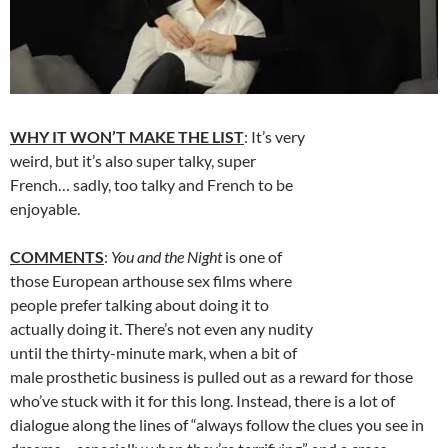
WHY IT WON’T MAKE THE LIST
: It’s very
weird, but it’s also super talky, super
French… sadly, too talky and French to be
enjoyable.
COMMENTS
:
You and the Night
is one of
those European arthouse sex films where
people prefer talking about doing it to
actually doing it. There’s not even any nudity
until the thirty-minute mark, when a bit of
male prosthetic business is pulled out as a reward for those
who’ve stuck with it for this long. Instead, there is a lot of
dialogue along the lines of “always follow the clues you see in