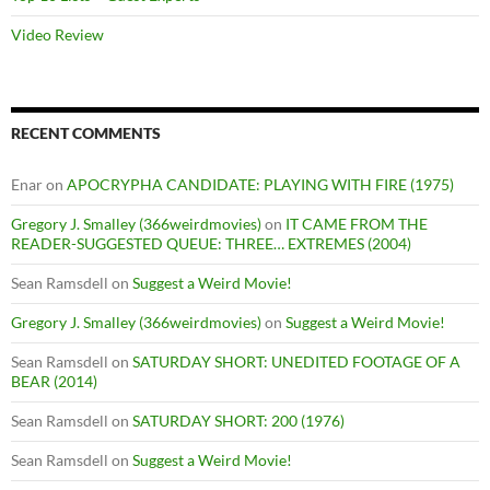
Video Review
RECENT COMMENTS
Enar
on
APOCRYPHA CANDIDATE: PLAYING WITH FIRE (1975)
Gregory J. Smalley (366weirdmovies)
on
IT CAME FROM THE
READER-SUGGESTED QUEUE: THREE… EXTREMES (2004)
Sean Ramsdell
on
Suggest a Weird Movie!
Gregory J. Smalley (366weirdmovies)
on
Suggest a Weird Movie!
Sean Ramsdell
on
SATURDAY SHORT: UNEDITED FOOTAGE OF A
BEAR (2014)
Sean Ramsdell
on
SATURDAY SHORT: 200 (1976)
Sean Ramsdell
on
Suggest a Weird Movie!