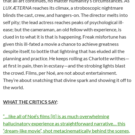
that all art continues, no matter humanity’s circumstances. As
LUX ÆTERNA
reaches its climax, a stroboscopic nightmare
blinds the cast, crew, and hangers-on. The director melts into
self pity; the lead actress reaches peaks of psychological ill-
ease; but the cameraman, an old fellow with experience, is
clued in to what it is that is happening. Freak misfortune has
given this ill-fated a movie a chance to achieve greatness
despite itself, to bottle that lightning that has eluded all the
planning and practice. He keeps rolling as Charlotte writhes—
at first in pain, then in ecstasy—and the strobing lights blast
the crowd. Films, per Noé, are not about entertainment.
They’re about snatching that divine spark and showing it off to
the world.
WHAT THE CRITICS SAY
:
“…like all of Noé’s films [it] is as much overwhelming
hallucinatory experience as straightforward narrative… this
“dream-like movie”, shot metacinematically behind the scenes,