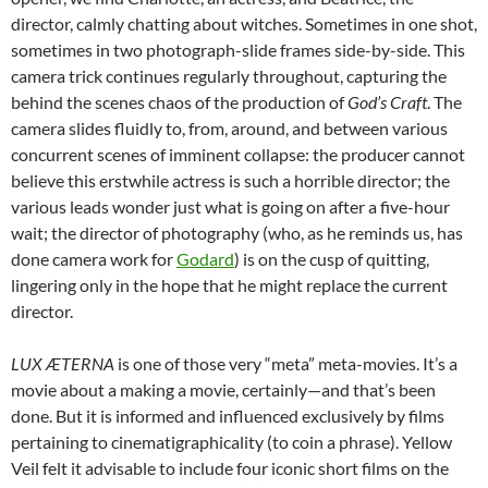
director, calmly chatting about witches. Sometimes in one shot,
sometimes in two photograph-slide frames side-by-side. This
camera trick continues regularly throughout, capturing the
behind the scenes chaos of the production of
God’s Craft
. The
camera slides fluidly to, from, around, and between various
concurrent scenes of imminent collapse: the producer cannot
believe this erstwhile actress is such a horrible director; the
various leads wonder just what is going on after a five-hour
wait; the director of photography (who, as he reminds us, has
done camera work for
Godard
) is on the cusp of quitting,
lingering only in the hope that he might replace the current
director.
LUX ÆTERNA
is one of those very “meta” meta-movies. It’s a
movie about a making a movie, certainly—and that’s been
done. But it is informed and influenced exclusively by films
pertaining to cinematigraphicality (to coin a phrase). Yellow
Veil felt it advisable to include four iconic short films on the