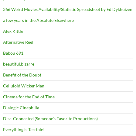
366 Weird Movies Availability/Statistic Spreadsheet by Ed Dykhuizen
a few years in the Absolute Elsewhere
Alex Kittle
Alternative Reel
Babou 691
beautiful.bizarre
Benefit of the Doubt
Celluloid Wicker Man
Cinema for the End of Time
Dialogic Cinephilia
Disc-Connected (Someone's Favorite Productions)
Everything Is Terrible!