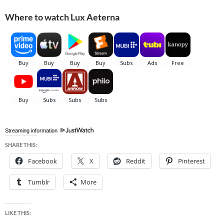
Where to watch Lux Aeterna
Streaming information
SHARE THIS:
Facebook
X
Reddit
Pinterest
Tumblr
More
LIKE THIS: