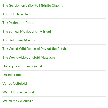
The Gentlemen's Blog to Midnite Cinema
The Oak Drive-In
The Projection Booth
The Surreal Movies and TV Blog!
The Unknown Movies
The Weird Wild Realm of Paghat the Ratgirl
The Worldwide Celluloid Massacre
Underground Film Journal
Unseen Films
Varied Celluloid
Weird Movie Central
Weird Movie Village