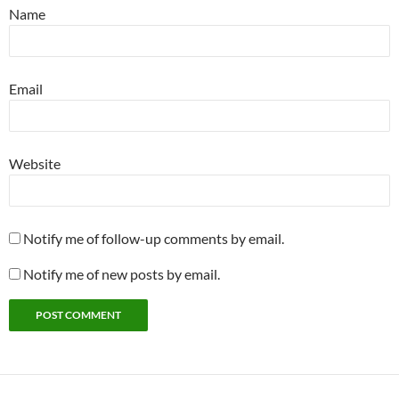
Name
Email
Website
Notify me of follow-up comments by email.
Notify me of new posts by email.