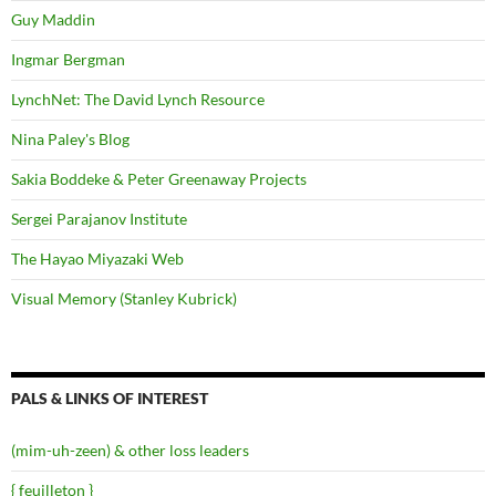
Guy Maddin
Ingmar Bergman
LynchNet: The David Lynch Resource
Nina Paley's Blog
Sakia Boddeke & Peter Greenaway Projects
Sergei Parajanov Institute
The Hayao Miyazaki Web
Visual Memory (Stanley Kubrick)
PALS & LINKS OF INTEREST
(mim-uh-zeen) & other loss leaders
{ feuilleton }