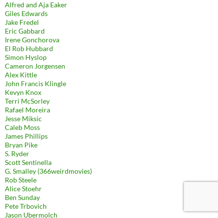
Alfred and Aja Eaker
Giles Edwards
Jake Fredel
Eric Gabbard
Irene Gonchorova
El Rob Hubbard
Simon Hyslop
Cameron Jorgensen
Alex Kittle
John Francis Klingle
Kevyn Knox
Terri McSorley
Rafael Moreira
Jesse Miksic
Caleb Moss
James Phillips
Bryan Pike
S. Ryder
Scott Sentinella
G. Smalley (366weirdmovies)
Rob Steele
Alice Stoehr
Ben Sunday
Pete Trbovich
Jason Ubermolch