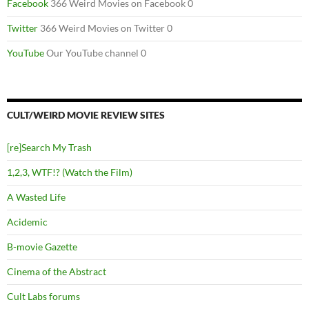
Facebook
366 Weird Movies on Facebook 0
Twitter
366 Weird Movies on Twitter 0
YouTube
Our YouTube channel 0
CULT/WEIRD MOVIE REVIEW SITES
[re]Search My Trash
1,2,3, WTF!? (Watch the Film)
A Wasted Life
Acidemic
B-movie Gazette
Cinema of the Abstract
Cult Labs forums