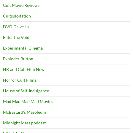
Cult Movie Reviews
Cultsploitation
DVD Drive-In
Enter the Void
Experimental Cinema
Exploder Button
HK and Cult Film News
Horror Cult Films
House of Self-Indulgence
Mad Mad Mad Mad Movies
McBastard's Masoleum
Midnight Mass podcast