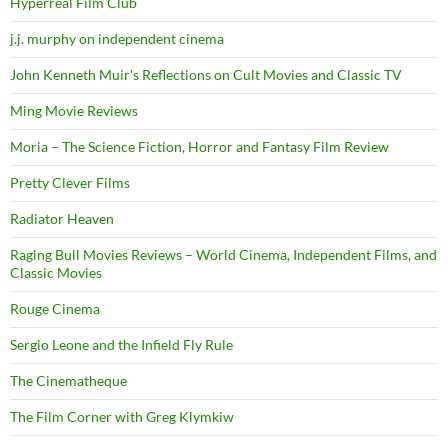
Hyperreal Film Club
j.j. murphy on independent cinema
John Kenneth Muir's Reflections on Cult Movies and Classic TV
Ming Movie Reviews
Moria – The Science Fiction, Horror and Fantasy Film Review
Pretty Clever Films
Radiator Heaven
Raging Bull Movies Reviews – World Cinema, Independent Films, and
Classic Movies
Rouge Cinema
Sergio Leone and the Infield Fly Rule
The Cinematheque
The Film Corner with Greg Klymkiw