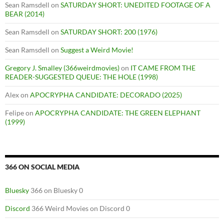
Sean Ramsdell
on
SATURDAY SHORT: UNEDITED FOOTAGE OF A
BEAR (2014)
Sean Ramsdell
on
SATURDAY SHORT: 200 (1976)
Sean Ramsdell
on
Suggest a Weird Movie!
Gregory J. Smalley (366weirdmovies)
on
IT CAME FROM THE
READER-SUGGESTED QUEUE: THE HOLE (1998)
Alex
on
APOCRYPHA CANDIDATE: DECORADO (2025)
Felipe
on
APOCRYPHA CANDIDATE: THE GREEN ELEPHANT
(1999)
366 ON SOCIAL MEDIA
Bluesky
366 on Bluesky 0
Discord
366 Weird Movies on Discord 0