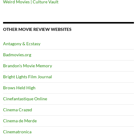
Weird Movies | Culture Vault
OTHER MOVIE REVIEW WEBSITES
Antagony & Ecstasy
Badmovies.org
Brandon's Movie Memory
Bright Lights Film Journal
Brows Held High
Cinefantastique Online
Cinema Crazed
Cinema de Merde
Cinematronica