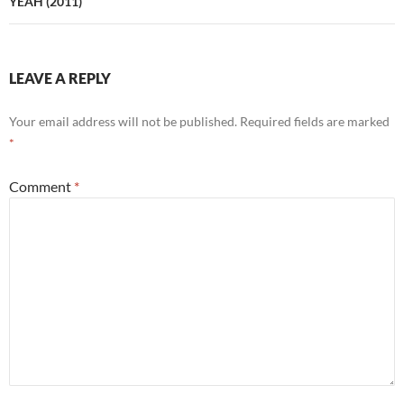
YEAH (2011)
LEAVE A REPLY
Your email address will not be published.
Required fields are marked
*
Comment
*