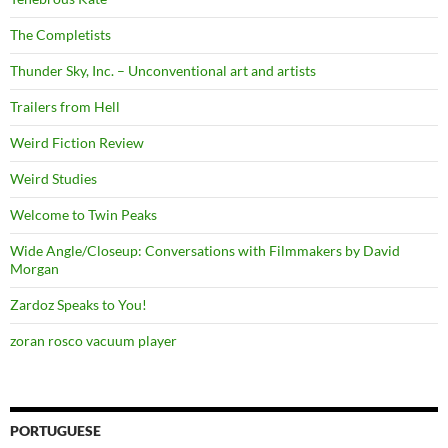
The Completists
Thunder Sky, Inc. – Unconventional art and artists
Trailers from Hell
Weird Fiction Review
Weird Studies
Welcome to Twin Peaks
Wide Angle/Closeup: Conversations with Filmmakers by David
Morgan
Zardoz Speaks to You!
zoran rosco vacuum player
PORTUGUESE