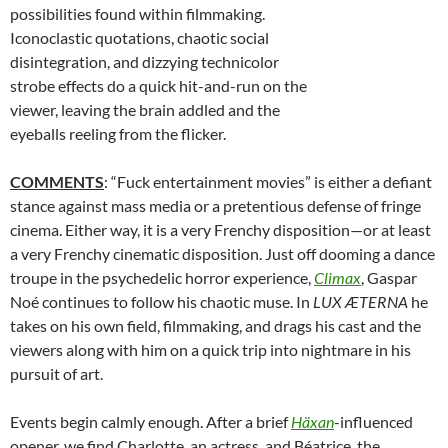
possibilities found within filmmaking.
Iconoclastic quotations, chaotic social
disintegration, and dizzying technicolor
strobe effects do a quick hit-and-run on the
viewer, leaving the brain addled and the
eyeballs reeling from the flicker.
COMMENTS
: “Fuck entertainment movies” is either a defiant
stance against mass media or a pretentious defense of fringe
cinema. Either way, it is a very Frenchy disposition—or at least
a very Frenchy cinematic disposition. Just off dooming a dance
troupe in the psychedelic horror experience,
Climax
, Gaspar
Noé continues to follow his chaotic muse. In
LUX ÆTERNA
he
takes on his own field, filmmaking, and drags his cast and the
viewers along with him on a quick trip into nightmare in his
pursuit of art.
Events begin calmly enough. After a brief
Häxan
-influenced
opener, we find Charlotte, an actress, and Béatrice, the