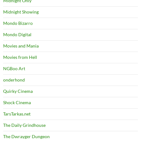
Midnight Only
Midnight Showing
Mondo Bizarro
Mondo Digital
Movies and Mania
Movies from Hell
NGBoo Art
onderhond
Quirky Cinema
Shock Cinema
TarsTarkas.net
The Daily Grindhouse
The Dwrayger Dungeon