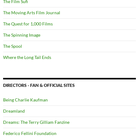
The Film Sufi
The Moving Arts Film Journal
The Quest for 1,000 Films
The Spinning Image
The Spool
Where the Long Tail Ends
DIRECTORS - FAN & OFFICIAL SITES
Being Charlie Kaufman
Dreamland
Dreams: The Terry Gilliam Fanzine
Federico Fellini Foundation