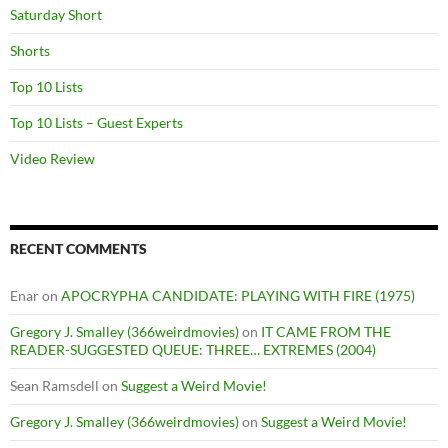
Saturday Short
Shorts
Top 10 Lists
Top 10 Lists – Guest Experts
Video Review
RECENT COMMENTS
Enar
on
APOCRYPHA CANDIDATE: PLAYING WITH FIRE (1975)
Gregory J. Smalley (366weirdmovies)
on
IT CAME FROM THE
READER-SUGGESTED QUEUE: THREE… EXTREMES (2004)
Sean Ramsdell
on
Suggest a Weird Movie!
Gregory J. Smalley (366weirdmovies)
on
Suggest a Weird Movie!