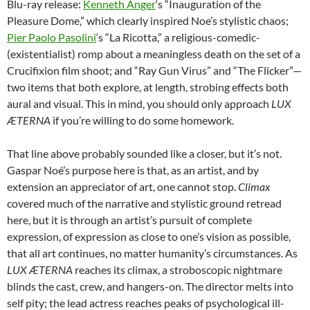
Blu-ray release:
Kenneth Anger
‘s “Inauguration of the
Pleasure Dome,” which clearly inspired Noe’s stylistic chaos;
Pier Paolo Pasolini
‘s “La Ricotta,” a religious-comedic-
(existentialist) romp about a meaningless death on the set of a
Crucifixion film shoot; and “Ray Gun Virus” and “The Flicker”—
two items that both explore, at length, strobing effects both
aural and visual. This in mind, you should only approach
LUX
ÆTERNA
if you’re willing to do some homework.
That line above probably sounded like a closer, but it’s not.
Gaspar Noé’s purpose here is that, as an artist, and by
extension an appreciator of art, one cannot stop.
Climax
covered much of the narrative and stylistic ground retread
here, but it is through an artist’s pursuit of complete
expression, of expression as close to one’s vision as possible,
that all art continues, no matter humanity’s circumstances. As
LUX ÆTERNA
reaches its climax, a stroboscopic nightmare
blinds the cast, crew, and hangers-on. The director melts into
self pity; the lead actress reaches peaks of psychological ill-