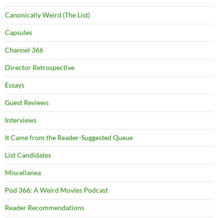
Canonically Weird (The List)
Capsules
Channel 366
Director Retrospective
Essays
Guest Reviews
Interviews
It Came from the Reader-Suggested Queue
List Candidates
Miscellanea
Pod 366: A Weird Movies Podcast
Reader Recommendations