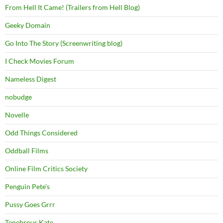
From Hell It Came! (Trailers from Hell Blog)
Geeky Domain
Go Into The Story (Screenwriting blog)
I Check Movies Forum
Nameless Digest
nobudge
Novelle
Odd Things Considered
Oddball Films
Online Film Critics Society
Penguin Pete's
Pussy Goes Grrr
Tenebrous Kate