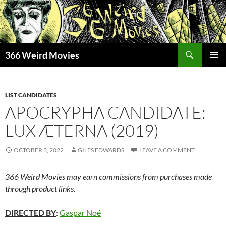
Skip
to
content
Search
366 Weird Movies
PRIMAR
MENU
LIST CANDIDATES
APOCRYPHA CANDIDATE:
LUX ÆTERNA (2019)
OCTOBER 3, 2022
GILES EDWARDS
LEAVE A COMMENT
366 Weird Movies may earn commissions from purchases made
through product links.
DIRECTED BY
:
Gaspar Noé