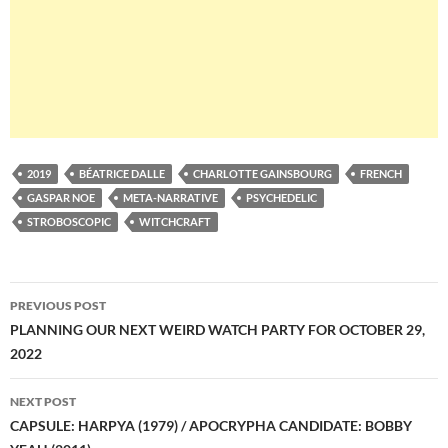
2019
BÉATRICE DALLE
CHARLOTTE GAINSBOURG
FRENCH
GASPAR NOE
META-NARRATIVE
PSYCHEDELIC
STROBOSCOPIC
WITCHCRAFT
Post
PREVIOUS POST
navigation
PLANNING OUR NEXT WEIRD WATCH PARTY FOR OCTOBER 29,
2022
NEXT POST
CAPSULE: HARPYA (1979) / APOCRYPHA CANDIDATE: BOBBY