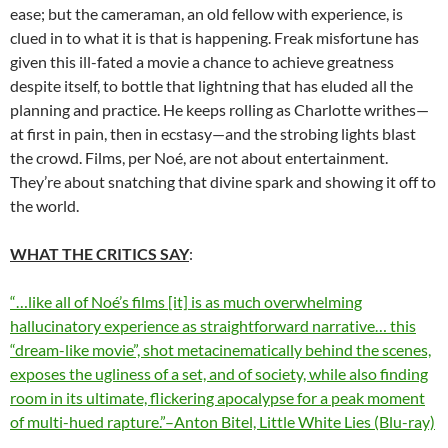
ease; but the cameraman, an old fellow with experience, is
clued in to what it is that is happening. Freak misfortune has
given this ill-fated a movie a chance to achieve greatness
despite itself, to bottle that lightning that has eluded all the
planning and practice. He keeps rolling as Charlotte writhes—
at first in pain, then in ecstasy—and the strobing lights blast
the crowd. Films, per Noé, are not about entertainment.
They’re about snatching that divine spark and showing it off to
the world.
WHAT THE CRITICS SAY
:
“…like all of Noé’s films [it] is as much overwhelming
hallucinatory experience as straightforward narrative… this
“dream-like movie”, shot metacinematically behind the scenes,
exposes the ugliness of a set, and of society, while also finding
room in its ultimate, flickering apocalypse for a peak moment
of multi-hued rapture.”–Anton Bitel, Little White Lies (Blu-ray)