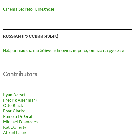
Cinema Secreto: Cinegnose
RUSSIAN (РУ́ССКИЙ ЯЗЫ́К)
Избранные статьи 366weirdmovies, переведенные на русский
Contributors
Ryan Aarset
Fredrik Allenmark
Otto Black
Enar Clarke
Pamela De Graff
Michael Diamades
Kat Doherty
Alfred Eaker