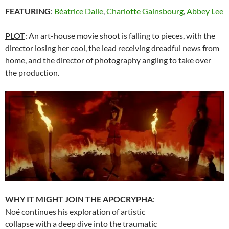
FEATURING
:
Béatrice Dalle
,
Charlotte Gainsbourg
,
Abbey Lee
PLOT
: An art-house movie shoot is falling to pieces, with the
director losing her cool, the lead receiving dreadful news from
home, and the director of photography angling to take over
the production.
WHY IT MIGHT JOIN THE APOCRYPHA
:
Noé continues his exploration of artistic
collapse with a deep dive into the traumatic