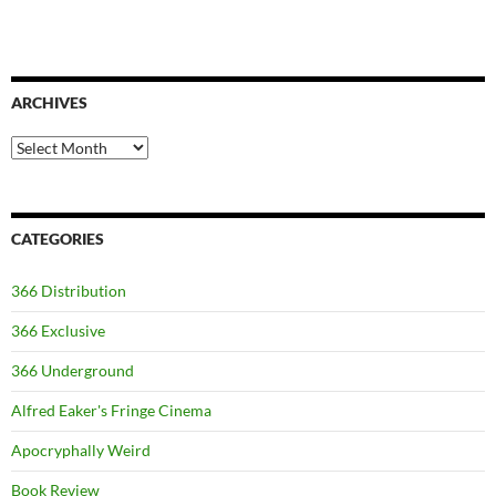
ARCHIVES
Archives
CATEGORIES
366 Distribution
366 Exclusive
366 Underground
Alfred Eaker's Fringe Cinema
Apocryphally Weird
Book Review