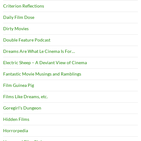
Criterion Reflections
Daily Film Dose
Dirty Movies
Double Feature Podcast
Dreams Are What Le Cinema Is For…
Electric Sheep – A Deviant View of Cinema
Fantastic Movie Musings and Ramblings
Film Guinea Pig
Films Like Dreams, etc.
Goregirl's Dungeon
Hidden Films
Horrorpedia