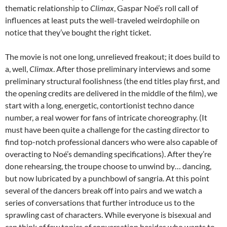
thematic relationship to
Climax
,
Gaspar Noé’s roll call of
influences at least puts the well-traveled weirdophile on
notice that they’ve bought the right ticket.
The movie is not one long, unrelieved freakout; it does build to
a, well,
Climax
. After those preliminary interviews and some
preliminary structural foolishness (the end titles play first, and
the opening credits are delivered in the middle of the film), we
start with a long, energetic, contortionist techno dance
number, a real wower for fans of intricate choreography. (It
must have been quite a challenge for the casting director to
find top-notch professional dancers who were also capable of
overacting to No
é’s demanding specifications). After they’re
done rehearsing, the troupe choose to unwind by… dancing,
but now lubricated by a punchbowl of sangria. At this point
several of the dancers break off into pairs and we watch a
series of conversations that further introduce us to the
sprawling cast of characters. While everyone is bisexual and
can think of few topics of conversation besides who wants to