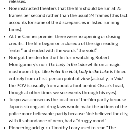
releases.
Noe instructed theaters that the film should be run at 25
frames per second rather than the usual 24 frames (this fact
accounts for some of the discrepancies in listed running
times).
At the Cannes premier there were no opening or closing
credits. The film began on a closeup of the sign reading
“enter” and ended with the words “the void.”
Noé got the idea for the film form watching Robert
Montgomery’s noir
The Lady in the Lake
while on a magic
mushroom trip. Like
Enter the Void
,
Lady in the Lake
is filmed
entirely from a first-person point of view (actually, in
Void
the POV is usually from about a foot behind Oscar’s head,
though at other times we see events through his eyes).
Tokyo was chosen as the location of the film partly because
Japan’s strong ant-drug laws would make the actions of the
police more believable, partly because Noé believed the city,
with its abundance of neon, had a “druggy mood.”
Pioneering acid guru Timothy Leary used to read “The