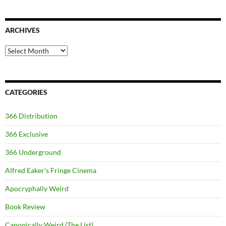
ARCHIVES
Archives
CATEGORIES
366 Distribution
366 Exclusive
366 Underground
Alfred Eaker's Fringe Cinema
Apocryphally Weird
Book Review
Canonically Weird (The List)