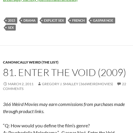
2015
DRAMA
EXPLICIT SEX
FRENCH
GASPAR NOE
SEX
CANONICALLY WEIRD (THE LIST)
81. ENTER THE VOID (2009)
MARCH 2, 2011
GREGORY J. SMALLEY (366WEIRDMOVIES)
22
COMMENTS
366 Weird Movies may earn commissions from purchases made
through product links.
“Q: How would you define the film’s genre?
A: Psychedelic Melodrama.”–Gaspar Noé,
Enter the Void