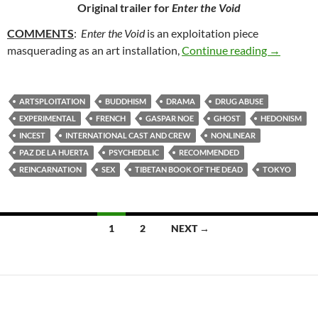
Original trailer for
Enter the Void
COMMENTS
:
Enter the Void
is an exploitation piece
81. ENTE
masquerading as an art installation,
Continue reading
→
ARTSPLOITATION
BUDDHISM
DRAMA
DRUG ABUSE
EXPERIMENTAL
FRENCH
GASPAR NOE
GHOST
HEDONISM
INCEST
INTERNATIONAL CAST AND CREW
NONLINEAR
PAZ DE LA HUERTA
PSYCHEDELIC
RECOMMENDED
REINCARNATION
SEX
TIBETAN BOOK OF THE DEAD
TOKYO
Posts
1
2
NEXT →
navigation