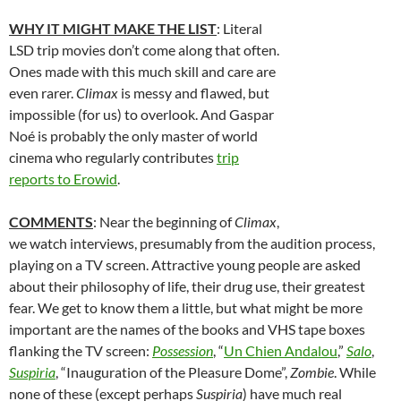
WHY IT MIGHT MAKE THE LIST
: Literal
LSD trip movies don’t come along that often.
Ones made with this much skill and care are
even rarer.
Climax
is messy and flawed, but
impossible (for us) to overlook. And
Gaspar
Noé is probably the only master of world
cinema who regularly contributes
trip
reports to Erowid
.
COMMENTS
: Near the beginning of
Climax
,
we watch interviews, presumably from the audition process,
playing on a TV screen. Attractive young people are asked
about their philosophy of life, their drug use, their greatest
fear. We get to know them a little, but what might be more
important are the names of the books and VHS tape boxes
flanking the TV screen:
Possession
, “
Un Chien Andalou
,”
Salo
,
Suspiria
, “Inauguration of the Pleasure Dome”,
Zombie
. While
none of these (except perhaps
Suspiria
) have much real