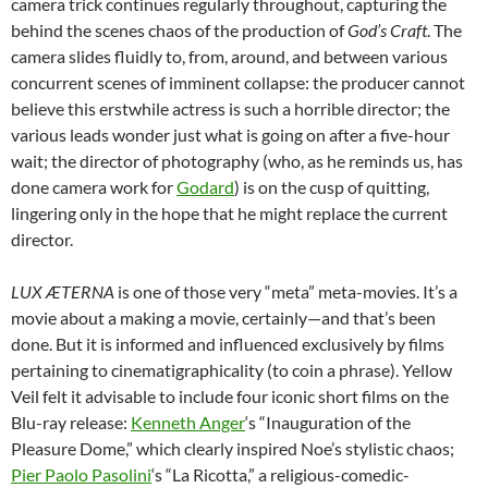
camera trick continues regularly throughout, capturing the
behind the scenes chaos of the production of
God’s Craft
. The
camera slides fluidly to, from, around, and between various
concurrent scenes of imminent collapse: the producer cannot
believe this erstwhile actress is such a horrible director; the
various leads wonder just what is going on after a five-hour
wait; the director of photography (who, as he reminds us, has
done camera work for
Godard
) is on the cusp of quitting,
lingering only in the hope that he might replace the current
director.
LUX ÆTERNA
is one of those very “meta” meta-movies. It’s a
movie about a making a movie, certainly—and that’s been
done. But it is informed and influenced exclusively by films
pertaining to cinematigraphicality (to coin a phrase). Yellow
Veil felt it advisable to include four iconic short films on the
Blu-ray release:
Kenneth Anger
‘s “Inauguration of the
Pleasure Dome,” which clearly inspired Noe’s stylistic chaos;
Pier Paolo Pasolini
‘s “La Ricotta,” a religious-comedic-