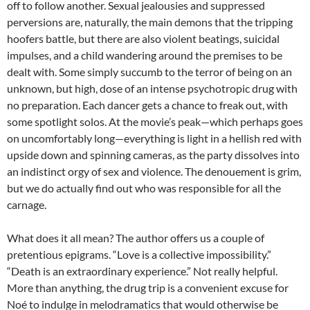
off to follow another. Sexual jealousies and suppressed
perversions are, naturally, the main demons that the tripping
hoofers battle, but there are also violent beatings, suicidal
impulses, and a child wandering around the premises to be
dealt with. Some simply succumb to the terror of being on an
unknown, but high, dose of an intense psychotropic drug with
no preparation. Each dancer gets a chance to freak out, with
some spotlight solos. At the movie’s peak—which perhaps goes
on uncomfortably long—everything is light in a hellish red with
upside down and spinning cameras, as the party dissolves into
an indistinct orgy of sex and violence. The denouement is grim,
but we do actually find out who was responsible for all the
carnage.
What does it all mean? The author offers us a couple of
pretentious epigrams. “Love is a collective impossibility.”
“Death is an extraordinary experience.” Not really helpful.
More than anything, the drug trip is a convenient excuse for
Noé
to indulge in melodramatics that would otherwise be