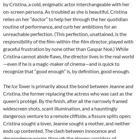
by Cristina, a cold, enigmatic actor interchangeable with her
on-screen persona. As troubled as she is beautiful, Cristina
relies on her “doctor” to help her through the her quotidian
routine of performance, and curb her ambitions for an
unreachable perfection. (This perfection, unattained, is the
responsibility of the film-within-the-film director, played with
graceful frustration by none other than Gaspar Noé.) While
Cristina cannot abide flaws, the director lives in the real world
—even if he is a magic-maker of cinema—and is quick to
recognize that “good enough” is, by definition, good enough.
The Ice Tower
is primarily about the bond between Jeanne and
Cristina, the former replacing the actress who was cast as the
queen’s protégé. By the finish, after all the narrowly framed
widescreen shots, scant illumination, and a hauntingly
dangerous venture to a remote cliffside, a fissure splits open;
Cristina sought a lover, Jeanne sought a mother, and neither
ends up contented. The clash between innocence and
despondence worms through the gloomy corridors of