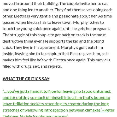
moved in around their building. The couple invite her to eat
and one thing led to another. They find themselves doing each
other. Electra is very gentle and passionate about her. As time
passes, when Electra has to leave town, Murphy itches to
touch the young chick once again, until he gets her pregnant.
The struggle of this couple to get back on track is the most
destructive thing ever. He supports the kid and the blond
chick. They live in his apartment. Murphy’s guilt eats him
inside, leaving him to take opium that Electra gives him, as it
makes him feel like he’s with Electra once again. This movie is
filled with drugs, sex, and regrets.
WHAT THE CRITICS SAY
:
“…you’ve gotta hand it to Noe for leaving no taboo unturned,
and for putting so much of himself into a film that’s bound to
leave titillation seekers resenting its creator during the long
stretches of wallowing introspection between climaxes.”–Peter
Debruge,
Variety
(contemporaneous)