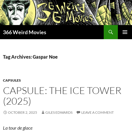
Skip
to
content
Search
366 Weird Movies
PRIMAR
MENU
Tag Archives: Gaspar Noe
CAPSULES
CAPSULE: THE ICE TOWER
(2025)
OCTOBER 2, 2025
GILES EDWARDS
LEAVE A COMMENT
La tour de glace