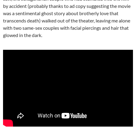
by accident (probably thanks to ad copy suggesting the movie
was a sentimental ghost story about brotherly love that
transcends death) walked out of the theater, leaving me alone
with two same-sex couples with facial piercings and hair that
glowed in the dark.