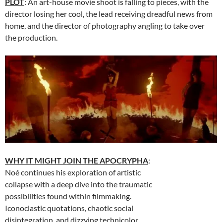
PLOT
: An art-house movie shoot is falling to pieces, with the
director losing her cool, the lead receiving dreadful news from
home, and the director of photography angling to take over
the production.
WHY IT MIGHT JOIN THE APOCRYPHA
:
Noé continues his exploration of artistic
collapse with a deep dive into the traumatic
possibilities found within filmmaking.
Iconoclastic quotations, chaotic social
disintegration, and dizzying technicolor