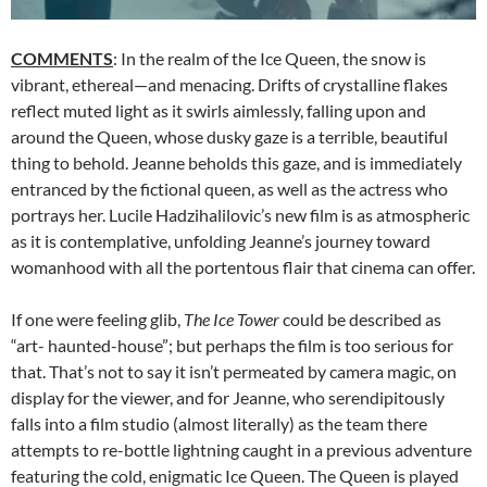
COMMENTS
: In the realm of the Ice Queen, the snow is
vibrant, ethereal—and menacing. Drifts of crystalline flakes
reflect muted light as it swirls aimlessly, falling upon and
around the Queen, whose dusky gaze is a terrible, beautiful
thing to behold. Jeanne beholds this gaze, and is immediately
entranced by the fictional queen, as well as the actress who
portrays her. Lucile Hadzihalilovic’s new film is as atmospheric
as it is contemplative, unfolding Jeanne’s journey toward
womanhood with all the portentous flair that cinema can offer.
If one were feeling glib,
The Ice Tower
could be described as
“art- haunted-house”; but perhaps the film is too serious for
that. That’s not to say it isn’t permeated by camera magic, on
display for the viewer, and for Jeanne, who serendipitously
falls into a film studio (almost literally) as the team there
attempts to re-bottle lightning caught in a previous adventure
featuring the cold, enigmatic Ice Queen. The Queen is played