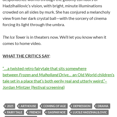
Hadzihalilovic’s vision, with bright, minute illuminations
crowded on all sides by murk. She has conjured a melancholy
view from her dark crystal ball—with the sorcery of cinema
forcing its light through the umbra.
The Ice Tower
is in theaters now. We’ll let you know when it
comes to home video.
WHAT THE CRITICS SAY
:
“…a twisted retro fairytale that sits somewhere
between
Frozen
and
Mulholland Drive…
an Old World children’s
tale set in a place that’s both eerily real and utterly weird.”–
Jordan Mintzer (festival screening)
2025
ARTHOUSE
COMING OF AGE
DEPRESSION
DRAMA
FAIRY TALE
FRENCH
GASPAR NOE
LUCILE HADZIHALILOVIC