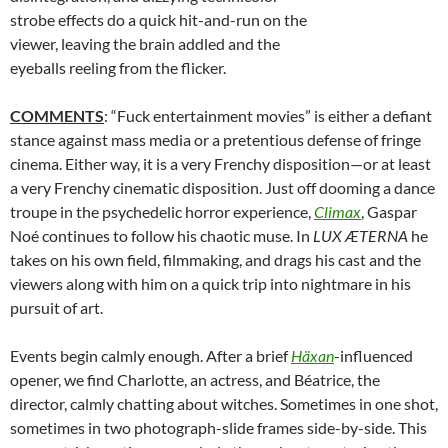
strobe effects do a quick hit-and-run on the
viewer, leaving the brain addled and the
eyeballs reeling from the flicker.
COMMENTS
: “Fuck entertainment movies” is either a defiant
stance against mass media or a pretentious defense of fringe
cinema. Either way, it is a very Frenchy disposition—or at least
a very Frenchy cinematic disposition. Just off dooming a dance
troupe in the psychedelic horror experience,
Climax
, Gaspar
Noé continues to follow his chaotic muse. In
LUX ÆTERNA
he
takes on his own field, filmmaking, and drags his cast and the
viewers along with him on a quick trip into nightmare in his
pursuit of art.
Events begin calmly enough. After a brief
Häxan
-influenced
opener, we find Charlotte, an actress, and Béatrice, the
director, calmly chatting about witches. Sometimes in one shot,
sometimes in two photograph-slide frames side-by-side. This