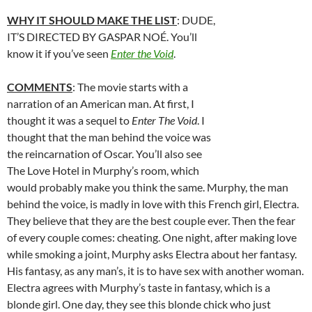
WHY IT SHOULD MAKE THE LIST
: DUDE,
IT’S DIRECTED BY GASPAR NOÉ. You’ll
know it if you’ve seen
Enter the Void
.
COMMENTS
: The movie starts with a
narration of an American man. At first, I
thought it was a sequel to
Enter The Void
. I
thought that the man behind the voice was
the reincarnation of Oscar. You’ll also see
The Love Hotel in Murphy’s room, which
would probably make you think the same. Murphy, the man
behind the voice, is madly in love with this French girl, Electra.
They believe that they are the best couple ever. Then the fear
of every couple comes: cheating. One night, after making love
while smoking a joint, Murphy asks Electra about her fantasy.
His fantasy, as any man’s, it is to have sex with another woman.
Electra agrees with Murphy’s taste in fantasy, which is a
blonde girl. One day, they see this blonde chick who just