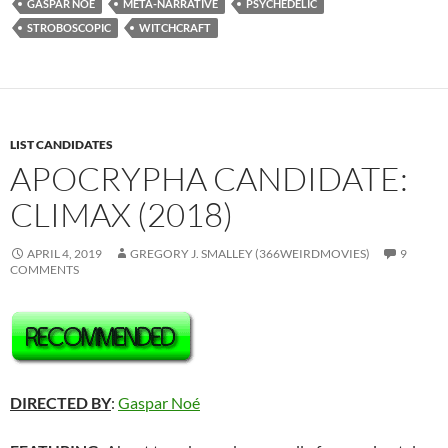
GASPAR NOE
META-NARRATIVE
PSYCHEDELIC
STROBOSCOPIC
WITCHCRAFT
LIST CANDIDATES
APOCRYPHA CANDIDATE:
CLIMAX (2018)
APRIL 4, 2019
GREGORY J. SMALLEY (366WEIRDMOVIES)
9
COMMENTS
DIRECTED BY
:
Gaspar Noé