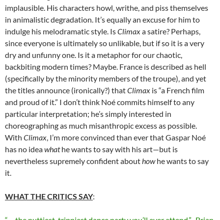
implausible. His characters howl, writhe, and piss themselves
in animalistic degradation. It’s equally an excuse for him to
indulge his melodramatic style. Is
Climax
a satire? Perhaps,
since everyone is ultimately so unlikable, but if so it is a very
dry and unfunny one. Is it a metaphor for our chaotic,
backbiting modern times? Maybe. France is described as hell
(specifically by the minority members of the troupe), and yet
the titles announce (ironically?) that
Climax
is “a French film
and proud of it.” I don’t think
Noé
commits himself to any
particular interpretation; he’s simply interested in
choreographing as much misanthropic excess as possible.
With
Climax
, I’m more convinced than ever that Gaspar
Noé
has no idea
what
he wants to say with his art—but is
nevertheless supremely confident about
how
he wants to say
it.
WHAT THE CRITICS SAY
:
“… the nuttiest, trippiest dance party you’ll ever attend.”–Brian