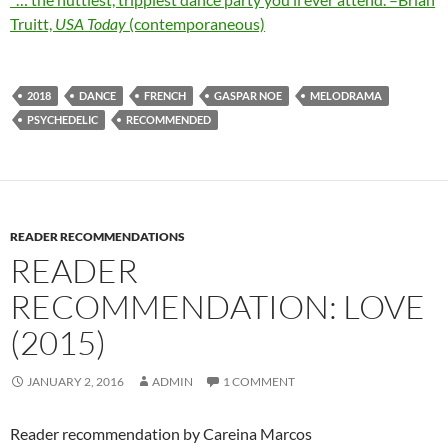
Truitt,
USA Today
(contemporaneous)
2018
DANCE
FRENCH
GASPAR NOE
MELODRAMA
PSYCHEDELIC
RECOMMENDED
READER RECOMMENDATIONS
READER
RECOMMENDATION: LOVE
(2015)
JANUARY 2, 2016
ADMIN
1 COMMENT
Reader recommendation by Careina Marcos