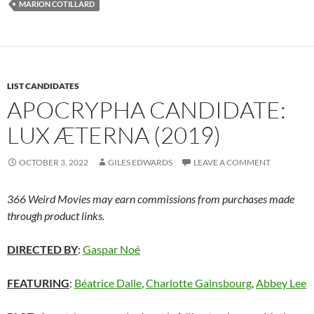
MARION COTILLARD
LIST CANDIDATES
APOCRYPHA CANDIDATE:
LUX ÆTERNA (2019)
OCTOBER 3, 2022
GILES EDWARDS
LEAVE A COMMENT
366 Weird Movies may earn commissions from purchases made
through product links.
DIRECTED BY
:
Gaspar Noé
FEATURING
:
Béatrice Dalle
,
Charlotte Gainsbourg
,
Abbey Lee