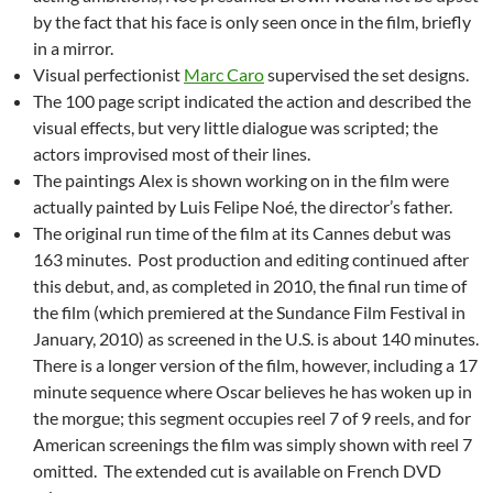
by the fact that his face is only seen once in the film, briefly
in a mirror.
Visual perfectionist
Marc Caro
supervised the set designs.
The 100 page script indicated the action and described the
visual effects, but very little dialogue was scripted; the
actors improvised most of their lines.
The paintings Alex is shown working on in the film were
actually painted by Luis Felipe Noé, the director’s father.
The original run time of the film at its Cannes debut was
163 minutes. Post production and editing continued after
this debut, and, as completed in 2010, the final run time of
the film (which premiered at the Sundance Film Festival in
January, 2010) as screened in the U.S. is about 140 minutes.
There is a longer version of the film, however, including a 17
minute sequence where Oscar believes he has woken up in
the morgue; this segment occupies reel 7 of 9 reels, and for
American screenings the film was simply shown with reel 7
omitted. The extended cut is available on French DVD