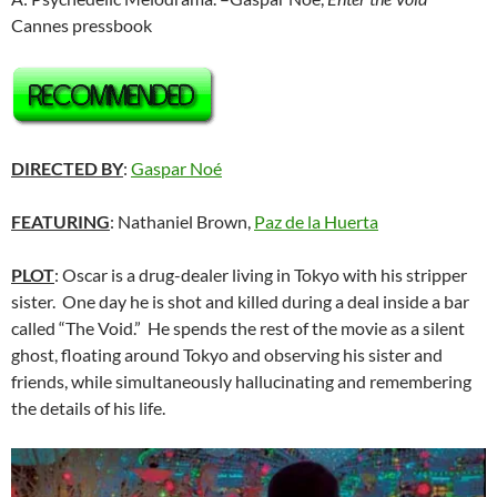
Cannes pressbook
DIRECTED BY
:
Gaspar Noé
FEATURING
: Nathaniel Brown,
Paz de la Huerta
PLOT
: Oscar is a drug-dealer living in Tokyo with his stripper
sister. One day he is shot and killed during a deal inside a bar
called “The Void.” He spends the rest of the movie as a silent
ghost, floating around Tokyo and observing his sister and
friends, while simultaneously hallucinating and remembering
the details of his life.