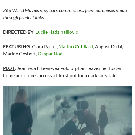
366 Weird Movies may earn commissions from purchases made
through product links.
DIRECTED BY
:
Lucile Hadzihalilovic
FEATURING
: Clara Pacini,
Marion Cotillard
, August Diehl,
Marine Gesbert,
Gaspar Noé
PLOT
: Jeanne, a fifteen-year-old orphan, leaves her foster
home and comes across a film shoot for a dark fairy tale.