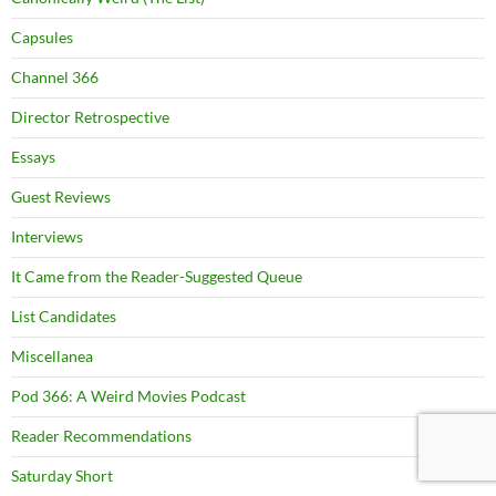
Capsules
Channel 366
Director Retrospective
Essays
Guest Reviews
Interviews
It Came from the Reader-Suggested Queue
List Candidates
Miscellanea
Pod 366: A Weird Movies Podcast
Reader Recommendations
Saturday Short