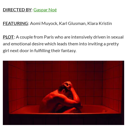
DIRECTED BY
:
Gaspar Noé
FEATURING
: Aomi Muyock, Karl Glusman, Klara Kristin
PLOT
: A couple from Paris who are intensively driven in sexual
and emotional desire which leads them into inviting a pretty
girl next door in fulfilling their fantasy.