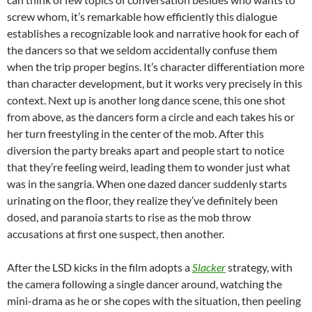
screw whom, it’s remarkable how
efficiently
this dialogue
establishes a recognizable look and narrative hook for each of
the dancers so that we seldom accidentally
confuse them
when the trip proper begins. It’s character differentiation more
than character development, but it works very precisely in this
context. Next up is another long dance scene, this one shot
from above, as the dancers form a circle and each takes his or
her turn freestyling in the center of the mob. After this
diversion the party breaks apart and people start to notice
that they’re feeling weird, leading them to wonder just what
was in the sangria. When one dazed dancer suddenly starts
urinating on the floor, they realize they’ve definitely been
dosed, and paranoia starts to rise as the mob throw
accusations at first one suspect, then another.
After the LSD kicks in the film adopts a
Slacker
strategy, with
the camera following a single dancer around, watching the
mini-drama as he or she copes with the situation, then peeling