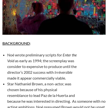
BACKGROUND
:
Noé wrote preliminary scripts for
Enter the
Void
as early as 1994; the screenplay was
consider to expensive to produce until the
director’s 2002 success with
Irréversible
made it appear commercially viable.
Star Nathaniel Brown, a non-actor, was
chosen because of his physical
resemblance to lead Paz de la Huerta and
because he was interested in directing. As someone with no
acting ambitions, Noé presumed Brown would not be upset