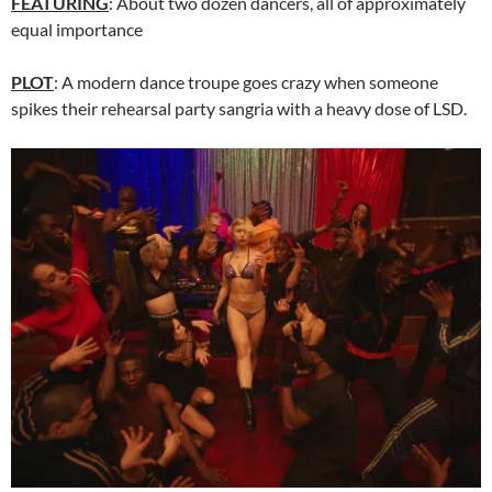
FEATURING
: About two dozen dancers, all of approximately
equal importance
PLOT
: A modern dance troupe goes crazy when someone
spikes their rehearsal party sangria with a heavy dose of LSD.