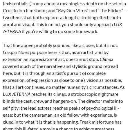
(existentialist) romp about a meaningless death on the set of a
Crucifixion film shoot; and “Ray Gun Virus” and “The Flicker”—
two items that both explore, at length, strobing effects both
aural and visual. This in mind, you should only approach
LUX
ÆTERNA
if you’re willing to do some homework.
That line above probably sounded like a closer, but it’s not.
Gaspar Noé’s purpose here is that, as an artist, and by
extension an appreciator of art, one cannot stop.
Climax
covered much of the narrative and stylistic ground retread
here, but it is through an artist’s pursuit of complete
expression, of expression as close to one’s vision as possible,
that all art continues, no matter humanity’s circumstances. As
LUX ÆTERNA
reaches its climax, a stroboscopic nightmare
blinds the cast, crew, and hangers-on. The director melts into
self pity; the lead actress reaches peaks of psychological ill-
ease; but the cameraman, an old fellow with experience, is
clued in to what it is that is happening. Freak misfortune has
given this ill-fated a movie a chance to achieve greatness