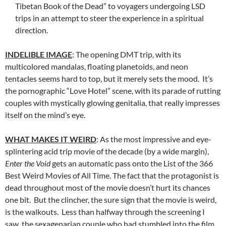
Tibetan Book of the Dead” to voyagers undergoing LSD
trips in an attempt to steer the experience in a spiritual
direction.
INDELIBLE IMAGE
: The opening DMT trip, with its
multicolored mandalas, floating planetoids, and neon
tentacles seems hard to top, but it merely sets the mood. It’s
the pornographic “Love Hotel” scene, with its parade of rutting
couples with mystically glowing genitalia, that really impresses
itself on the mind’s eye.
WHAT MAKES IT WEIRD
: As the most impressive and eye-
splintering acid trip movie of the decade (by a wide margin),
Enter the Void
gets an automatic pass onto the List of the 366
Best Weird Movies of All Time. The fact that the protagonist is
dead throughout most of the movie doesn’t hurt its chances
one bit. But the clincher, the sure sign that the movie is weird,
is the walkouts. Less than halfway through the screening I
saw, the sexagenarian couple who had stumbled into the film