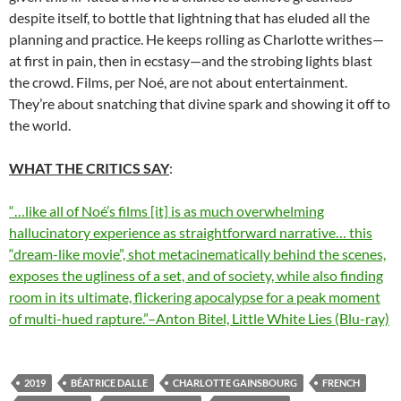
despite itself, to bottle that lightning that has eluded all the
planning and practice. He keeps rolling as Charlotte writhes—
at first in pain, then in ecstasy—and the strobing lights blast
the crowd. Films, per Noé, are not about entertainment.
They’re about snatching that divine spark and showing it off to
the world.
WHAT THE CRITICS SAY
:
“…like all of Noé’s films [it] is as much overwhelming
hallucinatory experience as straightforward narrative… this
“dream-like movie”, shot metacinematically behind the scenes,
exposes the ugliness of a set, and of society, while also finding
room in its ultimate, flickering apocalypse for a peak moment
of multi-hued rapture.”–Anton Bitel, Little White Lies (Blu-ray)
2019
BÉATRICE DALLE
CHARLOTTE GAINSBOURG
FRENCH