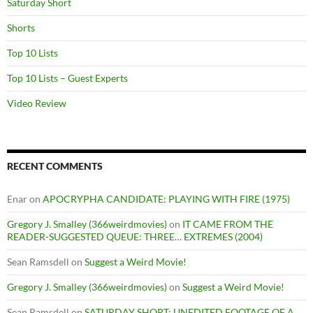
Saturday Short
Shorts
Top 10 Lists
Top 10 Lists – Guest Experts
Video Review
RECENT COMMENTS
Enar
on
APOCRYPHA CANDIDATE: PLAYING WITH FIRE (1975)
Gregory J. Smalley (366weirdmovies)
on
IT CAME FROM THE
READER-SUGGESTED QUEUE: THREE… EXTREMES (2004)
Sean Ramsdell
on
Suggest a Weird Movie!
Gregory J. Smalley (366weirdmovies)
on
Suggest a Weird Movie!
Sean Ramsdell
on
SATURDAY SHORT: UNEDITED FOOTAGE OF A