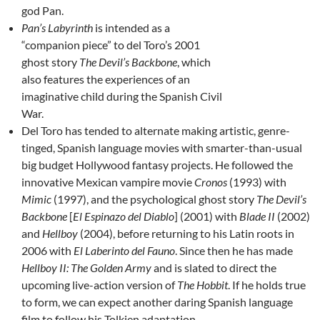
god Pan.
Pan’s Labyrinth
is intended as a
“companion piece” to del Toro’s 2001
ghost story
The Devil’s Backbone
, which
also features the experiences of an
imaginative child during the Spanish Civil
War.
Del Toro has tended to alternate making artistic, genre-
tinged, Spanish language movies with smarter-than-usual
big budget Hollywood fantasy projects. He followed the
innovative Mexican vampire movie
Cronos
(1993) with
Mimic
(1997), and the psychological ghost story
The Devil’s
Backbone
[
El Espinazo del Diablo
] (2001) with
Blade II
(2002)
and
Hellboy
(2004), before returning to his Latin roots in
2006 with
El Laberinto del Fauno
. Since then he has made
Hellboy II: The Golden Army
and is slated to direct the
upcoming live-action version of
The Hobbit
. If he holds true
to form, we can expect another daring Spanish language
film to follow his Tolkien adaptation.