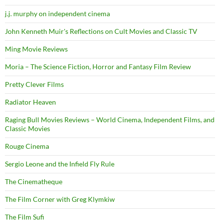
j.j. murphy on independent cinema
John Kenneth Muir's Reflections on Cult Movies and Classic TV
Ming Movie Reviews
Moria – The Science Fiction, Horror and Fantasy Film Review
Pretty Clever Films
Radiator Heaven
Raging Bull Movies Reviews – World Cinema, Independent Films, and
Classic Movies
Rouge Cinema
Sergio Leone and the Infield Fly Rule
The Cinematheque
The Film Corner with Greg Klymkiw
The Film Sufi