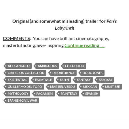
Original (and somewhat misleading) trailer for
Pan’s
Labyrinth
COMMENTS
: You can have brilliant cinematography,
40. PAN’S LA
masterful acting, awe-inspiring
Continue reading
→
ÁLEX ANGULO
AMBIGUOUS
CHILDHOOD
CRITERION COLLECTION
DISOBEDIENCE
DOUG JONES
EXISTENTIAL
FAIRY TALE
FAITH
FANTASY
FASCISM
GUILLERMO DEL TORO
MARIBEL VERDU
MEXICAN
MUST SEE
MYTHOLOGY
PAGANISM
PAINTERLY
SPANISH
SPANISH CIVIL WAR