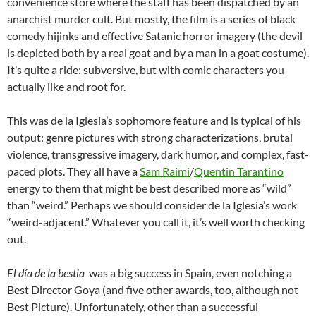
convenience store where the staff has been dispatched by an
anarchist murder cult. But mostly, the film is a series of black
comedy hijinks and effective Satanic horror imagery (the devil
is depicted both by a real goat and by a man in a goat costume).
It’s quite a ride: subversive, but with comic characters you
actually like and root for.
This was de la Iglesia’s sophomore feature and is typical of his
output: genre pictures with strong characterizations, brutal
violence, transgressive imagery, dark humor, and complex, fast-
paced plots. They all have a
Sam Raimi
/
Quentin Tarantino
energy to them that might be best described more as “wild”
than “weird.” Perhaps we should consider de la Iglesia’s work
“weird-adjacent.” Whatever you call it, it’s well worth checking
out.
El día de la bestia
was a big success in Spain, even notching a
Best Director Goya (and five other awards, too, although not
Best Picture). Unfortunately, other than a successful