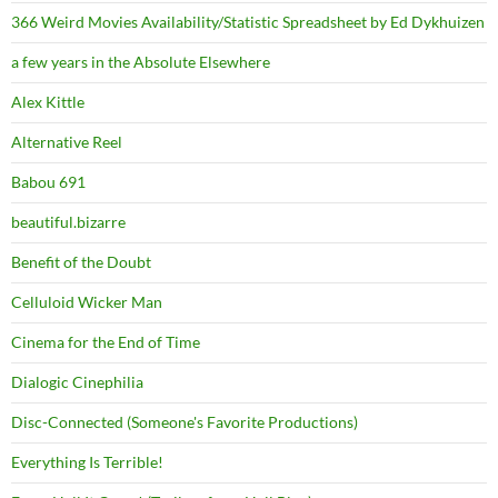
366 Weird Movies Availability/Statistic Spreadsheet by Ed Dykhuizen
a few years in the Absolute Elsewhere
Alex Kittle
Alternative Reel
Babou 691
beautiful.bizarre
Benefit of the Doubt
Celluloid Wicker Man
Cinema for the End of Time
Dialogic Cinephilia
Disc-Connected (Someone's Favorite Productions)
Everything Is Terrible!