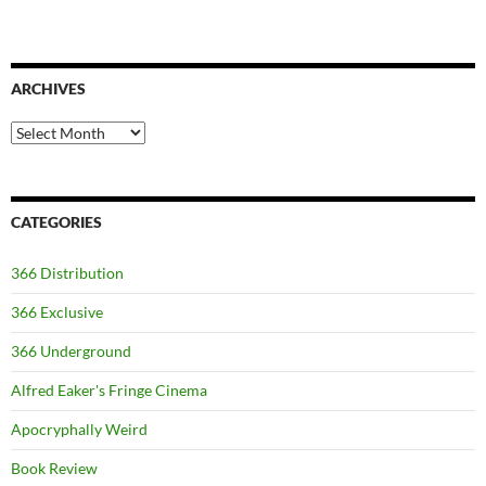
ARCHIVES
Archives
CATEGORIES
366 Distribution
366 Exclusive
366 Underground
Alfred Eaker's Fringe Cinema
Apocryphally Weird
Book Review