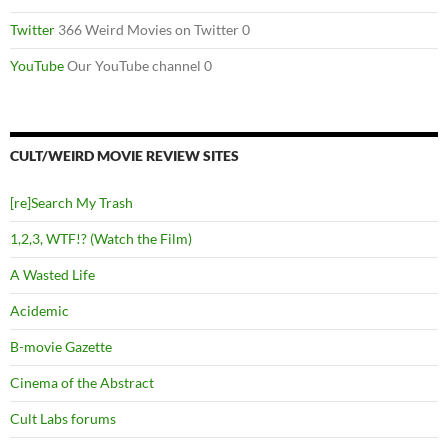
Twitter
366 Weird Movies on Twitter 0
YouTube
Our YouTube channel 0
CULT/WEIRD MOVIE REVIEW SITES
[re]Search My Trash
1,2,3, WTF!? (Watch the Film)
A Wasted Life
Acidemic
B-movie Gazette
Cinema of the Abstract
Cult Labs forums