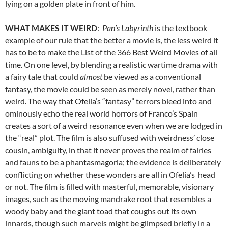
lying on a golden plate in front of him.
WHAT MAKES IT WEIRD
:
Pan’s Labyrinth
is the textbook
example of our rule that the better a movie is, the less weird it
has to be to make the List of the 366 Best Weird Movies of all
time. On one level, by blending a realistic wartime drama with
a fairy tale that could
almost
be viewed as a conventional
fantasy, the movie could be seen as merely novel, rather than
weird. The way that Ofelia’s “fantasy” terrors bleed into and
ominously echo the real world horrors of Franco’s Spain
creates a sort of a weird resonance even when we are lodged in
the “real” plot. The film is also suffused with weirdness’ close
cousin, ambiguity, in that it never proves the realm of fairies
and fauns to be a phantasmagoria; the evidence is deliberately
conflicting on whether these wonders are all in Ofelia’s head
or not. The film is filled with masterful, memorable, visionary
images, such as the moving mandrake root that resembles a
woody baby and the giant toad that coughs out its own
innards, though such marvels might be glimpsed briefly in a