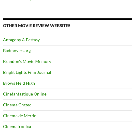
OTHER MOVIE REVIEW WEBSITES
Antagony & Ecstasy
Badmovies.org
Brandon's Movie Memory
Bright Lights Film Journal
Brows Held High
Cinefantastique Online
Cinema Crazed
Cinema de Merde
Cinematronica