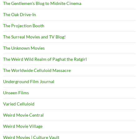
The Gentlemen's Blog to Midnite Cinema
The Oak Drive-In
The Projection Booth
The Surreal Movies and TV Blog!
The Unknown Movies
The Weird Wild Realm of Paghat the Ratgirl
The Worldwide Celluloid Massacre
Underground Film Journal
Unseen Films
Varied Celluloid
Weird Movie Central
Weird Movie Village
Weird Movies | Culture Vault