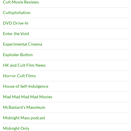
Cult Movie Reviews
Cultsploitation
DVD Drive-In
Enter the Void
Experimental Cinema
Exploder Button
HK and Cult Film News
Horror Cult Films
House of Self-Indulgence
Mad Mad Mad Mad Movies
McBastard's Masoleum
Midnight Mass podcast
Midnight Only