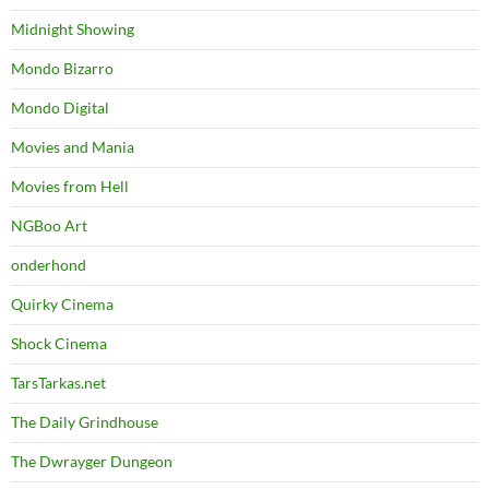
Midnight Showing
Mondo Bizarro
Mondo Digital
Movies and Mania
Movies from Hell
NGBoo Art
onderhond
Quirky Cinema
Shock Cinema
TarsTarkas.net
The Daily Grindhouse
The Dwrayger Dungeon