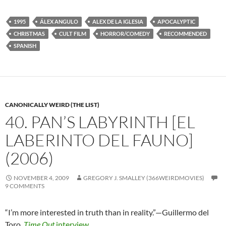
1995
ÁLEX ANGULO
ALEX DE LA IGLESIA
APOCALYPTIC
CHRISTMAS
CULT FILM
HORROR/COMEDY
RECOMMENDED
SPANISH
CANONICALLY WEIRD (THE LIST)
40. PAN’S LABYRINTH [EL
LABERINTO DEL FAUNO]
(2006)
NOVEMBER 4, 2009
GREGORY J. SMALLEY (366WEIRDMOVIES)
9 COMMENTS
“I’m more interested in truth than in reality.”—Guillermo del
Toro
,
Time Out
interview