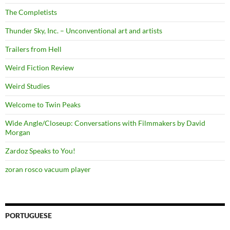
The Completists
Thunder Sky, Inc. – Unconventional art and artists
Trailers from Hell
Weird Fiction Review
Weird Studies
Welcome to Twin Peaks
Wide Angle/Closeup: Conversations with Filmmakers by David
Morgan
Zardoz Speaks to You!
zoran rosco vacuum player
PORTUGUESE