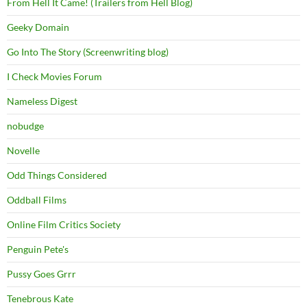
From Hell It Came! (Trailers from Hell Blog)
Geeky Domain
Go Into The Story (Screenwriting blog)
I Check Movies Forum
Nameless Digest
nobudge
Novelle
Odd Things Considered
Oddball Films
Online Film Critics Society
Penguin Pete's
Pussy Goes Grrr
Tenebrous Kate