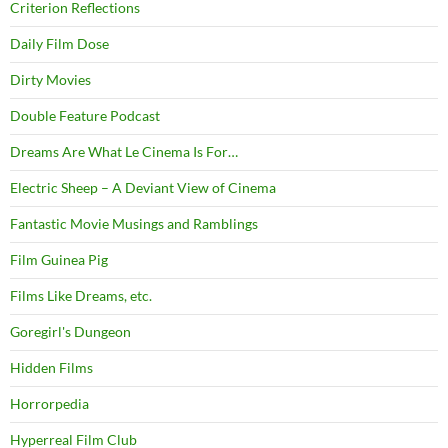
Criterion Reflections
Daily Film Dose
Dirty Movies
Double Feature Podcast
Dreams Are What Le Cinema Is For…
Electric Sheep – A Deviant View of Cinema
Fantastic Movie Musings and Ramblings
Film Guinea Pig
Films Like Dreams, etc.
Goregirl's Dungeon
Hidden Films
Horrorpedia
Hyperreal Film Club