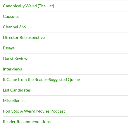
Canonically Weird (The List)
Capsules
Channel 366
Director Retrospective
Essays
Guest Reviews
Interviews
It Came from the Reader-Suggested Queue
List Candidates
Miscellanea
Pod 366: A Weird Movies Podcast
Reader Recommendations