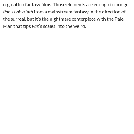
regulation fantasy films. Those elements are enough to nudge
Pan’s Labyrinth
from a mainstream fantasy in the direction of
the surreal, but it’s the nightmare centerpiece with the Pale
Man that tips
Pan
‘s scales into the weird.