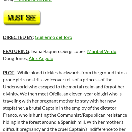
DIRECTED BY
:
Guillermo del Toro
FEATURING
: Ivana Baquero, Sergi López,
Maribel Verdú
,
Doug Jones,
Álex Angulo
PLOT
: While blood trickles backwards from the ground into a
prone girl’s nostril, a voiceover tells of a princess of the
Underworld who escaped to the mortal realm and forgot her
divinity. We then meet Ofelia, an eleven-year old girl who is
traveling with her pregnant mother to stay with her new
stepfather, a brutal Captain in the employ of the dictator
Franco, who is hunting the Communist/Republican resistance
hiding in the forest around a Spanish mill. With her mother’s
difficult pregnancy and the cruel Captain’s indifference to her