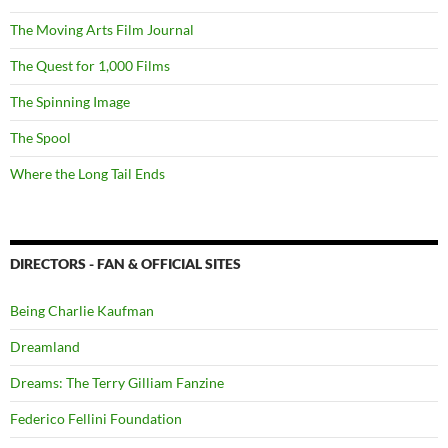
The Moving Arts Film Journal
The Quest for 1,000 Films
The Spinning Image
The Spool
Where the Long Tail Ends
DIRECTORS - FAN & OFFICIAL SITES
Being Charlie Kaufman
Dreamland
Dreams: The Terry Gilliam Fanzine
Federico Fellini Foundation