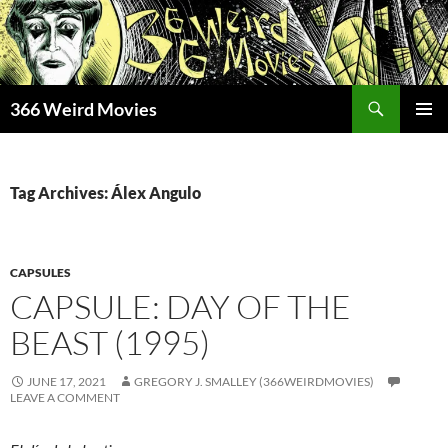
Skip
to
content
Search
366 Weird Movies
PRIMAR
MENU
Tag Archives: Álex Angulo
CAPSULES
CAPSULE: DAY OF THE
BEAST (1995)
JUNE 17, 2021
GREGORY J. SMALLEY (366WEIRDMOVIES)
LEAVE A COMMENT