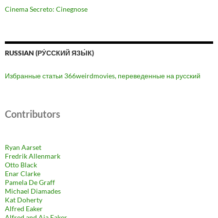
Cinema Secreto: Cinegnose
RUSSIAN (РУ́ССКИЙ ЯЗЫ́К)
Избранные статьи 366weirdmovies, переведенные на русский
Contributors
Ryan Aarset
Fredrik Allenmark
Otto Black
Enar Clarke
Pamela De Graff
Michael Diamades
Kat Doherty
Alfred Eaker
Alfred and Aja Eaker