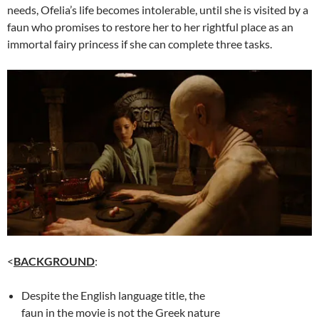
needs, Ofelia’s life becomes intolerable, until she is visited by a
faun who promises to restore her to her rightful place as an
immortal fairy princess if she can complete three tasks.
<
BACKGROUND
:
Despite the English language title, the
faun in the movie is not the Greek nature