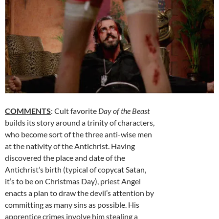
COMMENTS
: Cult favorite
Day of the Beast
builds its story around a trinity of characters,
who become sort of the three anti-wise men
at the nativity of the Antichrist. Having
discovered the place and date of the
Antichrist’s birth (typical of copycat Satan,
it’s to be on Christmas Day), priest Angel
enacts a plan to draw the devil’s attention by
committing as many sins as possible. His
apprentice crimes involve him stealing a