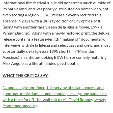
international film festival run, it did not screen much outside of
its native land, and was poorly distributed on home video, not
even scoring a region 1 DVD release. Severin rectified this
absence in 2021 with a Blu-ray edition of
Day of the Beast
(along with another rarely-seen de la Iglesia movie, 1997’s
Perdita Durango
). Along with a newly restored print, the deluxe
release contains a feature-length “making of” documentary,
interviews with
de la Iglesia and select cast and crew, and most
substantially,
de la Iglesia’s
1990 short film “Mirandas
Asesinas,” an antique-looking B&W horror comedy featuring
Álex Angulo as a literal-minded psychopath.
WHAT THE CRITICS SAY
:
“… appealingly unrefined, this serving of satanic excess and
good-naturedly dumb humor should please young audiences
with a taste for off-the-wall cult fare.”–David Rooney,
Variety
(contemporaneous)