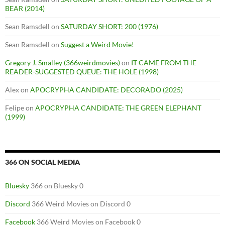
BEAR (2014)
Sean Ramsdell
on
SATURDAY SHORT: 200 (1976)
Sean Ramsdell
on
Suggest a Weird Movie!
Gregory J. Smalley (366weirdmovies)
on
IT CAME FROM THE
READER-SUGGESTED QUEUE: THE HOLE (1998)
Alex
on
APOCRYPHA CANDIDATE: DECORADO (2025)
Felipe
on
APOCRYPHA CANDIDATE: THE GREEN ELEPHANT
(1999)
366 ON SOCIAL MEDIA
Bluesky
366 on Bluesky 0
Discord
366 Weird Movies on Discord 0
Facebook
366 Weird Movies on Facebook 0