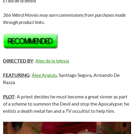
El día de la bestia
366 Weird Movies may earn commissions from purchases made
through product links.
DIRECTED BY
:
Alex de la Iglesia
FEATURING
:
Álex Angulo
, Santiago Segura, Armando De
Razza
PLOT
: A priest decides he must become a great sinner as part
of a scheme to summon the Devil and stop the Apocalypse; he
enlists a death metal fan and a TV occultist to help him.