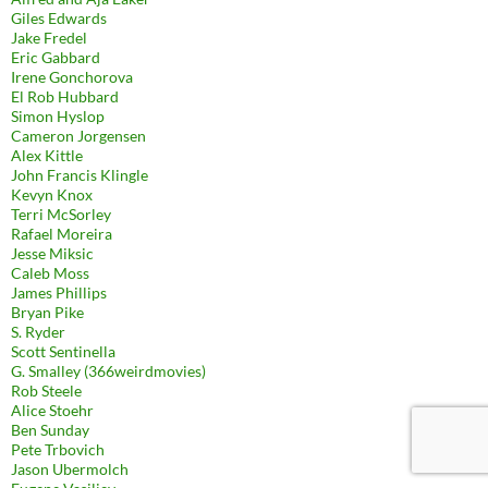
Giles Edwards
Jake Fredel
Eric Gabbard
Irene Gonchorova
El Rob Hubbard
Simon Hyslop
Cameron Jorgensen
Alex Kittle
John Francis Klingle
Kevyn Knox
Terri McSorley
Rafael Moreira
Jesse Miksic
Caleb Moss
James Phillips
Bryan Pike
S. Ryder
Scott Sentinella
G. Smalley (366weirdmovies)
Rob Steele
Alice Stoehr
Ben Sunday
Pete Trbovich
Jason Ubermolch