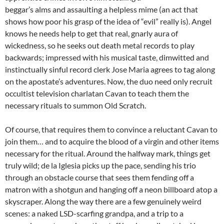
beggar’s alms and assaulting a helpless mime (an act that
shows how poor his grasp of the idea of “evil” really is). Angel
knows he needs help to get that real, gnarly aura of
wickedness, so he seeks out death metal records to play
backwards; impressed with his musical taste, dimwitted and
instinctually sinful record clerk Jose Maria agrees to tag along
on the apostate’s adventures. Now, the duo need only recruit
occultist television charlatan Cavan to teach them the
necessary rituals to summon Old Scratch.
Of course, that requires them to convince a reluctant Cavan to
join them… and to acquire the blood of a virgin and other items
necessary for the ritual. Around the halfway mark, things get
truly wild; de la Iglesia picks up the pace, sending his trio
through an obstacle course that sees them fending off a
matron with a shotgun and hanging off a neon billboard atop a
skyscraper. Along the way there are a few genuinely weird
scenes: a naked LSD-scarfing grandpa, and a trip to a