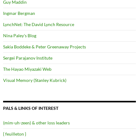
Guy Maddin
Ingmar Bergman
LynchNet: The David Lynch Resource
Nina Paley's Blog
Sakia Boddeke & Peter Greenaway Projects
Sergei Parajanov Institute
The Hayao Miyazaki Web
Visual Memory (Stanley Kubrick)
PALS & LINKS OF INTEREST
(mim-uh-zeen) & other loss leaders
{ feuilleton }