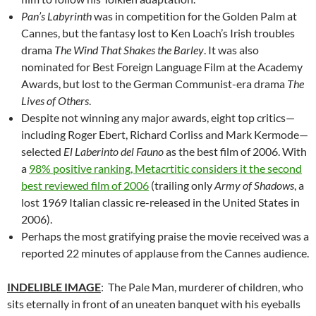
Pan’s Labyrinth
was in competition for the Golden Palm at
Cannes, but the fantasy lost to Ken Loach’s Irish troubles
drama
The Wind That Shakes the Barley
. It was also
nominated for Best Foreign Language Film at the Academy
Awards, but lost to the German Communist-era drama
The
Lives of Others
.
Despite not winning any major awards, eight top critics—
including Roger Ebert, Richard Corliss and Mark Kermode—
selected
El Laberinto del Fauno
as the best film of 2006. With
a
98% positive ranking, Metacrtitic considers it the second
best reviewed film of 2006
(trailing only
Army of Shadows
, a
lost 1969 Italian classic re-released in the United States in
2006).
Perhaps the most gratifying praise the movie received was a
reported 22 minutes of applause from the Cannes audience.
INDELIBLE IMAGE
: The Pale Man, murderer of children, who
sits eternally in front of an uneaten banquet with his eyeballs