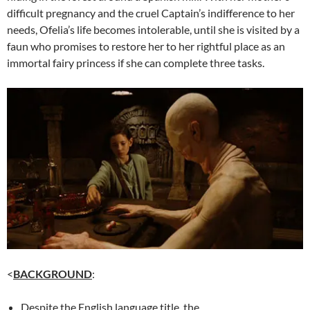
difficult pregnancy and the cruel Captain’s indifference to her
needs, Ofelia’s life becomes intolerable, until she is visited by a
faun who promises to restore her to her rightful place as an
immortal fairy princess if she can complete three tasks.
<
BACKGROUND
:
Despite the English language title, the