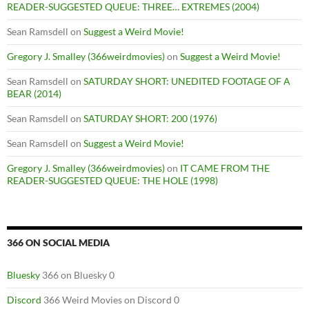
READER-SUGGESTED QUEUE: THREE… EXTREMES (2004)
Sean Ramsdell
on
Suggest a Weird Movie!
Gregory J. Smalley (366weirdmovies)
on
Suggest a Weird Movie!
Sean Ramsdell
on
SATURDAY SHORT: UNEDITED FOOTAGE OF A
BEAR (2014)
Sean Ramsdell
on
SATURDAY SHORT: 200 (1976)
Sean Ramsdell
on
Suggest a Weird Movie!
Gregory J. Smalley (366weirdmovies)
on
IT CAME FROM THE
READER-SUGGESTED QUEUE: THE HOLE (1998)
366 ON SOCIAL MEDIA
Bluesky
366 on Bluesky 0
Discord
366 Weird Movies on Discord 0