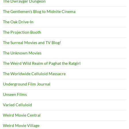
The Dwrayger Dungeon
The Gentlemen's Blog to Midnite Cinema
The Oak Drive-In
The Projection Booth
The Surreal Movies and TV Blog!
The Unknown Movies
The Weird Wild Realm of Paghat the Ratgirl
The Worldwide Celluloid Massacre
Underground Film Journal
Unseen Films
Varied Celluloid
Weird Movie Central
Weird Movie Village