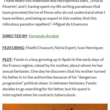
“I have heard this insensible and necrophilous oath, ‘¡Viva la
Muerte!’, and I, having spent my life writing paradoxes that
have provoked the ire of those who do not understand what I
have written, and being an expert in this matter, find this
ridiculous paradox repellent.”–Miguel de Unamuno
DIRECTED BY
:
Fernando Arrabal
FEATURING
: Madhi Chaouch, Núria Espert, Ivan Henriques
PLOT
: Fando is a boy growing up in Spain in the early days of
the Franco regime, raised by his mother, about whom he has
sexual fantasies. One day he discovers that his mother turned
his father in to the authorities because of his “dangerous
progressive” political views. In between fantasies, Fando
decides to go searching for his father, but his quest is
interrupted when he contracts tuberculosis.