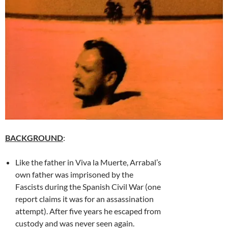
BACKGROUND
:
Like the father in Viva la Muerte, Arrabal’s
own father was imprisoned by the
Fascists during the Spanish Civil War (one
report claims it was for an assassination
attempt). After five years he escaped from
custody and was never seen again.