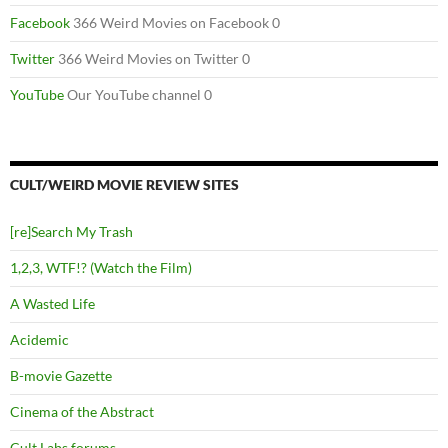
Facebook
366 Weird Movies on Facebook 0
Twitter
366 Weird Movies on Twitter 0
YouTube
Our YouTube channel 0
CULT/WEIRD MOVIE REVIEW SITES
[re]Search My Trash
1,2,3, WTF!? (Watch the Film)
A Wasted Life
Acidemic
B-movie Gazette
Cinema of the Abstract
Cult Labs forums