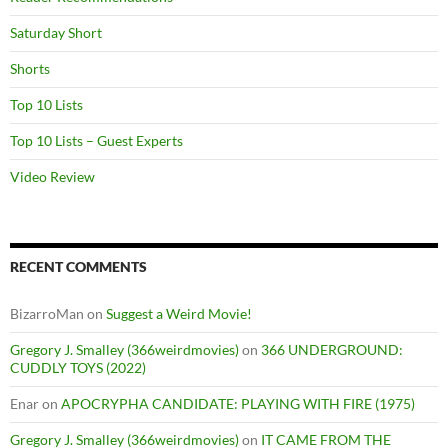
Saturday Short
Shorts
Top 10 Lists
Top 10 Lists – Guest Experts
Video Review
RECENT COMMENTS
BizarroMan
on
Suggest a Weird Movie!
Gregory J. Smalley (366weirdmovies)
on
366 UNDERGROUND:
CUDDLY TOYS (2022)
Enar
on
APOCRYPHA CANDIDATE: PLAYING WITH FIRE (1975)
Gregory J. Smalley (366weirdmovies)
on
IT CAME FROM THE