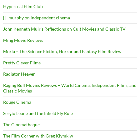
Hyperreal Film Club
j.j. murphy on independent cinema
John Kenneth Muir's Reflections on Cult Movies and Classic TV
Ming Movie Reviews
Moria – The Science Fiction, Horror and Fantasy Film Review
Pretty Clever Films
Radiator Heaven
Raging Bull Movies Reviews – World Cinema, Independent Films, and
Classic Movies
Rouge Cinema
Sergio Leone and the Infield Fly Rule
The Cinematheque
The Film Corner with Greg Klymkiw