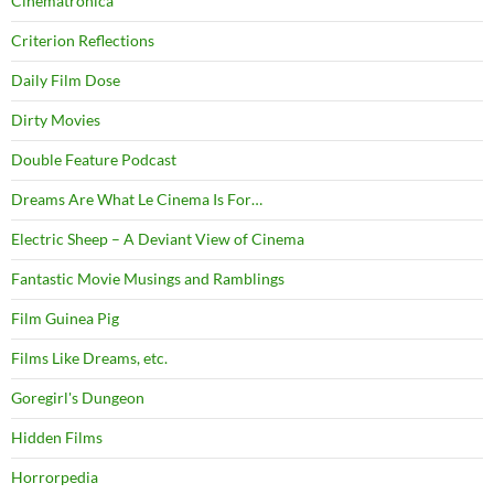
Cinematronica
Criterion Reflections
Daily Film Dose
Dirty Movies
Double Feature Podcast
Dreams Are What Le Cinema Is For…
Electric Sheep – A Deviant View of Cinema
Fantastic Movie Musings and Ramblings
Film Guinea Pig
Films Like Dreams, etc.
Goregirl's Dungeon
Hidden Films
Horrorpedia