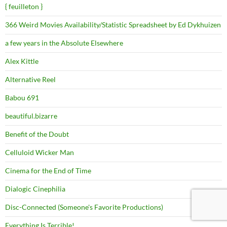
{ feuilleton }
366 Weird Movies Availability/Statistic Spreadsheet by Ed Dykhuizen
a few years in the Absolute Elsewhere
Alex Kittle
Alternative Reel
Babou 691
beautiful.bizarre
Benefit of the Doubt
Celluloid Wicker Man
Cinema for the End of Time
Dialogic Cinephilia
Disc-Connected (Someone's Favorite Productions)
Everything Is Terrible!