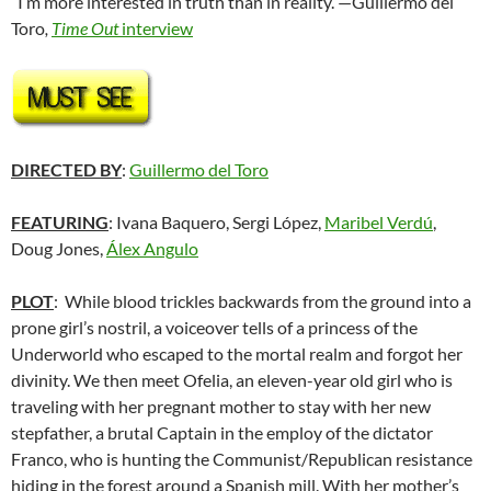
“I’m more interested in truth than in reality.”—Guillermo del
Toro
,
Time Out
interview
DIRECTED BY
:
Guillermo del Toro
FEATURING
: Ivana Baquero, Sergi López,
Maribel Verdú
,
Doug Jones,
Álex Angulo
PLOT
: While blood trickles backwards from the ground into a
prone girl’s nostril, a voiceover tells of a princess of the
Underworld who escaped to the mortal realm and forgot her
divinity. We then meet Ofelia, an eleven-year old girl who is
traveling with her pregnant mother to stay with her new
stepfather, a brutal Captain in the employ of the dictator
Franco, who is hunting the Communist/Republican resistance
hiding in the forest around a Spanish mill. With her mother’s