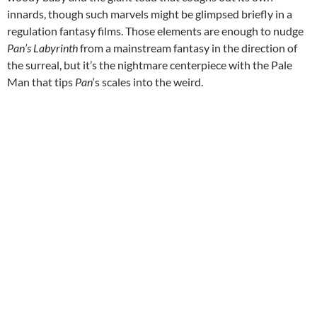
innards, though such marvels might be glimpsed briefly in a
regulation fantasy films. Those elements are enough to nudge
Pan’s Labyrinth
from a mainstream fantasy in the direction of
the surreal, but it’s the nightmare centerpiece with the Pale
Man that tips
Pan
‘s scales into the weird.