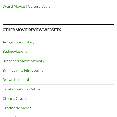
Weird Movies | Culture Vault
OTHER MOVIE REVIEW WEBSITES
Antagony & Ecstasy
Badmovies.org
Brandon's Movie Memory
Bright Lights Film Journal
Brows Held High
Cinefantastique Online
Cinema Crazed
Cinema de Merde