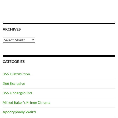
ARCHIVES
Archives
CATEGORIES
366 Distribution
366 Exclusive
366 Underground
Alfred Eaker's Fringe Cinema
Apocryphally Weird