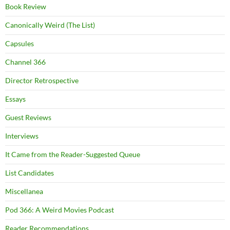
Book Review
Canonically Weird (The List)
Capsules
Channel 366
Director Retrospective
Essays
Guest Reviews
Interviews
It Came from the Reader-Suggested Queue
List Candidates
Miscellanea
Pod 366: A Weird Movies Podcast
Reader Recommendations