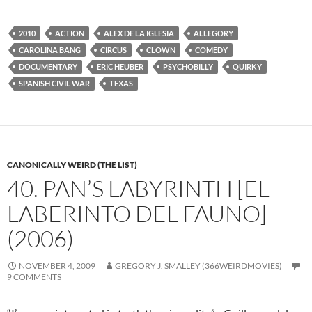
2010
ACTION
ALEX DE LA IGLESIA
ALLEGORY
CAROLINA BANG
CIRCUS
CLOWN
COMEDY
DOCUMENTARY
ERIC HEUBER
PSYCHOBILLY
QUIRKY
SPANISH CIVIL WAR
TEXAS
CANONICALLY WEIRD (THE LIST)
40. PAN’S LABYRINTH [EL
LABERINTO DEL FAUNO]
(2006)
NOVEMBER 4, 2009
GREGORY J. SMALLEY (366WEIRDMOVIES)
9 COMMENTS