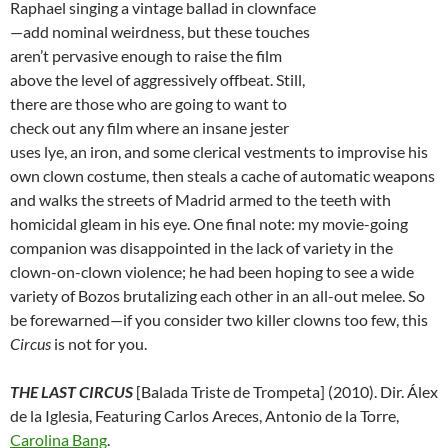
Raphael singing a vintage ballad in clownface
—add nominal weirdness, but these touches
aren’t pervasive enough to raise the film
above the level of aggressively offbeat. Still,
there are those who are going to want to
check out any film where an insane jester
uses lye, an iron, and some clerical vestments to improvise his
own clown costume, then steals a cache of automatic weapons
and walks the streets of Madrid armed to the teeth with
homicidal gleam in his eye. One final note: my movie-going
companion was disappointed in the lack of variety in the
clown-on-clown violence; he had been hoping to see a wide
variety of Bozos brutalizing each other in an all-out melee. So
be forewarned—if you consider two killer clowns too few, this
Circus
is not for you.
THE LAST CIRCUS
[Balada Triste de Trompeta] (2010). Dir. Álex
de la Iglesia, Featuring Carlos Areces, Antonio de la Torre,
Carolina Bang
.