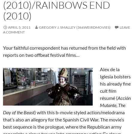
(2010)/RAINBOWS END
(2010)
APRIL 5, 2011
GREGORY J. SMALLEY (366WEIRDMOVIES)
LEAVE
A COMMENT
Your faithful correspondent has returned from the field with
reports on two offbeat festival films…
Alex de la
Iglesia bolsters
his already fine
cult film
résumé (
Acción
Mutante
,
The
Day of the Beast
) with this b-movie styled action/melodrama
that’s also an allegory for the Spanish Civil War. The movie’s
best sequence is the prologue, where the Republican army
conscripts a circus troupe into emergency action (“a clown