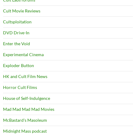
Cult Movie Reviews
Cultsploitation
DVD Drive-In
Enter the Void
Experimental Cinema
Exploder Button
HK and Cult Film News
Horror Cult Films
House of Self-Indulgence
Mad Mad Mad Mad Movies
McBastard's Masoleum
Midnight Mass podcast