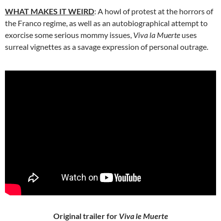
WHAT MAKES IT WEIRD
: A howl of protest at the horrors of
the Franco regime, as well as an autobiographical attempt to
exorcise some serious mommy issues,
Viva la Muerte
uses
surreal vignettes as a savage expression of personal outrage.
Original trailer for
Viva le Muerte