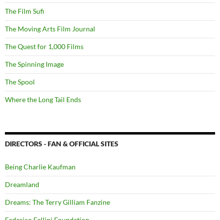
The Film Sufi
The Moving Arts Film Journal
The Quest for 1,000 Films
The Spinning Image
The Spool
Where the Long Tail Ends
DIRECTORS - FAN & OFFICIAL SITES
Being Charlie Kaufman
Dreamland
Dreams: The Terry Gilliam Fanzine
Federico Fellini Foundation