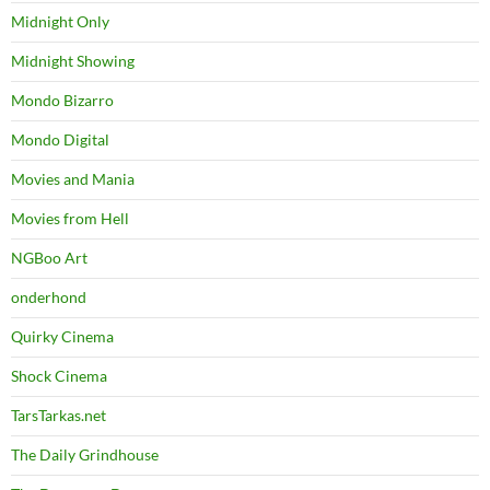
Midnight Only
Midnight Showing
Mondo Bizarro
Mondo Digital
Movies and Mania
Movies from Hell
NGBoo Art
onderhond
Quirky Cinema
Shock Cinema
TarsTarkas.net
The Daily Grindhouse