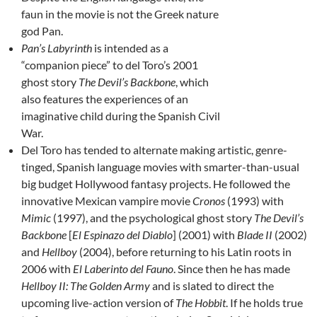
faun in the movie is not the Greek nature
god Pan.
Pan’s Labyrinth
is intended as a
“companion piece” to del Toro’s 2001
ghost story
The Devil’s Backbone
, which
also features the experiences of an
imaginative child during the Spanish Civil
War.
Del Toro has tended to alternate making artistic, genre-
tinged, Spanish language movies with smarter-than-usual
big budget Hollywood fantasy projects. He followed the
innovative Mexican vampire movie
Cronos
(1993) with
Mimic
(1997), and the psychological ghost story
The Devil’s
Backbone
[
El Espinazo del Diablo
] (2001) with
Blade II
(2002)
and
Hellboy
(2004), before returning to his Latin roots in
2006 with
El Laberinto del Fauno
. Since then he has made
Hellboy II: The Golden Army
and is slated to direct the
upcoming live-action version of
The Hobbit
. If he holds true