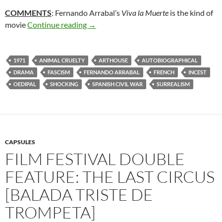
COMMENTS
: Fernando Arrabal’s
Viva la Muerte
is the kind of
292. VIVA LA MUERTE [LONG LIVE DE
movie
Continue reading
→
1971
ANIMAL CRUELTY
ARTHOUSE
AUTOBIOGRAPHICAL
DRAMA
FASCISM
FERNANDO ARRABAL
FRENCH
INCEST
OEDIPAL
SHOCKING
SPANISH CIVIL WAR
SURREALISM
CAPSULES
FILM FESTIVAL DOUBLE
FEATURE: THE LAST CIRCUS
[BALADA TRISTE DE
TROMPETA]