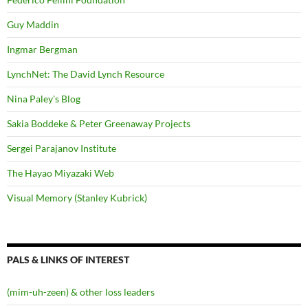
Guy Maddin
Ingmar Bergman
LynchNet: The David Lynch Resource
Nina Paley's Blog
Sakia Boddeke & Peter Greenaway Projects
Sergei Parajanov Institute
The Hayao Miyazaki Web
Visual Memory (Stanley Kubrick)
PALS & LINKS OF INTEREST
(mim-uh-zeen) & other loss leaders