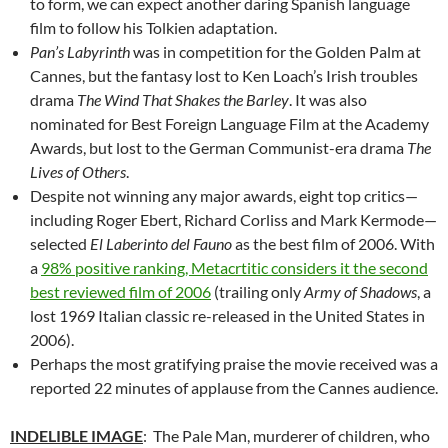
to form, we can expect another daring Spanish language
film to follow his Tolkien adaptation.
Pan’s Labyrinth
was in competition for the Golden Palm at
Cannes, but the fantasy lost to Ken Loach’s Irish troubles
drama
The Wind That Shakes the Barley
. It was also
nominated for Best Foreign Language Film at the Academy
Awards, but lost to the German Communist-era drama
The
Lives of Others
.
Despite not winning any major awards, eight top critics—
including Roger Ebert, Richard Corliss and Mark Kermode—
selected
El Laberinto del Fauno
as the best film of 2006. With
a
98% positive ranking, Metacrtitic considers it the second
best reviewed film of 2006
(trailing only
Army of Shadows
, a
lost 1969 Italian classic re-released in the United States in
2006).
Perhaps the most gratifying praise the movie received was a
reported 22 minutes of applause from the Cannes audience.
INDELIBLE IMAGE
: The Pale Man, murderer of children, who