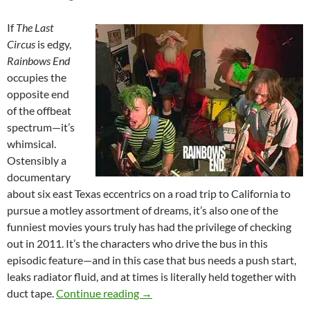
If
The Last
Circus
is edgy,
Rainbows End
occupies the
opposite end
of the offbeat
spectrum—it’s
whimsical.
Ostensibly a
documentary
about six east Texas eccentrics on a road trip to California to
pursue a motley assortment of dreams, it’s also one of the
funniest movies yours truly has had the privilege of checking
out in 2011. It’s the characters who drive the bus in this
episodic feature—and in this case that bus needs a push start,
leaks radiator fluid, and at times is literally held together with
FILM FESTIVAL DOUBLE FEATURE
duct tape.
Continue reading
→