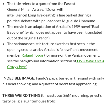
The title refers to a quote from the Fascist
General Millan Astray: “Down with
intelligence! Long live death!,” a line barked during a
political debate with philosopher Miguel de Unamuno.
The movie is an adaptation of Arrabal’s 1959 novel “Baal
Babylone” (which does not appear to have been translated
out of the original French).
The sadomasochistic torture sketches first seen in the
opening credits are by Arrabal’s fellow Panic movement
member
Roland Topor
(for more on the Panic movement,
see the background information section of
I Will Walk Like a
Crazy Horse
).
INDELIBLE IMAGE
: Fando’s papa, buried in the sand with only
his head showing, and a quartet of riders fast approaching.
THREE WEIRD THINGS
: Incestuous S&M mourning; priest’s
tasty balls; slaughterhouse frolic