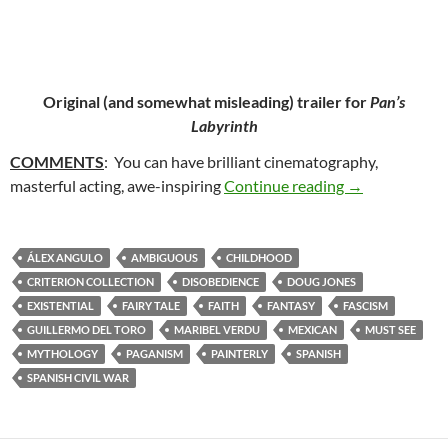
Original (and somewhat misleading) trailer for
Pan’s
Labyrinth
COMMENTS
: You can have brilliant cinematography,
40. PAN’S LA
masterful acting, awe-inspiring
Continue reading
→
ÁLEX ANGULO
AMBIGUOUS
CHILDHOOD
CRITERION COLLECTION
DISOBEDIENCE
DOUG JONES
EXISTENTIAL
FAIRY TALE
FAITH
FANTASY
FASCISM
GUILLERMO DEL TORO
MARIBEL VERDU
MEXICAN
MUST SEE
MYTHOLOGY
PAGANISM
PAINTERLY
SPANISH
SPANISH CIVIL WAR