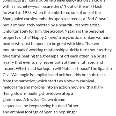
with a machete—you’ll scare the s**t out of them”!) Flash
forward to 1973, when the embittered son of one of the
Shanghaied carnies embarks upon a career as a “Sad Clown,”
but is immediately smitten by a beautiful trapeze artist.
Unfortunately for him, the acrobat Natalia is the personal
property of the “Happy Clown,” a psychotic, drunken woman-
beater who just happens to be great with kids. The two
mountebanks’ working relationship quickly turns sour as they
take turns beating the greasepaint off each other in a brutal
rivalry that eventually leaves both of them mutilated and
insane. Which mad harlequin will Natalia choose? The Spanish
Civil War angle is simplistic and neither adds nor subtracts
from the narrative, which starts as a tawdry carnival
melodrama and morphs into an action movie with
a high-
flying, clown-mauling showdown atop a
giant cross. A few Sad Clown dream
sequences–he keeps seeing his dead father
and archival footage of Spanish pop singer