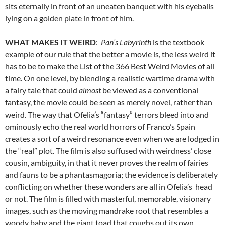
sits eternally in front of an uneaten banquet with his eyeballs
lying on a golden plate in front of him.
WHAT MAKES IT WEIRD
:
Pan’s Labyrinth
is the textbook
example of our rule that the better a movie is, the less weird it
has to be to make the List of the 366 Best Weird Movies of all
time. On one level, by blending a realistic wartime drama with
a fairy tale that could
almost
be viewed as a conventional
fantasy, the movie could be seen as merely novel, rather than
weird. The way that Ofelia’s “fantasy” terrors bleed into and
ominously echo the real world horrors of Franco’s Spain
creates a sort of a weird resonance even when we are lodged in
the “real” plot. The film is also suffused with weirdness’ close
cousin, ambiguity, in that it never proves the realm of fairies
and fauns to be a phantasmagoria; the evidence is deliberately
conflicting on whether these wonders are all in Ofelia’s head
or not. The film is filled with masterful, memorable, visionary
images, such as the moving mandrake root that resembles a
woody baby and the giant toad that coughs out its own