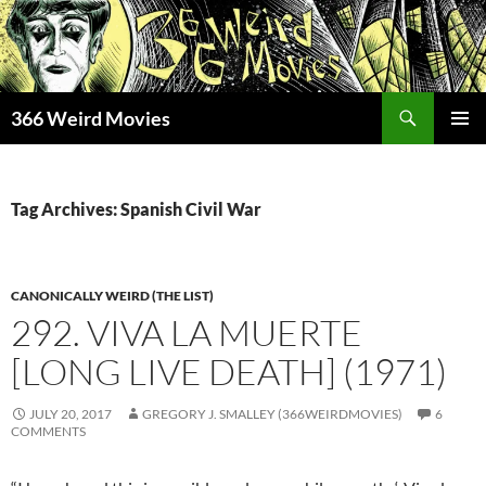
Skip
to
content
Search
366 Weird Movies
PRIMAR
MENU
Tag Archives: Spanish Civil War
CANONICALLY WEIRD (THE LIST)
292. VIVA LA MUERTE
[LONG LIVE DEATH] (1971)
JULY 20, 2017
GREGORY J. SMALLEY (366WEIRDMOVIES)
6
COMMENTS