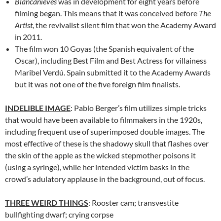
Blancanieves
was in development for eight years before
filming began. This means that it was conceived before
The
Artist
, the revivalist silent film that won the Academy Award
in 2011.
The film won 10 Goyas (the Spanish equivalent of the
Oscar), including Best Film and Best Actress for villainess
Maribel Verdú. Spain submitted it to the Academy Awards
but it was not one of the five foreign film finalists.
INDELIBLE IMAGE
: Pablo Berger’s film utilizes simple tricks
that would have been available to filmmakers in the 1920s,
including frequent use of superimposed double images. The
most effective of these is the shadowy skull that flashes over
the skin of the apple as the wicked stepmother poisons it
(using a syringe), while her intended victim basks in the
crowd’s adulatory applause in the background, out of focus.
THREE WEIRD THINGS
: Rooster cam; transvestite
bullfighting dwarf; crying corpse