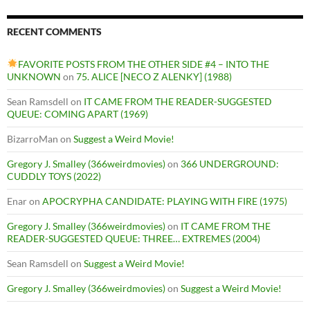
RECENT COMMENTS
FAVORITE POSTS FROM THE OTHER SIDE #4 – INTO THE
UNKNOWN
on
75. ALICE [NECO Z ALENKY] (1988)
Sean Ramsdell
on
IT CAME FROM THE READER-SUGGESTED
QUEUE: COMING APART (1969)
BizarroMan
on
Suggest a Weird Movie!
Gregory J. Smalley (366weirdmovies)
on
366 UNDERGROUND:
CUDDLY TOYS (2022)
Enar
on
APOCRYPHA CANDIDATE: PLAYING WITH FIRE (1975)
Gregory J. Smalley (366weirdmovies)
on
IT CAME FROM THE
READER-SUGGESTED QUEUE: THREE… EXTREMES (2004)
Sean Ramsdell
on
Suggest a Weird Movie!
Gregory J. Smalley (366weirdmovies)
on
Suggest a Weird Movie!