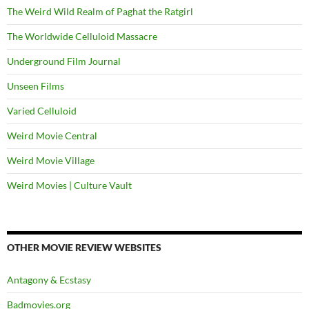
The Weird Wild Realm of Paghat the Ratgirl
The Worldwide Celluloid Massacre
Underground Film Journal
Unseen Films
Varied Celluloid
Weird Movie Central
Weird Movie Village
Weird Movies | Culture Vault
OTHER MOVIE REVIEW WEBSITES
Antagony & Ecstasy
Badmovies.org