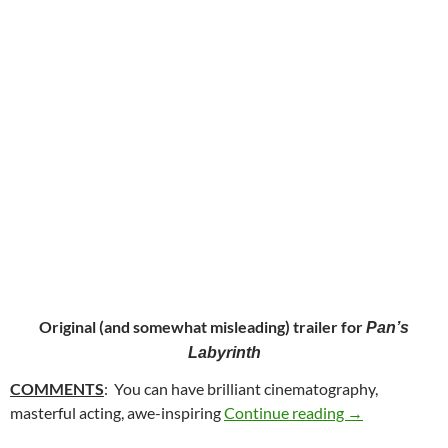
Original (and somewhat misleading) trailer for
Pan’s
Labyrinth
COMMENTS
: You can have brilliant cinematography,
40. PAN’S LA
masterful acting, awe-inspiring
Continue reading
→