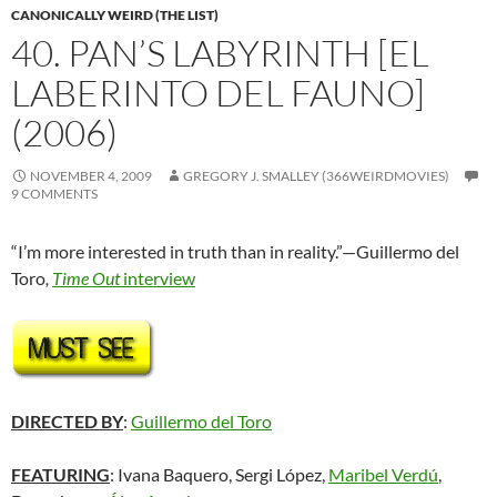
CANONICALLY WEIRD (THE LIST)
40. PAN’S LABYRINTH [EL
LABERINTO DEL FAUNO]
(2006)
NOVEMBER 4, 2009
GREGORY J. SMALLEY (366WEIRDMOVIES)
9 COMMENTS
“I’m more interested in truth than in reality.”—Guillermo del
Toro
,
Time Out
interview
DIRECTED BY
:
Guillermo del Toro
FEATURING
: Ivana Baquero, Sergi López,
Maribel Verdú
,