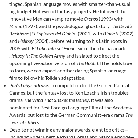
tinged, Spanish language movies with smarter-than-usual
big budget Hollywood fantasy projects. He followed the
innovative Mexican vampire movie
Cronos
(1993) with
Mimic
(1997), and the psychological ghost story
The Devil’s
Backbone
[
El Espinazo del Diablo
] (2001) with
Blade II
(2002)
and
Hellboy
(2004), before returning to his Latin roots in
2006 with
El Laberinto del Fauno
. Since then he has made
Hellboy II: The Golden Army
and is slated to direct the
upcoming live-action version of
The Hobbit
. If he holds true
to form, we can expect another daring Spanish language
film to follow his Tolkien adaptation.
Pan’s Labyrinth
was in competition for the Golden Palm at
Cannes, but the fantasy lost to Ken Loach’s Irish troubles
drama
The Wind That Shakes the Barley
. It was also
nominated for Best Foreign Language Film at the Academy
Awards, but lost to the German Communist-era drama
The
Lives of Others
.
Despite not winning any major awards, eight top critics—
including Roger Ebert, Richard Corliss and Mark Kermode—