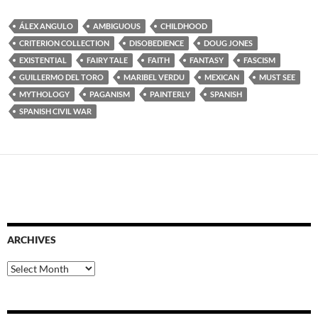
ÁLEX ANGULO
AMBIGUOUS
CHILDHOOD
CRITERION COLLECTION
DISOBEDIENCE
DOUG JONES
EXISTENTIAL
FAIRY TALE
FAITH
FANTASY
FASCISM
GUILLERMO DEL TORO
MARIBEL VERDU
MEXICAN
MUST SEE
MYTHOLOGY
PAGANISM
PAINTERLY
SPANISH
SPANISH CIVIL WAR
ARCHIVES
Archives