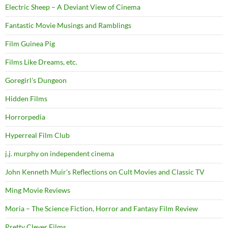
Electric Sheep – A Deviant View of Cinema
Fantastic Movie Musings and Ramblings
Film Guinea Pig
Films Like Dreams, etc.
Goregirl's Dungeon
Hidden Films
Horrorpedia
Hyperreal Film Club
j.j. murphy on independent cinema
John Kenneth Muir's Reflections on Cult Movies and Classic TV
Ming Movie Reviews
Moria – The Science Fiction, Horror and Fantasy Film Review
Pretty Clever Films