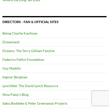
DIRECTORS - FAN & OFFICIAL SITES
Being Charlie Kaufman
Dreamland
Dreams: The Terry Gilliam Fanzine
Federico Fellini Foundation
Guy Maddin
Ingmar Bergman
LynchNet: The David Lynch Resource
Nina Paley's Blog
Sakia Boddeke & Peter Greenaway Projects