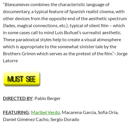
“
Blancanieves
combines the characteristic language of
documentary, a typical feature of Spanish realist cinema, with
other devices from the opposite end of the aesthetic spectrum
(fades, magical connections, etc.), typical of silent film – which
in some cases call to mind Luis Buñuel’s surrealist aesthetic.
These paradoxical styles help to create a visual atmosphere
which is appropriate to the somewhat sinister tale by the
Brothers Grimm which serves as the pretext of the film.”–Jorge
Latorre
DIRECTED BY
: Pablo Berger
FEATURING
:
Maribel Verdú
, Macarena García, Sofía Oria,
Daniel Giménez Cacho,
Sergio Dorado