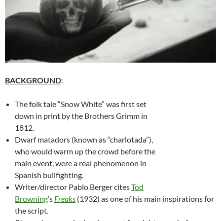
BACKGROUND
:
The folk tale “Snow White” was first set
down in print by the Brothers Grimm in
1812.
Dwarf matadors (known as “charlotada”),
who would warm up the crowd before the
main event, were a real phenomenon in
Spanish bullfighting.
Writer/director Pablo Berger cites
Tod
Browning
‘s
Freaks
(1932) as one of his main inspirations for
the script.