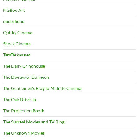
NGBoo Art
onderhond
Quirky Cinema
Shock Cinema
TarsTarkas.net
The Daily Grindhouse
The Dwrayger Dungeon
The Gentlemen's Blog to Midnite Cinema
The Oak Drive-In
The Projection Booth
The Surreal Movies and TV Blog!
The Unknown Movies