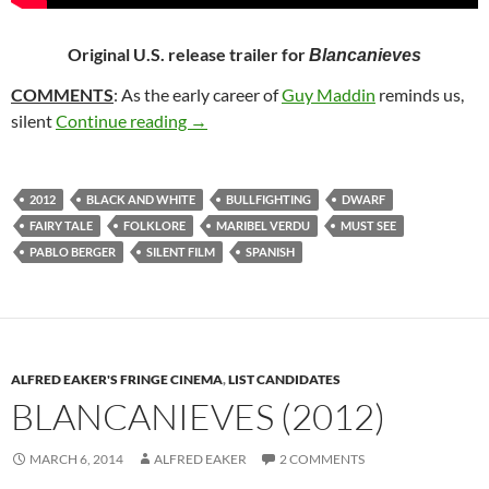
Original U.S. release trailer for
Blancanieves
COMMENTS
: As the early career of
Guy Maddin
reminds us,
249. BLANCANIEVES (2012)
silent
Continue reading
→
2012
BLACK AND WHITE
BULLFIGHTING
DWARF
FAIRY TALE
FOLKLORE
MARIBEL VERDU
MUST SEE
PABLO BERGER
SILENT FILM
SPANISH
ALFRED EAKER'S FRINGE CINEMA
,
LIST CANDIDATES
BLANCANIEVES (2012)
MARCH 6, 2014
ALFRED EAKER
2 COMMENTS