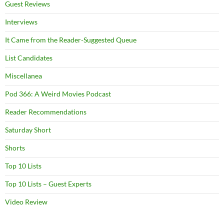
Guest Reviews
Interviews
It Came from the Reader-Suggested Queue
List Candidates
Miscellanea
Pod 366: A Weird Movies Podcast
Reader Recommendations
Saturday Short
Shorts
Top 10 Lists
Top 10 Lists – Guest Experts
Video Review