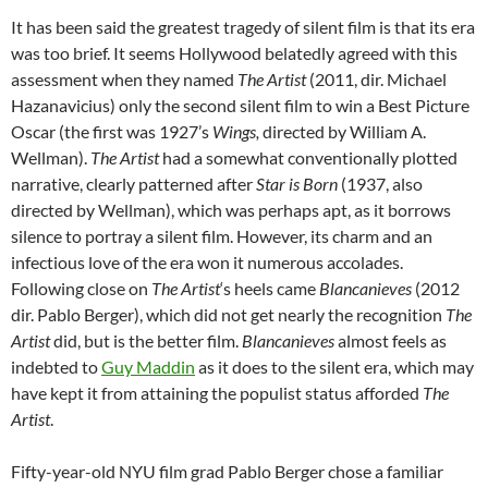
It has been said the greatest tragedy of silent film is that its era
was too brief. It seems Hollywood belatedly agreed with this
assessment when they named
The Artist
(2011, dir. Michael
Hazanavicius) only the second silent film to win a Best Picture
Oscar (the first was 1927’s
Wings,
directed by William A.
Wellman).
The Artist
had a somewhat conventionally plotted
narrative, clearly patterned after
Star is Born
(1937, also
directed by Wellman), which was perhaps apt, as it borrows
silence to portray a silent film. However, its charm and an
infectious love of the era won it numerous accolades.
Following close on
The Artist
‘s heels came
Blancanieves
(2012
dir. Pablo Berger), which did not get nearly the recognition
The
Artist
did, but is the better film.
Blancanieves
almost
feels as
indebted to
Guy Maddin
as it does to the silent era, which may
have kept it from attaining the populist status afforded
The
Artist
.
Fifty-year-old NYU film grad Pablo Berger chose a familiar