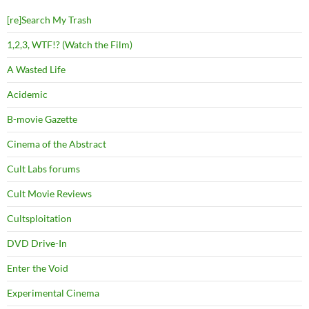
[re]Search My Trash
1,2,3, WTF!? (Watch the Film)
A Wasted Life
Acidemic
B-movie Gazette
Cinema of the Abstract
Cult Labs forums
Cult Movie Reviews
Cultsploitation
DVD Drive-In
Enter the Void
Experimental Cinema