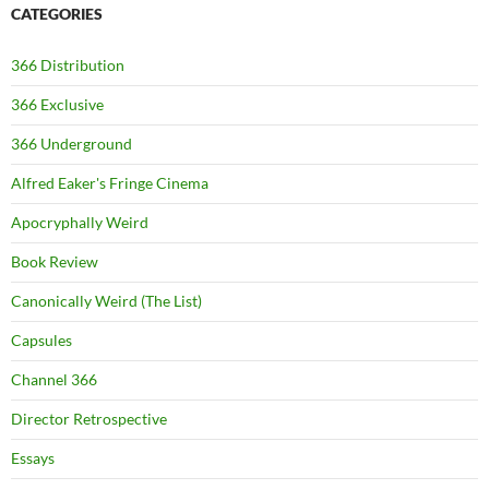
CATEGORIES
366 Distribution
366 Exclusive
366 Underground
Alfred Eaker's Fringe Cinema
Apocryphally Weird
Book Review
Canonically Weird (The List)
Capsules
Channel 366
Director Retrospective
Essays