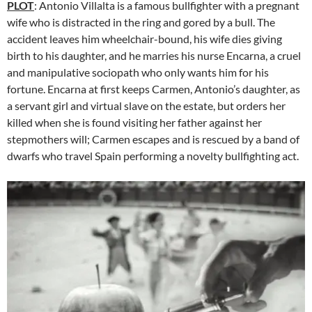
PLOT
: Antonio Villalta is a famous bullfighter with a pregnant
wife who is distracted in the ring and gored by a bull. The
accident leaves him wheelchair-bound, his wife dies giving
birth to his daughter, and he marries his nurse Encarna, a cruel
and manipulative sociopath who only wants him for his
fortune. Encarna at first keeps Carmen, Antonio’s daughter, as
a servant girl and virtual slave on the estate, but orders her
killed when she is found visiting her father against her
stepmothers will; Carmen escapes and is rescued by a band of
dwarfs who travel Spain performing a novelty bullfighting act.