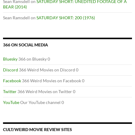
Sean Ramsdell
on
SATURDAY SHORT: UNEDITED FOOTAGE OF A
BEAR (2014)
Sean Ramsdell
on
SATURDAY SHORT: 200 (1976)
366 ON SOCIAL MEDIA
Bluesky
366 on Bluesky 0
Discord
366 Weird Movies on Discord 0
Facebook
366 Weird Movies on Facebook 0
Twitter
366 Weird Movies on Twitter 0
YouTube
Our YouTube channel 0
CULT/WEIRD MOVIE REVIEW SITES