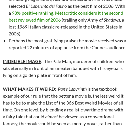
selected
El Laberinto del Fauno
as the best film of 2006. With
a
98% positive ranking, Metacrtitic considers it the second
best reviewed film of 2006
(trailing only
Army of Shadows
, a
lost 1969 Italian classic re-released in the United States in
2006).
Perhaps the most gratifying praise the movie received was a
reported 22 minutes of applause from the Cannes audience.
INDELIBLE IMAGE
: The Pale Man, murderer of children, who
sits eternally in front of an uneaten banquet with his eyeballs
lying on a golden plate in front of him.
WHAT MAKES IT WEIRD
:
Pan’s Labyrinth
is the textbook
example of our rule that the better a movie is, the less weird it
has to be to make the List of the 366 Best Weird Movies of all
time. On one level, by blending a realistic wartime drama with
a fairy tale that could
almost
be viewed as a conventional
fantasy, the movie could be seen as merely novel, rather than