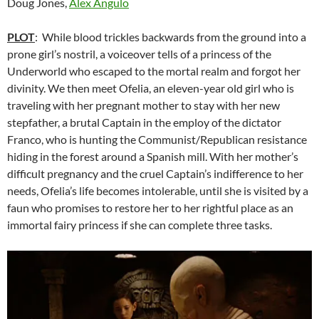
Doug Jones,
Álex Angulo
PLOT
: While blood trickles backwards from the ground into a
prone girl’s nostril, a voiceover tells of a princess of the
Underworld who escaped to the mortal realm and forgot her
divinity. We then meet Ofelia, an eleven-year old girl who is
traveling with her pregnant mother to stay with her new
stepfather, a brutal Captain in the employ of the dictator
Franco, who is hunting the Communist/Republican resistance
hiding in the forest around a Spanish mill. With her mother’s
difficult pregnancy and the cruel Captain’s indifference to her
needs, Ofelia’s life becomes intolerable, until she is visited by a
faun who promises to restore her to her rightful place as an
immortal fairy princess if she can complete three tasks.