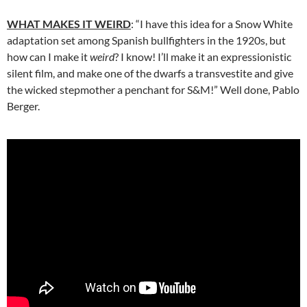
WHAT MAKES IT WEIRD
: “I have this idea for a Snow White
adaptation set among Spanish bullfighters in the 1920s, but
how can I make it
weird
? I know! I’ll make it an expressionistic
silent film, and make one of the dwarfs a transvestite and give
the wicked stepmother a penchant for S&M!” Well done, Pablo
Berger.