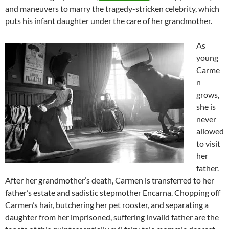
and maneuvers to marry the tragedy-stricken celebrity, which
puts his infant daughter under the care of her grandmother.
As
young
Carme
n
grows,
she is
never
allowed
to visit
her
father.
After her grandmother’s death, Carmen is transferred to her
father’s estate and sadistic stepmother Encarna. Chopping off
Carmen’s hair, butchering her pet rooster, and separating a
daughter from her imprisoned, suffering invalid father are the