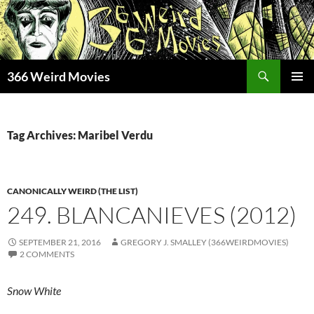
Skip
to
content
Search
366 Weird Movies
PRIMAR
MENU
Tag Archives: Maribel Verdu
CANONICALLY WEIRD (THE LIST)
249. BLANCANIEVES (2012)
SEPTEMBER 21, 2016
GREGORY J. SMALLEY (366WEIRDMOVIES)
2 COMMENTS
Snow White