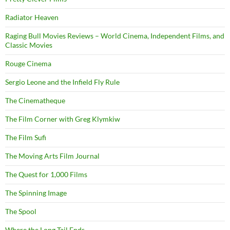
Radiator Heaven
Raging Bull Movies Reviews – World Cinema, Independent Films, and
Classic Movies
Rouge Cinema
Sergio Leone and the Infield Fly Rule
The Cinematheque
The Film Corner with Greg Klymkiw
The Film Sufi
The Moving Arts Film Journal
The Quest for 1,000 Films
The Spinning Image
The Spool
Where the Long Tail Ends