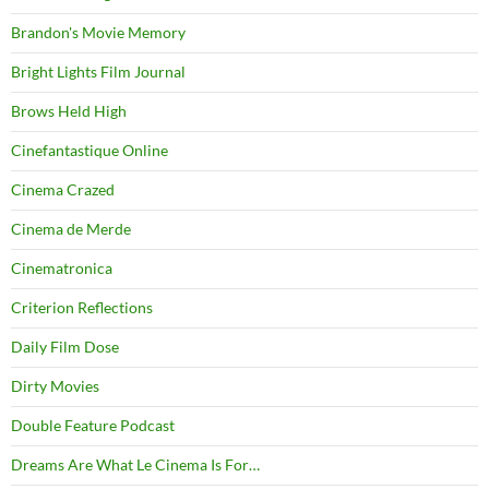
Brandon's Movie Memory
Bright Lights Film Journal
Brows Held High
Cinefantastique Online
Cinema Crazed
Cinema de Merde
Cinematronica
Criterion Reflections
Daily Film Dose
Dirty Movies
Double Feature Podcast
Dreams Are What Le Cinema Is For…