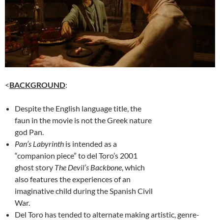
<
BACKGROUND
:
Despite the English language title, the
faun in the movie is not the Greek nature
god Pan.
Pan’s Labyrinth
is intended as a
“companion piece” to del Toro’s 2001
ghost story
The Devil’s Backbone
, which
also features the experiences of an
imaginative child during the Spanish Civil
War.
Del Toro has tended to alternate making artistic, genre-