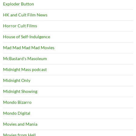
Exploder Button
HK and Cult Film News
Horror Cult Films
House of Self-Indulgence
Mad Mad Mad Mad Movies
McBastard's Masoleum
Midnight Mass podcast
Midnight Only
Midnight Showing
Mondo Bizarro
Mondo Digital
Movies and Mania
Movies from Hell