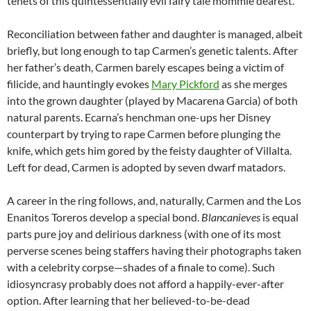
tenets of this quintessentially evil fairy tale mommie dearest.
Reconciliation between father and daughter is managed, albeit
briefly, but long enough to tap Carmen’s genetic talents. After
her father’s death, Carmen barely escapes being a victim of
filicide, and hauntingly evokes
Mary Pickford
as she merges
into the grown daughter (played by Macarena Garcia) of both
natural parents. Ecarna’s henchman one-ups her Disney
counterpart by trying to rape Carmen before plunging the
knife, which gets him gored by the feisty daughter of Villalta.
Left for dead, Carmen is adopted by seven dwarf matadors.
A career in the ring follows, and, naturally, Carmen and the Los
Enanitos Toreros develop a special bond.
Blancanieves
is equal
parts pure joy and delirious darkness (with one of its most
perverse scenes being staffers having their photographs taken
with a celebrity corpse—shades of a finale to come). Such
idiosyncrasy probably does not afford a happily-ever-after
option. After learning that her believed-to-be-dead