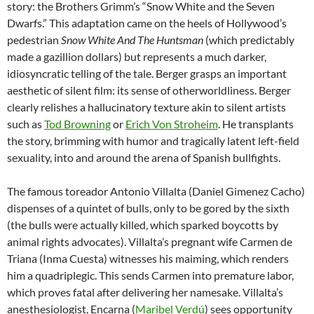
story: the Brothers Grimm’s “Snow White and the Seven
Dwarfs.” This adaptation came on the heels of Hollywood’s
pedestrian
Snow White And The Huntsman
(which predictably
made a gazillion dollars) but represents a much darker,
idiosyncratic telling of the tale. Berger grasps an important
aesthetic of silent film: its sense of otherworldliness. Berger
clearly relishes a hallucinatory texture akin to silent artists
such as
Tod Browning
or
Erich Von Stroheim
. He transplants
the story, brimming with humor and tragically latent left-field
sexuality, into and around the arena of Spanish bullfights.
The famous toreador Antonio Villalta (Daniel Gimenez Cacho)
dispenses of a quintet of bulls, only to be gored by the sixth
(the bulls were actually killed, which sparked boycotts by
animal rights advocates). Villalta’s pregnant wife Carmen de
Triana (Inma Cuesta) witnesses his maiming, which renders
him a quadriplegic. This sends Carmen into premature labor,
which proves fatal after delivering her namesake. Villalta’s
anesthesiologist, Encarna (
Maribel Verdú
) sees opportunity