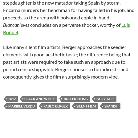
stepdaughter is the new matador taking Spain by storm,
Encarna murders her henchman for having failed in his job, and
proceeds to the arena with poisoned apple in hand.
Blancanieves
concludes on a perverse shocker, worthy of
Luis
Buñuel
.
Like many silent film artists, Berger approaches the seedier
elements with good aesthetic taste; the difference being that
past artists were required to take such an approach due to
period censorship, while Berger chooses to be indirect—and,
consequently, gives the film a surprisingly modern vibe.
2012
BLACK AND WHITE
BULLFIGHTING
FAIRY TALE
MARIBEL VERDU
PABLO BERGER
SILENT FILM
SPANISH