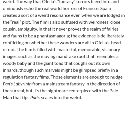
weird. The way that Ofelia’s “fantasy” terrors bleed into and
ominously echo the real world horrors of Franco’s Spain
creates a sort of a weird resonance even when we are lodged in
the “real” plot. The film is also suffused with weirdness’ close
cousin, ambiguity, in that it never proves the realm of fairies
and fauns to be a phantasmagoria; the evidence is deliberately
conflicting on whether these wonders are all in Ofelia’s head
or not. The film is filled with masterful, memorable, visionary
images, such as the moving mandrake root that resembles a
woody baby and the giant toad that coughs out its own
innards, though such marvels might be glimpsed briefly in a
regulation fantasy films. Those elements are enough to nudge
Pan’s Labyrinth
from a mainstream fantasy in the direction of
the surreal, but it’s the nightmare centerpiece with the Pale
Man that tips
Pan
‘s scales into the weird.