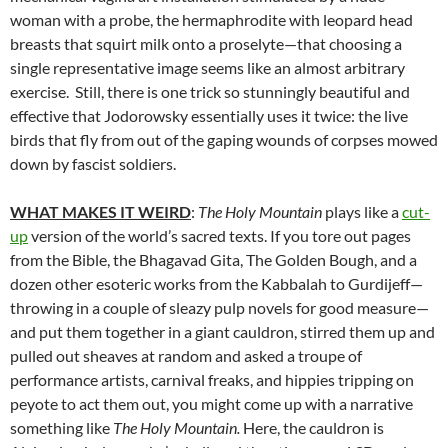
woman with a probe, the hermaphrodite with leopard head
breasts that squirt milk onto a proselyte—that choosing a
single representative image seems like an almost arbitrary
exercise. Still, there is one trick so stunningly beautiful and
effective that Jodorowsky essentially uses it twice: the live
birds that fly from out of the gaping wounds of corpses mowed
down by fascist soldiers.
WHAT MAKES IT WEIRD
:
The Holy Mountain
plays like a
cut-
up
version of the world’s sacred texts. If you tore out pages
from the Bible, the Bhagavad Gita, The Golden Bough, and a
dozen other esoteric works from the Kabbalah to Gurdijeff—
throwing in a couple of sleazy pulp novels for good measure—
and put them together in a giant cauldron, stirred them up and
pulled out sheaves at random and asked a troupe of
performance artists, carnival freaks, and hippies tripping on
peyote to act them out, you might come up with a narrative
something like
The Holy Mountain.
Here, the cauldron is