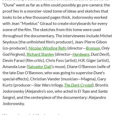
“Dune” went as far as a film could possibly go pre-camera; the
proof lies in a monster-sized tome of ideas and sketches that
looks to be a few thousand pages thick. Jodorowsky worked
with Jean “Moebius” Giraud to create storyboards for every
scene of the film. The sketches from this tome were used
throughout the documentary. The interviewees include Michel
Seydoux (the unfinished film’s producer), Jean-Pierre Gibon
(co-producer),
Nicolas Winding Refn
(director—
Bronson
,
Only
God Forgives
),
Richard Stanley
(director–
Hardware
,
Dust Devil
),
Devin Faraci (film critic), Chris Foss (artist), H.R. Giger (artist),
Amanda Lear (
Salvador Dali
‘s muse), Diane O’Bannon (wife of
the late Dan O’Bannon, who was going to supervise
Dune
‘s
special effects), Christian Vander (musician—Magma), Gary
Kurtz (producer—
Star Wars
trilogy,
The Dark Crystal
), Brontis
Jodorowsky (Alejandro’s son, who acted in
El Topo
and
Santa
Sangre
), and the centerpiece of the documentary: Alejandro
Jodorowsky.