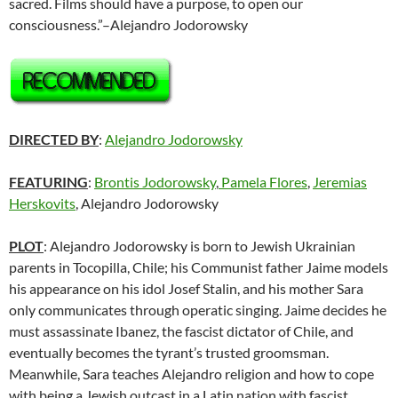
sacred. Films should have a purpose, to open our
consciousness.”–Alejandro Jodorowsky
DIRECTED BY
:
Alejandro Jodorowsky
FEATURING
:
Brontis Jodorowsky
,
Pamela Flores
,
Jeremias
Herskovits
, Alejandro Jodorowsky
PLOT
: Alejandro Jodorowsky is born to Jewish Ukrainian
parents in Tocopilla, Chile; his Communist father Jaime models
his appearance on his idol Josef Stalin, and his mother Sara
only communicates through operatic singing. Jaime decides he
must assassinate Ibanez, the fascist dictator of Chile, and
eventually becomes the tyrant’s trusted groomsman.
Meanwhile, Sara teaches Alejandro religion and how to cope
with being a Jewish outcast in a Latin nation with fascist