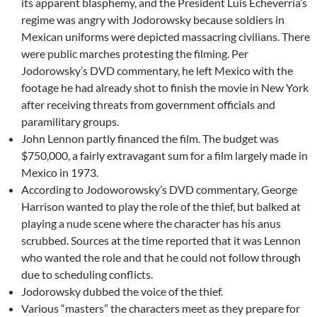
its apparent blasphemy, and the President Luis Echeverría’s
regime was angry with Jodorowsky because soldiers in
Mexican uniforms were depicted massacring civilians. There
were public marches protesting the filming. Per
Jodorowsky’s DVD commentary, he left Mexico with the
footage he had already shot to finish the movie in New York
after receiving threats from government officials and
paramilitary groups.
John Lennon partly financed the film. The budget was
$750,000, a fairly extravagant sum for a film largely made in
Mexico in 1973.
According to Jodoworowsky’s DVD commentary, George
Harrison wanted to play the role of the thief, but balked at
playing a nude scene where the character has his anus
scrubbed. Sources at the time reported that it was Lennon
who wanted the role and that he could not follow through
due to scheduling conflicts.
Jodorowsky dubbed the voice of the thief.
Various “masters” the characters meet as they prepare for