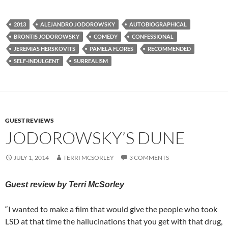
2013
ALEJANDRO JODOROWSKY
AUTOBIOGRAPHICAL
BRONTIS JODOROWSKY
COMEDY
CONFESSIONAL
JEREMIAS HERSKOVITS
PAMELA FLORES
RECOMMENDED
SELF-INDULGENT
SURREALISM
GUEST REVIEWS
JODOROWSKY’S DUNE
JULY 1, 2014
TERRI MCSORLEY
3 COMMENTS
Guest review by Terri McSorley
“I wanted to make a film that would give the people who took
LSD at that time the hallucinations that you get with that drug,