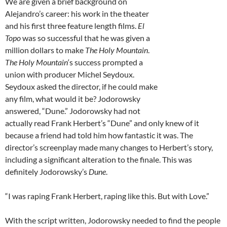
We are given a brief background on
Alejandro’s career: his work in the theater
and his first three feature length films.
El
Topo
was so successful that he was given a
million dollars to make
The Holy Mountain
.
The Holy Mountain
‘s success prompted a
union with producer Michel Seydoux.
Seydoux asked the director, if he could make
any film, what would it be? Jodorowsky
answered, “Dune.” Jodorowsky had not
actually read Frank Herbert’s “Dune” and only knew of it
because a friend had told him how fantastic it was. The
director’s screenplay made many changes to Herbert’s story,
including a significant alteration to the finale. This was
definitely Jodorowsky’s
Dune
.
“I was raping Frank Herbert, raping like this. But with Love.”
With the script written, Jodorowsky needed to find the people