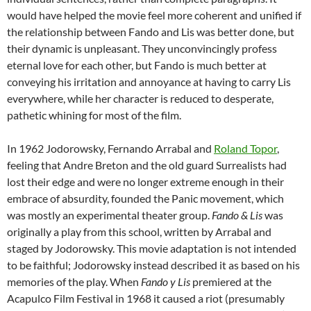
would have helped the movie feel more coherent and unified if
the relationship between Fando and Lis was better done, but
their dynamic is unpleasant. They unconvincingly profess
eternal love for each other, but Fando is much better at
conveying his irritation and annoyance at having to carry Lis
everywhere, while her character is reduced to desperate,
pathetic whining for most of the film.
In 1962 Jodorowsky, Fernando Arrabal and
Roland Topor
,
feeling that Andre Breton and the old guard Surrealists had
lost their edge and were no longer extreme enough in their
embrace of absurdity, founded the Panic movement, which
was mostly an experimental theater group.
Fando & Lis
was
originally a play from this school, written by Arrabal and
staged by Jodorowsky. This movie adaptation is not intended
to be faithful; Jodorowsky instead described it as based on his
memories of the play. When
Fando y Lis
premiered at the
Acapulco Film Festival in 1968 it caused a riot (presumably