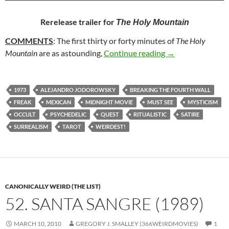
Rerelease trailer for
The Holy Mountain
COMMENTS
: The first thirty or forty minutes of
The Holy
83. THE HOLY M
Mountain
are as astounding,
Continue reading
→
1973
ALEJANDRO JODOROWSKY
BREAKING THE FOURTH WALL
FREAK
MEXICAN
MIDNIGHT MOVIE
MUST SEE
MYSTICISM
OCCULT
PSYCHEDELIC
QUEST
RITUALISTIC
SATIRE
SURREALISM
TAROT
WEIRDEST!
CANONICALLY WEIRD (THE LIST)
52. SANTA SANGRE (1989)
MARCH 10, 2010
GREGORY J. SMALLEY (366WEIRDMOVIES)
1