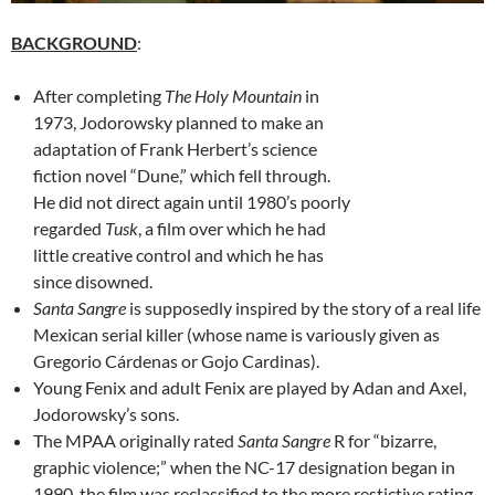
BACKGROUND
:
After completing
The Holy Mountain
in
1973, Jodorowsky planned to make an
adaptation of Frank Herbert’s science
fiction novel “Dune,” which fell through.
He did not direct again until 1980’s poorly
regarded
Tusk
, a film over which he had
little creative control and which he has
since disowned.
Santa Sangre
is supposedly inspired by the story of a real life
Mexican serial killer (whose name is variously given as
Gregorio Cárdenas or Gojo Cardinas).
Young Fenix and adult Fenix are played by Adan and Axel,
Jodorowsky’s sons.
The MPAA originally rated
Santa Sangre
R for “bizarre,
graphic violence;” when the NC-17 designation began in
1990, the film was reclassified to the more restictive rating