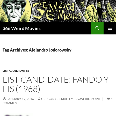
Skip
to
content
Search
366 Weird Movies
PRIMAR
MENU
Tag Archives: Alejandro Jodorowsky
LIST CANDIDATES
LIST CANDIDATE: FANDO Y
LIS (1968)
JANUARY 19, 2016
GREGORY J. SMALLEY (366WEIRDMOVIES)
1
COMMENT