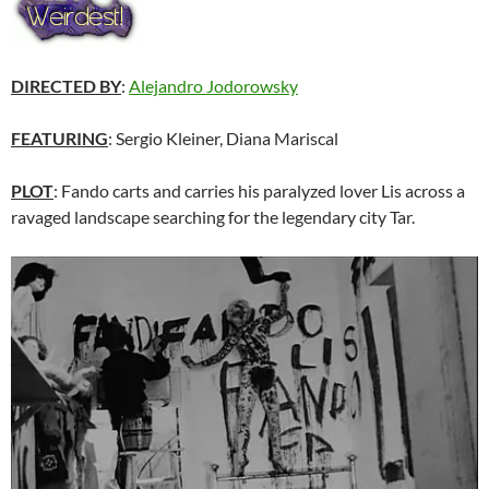
DIRECTED BY
:
Alejandro Jodorowsky
FEATURING
: Sergio Kleiner, Diana Mariscal
PLOT
: Fando carts and carries his paralyzed lover Lis across a
ravaged landscape searching for the legendary city Tar.