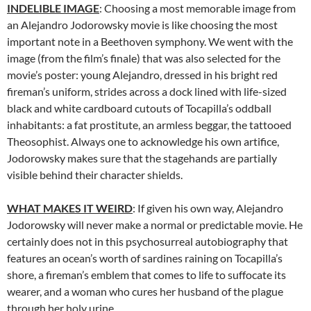
INDELIBLE IMAGE
: Choosing a most memorable image from
an Alejandro Jodorowsky movie is like choosing the most
important note in a Beethoven symphony. We went with the
image (from the film’s finale) that was also selected for the
movie’s poster: young Alejandro, dressed in his bright red
fireman’s uniform, strides across a dock lined with life-sized
black and white cardboard cutouts of Tocapilla’s oddball
inhabitants: a fat prostitute, an armless beggar, the tattooed
Theosophist. Always one to acknowledge his own artifice,
Jodorowsky makes sure that the stagehands are partially
visible behind their character shields.
WHAT MAKES IT WEIRD
: If given his own way, Alejandro
Jodorowsky will never make a normal or predictable movie. He
certainly does not in this psychosurreal autobiography that
features an ocean’s worth of sardines raining on Tocapilla’s
shore, a fireman’s emblem that comes to life to suffocate its
wearer, and a woman who cures her husband of the plague
through her holy urine.