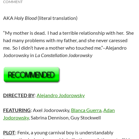
COMMENT
AKA
Holy Blood
(literal translation)
“My mother is dead. I had a terrible relationship with her. She
had many problems with my father, and she never caressed
me. So I didn’t have a mother who touched me.”–Alejandro
Jodorowsky in
La Constellation Jodorowsky
DIRECTED BY
:
Alejandro Jodorowsky
FEATURING
: Axel Jodorowsky,
Blanca Guerra
,
Adan
Jodorowsky
, Sabrina Dennison, Guy Stockwell
PLOT
: Fenix, a young carnival boy is understandably