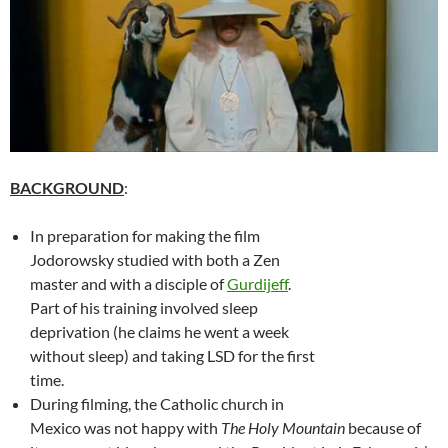
BACKGROUND
:
In preparation for making the film
Jodorowsky studied with both a Zen
master and with a disciple of
Gurdijeff
.
Part of his training involved sleep
deprivation (he claims he went a week
without sleep) and taking LSD for the first
time.
During filming, the Catholic church in
Mexico was not happy with
The Holy Mountain
because of