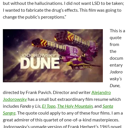
but without the hallucinations. I did not want LSD to be taken;
I wanted to fabricate the drug’s effects. This film was going to
change the public’s perceptions.”
This is a
quote
from
the
docum
entary
Jodoro
wsky’s
Dune,
directed by Frank Pavich. Director and writer
Alejandro
Jodorowsky
has a small but extraordinary film resume which
includes
Fando y Lis
,
El Topo
,
The Holy Mountain
,
and
Santa
Sangre
. The quote could apply to any of these four films. I am a
great admirer of this quartet of one-of-a-kind masterpieces.
Jodorowsky’s unmade version of Frank Herbert’s 1965 novel