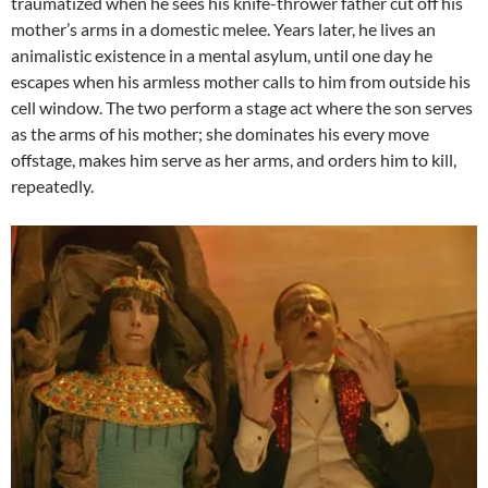
traumatized when he sees his knife-thrower father cut off his
mother’s arms in a domestic melee. Years later, he lives an
animalistic existence in a mental asylum, until one day he
escapes when his armless mother calls to him from outside his
cell window. The two perform a stage act where the son serves
as the arms of his mother; she dominates his every move
offstage, makes him serve as her arms, and orders him to kill,
repeatedly.