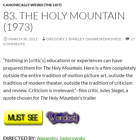
CANONICALLY WEIRD (THE LIST)
83. THE HOLY MOUNTAIN
(1973)
MARCH 30, 2011
GREGORY J. SMALLEY (366WEIRDMOVIES)
27
COMMENTS
“Nothing in [critic’s] educations or experiences can have
prepared them for
The Holy Mountain
. Here is a film completely
outside the entire tradition of motion picture art, outside the
tradition of modern theater, outside the tradition of criticism
and review. Criticism is irrelevant.”–film critic Jules Siegel, a
quote chosen for
The Holy Mountain
‘s trailer
DIRECTED BY
:
Alejandro Jodorowsky