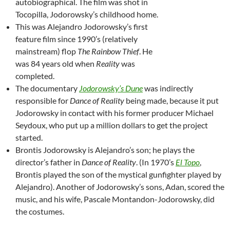
autobiographical. The film was shot in
Tocopilla, Jodorowsky’s childhood home.
This was Alejandro Jodorowsky’s first
feature film since 1990’s (relatively
mainstream) flop
The Rainbow Thief
. He
was 84 years old when
Reality
was
completed.
The documentary
Jodorowsky’s Dune
was indirectly
responsible for
Dance of Reality
being made, because it put
Jodorowsky in contact with his former producer Michael
Seydoux, who put up a million dollars to get the project
started.
Brontis Jodorowsky is Alejandro’s son; he plays the
director’s father in
Dance of Reality
. (In 1970’s
El Topo
,
Brontis played the son of the mystical gunfighter played by
Alejandro). Another of Jodorowsky’s sons, Adan, scored the
music, and his wife, Pascale Montandon-Jodorowsky, did
the costumes.