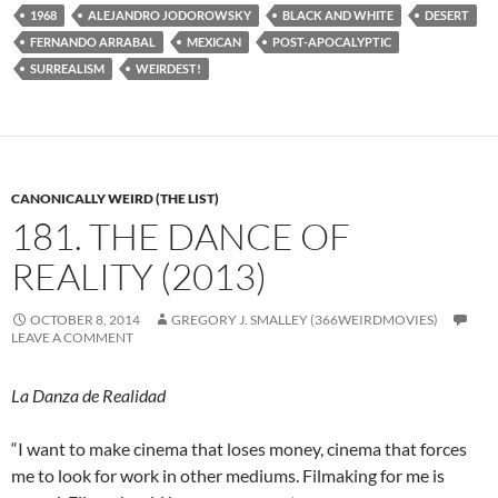
1968
ALEJANDRO JODOROWSKY
BLACK AND WHITE
DESERT
FERNANDO ARRABAL
MEXICAN
POST-APOCALYPTIC
SURREALISM
WEIRDEST!
CANONICALLY WEIRD (THE LIST)
181. THE DANCE OF
REALITY (2013)
OCTOBER 8, 2014
GREGORY J. SMALLEY (366WEIRDMOVIES)
LEAVE A COMMENT
La Danza de Realidad
“I want to make cinema that loses money, cinema that forces
me to look for work in other mediums. Filmaking for me is