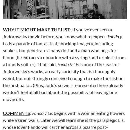
WHY IT MIGHT MAKE THE LIST
: If you’ve ever seen a
Jodorowsky movie before, you know what to expect.
Fando y
Lis
is a parade of fantastical, shocking imagery, including
snakes that penetrate a baby doll and a man who begs for
blood (he extracts a donation with a syringe and drinks it from
a brandy snifter). That said,
Fando & Lis
is one of the least of
Jodorwosky’s works, an early curiosity that is thoroughly
weird, but not strongly conceived enough to make the List on
the first ballot. (Plus, Jodo’s so well-represented here already
we don’t feel at all bad about the possibility of leaving one
movie off).
COMMENTS
:
Fando y Lis
begins with a woman eating flowers
while a siren wails. Later we will learn she is the paraplegic Lis,
whose lover Fando will cart her across a bizarre post-