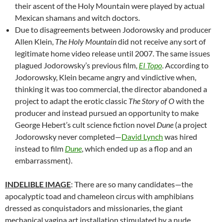
their ascent of the Holy Mountain were played by actual
Mexican shamans and witch doctors.
Due to disagreements between Jodorowsky and producer
Allen Klein,
The Holy Mountain
did not receive any sort of
legitimate home video release until 2007. The same issues
plagued Jodorowsky’s previous film,
El Topo
. According to
Jodorowsky, Klein became angry and vindictive when,
thinking it was too commercial, the director abandoned a
project to adapt the erotic classic
The Story of O
with the
producer and instead pursued an opportunity to make
George Hebert’s cult science fiction novel
Dune
(a project
Jodorowsky never completed—
David Lynch
was hired
instead to film
Dune
, which ended up as a flop and an
embarrassment).
INDELIBLE IMAGE
: There are so many candidates—the
apocalyptic toad and chameleon circus with amphibians
dressed as conquistadors and missionaries, the giant
mechanical vagina art installation stimulated by a nude