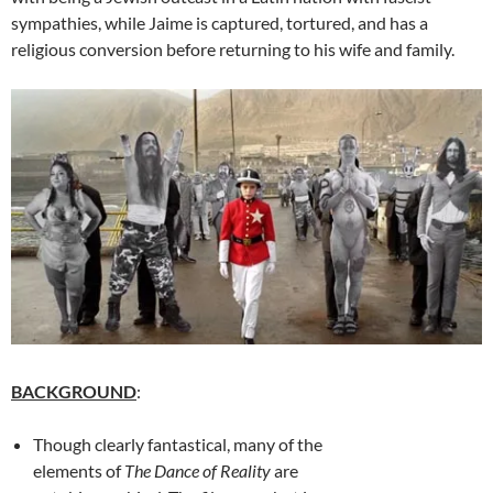
sympathies, while Jaime is captured, tortured, and has a
religious conversion before returning to his wife and family.
BACKGROUND
:
Though clearly fantastical, many of the
elements of
The Dance of Reality
are