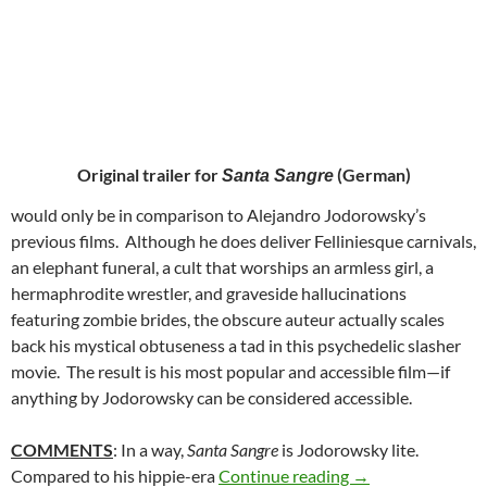
Original trailer for
(German)
Santa Sangre
would only be in comparison to Alejandro Jodorowsky’s
previous films. Although he does deliver Felliniesque carnivals,
an elephant funeral, a cult that worships an armless girl, a
hermaphrodite wrestler, and graveside hallucinations
featuring zombie brides, the obscure auteur actually scales
back his mystical obtuseness a tad in this psychedelic slasher
movie. The result is his most popular and accessible film—if
anything by Jodorowsky can be considered accessible.
COMMENTS
: In a way,
Santa Sangre
is Jodorowsky lite.
52. SANTA SANGR
Compared to his hippie-era
Continue reading
→