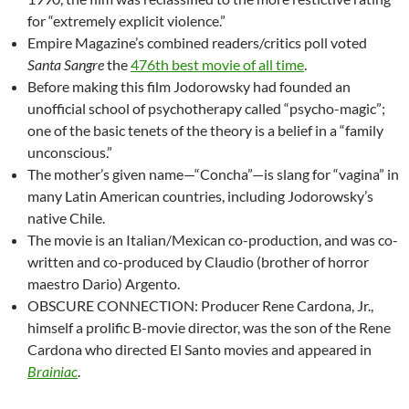
for “extremely explicit violence.”
Empire Magazine’s combined readers/critics poll voted
Santa Sangre
the
476th best movie of all time
.
Before making this film Jodorowsky had founded an
unofficial school of psychotherapy called “psycho-magic”;
one of the basic tenets of the theory is a belief in a “family
unconscious.”
The mother’s given name—“Concha”—is slang for “vagina” in
many Latin American countries, including Jodorowsky’s
native Chile.
The movie is an Italian/Mexican co-production, and was co-
written and co-produced by Claudio (brother of horror
maestro Dario) Argento.
OBSCURE CONNECTION: Producer Rene Cardona, Jr.,
himself a prolific B-movie director, was the son of the Rene
Cardona who directed El Santo movies and appeared in
Brainiac
.