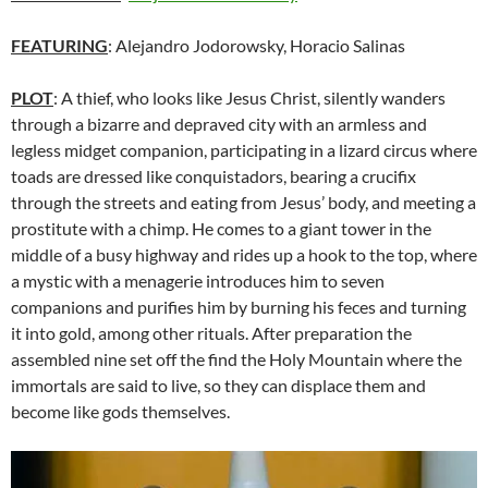
FEATURING
: Alejandro Jodorowsky, Horacio Salinas
PLOT
: A thief, who looks like Jesus Christ, silently wanders
through a bizarre and depraved city with an armless and
legless midget companion, participating in a lizard circus where
toads are dressed like conquistadors, bearing a crucifix
through the streets and eating from Jesus’ body, and meeting a
prostitute with a chimp. He comes to a giant tower in the
middle of a busy highway and rides up a hook to the top, where
a mystic with a menagerie introduces him to seven
companions and purifies him by burning his feces and turning
it into gold, among other rituals. After preparation the
assembled nine set off the find the Holy Mountain where the
immortals are said to live, so they can displace them and
become like gods themselves.