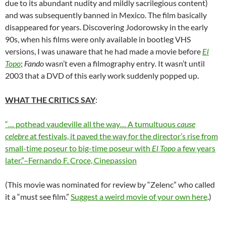
due to its abundant nudity and mildly sacrilegious content)
and was subsequently banned in Mexico. The film basically
disappeared for years. Discovering Jodorowsky in the early
90s, when his films were only available in bootleg VHS
versions, I was unaware that he had made a movie before
El
Topo
;
Fando
wasn’t even a filmography entry
.
It wasn’t until
2003 that a DVD of this early work suddenly popped up.
WHAT THE CRITICS SAY
:
“…
pothead vaudeville all the way…
A
tumultuous
cause
celebre
at festivals, it paved the way for the director’s rise from
small-time poseur to big-time poseur with
El Topo
a few years
later.”–Fernando F. Croce, Cinepassion
(This movie was nominated for review by “Zelenc” who called
it a “must see film.”
Suggest a weird movie of your own here
.)