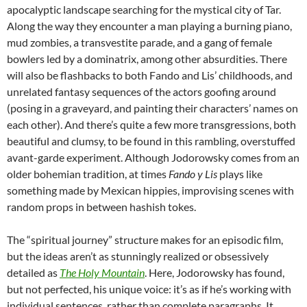
apocalyptic landscape searching for the mystical city of Tar.
Along the way they encounter a man playing a burning piano,
mud zombies, a transvestite parade, and a gang of female
bowlers led by a dominatrix, among other absurdities. There
will also be flashbacks to both Fando and Lis’ childhoods, and
unrelated fantasy sequences of the actors goofing around
(posing in a graveyard, and painting their characters’ names on
each other). And there’s quite a few more transgressions, both
beautiful and clumsy, to be found in this rambling, overstuffed
avant-garde experiment. Although Jodorowsky comes from an
older bohemian tradition, at times
Fando y Lis
plays like
something made by Mexican hippies, improvising scenes with
random props in between hashish tokes.
The “spiritual journey” structure makes for an episodic film,
but the ideas aren’t as stunningly realized or obsessively
detailed as
The Holy Mountain
. Here, Jodorowsky has found,
but not perfected, his unique voice: it’s as if he’s working with
individual sentences, rather than complete paragraphs. It