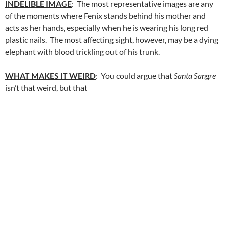
INDELIBLE IMAGE
: The most representative images are any
of the moments where Fenix stands behind his mother and
acts as her hands, especially when he is wearing his long red
plastic nails. The most affecting sight, however, may be a dying
elephant with blood trickling out of his trunk.
WHAT MAKES IT WEIRD
: You could argue that
Santa Sangre
isn’t that weird, but that