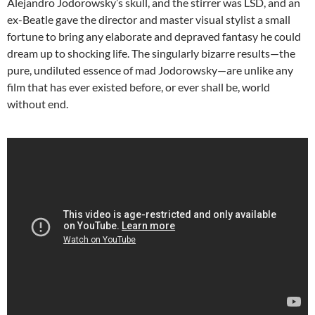
Alejandro Jodorowsky’s skull, and the stirrer was LSD, and an
ex-Beatle gave the director and master visual stylist a small
fortune to bring any elaborate and depraved fantasy he could
dream up to shocking life. The singularly bizarre results—the
pure, undiluted essence of mad Jodorowsky—are unlike any
film that has ever existed before, or ever shall be, world
without end.