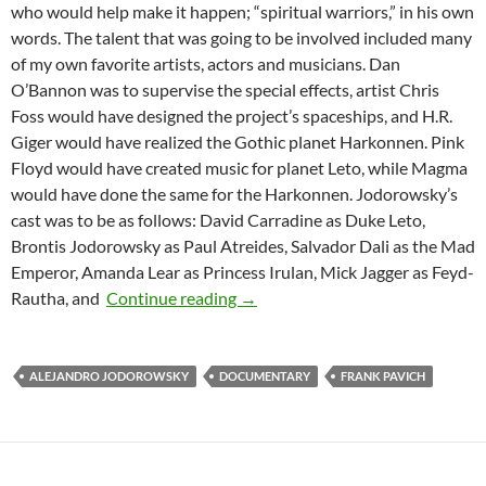
who would help make it happen; “spiritual warriors,” in his own
words. The talent that was going to be involved included many
of my own favorite artists, actors and musicians. Dan
O’Bannon was to supervise the special effects, artist Chris
Foss would have designed the project’s spaceships, and H.R.
Giger would have realized the Gothic planet Harkonnen. Pink
Floyd would have created music for planet Leto, while Magma
would have done the same for the Harkonnen. Jodorowsky’s
cast was to be as follows: David Carradine as Duke Leto,
Brontis Jodorowsky as Paul Atreides, Salvador Dali as the Mad
Emperor, Amanda Lear as Princess Irulan, Mick Jagger as Feyd-
JODOROWSKY’S DUNE
Rautha, and
Continue reading
→
ALEJANDRO JODOROWSKY
DOCUMENTARY
FRANK PAVICH