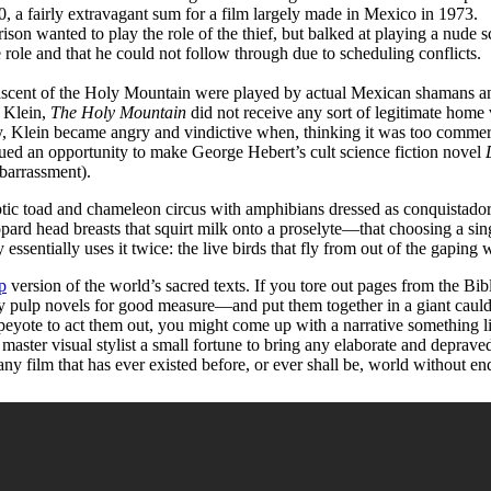
 a fairly extravagant sum for a film largely made in Mexico in 1973.
anted to play the role of the thief, but balked at playing a nude sc
role and that he could not follow through due to scheduling conflicts.
r ascent of the Holy Mountain were played by actual Mexican shamans a
 Klein,
The Holy Mountain
did not receive any sort of legitimate home
 Klein became angry and vindictive when, thinking it was too commerci
ued an opportunity to make George Hebert’s cult science fiction novel
barrassment).
c toad and chameleon circus with amphibians dressed as conquistadors a
rd head breasts that squirt milk onto a proselyte—that choosing a singl
y essentially uses it twice: the live birds that fly from out of the gapi
p
version of the world’s sacred texts. If you tore out pages from the B
 pulp novels for good measure—and put them together in a giant cauldr
n peyote to act them out, you might come up with a narrative something 
 master visual stylist a small fortune to bring any elaborate and deprave
 film that has ever existed before, or ever shall be, world without en