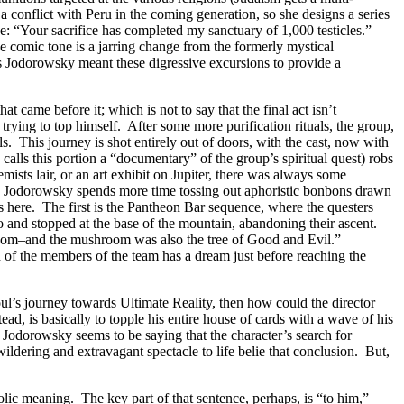
 conflict with Peru in the coming generation, so she designs a series
ne: “Your sacrifice has completed my sanctuary of 1,000 testicles.”
 comic tone is a jarring change from the formerly mystical
aps Jodorowsky meant these digressive excursions to provide a
t came before it; which is not to say that the final act isn’t
rying to top himself. After some more purification rituals, the group,
. This journey is shot entirely out of doors, with the cast, now with
alls this portion a “documentary” of the group’s spiritual quest) robs
ists lair, or an art exhibit on Jupiter, there was always some
d; Jodorowsky spends more time tossing out aphoristic bonbons drawn
s here. The first is the Pantheon Bar sequence, where the questers
 and stopped at the base of the mountain, abandoning their ascent.
hroom–and the mushroom was also the tree of Good and Evil.”
of the members of the team has a dream just before reaching the
oul’s journey towards Ultimate Reality, then how could the director
d, is basically to topple his entire house of cards with a wave of his
Jodorowsky seems to be saying that the character’s search for
wildering and extravagant spectacle to life belie that conclusion. But,
olic meaning. The key part of that sentence, perhaps, is “to him,”