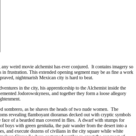
g any weird movie alchemist has ever conjured. It contains imagery so
 in frustration. This extended opening segment may be as fine a work
depraved, nightmarish Mexican city is hard to beat.
adventures in the city, his apprenticeship to the Alchemist inside the
ly demented Jodorowskyness, and together they form a loose allegory
lightenment.
med sombrero, as he shaves the heads of two nude women. The
se zooms revealing flamboyant dioramas decked out with cryptic symbols
e face of a bearded man covered in flies. A dwarf with stumps for
 boys with green genitalia, the pair wander from the desert into a
es, and execute dozens of civilians in the city square while white