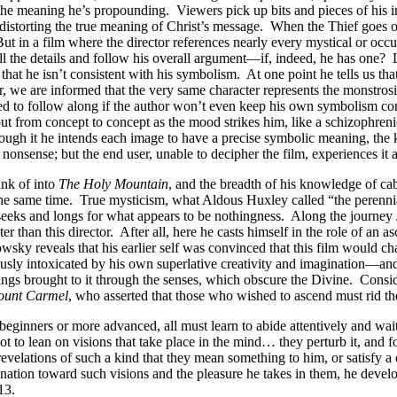
the meaning he’s propounding. Viewers pick up bits and pieces of his int
h distorting the true meaning of Christ’s message. When the Thief goes 
ut in a film where the director references nearly every mystical or occu
all the details and follow his overall argument—if, indeed, he has on
hat he isn’t consistent with his symbolism. At one point he tells us that
, we are informed that the very same character represents the monstros
ed to follow along if the author won’t even keep his own symbolism con
ut from concept to concept as the mood strikes him, like a schizophreni
although it he intends each image to have a precise symbolic meaning, the
onsense; but the end user, unable to decipher the film, experiences it 
ink of into
The Holy Mountain
, and the breadth of his knowledge of cab
the same time. True mysticism, what Aldous Huxley called “the perennia
 seeks and longs for what appears to be nothingness. Along the journey J
ter than this director. After all, here he casts himself in the role of an
sky reveals that his earlier self was convinced that this film would ch
ly intoxicated by his own superlative creativity and imagination—and r
gs brought to it through the senses, which obscure the Divine. Consid
ount Carmel
, who asserted that those who wished to ascend must rid th
ginners or more advanced, all must learn to abide attentively and wait 
t to lean on visions that take place in the mind… they perturb it, and f
evelations of such a kind that they mean something to him, or satisfy a de
lination toward such visions and the pleasure he takes in them, he develo
13.