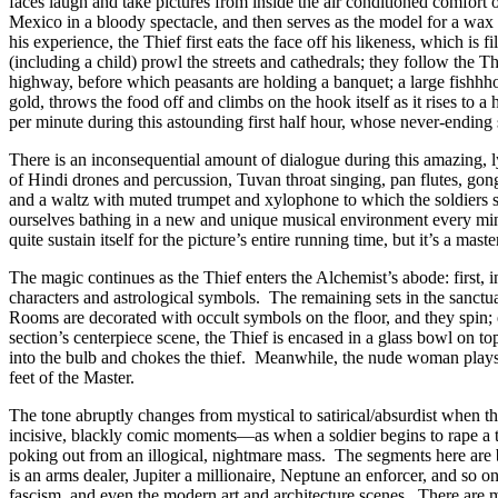
faces laugh and take pictures from inside the air conditioned comfort
Mexico in a bloody spectacle, and then serves as the model for a wax
his experience, the Thief first eats the face off his likeness, which is 
(including a child) prowl the streets and cathedrals; they follow the T
highway, before which peasants are holding a banquet; a large fishhho
gold, throws the food off and climbs on the hook itself as it rises to a
per minute during this astounding first half hour, whose never-ending 
There is an inconsequential amount of dialogue during this amazing, 
of Hindi drones and percussion, Tuvan throat singing, pan flutes, gon
and a waltz with muted trumpet and xylophone to which the soldiers 
ourselves bathing in a new and unique musical environment every minu
quite sustain itself for the picture’s entire running time, but it’s a ma
The magic continues as the Thief enters the Alchemist’s abode: firs
characters and astrological symbols. The remaining sets in the sanct
Rooms are decorated with occult symbols on the floor, and they spin; e
section’s centerpiece scene, the Thief is encased in a glass bowl on t
into the bulb and chokes the thief. Meanwhile, the nude woman plays a
feet of the Master.
The tone abruptly changes from mystical to satirical/absurdist when t
incisive, blackly comic moments—as when a soldier begins to rape a to
poking out from an illogical, nightmare mass. The segments here are bl
is an arms dealer, Jupiter a millionaire, Neptune an enforcer, and so 
fascism, and even the modern art and architecture scenes. There are m