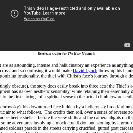
Rerelease trailer for
The Holy Mountain
n
are as astounding,
intense and hallucinatory an experience as anythin
 cross, and so confusing it would make
David Lynch
throw up his hands
gonizing irrationality, the thief with Christ’s face’s journey through a 
atingly obscure), the story does easily break into three acts: the Thief’s 
gment has its own aesthetic sensibility, while retaining their essential
to the first stirrings of a spiritual sense to the actual climb towards en
 Jodorowsky), his downturned face hidden by a ludicrously broad-brim
istic air to what follows. The credits then roll, over a series of rever
oise beetle shells—before the view shifts and the camera alights on th
 some adventures involving a mock crucifixion and stoning by a group of
ed soldiers parade in the streets carrying crucified, gutted goat carcass