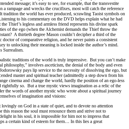
ended message; it’s easy to see, for example, that the transvestite
on a rampage and wrecks the crucifixes, most will catch the reference
lt tradition the world has ever produced, scrawling Taoist symbols on
e? Listening to his commentary on the DVD helps explain what he had
 the Thief’s legless and armless friend represents his divine spark
ities of the ego (when the Alchemist demands the Thief throw the
stant? A thirtieth degree Mason couldn’t decipher a third of the
c doctor of comparative religion, and he never paints a consistent
 key to unlocking their meaning is locked inside the author’s mind.
as Surrealism.
alistic traditions of the world is truly impressive. But you can’t make
l philosophy,” involves asceticism, the denial of the body and even
odorowsky pays lip service to the necessity of dissolving the ego, but
 ascended master and spiritual teacher (admittedly a step down from his
ange cinema and change the world, hardly the position of an ego-less
ightfully so. But a true mystic views imagination as a relic of the
er the words of another mystic who wrote about a spiritual journey
emselves of imagination and visions:
lovingly on God in a state of quiet, and to devote no attention
or this reason the soul must renounce them and strive not to
light in his soul, it is impossible for him not to impress that
ps a certain kind of esteem for them… In this lies a great