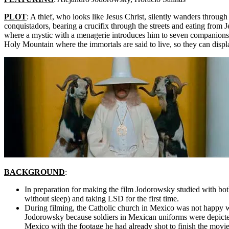
PLOT
: A thief, who looks like Jesus Christ, silently wanders through
conquistadors, bearing a crucifix through the streets and eating from 
where a mystic with a menagerie introduces him to seven companions and
Holy Mountain where the immortals are said to live, so they can disp
BACKGROUND
:
In preparation for making the film Jodorowsky studied with bot
without sleep) and taking LSD for the first time.
During filming, the Catholic church in Mexico was not happy 
Jodorowsky because soldiers in Mexican uniforms were depicte
Mexico with the footage he had already shot to finish the movie