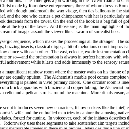
 of a tour bus. The Thief gets a job working in the “Great Toad and Ch
 Christ made by four obese entrepreneurs, three of whom dress as Roma
filled with dough underneath the wax visage, then ties balloons to the sta
hief, and the one who carries a pet chimpanzee with her is particularly 
ok descends from the tower. On the end of the hook is a bag full of go
 hole at the top of the tower. And those are just the main highlights of 
stream of images assault the viewer like a swarm of surrealist bees.
lysergic sequence, which makes the proceedings all the stranger. The 
gs, buzzing insects, classical dirges, a bit of melodious cornet improv
slow dance with each other. The vast, eclectic, exotic instrumentatio
te or so—and the orchestration is always in perfect harmony with what
sterful achievement while it lasts and adds immensely to the sensory satura
t, in a magnificent rainbow room where the master waits on his throne 
uary are equally opulent. The Alchemist’s marble pool comes complete w
verything is painted in vivid primary colors. One circular room is lined
op of a brick apparatus with braziers and copper tubing; the Alchemist bu
 cello and a pelican strolls around the machine. More rituals ensue, as 
he script introduces seven new characters, fellow seekers like the thief
urist’s wife, and the enthralled man tries to capture the amusing native
ades, forged for cutting. In voiceover, each of the initiates describes 
on. Jodorowsky uses these segments to take scattershot aim targets incl
any memorable images in these mini-movies. Mars designs a line of muni