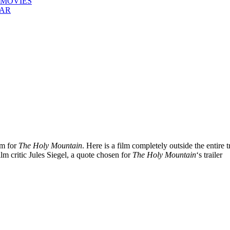
 MOVIES
EAR
em for
The Holy Mountain
. Here is a film completely outside the entire t
film critic Jules Siegel, a quote chosen for
The Holy Mountain
‘s trailer