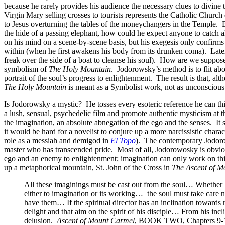
because he rarely provides his audience the necessary clues to divine 
Virgin Mary selling crosses to tourists represents the Catholic Churc
to Jesus overturning the tables of the moneychangers in the Temple. B
the hide of a passing elephant, how could he expect anyone to catch 
on his mind on a scene-by-scene basis, but his exegesis only confirms t
within (when he first awakens his body from its drunken coma). Later
freak over the side of a boat to cleanse his soul). How are we suppos
symbolism of
The Holy Mountain
. Jodorowsky’s method is to flit abo
portrait of the soul’s progress to enlightenment. The result is that, 
The Holy Mountain
is meant as a Symbolist work, not as unconscious n
Is Jodorowsky a mystic? He tosses every esoteric reference he can th
a lush, sensual, psychedelic film and promote authentic mysticism at 
the imagination, an absolute abnegation of the ego and the senses. It
it would be hard for a novelist to conjure up a more narcissistic charac
role as a messiah and demigod in
El Topo
). The contemporary Jodorow
master who has transcended pride. Most of all, Jodorowosky is obvious
ego and an enemy to enlightenment; imagination can only work on thin
up a metaphorical mountain, St. John of the Cross in
The Ascent of M
All these imaginings must be cast out from the soul… Whether be
either to imagination or its working… the soul must take care no
have them… If the spiritual director has an inclination towards r
delight and that aim on the spirit of his disciple… From his inc
delusion.
Ascent of Mount Carmel
, BOOK TWO, Chapters 9-