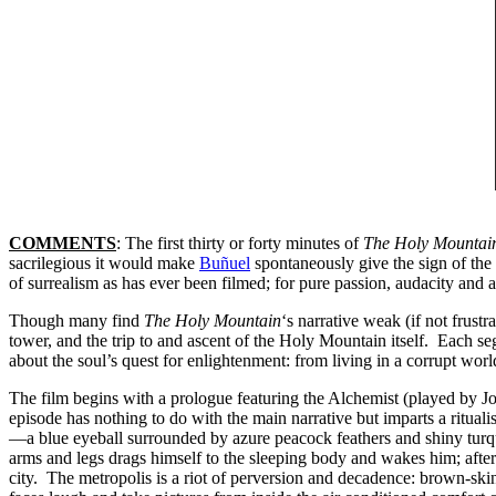
COMMENTS
: The first thirty or forty minutes of
The Holy Mountai
sacrilegious it would make
Buñuel
spontaneously give the sign of the
of surrealism as has ever been filmed; for pure passion, audacity and a
Though many find
The Holy Mountain
‘s narrative weak (if not frustr
tower, and the trip to and ascent of the Holy Mountain itself. Each se
about the soul’s quest for enlightenment: from living in a corrupt world 
The film begins with a prologue featuring the Alchemist (played by
episode has nothing to do with the main narrative but imparts a ritual
—a blue eyeball surrounded by azure peacock feathers and shiny turqu
arms and legs drags himself to the sleeping body and wakes him; after
city. The metropolis is a riot of perversion and decadence: brown-skinn