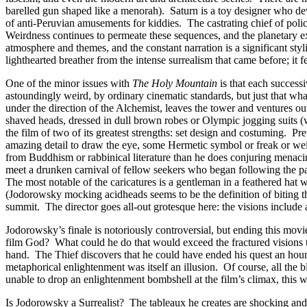
barelled gun shaped like a menorah). Saturn is a toy designer who deve
of anti-Peruvian amusements for kiddies. The castrating chief of polic
Weirdness continues to permeate these sequences, and the planetary e
atmosphere and themes, and the constant narration is a significant st
lighthearted breather from the intense surrealism that came before; it fe
One of the minor issues with
The Holy Mountain
is that each successi
astoundingly weird, by ordinary cinematic standards, but just that wha
under the direction of the Alchemist, leaves the tower and ventures ou
shaved heads, dressed in dull brown robes or Olympic jogging suits (wh
the film of two of its greatest strengths: set design and costuming. P
amazing detail to draw the eye, some Hermetic symbol or freak or we
from Buddhism or rabbinical literature than he does conjuring menacin
meet a drunken carnival of fellow seekers who began following the pa
The most notable of the caricatures is a gentleman in a feathered h
(Jodorowsky mocking acidheads seems to be the definition of biting 
summit. The director goes all-out grotesque here: the visions include 
Jodorowsky’s finale is notoriously controversial, but ending this movi
film God? What could he do that would exceed the fractured visions th
hand. The Thief discovers that he could have ended his quest an hour
metaphorical enlightenment was itself an illusion. Of course, all the b
unable to drop an enlightenment bombshell at the film’s climax, this wa
Is Jodorowsky a Surrealist? The tableaux he creates are shocking and a