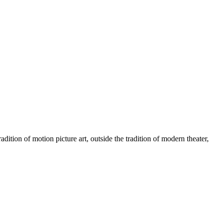
radition of motion picture art, outside the tradition of modern theater,