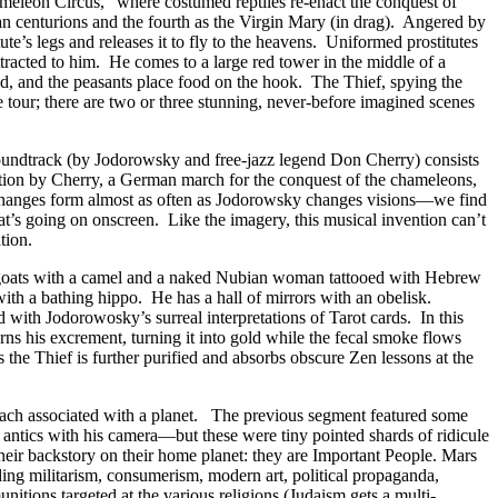
ameleon Circus,” where costumed reptiles re-enact the conquest of
n centurions and the fourth as the Virgin Mary (in drag). Angered by
tute’s legs and releases it to fly to the heavens. Uniformed prostitutes
attracted to him. He comes to a large red tower in the middle of a
ld, and the peasants place food on the hook. The Thief, spying the
the tour; there are two or three stunning, never-before imagined scenes
soundtrack (by Jodorowsky and free-jazz legend Don Cherry) consists
isation by Cherry, a German march for the conquest of the chameleons,
n changes form almost as often as Jodorowsky changes visions—we find
’s going on onscreen. Like the imagery, this musical invention can’t
tion.
of goats with a camel and a naked Nubian woman tattooed with Hebrew
ith a bathing hippo. He has a hall of mirrors with an obelisk.
 with Jodorowosky’s surreal interpretations of Tarot cards. In this
rns his excrement, turning it into gold while the fecal smoke flows
the Thief is further purified and absorbs obscure Zen lessons at the
, each associated with a planet. The previous segment featured some
 antics with his camera—but these were tiny pointed shards of ridicule
their backstory on their home planet: they are Important People. Mars
uding militarism, consumerism, modern art, political propaganda,
tions targeted at the various religions (Judaism gets a multi-