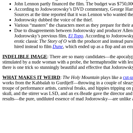
John Lennon partly financed the film. The budget was $750,000,
According to Jodoworowsky’s DVD commentary, George Harrison w
Sources at the time reported that it was Lennon who wanted the 
Jodorowsky dubbed the voice of the thief.
Various “masters” the characters meet as they prepare for thei
Due to disagreements between Jodorowsky and producer Allen
Jodorowsky’s previous film,
El Topo
. According to Jodorowsky,
erotic classic
The Story of O
with the producer and instead purs
hired instead to film
Dune
, which ended up as a flop and an em
INDELIBLE IMAGE
: There are so many candidates—the apocalypti
stimulated by a nude woman with a probe, the hermaphrodite with leopa
there is one trick so stunningly beautiful and effective that Jodorowsk
WHAT MAKES IT WEIRD
:
The Holy Mountain
plays like a
cut-u
works from the Kabbalah to Gurdijeff—throwing in a couple of sleazy
troupe of performance artists, carnival freaks, and hippies tripping o
skull, and the stirrer was LSD, and an ex-Beatle gave the director and
results—the pure, undiluted essence of mad Jodorowsky—are unlike any