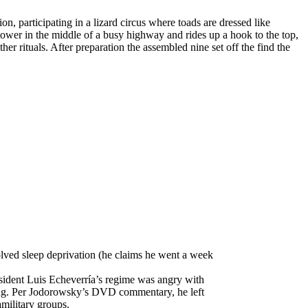
n, participating in a lizard circus where toads are dressed like
 tower in the middle of a busy highway and rides up a hook to the top,
r rituals. After preparation the assembled nine set off the find the
volved sleep deprivation (he claims he went a week
sident Luis Echeverría’s regime was angry with
ming. Per Jodorowsky’s DVD commentary, he left
military groups.