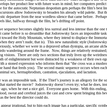
lops her product line with future wars in mind; her computers predict a
e for the autocratic Neptunian despotism gets perhaps the film’s best li
xcursions allow Jodorowsky to broaden his already wild palette. But the
ylistic departure from the near wordless silence that came before. Perh
els like, halfway through the film, he’s drifting off point.
ve sequence becomes slightly less surreal and less intense than the one tha
t came before is so dreamlike that Jodorowsky faces an impossible task t
t toward the Holy Mountain, where they intend to displace the Immortals
en they aren’t nude, that is). This new naturalistic style (Jodorowsky c
reviously, whether we were in a depraved urban dystopia, an arcane alchem
irdo wandering around the frame. Now, things are relatively restraine
g visions. There are only two sections that truly liven up the weirdnes
th of enlightenment but were distracted by a weakness of their own ego
at with a stoned expression who informs them that “the cross was a mus
the hand that feeds you). The second manic sequence occurs when each 
animal sex, hermaphrodism, castration, ejaculation, and lactation.
e was an impossible task. If the Thief’s journey is an allegory for the s
at started the movie? Jodorowsky doesn’t even try; what he does, instea
 ago, when he met a nice girl. Everyone goes home. With this ending, 
lood, sweat and cerebral juices the cast and crew spent bringing this be
s the best the director could do.
ppear irrational, but to him each image has a particular, specific symb