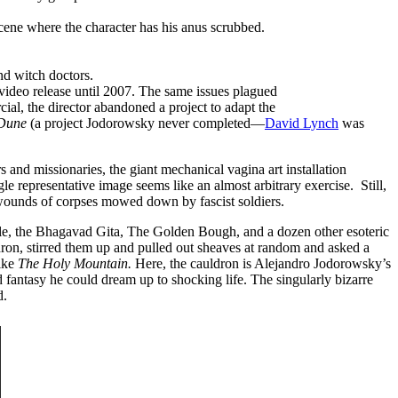
ene where the character has his anus scrubbed.
nd witch doctors.
 video release until 2007. The same issues plagued
al, the director abandoned a project to adapt the
Dune
(a project Jodorowsky never completed—
David Lynch
was
nd missionaries, the giant mechanical vagina art installation
e representative image seems like an almost arbitrary exercise. Still,
ng wounds of corpses mowed down by fascist soldiers.
ible, the Bhagavad Gita, The Golden Bough, and a dozen other esoteric
on, stirred them up and pulled out sheaves at random and asked a
like
The Holy Mountain.
Here, the cauldron is Alejandro Jodorowsky’s
d fantasy he could dream up to shocking life. The singularly bizarre
d.