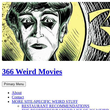
Skip
to
content
366 Weird Movies
Search
Primary Menu
About
Contact
MORE SITE-SPECIFIC WEIRD STUFF
RESTAURANT RECOMMENDATIONS