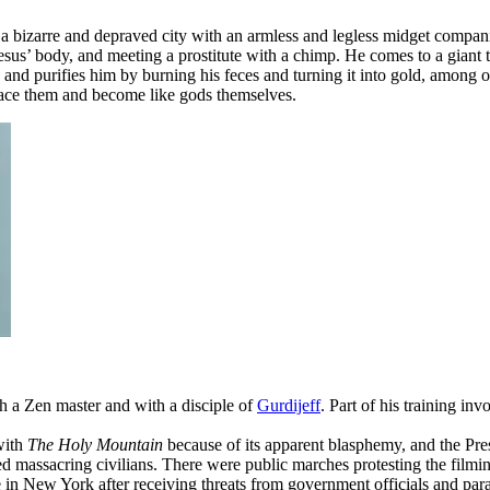
 a bizarre and depraved city with an armless and legless midget companio
Jesus’ body, and meeting a prostitute with a chimp. He comes to a giant
 purifies him by burning his feces and turning it into gold, among othe
lace them and become like gods themselves.
h a Zen master and with a disciple of
Gurdijeff
. Part of his training in
with
The Holy Mountain
because of its apparent blasphemy, and the Pre
d massacring civilians. There were public marches protesting the fil
 in New York after receiving threats from government officials and para