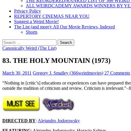
THE REORDERED/RANKED LIST OF 366 WEIRD
ALL WEIRDCADEMY AWARDS WINNERS BY Y
Privacy Policy
REPERTORY CINEMAS NEAR YOU
Suggest a Weird Movie!
The List (and more): All Our Movie Reviews, Indexed
Shorts
Search
for:
Canonically Weird (The List)
83. THE HOLY MOUNTAIN (1973)
March 30, 2011
Gregory J. Smalley (366weirdmovies)
27 Comments
“Nothing in [critic’s] educations or experiences can have prepared th
outside the tradition of criticism and review. Criticism is irrelevant.”–
DIRECTED BY
:
Alejandro Jodorowsky
FEATURING
: Alejandro Jodorowsky, Horacio Salinas