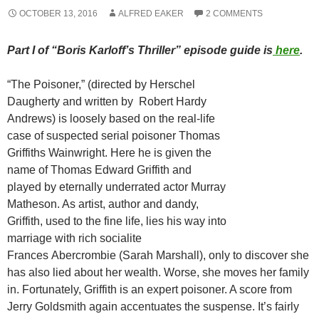
OCTOBER 13, 2016
ALFRED EAKER
2 COMMENTS
Part I of “Boris Karloff’s Thriller” episode guide is
here
.
“The Poisoner,” (directed by Herschel
Daugherty and written by Robert Hardy
Andrews) is loosely based on the real-life
case of suspected serial poisoner Thomas
Griffiths Wainwright. Here he is given the
name of Thomas Edward Griffith and
played by eternally underrated actor Murray
Matheson. As artist, author and dandy,
Griffith, used to the fine life, lies his way into
marriage with rich socialite
Frances Abercrombie (Sarah Marshall), only to discover she
has also lied about her wealth. Worse, she moves her family
in. Fortunately, Griffith is an expert poisoner. A score from
Jerry Goldsmith again accentuates the suspense. It’s fairly