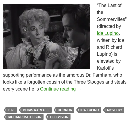
“The Last of
the
Sommervilles”
(directed by
Ida Lupino
,
written by Ida
and Richard
Lupino) is
elevated by
Karloff’s
supporting performance as the amorous Dr. Farnham, who
looks like a forgotten cousin of the Three Stooges and steals
BORIS KARLOFF’S THRI
every scene he is
Continue reading
→
1961
BORIS KARLOFF
HORROR
IDA LUPINO
MYSTERY
RICHARD MATHESON
TELEVISION