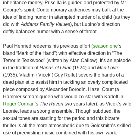
inheritance money, Priscilla is guided and protected by Mr.
George’s spirit. Contemporary audiences may balk at the
idea of finding humor in attempted murder of a child (as they
did with
Addams Family Values
), but Lupino’s direction
deftly balances humor with a sense of threat.
Paul Henried redeems his previous effort
(season one
‘s
bland “Mark of the Hand”) with effective direction in “The
Terror in Teakwood” (written by Alan Callow). It’s an episode
in the tradition of
Hands of Orlac
(1924) and
Mad Love
(1935). Vladimir Vicek ( Guy Rolfe) severs the hands of a
dead pianist to assist him in tackling an overly complicated
piece composed by Alexander Borodin. Hazel Court (a
Hammer scream queen who would co-star with Karloff in
Roger Corman
‘s
The Raven
two years later), as Vicek’s wife
Leonie, leads a strong ensemble. Though subdued, the
sexual tones are startling for the period and this bizarre
thriller is all the more atmospheric due to Goldsmith’s skilled
use of preexisting music combined with his own work,