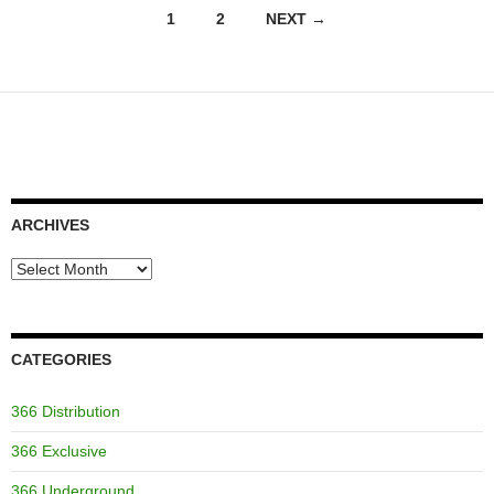
Posts
1
2
NEXT →
navigation
ARCHIVES
Archives
CATEGORIES
366 Distribution
366 Exclusive
366 Underground