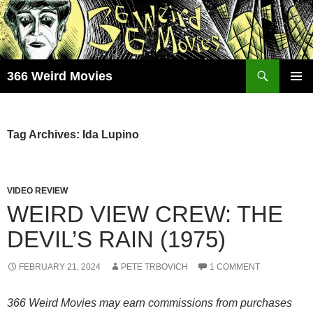
Skip
to
content
Search
366 Weird Movies
PRIMAR
MENU
Tag Archives: Ida Lupino
VIDEO REVIEW
WEIRD VIEW CREW: THE
DEVIL’S RAIN (1975)
FEBRUARY 21, 2024
PETE TRBOVICH
1 COMMENT
366 Weird Movies may earn commissions from purchases