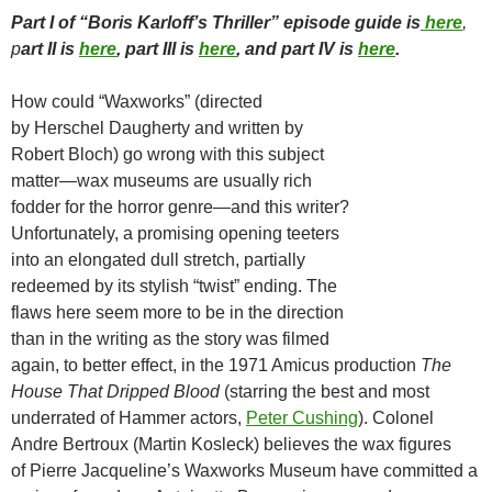
Part I of “Boris Karloff’s Thriller” episode guide is
here
,
p
art II is
here
, part III is
here
, and part IV is
here
.
How could “Waxworks” (directed
by Herschel Daugherty and written by
Robert Bloch) go wrong with this subject
matter—wax museums are usually rich
fodder for the horror genre—and this writer?
Unfortunately, a promising opening teeters
into an elongated dull stretch, partially
redeemed by its stylish “twist” ending. The
flaws here seem more to be in the direction
than in the writing as the story was filmed
again, to better effect, in the 1971 Amicus production
The
House That Dripped Blood
(starring the best and most
underrated of Hammer actors,
Peter Cushing
). Colonel
Andre Bertroux (Martin Kosleck) believes the wax figures
of Pierre Jacqueline’s Waxworks Museum have committed a