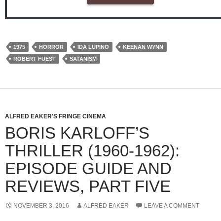
1975
HORROR
IDA LUPINO
KEENAN WYNN
ROBERT FUEST
SATANISM
ALFRED EAKER'S FRINGE CINEMA
BORIS KARLOFF’S
THRILLER (1960-1962):
EPISODE GUIDE AND
REVIEWS, PART FIVE
NOVEMBER 3, 2016
ALFRED EAKER
LEAVE A COMMENT