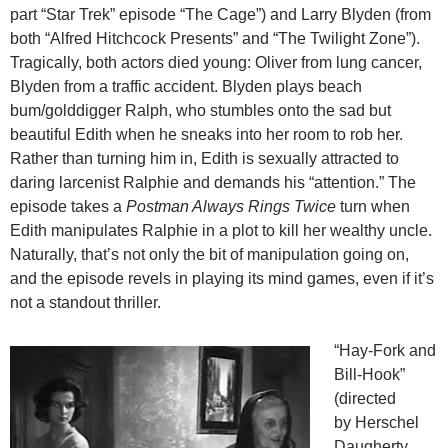
part “Star Trek” episode “The Cage”) and Larry Blyden (from
both “Alfred Hitchcock Presents” and “The Twilight Zone”).
Tragically, both actors died young: Oliver from lung cancer,
Blyden from a traffic accident. Blyden plays beach
bum/golddigger Ralph, who stumbles onto the sad but
beautiful Edith when he sneaks into her room to rob her.
Rather than turning him in, Edith is sexually attracted to
daring larcenist Ralphie and demands his “attention.” The
episode takes a
Postman Always Rings Twice
turn when
Edith manipulates Ralphie in a plot to kill her wealthy uncle.
Naturally, that’s not only the bit of manipulation going on,
and the episode revels in playing its mind games, even if it’s
not a standout thriller.
“Hay-Fork and
Bill-Hook”
(directed
by Herschel
Daugherty