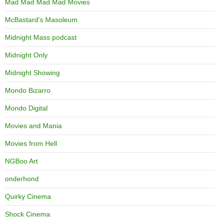
Mad Mad Mad Mad Movies
McBastard's Masoleum
Midnight Mass podcast
Midnight Only
Midnight Showing
Mondo Bizarro
Mondo Digital
Movies and Mania
Movies from Hell
NGBoo Art
onderhond
Quirky Cinema
Shock Cinema