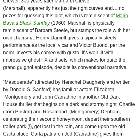
Clewer. 300 years later Margaret Clewer
(Marshall) apparently has just the right curves and… no
prizes for guessing this plot, which is reminiscent of
Mario
Bava
‘s
Black Sunday
(1960). Marshall is physically
reminiscent of Barbara Steele, but stamps the role with her
own charisma. Henry Daniell gives a typically steely
performance as the local vicar and Victor Buono, per the
norm, invests his cameo with gusto. It’s well-lit with
impressive ghost FX and sets, which makes for quite the
grand guignol episode, despite its conventional narrative.
“Masquerade” (directed by Herschel Daugherty and written
by Donald S. Sanford) has familiar actors Elizabeth
Montgomery and John Carradine in another Old Dark
House thriller that begins on a dark and stormy night. Charlie
(Tom Poston) and Rosamond (Montgomery) Denham,
celebrating their second honeymoon, depart their southern
trailer park (!), get lost in the rain, and come upon the old
Carta place. Carta patriarch Jed (Carradine) gives them