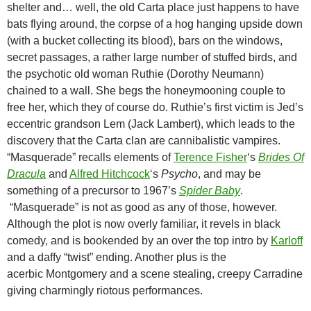
shelter and… well, the old Carta place just happens to have
bats flying around, the corpse of a hog hanging upside down
(with a bucket collecting its blood), bars on the windows,
secret passages, a rather large number of stuffed birds, and
the psychotic old woman Ruthie (Dorothy Neumann)
chained to a wall. She begs the honeymooning couple to
free her, which they of course do. Ruthie’s first victim is Jed’s
eccentric grandson Lem (Jack Lambert), which leads to the
discovery that the Carta clan are cannibalistic vampires.
“Masquerade” recalls elements of
Terence Fisher
‘s
Brides Of
Dracula
and
Alfred Hitchcock
‘s
Psycho
, and may be
something of a precursor to 1967’s
Spider Baby
.
“Masquerade” is not as good as any of those, however.
Although the plot is now overly familiar, it revels in black
comedy, and is bookended by an over the top intro by
Karloff
and a daffy “twist” ending. Another plus is the
acerbic Montgomery and a scene stealing, creepy Carradine
giving charmingly riotous performances.