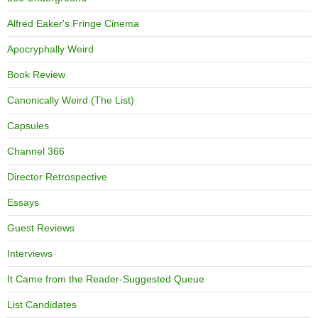
Alfred Eaker's Fringe Cinema
Apocryphally Weird
Book Review
Canonically Weird (The List)
Capsules
Channel 366
Director Retrospective
Essays
Guest Reviews
Interviews
It Came from the Reader-Suggested Queue
List Candidates