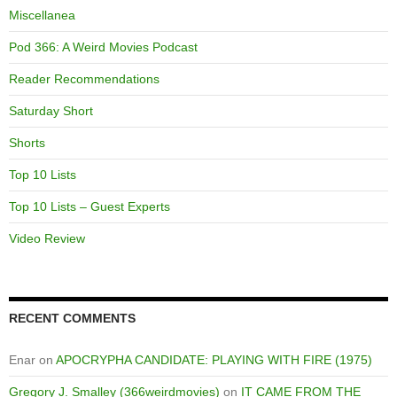
Miscellanea
Pod 366: A Weird Movies Podcast
Reader Recommendations
Saturday Short
Shorts
Top 10 Lists
Top 10 Lists – Guest Experts
Video Review
RECENT COMMENTS
Enar
on
APOCRYPHA CANDIDATE: PLAYING WITH FIRE (1975)
Gregory J. Smalley (366weirdmovies)
on
IT CAME FROM THE