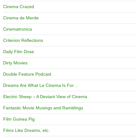
Cinema Crazed
Cinema de Merde
Cinematronica
Criterion Reflections
Daily Film Dose
Dirty Movies
Double Feature Podcast
Dreams Are What Le Cinema Is For…
Electric Sheep – A Deviant View of Cinema
Fantastic Movie Musings and Ramblings
Film Guinea Pig
Films Like Dreams, etc.