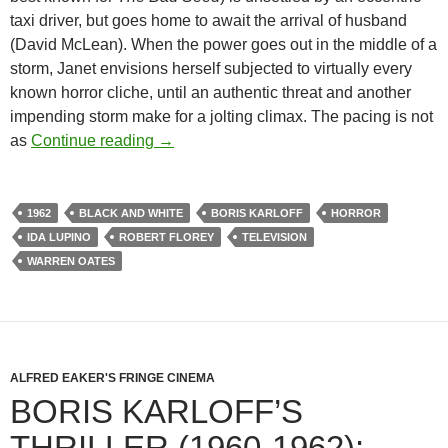
taxi driver, but goes home to await the arrival of husband
(David McLean). When the power goes out in the middle of a
storm, Janet envisions herself subjected to virtually every
known horror cliche, until an authentic threat and another
impending storm make for a jolting climax. The pacing is not
BORIS KARLOFF’S THRILLER (1960-1
as
Continue reading
→
1962
BLACK AND WHITE
BORIS KARLOFF
HORROR
IDA LUPINO
ROBERT FLOREY
TELEVISION
WARREN OATES
ALFRED EAKER'S FRINGE CINEMA
BORIS KARLOFF’S
THRILLER (1960-1962):