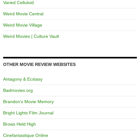
Varied Celluloid
Weird Movie Central
Weird Movie Village
Weird Movies | Culture Vault
OTHER MOVIE REVIEW WEBSITES
Antagony & Ecstasy
Badmovies.org
Brandon's Movie Memory
Bright Lights Film Journal
Brows Held High
Cinefantastique Online