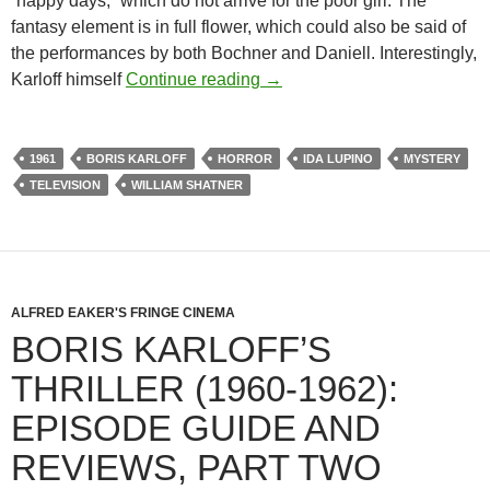
“happy days,” which do not arrive for the poor girl. The
fantasy element is in full flower, which could also be said of
the performances by both Bochner and Daniell. Interestingly,
BORIS KARLOFF’S THRILL
Karloff himself
Continue reading
→
1961
BORIS KARLOFF
HORROR
IDA LUPINO
MYSTERY
TELEVISION
WILLIAM SHATNER
ALFRED EAKER'S FRINGE CINEMA
BORIS KARLOFF’S
THRILLER (1960-1962):
EPISODE GUIDE AND
REVIEWS, PART TWO