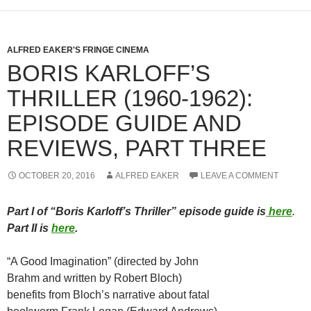
ALFRED EAKER'S FRINGE CINEMA
BORIS KARLOFF’S
THRILLER (1960-1962):
EPISODE GUIDE AND
REVIEWS, PART THREE
OCTOBER 20, 2016
ALFRED EAKER
LEAVE A COMMENT
Part I of “Boris Karloff’s Thriller” episode guide is
here
.
Part II is
here
.
“A Good Imagination” (directed by John
Brahm and written by Robert Bloch)
benefits from Bloch’s narrative about fatal