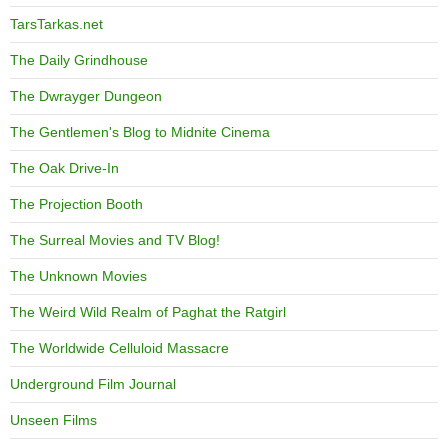
TarsTarkas.net
The Daily Grindhouse
The Dwrayger Dungeon
The Gentlemen's Blog to Midnite Cinema
The Oak Drive-In
The Projection Booth
The Surreal Movies and TV Blog!
The Unknown Movies
The Weird Wild Realm of Paghat the Ratgirl
The Worldwide Celluloid Massacre
Underground Film Journal
Unseen Films