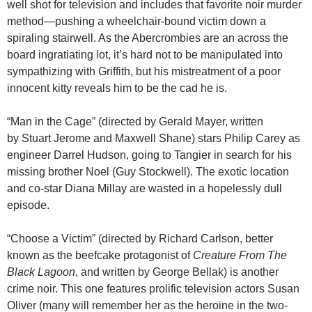
well shot for television and includes that favorite noir murder
method—pushing a wheelchair-bound victim down a
spiraling stairwell. As the Abercrombies are an across the
board ingratiating lot, it’s hard not to be manipulated into
sympathizing with Griffith, but his mistreatment of a poor
innocent kitty reveals him to be the cad he is.
“Man in the Cage” (directed by Gerald Mayer, written
by Stuart Jerome and Maxwell Shane) stars Philip Carey as
engineer Darrel Hudson, going to Tangier in search for his
missing brother Noel (Guy Stockwell). The exotic location
and co-star Diana Millay are wasted in a hopelessly dull
episode.
“Choose a Victim” (directed by Richard Carlson, better
known as the beefcake protagonist of
Creature From The
Black Lagoon
, and written by George Bellak) is another
crime noir. This one features prolific television actors Susan
Oliver (many will remember her as the heroine in the two-