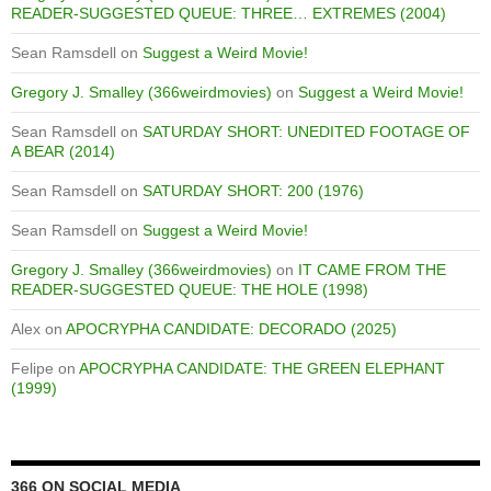
READER-SUGGESTED QUEUE: THREE… EXTREMES (2004)
Sean Ramsdell
on
Suggest a Weird Movie!
Gregory J. Smalley (366weirdmovies)
on
Suggest a Weird Movie!
Sean Ramsdell
on
SATURDAY SHORT: UNEDITED FOOTAGE OF
A BEAR (2014)
Sean Ramsdell
on
SATURDAY SHORT: 200 (1976)
Sean Ramsdell
on
Suggest a Weird Movie!
Gregory J. Smalley (366weirdmovies)
on
IT CAME FROM THE
READER-SUGGESTED QUEUE: THE HOLE (1998)
Alex
on
APOCRYPHA CANDIDATE: DECORADO (2025)
Felipe
on
APOCRYPHA CANDIDATE: THE GREEN ELEPHANT
(1999)
366 ON SOCIAL MEDIA