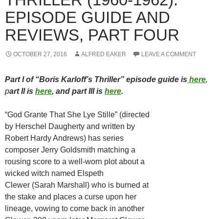
EPISODE GUIDE AND
REVIEWS, PART FOUR
OCTOBER 27, 2016
ALFRED EAKER
LEAVE A COMMENT
Part I of “Boris Karloff’s Thriller” episode guide is
here
,
p
art II is
here
, and part III is
here
.
“God Grante That She Lye Stille” (directed
by Herschel Daugherty and written by
Robert Hardy Andrews) has series
composer Jerry Goldsmith matching a
rousing score to a well-worn plot about a
wicked witch named Elspeth
Clewer (Sarah Marshall) who is burned at
the stake and places a curse upon her
lineage, vowing to come back in another