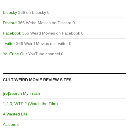
Bluesky
366 on Bluesky 0
Discord
366 Weird Movies on Discord 0
Facebook
366 Weird Movies on Facebook 0
Twitter
366 Weird Movies on Twitter 0
YouTube
Our YouTube channel 0
CULT/WEIRD MOVIE REVIEW SITES
[re]Search My Trash
1,2,3, WTF!? (Watch the Film)
A Wasted Life
Acidemic