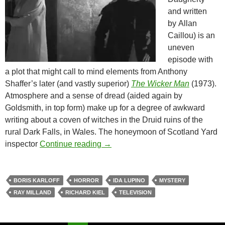
and written
by Allan
Caillou) is an
uneven
episode with
a plot that might call to mind elements from Anthony
Shaffer’s later
(and vastly superior)
The Wicker Man
(1973).
Atmosphere and a sense of dread (aided again by
Goldsmith, in top form) make up for a degree of awkward
writing about a coven of witches in the Druid ruins of the
rural Dark Falls, in Wales. The honeymoon of Scotland Yard
BORIS KARLOFF’S THRILLER (
inspector
Continue reading
→
BORIS KARLOFF
HORROR
IDA LUPINO
MYSTERY
RAY MILLAND
RICHARD KIEL
TELEVISION