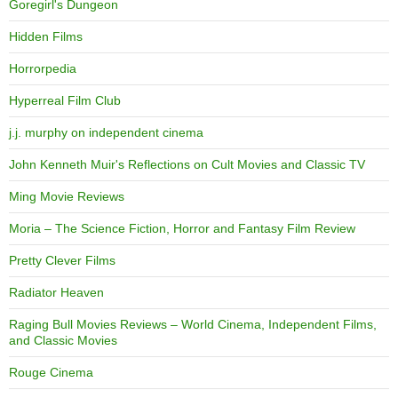
Goregirl's Dungeon
Hidden Films
Horrorpedia
Hyperreal Film Club
j.j. murphy on independent cinema
John Kenneth Muir's Reflections on Cult Movies and Classic TV
Ming Movie Reviews
Moria – The Science Fiction, Horror and Fantasy Film Review
Pretty Clever Films
Radiator Heaven
Raging Bull Movies Reviews – World Cinema, Independent Films,
and Classic Movies
Rouge Cinema