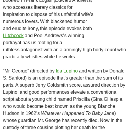
bookworm Frank Logan (Edward Andrews)
who accesses literary classics for
inspiration to dispose of his unfaithful wife’s
numerous lovers. With blackened humor
and erudite irony, this episode evokes both
Hitchcock
and Poe. Andrews’s winning
portrayal has us rooting for a
ruthless antagonist with an alarmingly high body count who
practically whistles while he works.
“Mr. George” (directed by
Ida Lupino
and written by Donald
S. Sanford) is an episode that’s greater than the sum of its
parts. A superb Jerry Goldsmith score, assured direction by
Lupino, and good performances elevate a conventional
script about a young child named Priscilla (Gina Gillespie,
who would become best known as the young Blanche
Hudson in 1962’s
Whatever Happened To Baby Jane
)
whose guardian Mr. George has recently died. Now in the
custody of three cousins plotting her death for the