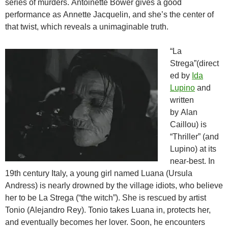
series of murders. Antoinette Bower gives a good
performance as Annette Jacquelin, and she’s the center of
that twist, which reveals a unimaginable truth.
“La
Strega”(direct
ed by
Ida
Lupino
and
written
by Alan
Caillou) is
“Thriller” (and
Lupino) at its
near-best. In
19th century Italy, a young girl named Luana (Ursula
Andress) is nearly drowned by the village idiots, who believe
her to be La Strega (“the witch”). She is rescued by artist
Tonio (Alejandro Rey). Tonio takes Luana in, protects her,
and eventually becomes her lover. Soon, he encounters