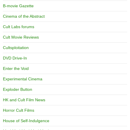
B-movie Gazette
Cinema of the Abstract
Cult Labs forums
Cult Movie Reviews
Cultsploitation
DVD Drive-In
Enter the Void
Experimental Cinema
Exploder Button
HK and Cult Film News
Horror Cult Films
House of Self-Indulgence