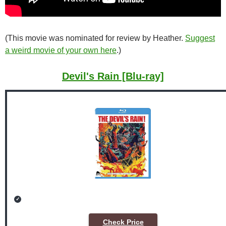
(This movie was nominated for review by Heather.
Suggest
a weird movie of your own here
.)
Devil's Rain [Blu-ray]
Check Price