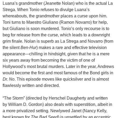
Luana’s grandmother (Jeanette Nolan) who is the actual La
Strega. When Tonio refuses to divulge Luana’s
whereabouts, the grandmother places a curse upon him.
Toni turns to Maestro Giuliano (Ramon Novarro) for help,
but Giuliano is soon murdered. Tonio’s only recourse is to
beg for release from the curse, which leads to a downright
grim finale. Nolan is superb as La Strega and Novarro (from
the silent
Ben-Hur
) makes a rare and effective television
appearance—chilling in hindsight, given that he is a mere
six years away from becoming the victim of one of
Hollywood’s most brutal murders. Later in the year, Andrews
would become the first and most famous of the Bond girls in
Dr. No
. This episode moves like quicksilver and is almost
flawlessly written and directed.
“The Storm” (directed by Herschel Daugherty and written
by William D. Gordon) also deals with superstition, albeit in
a more privatized setting. Newlywed Janet (Nancy Kelly,
best known for
The Bad Seed
) is unsettled by an eccentric