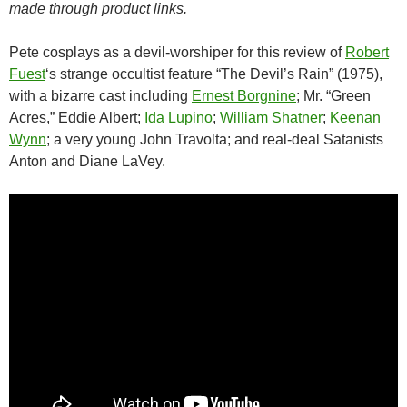
made through product links.
Pete cosplays as a devil-worshiper for this review of
Robert
Fuest
‘s strange occultist feature “The Devil’s Rain” (1975),
with a bizarre cast including
Ernest Borgnine
; Mr. “Green
Acres,” Eddie Albert;
Ida Lupino
;
William Shatner
;
Keenan
Wynn
; a very young John Travolta; and real-deal Satanists
Anton and Diane LaVey.