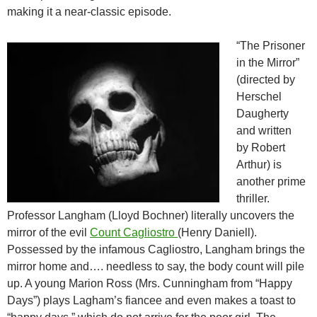
making it a near-classic episode.
“The Prisoner
in the Mirror”
(directed by
Herschel
Daugherty
and written
by Robert
Arthur) is
another prime
thriller.
Professor Langham (Lloyd Bochner) literally uncovers the
mirror of the evil
Count Cagliostro
(Henry Daniell).
Possessed by the infamous Cagliostro, Langham brings the
mirror home and…. needless to say, the body count will pile
up. A young Marion Ross (Mrs. Cunningham from “Happy
Days”) plays Lagham’s fiancee and even makes a toast to