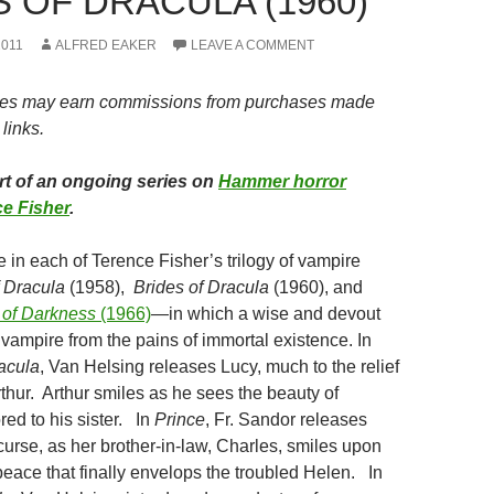
 OF DRACULA (1960)
2011
ALFRED EAKER
LEAVE A COMMENT
es may earn commissions from purchases made
links.
art of an ongoing series on
Hammer horror
e Fisher
.
 in each of Terence Fisher’s trilogy of vampire
f Dracula
(1958),
Brides of Dracula
(1960), and
e of Darkness
(1966)
—in which a wise and devout
vampire from the pains of immortal existence. In
racula
, Van Helsing releases Lucy, much to the relief
rthur. Arthur smiles as he sees the beauty of
ed to his sister. In
Prince
, Fr. Sandor releases
curse, as her brother-in-law, Charles, smiles upon
peace that finally envelops the troubled Helen. In