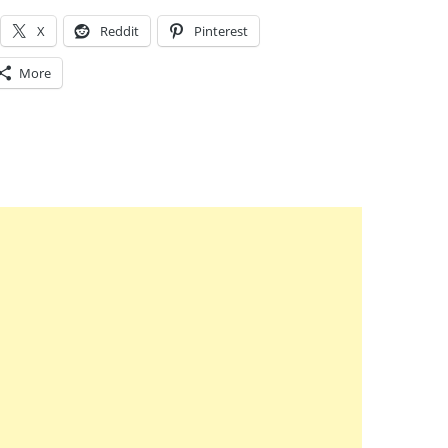
X
Reddit
Pinterest
More