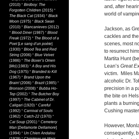
(2010)
*
Birdboy: The
and, after heari
Forgotten Children
(2015)
*
world of vampire
The Black Cat
(1934)
*
Black
Moon
(1975)
*
Black Swan
(2010)
*
Blancanieves
(2012)
Jackson, as Gre
*
Blood Diner
(1987)
*
Blood
cackles and the
Freak
(1972)
*
The Blood of a
scenes, most no
Poet
[
Le sang d’un poète
]
(1930)
*
Blood Tea and Red
to resurrect him
String
(2006)
*
Blue Velvet
Martita Hunt (b
(1986)
*
The Boxer’s Omen
Lean’s
Great Ex
[
Mo
] (1983)
*
A Boy and His
Dog
(1975)
*
Branded to Kill
victim. Miles Ma
(1967)
*
Brand Upon the
alcoholic Dr. To
Brain!
(2006)
*
Brazil
(1985)
*
precision in a 
Bronson
(2008)
*
Bubba Ho-
Tep
(2002)
*
The Butcher Boy
the bite on Hels
(1997)
*
The Cabinet of Dr.
plants a burning
Caligari
(1920)
*
Careful
Cushing masters
(1992)
*
Carnival of Souls
(1962)
*
Catch-22
(1970)
*
Cat Soup
(2001)
*
Cemetery
However, Monlau
Man
[
Dellamorte Dellamore
]
consequently, bl
(1994)
*
Un Chien Andalou
(1929)
*
Christmas on Mars