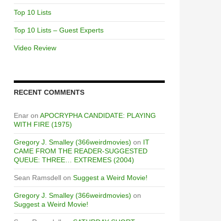
Top 10 Lists
Top 10 Lists – Guest Experts
Video Review
RECENT COMMENTS
Enar
on
APOCRYPHA CANDIDATE: PLAYING
WITH FIRE (1975)
Gregory J. Smalley (366weirdmovies)
on
IT
CAME FROM THE READER-SUGGESTED
QUEUE: THREE… EXTREMES (2004)
Sean Ramsdell
on
Suggest a Weird Movie!
Gregory J. Smalley (366weirdmovies)
on
Suggest a Weird Movie!