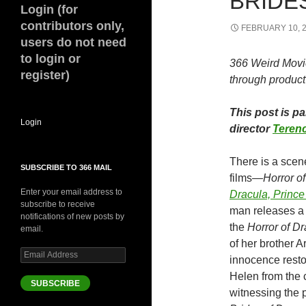
BRIDES
Login (for
contributors only,
FEBRUARY 10, 
users do not need
to login or
366 Weird Movi
register)
through product 
This post is p
Login
director
Terenc
There is a scene
SUBSCRIBE TO 366 MAIL
films—
Horror o
Enter your email address to
Dracula, Princ
subscribe to receive
man releases a 
notifications of new posts by
the
Horror of D
email.
of her brother A
Email
innocence restor
Address
Helen from the 
SUBSCRIBE
witnessing the 