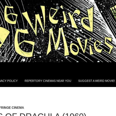
VACY POLICY
REPERTORY CINEMAS NEAR YOU
SUGGEST A WEIRD MOVIE!
FRINGE CINEMA