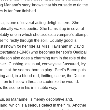
ng Mariann’s story, knows that his crusade to rid the
s is far from finished.
ta, is one of several acting delights here. She
atrically waxes poetic. She hams it up in several
tably one in which she assists a vampire’s attempt
self directly through the soil. Equally good is
est known for her role as Miss Havisham in David
pectations
-1946) who becomes her son’s Oedipal
lleson also does a charming turn in the role of the
bler. Cushing, as usual, conveys self-assured, icy
part that he seems born to play. Peel’s Baron puts
ing and, in a blood-red, thrilling scene, the Doctor
 iron to his own throat to cauterize the wound.
 the scene in his inimitable way.
r, as Marianne, is merely decorative and,
and, which is a serious defect in the film. Another