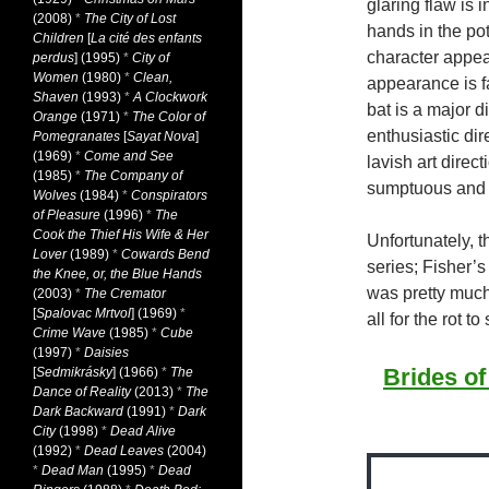
glaring flaw is 
(2008)
*
The City of Lost
hands in the po
Children
[
La cité des enfants
character appea
perdus
] (1995)
*
City of
Women
(1980)
*
Clean,
appearance is f
Shaven
(1993)
*
A Clockwork
bat is a major d
Orange
(1971)
*
The Color of
enthusiastic dir
Pomegranates
[
Sayat Nova
]
(1969)
*
Come and See
lavish art direc
(1985)
*
The Company of
sumptuous and v
Wolves
(1984)
*
Conspirators
of Pleasure
(1996)
*
The
Cook the Thief His Wife & Her
Unfortunately, 
Lover
(1989)
*
Cowards Bend
series; Fisher’
the Knee, or, the Blue Hands
was pretty much 
(2003)
*
The Cremator
[
Spalovac Mrtvol
] (1969)
*
all for the rot to 
Crime Wave
(1985)
*
Cube
(1997)
*
Daisies
Brides of
[
Sedmikrásky
] (1966)
*
The
Dance of Reality
(2013)
*
The
Dark Backward
(1991)
*
Dark
City
(1998)
*
Dead Alive
(1992)
*
Dead Leaves
(2004)
*
Dead Man
(1995)
*
Dead