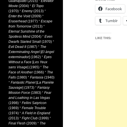
Guanajuato
(2015)
*
Elevator
Movie
(2004)
*
El Topo
Facebook
(1970)
*
Enemy
(2013)
*
Enter the Void
(2009)
*
Tumblr
Eraserhead
(1977)
*
Escape
from Tomorrow
(2013)
*
Eternal Sunshine of the
Spotless Mind
(2004)
*
Even
LIKE THIS:
Dwarfs Started Small
(1970)
*
Evil Dead II
(1987)
*
The
Exterminating Angel
[
El àngel
exterminador
] (1962)
*
Eyes
Without a Face
[
Les Yeux
sans Visage
] (1965)
*
The
Face of Another
(1966)
*
The
Falls
(1980)
*
Fantasia
(1940)
*
Fantastic Planet
[
La Planète
Sauvage
] (1973)
*
Fantasy
Mission Force
(1983)
*
Fear
and Loathing in Las Vegas
(1998)
*
Fellini Satyricon
(1969)
*
Female Trouble
(1974)
*
A Field in England
(2013)
*
Fight Club
(1999)
*
Final Flesh
(2009)
*
The