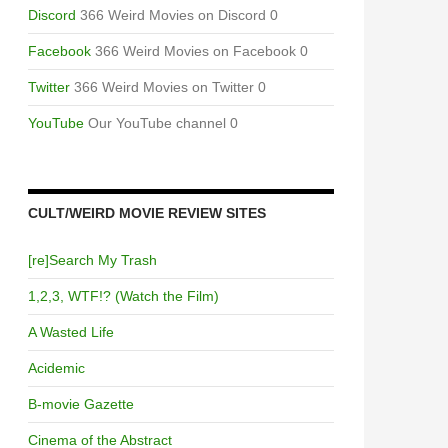
Discord
366 Weird Movies on Discord 0
Facebook
366 Weird Movies on Facebook 0
Twitter
366 Weird Movies on Twitter 0
YouTube
Our YouTube channel 0
CULT/WEIRD MOVIE REVIEW SITES
[re]Search My Trash
1,2,3, WTF!? (Watch the Film)
A Wasted Life
Acidemic
B-movie Gazette
Cinema of the Abstract