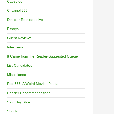
Capsules
Channel 366
Director Retrospective
Essays
Guest Reviews
Interviews
It Came from the Reader-Suggested Queue
List Candidates
Miscellanea
Pod 366: A Weird Movies Podcast
Reader Recommendations
Saturday Short
Shorts