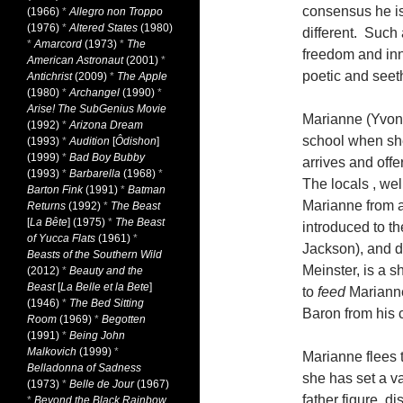
consensus he i
(1966)
*
Allegro non Troppo
(1976)
*
Altered States
(1980)
different. Such
*
Amarcord
(1973)
*
The
freedom and inno
American Astronaut
(2001)
*
poetic and seet
Antichrist
(2009)
*
The Apple
(1980)
*
Archangel
(1990)
*
Arise! The SubGenius Movie
Marianne (Yvonne
(1992)
*
Arizona Dream
school when she
(1993)
*
Audition
[
Ôdishon
]
(1999)
*
Bad Boy Bubby
arrives and offe
(1993)
*
Barbarella
(1968)
*
The locals , wel
Barton Fink
(1991)
*
Batman
Marianne from a
Returns
(1992)
*
The Beast
[
La Bête
] (1975)
*
The Beast
introduced to t
of Yucca Flats
(1961)
*
Jackson), and d
Beasts of the Southern Wild
Meinster, is a s
(2012)
*
Beauty and the
Beast
[
La Belle et la Bete
]
to
feed
Marianne
(1946)
*
The Bed Sitting
Baron from his 
Room
(1969)
*
Begotten
(1991)
*
Being John
Malkovich
(1999)
*
Marianne flees 
Belladonna of Sadness
she has set a v
(1973)
*
Belle de Jour
(1967)
father figure, d
*
Beyond the Black Rainbow