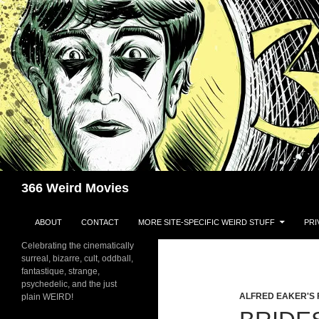
Skip
to
content
Search
366 Weird Movies
ABOUT
CONTACT
MORE SITE-SPECIFIC WEIRD STUFF
PRI
Celebrating the cinematically
surreal, bizarre, cult, oddball,
fantastique, strange,
psychedelic, and the just
ALFRED EAKER'S 
plain WEIRD!