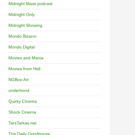
Midnight Mass podcast
Midnight Only
Midnight Showing
Mondo Bizarro
Mondo Digital
Movies and Mania
Movies from Hell
NGBoo Art
onderhond
Quirky Cinema
Shock Cinema
TarsTarkas.net
The Daily Grindhouse