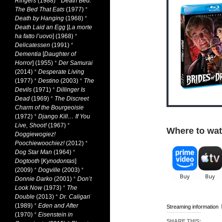
Ringers
(1988)
*
Death Bed:
The Bed That Eats
(1977)
*
Death by Hanging
(1968)
*
Death Laid an Egg
[
La morte
ha fatto l’uovo
] (1968)
*
Delicatessen
(1991)
*
Dementia
[
Daughter of
Horror
] (1955)
*
Der Samurai
(2014)
*
Desperate Living
(1977)
*
Destino
(2003)
*
The
Devils
(1971)
*
Dillinger Is
Dead
(1969)
*
The Discreet
Charm of the Bourgeoisie
(1972)
*
Django Kill… If You
Live, Shoot!
(1967)
*
Where to wat
Doggiewogiez!
Poochiewoochiez!
(2012)
*
Dog Star Man
(1964)
*
Dogtooth
[
Kynodontas
]
(2009)
*
Dogville
(2003)
*
Donnie Darko
(2001)
*
Don’t
Look Now
(1973)
*
The
Double
(2013)
*
Dr. Caligari
(1989)
*
Eden and After
Streaming information
(1970)
*
Eisenstein in
SHARE THIS: