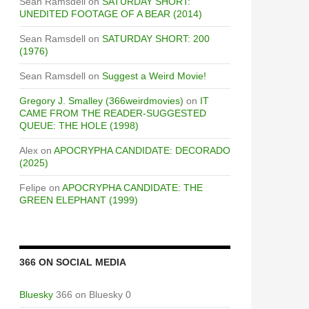
Sean Ramsdell
on
SATURDAY SHORT:
UNEDITED FOOTAGE OF A BEAR (2014)
Sean Ramsdell
on
SATURDAY SHORT: 200
(1976)
Sean Ramsdell
on
Suggest a Weird Movie!
Gregory J. Smalley (366weirdmovies)
on
IT
CAME FROM THE READER-SUGGESTED
QUEUE: THE HOLE (1998)
Alex
on
APOCRYPHA CANDIDATE: DECORADO
(2025)
Felipe
on
APOCRYPHA CANDIDATE: THE
GREEN ELEPHANT (1999)
366 ON SOCIAL MEDIA
Bluesky
366 on Bluesky 0