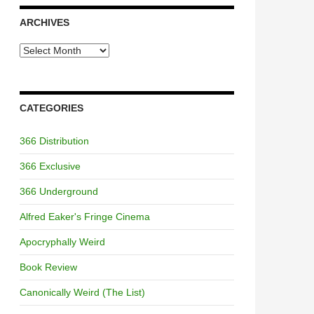
ARCHIVES
Archives
CATEGORIES
366 Distribution
366 Exclusive
366 Underground
Alfred Eaker's Fringe Cinema
Apocryphally Weird
Book Review
Canonically Weird (The List)