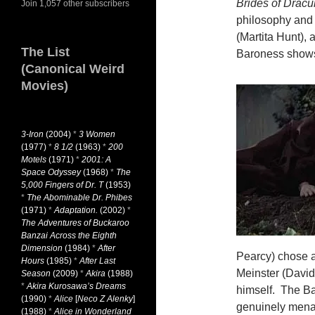
Brides of Dracu
Join 1,057 other subscribers
philosophy and 
(Martita Hunt), 
The List
Baroness shows 
(Canonical Weird
Movies)
3-Iron
(2004)
*
3 Women
(1977)
*
8 1/2
(1963)
*
200
Motels
(1971)
*
2001: A
Space Odyssey
(1968)
*
The
5,000 Fingers of Dr. T
(1953)
*
The Abominable Dr. Phibes
(1971)
*
Adaptation.
(2002)
*
The Adventures of Buckaroo
Banzai Across the Eighth
Dimension
(1984)
*
After
Pearcy) chose a
Hours
(1985)
*
After Last
Meinster (David
Season
(2009)
*
Akira
(1988)
*
Akira Kurosawa’s Dreams
himself. The Ba
(1990)
*
Alice
[
Neco Z Alenky
]
genuinely menaci
(1988)
*
Alice in Wonderland