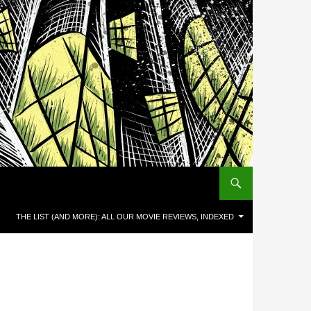
THE LIST (AND MORE): ALL OUR MOVIE REVIEWS, INDEXED