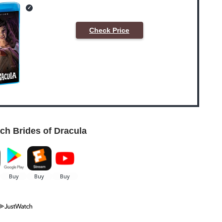
Check Price
ch Brides of Dracula