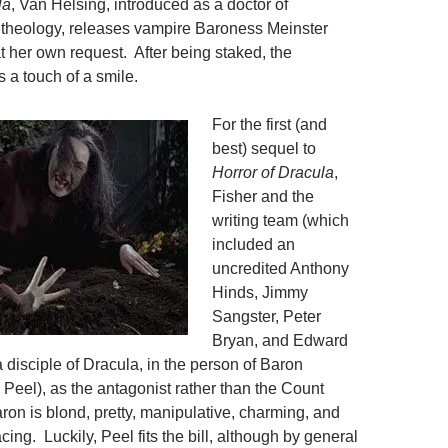
la
, Van Helsing, introduced as a doctor of
theology, releases vampire Baroness Meinster
at her own request. After being staked, the
a touch of a smile.
For the first (and
best) sequel to
Horror of Dracula
,
Fisher and the
writing team (which
included an
uncredited Anthony
Hinds, Jimmy
Sangster, Peter
Bryan, and Edward
 disciple of Dracula, in the person of Baron
 Peel), as the antagonist rather than the Count
ron is blond, pretty, manipulative, charming, and
ng. Luckily, Peel fits the bill, although by general