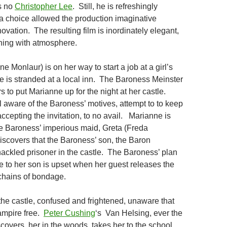
s no
Christopher Lee
. Still, he is refreshingly
 a choice allowed the production imaginative
vation. The resulting film is inordinately elegant,
hing with atmosphere.
 Monlaur) is on her way to start a job at a girl’s
 is stranded at a local inn. The Baroness Meinster
rs to put Marianne up for the night at her castle.
l aware of the Baroness’ motives, attempt to to keep
ccepting the invitation, to no avail. Marianne is
he Baroness’ imperious maid, Greta (Freda
iscovers that the Baroness’ son, the Baron
hackled prisoner in the castle. The Baroness’ plan
 to her son is upset when her guest releases the
chains of bondage.
the castle, confused and frightened, unaware that
ampire free.
Peter Cushing
‘s Van Helsing, ever the
iscovers her in the woods, takes her to the school,