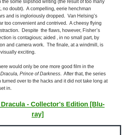
in the some slipshod writing (the result of too many
t, no doubt). A compelling, eerie henchman
rs and is ingloriously dropped. Van Helsing’s
ar too convenient and contrived. A cheesy flying
istraction. Despite the flaws, however, Fisher’s
ection is contagious; aided , in no small part, by
tion and camera work. The finale, at a windmill, is
isually exciting.
there would only be one more good film in the
s
Dracula, Prince of Darkness
. After that, the series
turned over to the hacks and it did not take long at
set in.
 Dracula - Collector's Edition [Blu-
ray]