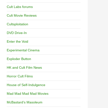
Cult Labs forums
Cult Movie Reviews
Cultsploitation
DVD Drive-In
Enter the Void
Experimental Cinema
Exploder Button
HK and Cult Film News
Horror Cult Films
House of Self-Indulgence
Mad Mad Mad Mad Movies
McBastard's Masoleum