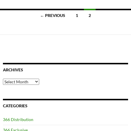
Posts
← PREVIOUS
1
2
navigation
ARCHIVES
Archives
CATEGORIES
366 Distribution
366 Exclusive