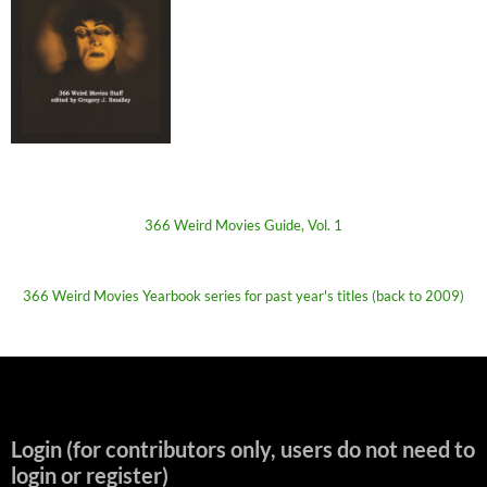
366 Weird Movies Guide, Vol. 1
366 Weird Movies Yearbook series for past year's titles (back to 2009)
Login (for contributors only, users do not need to
login or register)