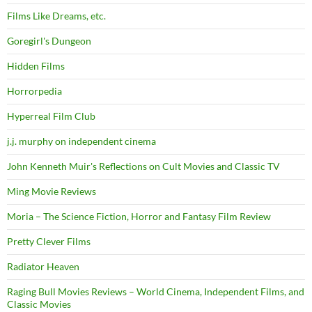
Films Like Dreams, etc.
Goregirl's Dungeon
Hidden Films
Horrorpedia
Hyperreal Film Club
j.j. murphy on independent cinema
John Kenneth Muir's Reflections on Cult Movies and Classic TV
Ming Movie Reviews
Moria – The Science Fiction, Horror and Fantasy Film Review
Pretty Clever Films
Radiator Heaven
Raging Bull Movies Reviews – World Cinema, Independent Films, and
Classic Movies