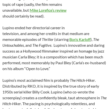
topic of rape (sadly, the film remains
unavailable, but
Mike Lorefice’s review
should certainly be read).
Lupino ended her directorial career in
television, and among her credits in that medium are
memorable episodes of
Thriller
(starring
Boris Karloff
),
The
Untouchables
, and
The Fugitive
. Lupino’s innovative and daring
success as a Hollywood filmmaker inspired an homage by jazz
musician Carla Bley; it is a composition which has been much
performed, most memorably by Paul Bley (Carla’s ex-husband)
on his album “Open to Love.”
Lupino’s most acclaimed film is probably
The Hitch-Hiker
.
Distributed by RKO, it is inspired by the true story of early
1950s serial killer Billy Cook. Lupino (who co-wrote the
screenplay) creates a confidently bleak, taut atmosphere in
The
Hitch-Hiker
. The pacing is psychologically relentless, and