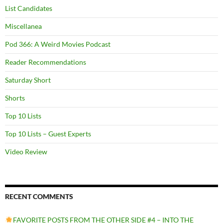
List Candidates
Miscellanea
Pod 366: A Weird Movies Podcast
Reader Recommendations
Saturday Short
Shorts
Top 10 Lists
Top 10 Lists – Guest Experts
Video Review
RECENT COMMENTS
FAVORITE POSTS FROM THE OTHER SIDE #4 – INTO THE