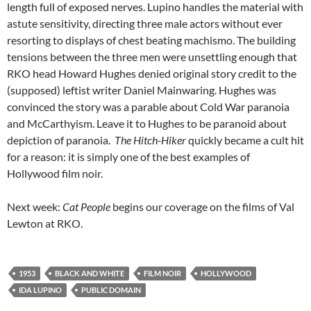
length full of exposed nerves. Lupino handles the material with
astute sensitivity, directing three male actors without ever
resorting to displays of chest beating machismo. The building
tensions between the three men were unsettling enough that
RKO head Howard Hughes denied original story credit to the
(supposed) leftist writer Daniel Mainwaring. Hughes was
convinced the story was a parable about Cold War paranoia
and McCarthyism. Leave it to Hughes to be paranoid about
depiction of paranoia.
The Hitch-Hiker
quickly became a cult hit
for a reason: it is simply one of the best examples of
Hollywood film noir.
Next week:
Cat People
begins our coverage on the films of Val
Lewton at RKO.
1953
BLACK AND WHITE
FILM NOIR
HOLLYWOOD
IDA LUPINO
PUBLIC DOMAIN