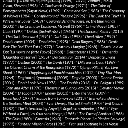
Children
[
La cité des enfants perdus
] (1995)
*
City of Women
(1980)
*
Clean, Shaven
(1993)
*
A Clockwork Orange
(1971)
*
The Color of
Pomegranates
[
Sayat Nova
] (1969)
*
Come and See
(1985)
*
The Company
of Wolves
(1984)
*
Conspirators of Pleasure
(1996)
*
The Cook the Thief His
Wife & Her Lover
(1989)
*
Cowards Bend the Knee, or, the Blue Hands
(2003)
*
The Cremator
[
Spalovac Mrtvol
] (1969)
*
Crime Wave
(1985)
*
Cube
(1997)
*
Daisies
[
Sedmikrásky
] (1966)
*
The Dance of Reality
(2013)
*
The Dark Backward
(1991)
*
Dark City
(1998)
*
Dead Alive
(1992)
*
Dead Leaves
(2004)
*
Dead Man
(1995)
*
Dead Ringers
(1988)
*
Death
Bed: The Bed That Eats
(1977)
*
Death by Hanging
(1968)
*
Death Laid an
Egg
[
La morte ha fatto l’uovo
] (1968)
*
Delicatessen
(1991)
*
Dementia
[
Daughter of Horror
] (1955)
*
Der Samurai
(2014)
*
Desperate Living
(1977)
*
Destino
(2003)
*
The Devils
(1971)
*
Dillinger Is Dead
(1969)
*
The Discreet Charm of the Bourgeoisie
(1972)
*
Django Kill… If You Live,
Shoot!
(1967)
*
Doggiewogiez! Poochiewoochiez!
(2012)
*
Dog Star Man
(1964)
*
Dogtooth
[
Kynodontas
] (2009)
*
Dogville
(2003)
*
Donnie Darko
(2001)
*
Don’t Look Now
(1973)
*
The Double
(2013)
*
Dr. Caligari
(1989)
*
Eden and After
(1970)
*
Eisenstein in Guanajuato
(2015)
*
Elevator Movie
(2004)
*
El Topo
(1970)
*
Enemy
(2013)
*
Enter the Void
(2009)
*
Eraserhead
(1977)
*
Escape from Tomorrow
(2013)
*
Eternal Sunshine of
the Spotless Mind
(2004)
*
Even Dwarfs Started Small
(1970)
*
Evil Dead II
(1987)
*
The Exterminating Angel
[
El àngel exterminador
] (1962)
*
Eyes
Without a Face
[
Les Yeux sans Visage
] (1965)
*
The Face of Another
(1966)
*
The Falls
(1980)
*
Fantasia
(1940)
*
Fantastic Planet
[
La Planète Sauvage
]
(1973)
*
Fantasy Mission Force
(1983)
*
Fear and Loathing in Las Vegas