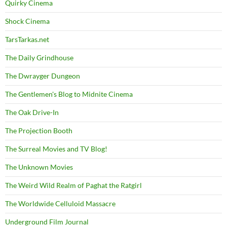
Quirky Cinema
Shock Cinema
TarsTarkas.net
The Daily Grindhouse
The Dwrayger Dungeon
The Gentlemen's Blog to Midnite Cinema
The Oak Drive-In
The Projection Booth
The Surreal Movies and TV Blog!
The Unknown Movies
The Weird Wild Realm of Paghat the Ratgirl
The Worldwide Celluloid Massacre
Underground Film Journal