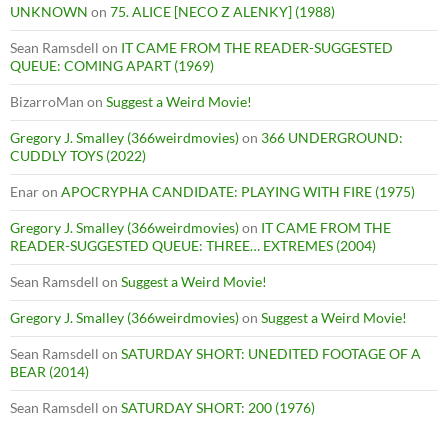
UNKNOWN
on
75. ALICE [NECO Z ALENKY] (1988)
Sean Ramsdell
on
IT CAME FROM THE READER-SUGGESTED
QUEUE: COMING APART (1969)
BizarroMan
on
Suggest a Weird Movie!
Gregory J. Smalley (366weirdmovies)
on
366 UNDERGROUND:
CUDDLY TOYS (2022)
Enar
on
APOCRYPHA CANDIDATE: PLAYING WITH FIRE (1975)
Gregory J. Smalley (366weirdmovies)
on
IT CAME FROM THE
READER-SUGGESTED QUEUE: THREE… EXTREMES (2004)
Sean Ramsdell
on
Suggest a Weird Movie!
Gregory J. Smalley (366weirdmovies)
on
Suggest a Weird Movie!
Sean Ramsdell
on
SATURDAY SHORT: UNEDITED FOOTAGE OF A
BEAR (2014)
Sean Ramsdell
on
SATURDAY SHORT: 200 (1976)