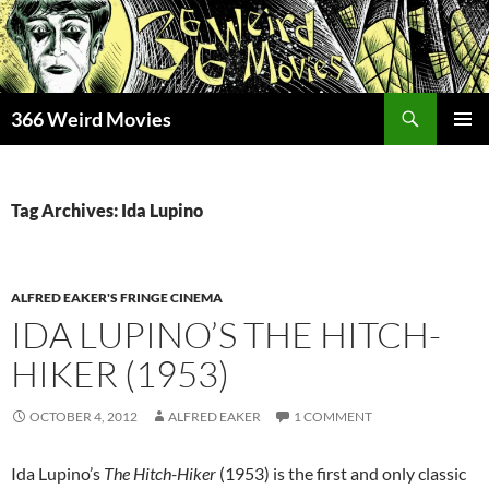
Skip
to
content
Search
366 Weird Movies
PRIMAR
MENU
Tag Archives: Ida Lupino
ALFRED EAKER'S FRINGE CINEMA
IDA LUPINO’S THE HITCH-
HIKER (1953)
OCTOBER 4, 2012
ALFRED EAKER
1 COMMENT
Ida Lupino’s
The Hitch-Hiker
(1953) is the first and only classic