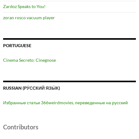
Zardoz Speaks to You!
zoran rosco vacuum player
PORTUGUESE
Cinema Secreto: Cinegnose
RUSSIAN (РУ́ССКИЙ ЯЗЫ́К)
Избранные статьи 366weirdmovies, переведенные на русский
Contributors