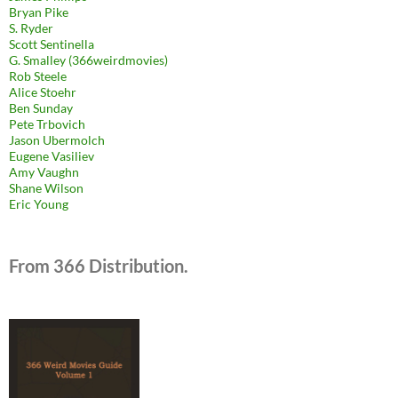
Bryan Pike
S. Ryder
Scott Sentinella
G. Smalley (366weirdmovies)
Rob Steele
Alice Stoehr
Ben Sunday
Pete Trbovich
Jason Ubermolch
Eugene Vasiliev
Amy Vaughn
Shane Wilson
Eric Young
From 366 Distribution.