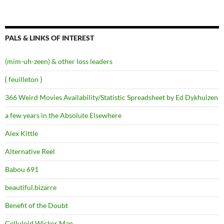
PALS & LINKS OF INTEREST
(mim-uh-zeen) & other loss leaders
{ feuilleton }
366 Weird Movies Availability/Statistic Spreadsheet by Ed Dykhuizen
a few years in the Absolute Elsewhere
Alex Kittle
Alternative Reel
Babou 691
beautiful.bizarre
Benefit of the Doubt
Celluloid Wicker Man