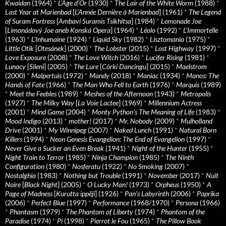
Kwaidan
(1964)
*
L’Age d’Or
(1930)
*
The Lair of the White Worm
(1988)
*
Last Year at Marienbad
[
L’Année Dernière à Marienbad
] (1961)
*
The Legend
of Suram Fortress
[
Ambavi Suramis Tsikhitsa
] (1984)
*
Lemonade Joe
[
Limonádový Joe aneb Konská Opera
] (1964)
*
Léolo
(1992)
*
L’Immortelle
(1963)
*
L’Inhumaine
(1924)
*
Liquid Sky
(1982)
*
Lisztomania
(1975)
*
Little Otik
[
Otesánek
] (2000)
*
The Lobster
(2015)
*
Lost Highway
(1997)
*
Love Exposure
(2008)
*
The Love Witch
(2016)
*
Lucifer Rising
(1981)
*
Lunacy
[
Sileni
] (2005)
*
The Lure
[
Córki Dancingu
] (2015)
*
Maelstrom
(2000)
*
Malpertuis
(1972)
*
Mandy
(2018)
*
Maniac
(1934)
*
Manos: The
Hands of Fate
(1966)
*
The Man Who Fell to Earth
(1976)
*
Marquis
(1989)
*
Meet the Feebles
(1989)
*
Meshes of the Afternoon
(1943)
*
Metropolis
(1927)
*
The Milky Way
[
La Voie Lactee
] (1969)
*
Millennium Actress
(2001)
*
Mind Game
(2004)
*
Monty Python's The Meaning of Life
(1983)
*
Mood Indigo
(2013)
*
mother!
(2017)
*
Mr. Nobody
(2009)
*
Mulholland
Drive
(2001)
*
My Winnipeg
(2007)
*
Naked Lunch
(1991)
*
Natural Born
Killers
(1994)
*
Neon Genesis Evangelion: The End of Evangelion
(1997)
*
Never Give a Sucker an Even Break
(1941)
*
Night of the Hunter
(1955)
*
Night Train to Terror
(1985)
*
Ninja Champion
(1985)
*
The Ninth
Configuration
(1980)
*
Nosferatu
(1922)
*
No Smoking
(2007)
*
Nostalghia
(1983)
*
Nothing but Trouble
(1991)
*
November
(2017)
*
Nuit
Noire
[
Black Night
] (2005)
*
O Lucky Man!
(1973)
*
Orpheus
(1950)
*
A
Page of Madness
[
Kurutta ippêji
] (1926)
*
Pan’s Labyrinth
(2006)
*
Paprika
(2006)
*
Perfect Blue
(1997)
*
Performance
(1968/1970)
*
Persona
(1966)
*
Phantasm
(1979)
*
The Phantom of Liberty
(1974)
*
Phantom of the
Paradise
(1974)
*
Pi
(1998)
*
Pierrot le Fou
(1965)
*
The Pillow Book