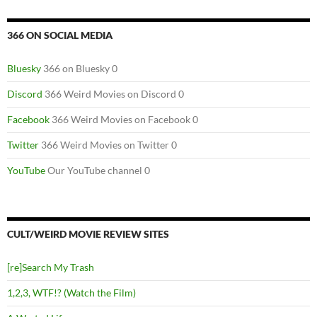
366 ON SOCIAL MEDIA
Bluesky
366 on Bluesky 0
Discord
366 Weird Movies on Discord 0
Facebook
366 Weird Movies on Facebook 0
Twitter
366 Weird Movies on Twitter 0
YouTube
Our YouTube channel 0
CULT/WEIRD MOVIE REVIEW SITES
[re]Search My Trash
1,2,3, WTF!? (Watch the Film)