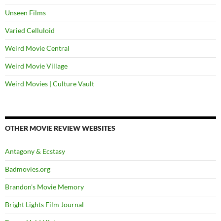
Unseen Films
Varied Celluloid
Weird Movie Central
Weird Movie Village
Weird Movies | Culture Vault
OTHER MOVIE REVIEW WEBSITES
Antagony & Ecstasy
Badmovies.org
Brandon's Movie Memory
Bright Lights Film Journal