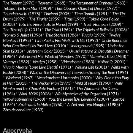
The Tenant
(1976)
*
Teorema
(1968)
*
The Testament of Orpheus
(1960)
*
Tetsuo: The Iron Man
(1989)
*
That Obscure Object of Desire
(1977)
*
Thundercrack!
(1975)
*
Tideland
(2005)
*
Time Bandits
(1981)
*
The Tin
Drum
(1979)
*
The Tingler
(1959)
*
Titus
(1999)
*
Tokyo Gore Police
(2008)
*
Toto the Hero
[
Toto le Heros
] (1991)
*
Trash Humpers
(2009)
*
The Tree of Life
(2011)
*
The Trial
(1962)
*
The Triplets of Belleville
(2003)
*
Tromeo & Juliet
(1996)
*
True Stories
(1986)
*
Tuvalu
(1999)
*
Twelve
Monkeys
(1995)
*
Twin Peaks: Fire Walk with Me
(1992)
*
Uncle Boonmee
Who Can Recall His Past Lives
(2010)
*
Underground
(1995)
*
Under the
Skin
(2013)
*
Upstream Color
(2013)
*
Urusei Yatsura 2: Beautiful Dreamer
(1984)
*
Valerie and Her Week of Wonders
(1970)
*
Vampire’s Kiss
(1988)
*
Vampyr
(1932)
*
Vertigo
(1958)
*
Videodrome
(1983)
*
Visitor Q
(2001)
*
Viva la Muerte
[
Long Live Death
] (1971)
*
Waking Life
(2001)
*
Waltz with
Bashir
(2008)
*
Wax, or the Discovery of Television Among the Bees
(1991)
*
Weekend
(1967)
*
Werckmeister Harmonies
(2000)
*
Why Don’t You Play
in Hell?
(2013)
*
The Wicker Man
(1973)
*
Wild at Heart
(1990)
*
Willy
Wonka and the Chocolate Factory
(1971)
*
The Woman in the Dunes
(1964)
*
Wool 100%
(2006)
*
WR: Mysteries of the Organism
(1971)
*
Yellow Submarine
(1968)
*
You, the Living
[
Du Levande
] (2007)
*
Zardoz
(1974)
*
Zazie dans le Metro
(1960)
*
A Zed and Two Noughts
(1985)
*
Zéro de conduite
(1933)
Apocrypha