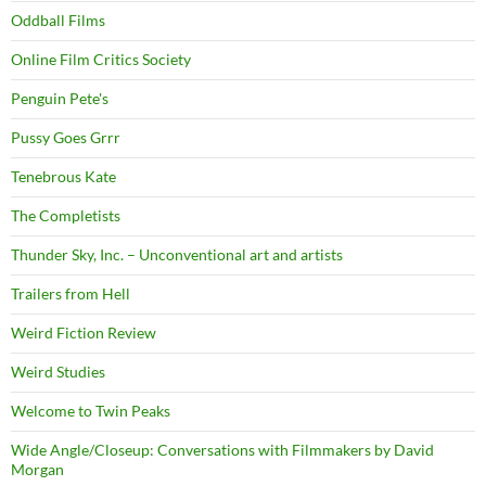
Oddball Films
Online Film Critics Society
Penguin Pete's
Pussy Goes Grrr
Tenebrous Kate
The Completists
Thunder Sky, Inc. – Unconventional art and artists
Trailers from Hell
Weird Fiction Review
Weird Studies
Welcome to Twin Peaks
Wide Angle/Closeup: Conversations with Filmmakers by David
Morgan