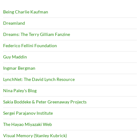
Being Charlie Kaufman
Dreamland
Dreams: The Terry Gilliam Fanzine
Federico Fellini Foundation
Guy Maddin
Ingmar Bergman
LynchNet: The David Lynch Resource
Nina Paley's Blog
Sakia Boddeke & Peter Greenaway Projects
Sergei Parajanov Institute
The Hayao Miyazaki Web
Visual Memory (Stanley Kubrick)