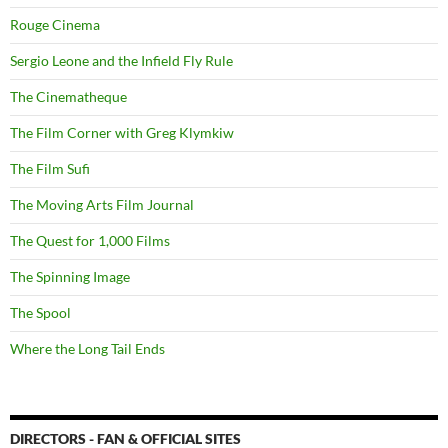
Rouge Cinema
Sergio Leone and the Infield Fly Rule
The Cinematheque
The Film Corner with Greg Klymkiw
The Film Sufi
The Moving Arts Film Journal
The Quest for 1,000 Films
The Spinning Image
The Spool
Where the Long Tail Ends
DIRECTORS - FAN & OFFICIAL SITES