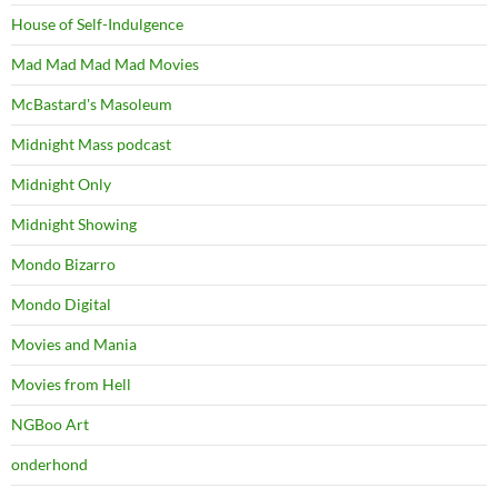
House of Self-Indulgence
Mad Mad Mad Mad Movies
McBastard's Masoleum
Midnight Mass podcast
Midnight Only
Midnight Showing
Mondo Bizarro
Mondo Digital
Movies and Mania
Movies from Hell
NGBoo Art
onderhond