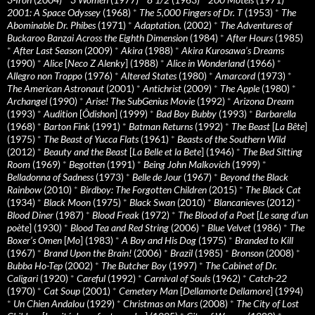
2001: A Space Odyssey
(1968)
*
The 5,000 Fingers of Dr. T
(1953)
*
The
Abominable Dr. Phibes
(1971)
*
Adaptation.
(2002)
*
The Adventures of
Buckaroo Banzai Across the Eighth Dimension
(1984)
*
After Hours
(1985)
*
After Last Season
(2009)
*
Akira
(1988)
*
Akira Kurosawa’s Dreams
(1990)
*
Alice
[
Neco Z Alenky
] (1988)
*
Alice in Wonderland
(1966)
*
Allegro non Troppo
(1976)
*
Altered States
(1980)
*
Amarcord
(1973)
*
The American Astronaut
(2001)
*
Antichrist
(2009)
*
The Apple
(1980)
*
Archangel
(1990)
*
Arise! The SubGenius Movie
(1992)
*
Arizona Dream
(1993)
*
Audition
[
Ôdishon
] (1999)
*
Bad Boy Bubby
(1993)
*
Barbarella
(1968)
*
Barton Fink
(1991)
*
Batman Returns
(1992)
*
The Beast
[
La Bête
]
(1975)
*
The Beast of Yucca Flats
(1961)
*
Beasts of the Southern Wild
(2012)
*
Beauty and the Beast
[
La Belle et la Bete
] (1946)
*
The Bed Sitting
Room
(1969)
*
Begotten
(1991)
*
Being John Malkovich
(1999)
*
Belladonna of Sadness
(1973)
*
Belle de Jour
(1967)
*
Beyond the Black
Rainbow
(2010)
*
Birdboy: The Forgotten Children
(2015)
*
The Black Cat
(1934)
*
Black Moon
(1975)
*
Black Swan
(2010)
*
Blancanieves
(2012)
*
Blood Diner
(1987)
*
Blood Freak
(1972)
*
The Blood of a Poet
[
Le sang d’un
poète
] (1930)
*
Blood Tea and Red String
(2006)
*
Blue Velvet
(1986)
*
The
Boxer’s Omen
[
Mo
] (1983)
*
A Boy and His Dog
(1975)
*
Branded to Kill
(1967)
*
Brand Upon the Brain!
(2006)
*
Brazil
(1985)
*
Bronson
(2008)
*
Bubba Ho-Tep
(2002)
*
The Butcher Boy
(1997)
*
The Cabinet of Dr.
Caligari
(1920)
*
Careful
(1992)
*
Carnival of Souls
(1962)
*
Catch-22
(1970)
*
Cat Soup
(2001)
*
Cemetery Man
[
Dellamorte Dellamore
] (1994)
*
Un Chien Andalou
(1929)
*
Christmas on Mars
(2008)
*
The City of Lost