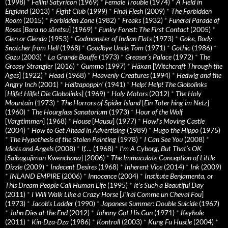
(1998)
*
Fellini Satyricon
(1969)
*
Female Trouble
(1974)
*
A Field in
England
(2013)
*
Fight Club
(1999)
*
Final Flesh
(2009)
*
The Forbidden
Room
(2015)
*
Forbidden Zone
(1982)
*
Freaks
(1932)
*
Funeral Parade of
Roses
[
Bara no sôretsu
] (1969)
*
Funky Forest: The First Contact
(2005)
*
Glen or Glenda
(1953)
*
Godmonster of Indian Flats
(1973)
*
Goke, Body
Snatcher from Hell
(1968)
*
Goodbye Uncle Tom
(1971)
*
Gothic
(1986)
*
Gozu
(2003)
*
La Grande Bouffe
(1973)
*
Greaser’s Palace
(1972)
*
The
Greasy Strangler
(2016)
*
Gummo
(1997)
*
Häxan
[
Witchcraft Through the
Ages
] (1922)
*
Head
(1968)
*
Heavenly Creatures
(1994)
*
Hedwig and the
Angry Inch
(2001)
*
Hellzapoppin'
(1941)
*
Help! Help! The Globolinks
[
Hilfe! Hilfe! Die Globolinks
] (1969)
*
Holy Motors
(2012)
*
The Holy
Mountain
(1973)
*
The Horrors of Spider Island
[
Ein Toter hing im Netz
]
(1960)
*
The Hourglass Sanatorium
(1973)
*
Hour of the Wolf
[
Vargtimmen
] (1968)
*
House
[
Hausu
] (1977)
*
Howl’s Moving Castle
(2004)
*
How to Get Ahead in Advertising
(1989)
*
Hugo the Hippo
(1975)
*
The Hypothesis of the Stolen Painting
(1978)
*
I Can See You
(2008)
*
Idiots and Angels
(2008)
*
If….
(1968)
*
I’m A Cyborg, But That’s OK
[
Saibogujiman Kwenchana
] (2006)
*
The Immaculate Conception of Little
Dizzle
(2009)
*
Indecent Desires
(1968)
*
Inherent Vice
(2014)
*
Ink
(2009)
*
INLAND EMPIRE
(2006)
*
Innocence
(2004)
*
Institute Benjamenta, or
This Dream People Call Human Life
(1995)
*
It's Such a Beautiful Day
(2011)
*
I Will Walk Like a Crazy Horse
[
J’irai Comme un Cheval Fou
]
(1973)
*
Jacob’s Ladder
(1990)
*
Japanese Summer: Double Suicide
(1967)
*
John Dies at the End
(2012)
*
Johnny Got His Gun
(1971)
*
Keyhole
(2011)
*
Kin-Dza-Dza
(1986)
*
Kontroll
(2003)
*
Kung Fu Hustle
(2004)
*