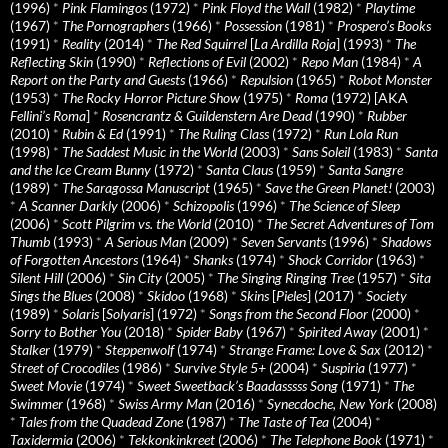
(1996)
*
Pink Flamingos
(1972)
*
Pink Floyd the Wall
(1982)
*
Playtime
(1967)
*
The Pornographers
(1966)
*
Possession
(1981)
*
Prospero’s Books
(1991)
*
Reality
(2014)
*
The Red Squirrel
[
La Ardilla Roja
] (1993)
*
The
Reflecting Skin
(1990)
*
Reflections of Evil
(2002)
*
Repo Man
(1984)
*
A
Report on the Party and Guests
(1966)
*
Repulsion
(1965)
*
Robot Monster
(1953)
*
The Rocky Horror Picture Show
(1975)
*
Roma
(1972) [AKA
Fellini’s Roma
]
*
Rosencrantz & Guildenstern Are Dead
(1990)
*
Rubber
(2010)
*
Rubin & Ed
(1991)
*
The Ruling Class
(1972)
*
Run Lola Run
(1998)
*
The Saddest Music in the World
(2003)
*
Sans Soleil
(1983)
*
Santa
and the Ice Cream Bunny
(1972)
*
Santa Claus
(1959)
*
Santa Sangre
(1989)
*
The Saragossa Manuscript
(1965)
*
Save the Green Planet!
(2003)
*
A Scanner Darkly
(2006)
*
Schizopolis
(1996)
*
The Science of Sleep
(2006)
*
Scott Pilgrim vs. the World
(2010)
*
The Secret Adventures of Tom
Thumb
(1993)
*
A Serious Man
(2009)
*
Seven Servants
(1996)
*
Shadows
of Forgotten Ancestors
(1964)
*
Shanks
(1974)
*
Shock Corridor
(1963)
*
Silent Hill
(2006)
*
Sin City
(2005)
*
The Singing Ringing Tree
(1957)
*
Sita
Sings the Blues
(2008)
*
Skidoo
(1968)
*
Skins
[
Pieles
] (2017)
*
Society
(1989)
*
Solaris
[
Solyaris
] (1972)
*
Songs from the Second Floor
(2000)
*
Sorry to Bother You
(2018)
*
Spider Baby
(1967)
*
Spirited Away
(2001)
*
Stalker
(1979)
*
Steppenwolf
(1974)
*
Strange Frame: Love & Sax
(2012)
*
Street of Crocodiles
(1986)
*
Survive Style 5+
(2004)
*
Suspiria
(1977)
*
Sweet Movie
(1974)
*
Sweet Sweetback’s Baadasssss Song
(1971)
*
The
Swimmer
(1968)
*
Swiss Army Man
(2016)
*
Synecdoche, New York
(2008)
*
Tales from the Quadead Zone
(1987)
*
The Taste of Tea
(2004)
*
Taxidermia
(2006)
*
Tekkonkinkreet
(2006)
*
The Telephone Book
(1971)
*