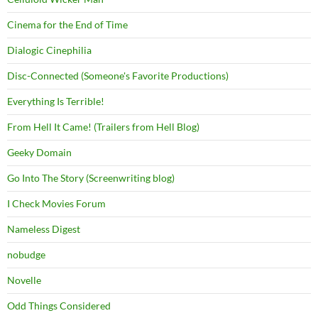
Cinema for the End of Time
Dialogic Cinephilia
Disc-Connected (Someone's Favorite Productions)
Everything Is Terrible!
From Hell It Came! (Trailers from Hell Blog)
Geeky Domain
Go Into The Story (Screenwriting blog)
I Check Movies Forum
Nameless Digest
nobudge
Novelle
Odd Things Considered