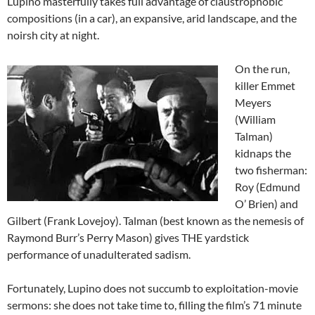
Lupino masterfully takes full advantage of claustrophobic
compositions (in a car), an expansive, arid landscape, and the
noirsh city at night.
On the run,
killer Emmet
Meyers
(William
Talman)
kidnaps the
two fisherman:
Roy (Edmund
O’ Brien) and
Gilbert (Frank Lovejoy). Talman (best known as the nemesis of
Raymond Burr’s Perry Mason) gives THE yardstick
performance of unadulterated sadism.
Fortunately, Lupino does not succumb to exploitation-movie
sermons: she does not take time to, filling the film’s 71 minute