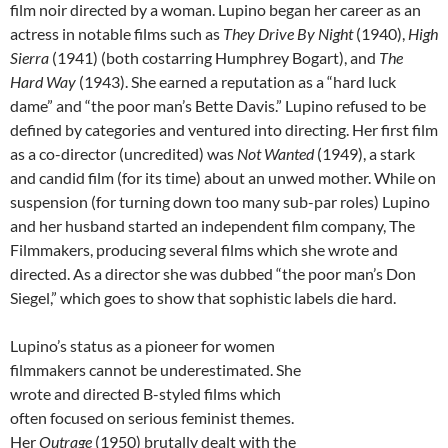
film noir directed by a woman. Lupino began her career as an
actress in notable films such as
They Drive By Night
(1940),
High
Sierra
(1941) (both costarring Humphrey Bogart), and
The
Hard Way
(1943). She earned a reputation as a “hard luck
dame” and “the poor man’s Bette Davis.” Lupino refused to be
defined by categories and ventured into directing. Her first film
as a co-director (uncredited) was
Not Wanted
(1949), a stark
and candid film (for its time) about an unwed mother. While on
suspension (for turning down too many sub-par roles) Lupino
and her husband started an independent film company, The
Filmmakers, producing several films which she wrote and
directed. As a director she was dubbed “the poor man’s Don
Siegel,” which goes to show that sophistic labels die hard.
Lupino’s status as a pioneer for women
filmmakers cannot be underestimated. She
wrote and directed B-styled films which
often focused on serious feminist themes.
Her
Outrage
(1950) brutally dealt with the