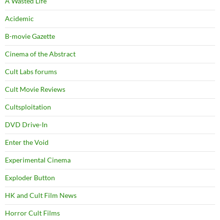
A Wasted Life
Acidemic
B-movie Gazette
Cinema of the Abstract
Cult Labs forums
Cult Movie Reviews
Cultsploitation
DVD Drive-In
Enter the Void
Experimental Cinema
Exploder Button
HK and Cult Film News
Horror Cult Films