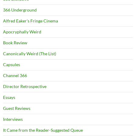
366 Underground
Alfred Eaker's Fringe Cinema
Apocryphally Weird
Book Review
Canonically Weird (The List)
Capsules
Channel 366
Director Retrospective
Essays
Guest Reviews
Interviews
It Came from the Reader-Suggested Queue