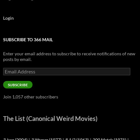
Login
SUBSCRIBE TO 366 MAIL
Enter your email address to subscribe to receive notifications of new
posts by email.
Email
Address
SUBSCRIBE
Join 1,057 other subscribers
The List (Canonical Weird Movies)
3-Iron
(2004)
*
3 Women
(1977)
*
8 1/2
(1963)
*
200 Motels
(1971)
*