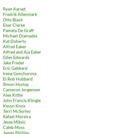
Ryan Aarset
Fredrik Allenmark
Otto Black
Enar Clarke
Pamela De Graff
Michael Diamades
Kat Doherty
Alfred Eaker
Alfred and Aja Eaker
Giles Edwards
Jake Fredel
Eric Gabbard
Irene Gonchorova
El Rob Hubbard
Simon Hyslop
Cameron Jorgensen
Alex Kittle
John Francis Klingle
Kevyn Knox
Terri McSorley
Rafael Moreira
Jesse Miksic
Caleb Moss
James Phillips