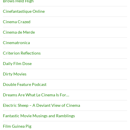
Brows Held High
Cinefantastique Online
Cinema Crazed
Cinema de Merde
Cinematronica
Criterion Reflections
Daily Film Dose
Dirty Movies
Double Feature Podcast
Dreams Are What Le Cinema Is For…
Electric Sheep – A Deviant View of Cinema
Fantastic Movie Musings and Ramblings
Film Guinea Pig