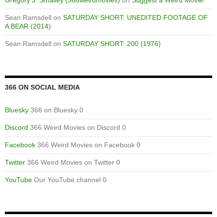
Sean Ramsdell
on
SATURDAY SHORT: UNEDITED FOOTAGE OF
A BEAR (2014)
Sean Ramsdell
on
SATURDAY SHORT: 200 (1976)
366 ON SOCIAL MEDIA
Bluesky
366 on Bluesky 0
Discord
366 Weird Movies on Discord 0
Facebook
366 Weird Movies on Facebook 0
Twitter
366 Weird Movies on Twitter 0
YouTube
Our YouTube channel 0