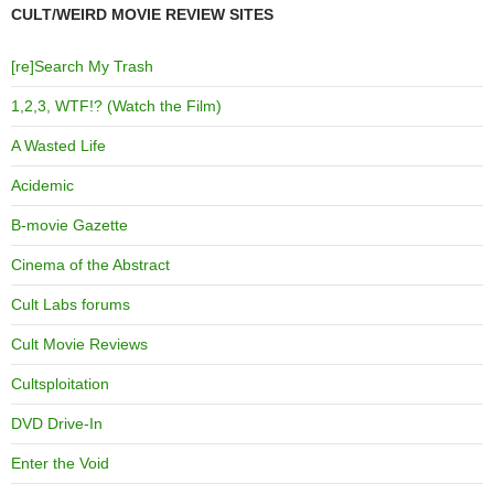
CULT/WEIRD MOVIE REVIEW SITES
[re]Search My Trash
1,2,3, WTF!? (Watch the Film)
A Wasted Life
Acidemic
B-movie Gazette
Cinema of the Abstract
Cult Labs forums
Cult Movie Reviews
Cultsploitation
DVD Drive-In
Enter the Void