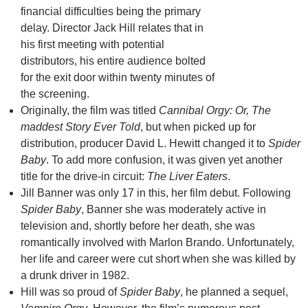
financial difficulties being the primary
delay. Director Jack Hill relates that in
his first meeting with potential
distributors, his entire audience bolted
for the exit door within twenty minutes of
the screening.
Originally, the film was titled
Cannibal Orgy: Or, The
maddest Story Ever Told
, but when picked up for
distribution, producer David L. Hewitt changed it to
Spider
Baby
. To add more confusion, it was given yet another
title for the drive-in circuit:
The Liver Eaters
.
Jill Banner was only 17 in this, her film debut. Following
Spider Baby
, Banner she was moderately active in
television and, shortly before her death, she was
romantically involved with Marlon Brando. Unfortunately,
her life and career were cut short when she was killed by
a drunk driver in 1982.
Hill was so proud of
Spider Baby
, he planned a sequel,