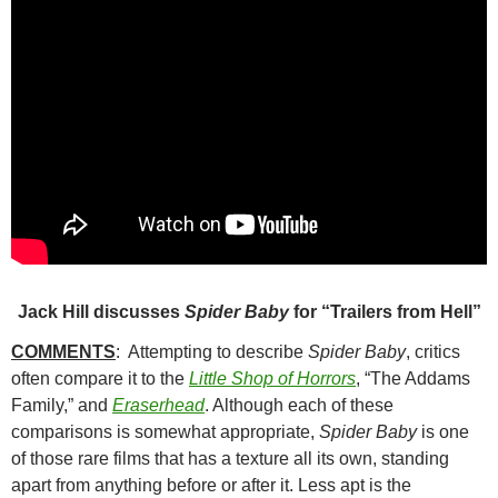
Jack Hill discusses
Spider Baby
for “Trailers from Hell”
COMMENTS
: Attempting to describe
Spider Baby
, critics
often compare it to the
Little Shop of Horrors
, “The Addams
Family,” and
Eraserhead
.
Although each of these
comparisons is somewhat appropriate,
Spider Baby
is one
of those rare films that has a texture all its own, standing
apart from anything before or after it. Less apt is the