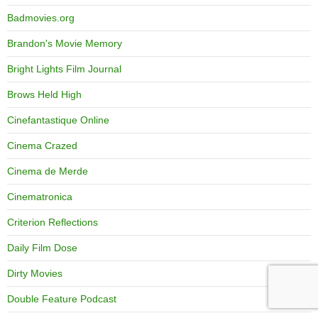
Badmovies.org
Brandon's Movie Memory
Bright Lights Film Journal
Brows Held High
Cinefantastique Online
Cinema Crazed
Cinema de Merde
Cinematronica
Criterion Reflections
Daily Film Dose
Dirty Movies
Double Feature Podcast