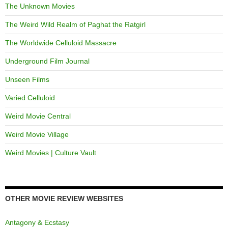
The Unknown Movies
The Weird Wild Realm of Paghat the Ratgirl
The Worldwide Celluloid Massacre
Underground Film Journal
Unseen Films
Varied Celluloid
Weird Movie Central
Weird Movie Village
Weird Movies | Culture Vault
OTHER MOVIE REVIEW WEBSITES
Antagony & Ecstasy