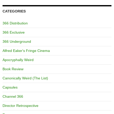
CATEGORIES
366 Distribution
366 Exclusive
366 Underground
Alfred Eaker's Fringe Cinema
Apocryphally Weird
Book Review
Canonically Weird (The List)
Capsules
Channel 366
Director Retrospective