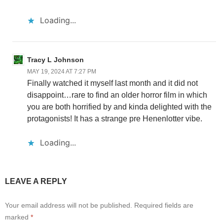
Loading...
Tracy L Johnson
MAY 19, 2024 AT 7:27 PM
Finally watched it myself last month and it did not
disappoint…rare to find an older horror film in which
you are both horrified by and kinda delighted with the
protagonists! It has a strange pre Henenlotter vibe.
Loading...
LEAVE A REPLY
Your email address will not be published.
Required fields are
marked
*