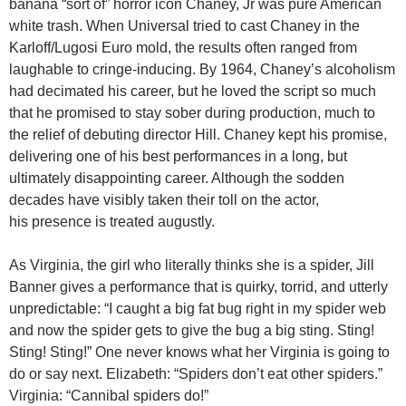
banana “sort of” horror icon Chaney, Jr was pure American
white trash. When Universal tried to cast Chaney in the
Karloff/Lugosi Euro mold, the results often ranged from
laughable to cringe-inducing. By 1964, Chaney’s alcoholism
had decimated his career, but he loved the script so much
that he promised to stay sober during production, much to
the relief of debuting director Hill. Chaney kept his promise,
delivering one of his best performances in a long, but
ultimately disappointing career. Although the sodden
decades have visibly taken their toll on the actor,
his presence is treated augustly.
As Virginia, the girl who literally thinks she is a spider, Jill
Banner gives a performance that is quirky, torrid, and utterly
unpredictable: “I caught a big fat bug right in my spider web
and now the spider gets to give the bug a big sting. Sting!
Sting! Sting!” One never knows what her Virginia is going to
do or say next. Elizabeth: “Spiders don’t eat other spiders.”
Virginia: “Cannibal spiders do!”