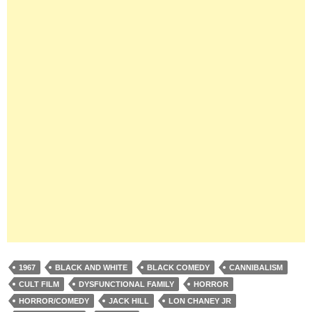
1967
BLACK AND WHITE
BLACK COMEDY
CANNIBALISM
CULT FILM
DYSFUNCTIONAL FAMILY
HORROR
HORROR/COMEDY
JACK HILL
LON CHANEY JR