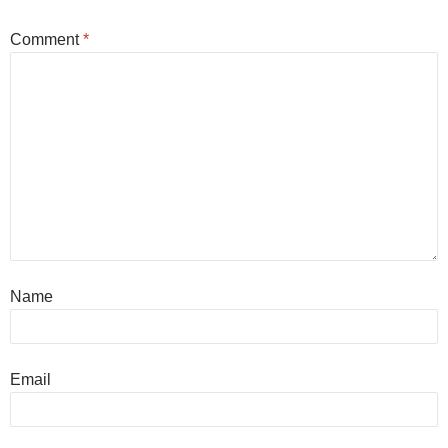
Comment
*
Name
Email