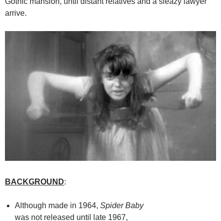
Gothic mansion, until distant relatives and a sleazy lawyer
arrive.
BACKGROUND
:
Although made in 1964,
Spider Baby
was not released until late 1967,