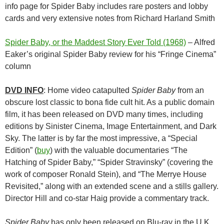
info page for Spider Baby includes rare posters and lobby
cards and very extensive notes from Richard Harland Smith
Spider Baby, or the Maddest Story Ever Told (1968)
– Alfred
Eaker’s original Spider Baby review for his “Fringe Cinema”
column
DVD INFO
: Home video catapulted
Spider Baby
from an
obscure lost classic to bona fide cult hit. As a public domain
film, it has been released on DVD many times, including
editions by Sinister Cinema, Image Entertainment, and Dark
Sky. The latter is by far the most impressive, a “Special
Edition” (
buy
) with the valuable documentaries “The
Hatching of Spider Baby,” “Spider Stravinsky” (covering the
work of composer Ronald Stein), and “The Merrye House
Revisited,” along with an extended scene and a stills gallery.
Director Hill and co-star Haig provide a commentary track.
Spider Baby
has only been released on Blu-ray in the U.K.