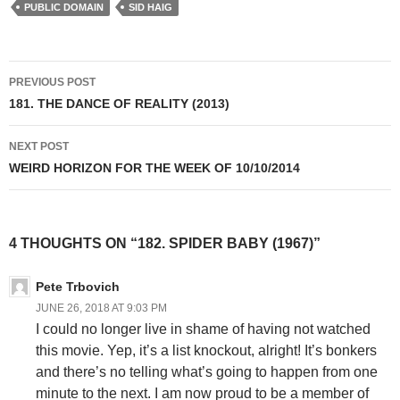
PUBLIC DOMAIN
SID HAIG
Post
PREVIOUS POST
navigation
181. THE DANCE OF REALITY (2013)
NEXT POST
WEIRD HORIZON FOR THE WEEK OF 10/10/2014
4 THOUGHTS ON “182. SPIDER BABY (1967)”
Pete Trbovich
JUNE 26, 2018 AT 9:03 PM
I could no longer live in shame of having not watched
this movie. Yep, it’s a list knockout, alright! It’s bonkers
and there’s no telling what’s going to happen from one
minute to the next. I am now proud to be a member of