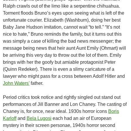
Ralph crawls out of the limo like a serpentine chihuahua.
Torment floods Bruno’s eyes upon seeing what is left of the
unfortunate courier. Elizabeth (Washburn), doing her best
Baby Jane Hudson imitation, cannot wait “to tell.” “It’s not
nice to hate,” Bruno reminds the family, but it turns out this
was simply a case of killing the bad news messenger; the
message being news that heir aunt Aunt Emily (Ohmart) will
be arriving this very day to throw out the lot of them. Emily
brings with her the goofy but amiable protagonist Peter
(Quinn Redeker). There is even a slimy caricature of a
lawyer who might pass for a cross between Adolf Hitler and
John Waters’
father.
Period critics took notice and rightly singled out stand out
performances of Jill Banner and Lon Chaney. The casting of
Chaney is, for once, near ideal. 1930s horror icons
Boris
Karloff
and
Bela Lugosi
each had an air of European
mystery in their screen personae, 1940s horror second