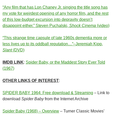
“Any film that has Lon Chaney Jr. singing the title song has
my vote for weirdest opening of any horror film, and the rest
of this low-budget excursion into depravity doesn’t
disappoint either.” Steven Puchalski,
Shock Cinema
(video)
“This strange time capsule of late 1960s dementia more or
less lives up to its oddball reputation…”–Jeremiah Kipp,
Slant
(DVD)
IMDB LINK
:
Spider Baby, or the Maddest Story Ever Told
(1967)
OTHER LINKS OF INTEREST
:
SPIDER BABY 1964: Free download & Streaming
– Link to
download
Spider Baby
from the Internet Archive
Spider Baby (1968) – Overview
– Turner Classic Movies’