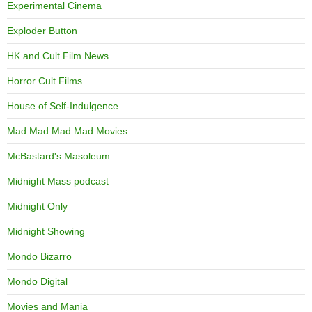
Experimental Cinema
Exploder Button
HK and Cult Film News
Horror Cult Films
House of Self-Indulgence
Mad Mad Mad Mad Movies
McBastard's Masoleum
Midnight Mass podcast
Midnight Only
Midnight Showing
Mondo Bizarro
Mondo Digital
Movies and Mania