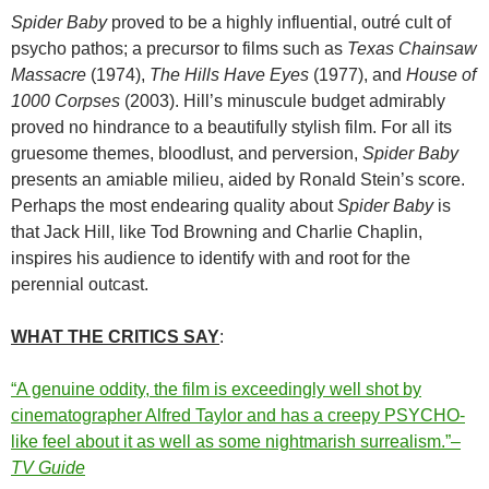
Spider Baby
proved to be a highly influential, outré cult of
psycho pathos; a precursor to films such as
Texas Chainsaw
Massacre
(1974),
The Hills Have Eyes
(1977), and
House of
1000 Corpses
(2003). Hill’s minuscule budget admirably
proved no hindrance to a beautifully stylish film. For all its
gruesome themes, bloodlust, and perversion,
Spider Baby
presents an amiable milieu, aided by Ronald Stein’s score.
Perhaps the most endearing quality about
Spider Baby
is
that Jack Hill, like Tod Browning and Charlie Chaplin,
inspires his audience to identify with and root for the
perennial outcast.
WHAT THE CRITICS SAY
:
“A genuine oddity, the film is exceedingly well shot by
cinematographer Alfred Taylor and has a creepy PSYCHO-
like feel about it as well as some nightmarish surrealism.”–
TV Guide