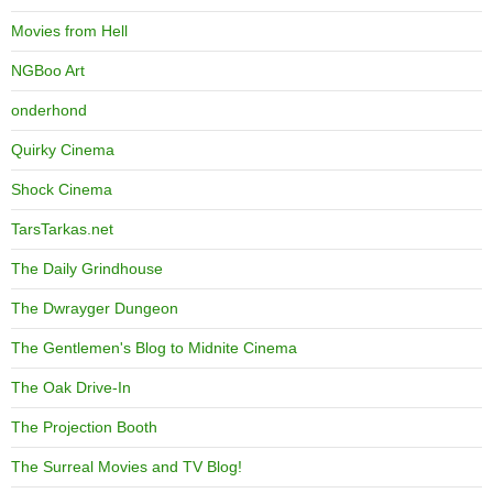
Movies from Hell
NGBoo Art
onderhond
Quirky Cinema
Shock Cinema
TarsTarkas.net
The Daily Grindhouse
The Dwrayger Dungeon
The Gentlemen's Blog to Midnite Cinema
The Oak Drive-In
The Projection Booth
The Surreal Movies and TV Blog!