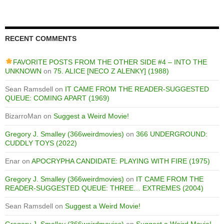
RECENT COMMENTS
FAVORITE POSTS FROM THE OTHER SIDE #4 – INTO THE
UNKNOWN
on
75. ALICE [NECO Z ALENKY] (1988)
Sean Ramsdell
on
IT CAME FROM THE READER-SUGGESTED
QUEUE: COMING APART (1969)
BizarroMan
on
Suggest a Weird Movie!
Gregory J. Smalley (366weirdmovies)
on
366 UNDERGROUND:
CUDDLY TOYS (2022)
Enar
on
APOCRYPHA CANDIDATE: PLAYING WITH FIRE (1975)
Gregory J. Smalley (366weirdmovies)
on
IT CAME FROM THE
READER-SUGGESTED QUEUE: THREE… EXTREMES (2004)
Sean Ramsdell
on
Suggest a Weird Movie!
Gregory J. Smalley (366weirdmovies)
on
Suggest a Weird Movie!