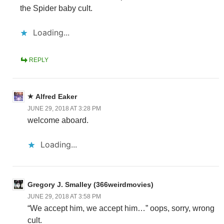
the Spider baby cult.
Loading...
REPLY
Alfred Eaker
JUNE 29, 2018 AT 3:28 PM
welcome aboard.
Loading...
Gregory J. Smalley (366weirdmovies)
JUNE 29, 2018 AT 3:58 PM
“We accept him, we accept him…” oops, sorry, wrong
cult.