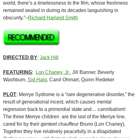
world, there’s a timelessness to the film, whose freshness
remained sealed in during its decades languishing in
obscurity.”–
Richard Harland Smith
DIRECTED BY
:
Jack Hill
FEATURING
:
Lon Chaney, Jr.
, Jill Banner, Beverly
Washburn,
Sid Haig
, Carol Ohmart, Quinn Redeker
PLOT
: Merrye Sydrome is a “rare degenerative disorder,” the
result of generational incest, which causes mental
regression back to a primordial state and… cannibalism!
The three Merrye children are the last of the Merrye line,
cared for by their genteel chauffeur Bruno (Lon Chaney).
Together they live relatively peacefully in a dilapidated