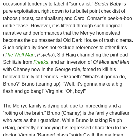
occasional tendency to label it “surrealist.”
Spider Baby
is
pure exploitation, right down to its bullet point checklist of
taboos (incest, cannibalism) and Carol Ohmart’s peek-a-boo
undie tease. However, it is filtered through such original
narrative and performances that the Merrye homestead
becomes the quintessential Old Dark House of trash cinema.
Such originality does not exclude references to other films
(
The Wolf Man
,
Psycho
), Sid Haig channeling the pinhead
Schlitzie from
Freaks
, and an inversion of
Of Mice and Men
with Chaney now in the George role, forced to kill his
beloved family of Lennies. Elizabeth: “What’s it gonna do,
Bruno?” Bruno (tearing up): “Well, it’s gonna make a big
flash and go bang!” Virginia: “Oh, boy!”
The Merrye family is dying out, due to inbreeding and a
“rotting of the brain.” Bruno (Chaney) is the family chauffeur
who acts as their guardian. While Bruno is taking Ralph
(Haig, perfectly embodying his regressed character) to the
doctor, Virginia (Banner) plays “spider” with the mailman.