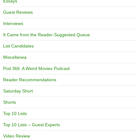
Essays
Guest Reviews
Interviews
It Came from the Reader-Suggested Queue
List Candidates
Miscellanea
Pod 366: A Weird Movies Podcast
Reader Recommendations
Saturday Short
Shorts
Top 10 Lists
Top 10 Lists – Guest Experts
Video Review