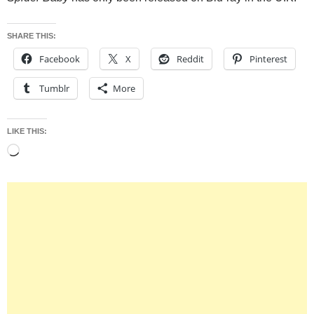
SHARE THIS:
Facebook
X
Reddit
Pinterest
Tumblr
More
LIKE THIS:
Loading…