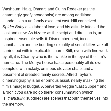
Washburn, Haig, Ohmart, and Quinn Redeker (as the
charmingly goofy protagonist) are among additional
standouts in a uniformly excellent cast. Hill conceived
Spider Baby
as a labor of love, and his attitude infected the
cast and crew. As bizarre as the script and direction is, an
inspired ensemble sells it. Dismemberment, incest,
cannibalism and the budding sexuality of serial killers are all
carried out with inexplicable charm. Still, even with fine work
by all, it is Chaney who is the twinkle in the eye of the film’s
hurricane. The Merrye house has a personality all its own,
complete with rickety, ominous elevator shafts and a
basement of dreaded family secrets. Alfred Taylor’s
cinematography is an enormous asset, nearly masking the
film’s meager budget. A perverted veggie “Last Supper” and
a “don’t you dare do go there” consummation (which
is,
thankfully
, subdued) are scenes that burn themselves into
the memory.