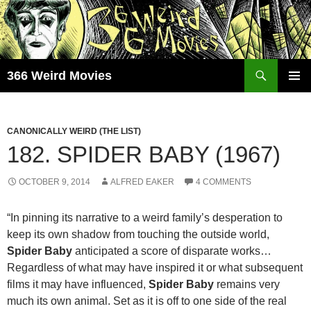
Skip
to
content
Search
366 Weird Movies
PRIMAR
MENU
CANONICALLY WEIRD (THE LIST)
182. SPIDER BABY (1967)
OCTOBER 9, 2014
ALFRED EAKER
4 COMMENTS
“In pinning its narrative to a weird family’s desperation to
keep its own shadow from touching the outside world,
Spider Baby
anticipated a score of disparate works…
Regardless of what may have inspired it or what subsequent
films it may have influenced,
Spider Baby
remains very
much its own animal. Set as it is off to one side of the real