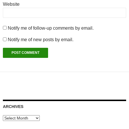
Website
Notify me of follow-up comments by email.
Notify me of new posts by email.
ARCHIVES
Archives