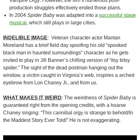
Vampire Orgy
. However, the film’s numerous post-
production struggles effectively ended those plans.
In 2004
Spider Baby
was adapted into a
successful stage
musical
, which still plays in large cities.
INDELIBLE IMAGE
: Veteran character actor Mantan
Moreland has a brief field day spoofing his old “spooked
black man in haunted surroundings” character as he gets
invited to play in Jill Banner’s chilling version of “itsy bitsy
spider.” The sight of the dead postman hanging out the
window, a victim caught in Virginia’s web, inspires a arched
eyebrow from Lon Chaney Jr., and from us.
WHAT MAKES IT WEIRD
: The weirdness of
Spider Baby
is
guaranteed right from the opening credits, with a hoarse
Chaney singing: “This cannibal orgy is strange to behold/In
the Maddest Story Ever Told!” He is not exaggerating.