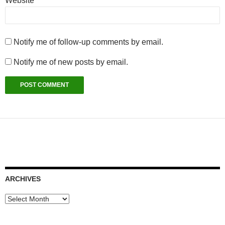
Website
Notify me of follow-up comments by email.
Notify me of new posts by email.
ARCHIVES
Archives