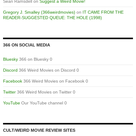
Sean Ramsdell
on
Suggest a Weird Movie!
Gregory J. Smalley (366weirdmovies)
on
IT CAME FROM THE
READER-SUGGESTED QUEUE: THE HOLE (1998)
366 ON SOCIAL MEDIA
Bluesky
366 on Bluesky 0
Discord
366 Weird Movies on Discord 0
Facebook
366 Weird Movies on Facebook 0
Twitter
366 Weird Movies on Twitter 0
YouTube
Our YouTube channel 0
CULT/WEIRD MOVIE REVIEW SITES