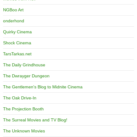
NGBoo Art
onderhond
Quirky Cinema
Shock Cinema
TarsTarkas.net
The Daily Grindhouse
The Dwrayger Dungeon
The Gentlemen's Blog to Midnite Cinema
The Oak Drive-In
The Projection Booth
The Surreal Movies and TV Blog!
The Unknown Movies