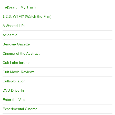
[re]Search My Trash
1,2,3, WTF!? (Watch the Film)
A Wasted Life
Acidemic
B-movie Gazette
Cinema of the Abstract
Cult Labs forums
Cult Movie Reviews
Cultsploitation
DVD Drive-In
Enter the Void
Experimental Cinema