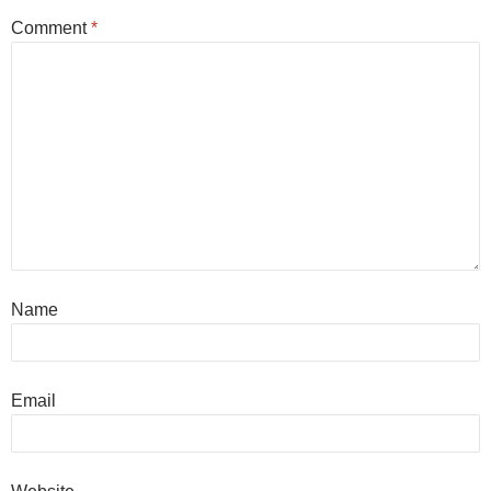
Comment
*
Name
Email