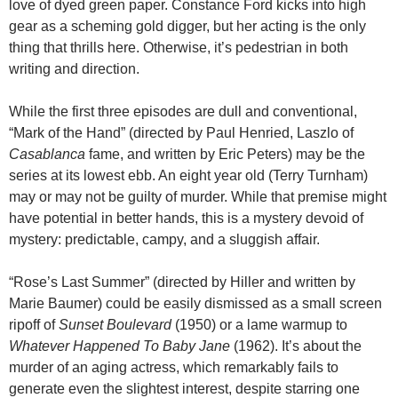
love of dyed green paper. Constance Ford kicks into high
gear as a scheming gold digger, but her acting is the only
thing that thrills here. Otherwise, it’s pedestrian in both
writing and direction.
While the first three episodes are dull and conventional,
“Mark of the Hand” (directed by Paul Henried, Laszlo of
Casablanca
fame, and written by Eric Peters) may be the
series at its lowest ebb. An eight year old (Terry Turnham)
may or may not be guilty of murder. While that premise might
have potential in better hands, this is a mystery devoid of
mystery: predictable, campy, and a sluggish affair.
“Rose’s Last Summer” (directed by Hiller and written by
Marie Baumer) could be easily dismissed as a small screen
ripoff of
Sunset Boulevard
(1950) or a lame warmup to
Whatever Happened To Baby Jane
(1962). It’s about the
murder of an aging actress, which remarkably fails to
generate even the slightest interest, despite starring one