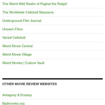
The Weird Wild Realm of Paghat the Ratgirl
The Worldwide Celluloid Massacre
Underground Film Journal
Unseen Films
Varied Celluloid
Weird Movie Central
Weird Movie Village
Weird Movies | Culture Vault
OTHER MOVIE REVIEW WEBSITES
Antagony & Ecstasy
Badmovies.org