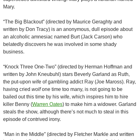
Mary.
“The Big Blackout” (directed by Maurice Geraghty and
written by Don Tracy) is an anonymous, dull episode about
an alcoholic amnesiac named Burt (Jack Carson) who
belatedly discovers he was involved in some shady
business.
“Knock Three One-Two” (directed by Herman Hoffman and
written by John Kneubuhl) stars Beverly Garland as Ruth,
the put-upon wife of gambling addict Ray (Joe Maross). Ray,
having cried
wolf
one time too many, is not going to be
bailed out this time by his wife, which inspires him to hire
killer Benny (
Warren Oates
) to make him a widower. Garland
steals the show, although there’s not much to steal in this
episode of contrived irony.
“Man in the Middle” (directed by Fletcher Markle and written