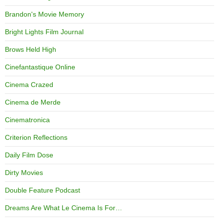
Brandon's Movie Memory
Bright Lights Film Journal
Brows Held High
Cinefantastique Online
Cinema Crazed
Cinema de Merde
Cinematronica
Criterion Reflections
Daily Film Dose
Dirty Movies
Double Feature Podcast
Dreams Are What Le Cinema Is For…