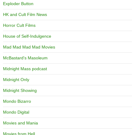
Exploder Button
HK and Cult Film News
Horror Cult Films
House of Self-Indulgence
Mad Mad Mad Mad Movies
McBastard's Masoleum
Midnight Mass podcast
Midnight Only
Midnight Showing
Mondo Bizarro
Mondo Digital
Movies and Mania
Movies from Hell