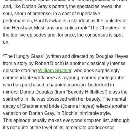
and, like Dorian Gray’s portrait, the spectacles reveal the
soul, shorn of pretense. In a cast of superlative
performances, Paul Newlan is a standout as the junk dealer
Joe Henshaw. Most fans and critics rank “The Cheaters” in
the top five episodes and, for once, the consensus is spot
on.
“The Hungry Glass” (written and directed by Douglas Heyes
from a story by Robert Bloch) is another classically intense
episode starring
William Shatner
, who does surprisingly
commendable work here as a young married photographer
who has purchased a haunted mansion bedecked in
mirrors. Donna Douglas (from “Beverly Hillbillies”) plays the
spirit who in life was obsessed with her beauty. The mental
decay of Shatner and bride (Joanna Heyes) reflects another
variation on Dorian Gray, in Bloch’s inimitable style.
This episode usually makes everyone’s top ten list, although
it’s not quite at the level of its immediate predecessor.