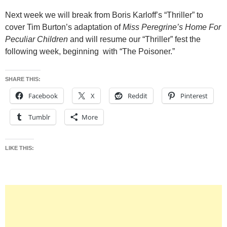
Next week we will break from Boris Karloff’s “Thriller” to
cover Tim Burton’s adaptation of
Miss Peregrine’s Home For
Peculiar Children
and will resume our “Thriller” fest the
following week, beginning with “The Poisoner.”
SHARE THIS:
Facebook
X
Reddit
Pinterest
Tumblr
More
LIKE THIS: