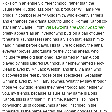
kicks off in an entirely different mood: rather than the
usual Pete Rugolo jazz opening, producer William Frye
brings in composer Jerry Goldsmith, who expertly shrieks
and enhances the drama about to unfold. Former Karloff co-
star Henry Daniell (from
Val Lewton
‘s
The Body Snatcher
)
briefly appears as an inventor who puts on a pair of queer
“cheaters” (sunglasses) and has a vision that leads him to
hang himself before dawn. His failure to destroy the lethal
eyewear proves unfortunate for the victims ahead, who
include “A little old fashioned lady named Miriam Alcott
played by Miss Mildred Dunnock, a nephew named Percy
Dean played by Mr. Jack Weston, and finally a man who
discovered the real purpose of the spectacles, Sebastien
Grimm played by Mr. Harry Townes. What they saw through
those yellow gold lenses they never forgot, and neither will
you, my friends, because as sure as my name is Boris
Karloff, this is a thrillah.” This time, Karloff’s lisp lingers,
convincing us of goosebumps ahead. Inscribed in the
“cheaters” is the name
Veritas,
the Roman goddess of Truth