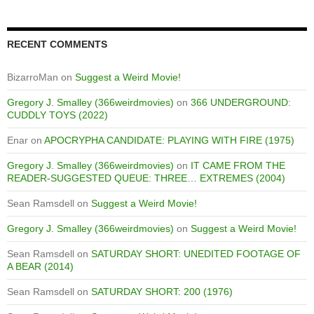
RECENT COMMENTS
BizarroMan
on
Suggest a Weird Movie!
Gregory J. Smalley (366weirdmovies)
on
366 UNDERGROUND:
CUDDLY TOYS (2022)
Enar
on
APOCRYPHA CANDIDATE: PLAYING WITH FIRE (1975)
Gregory J. Smalley (366weirdmovies)
on
IT CAME FROM THE
READER-SUGGESTED QUEUE: THREE… EXTREMES (2004)
Sean Ramsdell
on
Suggest a Weird Movie!
Gregory J. Smalley (366weirdmovies)
on
Suggest a Weird Movie!
Sean Ramsdell
on
SATURDAY SHORT: UNEDITED FOOTAGE OF
A BEAR (2014)
Sean Ramsdell
on
SATURDAY SHORT: 200 (1976)