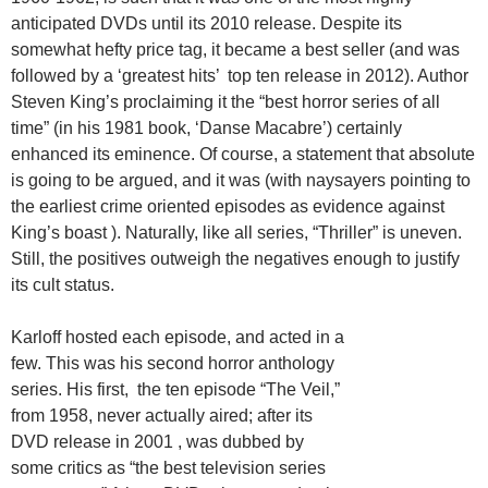
anticipated DVDs until its 2010 release. Despite its
somewhat hefty price tag, it became a best seller (and was
followed by a ‘greatest hits’ top ten release in 2012). Author
Steven King’s proclaiming it the “best horror series of all
time” (in his 1981 book, ‘Danse Macabre’) certainly
enhanced its eminence. Of course, a statement that absolute
is going to be argued, and it was (with naysayers pointing to
the earliest crime oriented episodes as evidence against
King’s boast ). Naturally, like all series, “Thriller” is uneven.
Still, the positives outweigh the negatives enough to justify
its cult status.
Karloff hosted each episode, and acted in a
few. This was his second horror anthology
series. His first, the ten episode “The Veil,”
from 1958, never actually aired; after its
DVD release in 2001 , was dubbed by
some critics as “the best television series