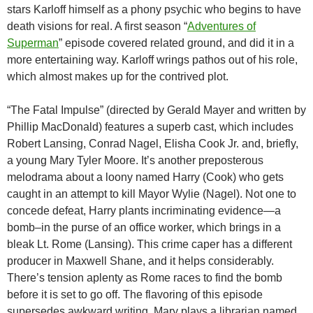
stars Karloff himself as a phony psychic who begins to have
death visions for real. A first season “
Adventures of
Superman
” episode covered related ground, and did it in a
more entertaining way. Karloff wrings pathos out of his role,
which almost makes up for the contrived plot.
“The Fatal Impulse” (directed by Gerald Mayer and written by
Phillip MacDonald) features a superb cast, which includes
Robert Lansing, Conrad Nagel, Elisha Cook Jr. and, briefly,
a young Mary Tyler Moore. It’s another preposterous
melodrama about a loony named Harry (Cook) who gets
caught in an attempt to kill Mayor Wylie (Nagel). Not one to
concede defeat, Harry plants incriminating evidence—a
bomb–in the purse of an office worker, which brings in a
bleak Lt. Rome (Lansing). This crime caper has a different
producer in Maxwell Shane, and it helps considerably.
There’s tension aplenty as Rome races to find the bomb
before it is set to go off. The flavoring of this episode
supersedes awkward writing. Mary plays a librarian named