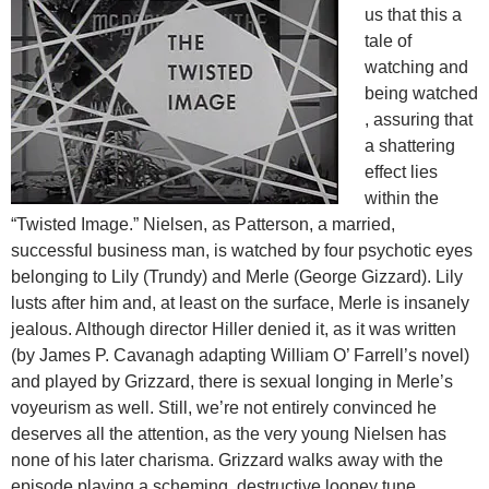
us that this a
tale of
watching and
being watched
, assuring that
a shattering
effect lies
within the
“Twisted Image.” Nielsen, as Patterson, a married,
successful business man, is watched by four psychotic eyes
belonging to Lily (Trundy) and Merle (George Gizzard). Lily
lusts after him and, at least on the surface, Merle is insanely
jealous. Although director Hiller denied it, as it was written
(by James P. Cavanagh adapting William O’ Farrell’s novel)
and played by Grizzard, there is sexual longing in Merle’s
voyeurism as well. Still, we’re not entirely convinced he
deserves all the attention, as the very young Nielsen has
none of his later charisma. Grizzard walks away with the
episode playing a scheming, destructive looney tune