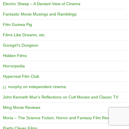
Electric Sheep – A Deviant View of Cinema
Fantastic Movie Musings and Ramblings
Film Guinea Pig
Films Like Dreams, etc.
Goregirl's Dungeon
Hidden Films
Horrorpedia
Hyperreal Film Club
j.j. murphy on independent cinema
John Kenneth Muir's Reflections on Cult Movies and Classic TV
Ming Movie Reviews
Moria – The Science Fiction, Horror and Fantasy Film Review
Pretty Clever Films