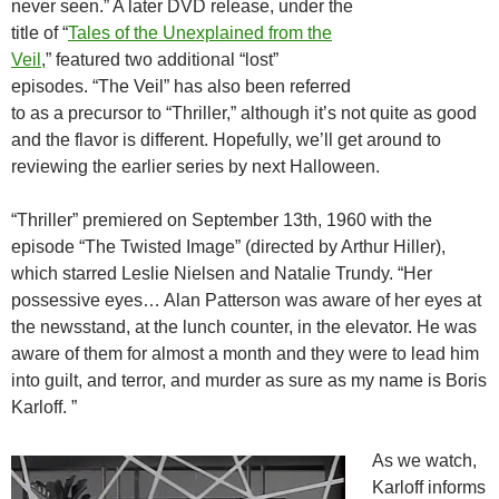
never seen.” A later DVD release, under the
title of “
Tales of the Unexplained from the
Veil
,” featured two additional “lost”
episodes. “The Veil” has also been referred
to as a precursor to “Thriller,” although it’s not quite as good
and the flavor is different. Hopefully, we’ll get around to
reviewing the earlier series by next Halloween.
“Thriller” premiered on September 13th, 1960 with the
episode “The Twisted Image” (directed by Arthur Hiller),
which starred Leslie Nielsen and Natalie Trundy. “Her
possessive eyes… Alan Patterson was aware of her eyes at
the newsstand, at the lunch counter, in the elevator. He was
aware of them for almost a month and they were to lead him
into guilt, and terror, and murder as sure as my name is Boris
Karloff. ”
As we watch,
Karloff informs