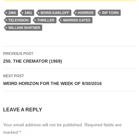
1960
1961
BORIS KARLOFF
HORROR
RIP TORN
TELEVISION
THRILLER
WARREN OATES
WILLIAM SHATNER
Post
PREVIOUS POST
navigation
250. THE CREMATOR (1969)
NEXT POST
WEIRD HORIZON FOR THE WEEK OF 9/30/2016
LEAVE A REPLY
Your email address will not be published.
Required fields are
marked
*