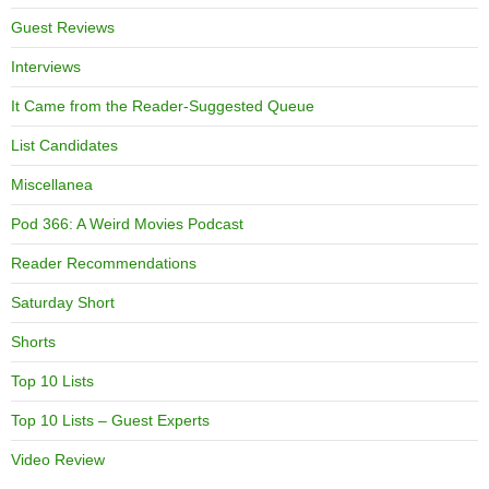
Guest Reviews
Interviews
It Came from the Reader-Suggested Queue
List Candidates
Miscellanea
Pod 366: A Weird Movies Podcast
Reader Recommendations
Saturday Short
Shorts
Top 10 Lists
Top 10 Lists – Guest Experts
Video Review