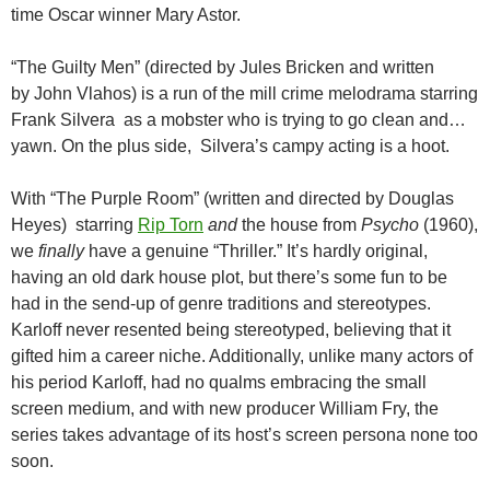
time Oscar winner Mary Astor.
“The Guilty Men” (directed by Jules Bricken and written
by John Vlahos) is a run of the mill crime melodrama starring
Frank Silvera as a mobster who is trying to go clean and…
yawn. On the plus side, Silvera’s campy acting is a hoot.
With “The Purple Room” (written and directed by Douglas
Heyes) starring
Rip Torn
and
the house from
Psycho
(1960),
we
finally
have a genuine “Thriller.” It’s hardly original,
having an old dark house plot, but there’s some fun to be
had in the send-up of genre traditions and stereotypes.
Karloff never resented being stereotyped, believing that it
gifted him a career niche. Additionally, unlike many actors of
his period Karloff, had no qualms embracing the small
screen medium, and with new producer William Fry, the
series takes advantage of its host’s screen persona none too
soon.