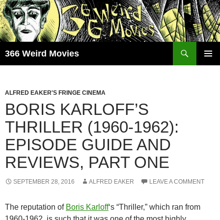
Skip
to
content
Search
366 Weird Movies
PRIMAR
MENU
ALFRED EAKER'S FRINGE CINEMA
BORIS KARLOFF’S
THRILLER (1960-1962):
EPISODE GUIDE AND
REVIEWS, PART ONE
SEPTEMBER 28, 2016
ALFRED EAKER
LEAVE A COMMENT
The reputation of
Boris Karloff
‘s “Thriller,” which ran from
1960-1962, is such that it was one of the most highly