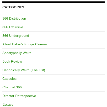
CATEGORIES
366 Distribution
366 Exclusive
366 Underground
Alfred Eaker's Fringe Cinema
Apocryphally Weird
Book Review
Canonically Weird (The List)
Capsules
Channel 366
Director Retrospective
Essays