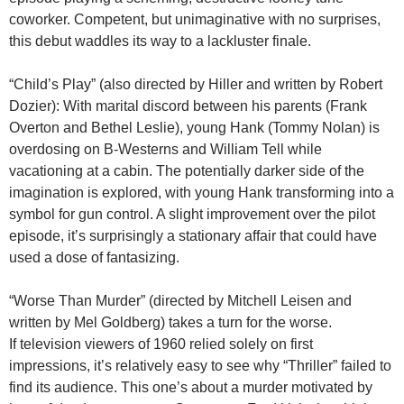
coworker. Competent, but unimaginative with no surprises,
this debut waddles its way to a lackluster finale.
“Child’s Play” (also directed by Hiller and written by Robert
Dozier):
With marital discord between his parents (Frank
Overton and Bethel Leslie), young Hank (Tommy Nolan) is
overdosing on B-Westerns and William Tell while
vacationing at a cabin. The potentially darker side of the
imagination is explored, with young Hank transforming into a
symbol for gun control. A slight improvement over the pilot
episode, it’s surprisingly a stationary affair that could have
used a dose of fantasizing.
“Worse Than Murder” (directed by Mitchell Leisen and
written by Mel Goldberg) takes a turn for the worse.
If television viewers of 1960 relied solely on first
impressions, it’s relatively easy to see why “Thriller” failed to
find its audience. This one’s about a murder motivated by