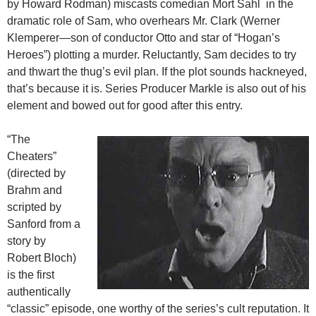
by Howard Rodman) miscasts comedian Mort Sahl in the
dramatic role of Sam, who overhears Mr. Clark (Werner
Klemperer—son of conductor Otto and star of “Hogan’s
Heroes”) plotting a murder. Reluctantly, Sam decides to try
and thwart the thug’s evil plan. If the plot sounds hackneyed,
that’s because it is. Series Producer Markle is also out of his
element and bowed out for good after this entry.
“The
Cheaters”
(directed by
Brahm and
scripted by
Sanford from a
story by
Robert Bloch)
is the first
authentically
“classic” episode, one worthy of the series’s cult reputation. It