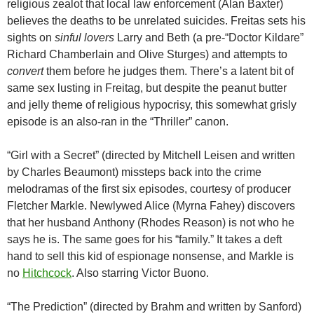
religious zealot that local law enforcement (Alan Baxter)
believes the deaths to be unrelated suicides. Freitas sets his
sights on
sinful lovers
Larry and Beth (a pre-“Doctor Kildare”
Richard Chamberlain and Olive Sturges) and attempts to
convert
them before he judges them. There’s a latent bit of
same sex lusting in Freitag, but despite the peanut butter
and jelly theme of religious hypocrisy, this somewhat grisly
episode is an also-ran in the “Thriller” canon.
“Girl with a Secret” (directed by Mitchell Leisen and written
by Charles Beaumont) missteps back into the crime
melodramas of the first six episodes, courtesy of producer
Fletcher Markle. Newlywed Alice (Myrna Fahey) discovers
that her husband Anthony (Rhodes Reason) is not who he
says he is. The same goes for his “family.” It takes a deft
hand to sell this kid of espionage nonsense, and Markle is
no
Hitchcock
. Also starring Victor Buono.
“The Prediction” (directed by Brahm and written by Sanford)