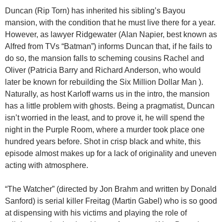
Duncan (Rip Torn) has inherited his sibling’s Bayou
mansion, with the condition that he must live there for a year.
However, as lawyer Ridgewater (Alan Napier, best known as
Alfred from TVs “Batman”) informs Duncan that, if he fails to
do so, the mansion falls to scheming cousins Rachel and
Oliver (Patricia Barry and Richard Anderson, who would
later be known for rebuilding the Six Million Dollar Man ).
Naturally, as host Karloff warns us in the intro, the mansion
has a little problem with ghosts. Being a pragmatist, Duncan
isn’t worried in the least, and to prove it, he will spend the
night in the Purple Room, where a murder took place one
hundred years before. Shot in crisp black and white, this
episode almost makes up for a lack of originality and uneven
acting with atmosphere.
“The Watcher” (directed by Jon Brahm and written by Donald
Sanford) is serial killer Freitag (Martin Gabel) who is so good
at dispensing with his victims and playing the role of