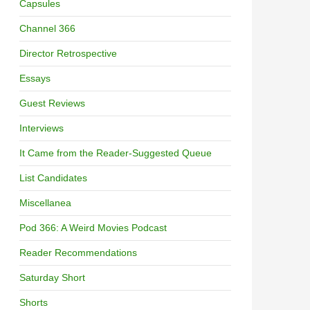
Capsules
Channel 366
Director Retrospective
Essays
Guest Reviews
Interviews
It Came from the Reader-Suggested Queue
List Candidates
Miscellanea
Pod 366: A Weird Movies Podcast
Reader Recommendations
Saturday Short
Shorts