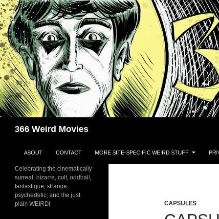
Skip
to
content
Search
366 Weird Movies
ABOUT
CONTACT
MORE SITE-SPECIFIC WEIRD STUFF
PRI
Celebrating the cinematically
surreal, bizarre, cult, oddball,
fantastique, strange,
psychedelic, and the just
CAPSULES
plain WEIRD!