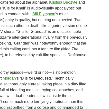
scattered about the alphabet.
Kristina Buozyte
and
K is for Knell” is audiovisually apocalyptic but
rd to connect with.
Bill Plympton
‘s much
us) entry is quality, but nothing unexpected. Two
kiss each other to death, like a gorier version of one
 shorts. “G is for Grandad” is an unclassifiable
 bizarre inter-generational rivalry from the previously
sking. “Grandad” was noteworthy enough that the
 this calling card into a feature film (titled
The
er
), to be released by cult-film specialist Drafthouse
orthy episode—weird or not—is stop-motion
t Morgan
‘s “D is for Deloused.” Technically
 also thoroughly surreal, taking place in a dirty lilac
full of bleeding men, scurrying cockroaches, and
vae with dual-headed clowns inside them.
 come much more terrifyingly irrational than this
tagonist birthed from a corpse and commanded to