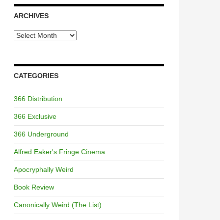
ARCHIVES
Archives
CATEGORIES
366 Distribution
366 Exclusive
366 Underground
Alfred Eaker's Fringe Cinema
Apocryphally Weird
Book Review
Canonically Weird (The List)