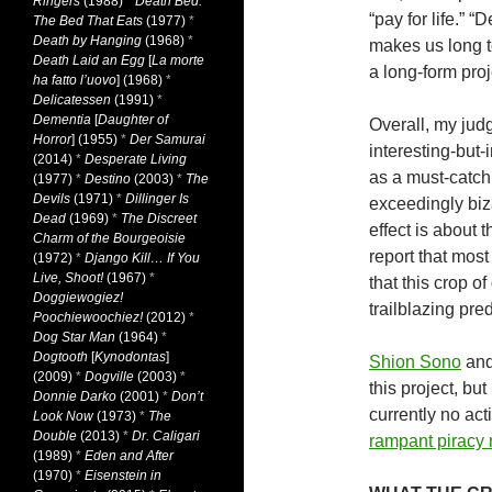
Ringers
(1988)
*
Death Bed:
“pay for life.” “
The Bed That Eats
(1977)
*
Death by Hanging
(1968)
*
makes us long 
Death Laid an Egg
[
La morte
a long-form proj
ha fatto l’uovo
] (1968)
*
Delicatessen
(1991)
*
Dementia
[
Daughter of
Overall, my judg
Horror
] (1955)
*
Der Samurai
interesting-but-
(2014)
*
Desperate Living
as a must-catch 
(1977)
*
Destino
(2003)
*
The
Devils
(1971)
*
Dillinger Is
exceedingly biza
Dead
(1969)
*
The Discreet
effect is about 
Charm of the Bourgeoisie
report that most
(1972)
*
Django Kill… If You
Live, Shoot!
(1967)
*
that this crop o
Doggiewogiez!
trailblazing pre
Poochiewoochiez!
(2012)
*
Dog Star Man
(1964)
*
Dogtooth
[
Kynodontas
]
Shion Sono
an
(2009)
*
Dogville
(2003)
*
this project, bu
Donnie Darko
(2001)
*
Don’t
currently no act
Look Now
(1973)
*
The
Double
(2013)
*
Dr. Caligari
rampant piracy m
(1989)
*
Eden and After
(1970)
*
Eisenstein in