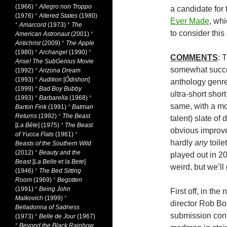
(1966)
*
Allegro non Troppo
a candidate for
(1976)
*
Altered States
(1980)
Ever Made
, whi
*
Amarcord
(1973)
*
The
to consider this
American Astronaut
(2001)
*
Antichrist
(2009)
*
The Apple
(1980)
*
Archangel
(1990)
*
COMMENTS
: 
Arise! The SubGenius Movie
somewhat succes
(1992)
*
Arizona Dream
(1993)
*
Audition
[
Ôdishon
]
anthology genre,
(1999)
*
Bad Boy Bubby
ultra-short shor
(1993)
*
Barbarella
(1968)
*
same, with a mos
Barton Fink
(1991)
*
Batman
Returns
(1992)
*
The Beast
talent) slate of
[
La Bête
] (1975)
*
The Beast
obvious improve
of Yucca Flats
(1961)
*
hardly
any
toile
Beasts of the Southern Wild
(2012)
*
Beauty and the
played out in 2
Beast
[
La Belle et la Bete
]
weird, but we’ll
(1946)
*
The Bed Sitting
Room
(1969)
*
Begotten
(1991)
*
Being John
First off, in th
Malkovich
(1999)
*
director Rob Boo
Belladonna of Sadness
submission cont
(1973)
*
Belle de Jour
(1967)
*
Beyond the Black Rainbow