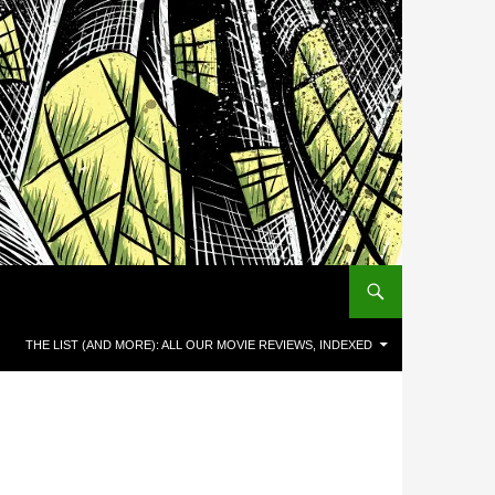
THE LIST (AND MORE): ALL OUR MOVIE REVIEWS, INDEXED