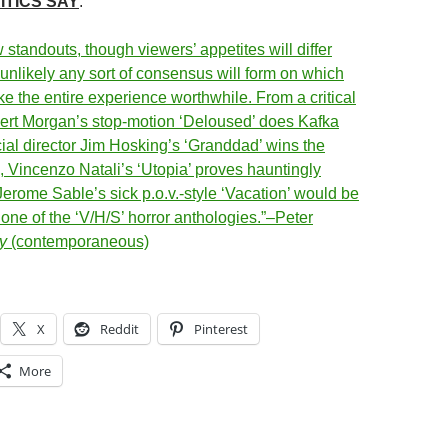
ITICS SAY
:
 standouts, though viewers’ appetites will differ
 unlikely any sort of consensus will form on which
e the entire experience worthwhile. From a critical
ert Morgan’s stop-motion ‘Deloused’ does Kafka
al director
Jim Hosking’s ‘Granddad’ wins the
,
Vincenzo Natali’s ‘Utopia’ proves hauntingly
Jerome Sable’s sick p.o.v.-style ‘Vacation’ would be
 one of the ‘V/H/S’ horror anthologies.”–Peter
y
(contemporaneous)
X
Reddit
Pinterest
More