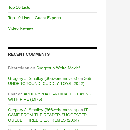
Top 10 Lists
Top 10 Lists – Guest Experts
Video Review
RECENT COMMENTS
BizarroMan
on
Suggest a Weird Movie!
Gregory J. Smalley (366weirdmovies)
on
366
UNDERGROUND: CUDDLY TOYS (2022)
Enar
on
APOCRYPHA CANDIDATE: PLAYING
WITH FIRE (1975)
Gregory J. Smalley (366weirdmovies)
on
IT
CAME FROM THE READER-SUGGESTED
QUEUE: THREE… EXTREMES (2004)