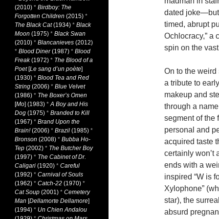
madman in stai
(2010)
*
Birdboy: The
dated joke—but 
Forgotten Children
(2015)
*
timed, abrupt pu
The Black Cat
(1934)
*
Black
Moon
(1975)
*
Black Swan
Ochlocracy,” a 
(2010)
*
Blancanieves
(2012)
spin on the va
*
Blood Diner
(1987)
*
Blood
Freak
(1972)
*
The Blood of a
Poet
[
Le sang d’un poète
]
On to the weird
(1930)
*
Blood Tea and Red
a tribute to ear
String
(2006)
*
Blue Velvet
makeup and ster
(1986)
*
The Boxer’s Omen
[
Mo
] (1983)
*
A Boy and His
through a namel
Dog
(1975)
*
Branded to Kill
segment of the f
(1967)
*
Brand Upon the
personal and pe
Brain!
(2006)
*
Brazil
(1985)
*
Bronson
(2008)
*
Bubba Ho-
acquired taste t
Tep
(2002)
*
The Butcher Boy
certainly won’t
(1997)
*
The Cabinet of Dr.
ends with a weird
Caligari
(1920)
*
Careful
(1992)
*
Carnival of Souls
inspired “W is f
(1962)
*
Catch-22
(1970)
*
Xylophone” (whi
Cat Soup
(2001)
*
Cemetery
star), the surrea
Man
[
Dellamorte Dellamore
]
(1994)
*
Un Chien Andalou
absurd pregnancy
(1929)
*
Christmas on Mars