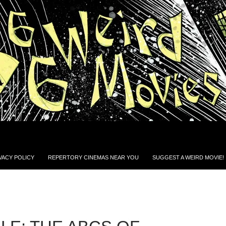
VACY POLICY
REPERTORY CINEMAS NEAR YOU
SUGGEST A WEIRD MOVIE!