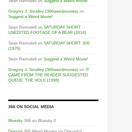
Sean Ramsdell
on
Suggest a Weird Movie!
Gregory J. Smalley (366weirdmovies)
on
Suggest a Weird Movie!
Sean Ramsdell
on
SATURDAY SHORT:
UNEDITED FOOTAGE OF A BEAR (2014)
Sean Ramsdell
on
SATURDAY SHORT: 200
(1976)
Sean Ramsdell
on
Suggest a Weird Movie!
Gregory J. Smalley (366weirdmovies)
on
IT
CAME FROM THE READER-SUGGESTED
QUEUE: THE HOLE (1998)
366 ON SOCIAL MEDIA
Bluesky
366 on Bluesky 0
Discord
366 Weird Movies on Discord 0