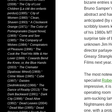
bizarre entries 
(2008)
*
The City of Lost
Bruno Samper’s “
Children
[
La cité des enfants
perdus
] (1995)
*
City of
abstract and ha
Women
(1980)
*
Clean,
anticipated (by 
Shaven
(1993)
*
A Clockwork
scribbly lovers 
Orange
(1971)
*
The Color of
Pomegranates
[
Sayat Nova
]
of his 1980s MTV
(1969)
*
Come and See
surprise tale of
(1985)
*
The Company of
unknown Jim Ho
Wolves
(1984)
*
Conspirators
of Pleasure
(1996)
*
The
director parlayed
Cook the Thief His Wife & Her
Greasy Strangl
Lover
(1989)
*
Cowards Bend
Films next year.
the Knee, or, the Blue Hands
(2003)
*
The Cremator
[
Spalovac Mrtvol
] (1969)
*
The most notew
Crime Wave
(1985)
*
Cube
specialist
Rober
(1997)
*
Daisies
[
Sedmikrásky
] (1966)
*
The
impressive, it is
Dance of Reality
(2013)
*
The
operating room 
Dark Backward
(1991)
*
Dark
arm-sucking lar
City
(1998)
*
Dead Alive
(1992)
*
Dead Leaves
(2004)
Nightmares don’t
*
Dead Man
(1995)
*
Dead
one, with a pro