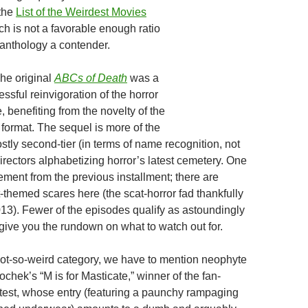
 the
List of the Weirdest Movies
ch is not a favorable enough ratio
 anthology a contender.
The original
ABCs of Death
was a
sful reinvigoration of the horror
 benefiting from the novelty of the
t format. The sequel is more of the
tly second-tier (in terms of name recognition, not
 directors alphabetizing horror’s latest cemetery. One
ment from the previous installment; there are
t-themed scares here (the scat-horror fad thankfully
013). Fewer of the episodes qualify as astoundingly
 give you the rundown on what to watch out for.
e not-so-weird category, we have to mention neophyte
chek’s “M is for Masticate,” winner of the fan-
est, whose entry (featuring a paunchy rampaging