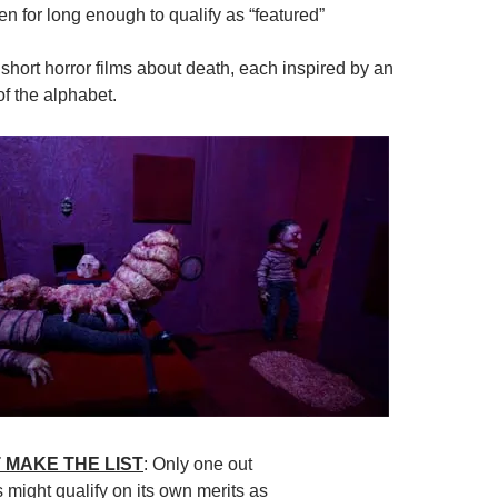
n for long enough to qualify as “featured”
 short horror films about death, each inspired by an
of the alphabet.
 MAKE THE LIST
: Only one out
s might qualify on its own merits as