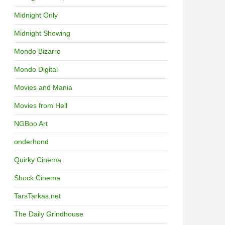
Midnight Only
Midnight Showing
Mondo Bizarro
Mondo Digital
Movies and Mania
Movies from Hell
NGBoo Art
onderhond
Quirky Cinema
Shock Cinema
TarsTarkas.net
The Daily Grindhouse