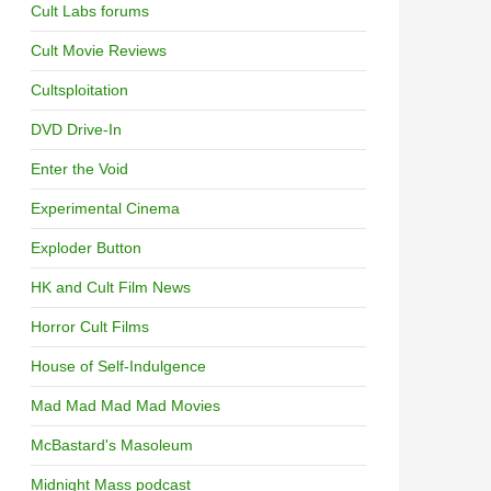
Cult Labs forums
Cult Movie Reviews
Cultsploitation
DVD Drive-In
Enter the Void
Experimental Cinema
Exploder Button
HK and Cult Film News
Horror Cult Films
House of Self-Indulgence
Mad Mad Mad Mad Movies
McBastard's Masoleum
Midnight Mass podcast