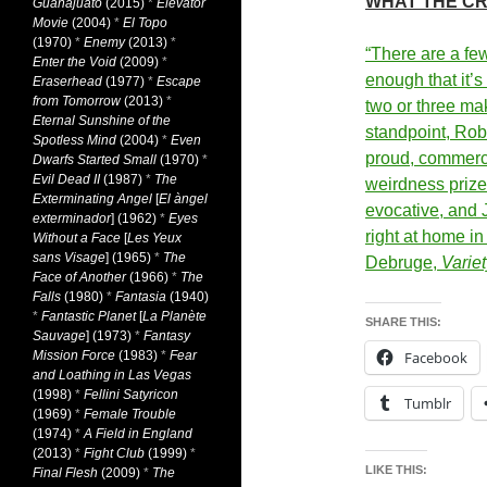
WHAT THE CR
Guanajuato
(2015)
*
Elevator
Movie
(2004)
*
El Topo
(1970)
*
Enemy
(2013)
*
“There are a few
Enter the Void
(2009)
*
enough that it’s
Eraserhead
(1977)
*
Escape
from Tomorrow
(2013)
*
two or three mak
Eternal Sunshine of the
standpoint, Rob
Spotless Mind
(2004)
*
Even
proud,
commerci
Dwarfs Started Small
(1970)
*
Evil Dead II
(1987)
*
The
weirdness prize
Exterminating Angel
[
El àngel
evocative, and 
exterminador
] (1962)
*
Eyes
right at home in
Without a Face
[
Les Yeux
sans Visage
] (1965)
*
The
Debruge,
Variet
Face of Another
(1966)
*
The
Falls
(1980)
*
Fantasia
(1940)
*
Fantastic Planet
[
La Planète
SHARE THIS:
Sauvage
] (1973)
*
Fantasy
Mission Force
(1983)
*
Fear
Facebook
and Loathing in Las Vegas
(1998)
*
Fellini Satyricon
Tumblr
(1969)
*
Female Trouble
(1974)
*
A Field in England
(2013)
*
Fight Club
(1999)
*
LIKE THIS:
Final Flesh
(2009)
*
The