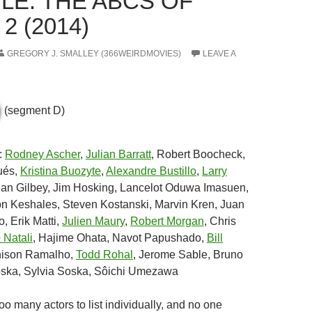
LE: THE ABCS OF
2 (2014)
GREGORY J. SMALLEY (366WEIRDMOVIES)
LEAVE A
(segment D)
:
Rodney Ascher
,
Julian Barratt
, Robert Boocheck,
ués,
Kristina Buozyte
,
Alexandre Bustillo
,
Larry
lian Gilbey, Jim Hosking, Lancelot Oduwa Imasuen,
on Keshales, Steven Kostanski, Marvin Kren, Juan
, Erik Matti,
Julien Maury
,
Robert Morgan
, Chris
 Natali
, Hajime Ohata, Navot Papushado,
Bill
nison Ramalho,
Todd Rohal
, Jerome Sable, Bruno
ska, Sylvia Soska, Sôichi Umezawa
Too many actors to list individually, and no one