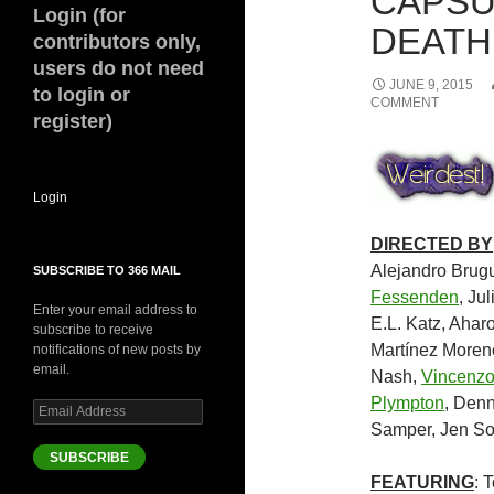
CAPSU
Login (for
DEATH 
contributors only,
users do not need
JUNE 9, 2015
to login or
COMMENT
register)
Login
DIRECTED BY
Alejandro Brug
SUBSCRIBE TO 366 MAIL
Fessenden
, Ju
Enter your email address to
E.L. Katz, Ahar
subscribe to receive
Martínez Moreno
notifications of new posts by
email.
Nash,
Vincenzo
Plympton
, Den
Email
Address
Samper, Jen So
SUBSCRIBE
FEATURING
: 