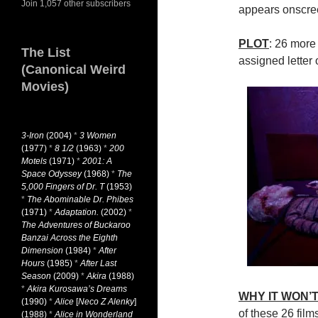
Join 1,057 other subscribers
appears onscree
PLOT
: 26 more
The List
assigned letter 
(Canonical Weird
Movies)
3-Iron
(2004)
*
3 Women
(1977)
*
8 1/2
(1963)
*
200
Motels
(1971)
*
2001: A
Space Odyssey
(1968)
*
The
5,000 Fingers of Dr. T
(1953)
*
The Abominable Dr. Phibes
(1971)
*
Adaptation.
(2002)
*
The Adventures of Buckaroo
Banzai Across the Eighth
Dimension
(1984)
*
After
Hours
(1985)
*
After Last
Season
(2009)
*
Akira
(1988)
*
Akira Kurosawa’s Dreams
WHY IT WON’T
(1990)
*
Alice
[
Neco Z Alenky
]
of these 26 film
(1988)
*
Alice in Wonderland