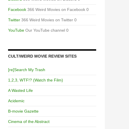
Facebook
366 Weird Movies on Facebook 0
Twitter
366 Weird Movies on Twitter 0
YouTube
Our YouTube channel 0
CULT/WEIRD MOVIE REVIEW SITES
[re]Search My Trash
1,2,3, WTF!? (Watch the Film)
A Wasted Life
Acidemic
B-movie Gazette
Cinema of the Abstract