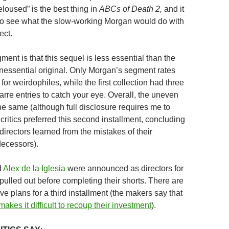
Deloused” is the best thing in
ABCs of Death 2,
and it
to see what the slow-working Morgan would do with
ect.
ment is that this sequel is less essential than the
inessential original. Only Morgan’s segment rates
for weirdophiles, while the first collection had three
rre entries to catch your eye. Overall, the uneven
the same (although full disclosure requires me to
 critics preferred this second installment, concluding
f directors learned from the mistakes of their
decessors).
d
Alex de la Iglesia
were announced as directors for
t pulled out before completing their shorts. There are
ive plans for a third installment (the makers say that
akes it difficult to recoup their investment
).