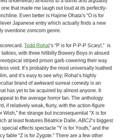
ned underwear) amounts to a dumb and arguably
one that made me laugh out loud at its perfectly-
nchline. Even better is Hajime Ohata’s “O is for
clever Japanese entry which actually finds a new
stly overdone zomcom genre.
 scorecard.
Todd Rohal
‘s “P is for P-P-P Scary!,” is
ly talkies, with three hillbilly Bowery Boys in absurd
eotypical striped prison garb cowering their way
ess void. It’s probably the most universally loathed
ilm, and it’s easy to see why; Rohal’s highly
culiar brand of awkward surreal comedy is an
hat has yet to be acquired by almost anyone. It
 appeal to the average horror fan. The anthology
, if relatively weak, flurry, with the action-figure
or Wish,” the strange but inconsequential “X is for
ch at least features Béatrice Dalle,
ABC2
‘s biggest
l special effects spectacle “Y is for Youth,” and the
 fable “Z is for Zygote.” There are a few other