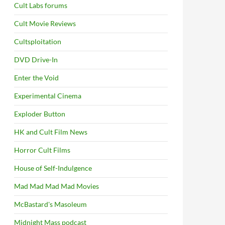
Cult Labs forums
Cult Movie Reviews
Cultsploitation
DVD Drive-In
Enter the Void
Experimental Cinema
Exploder Button
HK and Cult Film News
Horror Cult Films
House of Self-Indulgence
Mad Mad Mad Mad Movies
McBastard's Masoleum
Midnight Mass podcast