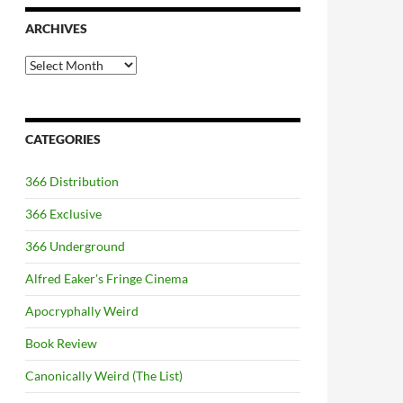
ARCHIVES
Archives
CATEGORIES
366 Distribution
366 Exclusive
366 Underground
Alfred Eaker's Fringe Cinema
Apocryphally Weird
Book Review
Canonically Weird (The List)