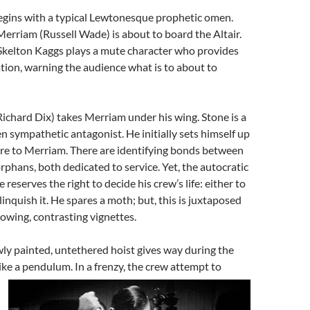
gins with a typical Lewtonesque prophetic omen.
Merriam (Russell Wade) is about to board the Altair.
Skelton Kaggs plays a mute character who provides
tion, warning the audience what is to about to
ichard Dix) takes Merriam under his wing. Stone is a
 sympathetic antagonist. He initially sets himself up
gure to Merriam. There are identifying bonds between
rphans, both dedicated to service. Yet, the autocratic
 reserves the right to decide his crew’s life: either to
elinquish it. He spares a moth; but, this is juxtaposed
owing, contrasting vignettes.
newly painted, untethered hoist gives way during the
ike a pendulum. In a frenzy, th
e crew attempt to