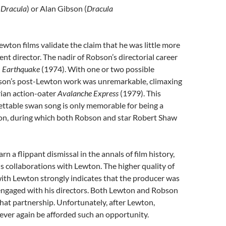
 Dracula
) or Alan Gibson (
Dracula
wton films validate the claim that he was little more
nt director. The nadir of Robson’s directorial career
n
Earthquake
(1974). With one or two possible
son’s post-Lewton work was unremarkable, climaxing
rian action-oater
Avalanche Express
(1979). This
ettable swan song is only memorable for being a
on, during which both Robson and star Robert Shaw
n a flippant dismissal in the annals of film history,
his collaborations with Lewton. The higher quality of
ith Lewton strongly indicates that the producer was
 engaged with his directors. Both Lewton and Robson
hat partnership. Unfortunately, after Lewton,
ver again be afforded such an opportunity.