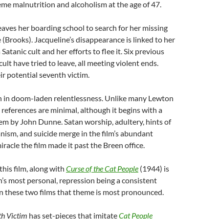
eme malnutrition and alcoholism at the age of 47.
aves her boarding school to search for her missing
e (Brooks). Jacqueline’s disappearance is linked to her
atanic cult and her efforts to flee it. Six previous
ult have tried to leave, all meeting violent ends.
ir potential seventh victim.
sh in doom-laden relentlessness. Unlike many Lewton
ary references are minimal, although it begins with a
m by John Dunne. Satan worship, adultery, hints of
anism, and suicide merge in the film’s abundant
iracle the film made it past the Breen office.
 this film, along with
Curse of the Cat People
(1944) is
s most personal, repression being a consistent
n these two films that theme is most pronounced.
th Victim
has set-pieces that imitate
Cat People