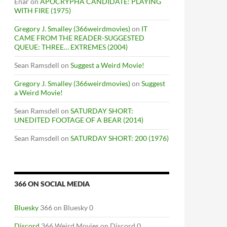
Enar
on
APOCRYPHA CANDIDATE: PLAYING
WITH FIRE (1975)
Gregory J. Smalley (366weirdmovies)
on
IT
CAME FROM THE READER-SUGGESTED
QUEUE: THREE… EXTREMES (2004)
Sean Ramsdell
on
Suggest a Weird Movie!
Gregory J. Smalley (366weirdmovies)
on
Suggest
a Weird Movie!
Sean Ramsdell
on
SATURDAY SHORT:
UNEDITED FOOTAGE OF A BEAR (2014)
Sean Ramsdell
on
SATURDAY SHORT: 200 (1976)
366 ON SOCIAL MEDIA
Bluesky
366 on Bluesky 0
Discord
366 Weird Movies on Discord 0