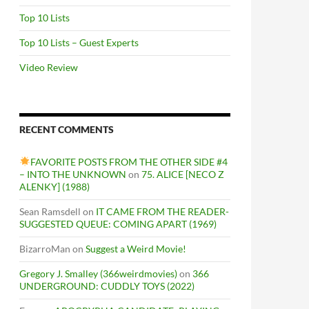
Top 10 Lists
Top 10 Lists – Guest Experts
Video Review
RECENT COMMENTS
FAVORITE POSTS FROM THE OTHER SIDE #4
– INTO THE UNKNOWN
on
75. ALICE [NECO Z
ALENKY] (1988)
Sean Ramsdell
on
IT CAME FROM THE READER-
SUGGESTED QUEUE: COMING APART (1969)
BizarroMan
on
Suggest a Weird Movie!
Gregory J. Smalley (366weirdmovies)
on
366
UNDERGROUND: CUDDLY TOYS (2022)