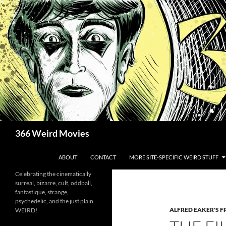
Skip
to
content
Search
366 Weird Movies
ABOUT
CONTACT
MORE SITE-SPECIFIC WEIRD STUFF
Celebrating the cinematically
surreal, bizarre, cult, oddball,
fantastique, strange,
psychedelic, and the just plain
ALFRED EAKER'S F
WEIRD!