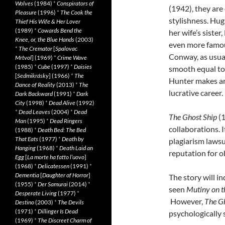
Wolves
(1984)
*
Conspirators of
(1942), they are
Pleasure
(1996)
*
The Cook the
stylishness. Hug
Thief His Wife & Her Lover
(1989)
*
Cowards Bend the
her wife’s siste
Knee, or, the Blue Hands
(2003)
even more famou
*
The Cremator
[
Spalovac
Conway, as usual,
Mrtvol
] (1969)
*
Crime Wave
(1985)
*
Cube
(1997)
*
Daisies
smooth equal to
[
Sedmikrásky
] (1966)
*
The
Hunter makes an
Dance of Reality
(2013)
*
The
lucrative career.
Dark Backward
(1991)
*
Dark
City
(1998)
*
Dead Alive
(1992)
*
Dead Leaves
(2004)
*
Dead
The Ghost Ship
(
Man
(1995)
*
Dead Ringers
collaborations. I
(1988)
*
Death Bed: The Bed
That Eats
(1977)
*
Death by
plagiarism laws
Hanging
(1968)
*
Death Laid an
reputation for o
Egg
[
La morte ha fatto l’uovo
]
(1968)
*
Delicatessen
(1991)
*
Dementia
[
Daughter of Horror
]
The story will 
(1955)
*
Der Samurai
(2014)
*
seen
Mutiny on t
Desperate Living
(1977)
*
However,
The G
Destino
(2003)
*
The Devils
(1971)
*
Dillinger Is Dead
psychologically 
(1969)
*
The Discreet Charm of