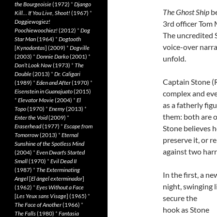
the Bourgeoisie
(1972)
*
Django
The Ghost Ship
be
Kill… If You Live, Shoot!
(1967)
*
Doggiewogiez!
3rd officer Tom 
Poochiewoochiez!
(2012)
*
Dog
The uncredited 
Star Man
(1964)
*
Dogtooth
voice-over narra
[
Kynodontas
] (2009)
*
Dogville
(2003)
*
Donnie Darko
(2001)
*
unfold.
Don’t Look Now
(1973)
*
The
Double
(2013)
*
Dr. Caligari
Captain Stone (R
(1989)
*
Eden and After
(1970)
*
Eisenstein in Guanajuato
(2015)
complex and even
*
Elevator Movie
(2004)
*
El
as a fatherly fi
Topo
(1970)
*
Enemy
(2013)
*
them: both are o
Enter the Void
(2009)
*
Eraserhead
(1977)
*
Escape from
Stone believes he
Tomorrow
(2013)
*
Eternal
preserve it, or r
Sunshine of the Spotless Mind
against two harr
(2004)
*
Even Dwarfs Started
Small
(1970)
*
Evil Dead II
(1987)
*
The Exterminating
In the first, a 
Angel
[
El àngel exterminador
]
night, swinging l
(1962)
*
Eyes Without a Face
[
Les Yeux sans Visage
] (1965)
*
secure the
The Face of Another
(1966)
*
hook as Stone
The Falls
(1980)
*
Fantasia