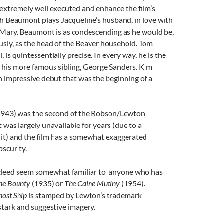
 extremely well executed and enhance the film’s
h Beaumont plays Jacqueline’s husband, in love with
r, Mary. Beaumont is as condescending as he would be,
sly, as the head of the Beaver household. Tom
 is quintessentially precise. In every way, he is the
 his more famous sibling, George Sanders. Kim
 impressive debut that was the beginning of a
1943) was the second of the Robson/Lewton
t was largely unavailable for years (due to a
uit) and the film has a somewhat exaggerated
bscurity.
indeed seem somewhat familiar to anyone who has
he Bounty
(1935) or
The Caine Mutiny
(1954).
host Ship
is stamped by Lewton’s trademark
stark and suggestive imagery.