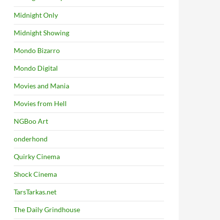
Midnight Only
Midnight Showing
Mondo Bizarro
Mondo Digital
Movies and Mania
Movies from Hell
NGBoo Art
onderhond
Quirky Cinema
Shock Cinema
TarsTarkas.net
The Daily Grindhouse