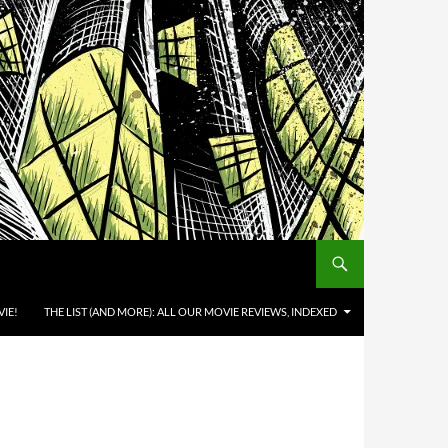
IE!
THE LIST (AND MORE): ALL OUR MOVIE REVIEWS, INDEXED