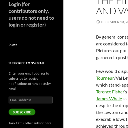
THE F
Login (for
AND V
contributors only,
users do not need to
DECEMBER 13, 2
login or register)
By general conse
are considered 
Login
Pictures output
garnered a posth
SUBSCRIBE TO 366 MAIL
Few would dispu
Enter your email address to
Tourneur
/Val L
subscribe to receive
notifications of new posts by
which stand-apar
email.
Terence Fisher
‘
James Whale
‘s 
Email
Address
despite the drop 
the Lewton cano
SUBSCRIBE
execrable lows 
Join 1,057 other subscribers
achieved through