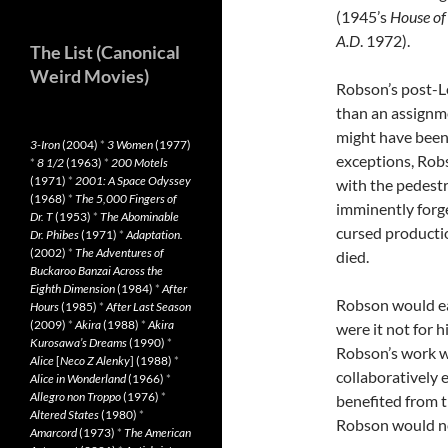
(1945’s
House of
A.D
. 1972).
The List (Canonical
Weird Movies)
Robson’s post-Le
than an assignme
might have bee
3-Iron
(2004)
*
3 Women
(1977)
exceptions, Rob
*
8 1/2
(1963)
*
200 Motels
(1971)
*
2001: A Space Odyssey
with the pedest
(1968)
*
The 5,000 Fingers of
imminently forg
Dr. T
(1953)
*
The Abominable
cursed producti
Dr. Phibes
(1971)
*
Adaptation.
(2002)
*
The Adventures of
died.
Buckaroo Banzai Across the
Eighth Dimension
(1984)
*
After
Robson would ear
Hours
(1985)
*
After Last Season
(2009)
*
Akira
(1988)
*
Akira
were it not for 
Kurosawa’s Dreams
(1990)
*
Robson’s work w
Alice
[
Neco Z Alenky
] (1988)
*
collaboratively
Alice in Wonderland
(1966)
*
Allegro non Troppo
(1976)
*
benefited from t
Altered States
(1980)
*
Robson would ne
Amarcord
(1973)
*
The American