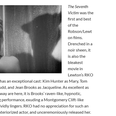
The Seventh
Victim
was the
first and best
of the
Robson/Lewt
on films.
Drenched in a
noir sheen, it
is also the
bleakest
movie in
Lewton’s RKO
 has an exceptional cast: Kim Hunter as Mary, Tom
dd, and Jean Brooks as Jacqueline. As excellent as
y are here, it is Brooks’ raven-like, hypnotic,
ng performance, exuding a Montgomery Clift-like
vividly lingers. RKO had no appreciation for such an
 interiorized actor, and unceremoniously released her.