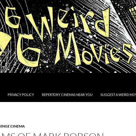
PRIVACY POLICY
REPERTORY CINEMAS NEAR YOU
SUGGEST A WEIRD MOV
RINGE CINEMA