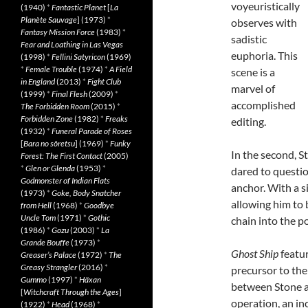
voyeuristically
(1940)
*
Fantastic Planet
[
La
Planète Sauvage
] (1973)
*
observes with
Fantasy Mission Force
(1983)
*
sadistic
Fear and Loathing in Las Vegas
euphoria. This
(1998)
*
Fellini Satyricon
(1969)
*
Female Trouble
(1974)
*
A Field
scene is a
in England
(2013)
*
Fight Club
marvel of
(1999)
*
Final Flesh
(2009)
*
accomplished
The Forbidden Room
(2015)
*
Forbidden Zone
(1982)
*
Freaks
editing.
(1932)
*
Funeral Parade of Roses
[
Bara no sôretsu
] (1969)
*
Funky
In the second, 
Forest: The First Contact
(2005)
*
Glen or Glenda
(1953)
*
dared to questio
Godmonster of Indian Flats
anchor. With a si
(1973)
*
Goke, Body Snatcher
allowing him to 
from Hell
(1968)
*
Goodbye
Uncle Tom
(1971)
*
Gothic
chain into the p
(1986)
*
Gozu
(2003)
*
La
Grande Bouffe
(1973)
*
Ghost Ship
featur
Greaser’s Palace
(1972)
*
The
Greasy Strangler
(2016)
*
precursor to the
Gummo
(1997)
*
Häxan
between Stone 
[
Witchcraft Through the Ages
]
operation, an in
(1922)
*
Head
(1968)
*