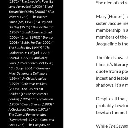
(1972)
*
The Blood of a Poet
[
Le
She died of extr
sang d’un poète
] (1930)
*
Blood
Tea and Red String
(2006)
*
Blue
Mary (Hunter) le
Velvet
(1986)
*
The Boxer’s
Omen
[
Mo
] (1983)
*
A Boy and
sister Jacquelin
His Dog
(1975)
*
Branded to Kill
membership in a S
(1967)
*
Brand Upon the Brain!
members of the c
(2006)
*
Brazil
(1985)
*
Bronson
(2008)
*
Bubba Ho-Tep
(2002)
*
Jacqueline is the
The Butcher Boy
(1997)
*
The
Cabinet of Dr. Caligari
(1920)
*
The film is awa
Careful
(1992)
*
Carnival of
Souls
(1962)
*
Catch-22
(1970)
films, it’s liter
*
Cat Soup
(2001)
*
Cemetery
quote from a poe
Man
[
Dellamorte Dellamore
]
incest and lesbi
(1994)
*
Un Chien Andalou
(1929)
*
Christmas on Mars
shadows. It’s a m
(2008)
*
The City of Lost
Children
[
La cité des enfants
Despite all that,
perdus
] (1995)
*
City of Women
(1980)
*
Clean, Shaven
(1993)
*
probably Lewton’
A Clockwork Orange
(1971)
*
Lewton theme. I
The Color of Pomegranates
[
Sayat Nova
] (1969)
*
Come and
See
(1985)
*
The Company of
While
The Seven