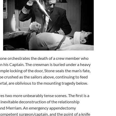
Stone orchestrates the death of a crew member who
n his Captain. The crewman is buried under a heavy
mple locking of the door, Stone seals the man’s fate,
be crushed as the sailors above, continuing to feed
ortal, are oblivious to the mounting tragedy below.
es two more unbearably tense scenes. The first is a
 inevitable deconstruction of the relationship
and Merriam. An emergency appendectomy
competent surgeon/captain, and the point of a knife