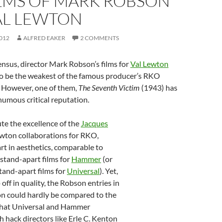
ILMS OF MARK ROBSON
AL LEWTON
012
ALFRED EAKER
2 COMMENTS
nsus, director Mark Robson’s films for
Val Lewton
to be the weakest of the famous producer’s RKO
. However, one of them,
The Seventh Victim
(1943) has
umous critical reputation.
te the excellence of the
Jacques
ewton collaborations for RKO,
t in aesthetics, comparable to
s stand-apart films for
Hammer
(or
stand-apart films for
Universal
). Yet,
off in quality, the Robson entries in
n could hardly be compared to the
that Universal and Hammer
 hack directors like Erle C. Kenton