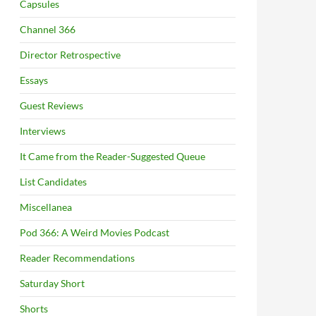
Capsules
Channel 366
Director Retrospective
Essays
Guest Reviews
Interviews
It Came from the Reader-Suggested Queue
List Candidates
Miscellanea
Pod 366: A Weird Movies Podcast
Reader Recommendations
Saturday Short
Shorts