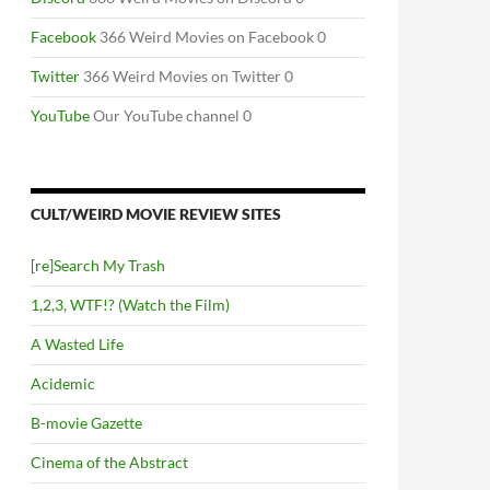
Facebook
366 Weird Movies on Facebook 0
Twitter
366 Weird Movies on Twitter 0
YouTube
Our YouTube channel 0
CULT/WEIRD MOVIE REVIEW SITES
[re]Search My Trash
1,2,3, WTF!? (Watch the Film)
A Wasted Life
Acidemic
B-movie Gazette
Cinema of the Abstract