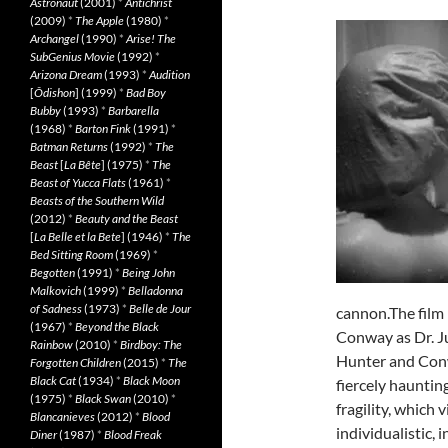
Astronaut
(2001)
*
Antichrist
(2009)
*
The Apple
(1980)
*
Archangel
(1990)
*
Arise! The
SubGenius Movie
(1992)
*
Arizona Dream
(1993)
*
Audition
[
Ôdishon
] (1999)
*
Bad Boy
Bubby
(1993)
*
Barbarella
(1968)
*
Barton Fink
(1991)
*
Batman Returns
(1992)
*
The
Beast
[
La Bête
] (1975)
*
The
Beast of Yucca Flats
(1961)
*
Beasts of the Southern Wild
(2012)
*
Beauty and the Beast
[
La Belle et la Bete
] (1946)
*
The
Bed Sitting Room
(1969)
*
Begotten
(1991)
*
Being John
Malkovich
(1999)
*
Belladonna
of Sadness
(1973)
*
Belle de Jour
cannon.The film
(1967)
*
Beyond the Black
Conway as Dr. Ju
Rainbow
(2010)
*
Birdboy: The
Hunter and Conwa
Forgotten Children
(2015)
*
The
Black Cat
(1934)
*
Black Moon
fiercely haunti
(1975)
*
Black Swan
(2010)
*
fragility, which 
Blancanieves
(2012)
*
Blood
individualistic,
Diner
(1987)
*
Blood Freak