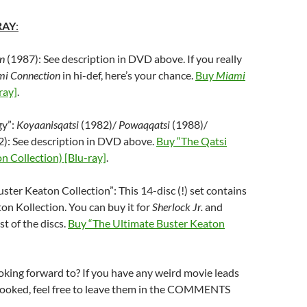
RAY
:
n
(1987): See description in DVD above. If you really
i Connection
in hi-def, here’s your chance.
Buy
Miami
ray]
.
gy”:
Koyaanisqatsi
(1982)/
Powaqqatsi
(1988)/
): See description in DVD above.
Buy “The Qatsi
on Collection) [Blu-ray]
.
ster Keaton Collection”: This 14-disc (!) set contains
ton Kollection. You can buy it for
Sherlock Jr.
and
st of the discs.
Buy “The Ultimate Buster Keaton
king forward to? If you have any weird movie leads
rlooked, feel free to leave them in the COMMENTS