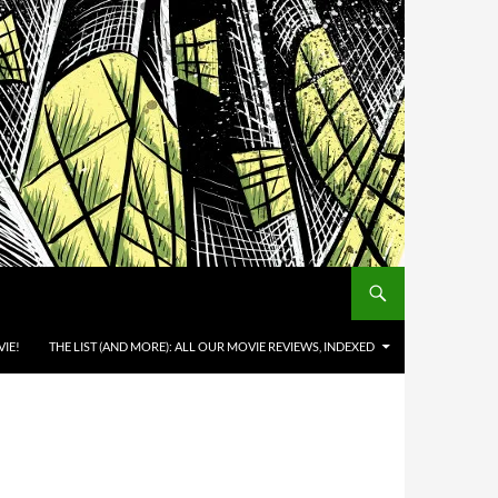
IE!
THE LIST (AND MORE): ALL OUR MOVIE REVIEWS, INDEXED