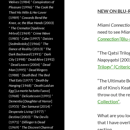
Wolves
(1984)
*
Conspirators of
Pleasure
(1996)
*
The Cook the
NEW ON BLU-
Thief His Wife & Her Lover
(1989)
*
Cowards Bend the
Knee, or, the Blue Hands
(2003)
Miami Connectio
*
The Cremator
[
Spalovac
need to see
Miam
Mrtvol
] (1969)
*
Crime Wave
Connection
[Blu-
(1985)
*
Cube
(1997)
*
Daisies
[
Sedmikrásky
] (1966)
*
The
Dance of Reality
(2013)
*
The
“The Qatsi Trilo
Dark Backward
(1991)
*
Dark
Naqoyqatsi
(2002
City
(1998)
*
Dead Alive
(1992)
*
Dead Leaves
(2004)
*
Dead
Trilogy” (Criteri
Man
(1995)
*
Dead Ringers
(1988)
*
Death Bed: The Bed
“The Ultimate Bu
That Eats
(1977)
*
Death by
Hanging
(1968)
*
Death Laid an
all of Kino’s Kea
Egg
[
La morte ha fatto l’uovo
]
throw out the re
(1968)
*
Delicatessen
(1991)
*
Collection”
.
Dementia
[
Daughter of Horror
]
(1955)
*
Der Samurai
(2014)
*
Desperate Living
(1977)
*
What are you loo
Destino
(2003)
*
The Devils
that I have ove
(1971)
*
Dillinger Is Dead
(1969)
*
The Discreet Charm of
section.