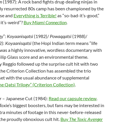
n
(1987): A rock band fights drug-dealing ninjas in
ly resurrected 80s camp has been championed by the
se and
Everything is Terrible!
as “so-bad-it’s-good,”
-it’s-weird”?
Buy
Miami Connection
.
gy”:
Koyaanisqatsi
(1982)/
Powaqqatsi
(1988)/
2):
Koyaanisqatsi
(the Hopi Indian term means “life
 was a highly innovative, wordless documentary with
hilip Glass score and an environmental theme.
 Reggio followed up the surprise cult hit with two
 the Criterion Collection has assembled the trio
 set with the usual abundance of supplemental
e Qatsi Trilogy” (Criterion Collection)
.
r
– Japanese Cut (1984):
Read our capsule review
.
Toxie’s biggest boosters, but fans may be interested in
tra minutes of footage in this never-before-released
the proudly obnoxious cult hit.
Buy
The Toxic Avenger