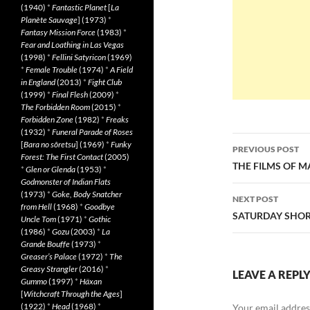
(1940)
*
Fantastic Planet
[
La
Planète Sauvage
] (1973)
*
Fantasy Mission Force
(1983)
*
Fear and Loathing in Las Vegas
(1998)
*
Fellini Satyricon
(1969)
*
Female Trouble
(1974)
*
A Field
in England
(2013)
*
Fight Club
(1999)
*
Final Flesh
(2009)
*
The Forbidden Room
(2015)
*
Forbidden Zone
(1982)
*
Freaks
(1932)
*
Funeral Parade of Roses
Post
[
Bara no sôretsu
] (1969)
*
Funky
PREVIOUS POST
Forest: The First Contact
(2005)
navigatio
THE FILMS OF 
*
Glen or Glenda
(1953)
*
Godmonster of Indian Flats
(1973)
*
Goke, Body Snatcher
NEXT POST
from Hell
(1968)
*
Goodbye
SATURDAY SHORT
Uncle Tom
(1971)
*
Gothic
(1986)
*
Gozu
(2003)
*
La
Grande Bouffe
(1973)
*
Greaser’s Palace
(1972)
*
The
Greasy Strangler
(2016)
*
LEAVE A REPL
Gummo
(1997)
*
Häxan
[
Witchcraft Through the Ages
]
(1922)
*
Head
(1968)
*
Your email address