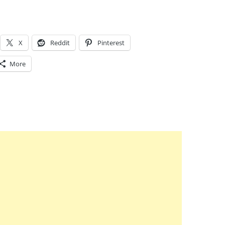
X
Reddit
Pinterest
More