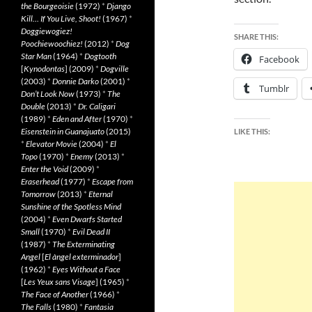
the Bourgeoisie
(1972)
*
Django
Kill… If You Live, Shoot!
(1967)
*
Doggiewogiez!
SHARE THIS:
Poochiewoochiez!
(2012)
*
Dog
Star Man
(1964)
*
Dogtooth
Facebook
[
Kynodontas
] (2009)
*
Dogville
(2003)
*
Donnie Darko
(2001)
*
Tumblr
Don’t Look Now
(1973)
*
The
Double
(2013)
*
Dr. Caligari
(1989)
*
Eden and After
(1970)
*
Eisenstein in Guanajuato
(2015)
LIKE THIS:
*
Elevator Movie
(2004)
*
El
Topo
(1970)
*
Enemy
(2013)
*
Enter the Void
(2009)
*
Eraserhead
(1977)
*
Escape from
Tomorrow
(2013)
*
Eternal
Sunshine of the Spotless Mind
(2004)
*
Even Dwarfs Started
Small
(1970)
*
Evil Dead II
(1987)
*
The Exterminating
Angel
[
El àngel exterminador
]
(1962)
*
Eyes Without a Face
[
Les Yeux sans Visage
] (1965)
*
The Face of Another
(1966)
*
The Falls
(1980)
*
Fantasia