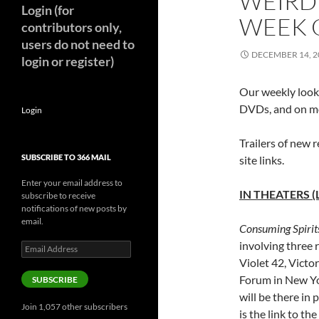
WEIRD
Login (for
WEEK O
contributors only,
users do not need to
DECEMBER 14, 2
login or register)
Our weekly look 
DVDs, and on mo
Login
Trailers of new r
SUBSCRIBE TO 366 MAIL
site links.
Enter your email address to
IN THEATERS (
subscribe to receive
notifications of new posts by
email.
Consuming Spirit
involving three
Email
Address
Violet 42, Victo
Forum in New Yo
SUBSCRIBE
will be there in 
Join 1,057 other subscribers
is the link to the