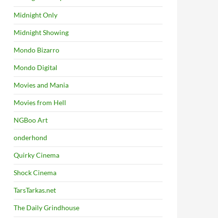
Midnight Only
Midnight Showing
Mondo Bizarro
Mondo Digital
Movies and Mania
Movies from Hell
NGBoo Art
onderhond
Quirky Cinema
Shock Cinema
TarsTarkas.net
The Daily Grindhouse