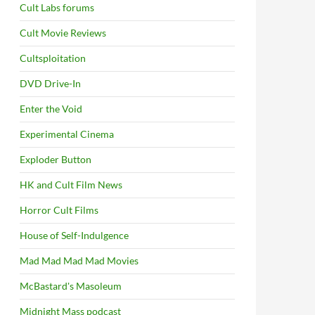
Cult Labs forums
Cult Movie Reviews
Cultsploitation
DVD Drive-In
Enter the Void
Experimental Cinema
Exploder Button
HK and Cult Film News
Horror Cult Films
House of Self-Indulgence
Mad Mad Mad Mad Movies
McBastard's Masoleum
Midnight Mass podcast