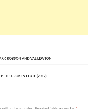
n
MARK ROBSON AND VAL LEWTON
: THE BROKEN FLUTE (2012)
Y
 will not be published.
Required fields are marked
*