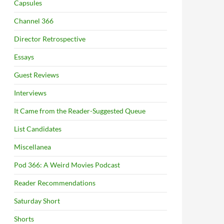
Capsules
Channel 366
Director Retrospective
Essays
Guest Reviews
Interviews
It Came from the Reader-Suggested Queue
List Candidates
Miscellanea
Pod 366: A Weird Movies Podcast
Reader Recommendations
Saturday Short
Shorts