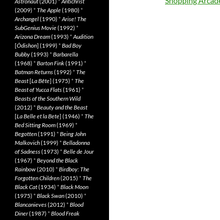
Shopping Arcad
Astronaut
(2001)
*
Antichrist
(2009)
*
The Apple
(1980)
*
Archangel
(1990)
*
Arise! The
SubGenius Movie
(1992)
*
Arizona Dream
(1993)
*
Audition
[
Ôdishon
] (1999)
*
Bad Boy
Bubby
(1993)
*
Barbarella
(1968)
*
Barton Fink
(1991)
*
Batman Returns
(1992)
*
The
Beast
[
La Bête
] (1975)
*
The
Beast of Yucca Flats
(1961)
*
Beasts of the Southern Wild
(2012)
*
Beauty and the Beast
[
La Belle et la Bete
] (1946)
*
The
Bed Sitting Room
(1969)
*
Begotten
(1991)
*
Being John
Malkovich
(1999)
*
Belladonna
of Sadness
(1973)
*
Belle de Jour
(1967)
*
Beyond the Black
Rainbow
(2010)
*
Birdboy: The
Forgotten Children
(2015)
*
The
Black Cat
(1934)
*
Black Moon
(1975)
*
Black Swan
(2010)
*
Blancanieves
(2012)
*
Blood
Diner
(1987)
*
Blood Freak