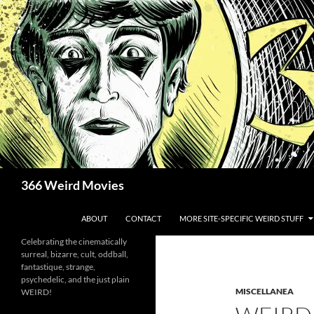
Skip
to
content
Search
366 Weird Movies
ABOUT
CONTACT
MORE SITE-SPECIFIC WEIRD STUFF
Celebrating the cinematically
surreal, bizarre, cult, oddball,
fantastique, strange,
psychedelic, and the just plain
MISCELLANEA
WEIRD!