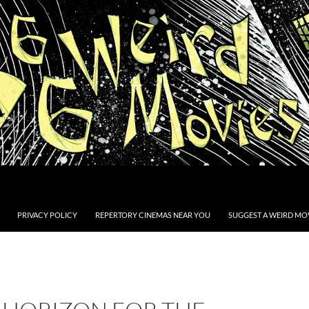
PRIVACY POLICY
REPERTORY CINEMAS NEAR YOU
SUGGEST A WEIRD MOV