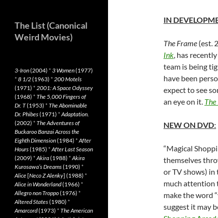
IN DEVELOPM
The List (Canonical
Weird Movies)
The Frame
(est. 
Ink
, has recentl
team is being ti
3-Iron
(2004)
*
3 Women
(1977)
have been perso
*
8 1/2
(1963)
*
200 Motels
(1971)
*
2001: A Space Odyssey
expect to see so
(1968)
*
The 5,000 Fingers of
an eye on it.
The
Dr. T
(1953)
*
The Abominable
Dr. Phibes
(1971)
*
Adaptation.
(2002)
*
The Adventures of
NEW ON DVD
:
Buckaroo Banzai Across the
Eighth Dimension
(1984)
*
After
“Magical Shoppi
Hours
(1985)
*
After Last Season
(2009)
*
Akira
(1988)
*
Akira
themselves thro
Kurosawa’s Dreams
(1990)
*
or TV shows) in 
Alice
[
Neco Z Alenky
] (1988)
*
much attention t
Alice in Wonderland
(1966)
*
Allegro non Troppo
(1976)
*
make the word “w
Altered States
(1980)
*
suggest it may b
Amarcord
(1973)
*
The American