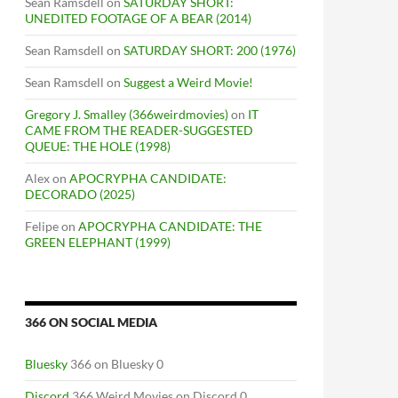
Sean Ramsdell
on
SATURDAY SHORT:
UNEDITED FOOTAGE OF A BEAR (2014)
Sean Ramsdell
on
SATURDAY SHORT: 200 (1976)
Sean Ramsdell
on
Suggest a Weird Movie!
Gregory J. Smalley (366weirdmovies)
on
IT
CAME FROM THE READER-SUGGESTED
QUEUE: THE HOLE (1998)
Alex
on
APOCRYPHA CANDIDATE:
DECORADO (2025)
Felipe
on
APOCRYPHA CANDIDATE: THE
GREEN ELEPHANT (1999)
366 ON SOCIAL MEDIA
Bluesky
366 on Bluesky 0
Discord
366 Weird Movies on Discord 0