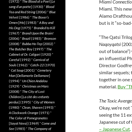
Miami Connectio
(1972)
*
The Blood of a Poet
[
Le
sang d’un poète
] (1930)
*
Blood
Miami. This new
Tea and Red String
(2006)
*
Blue
Alamo Drafthou
Velvet
(1986)
*
The Boxer’s
but is it “so-bad
Omen
[
Mo
] (1983)
*
A Boy and
His Dog
(1975)
*
Branded to Kill
(1967)
*
Brand Upon the Brain!
“The Qatsi Trilo
(2006)
*
Brazil
(1985)
*
Bronson
Naqoyqatsi
(200
(2008)
*
Bubba Ho-Tep
(2002)
*
The Butcher Boy
(1997)
*
The
out of balance”)
Cabinet of Dr. Caligari
(1920)
*
an influential P
Careful
(1992)
*
Carnival of
Director Godfrey
Souls
(1962)
*
Catch-22
(1970)
*
Cat Soup
(2001)
*
Cemetery
similar sequels;
Man
[
Dellamorte Dellamore
]
together in one
(1994)
*
Un Chien Andalou
material.
Buy “Th
(1929)
*
Christmas on Mars
(2008)
*
The City of Lost
Children
[
La cité des enfants
The Toxic Avenge
perdus
] (1995)
*
City of Women
Okay, we’re not 
(1980)
*
Clean, Shaven
(1993)
*
A Clockwork Orange
(1971)
*
seeing the 11 ex
The Color of Pomegranates
Japanese cut of 
[
Sayat Nova
] (1969)
*
Come and
– Japanese Cut
.
See
(1985)
*
The Company of