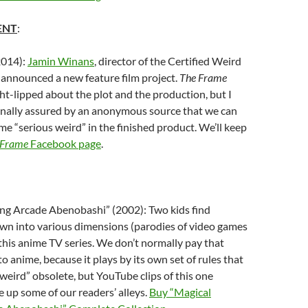
ENT
:
2014):
Jamin Winans
, director of the Certified Weird
y announced a new feature film project.
The Frame
ght-lipped about the plot and the production, but I
nally assured by an anonymous source that we can
me “serious weird” in the finished product. We’ll keep
 Frame
Facebook page
.
ng Arcade Abenobashi” (2002): Two kids find
wn into various dimensions (parodies of video games
this anime TV series. We don’t normally pay that
o anime, because it plays by its own set of rules that
eird” obsolete, but YouTube clips of this one
e up some of our readers’ alleys.
Buy “Magical