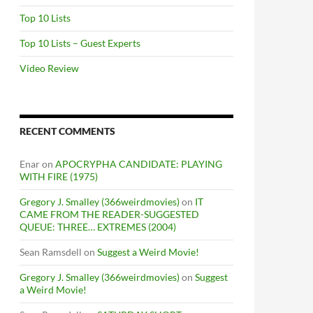
Top 10 Lists
Top 10 Lists – Guest Experts
Video Review
RECENT COMMENTS
Enar
on
APOCRYPHA CANDIDATE: PLAYING
WITH FIRE (1975)
Gregory J. Smalley (366weirdmovies)
on
IT
CAME FROM THE READER-SUGGESTED
QUEUE: THREE… EXTREMES (2004)
Sean Ramsdell
on
Suggest a Weird Movie!
Gregory J. Smalley (366weirdmovies)
on
Suggest
a Weird Movie!