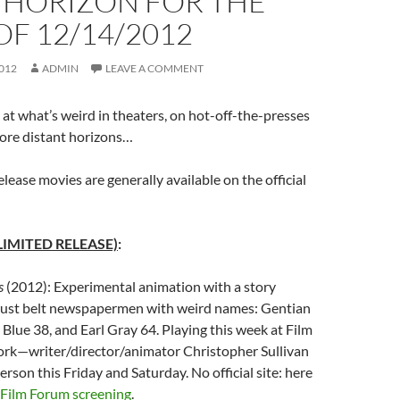
 HORIZON FOR THE
F 12/14/2012
012
ADMIN
LEAVE A COMMENT
at what’s weird in theaters, on hot-off-the-presses
re distant horizons…
elease movies are generally available on the official
LIMITED RELEASE)
:
s
(2012): Experimental animation with a story
 rust belt newspapermen with weird names: Gentian
r Blue 38, and Earl Gray 64. Playing this week at Film
rk—writer/director/animator Christopher Sullivan
person this Friday and Saturday. No official site: here
Film Forum screening
.