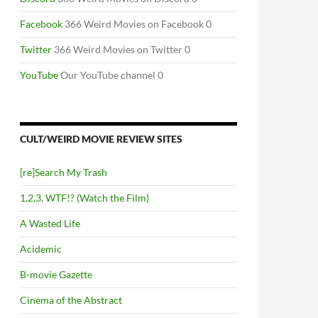
Facebook
366 Weird Movies on Facebook 0
Twitter
366 Weird Movies on Twitter 0
YouTube
Our YouTube channel 0
CULT/WEIRD MOVIE REVIEW SITES
[re]Search My Trash
1,2,3, WTF!? (Watch the Film)
A Wasted Life
Acidemic
B-movie Gazette
Cinema of the Abstract