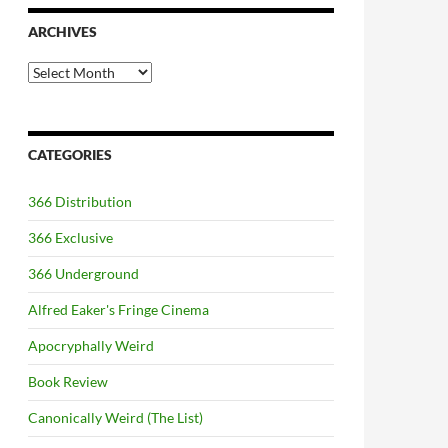
ARCHIVES
Archives
CATEGORIES
366 Distribution
366 Exclusive
366 Underground
Alfred Eaker's Fringe Cinema
Apocryphally Weird
Book Review
Canonically Weird (The List)