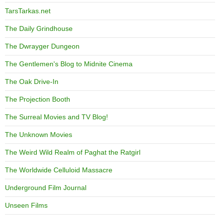
TarsTarkas.net
The Daily Grindhouse
The Dwrayger Dungeon
The Gentlemen's Blog to Midnite Cinema
The Oak Drive-In
The Projection Booth
The Surreal Movies and TV Blog!
The Unknown Movies
The Weird Wild Realm of Paghat the Ratgirl
The Worldwide Celluloid Massacre
Underground Film Journal
Unseen Films