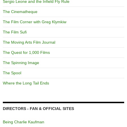
Sergio Leone and the Infield Fly Rule
The Cinematheque
The Film Corner with Greg Klymkiw
The Film Sufi
The Moving Arts Film Journal
The Quest for 1,000 Films
The Spinning Image
The Spool
Where the Long Tail Ends
DIRECTORS - FAN & OFFICIAL SITES
Being Charlie Kaufman