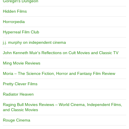
Goregirl's Dungeon
Hidden Films
Horrorpedia
Hyperreal Film Club
j.j. murphy on independent cinema
John Kenneth Muir's Reflections on Cult Movies and Classic TV
Ming Movie Reviews
Moria – The Science Fiction, Horror and Fantasy Film Review
Pretty Clever Films
Radiator Heaven
Raging Bull Movies Reviews – World Cinema, Independent Films,
and Classic Movies
Rouge Cinema