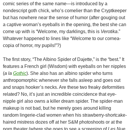
comic series of the same name—is introduced by a
nondescript goth chick, who’s comelier than the Cryptkeeper
but has nowhere near the sense of humor (after gouging out
a captive woman’s eyeballs in the opening, the best she can
come up with is “Welcome, my darklings, this is
Verotika
.”
Whatever happened to lines like “Welcome to our cornea-
copia of horror, my pupils!”?)
The first story, “The Albino Spider of Dajette,” is the “best.” It
features a French girl (Wisdom) with eyeballs on her nipples
(
a la
Gothic
). She also has an albino spider who turns
anthropomorphic whenever she falls asleep and goes out
and snaps hooker’s necks. Are these two freaky deformities
related? No, it’s just an incredible coincidence that eye-
nipple girl also owns a killer dream spider. The spider-man
makeup is not bad, but he merely goes around killing
random lingerie-clad women when his strawberry-shortcake-
haired mistress dozes off at her S&M photoshoots or at the
porn theater (where she goes to see a screening of
Les Nue