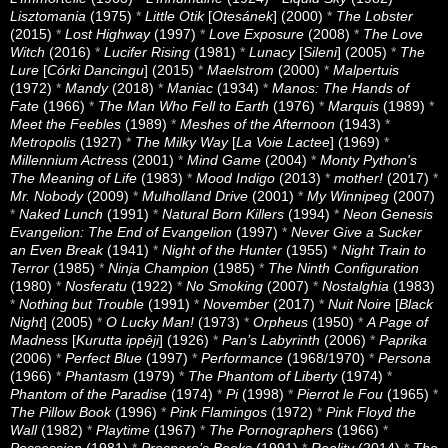
Lisztomania
(1975)
*
Little Otik
[
Otesánek
] (2000)
*
The Lobster
(2015)
*
Lost Highway
(1997)
*
Love Exposure
(2008)
*
The Love
Witch
(2016)
*
Lucifer Rising
(1981)
*
Lunacy
[
Sileni
] (2005)
*
The
Lure
[
Córki Dancingu
] (2015)
*
Maelstrom
(2000)
*
Malpertuis
(1972)
*
Mandy
(2018)
*
Maniac
(1934)
*
Manos: The Hands of
Fate
(1966)
*
The Man Who Fell to Earth
(1976)
*
Marquis
(1989)
*
Meet the Feebles
(1989)
*
Meshes of the Afternoon
(1943)
*
Metropolis
(1927)
*
The Milky Way
[
La Voie Lactee
] (1969)
*
Millennium Actress
(2001)
*
Mind Game
(2004)
*
Monty Python's
The Meaning of Life
(1983)
*
Mood Indigo
(2013)
*
mother!
(2017)
*
Mr. Nobody
(2009)
*
Mulholland Drive
(2001)
*
My Winnipeg
(2007)
*
Naked Lunch
(1991)
*
Natural Born Killers
(1994)
*
Neon Genesis
Evangelion: The End of Evangelion
(1997)
*
Never Give a Sucker
an Even Break
(1941)
*
Night of the Hunter
(1955)
*
Night Train to
Terror
(1985)
*
Ninja Champion
(1985)
*
The Ninth Configuration
(1980)
*
Nosferatu
(1922)
*
No Smoking
(2007)
*
Nostalghia
(1983)
*
Nothing but Trouble
(1991)
*
November
(2017)
*
Nuit Noire
[
Black
Night
] (2005)
*
O Lucky Man!
(1973)
*
Orpheus
(1950)
*
A Page of
Madness
[
Kurutta ippêji
] (1926)
*
Pan’s Labyrinth
(2006)
*
Paprika
(2006)
*
Perfect Blue
(1997)
*
Performance
(1968/1970)
*
Persona
(1966)
*
Phantasm
(1979)
*
The Phantom of Liberty
(1974)
*
Phantom of the Paradise
(1974)
*
Pi
(1998)
*
Pierrot le Fou
(1965)
*
The Pillow Book
(1996)
*
Pink Flamingos
(1972)
*
Pink Floyd the
Wall
(1982)
*
Playtime
(1967)
*
The Pornographers
(1966)
*