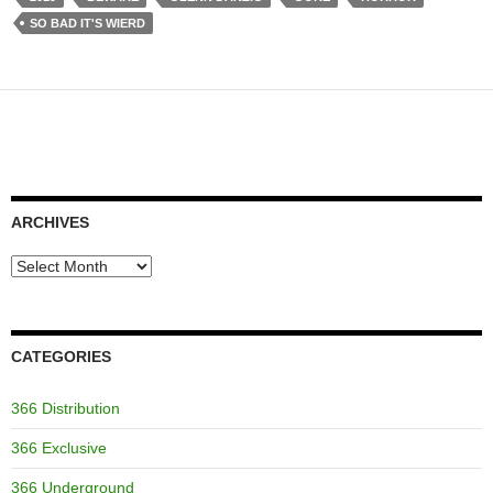
SO BAD IT'S WIERD
ARCHIVES
Archives
CATEGORIES
366 Distribution
366 Exclusive
366 Underground