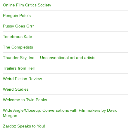
Online Film Critics Society
Penguin Pete's
Pussy Goes Grrr
Tenebrous Kate
The Completists
Thunder Sky, Inc. – Unconventional art and artists
Trailers from Hell
Weird Fiction Review
Weird Studies
Welcome to Twin Peaks
Wide Angle/Closeup: Conversations with Filmmakers by David
Morgan
Zardoz Speaks to You!