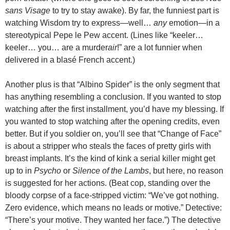
sans Visage
to try to stay awake). By far, the funniest part is
watching Wisdom try to express—well…
any
emotion—in a
stereotypical Pepe le Pew accent. (Lines like “keeler…
keeler… you… are a murder
air
!” are a lot funnier when
delivered in a blas
é
French accent.)
Another plus is that “Albino Spider” is the only segment that
has anything resembling a conclusion. If you wanted to stop
watching after the first installment, you’d have my blessing. If
you wanted to stop watching after the opening credits, even
better. But if you soldier on, you’ll see that “Change of Face”
is about a stripper who steals the faces of pretty girls with
breast implants. It’s the kind of kink a serial killer might get
up to in
Psycho
or
Silence of the Lambs
, but here, no reason
is suggested for her actions. (Beat cop, standing over the
bloody corpse of a face-stripped victim: “We’ve got nothing.
Zero evidence, which means no leads or motive.” Detective:
“There’s your motive. They wanted her face.”) The detective