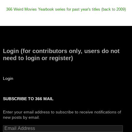
366 Weird Movies Yearbook series for past year's titles (back to 2009)
Login (for contributors only, users do not
need to login or register)
Login
SUBSCRIBE TO 366 MAIL
Enter your email address to subscribe to receive notifications of
new posts by email.
Email