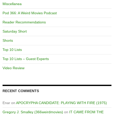
Miscellanea
Pod 366: A Weird Movies Podcast
Reader Recommendations
Saturday Short
Shorts
Top 10 Lists
Top 10 Lists – Guest Experts
Video Review
RECENT COMMENTS
Enar
on
APOCRYPHA CANDIDATE: PLAYING WITH FIRE (1975)
Gregory J. Smalley (366weirdmovies)
on
IT CAME FROM THE