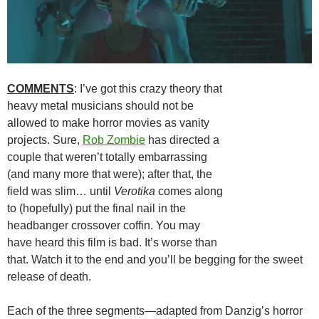
COMMENTS
: I’ve got this crazy theory that
heavy metal musicians should not be
allowed to make horror movies as vanity
projects. Sure,
Rob Zombie
has directed a
couple that weren’t totally embarrassing
(and many more that were); after that, the
field was slim… until
Verotika
comes along
to (hopefully) put the final nail in the
headbanger crossover coffin. You may
have heard this film is bad. It’s worse than
that. Watch it to the end and you’ll be begging for the sweet
release of death.
Each of the three segments—adapted from Danzig’s horror