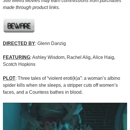
366 Weird Movies may earn commissions from purchases
made through product links.
DIRECTED BY
: Glenn Danzig
FEATURING
: Ashley Wisdom, Rachel Alig, Alice Haig,
Scotch Hopkins
PLOT
: Three tales of “violent eroti(k)a”: a woman’s albino
spider kills when she sleeps, a stripper cuts off women’s
faces, and a Countess bathes in blood.