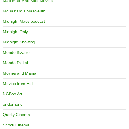
Mad Mad Mad Mad Movies
McBastard's Masoleum
Midnight Mass podcast
Midnight Only
Midnight Showing
Mondo Bizarro
Mondo Digital
Movies and Mania
Movies from Hell
NGBoo Art
onderhond
Quirky Cinema
Shock Cinema