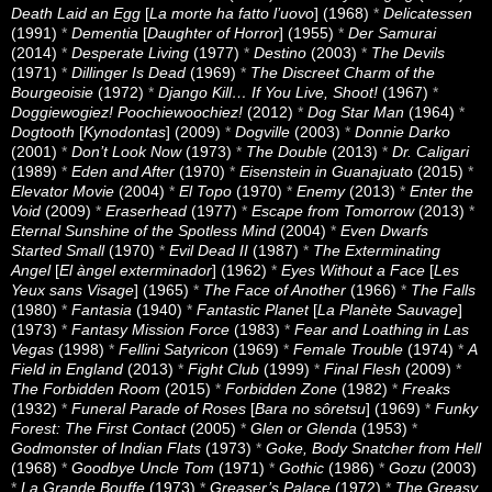
Death Laid an Egg
[
La morte ha fatto l’uovo
] (1968)
*
Delicatessen
(1991)
*
Dementia
[
Daughter of Horror
] (1955)
*
Der Samurai
(2014)
*
Desperate Living
(1977)
*
Destino
(2003)
*
The Devils
(1971)
*
Dillinger Is Dead
(1969)
*
The Discreet Charm of the
Bourgeoisie
(1972)
*
Django Kill… If You Live, Shoot!
(1967)
*
Doggiewogiez! Poochiewoochiez!
(2012)
*
Dog Star Man
(1964)
*
Dogtooth
[
Kynodontas
] (2009)
*
Dogville
(2003)
*
Donnie Darko
(2001)
*
Don’t Look Now
(1973)
*
The Double
(2013)
*
Dr. Caligari
(1989)
*
Eden and After
(1970)
*
Eisenstein in Guanajuato
(2015)
*
Elevator Movie
(2004)
*
El Topo
(1970)
*
Enemy
(2013)
*
Enter the
Void
(2009)
*
Eraserhead
(1977)
*
Escape from Tomorrow
(2013)
*
Eternal Sunshine of the Spotless Mind
(2004)
*
Even Dwarfs
Started Small
(1970)
*
Evil Dead II
(1987)
*
The Exterminating
Angel
[
El àngel exterminador
] (1962)
*
Eyes Without a Face
[
Les
Yeux sans Visage
] (1965)
*
The Face of Another
(1966)
*
The Falls
(1980)
*
Fantasia
(1940)
*
Fantastic Planet
[
La Planète Sauvage
]
(1973)
*
Fantasy Mission Force
(1983)
*
Fear and Loathing in Las
Vegas
(1998)
*
Fellini Satyricon
(1969)
*
Female Trouble
(1974)
*
A
Field in England
(2013)
*
Fight Club
(1999)
*
Final Flesh
(2009)
*
The Forbidden Room
(2015)
*
Forbidden Zone
(1982)
*
Freaks
(1932)
*
Funeral Parade of Roses
[
Bara no sôretsu
] (1969)
*
Funky
Forest: The First Contact
(2005)
*
Glen or Glenda
(1953)
*
Godmonster of Indian Flats
(1973)
*
Goke, Body Snatcher from Hell
(1968)
*
Goodbye Uncle Tom
(1971)
*
Gothic
(1986)
*
Gozu
(2003)
*
La Grande Bouffe
(1973)
*
Greaser’s Palace
(1972)
*
The Greasy