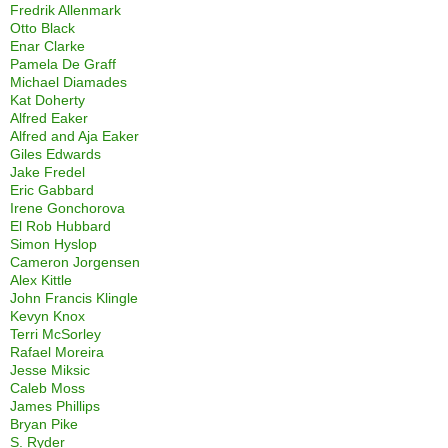
Fredrik Allenmark
Otto Black
Enar Clarke
Pamela De Graff
Michael Diamades
Kat Doherty
Alfred Eaker
Alfred and Aja Eaker
Giles Edwards
Jake Fredel
Eric Gabbard
Irene Gonchorova
El Rob Hubbard
Simon Hyslop
Cameron Jorgensen
Alex Kittle
John Francis Klingle
Kevyn Knox
Terri McSorley
Rafael Moreira
Jesse Miksic
Caleb Moss
James Phillips
Bryan Pike
S. Ryder