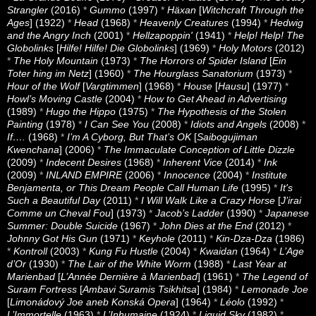
Strangler
(2016)
*
Gummo
(1997)
*
Häxan
[
Witchcraft Through the
Ages
] (1922)
*
Head
(1968)
*
Heavenly Creatures
(1994)
*
Hedwig
and the Angry Inch
(2001)
*
Hellzapoppin'
(1941)
*
Help! Help! The
Globolinks
[
Hilfe! Hilfe! Die Globolinks
] (1969)
*
Holy Motors
(2012)
*
The Holy Mountain
(1973)
*
The Horrors of Spider Island
[
Ein
Toter hing im Netz
] (1960)
*
The Hourglass Sanatorium
(1973)
*
Hour of the Wolf
[
Vargtimmen
] (1968)
*
House
[
Hausu
] (1977)
*
Howl’s Moving Castle
(2004)
*
How to Get Ahead in Advertising
(1989)
*
Hugo the Hippo
(1975)
*
The Hypothesis of the Stolen
Painting
(1978)
*
I Can See You
(2008)
*
Idiots and Angels
(2008)
*
If….
(1968)
*
I’m A Cyborg, But That’s OK
[
Saibogujiman
Kwenchana
] (2006)
*
The Immaculate Conception of Little Dizzle
(2009)
*
Indecent Desires
(1968)
*
Inherent Vice
(2014)
*
Ink
(2009)
*
INLAND EMPIRE
(2006)
*
Innocence
(2004)
*
Institute
Benjamenta, or This Dream People Call Human Life
(1995)
*
It's
Such a Beautiful Day
(2011)
*
I Will Walk Like a Crazy Horse
[
J’irai
Comme un Cheval Fou
] (1973)
*
Jacob’s Ladder
(1990)
*
Japanese
Summer: Double Suicide
(1967)
*
John Dies at the End
(2012)
*
Johnny Got His Gun
(1971)
*
Keyhole
(2011)
*
Kin-Dza-Dza
(1986)
*
Kontroll
(2003)
*
Kung Fu Hustle
(2004)
*
Kwaidan
(1964)
*
L’Age
d’Or
(1930)
*
The Lair of the White Worm
(1988)
*
Last Year at
Marienbad
[
L’Année Dernière à Marienbad
] (1961)
*
The Legend of
Suram Fortress
[
Ambavi Suramis Tsikhitsa
] (1984)
*
Lemonade Joe
[
Limonádový Joe aneb Konská Opera
] (1964)
*
Léolo
(1992)
*
L’Immortelle
(1963)
*
L’Inhumaine
(1924)
*
Liquid Sky
(1982)
*