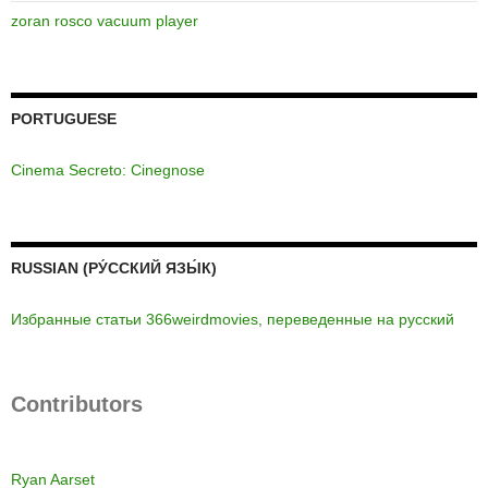
zoran rosco vacuum player
PORTUGUESE
Cinema Secreto: Cinegnose
RUSSIAN (РУ́ССКИЙ ЯЗЫ́К)
Избранные статьи 366weirdmovies, переведенные на русский
Contributors
Ryan Aarset