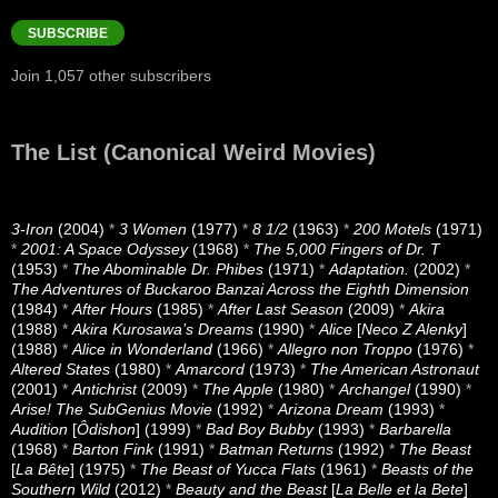
Address
SUBSCRIBE
Join 1,057 other subscribers
The List (Canonical Weird Movies)
3-Iron
(2004)
*
3 Women
(1977)
*
8 1/2
(1963)
*
200 Motels
(1971)
*
2001: A Space Odyssey
(1968)
*
The 5,000 Fingers of Dr. T
(1953)
*
The Abominable Dr. Phibes
(1971)
*
Adaptation.
(2002)
*
The Adventures of Buckaroo Banzai Across the Eighth Dimension
(1984)
*
After Hours
(1985)
*
After Last Season
(2009)
*
Akira
(1988)
*
Akira Kurosawa’s Dreams
(1990)
*
Alice
[
Neco Z Alenky
]
(1988)
*
Alice in Wonderland
(1966)
*
Allegro non Troppo
(1976)
*
Altered States
(1980)
*
Amarcord
(1973)
*
The American Astronaut
(2001)
*
Antichrist
(2009)
*
The Apple
(1980)
*
Archangel
(1990)
*
Arise! The SubGenius Movie
(1992)
*
Arizona Dream
(1993)
*
Audition
[
Ôdishon
] (1999)
*
Bad Boy Bubby
(1993)
*
Barbarella
(1968)
*
Barton Fink
(1991)
*
Batman Returns
(1992)
*
The Beast
[
La Bête
] (1975)
*
The Beast of Yucca Flats
(1961)
*
Beasts of the
Southern Wild
(2012)
*
Beauty and the Beast
[
La Belle et la Bete
]