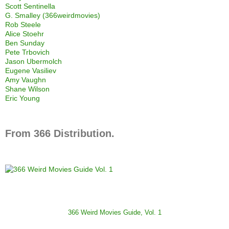
Scott Sentinella
G. Smalley (366weirdmovies)
Rob Steele
Alice Stoehr
Ben Sunday
Pete Trbovich
Jason Ubermolch
Eugene Vasiliev
Amy Vaughn
Shane Wilson
Eric Young
From 366 Distribution.
366 Weird Movies Guide, Vol. 1