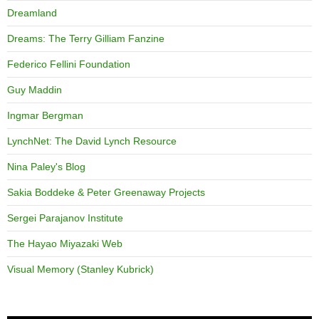
Dreamland
Dreams: The Terry Gilliam Fanzine
Federico Fellini Foundation
Guy Maddin
Ingmar Bergman
LynchNet: The David Lynch Resource
Nina Paley's Blog
Sakia Boddeke & Peter Greenaway Projects
Sergei Parajanov Institute
The Hayao Miyazaki Web
Visual Memory (Stanley Kubrick)