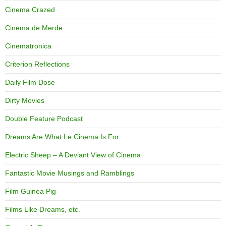
Cinema Crazed
Cinema de Merde
Cinematronica
Criterion Reflections
Daily Film Dose
Dirty Movies
Double Feature Podcast
Dreams Are What Le Cinema Is For…
Electric Sheep – A Deviant View of Cinema
Fantastic Movie Musings and Ramblings
Film Guinea Pig
Films Like Dreams, etc.