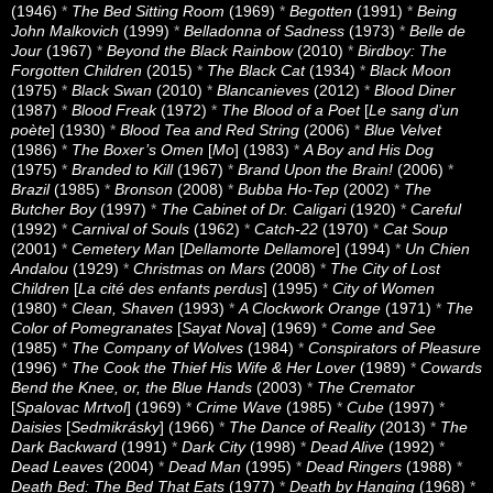
(1946)
*
The Bed Sitting Room
(1969)
*
Begotten
(1991)
*
Being
John Malkovich
(1999)
*
Belladonna of Sadness
(1973)
*
Belle de
Jour
(1967)
*
Beyond the Black Rainbow
(2010)
*
Birdboy: The
Forgotten Children
(2015)
*
The Black Cat
(1934)
*
Black Moon
(1975)
*
Black Swan
(2010)
*
Blancanieves
(2012)
*
Blood Diner
(1987)
*
Blood Freak
(1972)
*
The Blood of a Poet
[
Le sang d’un
poète
] (1930)
*
Blood Tea and Red String
(2006)
*
Blue Velvet
(1986)
*
The Boxer’s Omen
[
Mo
] (1983)
*
A Boy and His Dog
(1975)
*
Branded to Kill
(1967)
*
Brand Upon the Brain!
(2006)
*
Brazil
(1985)
*
Bronson
(2008)
*
Bubba Ho-Tep
(2002)
*
The
Butcher Boy
(1997)
*
The Cabinet of Dr. Caligari
(1920)
*
Careful
(1992)
*
Carnival of Souls
(1962)
*
Catch-22
(1970)
*
Cat Soup
(2001)
*
Cemetery Man
[
Dellamorte Dellamore
] (1994)
*
Un Chien
Andalou
(1929)
*
Christmas on Mars
(2008)
*
The City of Lost
Children
[
La cité des enfants perdus
] (1995)
*
City of Women
(1980)
*
Clean, Shaven
(1993)
*
A Clockwork Orange
(1971)
*
The
Color of Pomegranates
[
Sayat Nova
] (1969)
*
Come and See
(1985)
*
The Company of Wolves
(1984)
*
Conspirators of Pleasure
(1996)
*
The Cook the Thief His Wife & Her Lover
(1989)
*
Cowards
Bend the Knee, or, the Blue Hands
(2003)
*
The Cremator
[
Spalovac Mrtvol
] (1969)
*
Crime Wave
(1985)
*
Cube
(1997)
*
Daisies
[
Sedmikrásky
] (1966)
*
The Dance of Reality
(2013)
*
The
Dark Backward
(1991)
*
Dark City
(1998)
*
Dead Alive
(1992)
*
Dead Leaves
(2004)
*
Dead Man
(1995)
*
Dead Ringers
(1988)
*
Death Bed: The Bed That Eats
(1977)
*
Death by Hanging
(1968)
*