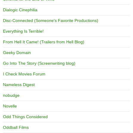
Dialogic Cinephilia
Disc-Connected (Someone's Favorite Productions)
Everything Is Terrible!
From Hell It Came! (Trailers from Hell Blog)
Geeky Domain
Go Into The Story (Screenwriting blog)
I Check Movies Forum
Nameless Digest
nobudge
Novelle
Odd Things Considered
Oddball Films