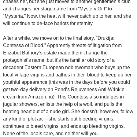
chases her, but she just moves to another gentlemen’s club
and changes her stage name from “Mystery Girl” to
“Mysteria.” Now, the heat will never catch up to her, and she
will continue to de-face harlots for eternity.
After a while, we move on to the final story, “Drukija:
Contessa of Blood.” Apparently threats of litigation from
Elizabet Báthory’s estate made them change the
protagonist’s name, but it’s the familiar old story of a
decadent Eastern European noblewoman who buys up the
local village virgins and bathes in their blood to keep up her
youthful appearance (this was in the days before you could
get two-day delivery on Pond’s Rejuveness Anti-Wrinkle
cream from Amazon.hu). This Countess also indulges in
jugular showers, enlists the help of a wolf, and pulls the
beating heart out of a nude girl. She doesn’t, however, follow
any kind of plot arc—she starts out bleeding virgins,
continues to bleed virgins, and ends up bleeding virgins.
None of the locals care, and neither will you.