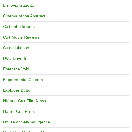
B-movie Gazette
Cinema of the Abstract
Cult Labs forums
Cult Movie Reviews
Cultsploitation
DVD Drive-In
Enter the Void
Experimental Cinema
Exploder Button
HK and Cult Film News
Horror Cult Films
House of Self-Indulgence