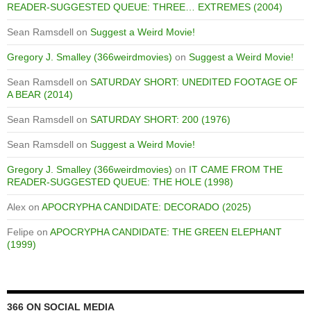
READER-SUGGESTED QUEUE: THREE… EXTREMES (2004)
Sean Ramsdell
on
Suggest a Weird Movie!
Gregory J. Smalley (366weirdmovies)
on
Suggest a Weird Movie!
Sean Ramsdell
on
SATURDAY SHORT: UNEDITED FOOTAGE OF
A BEAR (2014)
Sean Ramsdell
on
SATURDAY SHORT: 200 (1976)
Sean Ramsdell
on
Suggest a Weird Movie!
Gregory J. Smalley (366weirdmovies)
on
IT CAME FROM THE
READER-SUGGESTED QUEUE: THE HOLE (1998)
Alex
on
APOCRYPHA CANDIDATE: DECORADO (2025)
Felipe
on
APOCRYPHA CANDIDATE: THE GREEN ELEPHANT
(1999)
366 ON SOCIAL MEDIA