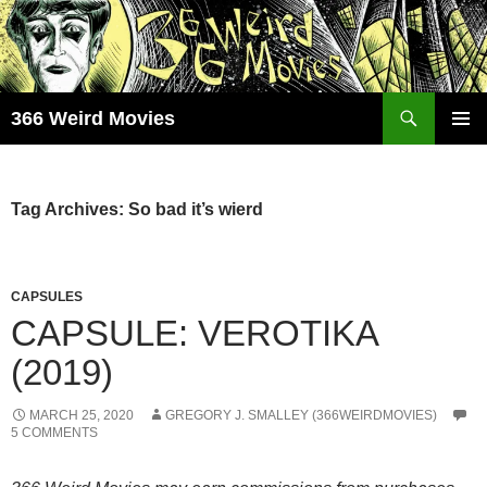
Skip
to
content
Search
366 Weird Movies
PRIMAR
MENU
Tag Archives: So bad it’s wierd
CAPSULES
CAPSULE: VEROTIKA
(2019)
MARCH 25, 2020
GREGORY J. SMALLEY (366WEIRDMOVIES)
5 COMMENTS