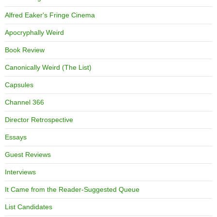
Alfred Eaker's Fringe Cinema
Apocryphally Weird
Book Review
Canonically Weird (The List)
Capsules
Channel 366
Director Retrospective
Essays
Guest Reviews
Interviews
It Came from the Reader-Suggested Queue
List Candidates