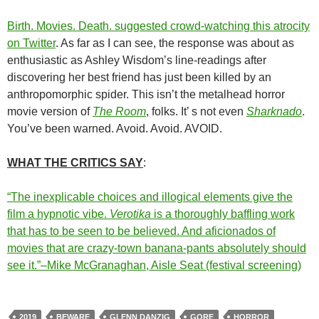
Birth. Movies. Death. suggested crowd-watching this atrocity
on Twitter
. As far as I can see, the response was about as
enthusiastic as Ashley Wisdom’s line-readings after
discovering her best friend has just been killed by an
anthropomorphic spider. This isn’t the metalhead horror
movie version of
The Room
, folks. It’ s not even
Sharknado
.
You’ve been warned. Avoid. Avoid. AVOID.
WHAT THE CRITICS SAY
:
“The inexplicable choices and illogical elements give the
film a hypnotic vibe.
Verotika
is a thoroughly baffling work
that has to be seen to be believed. And aficionados of
movies that are crazy-town banana-pants absolutely should
see it.”–Mike McGranaghan, Aisle Seat (festival screening)
2019
BEWARE
GLENN DANZIG
GORE
HORROR