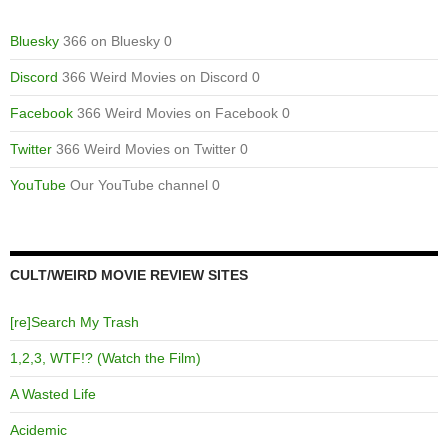
Bluesky
366 on Bluesky 0
Discord
366 Weird Movies on Discord 0
Facebook
366 Weird Movies on Facebook 0
Twitter
366 Weird Movies on Twitter 0
YouTube
Our YouTube channel 0
CULT/WEIRD MOVIE REVIEW SITES
[re]Search My Trash
1,2,3, WTF!? (Watch the Film)
A Wasted Life
Acidemic