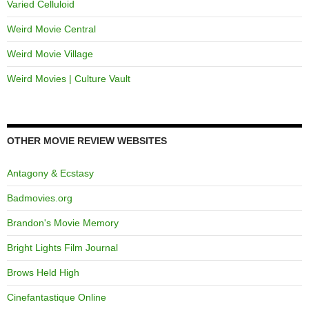
Varied Celluloid
Weird Movie Central
Weird Movie Village
Weird Movies | Culture Vault
OTHER MOVIE REVIEW WEBSITES
Antagony & Ecstasy
Badmovies.org
Brandon's Movie Memory
Bright Lights Film Journal
Brows Held High
Cinefantastique Online