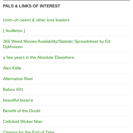
PALS & LINKS OF INTEREST
(mim-uh-zeen) & other loss leaders
{ feuilleton }
366 Weird Movies Availability/Statistic Spreadsheet by Ed
Dykhuizen
a few years in the Absolute Elsewhere
Alex Kittle
Alternative Reel
Babou 691
beautiful.bizarre
Benefit of the Doubt
Celluloid Wicker Man
Cinema for the End of Time