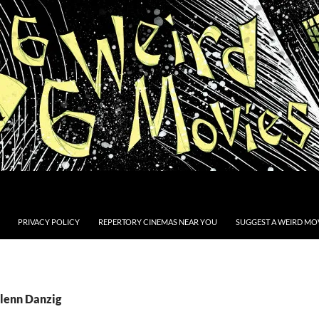
PRIVACY POLICY
REPERTORY CINEMAS NEAR YOU
SUGGEST A WEIRD MOV
Glenn Danzig