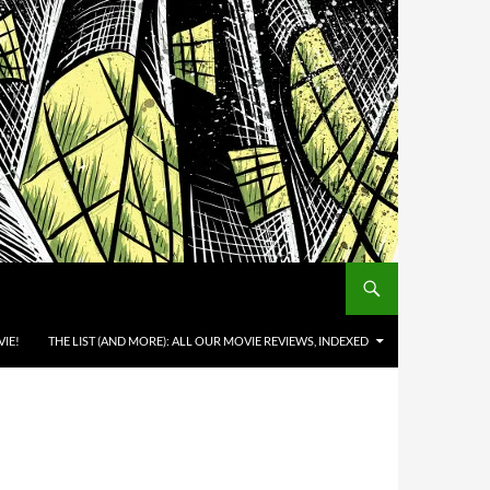
IE!
THE LIST (AND MORE): ALL OUR MOVIE REVIEWS, INDEXED