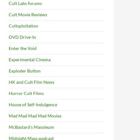
Cult Labs forums
Cult Movie Reviews
Cultsploitation
DVD Drive-In
Enter the Void
Experimental Cinema
Exploder Button
HK and Cult Film News
Horror Cult Films
House of Self-Indulgence
Mad Mad Mad Mad Movies
McBastard's Masoleum
Midnight Mass podcast