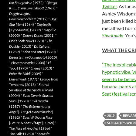
the Bourgeoisie
(1972)
*
Django
Twitter
. As far 
Kill… If You Live, Shoot!
(1967)
*
Ashley Wisdom’s 
Doggiewogiez!
Poochiewoochiez!
(2012)
*
Dog
just been killed
Star Man
(1964)
*
Dogtooth
metalhead horro
[
Kynodontas
] (2009)
*
Dogville
Sharknado
. You
(2003)
*
Donnie Darko
(2001)
*
Don’t Look Now
(1973)
*
The
Double
(2013)
*
Dr. Caligari
WHAT THE CRI
(1989)
*
Eden and After
(1970)
*
Eisenstein in Guanajuato
(2015)
*
Elevator Movie
(2004)
*
El
“The inexplicable
Topo
(1970)
*
Enemy
(2013)
*
hypnotic vibe.
V
Enter the Void
(2009)
*
seen to be belie
Eraserhead
(1977)
*
Escape from
Tomorrow
(2013)
*
Eternal
banana-pants ab
Sunshine of the Spotless Mind
Seat (festival sc
(2004)
*
Even Dwarfs Started
Small
(1970)
*
Evil Dead II
(1987)
*
The Exterminating
Angel
[
El àngel exterminador
]
2019
BEWAR
(1962)
*
Eyes Without a Face
[
Les Yeux sans Visage
] (1965)
*
SO BAD IT'S WIER
The Face of Another
(1966)
*
The Falls
(1980)
*
Fantasia