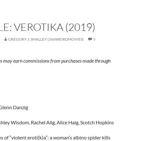
E: VEROTIKA (2019)
GREGORY J. SMALLEY (366WEIRDMOVIES)
5
s may earn commissions from purchases made through
 Glenn Danzig
shley Wisdom, Rachel Alig, Alice Haig, Scotch Hopkins
es of “violent eroti(k)a”: a woman’s albino spider kills