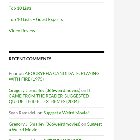
Top 10 Lists
Top 10 Lists – Guest Experts
Video Review
RECENT COMMENTS
Enar
on
APOCRYPHA CANDIDATE: PLAYING
WITH FIRE (1975)
Gregory J. Smalley (366weirdmovies)
on
IT
CAME FROM THE READER-SUGGESTED
QUEUE: THREE… EXTREMES (2004)
Sean Ramsdell
on
Suggest a Weird Movie!
Gregory J. Smalley (366weirdmovies)
on
Suggest
a Weird Movie!