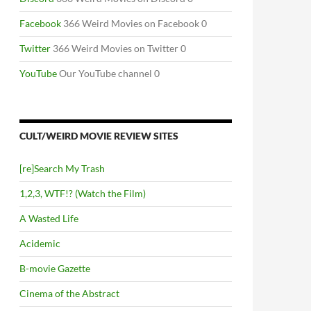
Facebook
366 Weird Movies on Facebook 0
Twitter
366 Weird Movies on Twitter 0
YouTube
Our YouTube channel 0
CULT/WEIRD MOVIE REVIEW SITES
[re]Search My Trash
1,2,3, WTF!? (Watch the Film)
A Wasted Life
Acidemic
B-movie Gazette
Cinema of the Abstract