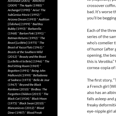
Astronaut
(2001)
*
Antichrist
crossover coffin
(2009)
*
The Apple
(1980)
*
Archangel
(1990)
*
Arise! The
bad. It’s worse 
SubGenius Movie
(1992)
*
you’ll be begging
Arizona Dream
(1993)
*
Audition
[
Ôdishon
] (1999)
*
Bad Boy
Bubby
(1993)
*
Barbarella
Each of the thr
(1968)
*
Barton Fink
(1991)
*
series of the sa
Batman Returns
(1992)
*
The
who’s comelier 
Beast
[
La Bête
] (1975)
*
The
Beast of Yucca Flats
(1961)
*
of humor (after 
Beasts of the Southern Wild
opening, the bes
(2012)
*
Beauty and the Beast
this is
Verotika
.”
[
La Belle et la Bete
] (1946)
*
The
Bed Sitting Room
(1969)
*
cornea-copia of 
Begotten
(1991)
*
Being John
Malkovich
(1999)
*
Belladonna
The first story, 
of Sadness
(1973)
*
Belle de Jour
(1967)
*
Beyond the Black
a French girl (W
Rainbow
(2010)
*
Birdboy: The
also has an alb
Forgotten Children
(2015)
*
The
falls asleep and
Black Cat
(1934)
*
Black Moon
(1975)
*
Black Swan
(2010)
*
freaky deformitie
Blancanieves
(2012)
*
Blood
eye-nipple girl 
Diner
(1987)
*
Blood Freak