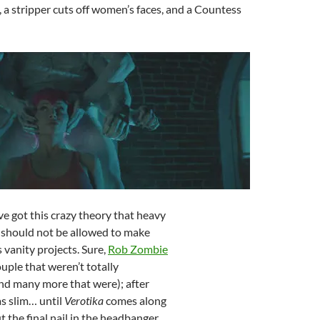
 a stripper cuts off women’s faces, and a Countess
I’ve got this crazy theory that heavy
 should not be allowed to make
 vanity projects. Sure,
Rob Zombie
ouple that weren’t totally
nd many more that were); after
as slim… until
Verotika
comes along
t the final nail in the headbanger