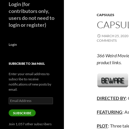
Login (for
contributors only,
CAPSULES
users do not need to
CAPSUL
login or register)
MARCH 25, 2020
COMMENTS
Login
366 Weird Movie
product links.
SUBSCRIBE TO 366 MAIL
Enter your email address to
subscribe to receive
notifications of new posts by
email.
DIRECTED BY
:
Email
Address
FEATURING
: A
SUBSCRIBE
Join 1,057 other subscribers
PLOT
: Three tal