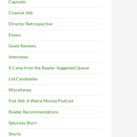
Capsules
Channel 366
Director Retrospective
Essays
Guest Reviews
Interviews
It Came from the Reader-Suggested Queue
List Candidates
Miscellanea
Pod 366: A Weird Movies Podcast
Reader Recommendations
Saturday Short
Shorts