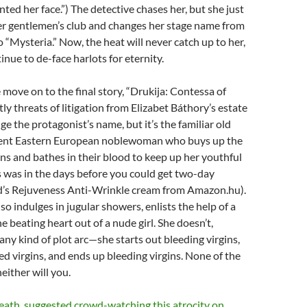
ted her face.”) The detective chases her, but she just
r gentlemen’s club and changes her stage name from
o “Mysteria.” Now, the heat will never catch up to her,
inue to de-face harlots for eternity.
e move on to the final story, “Drukija: Contessa of
ly threats of litigation from Elizabet Báthory’s estate
 the protagonist’s name, but it’s the familiar old
dent Eastern European noblewoman who buys up the
gins and bathes in their blood to keep up her youthful
 was in the days before you could get two-day
d’s Rejuveness Anti-Wrinkle cream from Amazon.hu).
so indulges in jugular showers, enlists the help of a
he beating heart out of a nude girl. She doesn’t,
any kind of plot arc—she starts out bleeding virgins,
ed virgins, and ends up bleeding virgins. None of the
neither will you.
eath. suggested crowd-watching this atrocity on