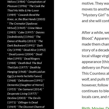
Wolves
(1984)
*
Conspirators of
motive. They wan
Pleasure
(1996)
*
The Cook the
moves to anothe
Thief His Wife & Her Lover
“Mystery Girl” t
(1989)
*
Cowards Bend the
Knee, or, the Blue Hands
(2003)
and she will cont
*
The Cremator
[
Spalovac
Mrtvol
] (1969)
*
Crime Wave
After a while, w
(1985)
*
Cube
(1997)
*
Daisies
[
Sedmikrásky
] (1966)
*
The
Blood.” Apparent
Dance of Reality
(2013)
*
The
made them change
Dark Backward
(1991)
*
Dark
story of a deca
City
(1998)
*
Dead Alive
(1992)
*
Dead Leaves
(2004)
*
Dead
local village vir
Man
(1995)
*
Dead Ringers
appearance (this
(1988)
*
Death Bed: The Bed
delivery on Pon
That Eats
(1977)
*
Death by
Hanging
(1968)
*
Death Laid an
This Countess al
Egg
[
La morte ha fatto l’uovo
]
wolf, and pulls t
(1968)
*
Delicatessen
(1991)
*
however, follow 
Dementia
[
Daughter of Horror
]
(1955)
*
Der Samurai
(2014)
*
continues to ble
Desperate Living
(1977)
*
locals care, and 
Destino
(2003)
*
The Devils
(1971)
*
Dillinger Is Dead
(1969)
*
The Discreet Charm of
Birth. Movies. D