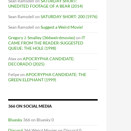
Sean Ramsdell
on
SATURDAY SHORT:
UNEDITED FOOTAGE OF A BEAR (2014)
Sean Ramsdell
on
SATURDAY SHORT: 200 (1976)
Sean Ramsdell
on
Suggest a Weird Movie!
Gregory J. Smalley (366weirdmovies)
on
IT
CAME FROM THE READER-SUGGESTED
QUEUE: THE HOLE (1998)
Alex
on
APOCRYPHA CANDIDATE:
DECORADO (2025)
Felipe
on
APOCRYPHA CANDIDATE: THE
GREEN ELEPHANT (1999)
366 ON SOCIAL MEDIA
Bluesky
366 on Bluesky 0
Discord
366 Weird Movies on Discord 0