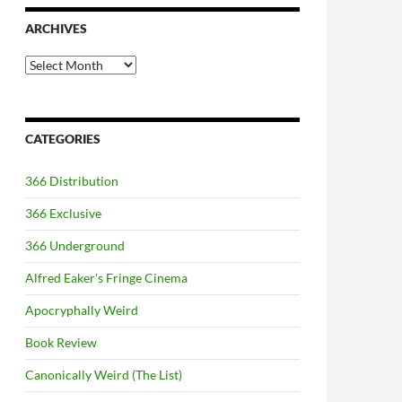
ARCHIVES
Archives
CATEGORIES
366 Distribution
366 Exclusive
366 Underground
Alfred Eaker's Fringe Cinema
Apocryphally Weird
Book Review
Canonically Weird (The List)