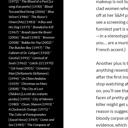
makeup is not ba
(1972)
*
The Blood of a Poet
[
Le
sang d’un poète
] (1930)
*
Blood
clad women when
Tea and Red String
(2006)
*
Blue
off at her S&M p
Velvet
(1986)
*
The Boxer’s
see a screening 
Omen
[
Mo
] (1983)
*
A Boy and
His Dog
(1975)
*
Branded to Kill
funniest part i
(1967)
*
Brand Upon the Brain!
—in a stereotypi
(2006)
*
Brazil
(1985)
*
Bronson
you… are a mur
(2008)
*
Bubba Ho-Tep
(2002)
*
The Butcher Boy
(1997)
*
The
French accent.)
Cabinet of Dr. Caligari
(1920)
*
Careful
(1992)
*
Carnival of
Another plus is 
Souls
(1962)
*
Catch-22
(1970)
*
Cat Soup
(2001)
*
Cemetery
anything resembl
Man
[
Dellamorte Dellamore
]
after the first i
(1994)
*
Un Chien Andalou
stop watching aft
(1929)
*
Christmas on Mars
(2008)
*
The City of Lost
on, you’ll see th
Children
[
La cité des enfants
faces of pretty gi
perdus
] (1995)
*
City of Women
killer might get 
(1980)
*
Clean, Shaven
(1993)
*
A Clockwork Orange
(1971)
*
reason is sugges
The Color of Pomegranates
bloody corpse of
[
Sayat Nova
] (1969)
*
Come and
evidence, which 
See
(1985)
*
The Company of