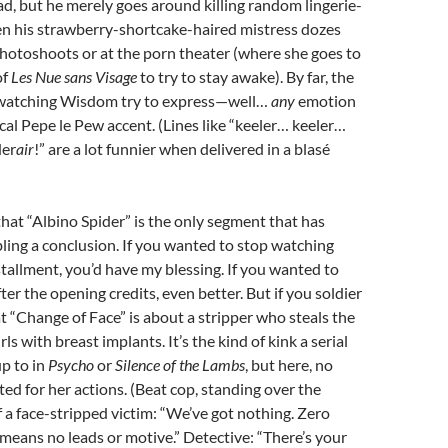
d, but he merely goes around killing random lingerie-
 his strawberry-shortcake-haired mistress dozes
hotoshoots or at the porn theater (where she goes to
of
Les Nue sans Visage
to try to stay awake). By far, the
s watching Wisdom try to express—well…
any
emotion
cal Pepe le Pew accent. (Lines like “keeler… keeler…
der
air
!” are a lot funnier when delivered in a blas
é
that “Albino Spider” is the only segment that has
ing a conclusion. If you wanted to stop watching
nstallment, you’d have my blessing. If you wanted to
er the opening credits, even better. But if you soldier
at “Change of Face” is about a stripper who steals the
rls with breast implants. It’s the kind of kink a serial
up to in
Psycho
or
Silence of the Lambs
, but here, no
ted for her actions. (Beat cop, standing over the
 a face-stripped victim: “We’ve got nothing. Zero
means no leads or motive.” Detective: “There’s your