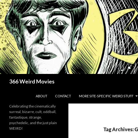
Skip
to
content
Search
366 Weird Movies
ABOUT
CONTACT
MORE SITE-SPECIFIC WEIRD STUFF
Celebrating the cinematically
surreal, bizarre, cult, oddball,
fantastique, strange,
psychedelic, and the just plain
WEIRD!
Tag Archives: 