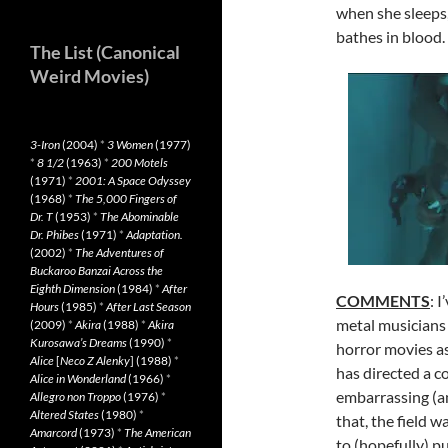
when she sleeps,
bathes in blood.
The List (Canonical
Weird Movies)
3-Iron
(2004)
*
3 Women
(1977)
*
8 1/2
(1963)
*
200 Motels
(1971)
*
2001: A Space Odyssey
(1968)
*
The 5,000 Fingers of
Dr. T
(1953)
*
The Abominable
Dr. Phibes
(1971)
*
Adaptation.
(2002)
*
The Adventures of
Buckaroo Banzai Across the
Eighth Dimension
(1984)
*
After
COMMENTS
: 
Hours
(1985)
*
After Last Season
metal musicians
(2009)
*
Akira
(1988)
*
Akira
Kurosawa’s Dreams
(1990)
*
horror movies as
Alice
[
Neco Z Alenky
] (1988)
*
has directed a c
Alice in Wonderland
(1966)
*
embarrassing (a
Allegro non Troppo
(1976)
*
Altered States
(1980)
*
that, the field w
Amarcord
(1973)
*
The American
to (hopefully) pu