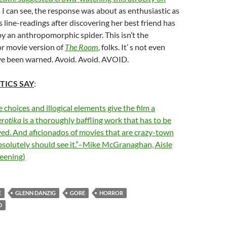
as I can see, the response was about as enthusiastic as
line-readings after discovering her best friend has
 by an anthropomorphic spider. This isn’t the
r movie version of
The Room
, folks. It’ s not even
’ve been warned. Avoid. Avoid. AVOID.
TICS SAY
:
 choices and illogical elements give the film a
erotika
is a thoroughly baffling work that has to be
ved. And aficionados of movies that are crazy-town
solutely should see it.”–Mike McGranaghan, Aisle
reening)
E
GLENN DANZIG
GORE
HORROR
D