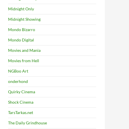
Midnight Only
Midnight Showing
Mondo Bizarro
Mondo Digital
Movies and Mania
Movies from Hell
NGBoo Art
onderhond
Quirky Cinema
Shock Cinema
TarsTarkas.net
The Daily Grindhouse