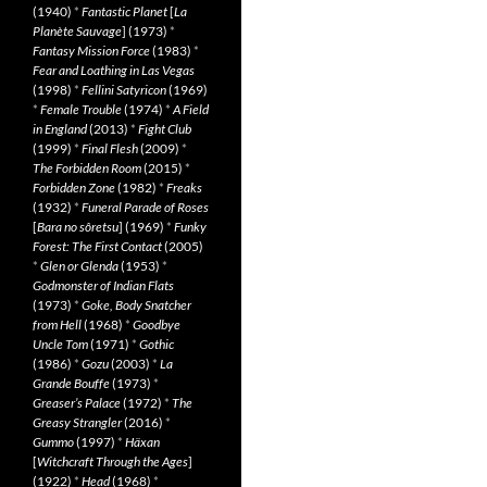
(1940)
*
Fantastic Planet
[
La
Planète Sauvage
] (1973)
*
Fantasy Mission Force
(1983)
*
Fear and Loathing in Las Vegas
(1998)
*
Fellini Satyricon
(1969)
*
Female Trouble
(1974)
*
A Field
in England
(2013)
*
Fight Club
(1999)
*
Final Flesh
(2009)
*
The Forbidden Room
(2015)
*
Forbidden Zone
(1982)
*
Freaks
(1932)
*
Funeral Parade of Roses
[
Bara no sôretsu
] (1969)
*
Funky
Forest: The First Contact
(2005)
*
Glen or Glenda
(1953)
*
Godmonster of Indian Flats
(1973)
*
Goke, Body Snatcher
from Hell
(1968)
*
Goodbye
Uncle Tom
(1971)
*
Gothic
(1986)
*
Gozu
(2003)
*
La
Grande Bouffe
(1973)
*
Greaser’s Palace
(1972)
*
The
Greasy Strangler
(2016)
*
Gummo
(1997)
*
Häxan
[
Witchcraft Through the Ages
]
(1922)
*
Head
(1968)
*