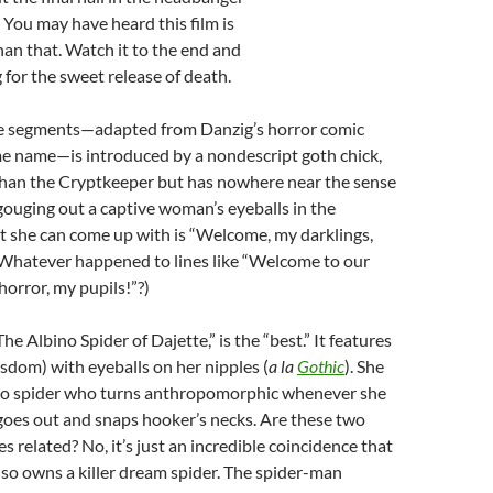
. You may have heard this film is
than that. Watch it to the end and
 for the sweet release of death.
ee segments—adapted from Danzig’s horror comic
me name—is introduced by a nondescript goth chick,
than the Cryptkeeper but has nowhere near the sense
gouging out a captive woman’s eyeballs in the
t she can come up with is “Welcome, my darklings,
 Whatever happened to lines like “Welcome to our
horror, my pupils!”?)
“The Albino Spider of Dajette,” is the “best.” It features
isdom) with eyeballs on her nipples (
a la
Gothic
). She
ino spider who turns anthropomorphic whenever she
 goes out and snaps hooker’s necks. Are these two
s related? No, it’s just an incredible coincidence that
also owns a killer dream spider. The spider-man