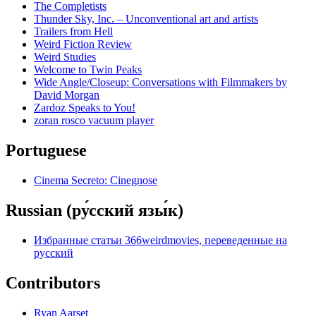
The Completists
Thunder Sky, Inc. – Unconventional art and artists
Trailers from Hell
Weird Fiction Review
Weird Studies
Welcome to Twin Peaks
Wide Angle/Closeup: Conversations with Filmmakers by
David Morgan
Zardoz Speaks to You!
zoran rosco vacuum player
Portuguese
Cinema Secreto: Cinegnose
Russian (ру́сский язы́к)
Избранные статьи 366weirdmovies, переведенные на
русский
Contributors
Ryan Aarset