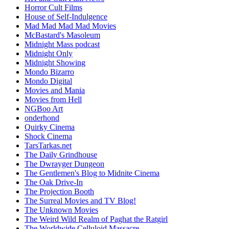
Horror Cult Films
House of Self-Indulgence
Mad Mad Mad Mad Movies
McBastard's Masoleum
Midnight Mass podcast
Midnight Only
Midnight Showing
Mondo Bizarro
Mondo Digital
Movies and Mania
Movies from Hell
NGBoo Art
onderhond
Quirky Cinema
Shock Cinema
TarsTarkas.net
The Daily Grindhouse
The Dwrayger Dungeon
The Gentlemen's Blog to Midnite Cinema
The Oak Drive-In
The Projection Booth
The Surreal Movies and TV Blog!
The Unknown Movies
The Weird Wild Realm of Paghat the Ratgirl
The Worldwide Celluloid Massacre