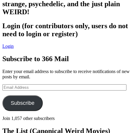
strange, psychedelic, and the just plain
WEIRD!
Login (for contributors only, users do not
need to login or register)
Login
Subscribe to 366 Mail
Enter your email address to subscribe to receive notifications of new
posts by email.
Email
Address
Subscribe
Join 1,057 other subscribers
The List (Canonical Weird Movies)