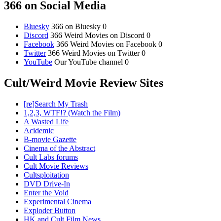
366 on Social Media
Bluesky
366 on Bluesky 0
Discord
366 Weird Movies on Discord 0
Facebook
366 Weird Movies on Facebook 0
Twitter
366 Weird Movies on Twitter 0
YouTube
Our YouTube channel 0
Cult/Weird Movie Review Sites
[re]Search My Trash
1,2,3, WTF!? (Watch the Film)
A Wasted Life
Acidemic
B-movie Gazette
Cinema of the Abstract
Cult Labs forums
Cult Movie Reviews
Cultsploitation
DVD Drive-In
Enter the Void
Experimental Cinema
Exploder Button
HK and Cult Film News