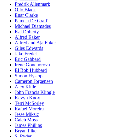
Fredrik Allenmark
Otto Black
Enar Clarke
Pamela De Graff
Michael Diamades
Kat Doherty
Alfred Eaker
Alfred and Aja Eaker
Giles Edwards
Jake Fredel
Eric Gabbard
Irene Gonchorova
El Rob Hubbard
Simon Hyslop
Cameron Jorgensen
Alex Kittle
John Francis Klingle
Kevyn Knox
Terri McSorley
Rafael Moreira
Jesse Miksic
Caleb Moss
James Phillips
Bryan Pike
S. Ryder