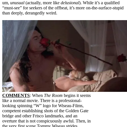
um,
unusual
(actually, more like
delusional
). While it’s a qualified
“must-see” for seekers of the offbeat, it’s more on-the-surface-stupid
than deeply, derangedly weird.
COMMENTS
: When
The Room
begins it seems
like a normal movie. There is a professional-
looking spinning “W” logo for Wiseau-Films,
competent establishing shots of the Golden Gate
bridge and other Frisco landmarks, and an
overture that is not conspicuously awful. Then, in
the very first scene Tommy Wiseau strides