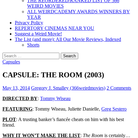
THE REORDERED/RANKED LIST OF 366
WEIRD MOVIES
ALL WEIRDCADEMY AWARDS WINNERS BY
YEAR
Privacy Policy
REPERTORY CINEMAS NEAR YOU
Suggest a Weird Movie!
The List (and more): All Our Movie Reviews, Indexed
Shorts
Search
for:
Capsules
CAPSULE: THE ROOM (2003)
May 13, 2014
Gregory J. Smalley (366weirdmovies)
2 Comments
DIRECTED BY
:
Tommy Wiseau
FEATURING
: Tommy Wiseau, Juliette Danielle,
Greg Sestero
PLOT
: A trusting banker’s fiancée cheats on him with his best
friend.
WHY IT WON’T MAKE THE LIST
:
The Room
is certainly…