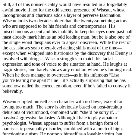
Still, all of this nonsensicality would have resulted in a forgettably
awful movie if not for the odd screen presence of Wiseau, whose
incongruous anti-charisma adds a layer of perverse fascination.
Wiseau looks two decades older than the twenty-something actors
who are supposed to be his friends and contemporaries. His
miscellaneous accent and his inability to keep his eyes open past half
mast already mark him as an odd leading man, but he is also one of
the single worst thespians ever to appear onscreen. While the rest of
the cast shows soap opera-level acting skills most of the time—
except when whipped into histrionics by the discovery that Denny is
involved with drugs—Wiseau struggles to match his facial
expression and tone of voice to the situation at hand. He laughs at
tragic stories, and barely shows any emotion when he’s fuming mad.
When he does manage to overreact—as in his infamous “Lisa,
you’re tearing me apart!” line—it’s actually surprising that he has
somehow nailed the correct emotion, even if he’s failed to convey it
believably.
Wiseau scripted himself as a character with no flaws, except for
loving too much. The story is obviously based on post-breakup
delusions of victimhood, combined with “she’d be sorry if…”
passive/aggressive fantasies. Although I hate to play amateur
psychologist, Wiseau appears to suffer from a benign form of
narcissistic personality disorder, combined with a touch of high-
functioning autism. He portrays himself as a lovable victim, but