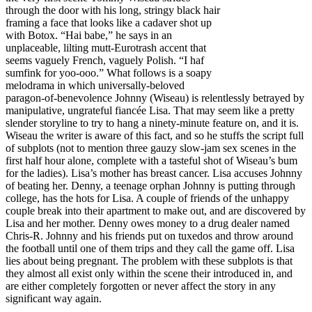
through the door with his long, stringy black hair
framing a face that looks like a cadaver shot up
with Botox. “Hai babe,” he says in an
unplaceable, lilting mutt-Eurotrash accent that
seems vaguely French, vaguely Polish. “I haf
sumfink for yoo-ooo.” What follows is a soapy
melodrama in which universally-beloved
paragon-of-benevolence Johnny (Wiseau) is relentlessly betrayed by
manipulative, ungrateful fiancée Lisa. That may seem like a pretty
slender storyline to try to hang a ninety-minute feature on, and it is.
Wiseau the writer is aware of this fact, and so he stuffs the script full
of subplots (not to mention three gauzy slow-jam sex scenes in the
first half hour alone, complete with a tasteful shot of Wiseau’s bum
for the ladies). Lisa’s mother has breast cancer. Lisa accuses Johnny
of beating her. Denny, a teenage orphan Johnny is putting through
college, has the hots for Lisa. A couple of friends of the unhappy
couple break into their apartment to make out, and are discovered by
Lisa and her mother. Denny owes money to a drug dealer named
Chris-R. Johnny and his friends put on tuxedos and throw around
the football until one of them trips and they call the game off. Lisa
lies about being pregnant. The problem with these subplots is that
they almost all exist only within the scene their introduced in, and
are either completely forgotten or never affect the story in any
significant way again.