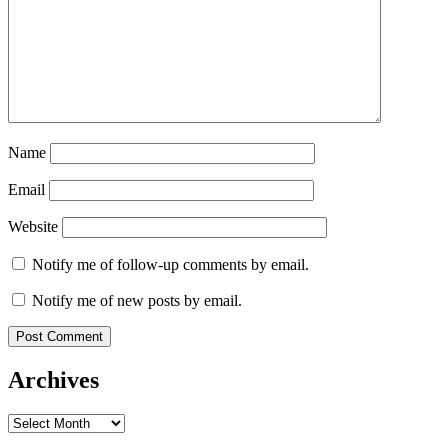
Name
Email
Website
Notify me of follow-up comments by email.
Notify me of new posts by email.
Archives
Archives