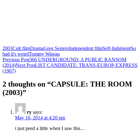
2003
Cult film
Drama
Greg Sestero
Independent film
Self-Indulgent
So
bad it's weird
Tommy Wiseau
Post
Previous Post
366 UNDERGROUND: A PUBLIC RANSOM
(2014)
Next Post
LIST CANDIDATE: TRANS-EUROP-EXPRESS
navigation
(1967)
2 thoughts on “CAPSULE: THE ROOM
(2003)”
ry
says:
May 16, 2014 at 4:20 pm
i just peed a little when I saw this…