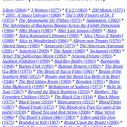
3-Iron
(2004)
*
3 Women
(1977)
*
8 1/2
(1963)
*
200 Motels
(1971)
*
2001: A Space Odyssey
(1968)
*
The 5,000 Fingers of Dr. T
(1953)
*
The Abominable Dr. Phibes
(1971)
*
Adaptation.
(2002)
*
The Adventures of Buckaroo Banzai Across the Eighth Dimension
(1984)
*
After Hours
(1985)
*
After Last Season
(2009)
*
Akira
(1988)
*
Akira Kurosawa’s Dreams
(1990)
*
Alice
[
Neco Z Alenky
]
(1988)
*
Alice in Wonderland
(1966)
*
Allegro non Troppo
(1976)
*
Altered States
(1980)
*
Amarcord
(1973)
*
The American Astronaut
(2001)
*
Antichrist
(2009)
*
The Apple
(1980)
*
Archangel
(1990)
*
Arise! The SubGenius Movie
(1992)
*
Arizona Dream
(1993)
*
Audition
[
Ôdishon
] (1999)
*
Bad Boy Bubby
(1993)
*
Barbarella
(1968)
*
Barton Fink
(1991)
*
Batman Returns
(1992)
*
The Beast
[
La Bête
] (1975)
*
The Beast of Yucca Flats
(1961)
*
Beasts of the
Southern Wild
(2012)
*
Beauty and the Beast
[
La Belle et la Bete
]
(1946)
*
The Bed Sitting Room
(1969)
*
Begotten
(1991)
*
Being
John Malkovich
(1999)
*
Belladonna of Sadness
(1973)
*
Belle de
Jour
(1967)
*
Beyond the Black Rainbow
(2010)
*
Birdboy: The
Forgotten Children
(2015)
*
The Black Cat
(1934)
*
Black Moon
(1975)
*
Black Swan
(2010)
*
Blancanieves
(2012)
*
Blood Diner
(1987)
*
Blood Freak
(1972)
*
The Blood of a Poet
[
Le sang d’un
poète
] (1930)
*
Blood Tea and Red String
(2006)
*
Blue Velvet
(1986)
*
The Boxer’s Omen
[
Mo
] (1983)
*
A Boy and His Dog
(1975)
*
Branded to Kill
(1967)
*
Brand Upon the Brain!
(2006)
*