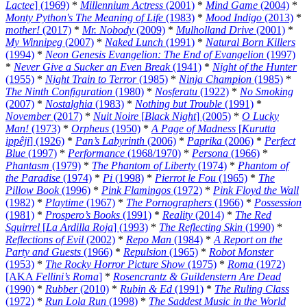
Lactee
] (1969)
*
Millennium Actress
(2001)
*
Mind Game
(2004)
*
Monty Python's The Meaning of Life
(1983)
*
Mood Indigo
(2013)
*
mother!
(2017)
*
Mr. Nobody
(2009)
*
Mulholland Drive
(2001)
*
My Winnipeg
(2007)
*
Naked Lunch
(1991)
*
Natural Born Killers
(1994)
*
Neon Genesis Evangelion: The End of Evangelion
(1997)
*
Never Give a Sucker an Even Break
(1941)
*
Night of the Hunter
(1955)
*
Night Train to Terror
(1985)
*
Ninja Champion
(1985)
*
The Ninth Configuration
(1980)
*
Nosferatu
(1922)
*
No Smoking
(2007)
*
Nostalghia
(1983)
*
Nothing but Trouble
(1991)
*
November
(2017)
*
Nuit Noire
[
Black Night
] (2005)
*
O Lucky
Man!
(1973)
*
Orpheus
(1950)
*
A Page of Madness
[
Kurutta
ippêji
] (1926)
*
Pan’s Labyrinth
(2006)
*
Paprika
(2006)
*
Perfect
Blue
(1997)
*
Performance
(1968/1970)
*
Persona
(1966)
*
Phantasm
(1979)
*
The Phantom of Liberty
(1974)
*
Phantom of
the Paradise
(1974)
*
Pi
(1998)
*
Pierrot le Fou
(1965)
*
The
Pillow Book
(1996)
*
Pink Flamingos
(1972)
*
Pink Floyd the Wall
(1982)
*
Playtime
(1967)
*
The Pornographers
(1966)
*
Possession
(1981)
*
Prospero’s Books
(1991)
*
Reality
(2014)
*
The Red
Squirrel
[
La Ardilla Roja
] (1993)
*
The Reflecting Skin
(1990)
*
Reflections of Evil
(2002)
*
Repo Man
(1984)
*
A Report on the
Party and Guests
(1966)
*
Repulsion
(1965)
*
Robot Monster
(1953)
*
The Rocky Horror Picture Show
(1975)
*
Roma
(1972)
[AKA
Fellini’s Roma
]
*
Rosencrantz & Guildenstern Are Dead
(1990)
*
Rubber
(2010)
*
Rubin & Ed
(1991)
*
The Ruling Class
(1972)
*
Run Lola Run
(1998)
*
The Saddest Music in the World