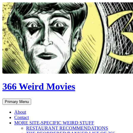
Skip
to
content
366 Weird Movies
Search
Primary Menu
About
Contact
MORE SITE-SPECIFIC WEIRD STUFF
RESTAURANT RECOMMENDATIONS