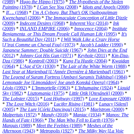
(1989)
*
Hugo the Hippo
(1975)
*
The Hypothesis of the Stolen
Painting
(1978)
*
I Can See You
(2008)
*
Idiots and Angels
(2008)
*
If….
(1968)
*
I’m A Cyborg, But That’s OK
[
Saibogujiman
Kwenchana
] (2006)
*
The Immaculate Conception of Little Dizzle
(2009)
*
Indecent Desires
(1968)
*
Inherent Vice
(2014)
*
Ink
(2009)
*
INLAND EMPIRE
(2006)
*
Innocence
(2004)
*
Institute
Benjamenta, or This Dream People Call Human Life
(1995)
*
It's
Such a Beautiful Day
(2011)
*
I Will Walk Like a Crazy Horse
[
J’irai Comme un Cheval Fou
] (1973)
*
Jacob’s Ladder
(1990)
*
Japanese Summer: Double Suicide
(1967)
*
John Dies at the End
(2012)
*
Johnny Got His Gun
(1971)
*
Keyhole
(2011)
*
Kin-Dza-
Dza
(1986)
*
Kontroll
(2003)
*
Kung Fu Hustle
(2004)
*
Kwaidan
(1964)
*
L’Age d’Or
(1930)
*
The Lair of the White Worm
(1988)
*
Last Year at Marienbad
[
L’Année Dernière à Marienbad
] (1961)
*
The Legend of Suram Fortress
[
Ambavi Suramis Tsikhitsa
] (1984)
*
Lemonade Joe
[
Limonádový Joe aneb Konská Opera
] (1964)
*
Léolo
(1992)
*
L’Immortelle
(1963)
*
L’Inhumaine
(1924)
*
Liquid
Sky
(1982)
*
Lisztomania
(1975)
*
Little Otik
[
Otesánek
] (2000)
*
The Lobster
(2015)
*
Lost Highway
(1997)
*
Love Exposure
(2008)
*
The Love Witch
(2016)
*
Lucifer Rising
(1981)
*
Lunacy
[
Sileni
]
(2005)
*
The Lure
[
Córki Dancingu
] (2015)
*
Maelstrom
(2000)
*
Malpertuis
(1972)
*
Mandy
(2018)
*
Maniac
(1934)
*
Manos: The
Hands of Fate
(1966)
*
The Man Who Fell to Earth
(1976)
*
Marquis
(1989)
*
Meet the Feebles
(1989)
*
Meshes of the
Afternoon
(1943)
*
Metropolis
(1927)
*
The Milky Way
[
La Voie