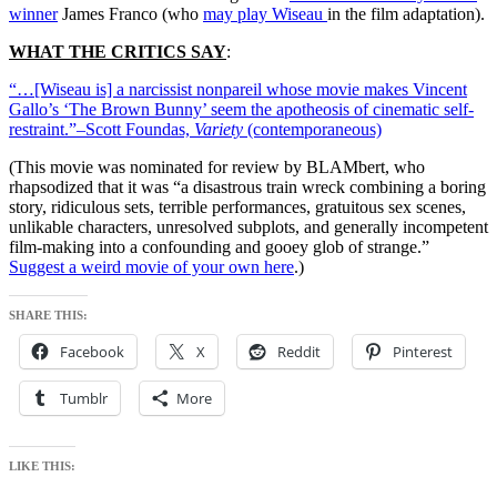
winner
James Franco (who
may play Wiseau
in the film adaptation).
WHAT THE CRITICS SAY
:
“…[Wiseau is] a narcissist nonpareil whose movie makes Vincent
Gallo’s ‘The Brown Bunny’ seem the apotheosis of cinematic self-
restraint.”–Scott Foundas,
Variety
(contemporaneous)
(This movie was nominated for review by
BLAMbert
, who
rhapsodized that it was “a disastrous train wreck combining a boring
story, ridiculous sets, terrible performances, gratuitous sex scenes,
unlikable characters, unresolved subplots, and generally incompetent
film-making into a confounding and gooey glob of strange.”
Suggest a weird movie of your own here
.)
SHARE THIS:
Facebook
X
Reddit
Pinterest
Tumblr
More
LIKE THIS: