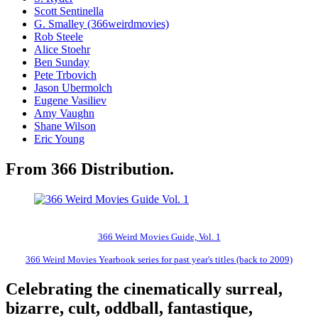
Scott Sentinella
G. Smalley (366weirdmovies)
Rob Steele
Alice Stoehr
Ben Sunday
Pete Trbovich
Jason Ubermolch
Eugene Vasiliev
Amy Vaughn
Shane Wilson
Eric Young
From 366 Distribution.
366 Weird Movies Guide, Vol. 1
366 Weird Movies Yearbook series for past year's titles (back to 2009)
Celebrating the cinematically surreal,
bizarre, cult, oddball, fantastique,