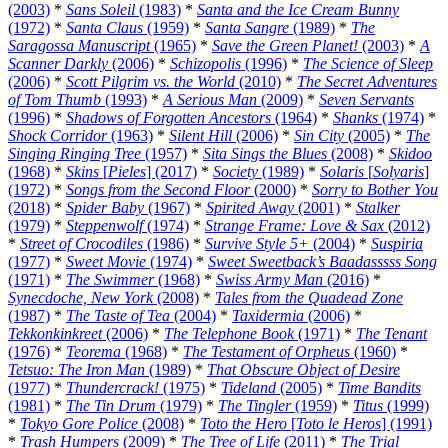
(2003)
*
Sans Soleil
(1983)
*
Santa and the Ice Cream Bunny
(1972)
*
Santa Claus
(1959)
*
Santa Sangre
(1989)
*
The
Saragossa Manuscript
(1965)
*
Save the Green Planet!
(2003)
*
A
Scanner Darkly
(2006)
*
Schizopolis
(1996)
*
The Science of Sleep
(2006)
*
Scott Pilgrim vs. the World
(2010)
*
The Secret Adventures
of Tom Thumb
(1993)
*
A Serious Man
(2009)
*
Seven Servants
(1996)
*
Shadows of Forgotten Ancestors
(1964)
*
Shanks
(1974)
*
Shock Corridor
(1963)
*
Silent Hill
(2006)
*
Sin City
(2005)
*
The
Singing Ringing Tree
(1957)
*
Sita Sings the Blues
(2008)
*
Skidoo
(1968)
*
Skins
[
Pieles
] (2017)
*
Society
(1989)
*
Solaris
[
Solyaris
]
(1972)
*
Songs from the Second Floor
(2000)
*
Sorry to Bother You
(2018)
*
Spider Baby
(1967)
*
Spirited Away
(2001)
*
Stalker
(1979)
*
Steppenwolf
(1974)
*
Strange Frame: Love & Sax
(2012)
*
Street of Crocodiles
(1986)
*
Survive Style 5+
(2004)
*
Suspiria
(1977)
*
Sweet Movie
(1974)
*
Sweet Sweetback’s Baadasssss Song
(1971)
*
The Swimmer
(1968)
*
Swiss Army Man
(2016)
*
Synecdoche, New York
(2008)
*
Tales from the Quadead Zone
(1987)
*
The Taste of Tea
(2004)
*
Taxidermia
(2006)
*
Tekkonkinkreet
(2006)
*
The Telephone Book
(1971)
*
The Tenant
(1976)
*
Teorema
(1968)
*
The Testament of Orpheus
(1960)
*
Tetsuo: The Iron Man
(1989)
*
That Obscure Object of Desire
(1977)
*
Thundercrack!
(1975)
*
Tideland
(2005)
*
Time Bandits
(1981)
*
The Tin Drum
(1979)
*
The Tingler
(1959)
*
Titus
(1999)
*
Tokyo Gore Police
(2008)
*
Toto the Hero
[
Toto le Heros
] (1991)
*
Trash Humpers
(2009)
*
The Tree of Life
(2011)
*
The Trial