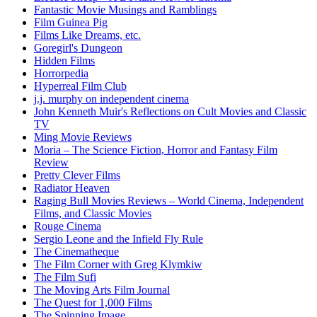
Fantastic Movie Musings and Ramblings
Film Guinea Pig
Films Like Dreams, etc.
Goregirl's Dungeon
Hidden Films
Horrorpedia
Hyperreal Film Club
j.j. murphy on independent cinema
John Kenneth Muir's Reflections on Cult Movies and Classic
TV
Ming Movie Reviews
Moria – The Science Fiction, Horror and Fantasy Film
Review
Pretty Clever Films
Radiator Heaven
Raging Bull Movies Reviews – World Cinema, Independent
Films, and Classic Movies
Rouge Cinema
Sergio Leone and the Infield Fly Rule
The Cinematheque
The Film Corner with Greg Klymkiw
The Film Sufi
The Moving Arts Film Journal
The Quest for 1,000 Films
The Spinning Image