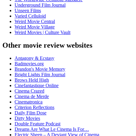
Underground Film Journal
Unseen Films
Varied Celluloid
Weird Movie Central
Weird Movie Village
Weird Movies | Culture Vault
Other movie review websites
Antagony & Ecstasy
Badmovies.org
Brandon's Movie Memory
Bright Lights Film Journal
Brows Held High
Cinefantastique Online
Cinema Crazed
Cinema de Merde
Cinematronica
Criterion Reflections
Daily Film Dose
Dirty Movies
Double Feature Podcast
Dreams Are What Le Cinema Is For…
Electric Sheep – A Deviant View of Cinema