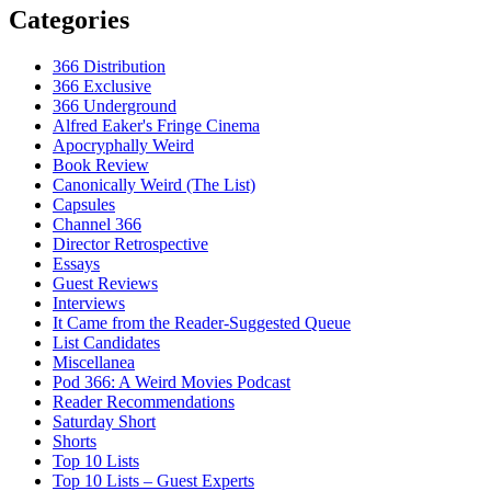
Categories
366 Distribution
366 Exclusive
366 Underground
Alfred Eaker's Fringe Cinema
Apocryphally Weird
Book Review
Canonically Weird (The List)
Capsules
Channel 366
Director Retrospective
Essays
Guest Reviews
Interviews
It Came from the Reader-Suggested Queue
List Candidates
Miscellanea
Pod 366: A Weird Movies Podcast
Reader Recommendations
Saturday Short
Shorts
Top 10 Lists
Top 10 Lists – Guest Experts