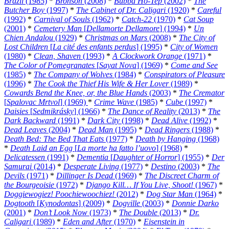
Brazil
(1985)
*
Bronson
(2008)
*
Bubba Ho-Tep
(2002)
*
The
Butcher Boy
(1997)
*
The Cabinet of Dr. Caligari
(1920)
*
Careful
(1992)
*
Carnival of Souls
(1962)
*
Catch-22
(1970)
*
Cat Soup
(2001)
*
Cemetery Man
[
Dellamorte Dellamore
] (1994)
*
Un
Chien Andalou
(1929)
*
Christmas on Mars
(2008)
*
The City of
Lost Children
[
La cité des enfants perdus
] (1995)
*
City of Women
(1980)
*
Clean, Shaven
(1993)
*
A Clockwork Orange
(1971)
*
The Color of Pomegranates
[
Sayat Nova
] (1969)
*
Come and See
(1985)
*
The Company of Wolves
(1984)
*
Conspirators of Pleasure
(1996)
*
The Cook the Thief His Wife & Her Lover
(1989)
*
Cowards Bend the Knee, or, the Blue Hands
(2003)
*
The Cremator
[
Spalovac Mrtvol
] (1969)
*
Crime Wave
(1985)
*
Cube
(1997)
*
Daisies
[
Sedmikrásky
] (1966)
*
The Dance of Reality
(2013)
*
The
Dark Backward
(1991)
*
Dark City
(1998)
*
Dead Alive
(1992)
*
Dead Leaves
(2004)
*
Dead Man
(1995)
*
Dead Ringers
(1988)
*
Death Bed: The Bed That Eats
(1977)
*
Death by Hanging
(1968)
*
Death Laid an Egg
[
La morte ha fatto l’uovo
] (1968)
*
Delicatessen
(1991)
*
Dementia
[
Daughter of Horror
] (1955)
*
Der
Samurai
(2014)
*
Desperate Living
(1977)
*
Destino
(2003)
*
The
Devils
(1971)
*
Dillinger Is Dead
(1969)
*
The Discreet Charm of
the Bourgeoisie
(1972)
*
Django Kill… If You Live, Shoot!
(1967)
*
Doggiewogiez! Poochiewoochiez!
(2012)
*
Dog Star Man
(1964)
*
Dogtooth
[
Kynodontas
] (2009)
*
Dogville
(2003)
*
Donnie Darko
(2001)
*
Don’t Look Now
(1973)
*
The Double
(2013)
*
Dr.
Caligari
(1989)
*
Eden and After
(1970)
*
Eisenstein in