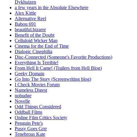
Dykhuizen
a few years in the Absolute Elsewhere
Alex Kittle
Alternative Reel
Babou 691
beautiful.bizarre
Benefit of the Doubt
Celluloid Wicker Man
Cinema for the End of Time
Dialogic Cinephilia
Disc-Connected (Someone's Favorite Productions)
Everything Is Terrible!
From Hell It Came! (Trailers from Hell Blog)
Geeky Domain
Go Into The Story (Screenwriting blog)
I Check Movies Forum
Nameless Digest
nobudge
Novelle
Odd Things Considered
Oddball Films
Online Film Critics Society
Penguin Pete's
Pussy Goes Grrr
Tenebrous Kate