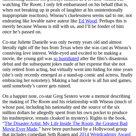
watching
The Room
, I only felt embarrassed on his behalf (that is,
when not breaking up in peals of laughter at his unintentionally
inappropriate reactions). Wiseau’s cluelessness seems sad to me, not
endearing like lovable naive auteur like
Ed Wood
. Perhaps this is
merely because Wiseau is still with us, and I’ll be fonder of him
once he’s passed on.
Co-star Juliette Danielle was only twenty years old and almost
literally right off the bus from Texas when she was cast as Wiseau’s
conniving love interest. Wide-eyed and excited to be making a
movie, the young girl was
so humiliated
after the film’s disastrous
debut and the subsequent jokes made at her expense that she not
only retired from acting, but virtually went into hiding for nine years
(she’s only recently emerged as a stand-up comic and actress, finally
embracing her notoriety). Making a bad movie is all fun and games,
until somebody’s career gets ruined.
On a happier note, co-star Greg Sestero wrote a memoir describing
the making of
The Room
and his relationship with Wiseau (much of
whose past, including his nationality and the source of the six
million dollars he allegedly spent from his own pocket to produce
his trashterpiece, remain cloaked in mystery). Rights to the book,
“
The Disaster Artist: My Life Inside The Room, the Greatest Bad
Movie Ever Made
,” have been purchased by a Hollywood group
that includes comedian Seth Rogen and
2014 Weirdcademy Award