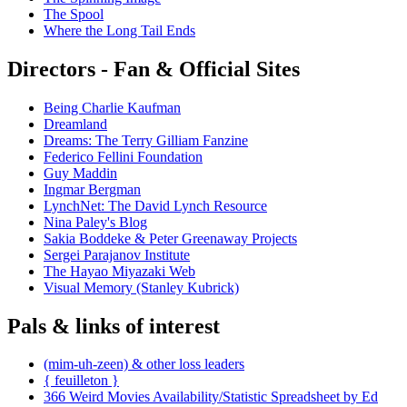
The Spool
Where the Long Tail Ends
Directors - Fan & Official Sites
Being Charlie Kaufman
Dreamland
Dreams: The Terry Gilliam Fanzine
Federico Fellini Foundation
Guy Maddin
Ingmar Bergman
LynchNet: The David Lynch Resource
Nina Paley's Blog
Sakia Boddeke & Peter Greenaway Projects
Sergei Parajanov Institute
The Hayao Miyazaki Web
Visual Memory (Stanley Kubrick)
Pals & links of interest
(mim-uh-zeen) & other loss leaders
{ feuilleton }
366 Weird Movies Availability/Statistic Spreadsheet by Ed