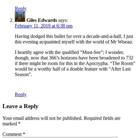
Reply
Giles Edwards
says:
February 11, 2019 at 6:38 pm
Having dodged this bullet for over a decade-and-a-half, I just
this evening acquainted myself with the world of Mr Wiseau.
I heartily agree with the qualified “Must-See”; I wonder,
though, now that 366’s horizons have been broadened to 732
if there might be room for this in the Apocrypha. “The Room”
would be a worthy half of a double feature with “After Last
Season”.
Reply
Leave a Reply
Your email address will not be published.
Required fields are
marked
*
Comment
*