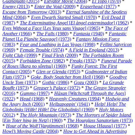
Guanajuato
(2015)
*
Elevator Movie
(2004)
*
El Topo
(1970)
*
Enemy
(2013)
*
Enter the Void
(2009)
*
Eraserhead
(1977)
*
Escape from Tomorrow
(2013)
*
Eternal Sunshine of the Spotless
Mind
(2004)
*
Even Dwarfs Started Small
(1970)
*
Evil Dead II
(1987)
*
The Exterminating Angel
[
El àngel exterminador
] (1962)
*
Eyes Without a Face
[
Les Yeux sans Visage
] (1965)
*
The Face of
Another
(1966)
*
The Falls
(1980)
*
Fantasia
(1940)
*
Fantastic
Planet
[
La Planète Sauvage
] (1973)
*
Fantasy Mission Force
(1983)
*
Fear and Loathing in Las Vegas
(1998)
*
Fellini Satyricon
(1969)
*
Female Trouble
(1974)
*
A Field in England
(2013)
*
Fight Club
(1999)
*
Final Flesh
(2009)
*
The Forbidden Room
(2015)
*
Forbidden Zone
(1982)
*
Freaks
(1932)
*
Funeral Parade
of Roses
[
Bara no sôretsu
] (1969)
*
Funky Forest: The First
Contact
(2005)
*
Glen or Glenda
(1953)
*
Godmonster of Indian
Flats
(1973)
*
Goke, Body Snatcher from Hell
(1968)
*
Goodbye
Uncle Tom
(1971)
*
Gothic
(1986)
*
Gozu
(2003)
*
La Grande
Bouffe
(1973)
*
Greaser’s Palace
(1972)
*
The Greasy Strangler
(2016)
*
Gummo
(1997)
*
Häxan
[
Witchcraft Through the Ages
]
(1922)
*
Head
(1968)
*
Heavenly Creatures
(1994)
*
Hedwig and
the Angry Inch
(2001)
*
Hellzapoppin'
(1941)
*
Help! Help! The
Globolinks
[
Hilfe! Hilfe! Die Globolinks
] (1969)
*
Holy Motors
(2012)
*
The Holy Mountain
(1973)
*
The Horrors of Spider Island
[
Ein Toter hing im Netz
] (1960)
*
The Hourglass Sanatorium
(1973)
*
Hour of the Wolf
[
Vargtimmen
] (1968)
*
House
[
Hausu
] (1977)
*
Howl’s Moving Castle
(2004)
*
How to Get Ahead in Advertising