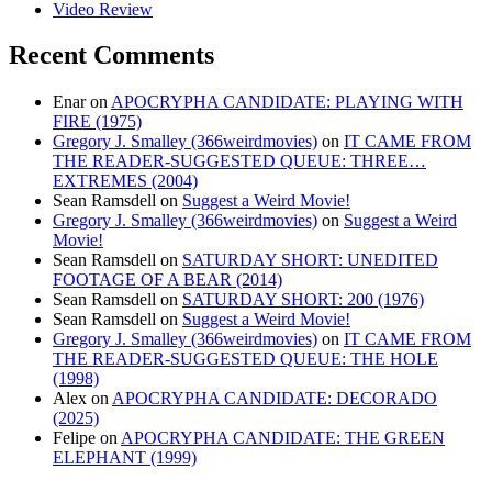
Video Review
Recent Comments
Enar
on
APOCRYPHA CANDIDATE: PLAYING WITH
FIRE (1975)
Gregory J. Smalley (366weirdmovies)
on
IT CAME FROM
THE READER-SUGGESTED QUEUE: THREE…
EXTREMES (2004)
Sean Ramsdell
on
Suggest a Weird Movie!
Gregory J. Smalley (366weirdmovies)
on
Suggest a Weird
Movie!
Sean Ramsdell
on
SATURDAY SHORT: UNEDITED
FOOTAGE OF A BEAR (2014)
Sean Ramsdell
on
SATURDAY SHORT: 200 (1976)
Sean Ramsdell
on
Suggest a Weird Movie!
Gregory J. Smalley (366weirdmovies)
on
IT CAME FROM
THE READER-SUGGESTED QUEUE: THE HOLE
(1998)
Alex
on
APOCRYPHA CANDIDATE: DECORADO
(2025)
Felipe
on
APOCRYPHA CANDIDATE: THE GREEN
ELEPHANT (1999)