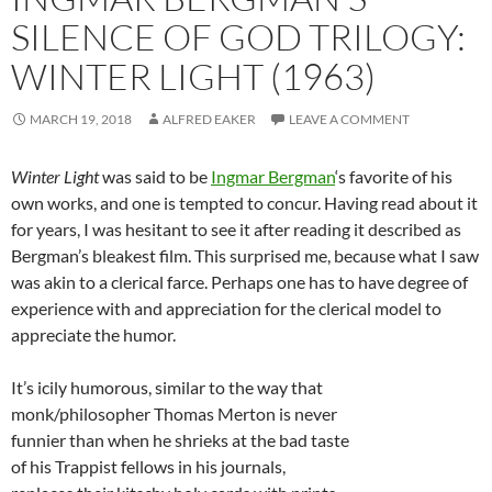
SILENCE OF GOD TRILOGY:
WINTER LIGHT (1963)
MARCH 19, 2018
ALFRED EAKER
LEAVE A COMMENT
Winter Light
was said to be
Ingmar Bergman
‘s favorite of his
own works, and one is tempted to concur. Having read about it
for years, I was hesitant to see it after reading it described as
Bergman’s bleakest film. This surprised me, because what I saw
was akin to a clerical farce. Perhaps one has to have degree of
experience with and appreciation for the clerical model to
appreciate the humor.
It’s icily humorous, similar to the way that
monk/philosopher Thomas Merton is never
funnier than when he shrieks at the bad taste
of his Trappist fellows in his journals,