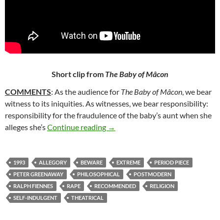
Short clip from
The Baby of Mâcon
COMMENTS
: As the audience for
The Baby of Mâcon
, we bear
witness to its iniquities. As witnesses, we bear responsibility:
responsibility for the fraudulence of the baby’s aunt when she
14*. THE BABY OF MÂCON (199
alleges she’s
Continue reading
→
1993
ALLEGORY
BEWARE
EXTREME
PERIOD PIECE
PETER GREENAWAY
PHILOSOPHICAL
POSTMODERN
RALPH FIENNES
RAPE
RECOMMENDED
RELIGION
SELF-INDULGENT
THEATRICAL