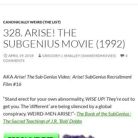
CANONICALLY WEIRD (THE LIST)
328. ARISE! THE
SUBGENIUS MOVIE (1992)
APRIL 19, 2018
GREGORY J. SMALLEY (366WEIRDMOVIES)
4
COMMENTS
AKA
Arise! The Sub Genius Video
;
Arise! SubGenius Recruitment
Film #16
“Stand erect for your own abnormality,
WISE UP! They’re
out to
get you. The ‘different’ are being silenced by a global
conspiracy. WEIRD-MEN ARISE!”–
The Book of the SubGenius :
The Sacred Teachings of J.R. ‘Bob’ Dobbs