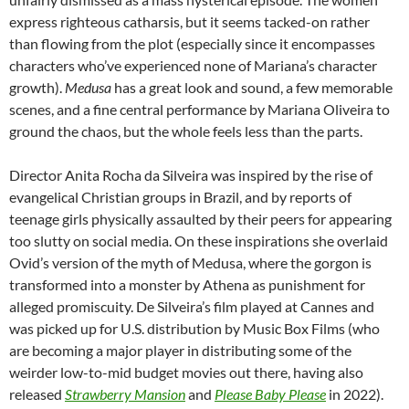
express righteous catharsis, but it seems tacked-on rather
than flowing from the plot (especially since it encompasses
characters who’ve experienced none of Mariana’s character
growth).
Medusa
has a great look and sound, a few memorable
scenes, and a fine central performance by Mariana Oliveira to
ground the chaos, but the whole feels less than the parts.
Director Anita Rocha da Silveira was inspired by the rise of
evangelical Christian groups in Brazil, and by reports of
teenage girls physically assaulted by their peers for appearing
too slutty on social media. On these inspirations she overlaid
Ovid’s version of the myth of Medusa, where the gorgon is
transformed into a monster by Athena as punishment for
alleged promiscuity. De Silveira’s film played at Cannes and
was picked up for U.S. distribution by Music Box Films (who
are becoming a major player in distributing some of the
weirder low-to-mid budget movies out there, having also
released
Strawberry Mansion
and
Please Baby Please
in 2022).