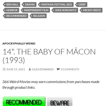
BEN HALL
DRAMA
FANTASIA FESTIVAL 2021
GRIEF
HORROR
INDEPENDENT FILM
JAKE HOROWITZ
MICKEY REECE
RECOMMENDED
RELIGION
APOCRYPHALLY WEIRD
14*. THE BABY OF MÂCON
(1993)
JUNE 15, 2021
GILES EDWARDS
3 COMMENTS
366 Weird Movies may earn commissions from purchases made
through product links.