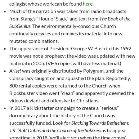
collagist whose work can be found
here
.
Much of the narration was taken from radio broadcasts
from Stang’s “Hour of Slack” and text from
The Book of the
SubGenius
. The environmentally-conscious Church
continually recycles and remixes its material into new,
mutated combinations.
The appearance of President George W. Bush in this 1992
movie was not a prophecy; the video was updated with new
material in 2005. (VHS copies will have less material.)
Arise!
was originally distributed by Polygram, until the
Conspiracy caught on and squashed the plan. Reportedly,
800 rental copies were returned to the Church when
Blockbuster video went “clean” and apparently deemed the
videos deviant and offensive to Christians.
In 2017 a Kickstarter campaign to create a “serious”
documentary about the history of the Church was
successfully funded. Look for
Slacking Towards Bethlehem:
J.R. ‘Bob’ Dobbs and the Church of the SubGenius
to appear
sometime in 2018 (we’ll alert you when the time comes).