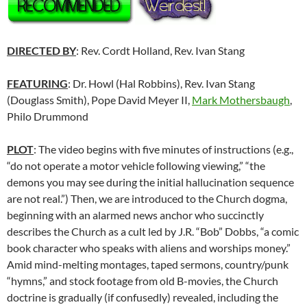
DIRECTED BY
: Rev. Cordt Holland, Rev. Ivan Stang
FEATURING
: Dr. Howl (Hal Robbins), Rev. Ivan Stang
(Douglass Smith), Pope David Meyer II,
Mark Mothersbaugh
,
Philo Drummond
PLOT
: The video begins with five minutes of instructions (e.g.,
“do not operate a motor vehicle following viewing,” “the
demons you may see during the initial hallucination sequence
are not real.”) Then, we are introduced to the Church dogma,
beginning with an alarmed news anchor who succinctly
describes the Church as a cult led by J.R. “Bob” Dobbs, “a comic
book character who speaks with aliens and worships money.”
Amid mind-melting montages, taped sermons, country/punk
“hymns,” and stock footage from old B-movies, the Church
doctrine is gradually (if confusedly) revealed, including the