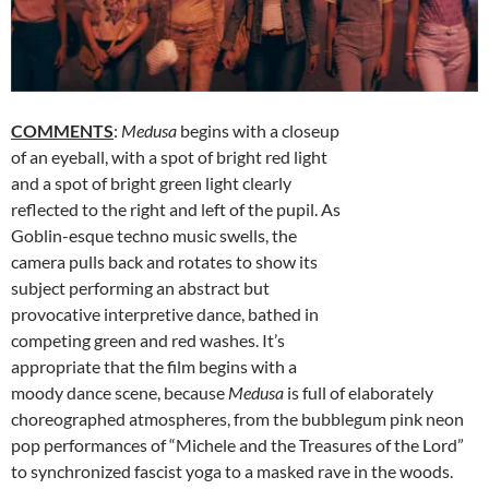
COMMENTS
:
Medusa
begins with a closeup
of an eyeball, with a spot of bright red light
and a spot of bright green light clearly
reflected to the right and left of the pupil. As
Goblin-esque techno music swells, the
camera pulls back and rotates to show its
subject performing an abstract but
provocative interpretive dance, bathed in
competing green and red washes. It’s
appropriate that the film begins with a
moody dance scene, because
Medusa
is full of elaborately
choreographed atmospheres, from the bubblegum pink neon
pop performances of “Michele and the Treasures of the Lord”
to synchronized fascist yoga to a masked rave in the woods.