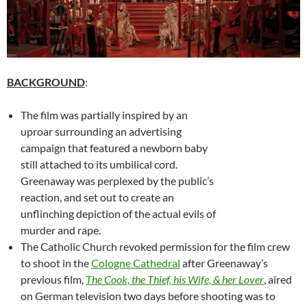
BACKGROUND
:
The film was partially inspired by an
uproar surrounding an advertising
campaign that featured a newborn baby
still attached to its umbilical cord.
Greenaway was perplexed by the public’s
reaction, and set out to create an
unflinching depiction of the actual evils of
murder and rape.
The Catholic Church revoked permission for the film crew
to shoot in the
Cologne Cathedral
after Greenaway’s
previous film,
The Cook, the Thief, his Wife, & her Lover
, aired
on German television two days before shooting was to