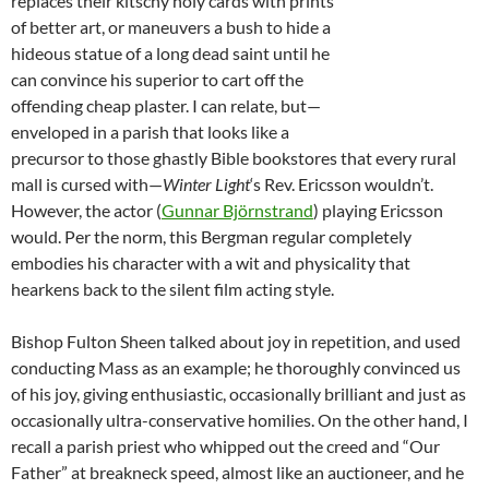
replaces their kitschy holy cards with prints
of better art, or maneuvers a bush to hide a
hideous statue of a long dead saint until he
can convince his superior to cart off the
offending cheap plaster. I can relate, but—
enveloped in a parish that looks like a
precursor to those ghastly Bible bookstores that every rural
mall is cursed with—
Winter Light
‘s Rev. Ericsson wouldn’t.
However, the actor (
Gunnar Björnstrand
) playing Ericsson
would. Per the norm, this Bergman regular completely
embodies his character with a wit and physicality that
hearkens back to the silent film acting style.
Bishop Fulton Sheen talked about joy in repetition, and used
conducting Mass as an example; he thoroughly convinced us
of his joy, giving enthusiastic, occasionally brilliant and just as
occasionally ultra-conservative homilies. On the other hand, I
recall a parish priest who whipped out the creed and “Our
Father” at breakneck speed, almost like an auctioneer, and he