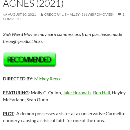
AGNES (2021)
AUGUST 10, 2021
GREGORY J. SMALLEY (366WEIRDMOVIES)
1
COMMENT
366 Weird Movies may earn commissions from purchases made
through product links.
DIRECTED BY
:
Mickey Reece
FEATURING
: Molly C. Quinn,
Jake Horowitz
,
Ben Hall
, Hayley
McFarland, Sean Gunn
PLOT
: A demon possesses a sister at a conservative Carmelite
nunnery, causing a crisis of faith for one of the nuns.