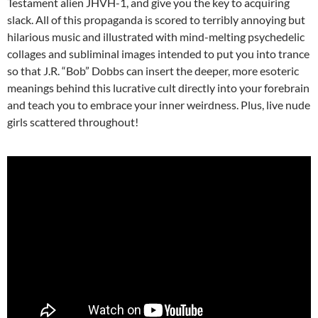
Testament alien JHVH-1, and give you the key to acquiring
slack. All of this propaganda is scored to terribly annoying but
hilarious music and illustrated with mind-melting psychedelic
collages and subliminal images intended to put you into trance
so that J.R. “Bob” Dobbs can insert the deeper, more esoteric
meanings behind this lucrative cult directly into your forebrain
and teach you to embrace your inner weirdness. Plus, live nude
girls scattered throughout!