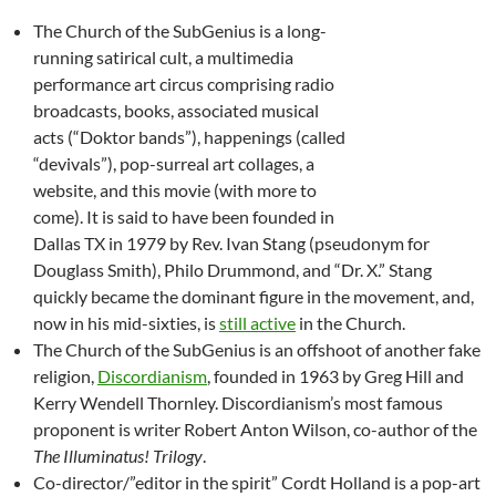
The Church of the SubGenius is a long-
running satirical cult, a multimedia
performance art circus comprising radio
broadcasts, books, associated musical
acts (“Doktor bands”), happenings (called
“devivals”), pop-surreal art collages, a
website, and this movie (with more to
come). It is said to have been founded in
Dallas TX in 1979 by Rev. Ivan Stang (pseudonym for
Douglass Smith), Philo Drummond, and “Dr. X.” Stang
quickly became the dominant figure in the movement, and,
now in his mid-sixties, is
still active
in the Church.
The Church of the SubGenius is an offshoot of another fake
religion,
Discordianism
, founded in 1963 by Greg Hill and
Kerry Wendell Thornley. Discordianism’s most famous
proponent is writer Robert Anton Wilson, co-author of the
The Illuminatus! Trilogy
.
Co-director/”editor in the spirit” Cordt Holland is a pop-art