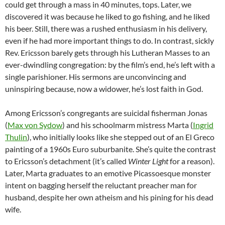
could get through a mass in 40 minutes, tops. Later, we
discovered it was because he liked to go fishing, and he liked
his beer. Still, there was a rushed enthusiasm in his delivery,
even if he had more important things to do. In contrast, sickly
Rev. Ericsson barely gets through his Lutheran Masses to an
ever-dwindling congregation: by the film’s end, he’s left with a
single parishioner. His sermons are unconvincing and
uninspiring because, now a widower, he’s lost faith in God.
Among Ericsson’s congregants are suicidal fisherman Jonas
(
Max von Sydow
) and his schoolmarm mistress Marta (
Ingrid
Thulin
), who initially looks like she stepped out of an El Greco
painting of a 1960s Euro suburbanite. She’s quite the contrast
to Ericsson’s detachment (it’s called
Winter Light
for a reason).
Later, Marta graduates to an emotive Picassoesque monster
intent on bagging herself the reluctant preacher man for
husband, despite her own atheism and his pining for his dead
wife.