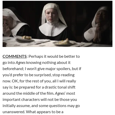
COMMENTS
: Perhaps it would be better to
go into
Agnes
knowing nothing about it
beforehand; I won’t give major spoilers, but if
you’d prefer to be surprised, stop reading
now. OK, for the rest of you, all I will really
say is: be prepared for a drastic tonal shift
around the middle of the film.
Agnes
‘ most
important characters will not be those you
initially assume, and some questions may go
unanswered. What appears to be a