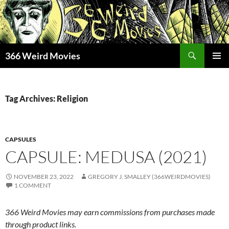
Skip
to
content
Search
366 Weird Movies
PRIMAR
MENU
Tag Archives: Religion
CAPSULES
CAPSULE: MEDUSA (2021)
NOVEMBER 23, 2022
GREGORY J. SMALLEY (366WEIRDMOVIES)
1 COMMENT
366 Weird Movies may earn commissions from purchases made
through product links.