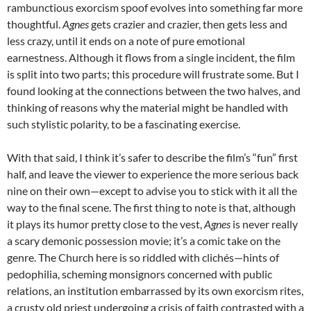
rambunctious exorcism spoof evolves into something far more
thoughtful.
Agnes
gets crazier and crazier, then gets less and
less crazy, until it ends on a note of pure emotional
earnestness. Although it flows from a single incident, the film
is split into two parts; this procedure will frustrate some. But I
found looking at the connections between the two halves, and
thinking of reasons why the material might be handled with
such stylistic polarity, to be a fascinating exercise.
With that said, I think it’s safer to describe the film’s “fun” first
half, and leave the viewer to experience the more serious back
nine on their own—except to advise you to stick with it all the
way to the final scene. The first thing to note is that, although
it plays its humor pretty close to the vest,
Agnes
is never really
a scary demonic possession movie; it’s a comic take on the
genre. The Church here is so riddled with clichés—hints of
pedophilia, scheming monsignors concerned with public
relations, an institution embarrassed by its own exorcism rites,
a crusty old priest undergoing a crisis of faith contrasted with a