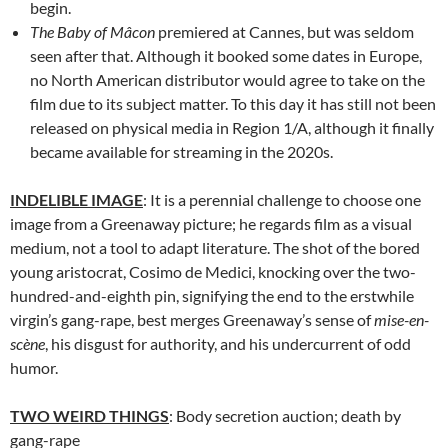
begin.
The Baby of Mâcon
premiered at Cannes, but was seldom
seen after that. Although it booked some dates in Europe,
no North American distributor would agree to take on the
film due to its subject matter. To this day it has still not been
released on physical media in Region 1/A, although it finally
became available for streaming in the 2020s.
INDELIBLE IMAGE
: It is a perennial challenge to choose one
image from a Greenaway picture; he regards film as a visual
medium, not a tool to adapt literature. The shot of the bored
young aristocrat, Cosimo de Medici, knocking over the two-
hundred-and-eighth pin, signifying the end to the erstwhile
virgin’s gang-rape, best merges Greenaway’s sense of
mise-en-
scène
, his disgust for authority, and his undercurrent of odd
humor.
TWO WEIRD THINGS
: Body secretion auction; death by
gang-rape