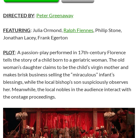
DIRECTED BY
:
Peter Greenaway
FEATURING
: Julia Ormond,
Ralph Fiennes
, Philip Stone,
Jonathan Lacey, Frank Egerton
PLOT
: A passion-play performed in 17th-century Florence
tells the story of a child born to a geriatric woman. The old
woman’s daughter claims to be the child’s virgin mother and
makes brisk business selling the “miraculous” infant’s
blessings, while the local bishop’s son suspiciously observes
her. Meanwhile, the local nobles in the audience interact with
the onstage proceedings.