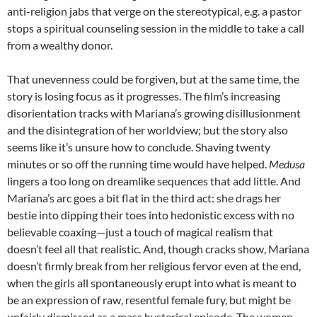
anti-religion jabs that verge on the stereotypical, e.g. a pastor
stops a spiritual counseling session in the middle to take a call
from a wealthy donor.
That unevenness could be forgiven, but at the same time, the
story is losing focus as it progresses. The film’s increasing
disorientation tracks with Mariana’s growing disillusionment
and the disintegration of her worldview; but the story also
seems like it’s unsure how to conclude. Shaving twenty
minutes or so off the running time would have helped.
Medusa
lingers a too long on dreamlike sequences that add little. And
Mariana’s arc goes a bit flat in the third act: she drags her
bestie into dipping their toes into hedonistic excess with no
believable coaxing—just a touch of magical realism that
doesn’t feel all that realistic. And, though cracks show, Mariana
doesn’t firmly break from her religious fervor even at the end,
when the girls all spontaneously erupt into what is meant to
be an expression of raw, resentful female fury, but might be
unfairly dismissed as a mass hysterical episode. The women