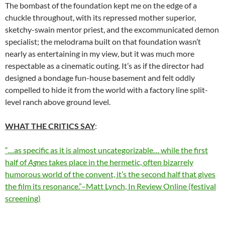
The bombast of the foundation kept me on the edge of a
chuckle throughout, with its repressed mother superior,
sketchy-swain mentor priest, and the excommunicated demon
specialist; the melodrama built on that foundation wasn’t
nearly as entertaining in my view, but it was much more
respectable as a cinematic outing. It’s as if the director had
designed a bondage fun-house basement and felt oddly
compelled to hide it from the world with a factory line split-
level ranch above ground level.
WHAT THE CRITICS SAY
:
“…as specific as it is almost uncategorizable… while the first
half of
Agnes
takes place in the hermetic, often bizarrely
humorous world of the convent, it’s the second half that gives
the film its resonance.”–Matt Lynch, In Review Online (festival
screening)