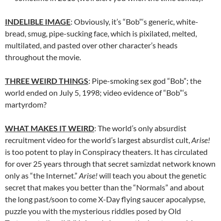
INDELIBLE IMAGE
: Obviously, it’s “Bob”‘s generic, white-
bread, smug, pipe-sucking face, which is pixilated, melted,
multilated, and pasted over other character’s heads
throughout the movie.
THREE WEIRD THINGS
: Pipe-smoking sex god “Bob”; the
world ended on July 5, 1998; video evidence of “Bob”‘s
martyrdom?
WHAT MAKES IT WEIRD
: The world’s only absurdist
recruitment video for the world’s largest absurdist cult,
Arise!
is too potent to play in Conspiracy theaters. It has circulated
for over 25 years through that secret samizdat network known
only as “the Internet.”
Arise!
will teach you about the genetic
secret that makes you better than the “Normals” and about
the long past/soon to come X-Day flying saucer apocalypse,
puzzle you with the mysterious riddles posed by Old