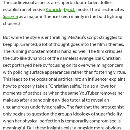
The audiovisual aspects are superb: doom-laden dollies
establish an effective
Kubrick
–
Lynch
mode. The director cites
Suspiria
as a major influence (seen mainly in the bold lighting
choices.)
But while the style is enthralling,
Medusa
‘s script struggles to
keep up. Granted, a lot of thought goes into the film’s themes.
The running monster motif is handled well. The film critiques
the cult-like dynamics of the nameless evangelical Christian
sect portrayed here by focusing on its overwhelming concern
with policing surface appearances rather than fostering virtue.
This leads to the occasional satirical hit: an influencer explains
how to properly take a “Christian selfie.” It also allows for
moments of pathos, as when the same YouTuber removes her
makeup after abandoning a video tutorial to reveal an
unglamorous underlying reality. The fact that the protagonist
only begins to question the group’s ideology of superficiality
when her physical perfection is temporarily compromised is
meaningful. But these insights exist alongside more obvious