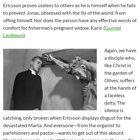
Ericsson proves useless to others as he is himself when he fails
to prevent Jonas, obsessed with the ills of the world, from
offing himself. Nor does the parson have any effective words of
comfort for fisherman’s pregnant widow, Karin (
Gunnel
Lindblom
).
Again, we have
a disciple who,
like Christ in
the garden of
Olives, suffers
at the hands of
a faceless
deity. The
silence is
catching, only broken when Ericsson displays disgust for the
devastated Marta. And everyone—from the organist to
parishioners and pastor—wants to get out of this absurd