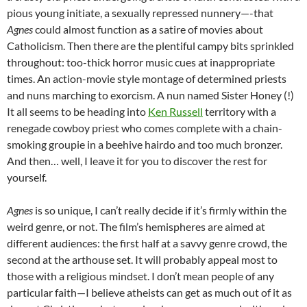
pious young initiate, a sexually repressed nunnery—-that
Agnes
could almost function as a satire of movies about
Catholicism. Then there are the plentiful campy bits sprinkled
throughout: too-thick horror music cues at inappropriate
times. An action-movie style montage of determined priests
and nuns marching to exorcism. A nun named Sister Honey (!)
It all seems to be heading into
Ken Russell
territory with a
renegade cowboy priest who comes complete with a chain-
smoking groupie in a beehive hairdo and too much bronzer.
And then… well, I leave it for you to discover the rest for
yourself.
Agnes
is so unique, I can’t really decide if it’s firmly within the
weird genre, or not. The film’s hemispheres are aimed at
different audiences: the first half at a savvy genre crowd, the
second at the arthouse set. It will probably appeal most to
those with a religious mindset. I don’t mean people of any
particular faith—I believe atheists can get as much out of it as