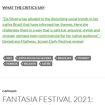
WHAT THE CRITICS SAY
:
“Da Silveira has alluded to the disturbing social trends in her
native Brazil that have informed her themes. Here she
challenges them in a way that is satirical, amusing, stylish and
strange; perhaps even controversial for her native audience.”–
Demetreos Matheou, Screen Daily (festival review)
2021
ANITA ROCHA DA SILVEIRA
BRAZILIAN
FEMINIST
HORROR
RELIGION
SATIRE
CAPSULES
FANTASIA FESTIVAL 2021: