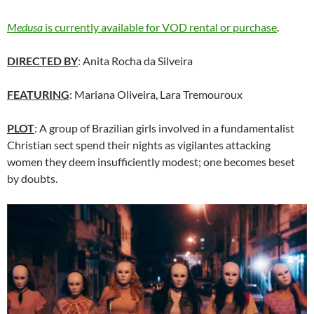
Medusa
is currently available for VOD rental or purchase
.
DIRECTED BY
: Anita Rocha da Silveira
FEATURING
: Mariana Oliveira, Lara Tremouroux
PLOT
: A group of Brazilian girls involved in a fundamentalist
Christian sect spend their nights as vigilantes attacking
women they deem insufficiently modest; one becomes beset
by doubts.