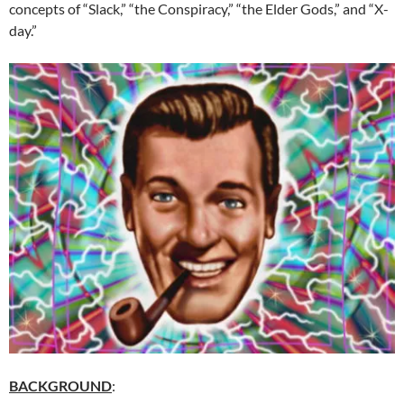
concepts of “Slack,” “the Conspiracy,” “the Elder Gods,” and “X-
day.”
BACKGROUND
: