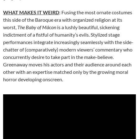
WHAT MAKES IT WEIRD
: Fusing the most ornate costumes
this side of the Baroque era with organized religion at its
worst,
The Baby of Mâcon
is a lushly beautiful, sickening
indictment of a fistful of humanity’s evils. Stylized stage
performances integrate increasingly seamlessly with the side-
chatter of (comparatively) modern viewers’ commentary who
concurrently desire to take part in the make-believe.
Greenaway moves his actors and their audience around each
other with an expertise matched only by the growing moral
horror developing onscreen.