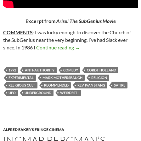
Excerpt from
Arise! The SubGenius Movie
COMMENTS
: I was lucky enough to discover the Church of
the SubGenius near the very beginning. I’ve had Slack ever
328. ARISE! THE SUBGENIUS
since. In 1986 I
Continue reading
→
1992
ANTI-AUTHORITY
COMEDY
CORDT HOLLAND
EXPERIMENTAL
MARK MOTHERSBAUGH
RELIGION
RELIGIOUS CULT
REOMMENDED
REV. IVAN STANG
SATIRE
UFO
UNDERGROUND
WEIRDEST!
ALFRED EAKER'S FRINGE CINEMA
INGMAR BERGMAN’S