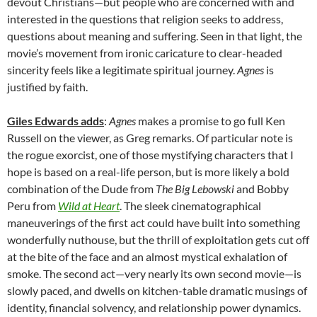
devout Christians—but people who are concerned with and
interested in the questions that religion seeks to address,
questions about meaning and suffering. Seen in that light, the
movie’s movement from ironic caricature to clear-headed
sincerity feels like a legitimate spiritual journey.
Agnes
is
justified by faith.
Giles Edwards adds
:
Agnes
makes a promise to go full Ken
Russell on the viewer, as Greg remarks. Of particular note is
the rogue exorcist, one of those mystifying characters that I
hope is based on a real-life person, but is more likely a bold
combination of the Dude from
The Big Lebowski
and Bobby
Peru from
Wild at Heart
. The sleek cinematographical
maneuverings of the first act could have built into something
wonderfully nuthouse, but the thrill of exploitation gets cut off
at the bite of the face and an almost mystical exhalation of
smoke. The second act—very nearly its own second movie—is
slowly paced, and dwells on kitchen-table dramatic musings of
identity, financial solvency, and relationship power dynamics.