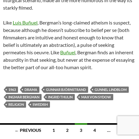
liturgical scenario, made all the more humorous in the way its
starkly filmed.
Like
Luis Buñuel
, Bergman’s long-claimed atheism is suspect,
because although he doesn’t subscribe to belief per se (both
filmmakers are intuitive and honest enough to know that
belief is ultimately an abstraction), a pulse of seeking
permeates his oeuvre. Like
Buñuel
,
Bergman finds an inherent
absurdity in that seeking, but never at the expense of essaying
the better part of our all-too human spirit.
1963
DRAMA
GUNNAR BJÖRNSTRAND
GUNNEL LINDBLOM
INGMAR BERGMAN
INGRID THULIN
MAX VON SYDOW
RELIGION
SWEDISH
Posts
← PREVIOUS
1
2
3
4
…
8