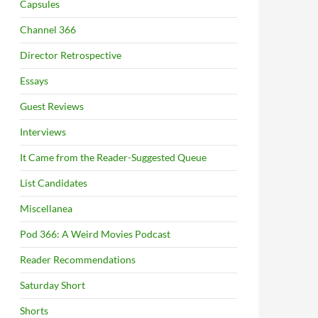
Capsules
Channel 366
Director Retrospective
Essays
Guest Reviews
Interviews
It Came from the Reader-Suggested Queue
List Candidates
Miscellanea
Pod 366: A Weird Movies Podcast
Reader Recommendations
Saturday Short
Shorts