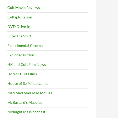
Cult Movie Reviews
Cultsploitation
DVD Drive-In
Enter the Void
Experimental Cinema
Exploder Button
HK and Cult Film News
Horror Cult Films
House of Self-Indulgence
Mad Mad Mad Mad Movies
McBastard's Masoleum
Midnight Mass podcast