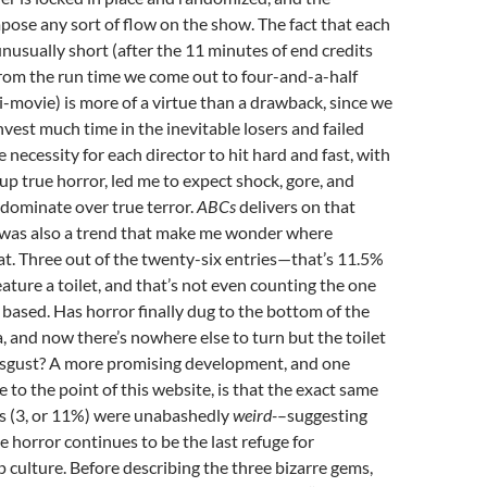
mpose any sort of flow on the show. The fact that each
unusually short (after the 11 minutes of end credits
rom the run time we come out to four-and-a-half
-movie) is more of a virtue than a drawback, since we
nvest much time in the inevitable losers and failed
 necessity for each director to hit hard and fast, with
 up true horror, led me to expect shock, gore, and
dominate over true terror.
ABCs
delivers on that
e was also a trend that make me wonder where
 at. Three out of the twenty-six entries—that’s 11.5%
ture a toilet, and that’s not even counting the one
e based. Has horror finally dug to the bottom of the
a, and now there’s nowhere else to turn but the toilet
disgust? A more promising development, and one
 to the point of this website, is that the exact same
s (3, or 11%) were unabashedly
weird-
–suggesting
e horror continues to be the last refuge for
p culture. Before describing the three bizarre gems,