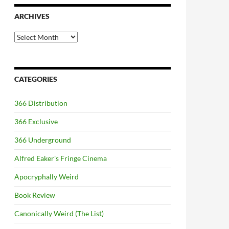
ARCHIVES
Archives
CATEGORIES
366 Distribution
366 Exclusive
366 Underground
Alfred Eaker's Fringe Cinema
Apocryphally Weird
Book Review
Canonically Weird (The List)