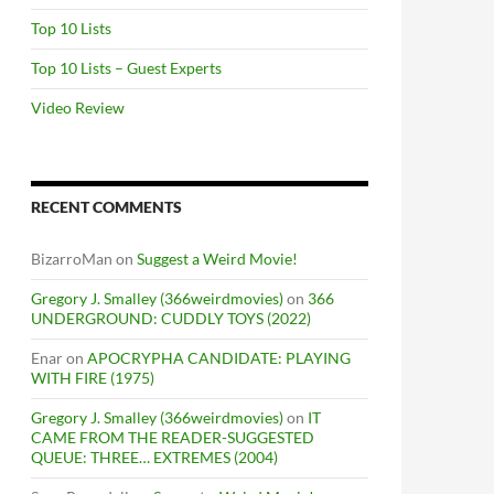
Top 10 Lists
Top 10 Lists – Guest Experts
Video Review
RECENT COMMENTS
BizarroMan
on
Suggest a Weird Movie!
Gregory J. Smalley (366weirdmovies)
on
366
UNDERGROUND: CUDDLY TOYS (2022)
Enar
on
APOCRYPHA CANDIDATE: PLAYING
WITH FIRE (1975)
Gregory J. Smalley (366weirdmovies)
on
IT
CAME FROM THE READER-SUGGESTED
QUEUE: THREE… EXTREMES (2004)