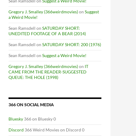
Sean Ramsdell
on
Suggest a Weird Movie!
Gregory J. Smalley (366weirdmovies)
on
Suggest
a Weird Movie!
Sean Ramsdell
on
SATURDAY SHORT:
UNEDITED FOOTAGE OF A BEAR (2014)
Sean Ramsdell
on
SATURDAY SHORT: 200 (1976)
Sean Ramsdell
on
Suggest a Weird Movie!
Gregory J. Smalley (366weirdmovies)
on
IT
CAME FROM THE READER-SUGGESTED
QUEUE: THE HOLE (1998)
366 ON SOCIAL MEDIA
Bluesky
366 on Bluesky 0
Discord
366 Weird Movies on Discord 0