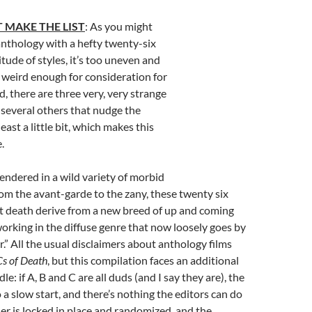
 MAKE THE LIST
: As you might
nthology with a hefty twenty-six
itude of styles, it’s too uneven and
 weird enough for consideration for
id, there are three very, very strange
 several others that nudge the
ast a little bit, which makes this
.
Rendered in a wild variety of morbid
rom the avant-garde to the zany, these twenty six
t death derive from a new breed of up and coming
orking in the diffuse genre that now loosely goes by
.” All the usual disclaimers about anthology films
s of Death
, but this compilation faces an additional
le: if A, B and C are all duds (and I say they are), the
 a slow start, and there’s nothing the editors can do
der is locked in place and randomized, and the