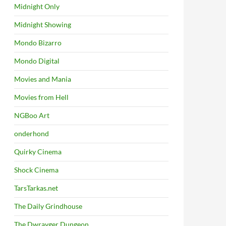
Midnight Only
Midnight Showing
Mondo Bizarro
Mondo Digital
Movies and Mania
Movies from Hell
NGBoo Art
onderhond
Quirky Cinema
Shock Cinema
TarsTarkas.net
The Daily Grindhouse
The Dwrayger Dungeon