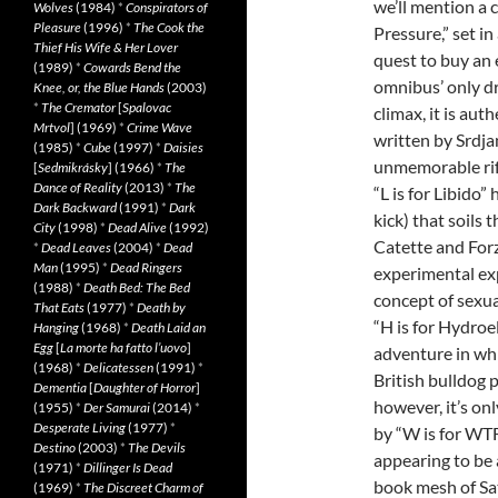
we’ll mention a 
Wolves
(1984)
*
Conspirators of
Pleasure
(1996)
*
The Cook the
Pressure,” set in
Thief His Wife & Her Lover
quest to buy an 
(1989)
*
Cowards Bend the
omnibus’ only dr
Knee, or, the Blue Hands
(2003)
*
The Cremator
[
Spalovac
climax, it is au
Mrtvol
] (1969)
*
Crime Wave
written by Srdja
(1985)
*
Cube
(1997)
*
Daisies
unmemorable riff
[
Sedmikrásky
] (1966)
*
The
Dance of Reality
(2013)
*
The
“L is for Libido”
Dark Backward
(1991)
*
Dark
kick) that soils
City
(1998)
*
Dead Alive
(1992)
Catette and Forz
*
Dead Leaves
(2004)
*
Dead
Man
(1995)
*
Dead Ringers
experimental expl
(1988)
*
Death Bed: The Bed
concept of sexual
That Eats
(1977)
*
Death by
“H is for Hydroe
Hanging
(1968)
*
Death Laid an
Egg
[
La morte ha fatto l’uovo
]
adventure in whi
(1968)
*
Delicatessen
(1991)
*
British bulldog 
Dementia
[
Daughter of Horror
]
however, it’s onl
(1955)
*
Der Samurai
(2014)
*
Desperate Living
(1977)
*
by “W is for WTF?
Destino
(2003)
*
The Devils
appearing to be 
(1971)
*
Dillinger Is Dead
book mesh of Sat
(1969)
*
The Discreet Charm of