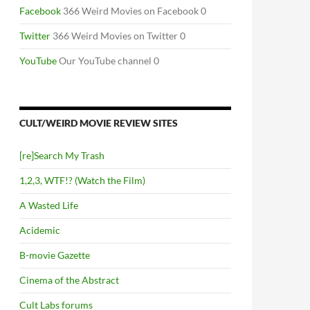
Facebook
366 Weird Movies on Facebook 0
Twitter
366 Weird Movies on Twitter 0
YouTube
Our YouTube channel 0
CULT/WEIRD MOVIE REVIEW SITES
[re]Search My Trash
1,2,3, WTF!? (Watch the Film)
A Wasted Life
Acidemic
B-movie Gazette
Cinema of the Abstract
Cult Labs forums