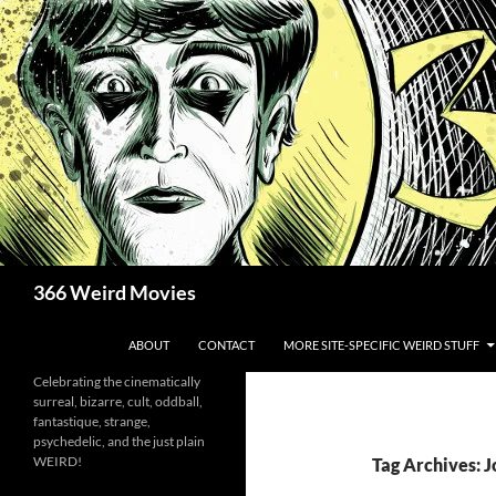
Skip
to
content
Search
366 Weird Movies
ABOUT
CONTACT
MORE SITE-SPECIFIC WEIRD STUFF
Celebrating the cinematically
surreal, bizarre, cult, oddball,
fantastique, strange,
psychedelic, and the just plain
WEIRD!
Tag Archives: 