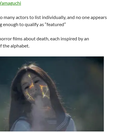
 Yamaguchi
oo many actors to list individually, and no one appears
g enough to qualify as “featured”
 horror films about death, each inspired by an
of the alphabet.