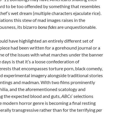
hard to be too offended by something that resembles
chef’s wet dream (multiple characters ejaculate rice).
tions this stew of mad images raises in the
usness, its bizarro
bona fides
are unquestionable.
uld have highlighted an entirely different set of
 piece had been written for a gorehound journal or a
ne of the issues with what marches under the banner
 days is that it’s a loose confederation of
erests that encompasses torture porn, black comedy,
nd experimental imagery alongside traditional stories
untings and madman. With two films prominently
hilia, and the aforementioned scatology and
ng the expected blood and guts,
ABCs
‘ selections
e modern horror genre is becoming a final resting
erally transgressive rather than for the terrifying
per