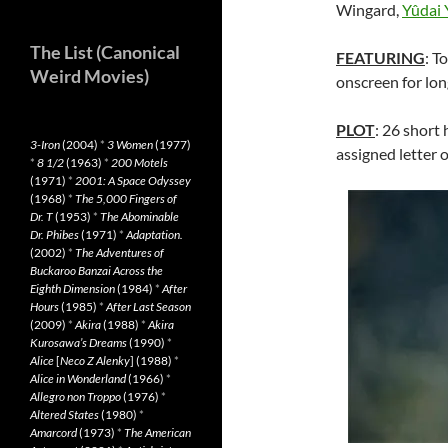
Wingard,
Yûdai
The List (Canonical
FEATURING
: T
Weird Movies)
onscreen for lon
PLOT
: 26 short
3-Iron
(2004)
*
3 Women
(1977)
assigned letter 
*
8 1/2
(1963)
*
200 Motels
(1971)
*
2001: A Space Odyssey
(1968)
*
The 5,000 Fingers of
Dr. T
(1953)
*
The Abominable
Dr. Phibes
(1971)
*
Adaptation.
(2002)
*
The Adventures of
Buckaroo Banzai Across the
Eighth Dimension
(1984)
*
After
Hours
(1985)
*
After Last Season
(2009)
*
Akira
(1988)
*
Akira
Kurosawa’s Dreams
(1990)
*
Alice
[
Neco Z Alenky
] (1988)
*
Alice in Wonderland
(1966)
*
Allegro non Troppo
(1976)
*
Altered States
(1980)
*
Amarcord
(1973)
*
The American