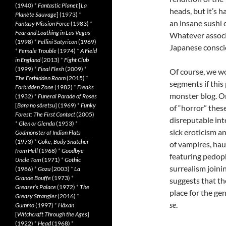
(1940)
*
Fantastic Planet
[
La
heads, but it’s 
Planète Sauvage
] (1973)
*
an insane sushi 
Fantasy Mission Force
(1983)
*
Fear and Loathing in Las Vegas
Whatever associa
(1998)
*
Fellini Satyricon
(1969)
Japanese conscio
*
Female Trouble
(1974)
*
A Field
in England
(2013)
*
Fight Club
(1999)
*
Final Flesh
(2009)
*
Of course, we wo
The Forbidden Room
(2015)
*
segments if this
Forbidden Zone
(1982)
*
Freaks
monster blog. O
(1932)
*
Funeral Parade of Roses
[
Bara no sôretsu
] (1969)
*
Funky
of “horror” these
Forest: The First Contact
(2005)
disreputable int
*
Glen or Glenda
(1953)
*
sick eroticism a
Godmonster of Indian Flats
(1973)
*
Goke, Body Snatcher
of vampires, ha
from Hell
(1968)
*
Goodbye
featuring pedop
Uncle Tom
(1971)
*
Gothic
surrealism joini
(1986)
*
Gozu
(2003)
*
La
Grande Bouffe
(1973)
*
suggests that th
Greaser’s Palace
(1972)
*
The
place for the gen
Greasy Strangler
(2016)
*
se
.
Gummo
(1997)
*
Häxan
[
Witchcraft Through the Ages
]
(1922)
*
Head
(1968)
*