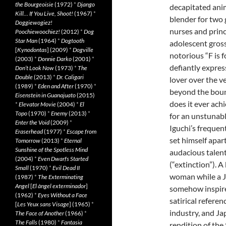
the Bourgeoisie
(1972)
*
Django
decapitated anim
Kill… If You Live, Shoot!
(1967)
*
blender for two 
Doggiewogiez!
nurses and prince
Poochiewoochiez!
(2012)
*
Dog
Star Man
(1964)
*
Dogtooth
adolescent gross
[
Kynodontas
] (2009)
*
Dogville
notorious “F is fo
(2003)
*
Donnie Darko
(2001)
*
defiantly expres
Don’t Look Now
(1973)
*
The
Double
(2013)
*
Dr. Caligari
lover over the ve
(1989)
*
Eden and After
(1970)
*
beyond the boun
Eisenstein in Guanajuato
(2015)
does it ever achi
*
Elevator Movie
(2004)
*
El
Topo
(1970)
*
Enemy
(2013)
*
for an unstunable
Enter the Void
(2009)
*
Iguchi’s frequen
Eraserhead
(1977)
*
Escape from
set himself apar
Tomorrow
(2013)
*
Eternal
Sunshine of the Spotless Mind
audacious talen
(2004)
*
Even Dwarfs Started
(“extinction”). 
Small
(1970)
*
Evil Dead II
woman while a J
(1987)
*
The Exterminating
Angel
[
El àngel exterminador
]
somehow inspire
(1962)
*
Eyes Without a Face
satirical refere
[
Les Yeux sans Visage
] (1965)
*
industry, and Ja
The Face of Another
(1966)
*
The Falls
(1980)
*
Fantasia
rendition of th