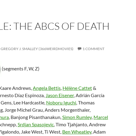
E: THE ABCS OF DEATH
GREGORY J. SMALLEY (366WEIRDMOVIES)
1 COMMENT
(segments F, W, Z)
 Kaare Andrews,
Angela Bettis
,
Hélène Cattet
&
Ernesto Díaz Espinoza,
Jason Eisener
, Adrián García
 Gens, Lee Hardcastle,
Noboru Iguchi
, Thomas
g, Jorge Michel Grau, Anders Morgenthaler,
mura
, Banjong Pisanthanakun,
Simon Rumley
,
Marcel
 Schnepp,
Srdjan Spasojevic
, Timo Tjahjanto, Andrew
Vigalondo, Jake West, Ti West,
Ben Wheatley
, Adam