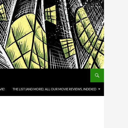
IE!
THE LIST (AND MORE): ALL OUR MOVIE REVIEWS, INDEXED