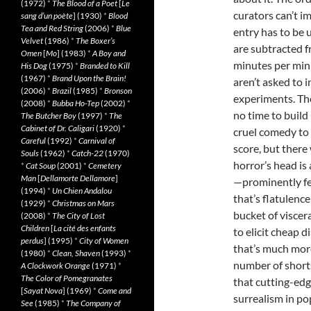
(1972)
*
The Blood of a Poet
[
Le
curators can’t i
sang d’un poète
] (1930)
*
Blood
Tea and Red String
(2006)
*
Blue
entry has to be 
Velvet
(1986)
*
The Boxer’s
are subtracted f
Omen
[
Mo
] (1983)
*
A Boy and
minutes per mini
His Dog
(1975)
*
Branded to Kill
(1967)
*
Brand Upon the Brain!
aren’t asked to i
(2006)
*
Brazil
(1985)
*
Bronson
experiments. The
(2008)
*
Bubba Ho-Tep
(2002)
*
no time to build
The Butcher Boy
(1997)
*
The
Cabinet of Dr. Caligari
(1920)
*
cruel comedy to 
Careful
(1992)
*
Carnival of
score, but ther
Souls
(1962)
*
Catch-22
(1970)
horror’s head is
*
Cat Soup
(2001)
*
Cemetery
Man
[
Dellamorte Dellamore
]
—prominently fea
(1994)
*
Un Chien Andalou
that’s flatulenc
(1929)
*
Christmas on Mars
bucket of viscer
(2008)
*
The City of Lost
Children
[
La cité des enfants
to elicit cheap 
perdus
] (1995)
*
City of Women
that’s much more
(1980)
*
Clean, Shaven
(1993)
*
number of short
A Clockwork Orange
(1971)
*
The Color of Pomegranates
that cutting-edg
[
Sayat Nova
] (1969)
*
Come and
surrealism in po
See
(1985)
*
The Company of