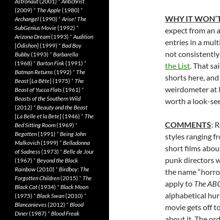
Astronaut
(2001)
*
Antichrist
(2009)
*
The Apple
(1980)
*
WHY IT WON’T
Archangel
(1990)
*
Arise! The
SubGenius Movie
(1992)
*
expect from an a
Arizona Dream
(1993)
*
Audition
entries in a mult
[
Ôdishon
] (1999)
*
Bad Boy
not consistently
Bubby
(1993)
*
Barbarella
(1968)
*
Barton Fink
(1991)
*
the List
. That sa
Batman Returns
(1992)
*
The
shorts here, and
Beast
[
La Bête
] (1975)
*
The
weirdometer at le
Beast of Yucca Flats
(1961)
*
Beasts of the Southern Wild
worth a look-see
(2012)
*
Beauty and the Beast
[
La Belle et la Bete
] (1946)
*
The
COMMENTS
: 
Bed Sitting Room
(1969)
*
Begotten
(1991)
*
Being John
styles ranging f
Malkovich
(1999)
*
Belladonna
short films abou
of Sadness
(1973)
*
Belle de Jour
punk directors w
(1967)
*
Beyond the Black
Rainbow
(2010)
*
Birdboy: The
the name “horror
Forgotten Children
(2015)
*
The
apply to
The ABC
Black Cat
(1934)
*
Black Moon
alphabetical hurd
(1975)
*
Black Swan
(2010)
*
Blancanieves
(2012)
*
Blood
movie gets off to
Diner
(1987)
*
Blood Freak
about it. The or