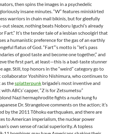
ators, then spins the images in a psychedelic
gloriously insane minutes. “W” features miniskirted
ss warriors in chain mail bikinis, but for gleefully
-out sleaze, nothing beats Noboru Iguchi’s already
r Fart.” It’s the tender tale of a lesbian schoolgirl that
ses a humanistic preference for the gas of an earthly
ngeful flatus of God. “Fart”‘s motto is “let’s pass
daries of good taste and become one together,” and
eve the first part, at least—this is a bad-taste stunner
 age. Still, top honors in the “weird” category go to
t collaborator Yoshihiro Nishimura, who continues to
t as the
splatterpunk
brigade’s most inventive and
t with
ABCs’
capper, “Z is for Zetsumetsu”
A blond Nazi hermaphrodite fights a nude kung fu
apanese Dr. Strangelove comments on the action; it’s
d by the 2011 Tōhoku earthquakes, and there are
nces to American imperialism, the nuclear power
pan’s own sense of racial superiority. A topless
e 9-11 bombings may have Americans shaking their