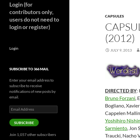
Login (for
contributors only,
CAPSULES
users do not need to
CAPSUL
login or register)
(2012)
Login
JULY 9, 2013
SUBSCRIBE TO 366 MAIL
Enter your email address to
subscribe to receive
DIRECTED BY
:
notifications of new posts by
email.
Bruno Forzani
, 
Bogliano, Xavier
Email
Cappelen Mallin
Address
Yoshihiro Nishi
SUBSCRIBE
Sarmiento
, Jon
Join 1,057 other subscribers
Traucki, Nacho 