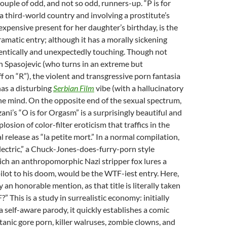
couple of odd, and not so odd, runners-up. “P is for
 a third-world country and involving a prostitute’s
expensive present for her daughter’s birthday, is the
amatic entry; although it has a morally sickening
thentically and unexpectedly touching. Though not
n Spasojevic (who turns in an extreme but
 on “R”), the violent and transgressive porn fantasia
 has a disturbing
Serbian Film
vibe (with a hallucinatory
 the mind. On the opposite end of the sexual spectrum,
ani’s “O is for Orgasm” is a surprisingly beautiful and
osion of color-filter eroticism that traffics in the
 release as “la petite mort.” In a normal compilation,
lectric,” a Chuck-Jones-does-furry-porn style
ch an anthropomorphic Nazi stripper fox lures a
pilot to his doom, would be the WTF-iest entry. Here,
y an honorable mention, as that title is literally taken
” This is a study in surrealistic economy: initially
a self-aware parody, it quickly establishes a comic
anic gore porn, killer walruses, zombie clowns, and