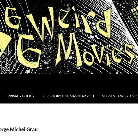
PRIVACY POLICY
REPERTORY CINEMAS NEAR YOU
SUGGEST A WEIRD MOV
Jorge Michel Grau