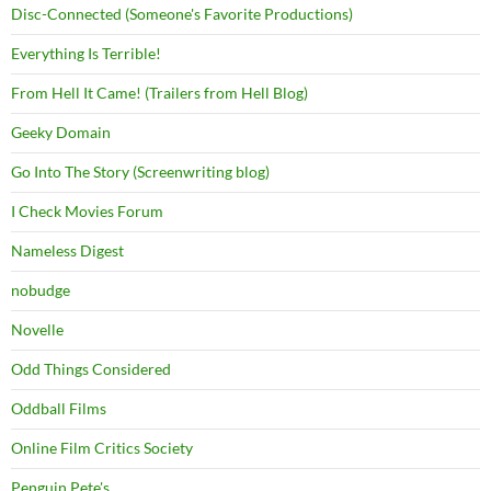
Disc-Connected (Someone's Favorite Productions)
Everything Is Terrible!
From Hell It Came! (Trailers from Hell Blog)
Geeky Domain
Go Into The Story (Screenwriting blog)
I Check Movies Forum
Nameless Digest
nobudge
Novelle
Odd Things Considered
Oddball Films
Online Film Critics Society
Penguin Pete's