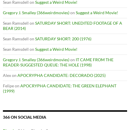
Sean Ramsdell
on
Suggest a Weird Movie!
Gregory J. Smalley (366weirdmovies)
on
Suggest a Weird Movie!
Sean Ramsdell
on
SATURDAY SHORT: UNEDITED FOOTAGE OF A
BEAR (2014)
Sean Ramsdell
on
SATURDAY SHORT: 200 (1976)
Sean Ramsdell
on
Suggest a Weird Movie!
Gregory J. Smalley (366weirdmovies)
on
IT CAME FROM THE
READER-SUGGESTED QUEUE: THE HOLE (1998)
Alex
on
APOCRYPHA CANDIDATE: DECORADO (2025)
Felipe
on
APOCRYPHA CANDIDATE: THE GREEN ELEPHANT
(1999)
366 ON SOCIAL MEDIA