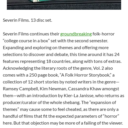
Severin Films. 13 disc set.
Severin Films continues their
groundbreaking
folk-horror
“college course in a box” set with the second semester.
Expanding and exploring on themes and offering more
selections to discover and debate, this time around it has 24
features representing 18 countries, along with tons of extras.
Acknowledging the literary roots of the genre, Vol. 2 also
comes with a 250 page book, “A Folk Horror Storybook,” a
collection of 12 short stories by noted writers in the genre—
Ramsey Campbell, Kim Newman, Cassandra Khaw amongst
them—with an introduction by Kier-La Janisse, who returns as
producer/curator of the whole shebang. The “expansion of
themes” may cause some to feel cheated, as there are only a
handful of films that fit the expected parameters of “horror”
here. But that objection may be more of a failing of the viewer.