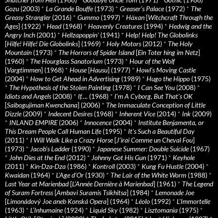
Gozu
(2003)
*
La Grande Bouffe
(1973)
*
Greaser’s Palace
(1972)
*
The
Greasy Strangler
(2016)
*
Gummo
(1997)
*
Häxan
[
Witchcraft Through the
Ages
] (1922)
*
Head
(1968)
*
Heavenly Creatures
(1994)
*
Hedwig and the
Angry Inch
(2001)
*
Hellzapoppin'
(1941)
*
Help! Help! The Globolinks
[
Hilfe! Hilfe! Die Globolinks
] (1969)
*
Holy Motors
(2012)
*
The Holy
Mountain
(1973)
*
The Horrors of Spider Island
[
Ein Toter hing im Netz
]
(1960)
*
The Hourglass Sanatorium
(1973)
*
Hour of the Wolf
[
Vargtimmen
] (1968)
*
House
[
Hausu
] (1977)
*
Howl’s Moving Castle
(2004)
*
How to Get Ahead in Advertising
(1989)
*
Hugo the Hippo
(1975)
*
The Hypothesis of the Stolen Painting
(1978)
*
I Can See You
(2008)
*
Idiots and Angels
(2008)
*
If….
(1968)
*
I’m A Cyborg, But That’s OK
[
Saibogujiman Kwenchana
] (2006)
*
The Immaculate Conception of Little
Dizzle
(2009)
*
Indecent Desires
(1968)
*
Inherent Vice
(2014)
*
Ink
(2009)
*
INLAND EMPIRE
(2006)
*
Innocence
(2004)
*
Institute Benjamenta, or
This Dream People Call Human Life
(1995)
*
It's Such a Beautiful Day
(2011)
*
I Will Walk Like a Crazy Horse
[
J’irai Comme un Cheval Fou
]
(1973)
*
Jacob’s Ladder
(1990)
*
Japanese Summer: Double Suicide
(1967)
*
John Dies at the End
(2012)
*
Johnny Got His Gun
(1971)
*
Keyhole
(2011)
*
Kin-Dza-Dza
(1986)
*
Kontroll
(2003)
*
Kung Fu Hustle
(2004)
*
Kwaidan
(1964)
*
L’Age d’Or
(1930)
*
The Lair of the White Worm
(1988)
*
Last Year at Marienbad
[
L’Année Dernière à Marienbad
] (1961)
*
The Legend
of Suram Fortress
[
Ambavi Suramis Tsikhitsa
] (1984)
*
Lemonade Joe
[
Limonádový Joe aneb Konská Opera
] (1964)
*
Léolo
(1992)
*
L’Immortelle
(1963)
*
L’Inhumaine
(1924)
*
Liquid Sky
(1982)
*
Lisztomania
(1975)
*