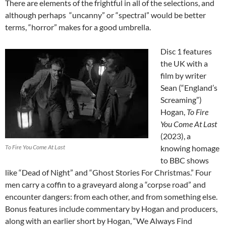
There are elements of the frightful in all of the selections, and
although perhaps “uncanny” or “spectral” would be better
terms, “horror” makes for a good umbrella.
Disc 1 features
the UK with a
film by writer
Sean (“England’s
Screaming”)
Hogan,
To Fire
You Come At Last
(2023), a
To Fire You Come At Last
knowing homage
to BBC shows
like “Dead of Night” and “Ghost Stories For Christmas.” Four
men carry a coffin to a graveyard along a “corpse road” and
encounter dangers: from each other, and from something else.
Bonus features include commentary by Hogan and producers,
along with an earlier short by Hogan, “We Always Find