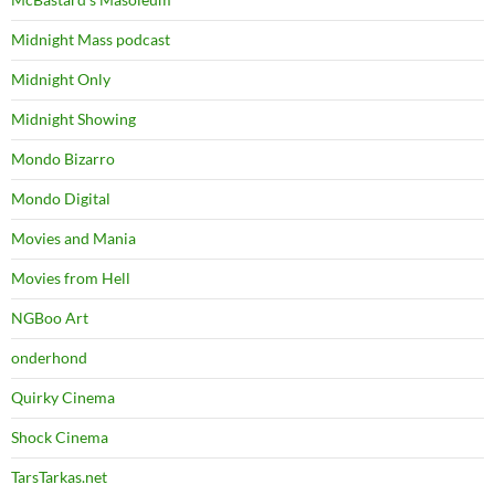
Midnight Mass podcast
Midnight Only
Midnight Showing
Mondo Bizarro
Mondo Digital
Movies and Mania
Movies from Hell
NGBoo Art
onderhond
Quirky Cinema
Shock Cinema
TarsTarkas.net