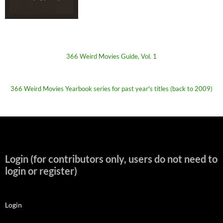
366 Weird Movies Guide, Vol. 1
366 Weird Movies Yearbook series for past year's titles (back to 2009)
Login (for contributors only, users do not need to
login or register)
Login