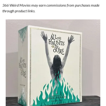
366 Weird Movies may earn commissions from purchases made
through product links.