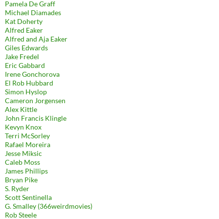
Pamela De Graff
Michael Diamades
Kat Doherty
Alfred Eaker
Alfred and Aja Eaker
Giles Edwards
Jake Fredel
Eric Gabbard
Irene Gonchorova
El Rob Hubbard
Simon Hyslop
Cameron Jorgensen
Alex Kittle
John Francis Klingle
Kevyn Knox
Terri McSorley
Rafael Moreira
Jesse Miksic
Caleb Moss
James Phillips
Bryan Pike
S. Ryder
Scott Sentinella
G. Smalley (366weirdmovies)
Rob Steele