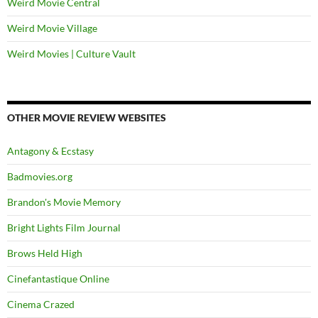
Weird Movie Central
Weird Movie Village
Weird Movies | Culture Vault
OTHER MOVIE REVIEW WEBSITES
Antagony & Ecstasy
Badmovies.org
Brandon's Movie Memory
Bright Lights Film Journal
Brows Held High
Cinefantastique Online
Cinema Crazed