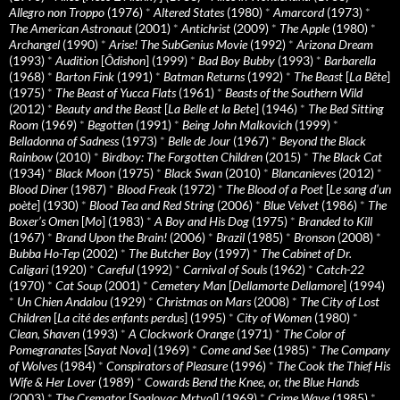
Allegro non Troppo
(1976)
*
Altered States
(1980)
*
Amarcord
(1973)
*
The American Astronaut
(2001)
*
Antichrist
(2009)
*
The Apple
(1980)
*
Archangel
(1990)
*
Arise! The SubGenius Movie
(1992)
*
Arizona Dream
(1993)
*
Audition
[
Ôdishon
] (1999)
*
Bad Boy Bubby
(1993)
*
Barbarella
(1968)
*
Barton Fink
(1991)
*
Batman Returns
(1992)
*
The Beast
[
La Bête
]
(1975)
*
The Beast of Yucca Flats
(1961)
*
Beasts of the Southern Wild
(2012)
*
Beauty and the Beast
[
La Belle et la Bete
] (1946)
*
The Bed Sitting
Room
(1969)
*
Begotten
(1991)
*
Being John Malkovich
(1999)
*
Belladonna of Sadness
(1973)
*
Belle de Jour
(1967)
*
Beyond the Black
Rainbow
(2010)
*
Birdboy: The Forgotten Children
(2015)
*
The Black Cat
(1934)
*
Black Moon
(1975)
*
Black Swan
(2010)
*
Blancanieves
(2012)
*
Blood Diner
(1987)
*
Blood Freak
(1972)
*
The Blood of a Poet
[
Le sang d’un
poète
] (1930)
*
Blood Tea and Red String
(2006)
*
Blue Velvet
(1986)
*
The
Boxer’s Omen
[
Mo
] (1983)
*
A Boy and His Dog
(1975)
*
Branded to Kill
(1967)
*
Brand Upon the Brain!
(2006)
*
Brazil
(1985)
*
Bronson
(2008)
*
Bubba Ho-Tep
(2002)
*
The Butcher Boy
(1997)
*
The Cabinet of Dr.
Caligari
(1920)
*
Careful
(1992)
*
Carnival of Souls
(1962)
*
Catch-22
(1970)
*
Cat Soup
(2001)
*
Cemetery Man
[
Dellamorte Dellamore
] (1994)
*
Un Chien Andalou
(1929)
*
Christmas on Mars
(2008)
*
The City of Lost
Children
[
La cité des enfants perdus
] (1995)
*
City of Women
(1980)
*
Clean, Shaven
(1993)
*
A Clockwork Orange
(1971)
*
The Color of
Pomegranates
[
Sayat Nova
] (1969)
*
Come and See
(1985)
*
The Company
of Wolves
(1984)
*
Conspirators of Pleasure
(1996)
*
The Cook the Thief His
Wife & Her Lover
(1989)
*
Cowards Bend the Knee, or, the Blue Hands
(2003)
*
The Cremator
[
Spalovac Mrtvol
] (1969)
*
Crime Wave
(1985)
*