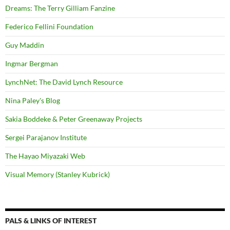
Dreams: The Terry Gilliam Fanzine
Federico Fellini Foundation
Guy Maddin
Ingmar Bergman
LynchNet: The David Lynch Resource
Nina Paley's Blog
Sakia Boddeke & Peter Greenaway Projects
Sergei Parajanov Institute
The Hayao Miyazaki Web
Visual Memory (Stanley Kubrick)
PALS & LINKS OF INTEREST