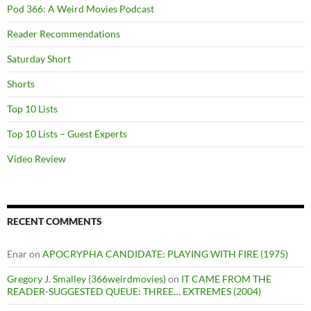
Pod 366: A Weird Movies Podcast
Reader Recommendations
Saturday Short
Shorts
Top 10 Lists
Top 10 Lists – Guest Experts
Video Review
RECENT COMMENTS
Enar
on
APOCRYPHA CANDIDATE: PLAYING WITH FIRE (1975)
Gregory J. Smalley (366weirdmovies)
on
IT CAME FROM THE
READER-SUGGESTED QUEUE: THREE… EXTREMES (2004)