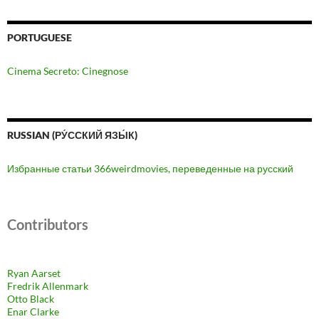
PORTUGUESE
Cinema Secreto: Cinegnose
RUSSIAN (РУ́ССКИЙ ЯЗЫ́К)
Избранные статьи 366weirdmovies, переведенные на русский
Contributors
Ryan Aarset
Fredrik Allenmark
Otto Black
Enar Clarke