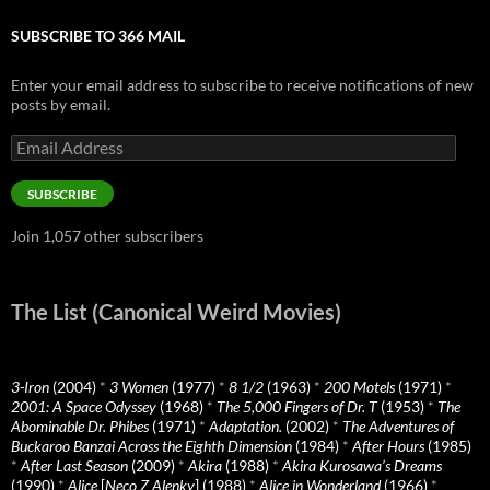
SUBSCRIBE TO 366 MAIL
Enter your email address to subscribe to receive notifications of new
posts by email.
Email
Address
SUBSCRIBE
Join 1,057 other subscribers
The List (Canonical Weird Movies)
3-Iron
(2004)
*
3 Women
(1977)
*
8 1/2
(1963)
*
200 Motels
(1971)
*
2001: A Space Odyssey
(1968)
*
The 5,000 Fingers of Dr. T
(1953)
*
The
Abominable Dr. Phibes
(1971)
*
Adaptation.
(2002)
*
The Adventures of
Buckaroo Banzai Across the Eighth Dimension
(1984)
*
After Hours
(1985)
*
After Last Season
(2009)
*
Akira
(1988)
*
Akira Kurosawa’s Dreams
(1990)
*
Alice
[
Neco Z Alenky
] (1988)
*
Alice in Wonderland
(1966)
*