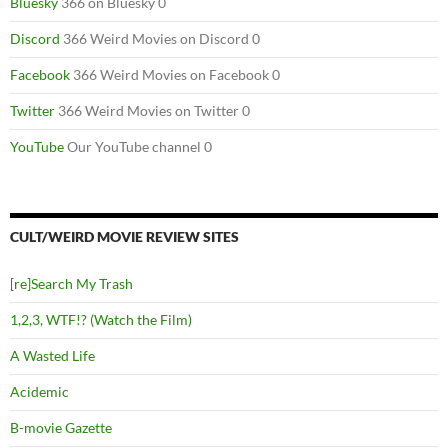
Bluesky
366 on Bluesky 0
Discord
366 Weird Movies on Discord 0
Facebook
366 Weird Movies on Facebook 0
Twitter
366 Weird Movies on Twitter 0
YouTube
Our YouTube channel 0
CULT/WEIRD MOVIE REVIEW SITES
[re]Search My Trash
1,2,3, WTF!? (Watch the Film)
A Wasted Life
Acidemic
B-movie Gazette