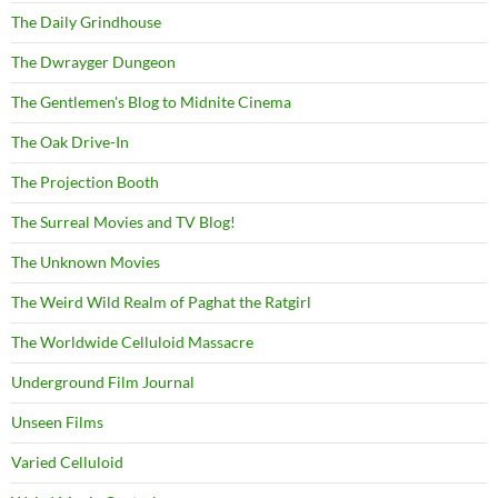
The Daily Grindhouse
The Dwrayger Dungeon
The Gentlemen's Blog to Midnite Cinema
The Oak Drive-In
The Projection Booth
The Surreal Movies and TV Blog!
The Unknown Movies
The Weird Wild Realm of Paghat the Ratgirl
The Worldwide Celluloid Massacre
Underground Film Journal
Unseen Films
Varied Celluloid