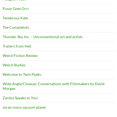
Pussy Goes Grrr
Tenebrous Kate
The Completists
Thunder Sky, Inc. – Unconventional art and artists
Trailers from Hell
Weird Fiction Review
Weird Studies
Welcome to Twin Peaks
Wide Angle/Closeup: Conversations with Filmmakers by David
Morgan
Zardoz Speaks to You!
zoran rosco vacuum player