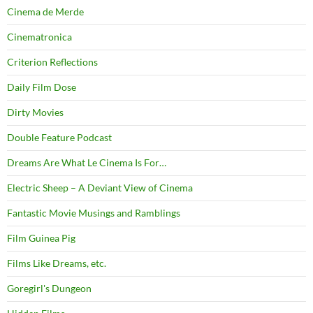
Cinema de Merde
Cinematronica
Criterion Reflections
Daily Film Dose
Dirty Movies
Double Feature Podcast
Dreams Are What Le Cinema Is For…
Electric Sheep – A Deviant View of Cinema
Fantastic Movie Musings and Ramblings
Film Guinea Pig
Films Like Dreams, etc.
Goregirl's Dungeon