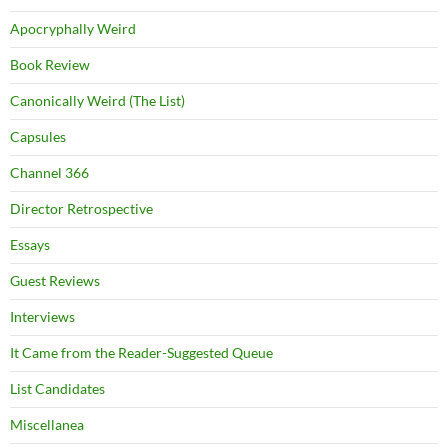
Apocryphally Weird
Book Review
Canonically Weird (The List)
Capsules
Channel 366
Director Retrospective
Essays
Guest Reviews
Interviews
It Came from the Reader-Suggested Queue
List Candidates
Miscellanea