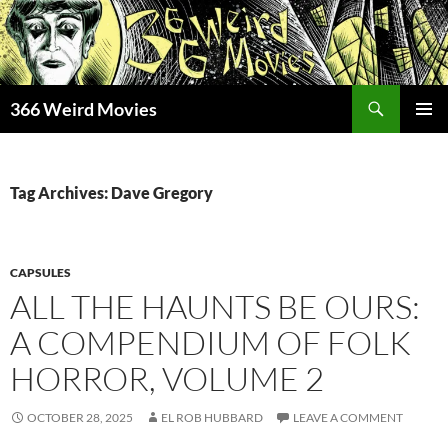
Skip
to
content
Search
366 Weird Movies
PRIMAR
MENU
Tag Archives: Dave Gregory
CAPSULES
ALL THE HAUNTS BE OURS:
A COMPENDIUM OF FOLK
HORROR, VOLUME 2
OCTOBER 28, 2025
EL ROB HUBBARD
LEAVE A COMMENT