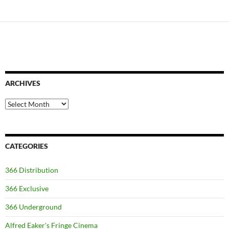
ARCHIVES
Archives
CATEGORIES
366 Distribution
366 Exclusive
366 Underground
Alfred Eaker's Fringe Cinema