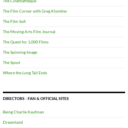
The Cinematheque
The Film Corner with Greg Klymkiw
The Film Sufi
The Moving Arts Film Journal
The Quest for 1,000 Films
The Spinning Image
The Spool
Where the Long Tail Ends
DIRECTORS - FAN & OFFICIAL SITES
Being Charlie Kaufman
Dreamland