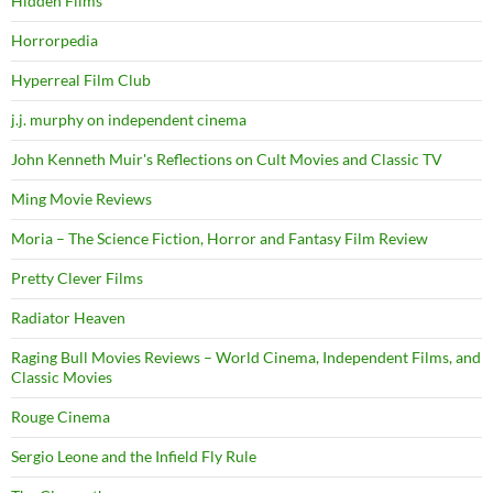
Hidden Films
Horrorpedia
Hyperreal Film Club
j.j. murphy on independent cinema
John Kenneth Muir's Reflections on Cult Movies and Classic TV
Ming Movie Reviews
Moria – The Science Fiction, Horror and Fantasy Film Review
Pretty Clever Films
Radiator Heaven
Raging Bull Movies Reviews – World Cinema, Independent Films, and
Classic Movies
Rouge Cinema
Sergio Leone and the Infield Fly Rule