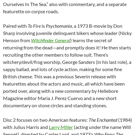
Ourselves In The Sea,” also with commentary, and a separate
featurette on corpse roads.
Paired with
To Fire
is
Psychomania
, a 1973 B-movie by Don
Sharp involving juvenile delinquent bikers whose leader (Nicky
Henson from
Witchfinder General
) learns the secret of
returning from the dead—and promptly does it! He then starts
recruiting the other members to follow suit. There’s
witchery/devil/frog worship, George Sanders (in his last role), a
sappy ballad, and lots of cycle action, making for some fine
British cheese. This was a previous Severin release with
featurettes about the actors and music, all which have been
ported over, along with a new commentary by Hellebore
Magazine editor Maria J. Perez Cuervo and a new short
documentary on stone circles and standing stones.
Disc 2 focuses on two American features:
The Enchanted
(1984)
with Julius Harris and
Larry Miller
(acting under the name Will
Sennet), directed by Carter Lord, and 1973’s
Who Fears The