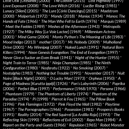
Little Otik
[
Otesánek
] (2000)
*
The Lobster
(2015)
*
Lost Highway
(1997)
*
Love Exposure
(2008)
*
The Love Witch
(2016)
*
Lucifer Rising
(1981)
*
Lunacy
[
Sileni
] (2005)
*
The Lure
[
Córki Dancingu
] (2015)
*
Maelstrom
(2000)
*
Malpertuis
(1972)
*
Mandy
(2018)
*
Maniac
(1934)
*
Manos: The
Hands of Fate
(1966)
*
The Man Who Fell to Earth
(1976)
*
Marquis
(1989)
*
Meet the Feebles
(1989)
*
Meshes of the Afternoon
(1943)
*
Metropolis
(1927)
*
The Milky Way
[
La Voie Lactee
] (1969)
*
Millennium Actress
(2001)
*
Mind Game
(2004)
*
Monty Python's The Meaning of Life
(1983)
*
Mood Indigo
(2013)
*
mother!
(2017)
*
Mr. Nobody
(2009)
*
Mulholland
Drive
(2001)
*
My Winnipeg
(2007)
*
Naked Lunch
(1991)
*
Natural Born
Killers
(1994)
*
Neon Genesis Evangelion: The End of Evangelion
(1997)
*
Never Give a Sucker an Even Break
(1941)
*
Night of the Hunter
(1955)
*
Night Train to Terror
(1985)
*
Ninja Champion
(1985)
*
The Ninth
Configuration
(1980)
*
Nosferatu
(1922)
*
No Smoking
(2007)
*
Nostalghia
(1983)
*
Nothing but Trouble
(1991)
*
November
(2017)
*
Nuit
Noire
[
Black Night
] (2005)
*
O Lucky Man!
(1973)
*
Orpheus
(1950)
*
A
Page of Madness
[
Kurutta ippêji
] (1926)
*
Pan’s Labyrinth
(2006)
*
Paprika
(2006)
*
Perfect Blue
(1997)
*
Performance
(1968/1970)
*
Persona
(1966)
*
Phantasm
(1979)
*
The Phantom of Liberty
(1974)
*
Phantom of the
Paradise
(1974)
*
Pi
(1998)
*
Pierrot le Fou
(1965)
*
The Pillow Book
(1996)
*
Pink Flamingos
(1972)
*
Pink Floyd the Wall
(1982)
*
Playtime
(1967)
*
The Pornographers
(1966)
*
Possession
(1981)
*
Prospero’s Books
(1991)
*
Reality
(2014)
*
The Red Squirrel
[
La Ardilla Roja
] (1993)
*
The
Reflecting Skin
(1990)
*
Reflections of Evil
(2002)
*
Repo Man
(1984)
*
A
Report on the Party and Guests
(1966)
*
Repulsion
(1965)
*
Robot Monster