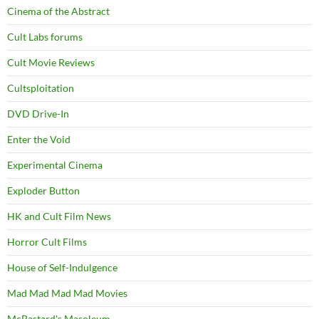
Cinema of the Abstract
Cult Labs forums
Cult Movie Reviews
Cultsploitation
DVD Drive-In
Enter the Void
Experimental Cinema
Exploder Button
HK and Cult Film News
Horror Cult Films
House of Self-Indulgence
Mad Mad Mad Mad Movies
McBastard's Masoleum