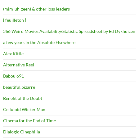
(mim-uh-zeen) & other loss leaders
{ feuilleton }
366 Weird Movies Availability/Statistic Spreadsheet by Ed Dykhuizen
a few years in the Absolute Elsewhere
Alex Kittle
Alternative Reel
Babou 691
beautiful.bizarre
Benefit of the Doubt
Celluloid Wicker Man
Cinema for the End of Time
Dialogic Cinephilia