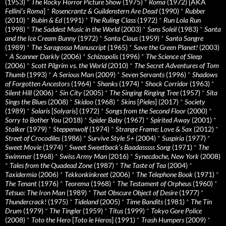
(1953)
*
The Rocky Horror Picture Show
(1975)
*
Roma
(1972) [AKA
Fellini’s Roma
]
*
Rosencrantz & Guildenstern Are Dead
(1990)
*
Rubber
(2010)
*
Rubin & Ed
(1991)
*
The Ruling Class
(1972)
*
Run Lola Run
(1998)
*
The Saddest Music in the World
(2003)
*
Sans Soleil
(1983)
*
Santa
and the Ice Cream Bunny
(1972)
*
Santa Claus
(1959)
*
Santa Sangre
(1989)
*
The Saragossa Manuscript
(1965)
*
Save the Green Planet!
(2003)
*
A Scanner Darkly
(2006)
*
Schizopolis
(1996)
*
The Science of Sleep
(2006)
*
Scott Pilgrim vs. the World
(2010)
*
The Secret Adventures of Tom
Thumb
(1993)
*
A Serious Man
(2009)
*
Seven Servants
(1996)
*
Shadows
of Forgotten Ancestors
(1964)
*
Shanks
(1974)
*
Shock Corridor
(1963)
*
Silent Hill
(2006)
*
Sin City
(2005)
*
The Singing Ringing Tree
(1957)
*
Sita
Sings the Blues
(2008)
*
Skidoo
(1968)
*
Skins
[
Pieles
] (2017)
*
Society
(1989)
*
Solaris
[
Solyaris
] (1972)
*
Songs from the Second Floor
(2000)
*
Sorry to Bother You
(2018)
*
Spider Baby
(1967)
*
Spirited Away
(2001)
*
Stalker
(1979)
*
Steppenwolf
(1974)
*
Strange Frame: Love & Sax
(2012)
*
Street of Crocodiles
(1986)
*
Survive Style 5+
(2004)
*
Suspiria
(1977)
*
Sweet Movie
(1974)
*
Sweet Sweetback’s Baadasssss Song
(1971)
*
The
Swimmer
(1968)
*
Swiss Army Man
(2016)
*
Synecdoche, New York
(2008)
*
Tales from the Quadead Zone
(1987)
*
The Taste of Tea
(2004)
*
Taxidermia
(2006)
*
Tekkonkinkreet
(2006)
*
The Telephone Book
(1971)
*
The Tenant
(1976)
*
Teorema
(1968)
*
The Testament of Orpheus
(1960)
*
Tetsuo: The Iron Man
(1989)
*
That Obscure Object of Desire
(1977)
*
Thundercrack!
(1975)
*
Tideland
(2005)
*
Time Bandits
(1981)
*
The Tin
Drum
(1979)
*
The Tingler
(1959)
*
Titus
(1999)
*
Tokyo Gore Police
(2008)
*
Toto the Hero
[
Toto le Heros
] (1991)
*
Trash Humpers
(2009)
*