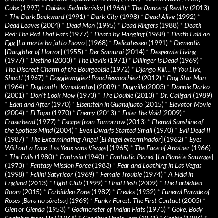
Cube
(1997)
*
Daisies
[
Sedmikrásky
] (1966)
*
The Dance of Reality
(2013)
*
The Dark Backward
(1991)
*
Dark City
(1998)
*
Dead Alive
(1992)
*
Dead Leaves
(2004)
*
Dead Man
(1995)
*
Dead Ringers
(1988)
*
Death
Bed: The Bed That Eats
(1977)
*
Death by Hanging
(1968)
*
Death Laid an
Egg
[
La morte ha fatto l’uovo
] (1968)
*
Delicatessen
(1991)
*
Dementia
[
Daughter of Horror
] (1955)
*
Der Samurai
(2014)
*
Desperate Living
(1977)
*
Destino
(2003)
*
The Devils
(1971)
*
Dillinger Is Dead
(1969)
*
The Discreet Charm of the Bourgeoisie
(1972)
*
Django Kill… If You Live,
Shoot!
(1967)
*
Doggiewogiez! Poochiewoochiez!
(2012)
*
Dog Star Man
(1964)
*
Dogtooth
[
Kynodontas
] (2009)
*
Dogville
(2003)
*
Donnie Darko
(2001)
*
Don’t Look Now
(1973)
*
The Double
(2013)
*
Dr. Caligari
(1989)
*
Eden and After
(1970)
*
Eisenstein in Guanajuato
(2015)
*
Elevator Movie
(2004)
*
El Topo
(1970)
*
Enemy
(2013)
*
Enter the Void
(2009)
*
Eraserhead
(1977)
*
Escape from Tomorrow
(2013)
*
Eternal Sunshine of
the Spotless Mind
(2004)
*
Even Dwarfs Started Small
(1970)
*
Evil Dead II
(1987)
*
The Exterminating Angel
[
El àngel exterminador
] (1962)
*
Eyes
Without a Face
[
Les Yeux sans Visage
] (1965)
*
The Face of Another
(1966)
*
The Falls
(1980)
*
Fantasia
(1940)
*
Fantastic Planet
[
La Planète Sauvage
]
(1973)
*
Fantasy Mission Force
(1983)
*
Fear and Loathing in Las Vegas
(1998)
*
Fellini Satyricon
(1969)
*
Female Trouble
(1974)
*
A Field in
England
(2013)
*
Fight Club
(1999)
*
Final Flesh
(2009)
*
The Forbidden
Room
(2015)
*
Forbidden Zone
(1982)
*
Freaks
(1932)
*
Funeral Parade of
Roses
[
Bara no sôretsu
] (1969)
*
Funky Forest: The First Contact
(2005)
*
Glen or Glenda
(1953)
*
Godmonster of Indian Flats
(1973)
*
Goke, Body
Snatcher from Hell
(1968)
*
Goodbye Uncle Tom
(1971)
*
Gothic
(1986)
*