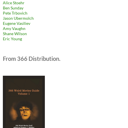
Alice Stoehr
Ben Sunday
Pete Trbovich
Jason Ubermolch
Eugene Vasiliev
Amy Vaughn
Shane Wilson
Eric Young
From 366 Distribution.