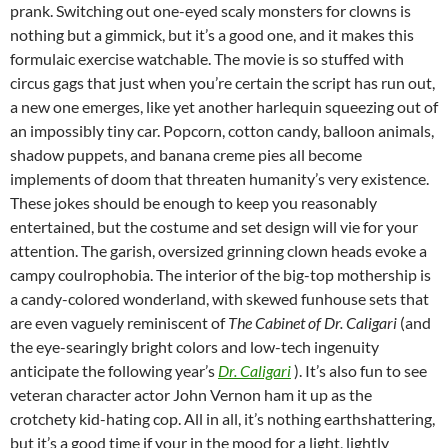
prank. Switching out one-eyed scaly monsters for clowns is
nothing but a gimmick, but it’s a good one, and it makes this
formulaic exercise watchable. The movie is so stuffed with
circus gags that just when you’re certain the script has run out,
a new one emerges, like yet another harlequin squeezing out of
an impossibly tiny car. Popcorn, cotton candy, balloon animals,
shadow puppets, and banana creme pies all become
implements of doom that threaten humanity’s very existence.
These jokes should be enough to keep you reasonably
entertained, but the costume and set design will vie for your
attention. The garish, oversized grinning clown heads evoke a
campy coulrophobia. The interior of the big-top mothership is
a candy-colored wonderland, with skewed funhouse sets that
are even vaguely reminiscent of
The Cabinet of Dr. Caligari
(and
the eye-searingly bright colors and low-tech ingenuity
anticipate the following year’s
Dr. Caligari
). It’s also fun to see
veteran character actor John Vernon ham it up as the
crotchety kid-hating cop. All in all, it’s nothing earthshattering,
but it’s a good time if your in the mood for a light, lightly