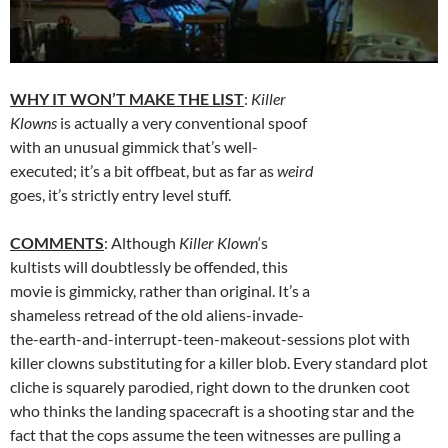
WHY IT WON’T MAKE THE LIST
:
Killer
Klowns
is actually a very conventional spoof
with an unusual gimmick that’s well-
executed; it’s a bit offbeat, but as far as
weird
goes, it’s strictly entry level stuff.
COMMENTS
: Although
Killer Klown
‘s
kultists will doubtlessly be offended, this
movie is gimmicky, rather than original. It’s a
shameless retread of the old aliens-invade-
the-earth-and-interrupt-teen-makeout-sessions plot with
killer clowns substituting for a killer blob. Every standard plot
cliche is squarely parodied, right down to the drunken coot
who thinks the landing spacecraft is a shooting star and the
fact that the cops assume the teen witnesses are pulling a