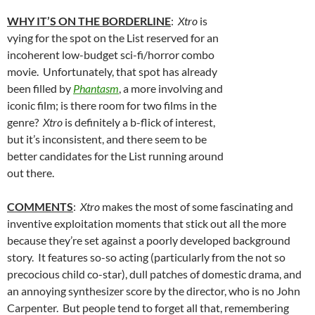
WHY IT’S ON THE BORDERLINE
:
Xtro
is
vying for the spot on the List reserved for an
incoherent low-budget sci-fi/horror combo
movie. Unfortunately, that spot has already
been filled by
Phantasm
, a more involving and
iconic film; is there room for two films in the
genre?
Xtro
is definitely a b-flick of interest,
but it’s inconsistent, and there seem to be
better candidates for the List running around
out there.
COMMENTS
:
Xtro
makes the most of some fascinating and
inventive exploitation moments that stick out all the more
because they’re set against a poorly developed background
story. It features so-so acting (particularly from the not so
precocious child co-star), dull patches of domestic drama, and
an annoying synthesizer score by the director, who is no John
Carpenter. But people tend to forget all that, remembering