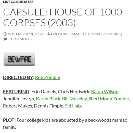
LIST CANDIDATES
CAPSULE: HOUSE OF 1000
CORPSES (2003)
SEPTEMBER 18, 2008
GREGORY J. SMALLEY (366WEIRDMOVIES)
3 COMMENTS
DIRECTED BY
:
Rob Zombie
FEATURING
: Erin Daniels, Chris Hardwick,
Rainn Wilson
,
Jennifer Jostyn,
Karen Black
,
Bill Moseley
,
Sheri Moon Zombie
,
Robert Mukes, Dennis Fimple,
Sid Haig
PLOT
: Four college kids are abducted by a backwoods maniac
family.