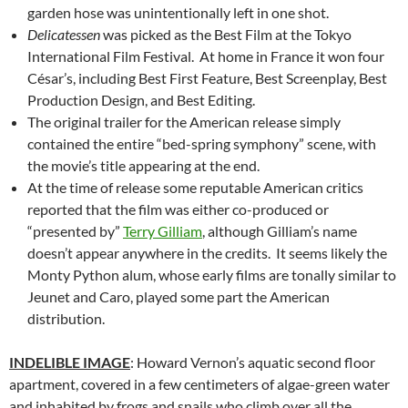
garden hose was unintentionally left in one shot.
Delicatessen
was picked as the Best Film at the Tokyo
International Film Festival. At home in France it won four
César’s, including Best First Feature, Best Screenplay, Best
Production Design, and Best Editing.
The original trailer for the American release simply
contained the entire “bed-spring symphony” scene, with
the movie’s title appearing at the end.
At the time of release some reputable American critics
reported that the film was either co-produced or
“presented by”
Terry Gilliam
, although Gilliam’s name
doesn’t appear anywhere in the credits. It seems likely the
Monty Python alum, whose early films are tonally similar to
Jeunet and Caro, played some part the American
distribution.
INDELIBLE IMAGE
: Howard Vernon’s aquatic second floor
apartment, covered in a few centimeters of algae-green water
and inhabited by frogs and snails who climb over all the