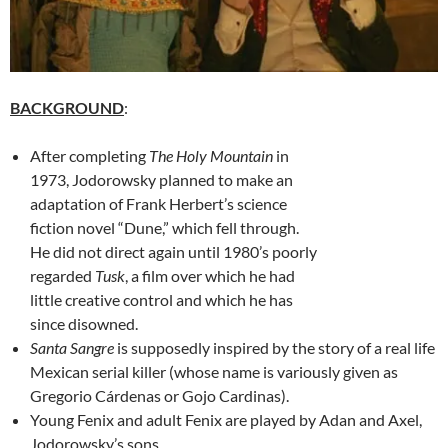
BACKGROUND
:
After completing
The Holy Mountain
in
1973, Jodorowsky planned to make an
adaptation of Frank Herbert’s science
fiction novel “Dune,” which fell through.
He did not direct again until 1980’s poorly
regarded
Tusk
, a film over which he had
little creative control and which he has
since disowned.
Santa Sangre
is supposedly inspired by the story of a real life
Mexican serial killer (whose name is variously given as
Gregorio Cárdenas or Gojo Cardinas).
Young Fenix and adult Fenix are played by Adan and Axel,
Jodorowsky’s sons.