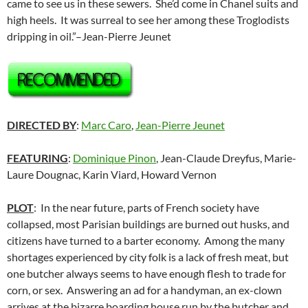
came to see us in these sewers. She’d come in Chanel suits and
high heels. It was surreal to see her among these Troglodists
dripping in oil.”–Jean-Pierre Jeunet
DIRECTED BY
:
Marc Caro
,
Jean-Pierre Jeunet
FEATURING
:
Dominique Pinon
, Jean-Claude Dreyfus, Marie-
Laure Dougnac, Karin Viard, Howard Vernon
PLOT
: In the near future, parts of French society have
collapsed, most Parisian buildings are burned out husks, and
citizens have turned to a barter economy. Among the many
shortages experienced by city folk is a lack of fresh meat, but
one butcher always seems to have enough flesh to trade for
corn, or sex. Answering an ad for a handyman, an ex-clown
arrives at the bizarre boarding house run by the butcher and