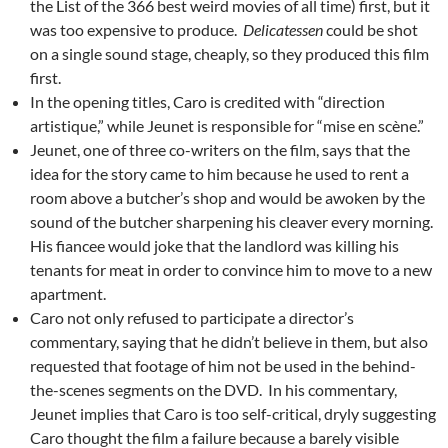
the List of the 366 best weird movies of all time) first, but it
was too expensive to produce.
Delicatessen
could be shot
on a single sound stage, cheaply, so they produced this film
first.
In the opening titles, Caro is credited with “direction
artistique,” while Jeunet is responsible for “mise en scène.”
Jeunet, one of three co-writers on the film, says that the
idea for the story came to him because he used to rent a
room above a butcher’s shop and would be awoken by the
sound of the butcher sharpening his cleaver every morning.
His fiancee would joke that the landlord was killing his
tenants for meat in order to convince him to move to a new
apartment.
Caro not only refused to participate a director’s
commentary, saying that he didn’t believe in them, but also
requested that footage of him not be used in the behind-
the-scenes segments on the DVD. In his commentary,
Jeunet implies that Caro is too self-critical, dryly suggesting
Caro thought the film a failure because a barely visible