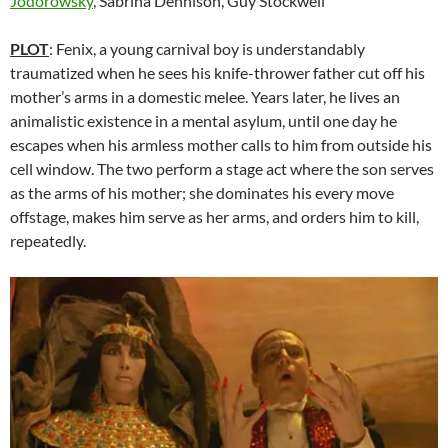
Jodorowsky
, Sabrina Dennison, Guy Stockwell
PLOT
: Fenix, a young carnival boy is understandably
traumatized when he sees his knife-thrower father cut off his
mother’s arms in a domestic melee. Years later, he lives an
animalistic existence in a mental asylum, until one day he
escapes when his armless mother calls to him from outside his
cell window. The two perform a stage act where the son serves
as the arms of his mother; she dominates his every move
offstage, makes him serve as her arms, and orders him to kill,
repeatedly.