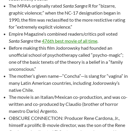
The MPAA originally rated
Santa Sangre
R for “bizarre,
graphic violence;” when the NC-17 designation began in
1990, the film was reclassified to the more restictive rating
for “extremely explicit violence.”
Empire Magazine’s combined readers/critics poll voted
Santa Sangre
the
476th best movie of all time
.
Before making this film Jodorowsky had founded an
unofficial school of psychotherapy called “psycho-magic”;
one of the basic tenets of the theory is a belief in a “family
unconscious.”
The mother’s given name—“Concha”—is slang for “vagina” in
many Latin American countries, including Jodorowsky’s
native Chile.
The movie is an Italian/Mexican co-production, and was co-
written and co-produced by Claudio (brother of horror
maestro Dario) Argento.
OBSCURE CONNECTION: Producer Rene Cardona, Jr.,
himself a prolific B-movie director, was the son of the Rene