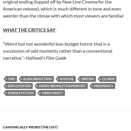
original ending (lopped off by New Line Cinema for the
American release), which is much different in tone and even
weirder than the climax with which most viewers are familiar.
WHAT THE CRITICS SAY
:
“Weird but not wonderful low-budget horror that is a
succession of odd moments rather than a conventional
narrative.”–
Halliwell’s Film Guide
1983
ALIEN ABDUCTION
B-MOVIE
BRITISH
CLOWN
EXPLOITATION
HARRY BROMLEY DAVENPORT
PREGNANCY
SCIENCE FICTION
VIDEO NASTY
CANONICALLY WEIRD (THE LIST)