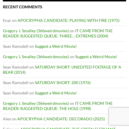
RECENT COMMENTS
Enar
on
APOCRYPHA CANDIDATE: PLAYING WITH FIRE (1975)
Gregory J. Smalley (366weirdmovies)
on
IT CAME FROM THE
READER-SUGGESTED QUEUE: THREE… EXTREMES (2004)
Sean Ramsdell
on
Suggest a Weird Movie!
Gregory J. Smalley (366weirdmovies)
on
Suggest a Weird Movie!
Sean Ramsdell
on
SATURDAY SHORT: UNEDITED FOOTAGE OF A
BEAR (2014)
Sean Ramsdell
on
SATURDAY SHORT: 200 (1976)
Sean Ramsdell
on
Suggest a Weird Movie!
Gregory J. Smalley (366weirdmovies)
on
IT CAME FROM THE
READER-SUGGESTED QUEUE: THE HOLE (1998)
Alex
on
APOCRYPHA CANDIDATE: DECORADO (2025)