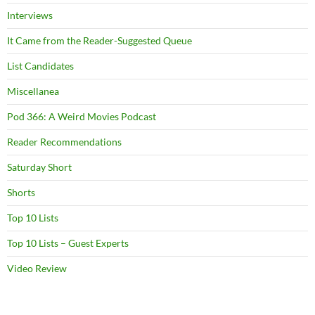
Interviews
It Came from the Reader-Suggested Queue
List Candidates
Miscellanea
Pod 366: A Weird Movies Podcast
Reader Recommendations
Saturday Short
Shorts
Top 10 Lists
Top 10 Lists – Guest Experts
Video Review