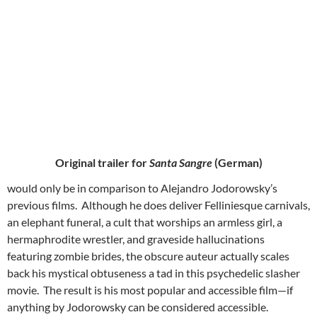
Original trailer for
Santa Sangre
(German)
would only be in comparison to Alejandro Jodorowsky’s
previous films. Although he does deliver Felliniesque carnivals,
an elephant funeral, a cult that worships an armless girl, a
hermaphrodite wrestler, and graveside hallucinations
featuring zombie brides, the obscure auteur actually scales
back his mystical obtuseness a tad in this psychedelic slasher
movie. The result is his most popular and accessible film—if
anything by Jodorowsky can be considered accessible.