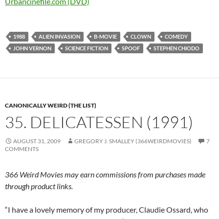
Urbancinefile.com (DVD)
1988
ALIEN INVASION
B-MOVIE
CLOWN
COMEDY
JOHN VERNON
SCIENCE FICTION
SPOOF
STEPHEN CHIODO
CANONICALLY WEIRD (THE LIST)
35. DELICATESSEN (1991)
AUGUST 31, 2009
GREGORY J. SMALLEY (366WEIRDMOVIES)
7
COMMENTS
366 Weird Movies may earn commissions from purchases made
through product links.
“I have a lovely memory of my producer, Claudie Ossard, who