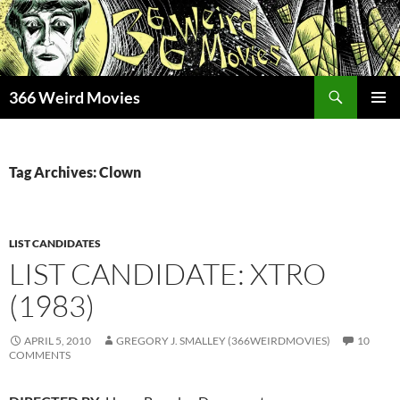
Skip
to
content
Search
366 Weird Movies
PRIMAR
MENU
Tag Archives: Clown
LIST CANDIDATES
LIST CANDIDATE: XTRO
(1983)
APRIL 5, 2010
GREGORY J. SMALLEY (366WEIRDMOVIES)
10
COMMENTS