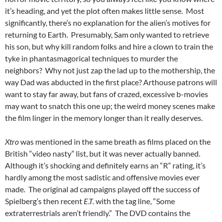
it’s heading, and yet the plot often makes little sense. Most
significantly, there’s no explanation for the alien’s motives for
returning to Earth. Presumably, Sam only wanted to retrieve
his son, but why kill random folks and hire a clown to train the
tyke in phantasmagorical techniques to murder the
neighbors? Why not just zap the lad up to the mothership, the
way Dad was abducted in the first place? Arthouse patrons will
want to stay far away, but fans of crazed, excessive b-movies
may want to snatch this one up; the weird money scenes make
the film linger in the memory longer than it really deserves.
Xtro
was mentioned in the same breath as films placed on the
British “video nasty” list, but it was never actually banned.
Although it’s shocking and definitely earns an “R” rating, it’s
hardly among the most sadistic and offensive movies ever
made. The original ad campaigns played off the success of
Spielberg’s then recent
E.T.
with the tag line, “Some
extraterrestrials aren’t friendly.” The DVD contains the