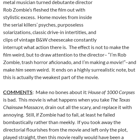
metal musician turned debutante director
Rob Zombie’s fleshed the film out with
stylistic excess. Home movies from inside
the serial killers’ psyches, purposeless
solarizations, classic drive-in intertitles, and
clips of vintage B&W cheesecake constantly
interrupt what action there is. The effect is not to make the
film weird, but to draw attention to the director– “I’m Rob
Zombie, trash horror aficionado, and I’m making
a movie
!”–and
make
him
seem weird. It ends on a highly surrealistic note, but
this is actually the weakest part of the movie.
COMMENTS
: Make no bones about it
: House of 1000 Corpses
is bad. This movie is what happens when you take
The Texas
Chainsaw Massacre
, drain out all the scary, and replace it with
annoying. Still, if Zombie had to fail, at least he failed
bombastically rather than meekly. If you took away the
directorial flourishes from the movie and left only the plot,
played straight, then this movie really would have been a