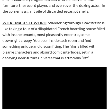
furniture, the record player, and even over the dozing actor. In
the corner is a giant pile of discarded escargot shells.
WHAT MAKES IT WEIRD
: Wandering through
Delicatessen
is
like taking a tour of a dilapidated French boarding house filled
with insane tenants, most pleasantly eccentric, some
downright creepy. You peer inside each room and find
something unique and discomfiting. The film is filled with
bizarre characters and absurd comic interludes, set in a
decaying near-future universe that is artificially “off.”