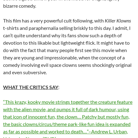
bizarre comedy.
This film has a very powerful cult following, with
Killer Klowns
t-shirts and paraphernalia selling briskly to this day. I admit, I
can’t quite understand why its fans show such a depth of
devotion to this likable but lightweight flick. It might have to
do with the fact that many people first see this movie when
they are young and impressionable, when the concept of a
comedy involving evil space clowns seems shockingly original
and even subversive.
WHAT THE CRITICS SAY
:
“This krazy, kooky movie strings together the creature feature
with the alien movie, and pumps it full of dark humour, using
that icon of innocent fun, the clown… Patchy but mostly fun,
the basic clowns/circus/theme park-like fun idea is expanded
as far as possible and worked to death…”–Andrew L. Urban,