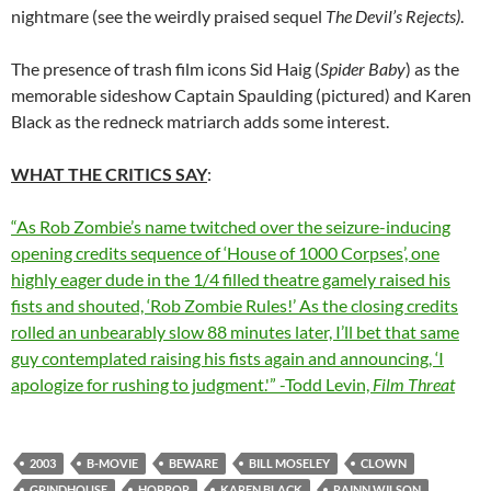
nightmare (see the weirdly praised sequel
The Devil’s Rejects)
.
The presence of trash film icons Sid Haig (
Spider Baby
) as the
memorable sideshow Captain Spaulding (pictured) and Karen
Black as the redneck matriarch adds some interest.
WHAT THE CRITICS SAY
:
“As Rob Zombie’s name twitched over the seizure-inducing
opening credits sequence of ‘House of 1000 Corpses’, one
highly eager dude in the 1/4 filled theatre gamely raised his
fists and shouted, ‘Rob Zombie Rules!’ As the closing credits
rolled an unbearably slow 88 minutes later, I’ll bet that same
guy contemplated raising his fists again and announcing, ‘I
apologize for rushing to judgment.'” -Todd Levin,
Film Threat
2003
B-MOVIE
BEWARE
BILL MOSELEY
CLOWN
GRINDHOUSE
HORROR
KAREN BLACK
RAINN WILSON