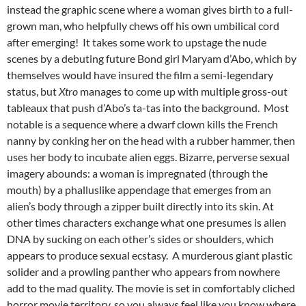
instead the graphic scene where a woman gives birth to a full-
grown man, who helpfully chews off his own umbilical cord
after emerging! It takes some work to upstage the nude
scenes by a debuting future Bond girl Maryam d’Abo, which by
themselves would have insured the film a semi-legendary
status, but
Xtro
manages to come up with multiple gross-out
tableaux that push d’Abo’s ta-tas into the background. Most
notable is a sequence where a dwarf clown kills the French
nanny by conking her on the head with a rubber hammer, then
uses her body to incubate alien eggs. Bizarre, perverse sexual
imagery abounds: a woman is impregnated (through the
mouth) by a phalluslike appendage that emerges from an
alien’s body through a zipper built directly into its skin. At
other times characters exchange what one presumes is alien
DNA by sucking on each other’s sides or shoulders, which
appears to produce sexual ecstasy. A murderous giant plastic
solider and a prowling panther who appears from nowhere
add to the mad quality. The movie is set in comfortably cliched
horror movie territory, so you always feel like you know where