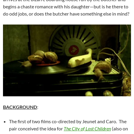
begins a chaste romance with his daughter—but is he there to
do odd jobs, or does the butcher have something else in mind?
BACKGROUND
:
The first of two films co-directed by Jeunet and Caro. The
pair conceived the idea for
The City of Lost Children
(also on