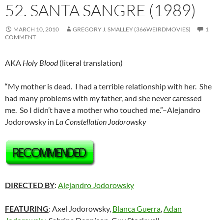
52. SANTA SANGRE (1989)
MARCH 10, 2010
GREGORY J. SMALLEY (366WEIRDMOVIES)
1
COMMENT
AKA
Holy Blood
(literal translation)
“My mother is dead. I had a terrible relationship with her. She
had many problems with my father, and she never caressed
me. So I didn’t have a mother who touched me.”–Alejandro
Jodorowsky in
La Constellation Jodorowsky
DIRECTED BY
:
Alejandro Jodorowsky
FEATURING
: Axel Jodorowsky,
Blanca Guerra
,
Adan