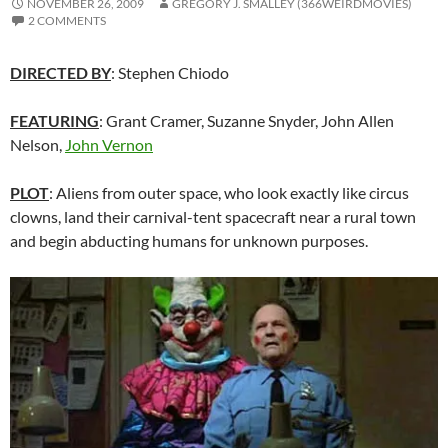
NOVEMBER 26, 2009
GREGORY J. SMALLEY (366WEIRDMOVIES)
2 COMMENTS
DIRECTED BY
: Stephen Chiodo
FEATURING
: Grant Cramer, Suzanne Snyder, John Allen
Nelson,
John Vernon
PLOT
: Aliens from outer space, who look exactly like circus
clowns, land their carnival-tent spacecraft near a rural town
and begin abducting humans for unknown purposes.