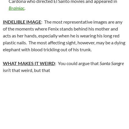
Cardona who directed El Santo movies and appeared in
Brainiac
.
INDELIBLE IMAGE
: The most representative images are any
of the moments where Fenix stands behind his mother and
acts as her hands, especially when he is wearing his long red
plastic nails. The most affecting sight, however, may be a dying
elephant with blood trickling out of his trunk.
WHAT MAKES IT WEIRD
: You could argue that
Santa Sangre
isn’t that weird, but that