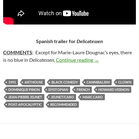
Spanish trailer for
Delicatessen
COMMENTS
: Except for Marie-Laure Dougnac’s eyes, there
35. DELICATESSEN (
is no blue in
Delicatessen
,
Continue reading
→
1991
ARTHOUSE
BLACK COMEDY
CANNIBALISM
CLOWN
DOMINIQUE PINON
DYSTOPIAN
FRENCH
HOWARD VERNON
JEAN-PIERRE JEUNET
JEUNET/CARO
MARC CARO
POST-APOCALYPTIC
RECOMMENDED