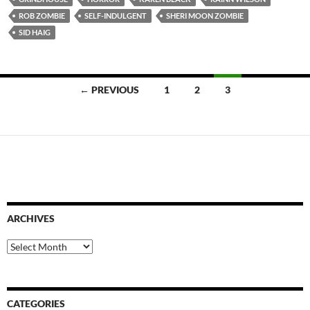
ROB ZOMBIE
SELF-INDULGENT
SHERI MOON ZOMBIE
SID HAIG
Posts
← PREVIOUS
1
2
3
navigation
ARCHIVES
Archives
CATEGORIES