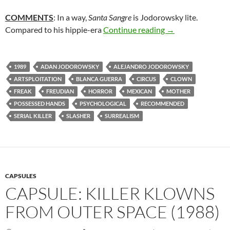
COMMENTS
: In a way,
Santa Sangre
is Jodorowsky lite.
52. SANTA SANGR
Compared to his hippie-era
Continue reading
→
1989
ADAN JODOROWSKY
ALEJANDRO JODOROWSKY
ARTSPLOITATION
BLANCA GUERRA
CIRCUS
CLOWN
FREAK
FREUDIAN
HORROR
MEXICAN
MOTHER
POSSESSED HANDS
PSYCHOLOGICAL
RECOMMENDED
SERIAL KILLER
SLASHER
SURREALISM
CAPSULES
CAPSULE: KILLER KLOWNS
FROM OUTER SPACE (1988)