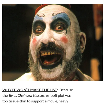
WHY IT WON’T MAKE THE LIST
: Because
the
Texas Chainsaw Massacre
ripoff plot was
too tissue-thin to support a movie, heavy