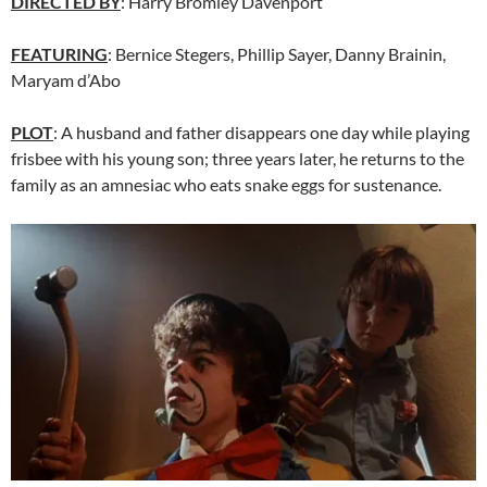
DIRECTED BY
: Harry Bromley Davenport
FEATURING
: Bernice Stegers, Phillip Sayer, Danny Brainin,
Maryam d’Abo
PLOT
: A husband and father disappears one day while playing
frisbee with his young son; three years later, he returns to the
family as an amnesiac who eats snake eggs for sustenance.