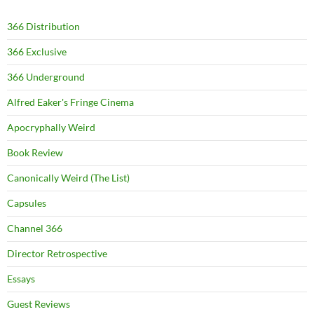
366 Distribution
366 Exclusive
366 Underground
Alfred Eaker's Fringe Cinema
Apocryphally Weird
Book Review
Canonically Weird (The List)
Capsules
Channel 366
Director Retrospective
Essays
Guest Reviews