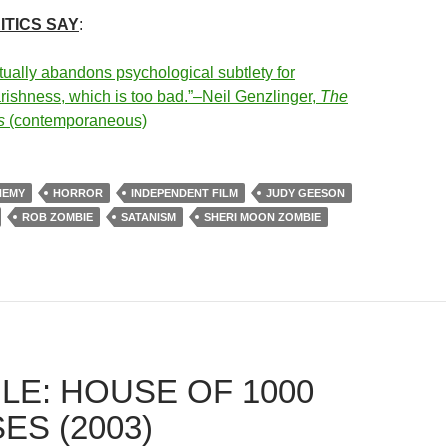
ITICS SAY
:
tually abandons psychological subtlety for
arishness, which is too bad.”–Neil Genzlinger,
The
s
(contemporaneous)
HEMY
HORROR
INDEPENDENT FILM
JUDY GEESON
ROB ZOMBIE
SATANISM
SHERI MOON ZOMBIE
LE: HOUSE OF 1000
ES (2003)