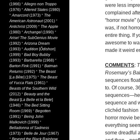
(1966)
*
Allegro non Troppo
were less impre
(1976)
*
Altered States
(1980)
complained afte
*
Amarcord
(1973)
*
The
“horror movie” (
American Astronaut
(2001)
*
Antichrist
(2009)
*
The Apple
was, if not horro
(1980)
*
Archangel
(1990)
*
entire thing. If
Arise! The SubGenius Movie
awesome to walk
(1992)
*
Arizona Dream
(1993)
*
Audition
[
Ôdishon
]
made it weird 
(1999)
*
Bad Boy Bubby
(1993)
*
Barbarella
(1968)
*
COMMENTS
:
T
Barton Fink
(1991)
*
Batman
Returns
(1992)
*
The Beast
Rosemary’s Ba
[
La Bête
] (1975)
*
The Beast
sequences float
of Yucca Flats
(1961)
*
to. Of course, 
Beasts of the Southern Wild
(2012)
*
Beauty and the
sequences—hell
Beast
[
La Belle et la Bete
]
sequence and we
(1946)
*
The Bed Sitting
clichéd fashion 
Room
(1969)
*
Begotten
(1991)
*
Being John
horror movie be
Malkovich
(1999)
*
everything seem
Belladonna of Sadness
some dreadful a
(1973)
*
Belle de Jour
(1967)
*
Beyond the Black Rainbow