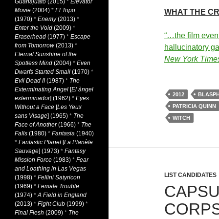
Guanajuato
(2015)
*
Elevator
Movie
(2004)
*
El Topo
WHAT THE CR
(1970)
*
Enemy
(2013)
*
Enter the Void
(2009)
*
“…the film even
Eraserhead
(1977)
*
Escape
from Tomorrow
(2013)
*
hallucinatory g
Eternal Sunshine of the
New York Time
Spotless Mind
(2004)
*
Even
Dwarfs Started Small
(1970)
*
Evil Dead II
(1987)
*
The
Exterminating Angel
[
El àngel
2012
BLASP
exterminador
] (1962)
*
Eyes
PATRICIA QUINN
Without a Face
[
Les Yeux
sans Visage
] (1965)
*
The
WITCH
Face of Another
(1966)
*
The
Falls
(1980)
*
Fantasia
(1940)
*
Fantastic Planet
[
La Planète
Sauvage
] (1973)
*
Fantasy
Mission Force
(1983)
*
Fear
and Loathing in Las Vegas
LIST CANDIDATES
(1998)
*
Fellini Satyricon
CAPSU
(1969)
*
Female Trouble
(1974)
*
A Field in England
CORPS
(2013)
*
Fight Club
(1999)
*
Final Flesh
(2009)
*
The