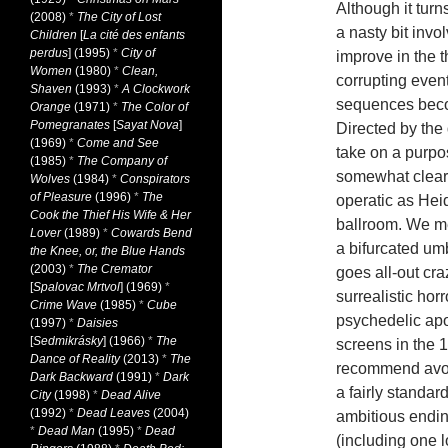
Although it turn
(2008)
*
The City of Lost
a nasty bit invol
Children
[
La cité des enfants
perdus
] (1995)
*
City of
improve in the t
Women
(1980)
*
Clean,
corrupting event
Shaven
(1993)
*
A Clockwork
sequences beco
Orange
(1971)
*
The Color of
Pomegranates
[
Sayat Nova
]
Directed by the 
(1969)
*
Come and See
take on a purpos
(1985)
*
The Company of
somewhat clear)
Wolves
(1984)
*
Conspirators
of Pleasure
(1996)
*
The
operatic as Heid
Cook the Thief His Wife & Her
ballroom. We me
Lover
(1989)
*
Cowards Bend
a bifurcated um
the Knee, or, the Blue Hands
(2003)
*
The Cremator
goes all-out cra
[
Spalovac Mrtvol
] (1969)
*
surrealistic hor
Crime Wave
(1985)
*
Cube
psychedelic ap
(1997)
*
Daisies
[
Sedmikrásky
] (1966)
*
The
screens in the 
Dance of Reality
(2013)
*
The
recommend avo
Dark Backward
(1991)
*
Dark
a fairly standa
City
(1998)
*
Dead Alive
(1992)
*
Dead Leaves
(2004)
ambitious endin
*
Dead Man
(1995)
*
Dead
(including one 