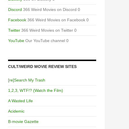
Discord
366 Weird Movies on Discord 0
Facebook
366 Weird Movies on Facebook 0
Twitter
366 Weird Movies on Twitter 0
YouTube
Our YouTube channel 0
CULT/WEIRD MOVIE REVIEW SITES
[re]Search My Trash
1,2,3, WTF!? (Watch the Film)
A Wasted Life
Acidemic
B-movie Gazette