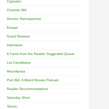
Capsules
Channel 366
Director Retrospective
Essays
Guest Reviews
Interviews
It Came from the Reader-Suggested Queue
List Candidates
Miscellanea
Pod 366: A Weird Movies Podcast
Reader Recommendations
Saturday Short
Shorts