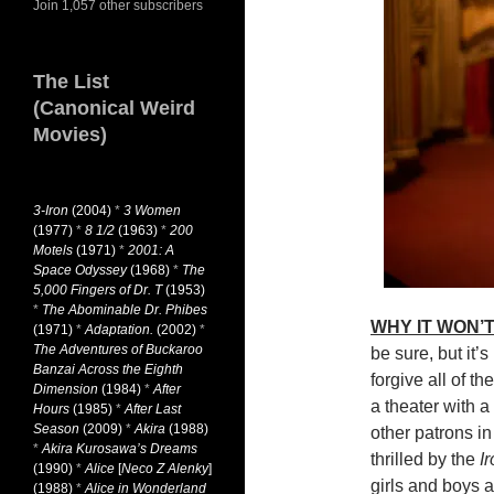
Join 1,057 other subscribers
The List
(Canonical Weird
Movies)
3-Iron
(2004)
*
3 Women
(1977)
*
8 1/2
(1963)
*
200
Motels
(1971)
*
2001: A
Space Odyssey
(1968)
*
The
5,000 Fingers of Dr. T
(1953)
*
The Abominable Dr. Phibes
WHY IT WON’T
(1971)
*
Adaptation.
(2002)
*
The Adventures of Buckaroo
be sure, but it’
Banzai Across the Eighth
forgive all of th
Dimension
(1984)
*
After
a theater with a
Hours
(1985)
*
After Last
Season
(2009)
*
Akira
(1988)
other patrons i
*
Akira Kurosawa’s Dreams
thrilled by the
I
(1990)
*
Alice
[
Neco Z Alenky
]
girls and boys a
(1988)
*
Alice in Wonderland