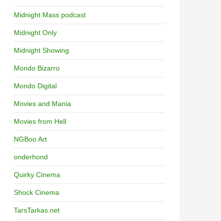
Midnight Mass podcast
Midnight Only
Midnight Showing
Mondo Bizarro
Mondo Digital
Movies and Mania
Movies from Hell
NGBoo Art
onderhond
Quirky Cinema
Shock Cinema
TarsTarkas.net