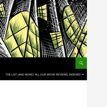
THE LIST (AND MORE): ALL OUR MOVIE REVIEWS, INDEXED