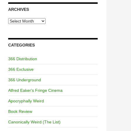
ARCHIVES
Archives
CATEGORIES
366 Distribution
366 Exclusive
366 Underground
Alfred Eaker's Fringe Cinema
Apocryphally Weird
Book Review
Canonically Weird (The List)