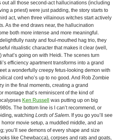
s out all those second-act hallucinations (including
ving a priest) were just padding, the story starts to
hird act, when three villainous witches start actively
s. As the end draws near, the hallucination
me both more intense and more meaningful.
delightfully nasty and foul-mouthed hag trio, they
eful ritualistic character that makes it clear (well,
 what’s going on with Heidi. The scenes turn
i’s efficiency apartment transforms into a grand
et a wonderfully creepy fetus-looking demon with
bilical cord who’s up to no good. And Rob Zombie
zy in the final moments, creating a grand
ror montage that’s reminiscent of the kind of
ocalypses
Ken Russell
was putting up on big
1980s. The bottom line is I can’t recommend, or
iding, watching
Lords of Salem
. If you go you’ll see
rd horror movie setup, a muddled middle, and an
g; you’ll see demons of every shape and size
looks like Chewbacca), corpses and rats and goats,