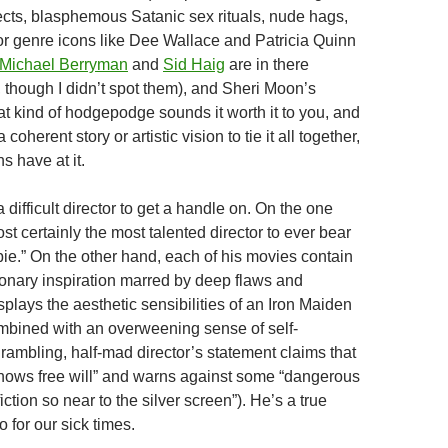
ects, blasphemous Satanic sex rituals, nude hags,
 genre icons like Dee Wallace and Patricia Quinn
Michael Berryman
and
Sid Haig
are in there
though I didn’t spot them), and Sheri Moon’s
that kind of hodgepodge sounds it worth it to you, and
coherent story or artistic vision to tie it all together,
s have at it.
difficult director to get a handle on. On the one
st certainly the most talented director to ever bear
e.” On the other hand, each of his movies contain
onary inspiration marred by deep flaws and
plays the aesthetic sensibilities of an Iron Maiden
bined with an overweening sense of self-
rambling, half-mad director’s statement claims that
knows free will” and warns against some “dangerous
iction so near to the silver screen”). He’s a true
 for our sick times.