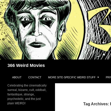
Skip
to
content
Search
366 Weird Movies
ABOUT
CONTACT
MORE SITE-SPECIFIC WEIRD STUFF
PRI
Celebrating the cinematically
surreal, bizarre, cult, oddball,
fantastique, strange,
psychedelic, and the just
plain WEIRD!
Tag Archives: