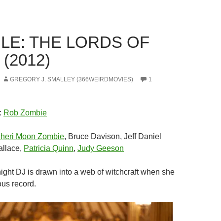
LE: THE LORDS OF
(2012)
GREGORY J. SMALLEY (366WEIRDMOVIES)
1
:
Rob Zombie
heri Moon Zombie
, Bruce Davison, Jeff Daniel
allace,
Patricia Quinn
,
Judy Geeson
night DJ is drawn into a web of witchcraft when she
ous record.