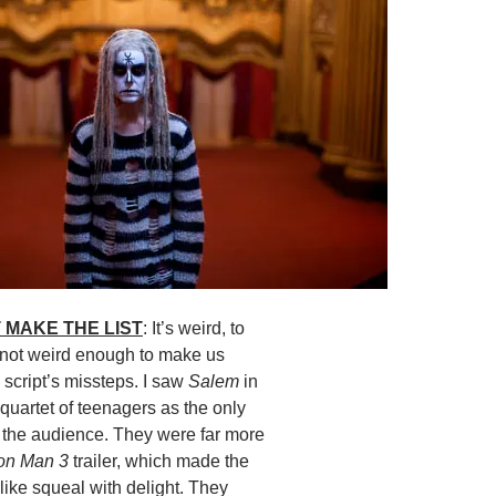
 MAKE THE LIST
: It’s weird, to
s not weird enough to make us
e script’s missteps. I saw
Salem
in
 quartet of teenagers as the only
n the audience. They were far more
ron Man 3
trailer, which made the
like squeal with delight. They