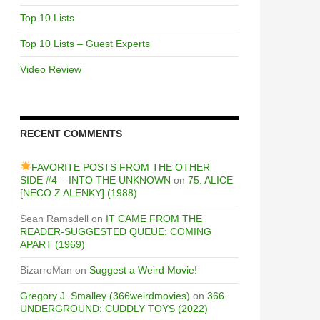
Top 10 Lists
Top 10 Lists – Guest Experts
Video Review
RECENT COMMENTS
FAVORITE POSTS FROM THE OTHER
SIDE #4 – INTO THE UNKNOWN
on
75. ALICE
[NECO Z ALENKY] (1988)
Sean Ramsdell
on
IT CAME FROM THE
READER-SUGGESTED QUEUE: COMING
APART (1969)
BizarroMan
on
Suggest a Weird Movie!
Gregory J. Smalley (366weirdmovies)
on
366
UNDERGROUND: CUDDLY TOYS (2022)