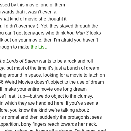
ssed by this movie: one of them
rwards that it wasn’t even a
what kind of movie she thought it
r, I didn’t overhear). Yet, they stayed through the
 you can’t get teenagers who think
Iron Man 3
looks
 out on your movie, then I’m afraid you haven’t
enough to make
the List
.
he Lords of Salem
wants to be a rock and roll
by
, but most of the time it’s just a bunch of dream
ing around in space, looking for a movie to latch on
366 Weird Movies doesn’t object to the use of dream
, make your entire movie one long dream
’ll eat it up—but we do object to the clumsy,
in which they are handled here. If you’ve seen a
fore, you know the kind we’re talking about:
s normal and then suddenly the protagonist sees
pparition, bony fingers reach towards her neck,