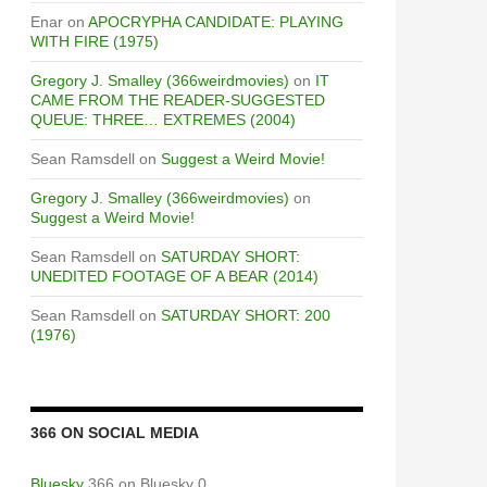
Enar
on
APOCRYPHA CANDIDATE: PLAYING
WITH FIRE (1975)
Gregory J. Smalley (366weirdmovies)
on
IT
CAME FROM THE READER-SUGGESTED
QUEUE: THREE… EXTREMES (2004)
Sean Ramsdell
on
Suggest a Weird Movie!
Gregory J. Smalley (366weirdmovies)
on
Suggest a Weird Movie!
Sean Ramsdell
on
SATURDAY SHORT:
UNEDITED FOOTAGE OF A BEAR (2014)
Sean Ramsdell
on
SATURDAY SHORT: 200
(1976)
366 ON SOCIAL MEDIA
Bluesky
366 on Bluesky 0