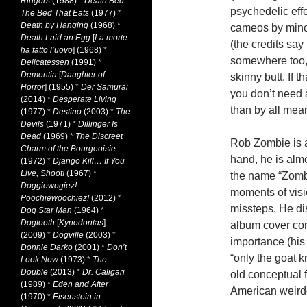
Ringers
(1988)
*
Death Bed:
psychedelic eff
The Bed That Eats
(1977)
*
Death by Hanging
(1968)
*
cameos by minor
Death Laid an Egg
[
La morte
(the credits say
ha fatto l’uovo
] (1968)
*
somewhere too, 
Delicatessen
(1991)
*
Dementia
[
Daughter of
skinny butt. If 
Horror
] (1955)
*
Der Samurai
you don’t need a 
(2014)
*
Desperate Living
than by all mean
(1977)
*
Destino
(2003)
*
The
Devils
(1971)
*
Dillinger Is
Dead
(1969)
*
The Discreet
Rob Zombie is a 
Charm of the Bourgeoisie
hand, he is almo
(1972)
*
Django Kill… If You
Live, Shoot!
(1967)
*
the name “Zombi
Doggiewogiez!
moments of visi
Poochiewoochiez!
(2012)
*
missteps. He dis
Dog Star Man
(1964)
*
Dogtooth
[
Kynodontas
]
album cover com
(2009)
*
Dogville
(2003)
*
importance (his 
Donnie Darko
(2001)
*
Don’t
“only the goat 
Look Now
(1973)
*
The
Double
(2013)
*
Dr. Caligari
old conceptual f
(1989)
*
Eden and After
American weirdo
(1970)
*
Eisenstein in