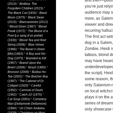
and then—poof!—
(2010)
*
Birdboy: The
you’re just rely
Forgotten Children
(2015)
*
audience may sta
The Black Cat
(1934)
*
Black
Moon
(1975)
*
Black Swan
more, as
Salem
(2010)
*
Blancanieves
(2012)
viewer and dire
*
Blood Diner
(1987)
*
Blood
recurring halluc
Freak
(1972)
*
The Blood of a
Poet
[
Le sang d’un poète
]
The first act se
(1930)
*
Blood Tea and Red
dog in a Salem
String
(2006)
*
Blue Velvet
Zombie, Heidi i
(1986)
*
The Boxer’s Omen
[
Mo
] (1983)
*
A Boy and His
tattoos, blond 
Dog
(1975)
*
Branded to Kill
may have heard, 
(1967)
*
Brand Upon the
underdeveloped.
Brain!
(2006)
*
Brazil
(1985)
*
Bronson
(2008)
*
Bubba Ho-
the script). Hei
Tep
(2002)
*
The Butcher Boy
some reason, th
(1997)
*
The Cabinet of Dr.
only Satanism-r
Caligari
(1920)
*
Careful
(1992)
*
Carnival of Souls
on local witchcr
(1962)
*
Catch-22
(1970)
*
plays it on the 
Cat Soup
(2001)
*
Cemetery
series of dream
Man
[
Dellamorte Dellamore
]
(1994)
*
Un Chien Andalou
only showcase th
(1929)
*
Christmas on Mars