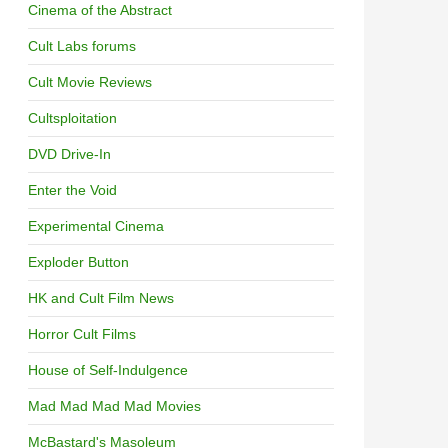
Cinema of the Abstract
Cult Labs forums
Cult Movie Reviews
Cultsploitation
DVD Drive-In
Enter the Void
Experimental Cinema
Exploder Button
HK and Cult Film News
Horror Cult Films
House of Self-Indulgence
Mad Mad Mad Mad Movies
McBastard's Masoleum