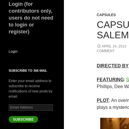
Login (for
contributors only,
CAPSULES
users do not need
CAPSU
to login or
register)
SALEM 
APRIL 24, 2013
COMMENT
Login
DIRECTED BY
SUBSCRIBE TO 366 MAIL
FEATURING
:
S
Enter your email address to
subscribe to receive
Phillips, Dee W
notifications of new posts by
email.
PLOT
: An over
Email
plays a mysteri
Address
SUBSCRIBE