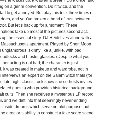
she wakes up, it was all a dream. Do it once, and
ing on a genre convention. Do it twice, and the
rt to get annoyed. But play this trick three times or
does, and you’ve broken a bond of trust between
ctor. But let’s back up for a moment. These
inations take up most of the pictures second act.
ts up the essential story: DJ Heidi lives alone with a
, Massachusetts apartment. Played by Sheri Moon
s unglamorous: skinny like a junkie, with bad
dreadlocks and hipster glasses. (Despite what you
her acting is not bad; the character is just
 It was created in makeup and wardrobe, not in
di interviews an expert on the Salem witch trials (for
e late night classic rock show she co-hosts invites
elated guests) who provides historical background
aft cults. Then she receives a mysterious LP record,
air, and we drift into that seemingly never-ending
s inside dreams which serve no plot purpose, but
e director’s ability to construct a fake scare scene.