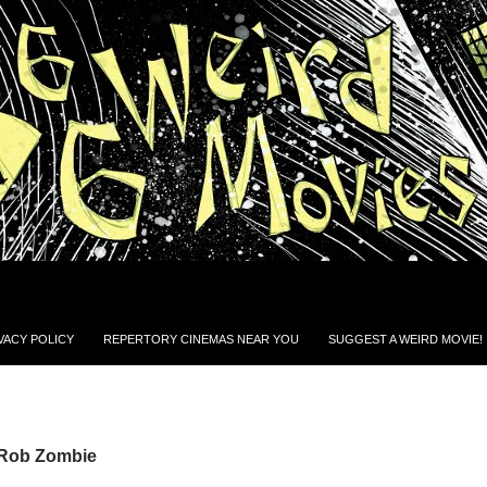
VACY POLICY
REPERTORY CINEMAS NEAR YOU
SUGGEST A WEIRD MOVIE!
 Rob Zombie