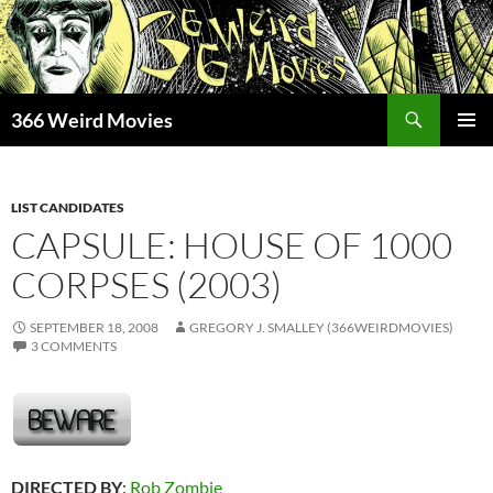
Skip
to
content
Search
366 Weird Movies
PRIMAR
MENU
LIST CANDIDATES
CAPSULE: HOUSE OF 1000
CORPSES (2003)
SEPTEMBER 18, 2008
GREGORY J. SMALLEY (366WEIRDMOVIES)
3 COMMENTS
DIRECTED BY
:
Rob Zombie