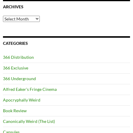
ARCHIVES
Archives
CATEGORIES
366 Distribution
366 Exclusive
366 Underground
Alfred Eaker's Fringe Cinema
Apocryphally Weird
Book Review
Canonically Weird (The List)
Capsules