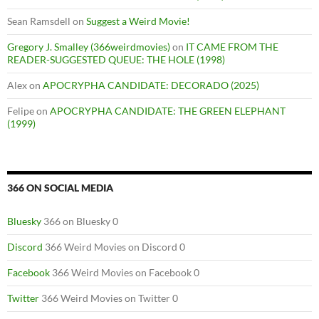
Sean Ramsdell
on
Suggest a Weird Movie!
Gregory J. Smalley (366weirdmovies)
on
IT CAME FROM THE
READER-SUGGESTED QUEUE: THE HOLE (1998)
Alex
on
APOCRYPHA CANDIDATE: DECORADO (2025)
Felipe
on
APOCRYPHA CANDIDATE: THE GREEN ELEPHANT
(1999)
366 ON SOCIAL MEDIA
Bluesky
366 on Bluesky 0
Discord
366 Weird Movies on Discord 0
Facebook
366 Weird Movies on Facebook 0
Twitter
366 Weird Movies on Twitter 0