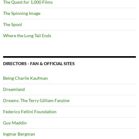
The Quest for 1,000 Films
The Spinning Image
The Spool
Where the Long Tail Ends
DIRECTORS - FAN & OFFICIAL SITES
Being Charlie Kaufman
Dreamland
Dreams: The Terry Gilliam Fanzine
Federico Fellini Foundation
Guy Maddin
Ingmar Bergman