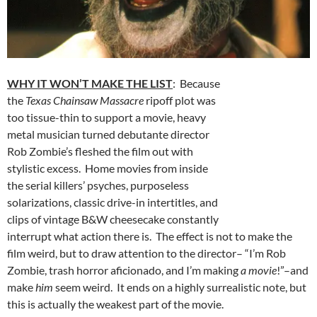
WHY IT WON’T MAKE THE LIST
: Because
the
Texas Chainsaw Massacre
ripoff plot was
too tissue-thin to support a movie, heavy
metal musician turned debutante director
Rob Zombie’s fleshed the film out with
stylistic excess. Home movies from inside
the serial killers’ psyches, purposeless
solarizations, classic drive-in intertitles, and
clips of vintage B&W cheesecake constantly
interrupt what action there is. The effect is not to make the
film weird, but to draw attention to the director– “I’m Rob
Zombie, trash horror aficionado, and I’m making
a movie
!”–and
make
him
seem weird. It ends on a highly surrealistic note, but
this is actually the weakest part of the movie.