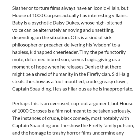
Slasher or torture films always have an iconic villain, but
House of 1000 Corpses actually has interesting villains.
Baby is a psychotic Daisy Dukes, whose high-pitched
voice can be alternately annoying and unsettling,
depending on the situation. Otis is a kind of sick
philosopher or preacher, delivering his ‘wisdom’ to a
hapless, kidnapped cheerleader. Tiny, the perfunctorily
mute, deformed inbred son, seems tragic, giving us a
moment of hope when he releases Denise that there
might be a shred of humanity in the Firefly clan. Sid Haig
steals the show as a foul-mouthed, crude, greasy clown,
Captain Spaulding. He’s as hilarious as he is inappropriate.
Perhaps this is an overused, cop-out argument, but House
of 1000 Corpses is a film not meant to be taken seriously.
The instances of crude, black comedy, most notably with
Captain Spaulding and the show the Firefly family puts on,
and the homage to trashy horror films undermine any