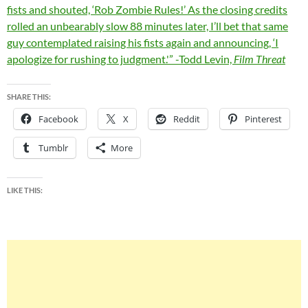
fists and shouted, ‘Rob Zombie Rules!’ As the closing credits
rolled an unbearably slow 88 minutes later, I’ll bet that same
guy contemplated raising his fists again and announcing, ‘I
apologize for rushing to judgment.'” -Todd Levin,
Film Threat
SHARE THIS:
Facebook
X
Reddit
Pinterest
Tumblr
More
LIKE THIS: