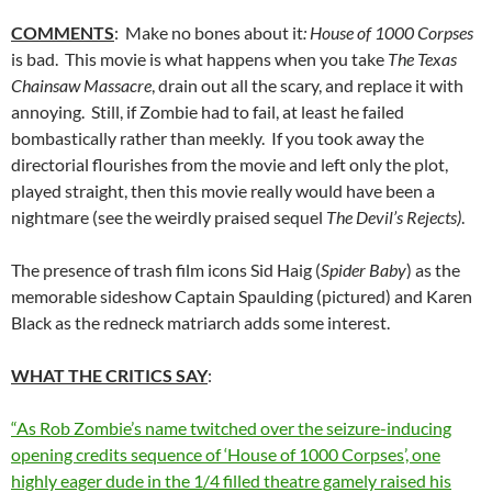
COMMENTS
: Make no bones about it
: House of 1000 Corpses
is bad. This movie is what happens when you take
The Texas
Chainsaw Massacre
, drain out all the scary, and replace it with
annoying. Still, if Zombie had to fail, at least he failed
bombastically rather than meekly. If you took away the
directorial flourishes from the movie and left only the plot,
played straight, then this movie really would have been a
nightmare (see the weirdly praised sequel
The Devil’s Rejects)
.
The presence of trash film icons Sid Haig (
Spider Baby
) as the
memorable sideshow Captain Spaulding (pictured) and Karen
Black as the redneck matriarch adds some interest.
WHAT THE CRITICS SAY
:
“As Rob Zombie’s name twitched over the seizure-inducing
opening credits sequence of ‘House of 1000 Corpses’, one
highly eager dude in the 1/4 filled theatre gamely raised his