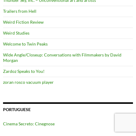
Thunder Sky, Inc. – Unconventional art and artists
Trailers from Hell
Weird Fiction Review
Weird Studies
Welcome to Twin Peaks
Wide Angle/Closeup: Conversations with Filmmakers by David
Morgan
Zardoz Speaks to You!
zoran rosco vacuum player
PORTUGUESE
Cinema Secreto: Cinegnose