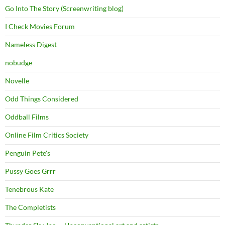
Go Into The Story (Screenwriting blog)
I Check Movies Forum
Nameless Digest
nobudge
Novelle
Odd Things Considered
Oddball Films
Online Film Critics Society
Penguin Pete's
Pussy Goes Grrr
Tenebrous Kate
The Completists