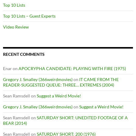
Top 10 Lists
Top 10 Lists – Guest Experts
Video Review
RECENT COMMENTS
Enar
on
APOCRYPHA CANDIDATE: PLAYING WITH FIRE (1975)
Gregory J. Smalley (366weirdmovies)
on
IT CAME FROM THE
READER-SUGGESTED QUEUE: THREE… EXTREMES (2004)
Sean Ramsdell
on
Suggest a Weird Movie!
Gregory J. Smalley (366weirdmovies)
on
Suggest a Weird Movie!
Sean Ramsdell
on
SATURDAY SHORT: UNEDITED FOOTAGE OF A
BEAR (2014)
Sean Ramsdell
on
SATURDAY SHORT: 200 (1976)