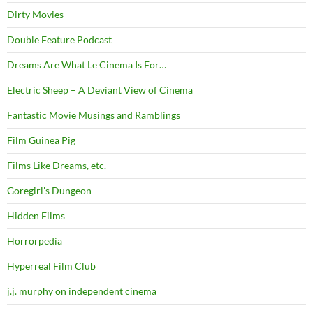
Dirty Movies
Double Feature Podcast
Dreams Are What Le Cinema Is For…
Electric Sheep – A Deviant View of Cinema
Fantastic Movie Musings and Ramblings
Film Guinea Pig
Films Like Dreams, etc.
Goregirl's Dungeon
Hidden Films
Horrorpedia
Hyperreal Film Club
j.j. murphy on independent cinema