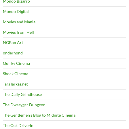
Mondo Bizarro
Mondo Digital
Movies and Mania
Movies from Hell
NGBoo Art
onderhond
Quirky Cinema
Shock Cinema
TarsTarkas.net
The Daily Grindhouse
The Dwrayger Dungeon
The Gentlemen's Blog to Midnite Cinema
The Oak Drive-In