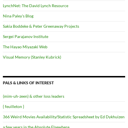
LynchNet: The David Lynch Resource
Nina Paley's Blog
Sakia Boddeke & Peter Greenaway Projects
Sergei Parajanov Institute
The Hayao Miyazaki Web
Visual Memory (Stanley Kubrick)
PALS & LINKS OF INTEREST
(mim-uh-zeen) & other loss leaders
{ feuilleton }
366 Weird Movies Availability/Statistic Spreadsheet by Ed Dykhuizen
a few years in the Absolute Elsewhere