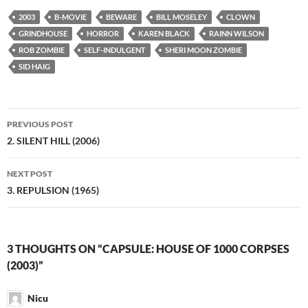
2003
B-MOVIE
BEWARE
BILL MOSELEY
CLOWN
GRINDHOUSE
HORROR
KAREN BLACK
RAINN WILSON
ROB ZOMBIE
SELF-INDULGENT
SHERI MOON ZOMBIE
SID HAIG
Post
PREVIOUS POST
navigation
2. SILENT HILL (2006)
NEXT POST
3. REPULSION (1965)
3 THOUGHTS ON “CAPSULE: HOUSE OF 1000 CORPSES
(2003)”
Nicu