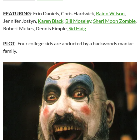
FEATURING
: Erin Daniels, Chris Hardwick,
Rainn Wilson
,
Jennifer Jostyn,
Karen Black
,
Bill Moseley
,
Sheri Moon Zombie
,
Robert Mukes, Dennis Fimple,
Sid Haig
PLOT
: Four college kids are abducted by a backwoods maniac
family.