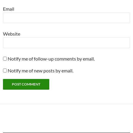
Email
Website
Notify me of follow-up comments by email.
Notify me of new posts by email.