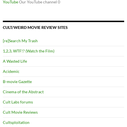
YouTube
Our YouTube channel 0
CULT/WEIRD MOVIE REVIEW SITES
[re]Search My Trash
1,2,3, WTF!? (Watch the Film)
A Wasted Life
Acidemic
B-movie Gazette
Cinema of the Abstract
Cult Labs forums
Cult Movie Reviews
Cultsploitation