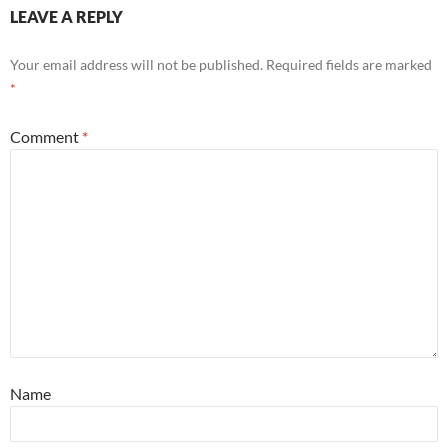
LEAVE A REPLY
Your email address will not be published.
Required fields are marked
*
Comment
*
Name