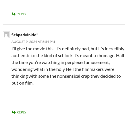
REPLY
Schpadoinkle!
AUGUST 9, 2024 AT 6:54 PM
I’ll give the movie this; it’s definitely bad, but it’s incredibly
authentic to the kind of schlock it’s meant to homage. Half
the time you’re watching in perplexed amusement,
wondering what in the holy Hell the filmmakers were
thinking with some the nonsensical crap they decided to
put on film.
REPLY