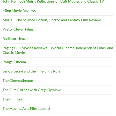
John Kenneth Muir's Reflections on Cult Movies and Classic TV
Ming Movie Reviews
Moria – The Science Fiction, Horror and Fantasy Film Review
Pretty Clever Films
Radiator Heaven
Raging Bull Movies Reviews – World Cinema, Independent Films, and
Classic Movies
Rouge Cinema
Sergio Leone and the Infield Fly Rule
The Cinematheque
The Film Corner with Greg Klymkiw
The Film Sufi
The Moving Arts Film Journal