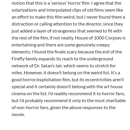
notion that this is a ‘serious’ horror film. I agree that the
solarizations and interpolated clips of old films seem like
an effort to make this film weird, but I never found them a
distraction or calling attention to the director, since they
just added a layer of strangeness that seemed to fit with
the rest of the film, if not neatly. House of 1000 Corpses is
entertaining and there are some genuinely creepy
elements; I found the finale scary because the evil of the
Firefly family expands its reach to the underground
network of Dr. Satan’s lair, which seems to stretch for
miles. However, it doesn’t belong on the weird list. It’s a
good horror/exploitation film, but its eccentricities aren’t
special and it certainly doesn’t belong with the art house
cinema on the list. I’d readily recommend it to horror fans,
but I’d probably recommend it only to the most charitable
of non-horror fans, given the above responses to the
movie.