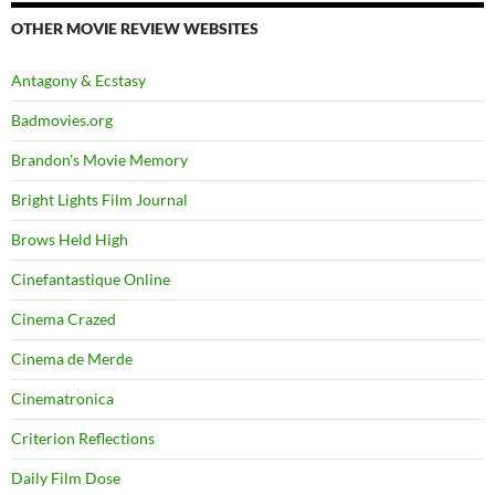
OTHER MOVIE REVIEW WEBSITES
Antagony & Ecstasy
Badmovies.org
Brandon's Movie Memory
Bright Lights Film Journal
Brows Held High
Cinefantastique Online
Cinema Crazed
Cinema de Merde
Cinematronica
Criterion Reflections
Daily Film Dose