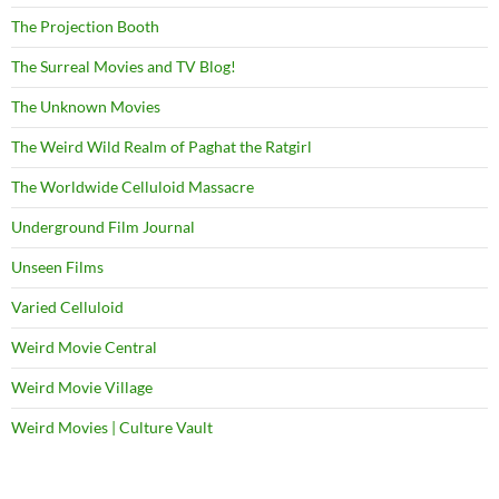
The Projection Booth
The Surreal Movies and TV Blog!
The Unknown Movies
The Weird Wild Realm of Paghat the Ratgirl
The Worldwide Celluloid Massacre
Underground Film Journal
Unseen Films
Varied Celluloid
Weird Movie Central
Weird Movie Village
Weird Movies | Culture Vault