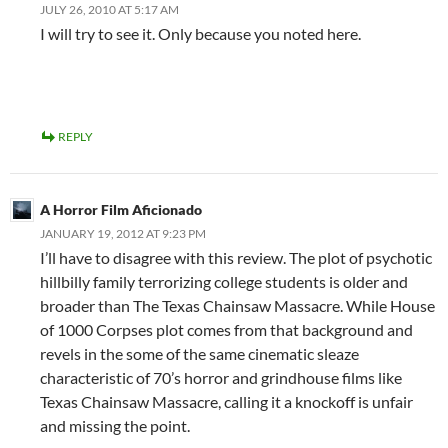
JULY 26, 2010 AT 5:17 AM
I will try to see it. Only because you noted here.
REPLY
A Horror Film Aficionado
JANUARY 19, 2012 AT 9:23 PM
I’ll have to disagree with this review. The plot of psychotic
hillbilly family terrorizing college students is older and
broader than The Texas Chainsaw Massacre. While House
of 1000 Corpses plot comes from that background and
revels in the some of the same cinematic sleaze
characteristic of 70’s horror and grindhouse films like
Texas Chainsaw Massacre, calling it a knockoff is unfair
and missing the point.