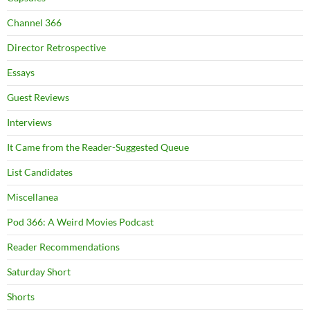
Channel 366
Director Retrospective
Essays
Guest Reviews
Interviews
It Came from the Reader-Suggested Queue
List Candidates
Miscellanea
Pod 366: A Weird Movies Podcast
Reader Recommendations
Saturday Short
Shorts