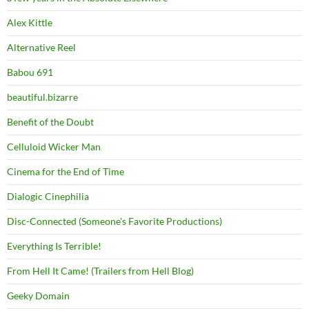
Alex Kittle
Alternative Reel
Babou 691
beautiful.bizarre
Benefit of the Doubt
Celluloid Wicker Man
Cinema for the End of Time
Dialogic Cinephilia
Disc-Connected (Someone's Favorite Productions)
Everything Is Terrible!
From Hell It Came! (Trailers from Hell Blog)
Geeky Domain