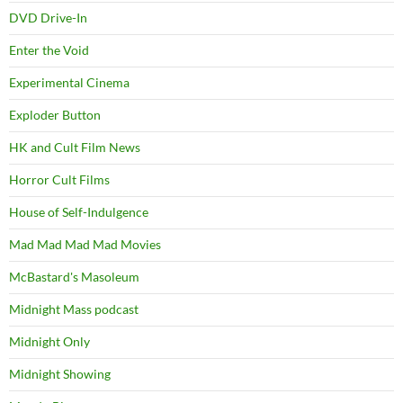
DVD Drive-In
Enter the Void
Experimental Cinema
Exploder Button
HK and Cult Film News
Horror Cult Films
House of Self-Indulgence
Mad Mad Mad Mad Movies
McBastard's Masoleum
Midnight Mass podcast
Midnight Only
Midnight Showing