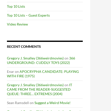
Top 10 Lists
Top 10 Lists – Guest Experts
Video Review
RECENT COMMENTS
Gregory J. Smalley (366weirdmovies)
on
366
UNDERGROUND: CUDDLY TOYS (2022)
Enar
on
APOCRYPHA CANDIDATE: PLAYING
WITH FIRE (1975)
Gregory J. Smalley (366weirdmovies)
on
IT
CAME FROM THE READER-SUGGESTED
QUEUE: THREE… EXTREMES (2004)
Sean Ramsdell
on
Suggest a Weird Movie!