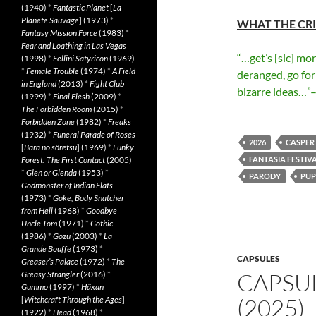
(1940)
*
Fantastic Planet
[
La
Planète Sauvage
] (1973)
*
WHAT THE CRI
Fantasy Mission Force
(1983)
*
Fear and Loathing in Las Vegas
“…get’s [sic] mo
(1998)
*
Fellini Satyricon
(1969)
*
Female Trouble
(1974)
*
A Field
deranged, go for
in England
(2013)
*
Fight Club
bizarre ideas…”
(1999)
*
Final Flesh
(2009)
*
The Forbidden Room
(2015)
*
Forbidden Zone
(1982)
*
Freaks
(1932)
*
Funeral Parade of Roses
2026
CASPER
[
Bara no sôretsu
] (1969)
*
Funky
Forest: The First Contact
(2005)
FANTASIA FESTIVA
*
Glen or Glenda
(1953)
*
PARODY
PUP
Godmonster of Indian Flats
(1973)
*
Goke, Body Snatcher
from Hell
(1968)
*
Goodbye
Uncle Tom
(1971)
*
Gothic
(1986)
*
Gozu
(2003)
*
La
Grande Bouffe
(1973)
*
CAPSULES
Greaser’s Palace
(1972)
*
The
CAPSU
Greasy Strangler
(2016)
*
Gummo
(1997)
*
Häxan
(2025)
[
Witchcraft Through the Ages
]
(1922)
*
Head
(1968)
*