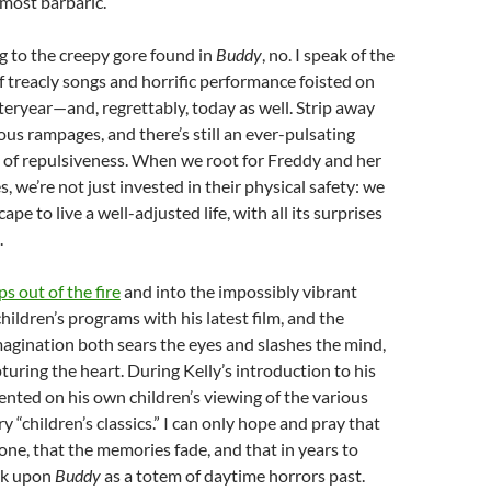
lmost barbaric.
ng to the creepy gore found in
Buddy
, no. I speak of the
treacly songs and horrific performance foisted on
teryear—and, regrettably, today as well. Strip away
s rampages, and there’s still an ever-pulsating
 of repulsiveness. When we root for Freddy and her
, we’re not just invested in their physical safety: we
pe to live a well-adjusted life, with all its surprises
.
ps out of the fire
and into the impossibly vibrant
hildren’s programs with his latest film, and the
magination both sears the eyes and slashes the mind,
pturing the heart. During Kelly’s introduction to his
ted on his own children’s viewing of the various
 “children’s classics.” I can only hope and pray that
one, that the memories fade, and that in years to
ok upon
Buddy
as a totem of daytime horrors past.