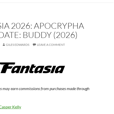
IA 2026: APOCRYPHA
ATE: BUDDY (2026)
GILES EDWARDS
LEAVE A COMMENT
s may earn commissions from purchases made through
Casper Kelly