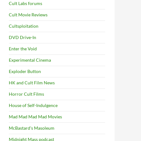
Cult Labs forums
Cult Movie Reviews
Cultsploitation
DVD Drive-In
Enter the Void
Experimental Cinema
Exploder Button
HK and Cult Film News
Horror Cult Films
House of Self-Indulgence
Mad Mad Mad Mad Movies
McBastard's Masoleum
Midnight Mass podcast