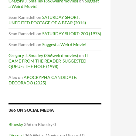
Gregory J. Smalley (366weirdmovies)
on
Suggest
a Weird Movie!
Sean Ramsdell
on
SATURDAY SHORT:
UNEDITED FOOTAGE OF A BEAR (2014)
Sean Ramsdell
on
SATURDAY SHORT: 200 (1976)
Sean Ramsdell
on
Suggest a Weird Movie!
Gregory J. Smalley (366weirdmovies)
on
IT
CAME FROM THE READER-SUGGESTED
QUEUE: THE HOLE (1998)
Alex
on
APOCRYPHA CANDIDATE:
DECORADO (2025)
366 ON SOCIAL MEDIA
Bluesky
366 on Bluesky 0
Discord
366 Weird Movies on Discord 0