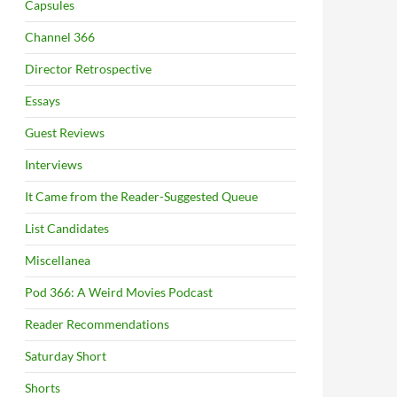
Capsules
Channel 366
Director Retrospective
Essays
Guest Reviews
Interviews
It Came from the Reader-Suggested Queue
List Candidates
Miscellanea
Pod 366: A Weird Movies Podcast
Reader Recommendations
Saturday Short
Shorts