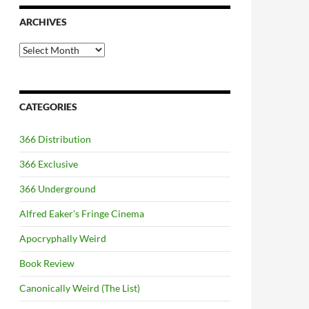
ARCHIVES
Archives
CATEGORIES
366 Distribution
366 Exclusive
366 Underground
Alfred Eaker's Fringe Cinema
Apocryphally Weird
Book Review
Canonically Weird (The List)