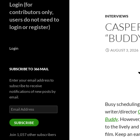
Login (for
contributors only,
INTERVIEWS
users do not need to
CASPE
login or register)
“BUDDY
Login
AUGUST 3, 2026
SUBSCRIBE TO 366 MAIL
Enter your email address to
subscribe to receive
notifications of new posts by
email.
Busy scheduling 
Email
writer/director
Address
Buddy
. However,
SUBSCRIBE
to the lively an
film. Keep an ear
Join 1,057 other subscribers