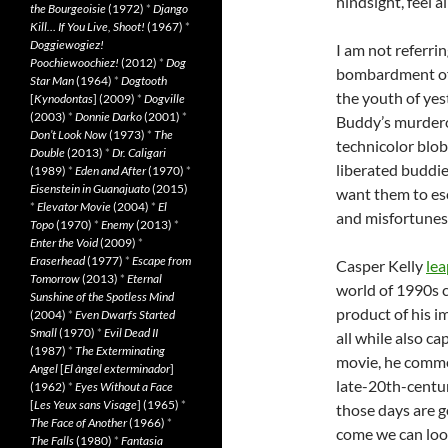
hindsight, feel a
the Bourgeoisie
(1972)
*
Django
Kill… If You Live, Shoot!
(1967)
*
Doggiewogiez!
I am not referri
Poochiewoochiez!
(2012)
*
Dog
bombardment of 
Star Man
(1964)
*
Dogtooth
the youth of yes
[
Kynodontas
] (2009)
*
Dogville
(2003)
*
Donnie Darko
(2001)
*
Buddy’s murderou
Don’t Look Now
(1973)
*
The
technicolor blob
Double
(2013)
*
Dr. Caligari
liberated buddies
(1989)
*
Eden and After
(1970)
*
Eisenstein in Guanajuato
(2015)
want them to esca
*
Elevator Movie
(2004)
*
El
and misfortunes
Topo
(1970)
*
Enemy
(2013)
*
Enter the Void
(2009)
*
Eraserhead
(1977)
*
Escape from
Casper Kelly
lea
Tomorrow
(2013)
*
Eternal
world of 1990s c
Sunshine of the Spotless Mind
product of his i
(2004)
*
Even Dwarfs Started
Small
(1970)
*
Evil Dead II
all while also ca
(1987)
*
The Exterminating
movie, he commen
Angel
[
El àngel exterminador
]
late-20th-century
(1962)
*
Eyes Without a Face
[
Les Yeux sans Visage
] (1965)
*
those days are g
The Face of Another
(1966)
*
come we can lo
The Falls
(1980)
*
Fantasia