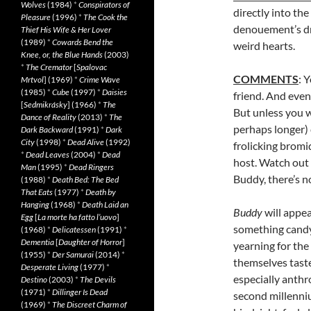
Wolves
(1984)
*
Conspirators of
directly into the
Pleasure
(1996)
*
The Cook the
denouement’s dr
Thief His Wife & Her Lover
(1989)
*
Cowards Bend the
weird hearts.
Knee, or, the Blue Hands
(2003)
*
The Cremator
[
Spalovac
COMMENTS
: 
Mrtvol
] (1969)
*
Crime Wave
(1985)
*
Cube
(1997)
*
Daisies
friend. And even
[
Sedmikrásky
] (1966)
*
The
But unless you w
Dance of Reality
(2013)
*
The
perhaps longer) 
Dark Backward
(1991)
*
Dark
City
(1998)
*
Dead Alive
(1992)
frolicking bromi
*
Dead Leaves
(2004)
*
Dead
host. Watch out 
Man
(1995)
*
Dead Ringers
Buddy, there’s n
(1988)
*
Death Bed: The Bed
That Eats
(1977)
*
Death by
Hanging
(1968)
*
Death Laid an
Buddy
will appea
Egg
[
La morte ha fatto l’uovo
]
something candy
(1968)
*
Delicatessen
(1991)
*
Dementia
[
Daughter of Horror
]
yearning for the
(1955)
*
Der Samurai
(2014)
*
themselves taste
Desperate Living
(1977)
*
especially anthr
Destino
(2003)
*
The Devils
(1971)
*
Dillinger Is Dead
second millenniu
(1969)
*
The Discreet Charm of