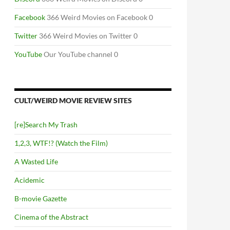
Facebook
366 Weird Movies on Facebook 0
Twitter
366 Weird Movies on Twitter 0
YouTube
Our YouTube channel 0
CULT/WEIRD MOVIE REVIEW SITES
[re]Search My Trash
1,2,3, WTF!? (Watch the Film)
A Wasted Life
Acidemic
B-movie Gazette
Cinema of the Abstract