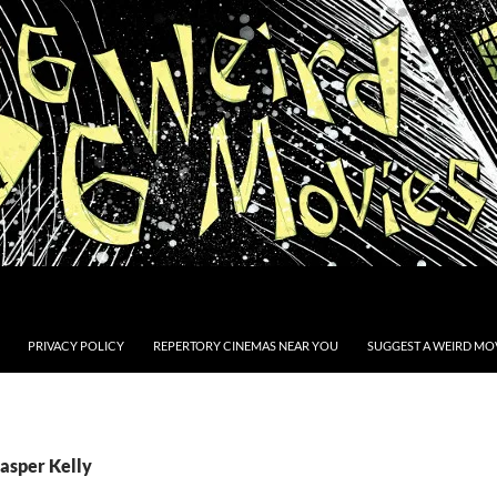
PRIVACY POLICY
REPERTORY CINEMAS NEAR YOU
SUGGEST A WEIRD MOV
Casper Kelly