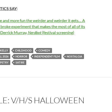
TICS SAY
:
re and more fun the weirder and weirder it gets… A
 broke experiment that makes the most of all of its
–Derrick Murray,
Nerdbot
(festival screening)
 KELLY
CHILDHOOD
COMEDY
L 2026
HORROR
INDEPENDENT FILM
NOSTALGIA
PETRY
SATIRE
LE: V/H/S HALLOWEEN