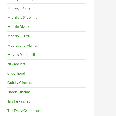
Midnight Only
Midnight Showing
Mondo Bizarro
Mondo Digital
Movies and Mania
Movies from Hell
NGBoo Art
onderhond
Quirky Cinema
Shock Cinema
TarsTarkas.net
The Daily Grindhouse