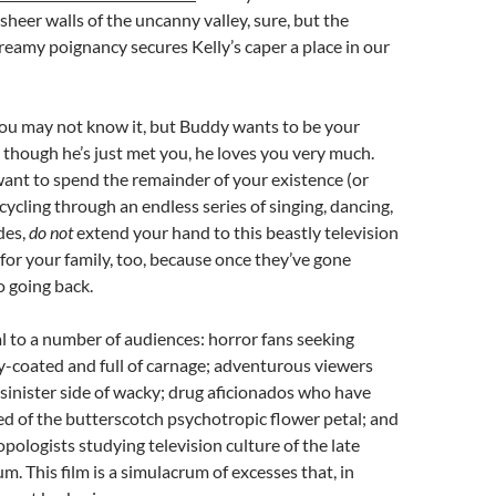
 sheer walls of the uncanny valley, sure, but the
eamy poignancy secures Kelly’s caper a place in our
You may not know it, but Buddy wants to be your
 though he’s just met you, he loves you very much.
ant to spend the remainder of your existence (or
cycling through an endless series of singing, dancing,
des,
do not
extend your hand to this beastly television
for your family, too, because once they’ve gone
o going back.
l to a number of audiences: horror fans seeking
-coated and full of carnage; adventurous viewers
 sinister side of wacky; drug aficionados who have
d of the butterscotch psychotropic flower petal; and
opologists studying television culture of the late
m. This film is a simulacrum of excesses that, in