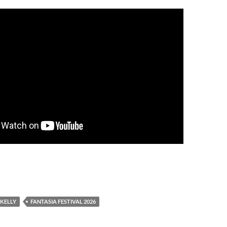
 KELLY
FANTASIA FESTIVAL 2026