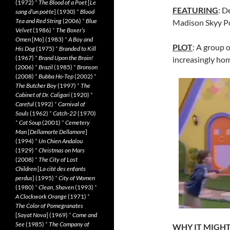
(1972)
*
The Blood of a Poet
[
Le
FEATURING
: D
sang d’un poète
] (1930)
*
Blood
Tea and Red String
(2006)
*
Blue
Madison Skyy Po
Velvet
(1986)
*
The Boxer’s
Omen
[
Mo
] (1983)
*
A Boy and
PLOT
: A group 
His Dog
(1975)
*
Branded to Kill
(1967)
*
Brand Upon the Brain!
increasingly hom
(2006)
*
Brazil
(1985)
*
Bronson
(2008)
*
Bubba Ho-Tep
(2002)
*
The Butcher Boy
(1997)
*
The
Cabinet of Dr. Caligari
(1920)
*
Careful
(1992)
*
Carnival of
Souls
(1962)
*
Catch-22
(1970)
*
Cat Soup
(2001)
*
Cemetery
Man
[
Dellamorte Dellamore
]
(1994)
*
Un Chien Andalou
(1929)
*
Christmas on Mars
(2008)
*
The City of Lost
Children
[
La cité des enfants
perdus
] (1995)
*
City of Women
(1980)
*
Clean, Shaven
(1993)
*
A Clockwork Orange
(1971)
*
The Color of Pomegranates
[
Sayat Nova
] (1969)
*
Come and
See
(1985)
*
The Company of
WHY IT MIGHT