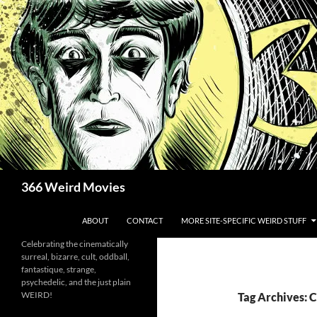
Skip
to
content
Search
366 Weird Movies
ABOUT
CONTACT
MORE SITE-SPECIFIC WEIRD STUFF
Celebrating the cinematically
surreal, bizarre, cult, oddball,
fantastique, strange,
psychedelic, and the just plain
WEIRD!
Tag Archives: 