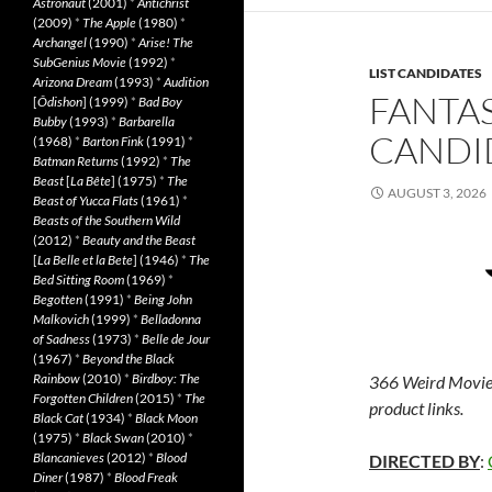
Astronaut
(2001)
*
Antichrist
(2009)
*
The Apple
(1980)
*
Archangel
(1990)
*
Arise! The
SubGenius Movie
(1992)
*
LIST CANDIDATES
Arizona Dream
(1993)
*
Audition
FANTAS
[
Ôdishon
] (1999)
*
Bad Boy
Bubby
(1993)
*
Barbarella
CANDID
(1968)
*
Barton Fink
(1991)
*
Batman Returns
(1992)
*
The
Beast
[
La Bête
] (1975)
*
The
AUGUST 3, 2026
Beast of Yucca Flats
(1961)
*
Beasts of the Southern Wild
(2012)
*
Beauty and the Beast
[
La Belle et la Bete
] (1946)
*
The
Bed Sitting Room
(1969)
*
Begotten
(1991)
*
Being John
Malkovich
(1999)
*
Belladonna
of Sadness
(1973)
*
Belle de Jour
(1967)
*
Beyond the Black
Rainbow
(2010)
*
Birdboy: The
366 Weird Movie
Forgotten Children
(2015)
*
The
product links.
Black Cat
(1934)
*
Black Moon
(1975)
*
Black Swan
(2010)
*
Blancanieves
(2012)
*
Blood
DIRECTED BY
:
Diner
(1987)
*
Blood Freak