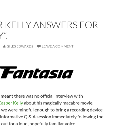
R KELLY ANSWERS FOR
”.
GILES EDWARDS
LEAVE A COMMENT
meant there was no official interview with
Casper Kelly
about his magically macabre movie,
 we were mindful enough to bring a recording device
d informative Q & A session immediately following the
 out for a loud, hopefully familiar voice.