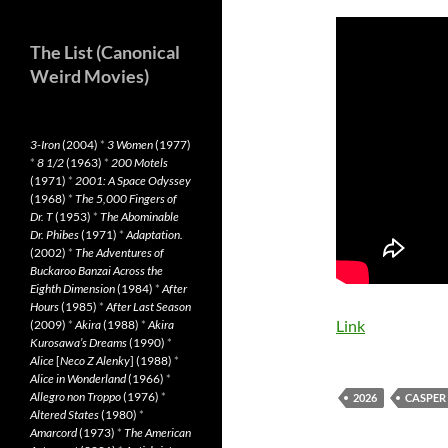
The List (Canonical
Weird Movies)
3-Iron
(2004)
*
3 Women
(1977)
*
8 1/2
(1963)
*
200 Motels
(1971)
*
2001: A Space Odyssey
(1968)
*
The 5,000 Fingers of
Dr. T
(1953)
*
The Abominable
Dr. Phibes
(1971)
*
Adaptation.
(2002)
*
The Adventures of
Buckaroo Banzai Across the
Eighth Dimension
(1984)
*
After
Hours
(1985)
*
After Last Season
Link
(2009)
*
Akira
(1988)
*
Akira
Kurosawa’s Dreams
(1990)
*
Alice
[
Neco Z Alenky
] (1988)
*
Alice in Wonderland
(1966)
*
Allegro non Troppo
(1976)
*
2026
CASPER
Altered States
(1980)
*
Amarcord
(1973)
*
The American