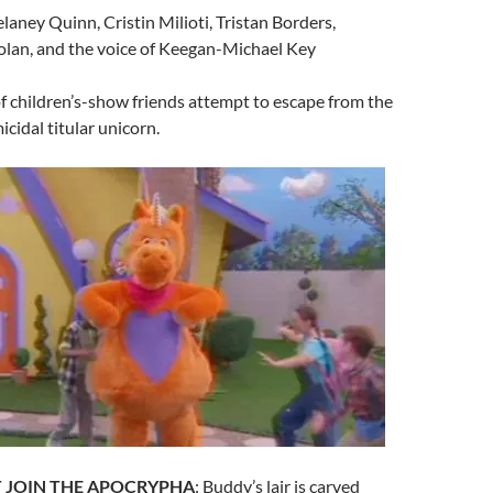
elaney Quinn, Cristin Milioti, Tristan Borders,
lan, and the voice of Keegan-Michael Key
of children’s-show friends attempt to escape from the
icidal titular unicorn.
 JOIN THE APOCRYPHA
: Buddy’s lair is carved