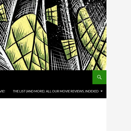
IE!
THE LIST (AND MORE): ALL OUR MOVIE REVIEWS, INDEXED