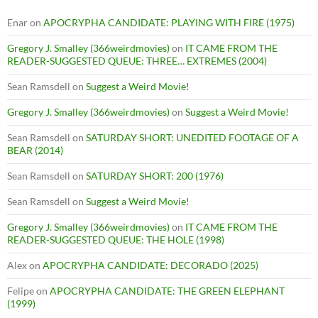
Enar
on
APOCRYPHA CANDIDATE: PLAYING WITH FIRE (1975)
Gregory J. Smalley (366weirdmovies)
on
IT CAME FROM THE
READER-SUGGESTED QUEUE: THREE… EXTREMES (2004)
Sean Ramsdell
on
Suggest a Weird Movie!
Gregory J. Smalley (366weirdmovies)
on
Suggest a Weird Movie!
Sean Ramsdell
on
SATURDAY SHORT: UNEDITED FOOTAGE OF A
BEAR (2014)
Sean Ramsdell
on
SATURDAY SHORT: 200 (1976)
Sean Ramsdell
on
Suggest a Weird Movie!
Gregory J. Smalley (366weirdmovies)
on
IT CAME FROM THE
READER-SUGGESTED QUEUE: THE HOLE (1998)
Alex
on
APOCRYPHA CANDIDATE: DECORADO (2025)
Felipe
on
APOCRYPHA CANDIDATE: THE GREEN ELEPHANT
(1999)