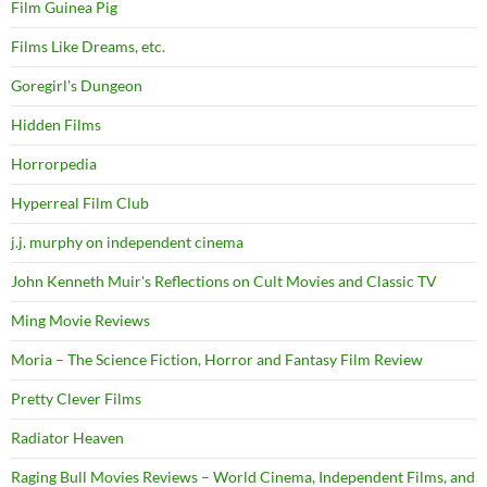
Film Guinea Pig
Films Like Dreams, etc.
Goregirl's Dungeon
Hidden Films
Horrorpedia
Hyperreal Film Club
j.j. murphy on independent cinema
John Kenneth Muir's Reflections on Cult Movies and Classic TV
Ming Movie Reviews
Moria – The Science Fiction, Horror and Fantasy Film Review
Pretty Clever Films
Radiator Heaven
Raging Bull Movies Reviews – World Cinema, Independent Films, and