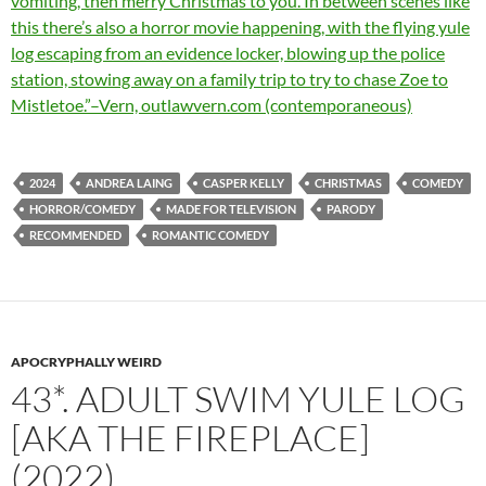
vomiting, then merry Christmas to you. In between scenes like
this there’s also a horror movie happening, with the flying yule
log escaping from an evidence locker, blowing up the police
station, stowing away on a family trip to try to chase Zoe to
Mistletoe.”–Vern, outlawvern.com (contemporaneous)
2024
ANDREA LAING
CASPER KELLY
CHRISTMAS
COMEDY
HORROR/COMEDY
MADE FOR TELEVISION
PARODY
RECOMMENDED
ROMANTIC COMEDY
APOCRYPHALLY WEIRD
43*. ADULT SWIM YULE LOG
[AKA THE FIREPLACE]
(2022)