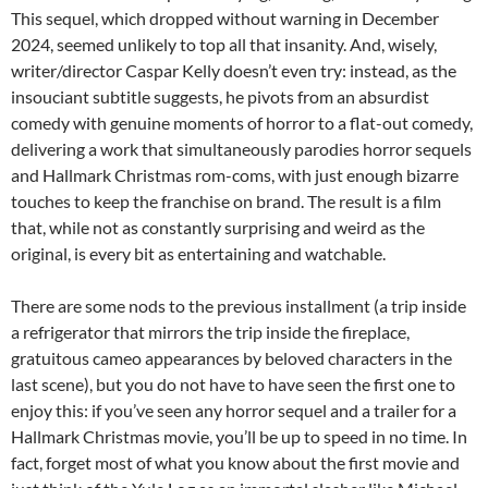
This sequel, which dropped without warning in December
2024, seemed unlikely to top all that insanity. And, wisely,
writer/director Caspar Kelly doesn’t even try: instead, as the
insouciant subtitle suggests, he pivots from an absurdist
comedy with genuine moments of horror to a flat-out comedy,
delivering a work that simultaneously parodies horror sequels
and Hallmark Christmas rom-coms, with just enough bizarre
touches to keep the franchise on brand. The result is a film
that, while not as constantly surprising and weird as the
original, is every bit as entertaining and watchable.
There are some nods to the previous installment (a trip inside
a refrigerator that mirrors the trip inside the fireplace,
gratuitous cameo appearances by beloved characters in the
last scene), but you do not have to have seen the first one to
enjoy this: if you’ve seen any horror sequel and a trailer for a
Hallmark Christmas movie, you’ll be up to speed in no time. In
fact, forget most of what you know about the first movie and