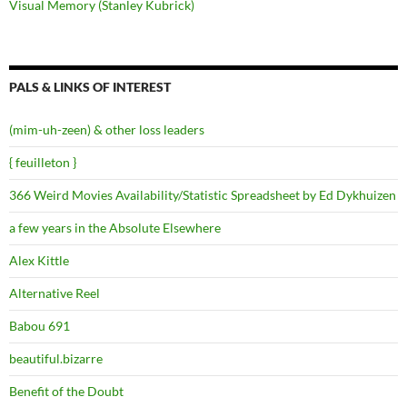
Visual Memory (Stanley Kubrick)
PALS & LINKS OF INTEREST
(mim-uh-zeen) & other loss leaders
{ feuilleton }
366 Weird Movies Availability/Statistic Spreadsheet by Ed Dykhuizen
a few years in the Absolute Elsewhere
Alex Kittle
Alternative Reel
Babou 691
beautiful.bizarre
Benefit of the Doubt