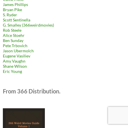
James Phillips
Bryan Pike
S. Ryder
Scott Sentinella
G. Smalley (366weirdmovies)
Rob Steele
Alice Stoehr
Ben Sunday
Pete Trbovich
Jason Ubermolch
Eugene Vasiliev
Amy Vaughn
Shane Wilson
Eric Young
From 366 Distribution.