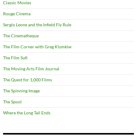
Classic Movies
Rouge Cinema
Sergio Leone and the Infield Fly Rule
The Cinematheque
The Film Corner with Greg Klymkiw
The Film Sufi
The Moving Arts Film Journal
The Quest for 1,000 Films
The Spinning Image
The Spool
Where the Long Tail Ends