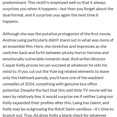
predominant. This motif is employed well so that it always
surprises you when it happens—but then you forget about the
dual format, and it surprises you again the next time it
happens.
Although she was the putative protagonist of the first movie,
Andrea Laing particularly didn’t stand out in what was more of
an ensemble film. Here, she stretches and impresses as she
switches back and forth between plucky horror heroine and
emotionally vulnerable romantic lead. And writer/director
Caspar Kelly proves he can succeed at whatever he sets his
mind to. If you cut out the Yule log related elements to leave
only the Hallmark parody, you’d have one of the wackiest
comedies of 2024, something with genuine box office
potential. Despite the fact that this odd little TV movie will be
seen by relatively few, it would surprise me if neither Laing nor
Kelly expanded their profiles after this. Laing has talent, and
Kelly may be outgrowing the Adult Swim sandbox—it’s time to
branch out. True, AS gives Kelly a blank check for whatever