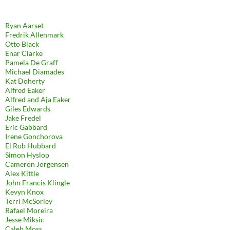
Ryan Aarset
Fredrik Allenmark
Otto Black
Enar Clarke
Pamela De Graff
Michael Diamades
Kat Doherty
Alfred Eaker
Alfred and Aja Eaker
Giles Edwards
Jake Fredel
Eric Gabbard
Irene Gonchorova
El Rob Hubbard
Simon Hyslop
Cameron Jorgensen
Alex Kittle
John Francis Klingle
Kevyn Knox
Terri McSorley
Rafael Moreira
Jesse Miksic
Caleb Moss