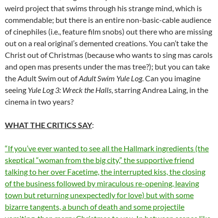
weird project that swims through his strange mind, which is
commendable; but there is an entire non-basic-cable audience
of cinephiles (i.e., feature film snobs) out there who are missing
out on a real original’s demented creations. You can’t take the
Christ out of Christmas (because who wants to sing mas carols
and open mas presents under the mas tree?); but you can take
the Adult Swim out of
Adult Swim Yule Log
. Can you imagine
seeing
Yule Log 3: Wreck the Halls
, starring Andrea Laing, in the
cinema in two years?
WHAT THE CRITICS SAY
:
“If you’ve ever wanted to see all the Hallmark ingredients (the
skeptical “woman from the big city,” the supportive friend
talking to her over Facetime, the interrupted kiss, the closing
of the business followed by miraculous re-opening, leaving
town but returning unexpectedly for love) but with some
bizarre tangents, a bunch of death and some projectile