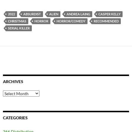
2022
ABSURDIST
ALIEN
ANDREA LAING
CASPER KELLY
CHRISTMAS
HORROR
HORROR/COMEDY
RECOMMENDED
SERIAL KILLER
ARCHIVES
Archives
CATEGORIES
366 Distribution