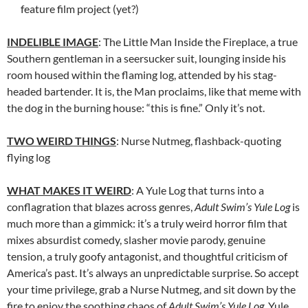
feature film project (yet?)
INDELIBLE IMAGE
: The Little Man Inside the Fireplace, a true
Southern gentleman in a seersucker suit, lounging inside his
room housed within the flaming log, attended by his stag-
headed bartender. It is, the Man proclaims, like that meme with
the dog in the burning house: “this is fine.” Only it’s not.
TWO WEIRD THINGS
: Nurse Nutmeg, flashback-quoting
flying log
WHAT MAKES IT WEIRD
: A Yule Log that turns into a
conflagration that blazes across genres,
Adult Swim’s Yule Log
is
much more than a gimmick: it’s a truly weird horror film that
mixes absurdist comedy, slasher movie parody, genuine
tension, a truly goofy antagonist, and thoughtful criticism of
America’s past. It’s always an unpredictable surprise. So accept
your time privilege, grab a Nurse Nutmeg, and sit down by the
fire to enjoy the soothing chaos of
Adult Swim’s Yule Log
. Yule