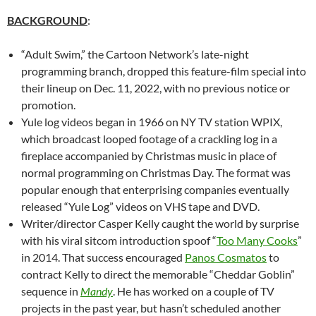
BACKGROUND
:
“Adult Swim,” the Cartoon Network’s late-night
programming branch, dropped this feature-film special into
their lineup on Dec. 11, 2022, with no previous notice or
promotion.
Yule log videos began in 1966 on NY TV station WPIX,
which broadcast looped footage of a crackling log in a
fireplace accompanied by Christmas music in place of
normal programming on Christmas Day. The format was
popular enough that enterprising companies eventually
released “Yule Log” videos on VHS tape and DVD.
Writer/director Casper Kelly caught the world by surprise
with his viral sitcom introduction spoof “
Too Many Cooks
”
in 2014. That success encouraged
Panos Cosmatos
to
contract Kelly to direct the memorable “Cheddar Goblin”
sequence in
Mandy
. He has worked on a couple of TV
projects in the past year, but hasn’t scheduled another