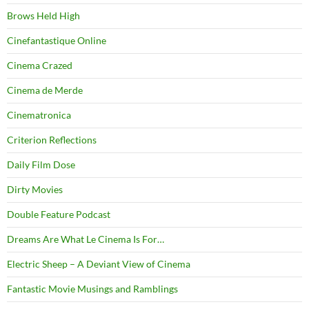
Brows Held High
Cinefantastique Online
Cinema Crazed
Cinema de Merde
Cinematronica
Criterion Reflections
Daily Film Dose
Dirty Movies
Double Feature Podcast
Dreams Are What Le Cinema Is For…
Electric Sheep – A Deviant View of Cinema
Fantastic Movie Musings and Ramblings