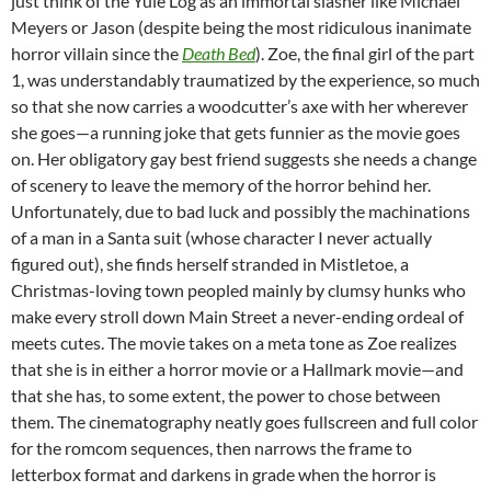
just think of the Yule Log as an immortal slasher like Michael
Meyers or Jason (despite being the most ridiculous inanimate
horror villain since the
Death Bed
). Zoe, the final girl of the part
1, was understandably traumatized by the experience, so much
so that she now carries a woodcutter’s axe with her wherever
she goes—a running joke that gets funnier as the movie goes
on. Her obligatory gay best friend suggests she needs a change
of scenery to leave the memory of the horror behind her.
Unfortunately, due to bad luck and possibly the machinations
of a man in a Santa suit (whose character I never actually
figured out), she finds herself stranded in Mistletoe, a
Christmas-loving town peopled mainly by clumsy hunks who
make every stroll down Main Street a never-ending ordeal of
meets cutes. The movie takes on a meta tone as Zoe realizes
that she is in either a horror movie or a Hallmark movie—and
that she has, to some extent, the power to chose between
them. The cinematography neatly goes fullscreen and full color
for the romcom sequences, then narrows the frame to
letterbox format and darkens in grade when the horror is