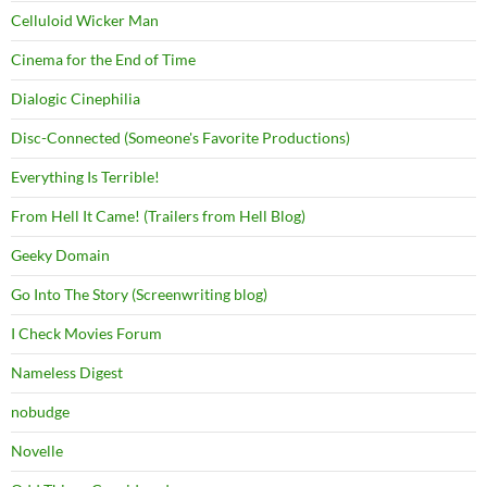
Celluloid Wicker Man
Cinema for the End of Time
Dialogic Cinephilia
Disc-Connected (Someone's Favorite Productions)
Everything Is Terrible!
From Hell It Came! (Trailers from Hell Blog)
Geeky Domain
Go Into The Story (Screenwriting blog)
I Check Movies Forum
Nameless Digest
nobudge
Novelle