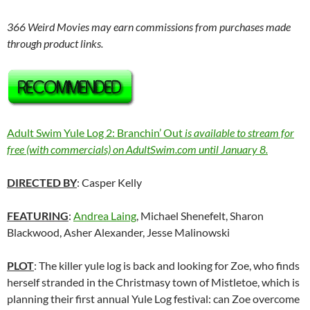
366 Weird Movies may earn commissions from purchases made
through product links.
Adult Swim Yule Log 2: Branchin’ Out
is available to stream for
free (with commercials) on AdultSwim.com until January 8.
DIRECTED BY
: Casper Kelly
FEATURING
:
Andrea Laing
, Michael Shenefelt, Sharon
Blackwood, Asher Alexander, Jesse Malinowski
PLOT
: The killer yule log is back and looking for Zoe, who finds
herself stranded in the Christmasy town of Mistletoe, which is
planning their first annual Yule Log festival: can Zoe overcome