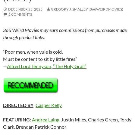
DECEMBER 25, 2023
GREGORY J. SMALLEY (366WEIRDMOVIES)
2 COMMENTS
366 Weird Movies may earn commissions from purchases made
through product links.
“Poor men, when yule is cold,
Must be content to sit by little fires.”
—
Alfred Lord Tennyson, “The Holy Grail”
DIRECTED BY
:
Casper Kelly
FEATURING
:
Andrea Laing
, Justin Miles, Charles Green, Tordy
Clark, Brendan Patrick Connor