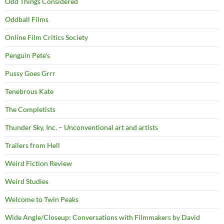
Odd Things Considered
Oddball Films
Online Film Critics Society
Penguin Pete's
Pussy Goes Grrr
Tenebrous Kate
The Completists
Thunder Sky, Inc. – Unconventional art and artists
Trailers from Hell
Weird Fiction Review
Weird Studies
Welcome to Twin Peaks
Wide Angle/Closeup: Conversations with Filmmakers by David