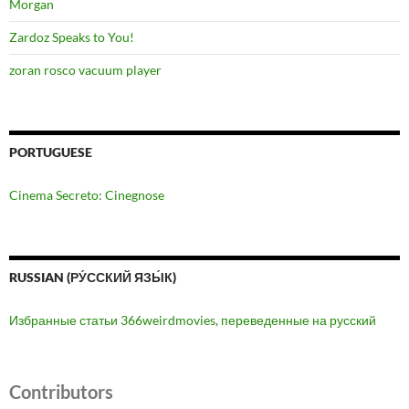
Morgan
Zardoz Speaks to You!
zoran rosco vacuum player
PORTUGUESE
Cinema Secreto: Cinegnose
RUSSIAN (РУ́ССКИЙ ЯЗЫ́К)
Избранные статьи 366weirdmovies, переведенные на русский
Contributors