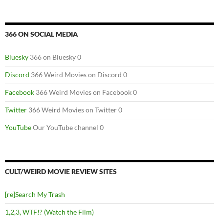
366 ON SOCIAL MEDIA
Bluesky
366 on Bluesky 0
Discord
366 Weird Movies on Discord 0
Facebook
366 Weird Movies on Facebook 0
Twitter
366 Weird Movies on Twitter 0
YouTube
Our YouTube channel 0
CULT/WEIRD MOVIE REVIEW SITES
[re]Search My Trash
1,2,3, WTF!? (Watch the Film)