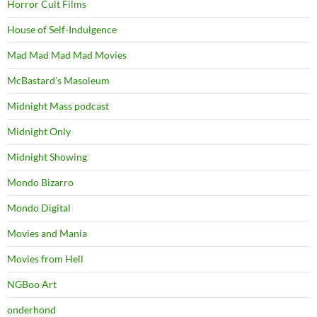
Horror Cult Films
House of Self-Indulgence
Mad Mad Mad Mad Movies
McBastard's Masoleum
Midnight Mass podcast
Midnight Only
Midnight Showing
Mondo Bizarro
Mondo Digital
Movies and Mania
Movies from Hell
NGBoo Art
onderhond