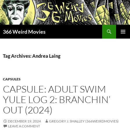
Skip
to
content
Search
366 Weird Movies
PRIMAR
MENU
Tag Archives: Andrea Laing
CAPSULES
CAPSULE: ADULT SWIM
YULE LOG 2: BRANCHIN’
OUT (2024)
DECEMBER 19, 2024
GREGORY J. SMALLEY (366WEIRDMOVIES)
LEAVE A COMMENT