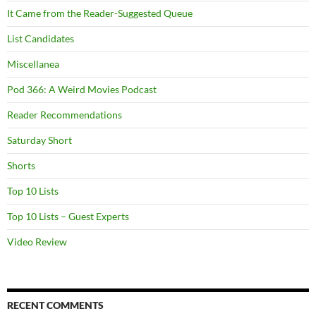
It Came from the Reader-Suggested Queue
List Candidates
Miscellanea
Pod 366: A Weird Movies Podcast
Reader Recommendations
Saturday Short
Shorts
Top 10 Lists
Top 10 Lists – Guest Experts
Video Review
RECENT COMMENTS