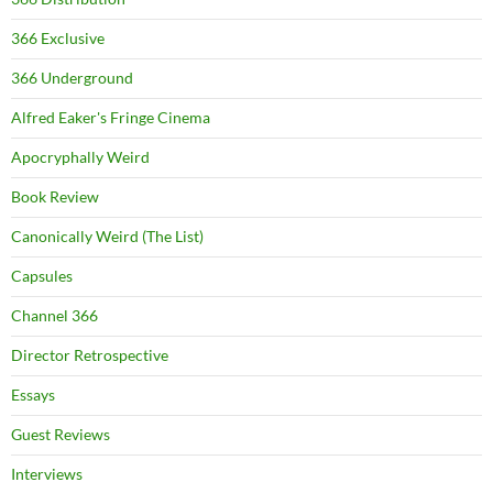
366 Exclusive
366 Underground
Alfred Eaker's Fringe Cinema
Apocryphally Weird
Book Review
Canonically Weird (The List)
Capsules
Channel 366
Director Retrospective
Essays
Guest Reviews
Interviews