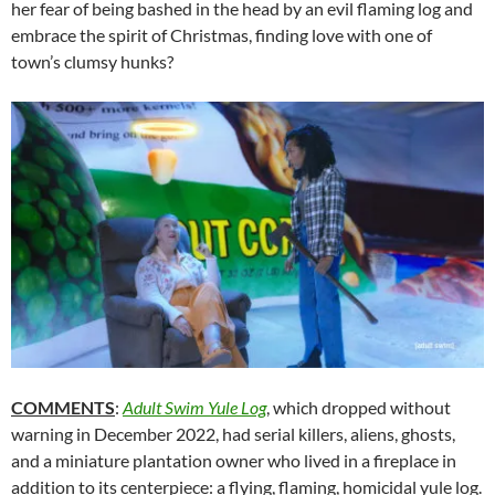
her fear of being bashed in the head by an evil flaming log and
embrace the spirit of Christmas, finding love with one of
town’s clumsy hunks?
COMMENTS
:
Adult Swim Yule Log
, which dropped without
warning in December 2022, had serial killers, aliens, ghosts,
and a miniature plantation owner who lived in a fireplace in
addition to its centerpiece: a flying, flaming, homicidal yule log.