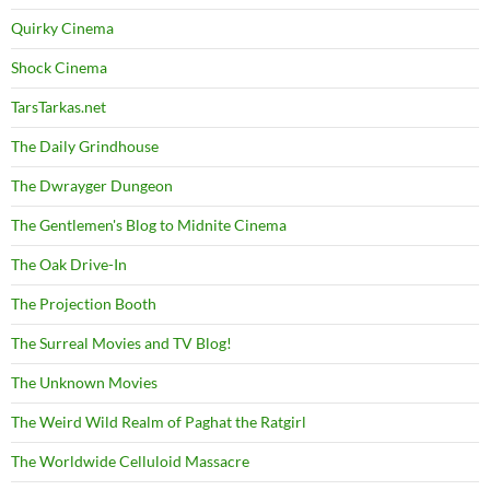
Quirky Cinema
Shock Cinema
TarsTarkas.net
The Daily Grindhouse
The Dwrayger Dungeon
The Gentlemen's Blog to Midnite Cinema
The Oak Drive-In
The Projection Booth
The Surreal Movies and TV Blog!
The Unknown Movies
The Weird Wild Realm of Paghat the Ratgirl
The Worldwide Celluloid Massacre