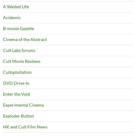
A Wasted Life
Acidemic
B-movie Gazette
Cinema of the Abstract
Cult Labs forums
Cult Movie Reviews
Cultsploitation
DVD Drive-In
Enter the Void
Experimental Cinema
Exploder Button
HK and Cult Film News