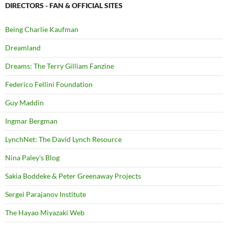
DIRECTORS - FAN & OFFICIAL SITES
Being Charlie Kaufman
Dreamland
Dreams: The Terry Gilliam Fanzine
Federico Fellini Foundation
Guy Maddin
Ingmar Bergman
LynchNet: The David Lynch Resource
Nina Paley's Blog
Sakia Boddeke & Peter Greenaway Projects
Sergei Parajanov Institute
The Hayao Miyazaki Web