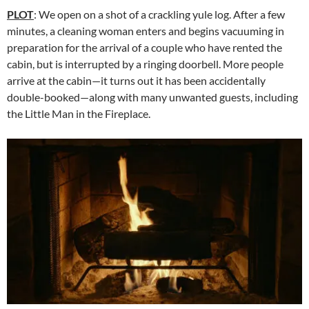
PLOT
: We open on a shot of a crackling yule log. After a few
minutes, a cleaning woman enters and begins vacuuming in
preparation for the arrival of a couple who have rented the
cabin, but is interrupted by a ringing doorbell. More people
arrive at the cabin—it turns out it has been accidentally
double-booked—along with many unwanted guests, including
the Little Man in the Fireplace.