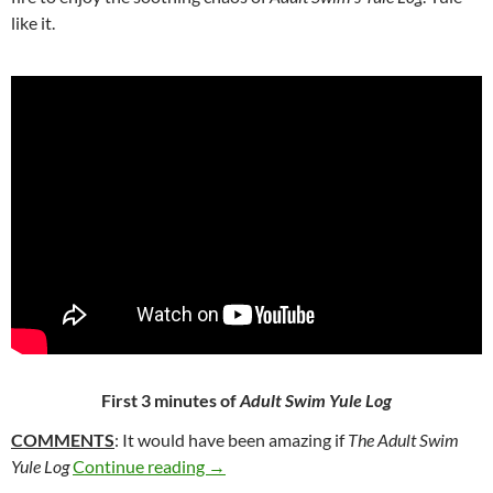
like it.
First 3 minutes of
Adult Swim Yule Log
COMMENTS
: It would have been amazing if
The Adult Swim
43*. ADULT SWIM YULE LOG [AKA T
Yule Log
Continue reading
→