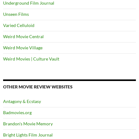
Underground Film Journal
Unseen Films
Varied Celluloid
Weird Movie Central
Weird Movie Village
Weird Movies | Culture Vault
OTHER MOVIE REVIEW WEBSITES
Antagony & Ecstasy
Badmovies.org
Brandon's Movie Memory
Bright Lights Film Journal