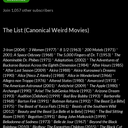
Join 1,057 other subscribers
The List (Canonical Weird Movies)
3-Iron
(2004)
*
3 Women
(1977)
*
8 1/2
(1963)
*
200 Motels
(1971)
*
2001: A Space Odyssey
(1968)
*
The 5,000 Fingers of Dr. T
(1953)
*
The
Abominable Dr. Phibes
(1971)
*
Adaptation.
(2002)
*
The Adventures of
Buckaroo Banzai Across the Eighth Dimension
(1984)
*
After Hours
(1985)
*
After Last Season
(2009)
*
Akira
(1988)
*
Akira Kurosawa’s Dreams
(1990)
*
Alice
[
Neco Z Alenky
] (1988)
*
Alice in Wonderland
(1966)
*
Allegro non Troppo
(1976)
*
Altered States
(1980)
*
Amarcord
(1973)
*
The American Astronaut
(2001)
*
Antichrist
(2009)
*
The Apple
(1980)
*
Archangel
(1990)
*
Arise! The SubGenius Movie
(1992)
*
Arizona Dream
(1993)
*
Audition
[
Ôdishon
] (1999)
*
Bad Boy Bubby
(1993)
*
Barbarella
(1968)
*
Barton Fink
(1991)
*
Batman Returns
(1992)
*
The Beast
[
La Bête
]
(1975)
*
The Beast of Yucca Flats
(1961)
*
Beasts of the Southern Wild
(2012)
*
Beauty and the Beast
[
La Belle et la Bete
] (1946)
*
The Bed Sitting
Room
(1969)
*
Begotten
(1991)
*
Being John Malkovich
(1999)
*
Belladonna of Sadness
(1973)
*
Belle de Jour
(1967)
*
Beyond the Black
Rainbow
(2010)
*
Birdboy: The Forgotten Children
(2015)
*
The Black Cat