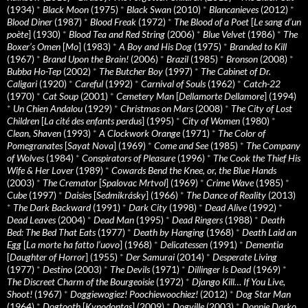
(1934)
*
Black Moon
(1975)
*
Black Swan
(2010)
*
Blancanieves
(2012)
*
Blood Diner
(1987)
*
Blood Freak
(1972)
*
The Blood of a Poet
[
Le sang d’un
poète
] (1930)
*
Blood Tea and Red String
(2006)
*
Blue Velvet
(1986)
*
The
Boxer’s Omen
[
Mo
] (1983)
*
A Boy and His Dog
(1975)
*
Branded to Kill
(1967)
*
Brand Upon the Brain!
(2006)
*
Brazil
(1985)
*
Bronson
(2008)
*
Bubba Ho-Tep
(2002)
*
The Butcher Boy
(1997)
*
The Cabinet of Dr.
Caligari
(1920)
*
Careful
(1992)
*
Carnival of Souls
(1962)
*
Catch-22
(1970)
*
Cat Soup
(2001)
*
Cemetery Man
[
Dellamorte Dellamore
] (1994)
*
Un Chien Andalou
(1929)
*
Christmas on Mars
(2008)
*
The City of Lost
Children
[
La cité des enfants perdus
] (1995)
*
City of Women
(1980)
*
Clean, Shaven
(1993)
*
A Clockwork Orange
(1971)
*
The Color of
Pomegranates
[
Sayat Nova
] (1969)
*
Come and See
(1985)
*
The Company
of Wolves
(1984)
*
Conspirators of Pleasure
(1996)
*
The Cook the Thief His
Wife & Her Lover
(1989)
*
Cowards Bend the Knee, or, the Blue Hands
(2003)
*
The Cremator
[
Spalovac Mrtvol
] (1969)
*
Crime Wave
(1985)
*
Cube
(1997)
*
Daisies
[
Sedmikrásky
] (1966)
*
The Dance of Reality
(2013)
*
The Dark Backward
(1991)
*
Dark City
(1998)
*
Dead Alive
(1992)
*
Dead Leaves
(2004)
*
Dead Man
(1995)
*
Dead Ringers
(1988)
*
Death
Bed: The Bed That Eats
(1977)
*
Death by Hanging
(1968)
*
Death Laid an
Egg
[
La morte ha fatto l’uovo
] (1968)
*
Delicatessen
(1991)
*
Dementia
[
Daughter of Horror
] (1955)
*
Der Samurai
(2014)
*
Desperate Living
(1977)
*
Destino
(2003)
*
The Devils
(1971)
*
Dillinger Is Dead
(1969)
*
The Discreet Charm of the Bourgeoisie
(1972)
*
Django Kill… If You Live,
Shoot!
(1967)
*
Doggiewogiez! Poochiewoochiez!
(2012)
*
Dog Star Man
(1964)
*
Dogtooth
[
Kynodontas
] (2009)
*
Dogville
(2003)
*
Donnie Darko