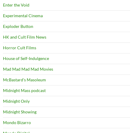
Enter the Void
Experimental Cinema
Exploder Button
HK and Cult Film News
Horror Cult Films
House of Self-Indulgence
Mad Mad Mad Mad Movies
McBastard's Masoleum
Midnight Mass podcast
Midnight Only
Midnight Showing
Mondo Bizarro