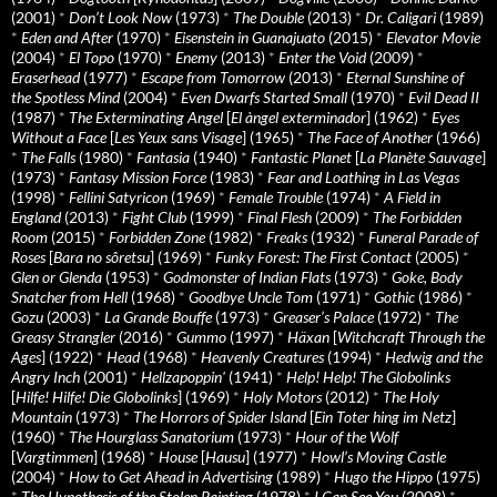
(2001)
*
Don’t Look Now
(1973)
*
The Double
(2013)
*
Dr. Caligari
(1989)
*
Eden and After
(1970)
*
Eisenstein in Guanajuato
(2015)
*
Elevator Movie
(2004)
*
El Topo
(1970)
*
Enemy
(2013)
*
Enter the Void
(2009)
*
Eraserhead
(1977)
*
Escape from Tomorrow
(2013)
*
Eternal Sunshine of
the Spotless Mind
(2004)
*
Even Dwarfs Started Small
(1970)
*
Evil Dead II
(1987)
*
The Exterminating Angel
[
El àngel exterminador
] (1962)
*
Eyes
Without a Face
[
Les Yeux sans Visage
] (1965)
*
The Face of Another
(1966)
*
The Falls
(1980)
*
Fantasia
(1940)
*
Fantastic Planet
[
La Planète Sauvage
]
(1973)
*
Fantasy Mission Force
(1983)
*
Fear and Loathing in Las Vegas
(1998)
*
Fellini Satyricon
(1969)
*
Female Trouble
(1974)
*
A Field in
England
(2013)
*
Fight Club
(1999)
*
Final Flesh
(2009)
*
The Forbidden
Room
(2015)
*
Forbidden Zone
(1982)
*
Freaks
(1932)
*
Funeral Parade of
Roses
[
Bara no sôretsu
] (1969)
*
Funky Forest: The First Contact
(2005)
*
Glen or Glenda
(1953)
*
Godmonster of Indian Flats
(1973)
*
Goke, Body
Snatcher from Hell
(1968)
*
Goodbye Uncle Tom
(1971)
*
Gothic
(1986)
*
Gozu
(2003)
*
La Grande Bouffe
(1973)
*
Greaser’s Palace
(1972)
*
The
Greasy Strangler
(2016)
*
Gummo
(1997)
*
Häxan
[
Witchcraft Through the
Ages
] (1922)
*
Head
(1968)
*
Heavenly Creatures
(1994)
*
Hedwig and the
Angry Inch
(2001)
*
Hellzapoppin'
(1941)
*
Help! Help! The Globolinks
[
Hilfe! Hilfe! Die Globolinks
] (1969)
*
Holy Motors
(2012)
*
The Holy
Mountain
(1973)
*
The Horrors of Spider Island
[
Ein Toter hing im Netz
]
(1960)
*
The Hourglass Sanatorium
(1973)
*
Hour of the Wolf
[
Vargtimmen
] (1968)
*
House
[
Hausu
] (1977)
*
Howl’s Moving Castle
(2004)
*
How to Get Ahead in Advertising
(1989)
*
Hugo the Hippo
(1975)
*
The Hypothesis of the Stolen Painting
(1978)
*
I Can See You
(2008)
*