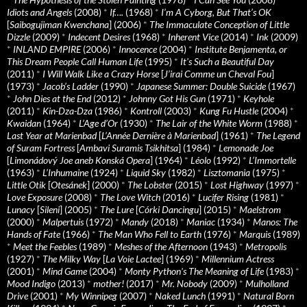
Idiots and Angels
(2008)
*
If….
(1968)
*
I’m A Cyborg, But That’s OK
[
Saibogujiman Kwenchana
] (2006)
*
The Immaculate Conception of Little
Dizzle
(2009)
*
Indecent Desires
(1968)
*
Inherent Vice
(2014)
*
Ink
(2009)
*
INLAND EMPIRE
(2006)
*
Innocence
(2004)
*
Institute Benjamenta, or
This Dream People Call Human Life
(1995)
*
It's Such a Beautiful Day
(2011)
*
I Will Walk Like a Crazy Horse
[
J’irai Comme un Cheval Fou
]
(1973)
*
Jacob’s Ladder
(1990)
*
Japanese Summer: Double Suicide
(1967)
*
John Dies at the End
(2012)
*
Johnny Got His Gun
(1971)
*
Keyhole
(2011)
*
Kin-Dza-Dza
(1986)
*
Kontroll
(2003)
*
Kung Fu Hustle
(2004)
*
Kwaidan
(1964)
*
L’Age d’Or
(1930)
*
The Lair of the White Worm
(1988)
*
Last Year at Marienbad
[
L’Année Dernière à Marienbad
] (1961)
*
The Legend
of Suram Fortress
[
Ambavi Suramis Tsikhitsa
] (1984)
*
Lemonade Joe
[
Limonádový Joe aneb Konská Opera
] (1964)
*
Léolo
(1992)
*
L’Immortelle
(1963)
*
L’Inhumaine
(1924)
*
Liquid Sky
(1982)
*
Lisztomania
(1975)
*
Little Otik
[
Otesánek
] (2000)
*
The Lobster
(2015)
*
Lost Highway
(1997)
*
Love Exposure
(2008)
*
The Love Witch
(2016)
*
Lucifer Rising
(1981)
*
Lunacy
[
Sileni
] (2005)
*
The Lure
[
Córki Dancingu
] (2015)
*
Maelstrom
(2000)
*
Malpertuis
(1972)
*
Mandy
(2018)
*
Maniac
(1934)
*
Manos: The
Hands of Fate
(1966)
*
The Man Who Fell to Earth
(1976)
*
Marquis
(1989)
*
Meet the Feebles
(1989)
*
Meshes of the Afternoon
(1943)
*
Metropolis
(1927)
*
The Milky Way
[
La Voie Lactee
] (1969)
*
Millennium Actress
(2001)
*
Mind Game
(2004)
*
Monty Python's The Meaning of Life
(1983)
*
Mood Indigo
(2013)
*
mother!
(2017)
*
Mr. Nobody
(2009)
*
Mulholland
Drive
(2001)
*
My Winnipeg
(2007)
*
Naked Lunch
(1991)
*
Natural Born