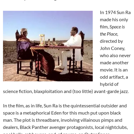
In 1974 Sun Ra
made his only
film,
Space is
the Place,
directed by
John Coney,
who also never
made another
movie. It is an
odd artifact, a
hybrid of
science fiction, blaxploitation and (too little) avant-garde jazz.
In the film, as in life, Sun Ra is the quintessential outsider and
space is a metaphorical Eden for this much put upon black
man. The plot is threadbare, involving villainous pimps and
dealers, Black Panther avenger protagonists, local nightclubs,