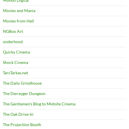
Mondo Digital
Movies and Mania
Movies from Hell
NGBoo Art
onderhond
Quirky Cinema
Shock Cinema
TarsTarkas.net
The Daily Grindhouse
The Dwrayger Dungeon
The Gentlemen's Blog to Midnite Cinema
The Oak Drive-In
The Projection Booth