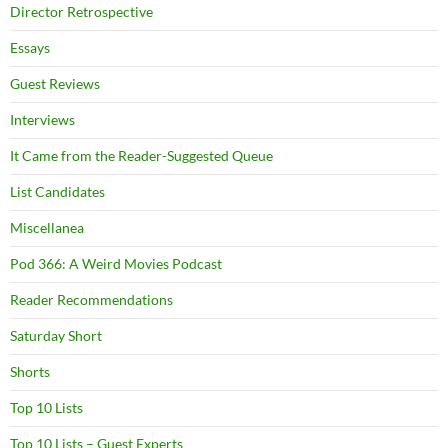
Director Retrospective
Essays
Guest Reviews
Interviews
It Came from the Reader-Suggested Queue
List Candidates
Miscellanea
Pod 366: A Weird Movies Podcast
Reader Recommendations
Saturday Short
Shorts
Top 10 Lists
Top 10 Lists – Guest Experts