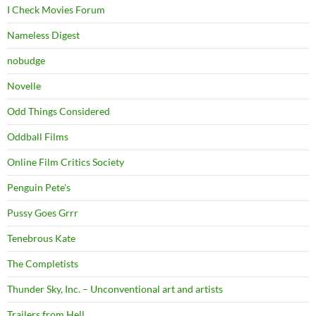
I Check Movies Forum
Nameless Digest
nobudge
Novelle
Odd Things Considered
Oddball Films
Online Film Critics Society
Penguin Pete's
Pussy Goes Grrr
Tenebrous Kate
The Completists
Thunder Sky, Inc. – Unconventional art and artists
Trailers from Hell