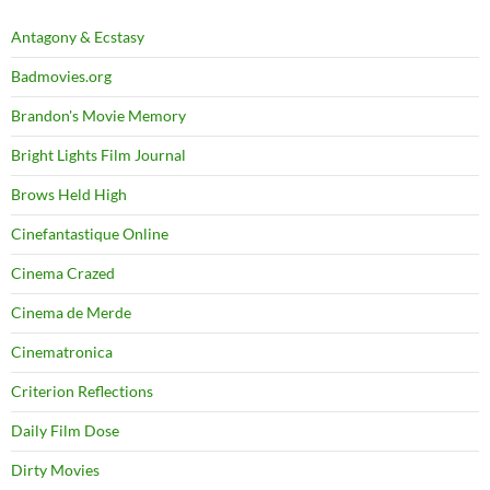
Antagony & Ecstasy
Badmovies.org
Brandon's Movie Memory
Bright Lights Film Journal
Brows Held High
Cinefantastique Online
Cinema Crazed
Cinema de Merde
Cinematronica
Criterion Reflections
Daily Film Dose
Dirty Movies