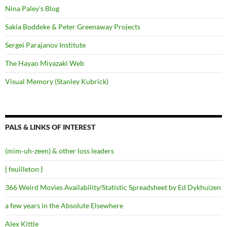
Nina Paley's Blog
Sakia Boddeke & Peter Greenaway Projects
Sergei Parajanov Institute
The Hayao Miyazaki Web
Visual Memory (Stanley Kubrick)
PALS & LINKS OF INTEREST
(mim-uh-zeen) & other loss leaders
{ feuilleton }
366 Weird Movies Availability/Statistic Spreadsheet by Ed Dykhuizen
a few years in the Absolute Elsewhere
Alex Kittle