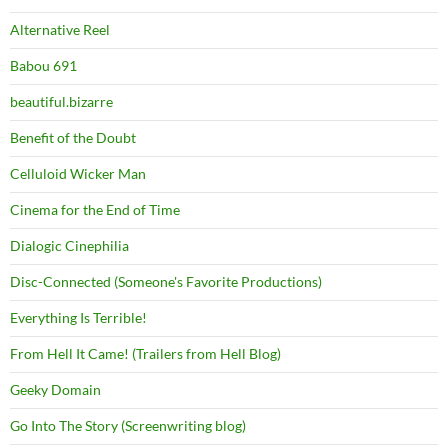
Alternative Reel
Babou 691
beautiful.bizarre
Benefit of the Doubt
Celluloid Wicker Man
Cinema for the End of Time
Dialogic Cinephilia
Disc-Connected (Someone's Favorite Productions)
Everything Is Terrible!
From Hell It Came! (Trailers from Hell Blog)
Geeky Domain
Go Into The Story (Screenwriting blog)