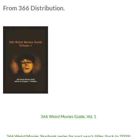
From 366 Distribution.
366 Weird Movies Guide, Vol. 1
366 Weird Movies Yearbook series for past year's titles (back to 2009)