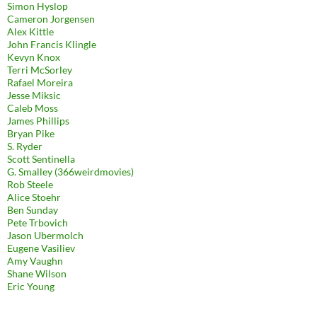
Simon Hyslop
Cameron Jorgensen
Alex Kittle
John Francis Klingle
Kevyn Knox
Terri McSorley
Rafael Moreira
Jesse Miksic
Caleb Moss
James Phillips
Bryan Pike
S. Ryder
Scott Sentinella
G. Smalley (366weirdmovies)
Rob Steele
Alice Stoehr
Ben Sunday
Pete Trbovich
Jason Ubermolch
Eugene Vasiliev
Amy Vaughn
Shane Wilson
Eric Young