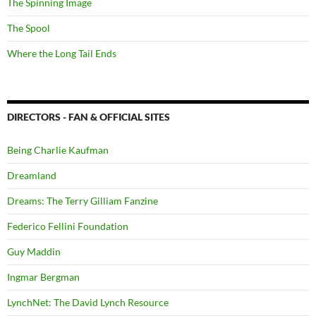
The Spinning Image
The Spool
Where the Long Tail Ends
DIRECTORS - FAN & OFFICIAL SITES
Being Charlie Kaufman
Dreamland
Dreams: The Terry Gilliam Fanzine
Federico Fellini Foundation
Guy Maddin
Ingmar Bergman
LynchNet: The David Lynch Resource