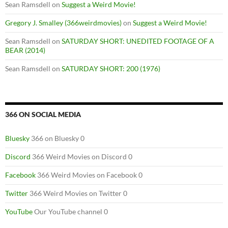
Sean Ramsdell
on
Suggest a Weird Movie!
Gregory J. Smalley (366weirdmovies)
on
Suggest a Weird Movie!
Sean Ramsdell
on
SATURDAY SHORT: UNEDITED FOOTAGE OF A
BEAR (2014)
Sean Ramsdell
on
SATURDAY SHORT: 200 (1976)
366 ON SOCIAL MEDIA
Bluesky
366 on Bluesky 0
Discord
366 Weird Movies on Discord 0
Facebook
366 Weird Movies on Facebook 0
Twitter
366 Weird Movies on Twitter 0
YouTube
Our YouTube channel 0