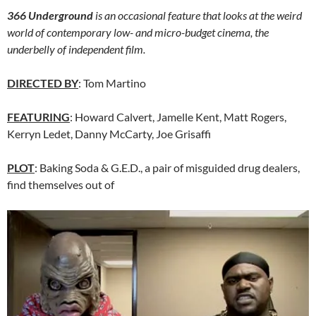
366 Underground
is an occasional feature that looks at the weird
world of contemporary low- and micro-budget cinema, the
underbelly of independent film.
DIRECTED BY
: Tom Martino
FEATURING
: Howard Calvert, Jamelle Kent, Matt Rogers,
Kerryn Ledet, Danny McCarty, Joe Grisaffi
PLOT
: Baking Soda & G.E.D., a pair of misguided drug dealers,
find themselves out of