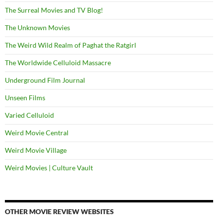
The Surreal Movies and TV Blog!
The Unknown Movies
The Weird Wild Realm of Paghat the Ratgirl
The Worldwide Celluloid Massacre
Underground Film Journal
Unseen Films
Varied Celluloid
Weird Movie Central
Weird Movie Village
Weird Movies | Culture Vault
OTHER MOVIE REVIEW WEBSITES