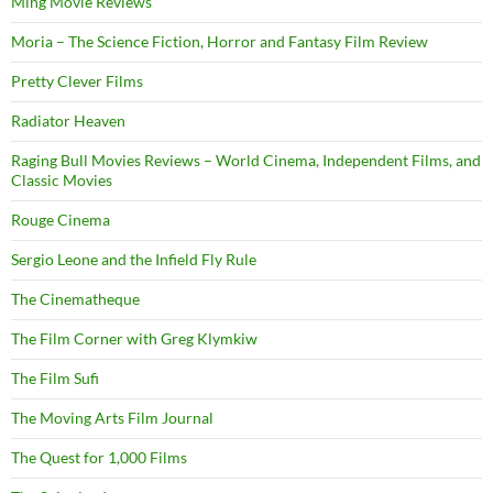
Ming Movie Reviews
Moria – The Science Fiction, Horror and Fantasy Film Review
Pretty Clever Films
Radiator Heaven
Raging Bull Movies Reviews – World Cinema, Independent Films, and
Classic Movies
Rouge Cinema
Sergio Leone and the Infield Fly Rule
The Cinematheque
The Film Corner with Greg Klymkiw
The Film Sufi
The Moving Arts Film Journal
The Quest for 1,000 Films