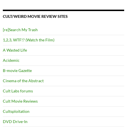
CULT/WEIRD MOVIE REVIEW SITES
[re]Search My Trash
1,2,3, WTF!? (Watch the Film)
A Wasted Life
Acidemic
B-movie Gazette
Cinema of the Abstract
Cult Labs forums
Cult Movie Reviews
Cultsploitation
DVD Drive-In