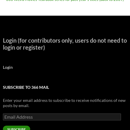
Login (for contributors only, users do not need to
login or register)
Login
SUBSCRIBE TO 366 MAIL
Enter your email address to subscribe to receive notifications of new
posts by email.
Email
Address
SUBSCRIBE