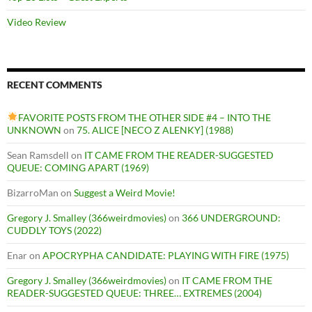
Video Review
RECENT COMMENTS
FAVORITE POSTS FROM THE OTHER SIDE #4 – INTO THE
UNKNOWN
on
75. ALICE [NECO Z ALENKY] (1988)
Sean Ramsdell
on
IT CAME FROM THE READER-SUGGESTED
QUEUE: COMING APART (1969)
BizarroMan
on
Suggest a Weird Movie!
Gregory J. Smalley (366weirdmovies)
on
366 UNDERGROUND:
CUDDLY TOYS (2022)
Enar
on
APOCRYPHA CANDIDATE: PLAYING WITH FIRE (1975)
Gregory J. Smalley (366weirdmovies)
on
IT CAME FROM THE
READER-SUGGESTED QUEUE: THREE… EXTREMES (2004)