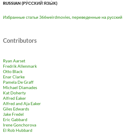
RUSSIAN (РУ́ССКИЙ ЯЗЫ́К)
Избранные статьи 366weirdmovies, переведенные на русский
Contributors
Ryan Aarset
Fredrik Allenmark
Otto Black
Enar Clarke
Pamela De Graff
Michael Diamades
Kat Doherty
Alfred Eaker
Alfred and Aja Eaker
Giles Edwards
Jake Fredel
Eric Gabbard
Irene Gonchorova
El Rob Hubbard