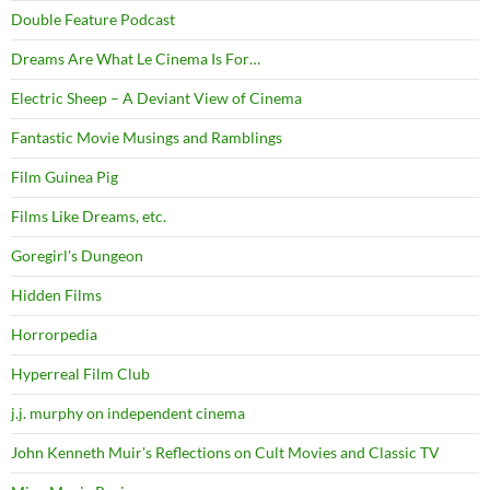
Double Feature Podcast
Dreams Are What Le Cinema Is For…
Electric Sheep – A Deviant View of Cinema
Fantastic Movie Musings and Ramblings
Film Guinea Pig
Films Like Dreams, etc.
Goregirl's Dungeon
Hidden Films
Horrorpedia
Hyperreal Film Club
j.j. murphy on independent cinema
John Kenneth Muir's Reflections on Cult Movies and Classic TV