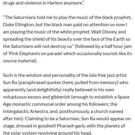
drugs and violence in Harlem anymore.”
“The Saturnians told me to play the music of the black prophet,
Duke Ellington, but the black man paid no attention so now I
am playing the music of the white prophet, Walt Disney, and
spreading the shield of his beauty over the face of the Earth so
the Saturnians will not destroy us” (followed by a half hour jam
of ‘Pink Elephants on parade’ which occasionally sounds like its
source material).
Such is the wisdom and personality of the late free jazz artist
Sun Ra (paraphrased quotes there, pulled from memory) who
apparently (and delightfully) really believed in his own
voluptuous excess and gibberish (enough to establish a Space
Age monastic communal order among his followers; the
Intergalactic Arkestra, and, posthumously, a church named
after him). Claiming to be a Saturnian, Sun Ra would appear on
stage, dressed in goodwill Pharaoh garb, with the planets of
the solar system revolving around his head.