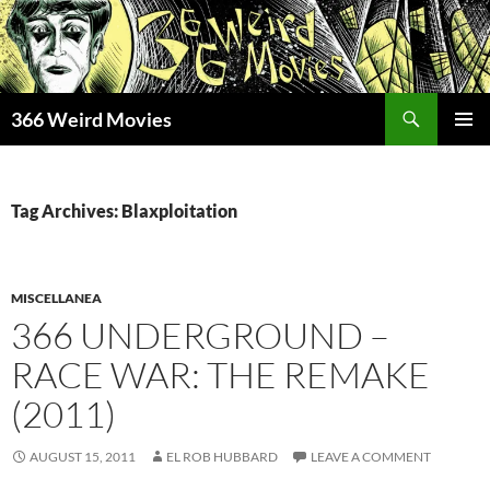
Skip
to
content
Search
366 Weird Movies
PRIMAR
MENU
Tag Archives: Blaxploitation
MISCELLANEA
366 UNDERGROUND –
RACE WAR: THE REMAKE
(2011)
AUGUST 15, 2011
EL ROB HUBBARD
LEAVE A COMMENT