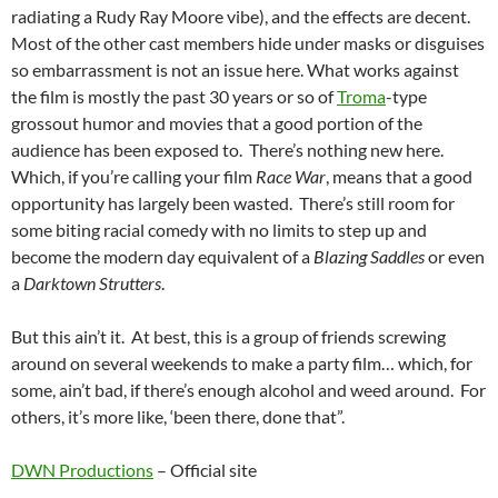
radiating a Rudy Ray Moore vibe), and the effects are decent.
Most of the other cast members hide under masks or disguises
so embarrassment is not an issue here. What works against
the film is mostly the past 30 years or so of
Troma
-type
grossout humor and movies that a good portion of the
audience has been exposed to. There’s nothing new here.
Which, if you’re calling your film
Race War
, means that a good
opportunity has largely been wasted. There’s still room for
some biting racial comedy with no limits to step up and
become the modern day equivalent of a
Blazing Saddles
or even
a
Darktown Strutters
.
But this ain’t it. At best, this is a group of friends screwing
around on several weekends to make a party film… which, for
some, ain’t bad, if there’s enough alcohol and weed around. For
others, it’s more like, ‘been there, done that”.
DWN Productions
– Official site