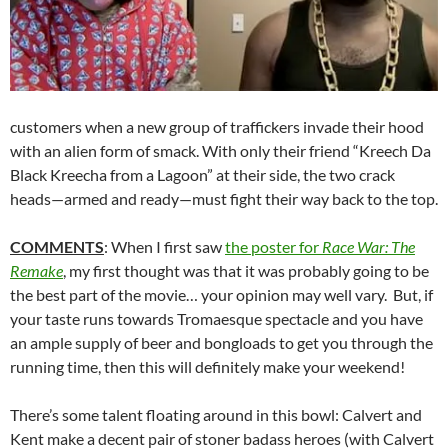
customers when a new group of traffickers invade their hood
with an alien form of smack. With only their friend “Kreech Da
Black Kreecha from a Lagoon” at their side, the two crack
heads—armed and ready—must fight their way back to the top.
COMMENTS
: When I first saw
the poster for
Race War: The
Remake
, my first thought was that it was probably going to be
the best part of the movie… your opinion may well vary. But, if
your taste runs towards Tromaesque spectacle and you have
an ample supply of beer and bongloads to get you through the
running time, then this will definitely make your weekend!
There’s some talent floating around in this bowl: Calvert and
Kent make a decent pair of stoner badass heroes (with Calvert