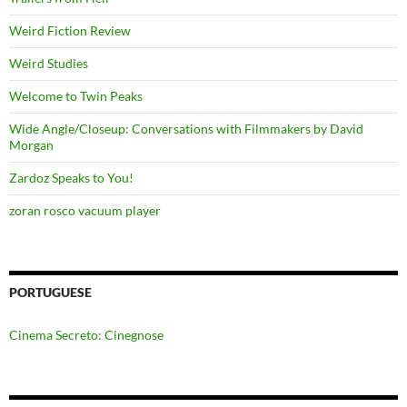
Weird Fiction Review
Weird Studies
Welcome to Twin Peaks
Wide Angle/Closeup: Conversations with Filmmakers by David
Morgan
Zardoz Speaks to You!
zoran rosco vacuum player
PORTUGUESE
Cinema Secreto: Cinegnose