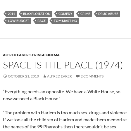
2011
BLAXPLOITATION
COMEDY
CRIME
DRUG ABUSE
LOW BUDGET
RACE
TOM MARTINO
ALFRED EAKER'S FRINGE CINEMA
SPACE IS THE PLACE (1974)
OCTOBER 21, 2010
ALFRED EAKER
2 COMMENTS
“Everything needs an opposite. We have a White House, so
now we need a Black House.”
“The problem with Harlem is too much sex, drugs and violence.
If we took all the children of Harlem and made them memorize
the names of the 99 Pharaohs then there wouldn’t be sex,