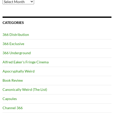
Archives
CATEGORIES
366 Distribution
366 Exclusive
366 Underground
Alfred Eaker's Fringe Cinema
Apocryphally Weird
Book Review
Canonically Weird (The List)
Capsules
Channel 366