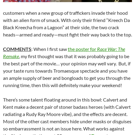
customers when a new group of traffickers invade their hood
with an alien form of smack. With only their friend “Kreech Da
Black Kreecha from a Lagoon” at their side, the two crack
heads—armed and ready—must fight their way back to the top.
COMMENTS
: When I first saw
the poster for
Race War: The
Remake
, my first thought was that it was probably going to be
the best part of the movie… your opinion may well vary. But, if
your taste runs towards Tromaesque spectacle and you have
an ample supply of beer and bongloads to get you through the
running time, then this will definitely make your weekend!
There’s some talent floating around in this bowl: Calvert and
Kent make a decent pair of stoner badass heroes (with Calvert
radiating a Rudy Ray Moore vibe), and the effects are decent.
Most of the other cast members hide under masks or disguises
so embarrassment is not an issue here. What works against