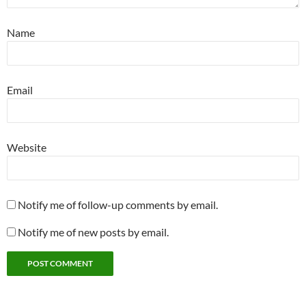
Name
Email
Website
Notify me of follow-up comments by email.
Notify me of new posts by email.