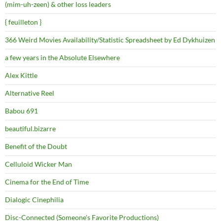
(mim-uh-zeen) & other loss leaders
{ feuilleton }
366 Weird Movies Availability/Statistic Spreadsheet by Ed Dykhuizen
a few years in the Absolute Elsewhere
Alex Kittle
Alternative Reel
Babou 691
beautiful.bizarre
Benefit of the Doubt
Celluloid Wicker Man
Cinema for the End of Time
Dialogic Cinephilia
Disc-Connected (Someone's Favorite Productions)