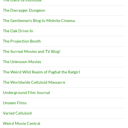
The Dwrayger Dungeon
The Gentlemen's Blog to Midnite Cinema
The Oak Drive-In
The Projection Booth
The Surreal Movies and TV Blog!
The Unknown Movies
The Weird Wild Realm of Paghat the Ratgirl
The Worldwide Celluloid Massacre
Underground Film Journal
Unseen Films
Varied Celluloid
Weird Movie Central