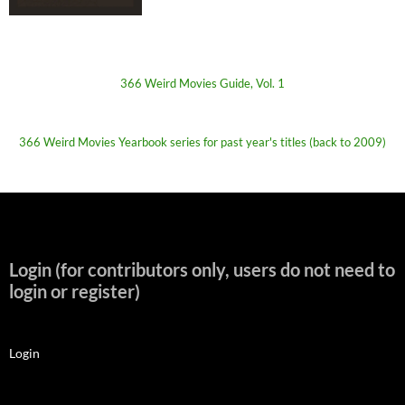
366 Weird Movies Guide, Vol. 1
366 Weird Movies Yearbook series for past year's titles (back to 2009)
Login (for contributors only, users do not need to
login or register)
Login