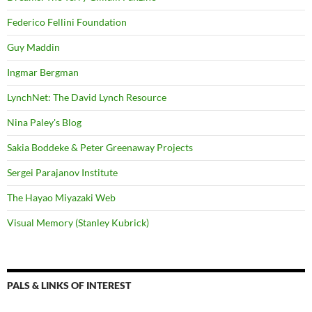
Federico Fellini Foundation
Guy Maddin
Ingmar Bergman
LynchNet: The David Lynch Resource
Nina Paley's Blog
Sakia Boddeke & Peter Greenaway Projects
Sergei Parajanov Institute
The Hayao Miyazaki Web
Visual Memory (Stanley Kubrick)
PALS & LINKS OF INTEREST