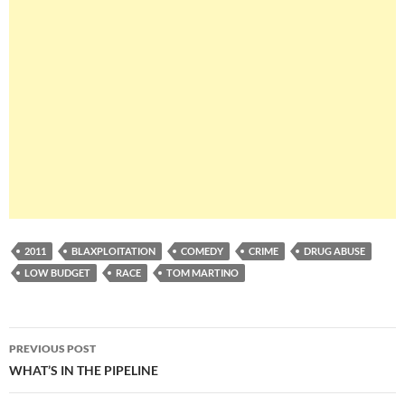
2011
BLAXPLOITATION
COMEDY
CRIME
DRUG ABUSE
LOW BUDGET
RACE
TOM MARTINO
Post
PREVIOUS POST
navigation
WHAT’S IN THE PIPELINE