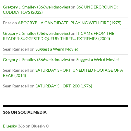
Gregory J. Smalley (366weirdmovies)
on
366 UNDERGROUND:
CUDDLY TOYS (2022)
Enar
on
APOCRYPHA CANDIDATE: PLAYING WITH FIRE (1975)
Gregory J. Smalley (366weirdmovies)
on
IT CAME FROM THE
READER-SUGGESTED QUEUE: THREE… EXTREMES (2004)
Sean Ramsdell
on
Suggest a Weird Movie!
Gregory J. Smalley (366weirdmovies)
on
Suggest a Weird Movie!
Sean Ramsdell
on
SATURDAY SHORT: UNEDITED FOOTAGE OF A
BEAR (2014)
Sean Ramsdell
on
SATURDAY SHORT: 200 (1976)
366 ON SOCIAL MEDIA
Bluesky
366 on Bluesky 0