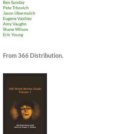
Ben Sunday
Pete Trbovich
Jason Ubermolch
Eugene Vasiliev
Amy Vaughn
Shane Wilson
Eric Young
From 366 Distribution.