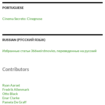
PORTUGUESE
Cinema Secreto: Cinegnose
RUSSIAN (РУ́ССКИЙ ЯЗЫ́К)
Избранные статьи 366weirdmovies, переведенные на русский
Contributors
Ryan Aarset
Fredrik Allenmark
Otto Black
Enar Clarke
Pamela De Graff