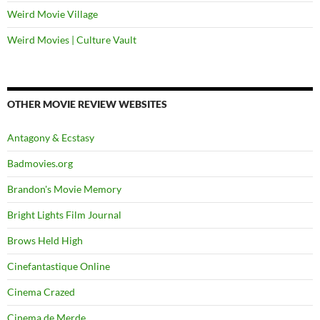
Weird Movie Village
Weird Movies | Culture Vault
OTHER MOVIE REVIEW WEBSITES
Antagony & Ecstasy
Badmovies.org
Brandon's Movie Memory
Bright Lights Film Journal
Brows Held High
Cinefantastique Online
Cinema Crazed
Cinema de Merde