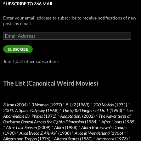
SUBSCRIBE TO 366 MAIL
Enter your email address to subscribe to receive notifications of new
posts by email.
Email
Address
SUBSCRIBE
Join 1,057 other subscribers
The List (Canonical Weird Movies)
3-Iron
(2004)
*
3 Women
(1977)
*
8 1/2
(1963)
*
200 Motels
(1971)
*
2001: A Space Odyssey
(1968)
*
The 5,000 Fingers of Dr. T
(1953)
*
The
Abominable Dr. Phibes
(1971)
*
Adaptation.
(2002)
*
The Adventures of
Buckaroo Banzai Across the Eighth Dimension
(1984)
*
After Hours
(1985)
*
After Last Season
(2009)
*
Akira
(1988)
*
Akira Kurosawa’s Dreams
(1990)
*
Alice
[
Neco Z Alenky
] (1988)
*
Alice in Wonderland
(1966)
*
Allegro non Troppo
(1976)
*
Altered States
(1980)
*
Amarcord
(1973)
*