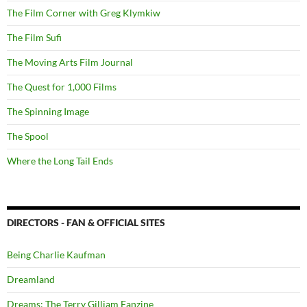
The Film Corner with Greg Klymkiw
The Film Sufi
The Moving Arts Film Journal
The Quest for 1,000 Films
The Spinning Image
The Spool
Where the Long Tail Ends
DIRECTORS - FAN & OFFICIAL SITES
Being Charlie Kaufman
Dreamland
Dreams: The Terry Gilliam Fanzine