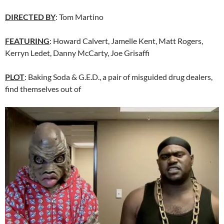
DIRECTED BY
: Tom Martino
FEATURING
: Howard Calvert, Jamelle Kent, Matt Rogers,
Kerryn Ledet, Danny McCarty, Joe Grisaffi
PLOT
: Baking Soda & G.E.D., a pair of misguided drug dealers,
find themselves out of