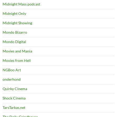
Midnight Mass podcast
Midnight Only
Midnight Showing
Mondo Bizarro
Mondo Digital
Movies and Mania
Movies from Hell
NGBoo Art
onderhond
Quirky Cinema
Shock Cinema
TarsTarkas.net
The Daily Grindhouse