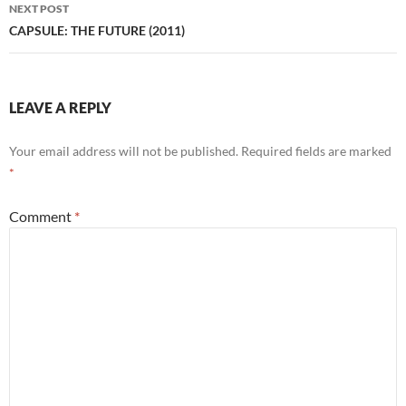
NEXT POST
CAPSULE: THE FUTURE (2011)
LEAVE A REPLY
Your email address will not be published.
Required fields are marked
*
Comment
*