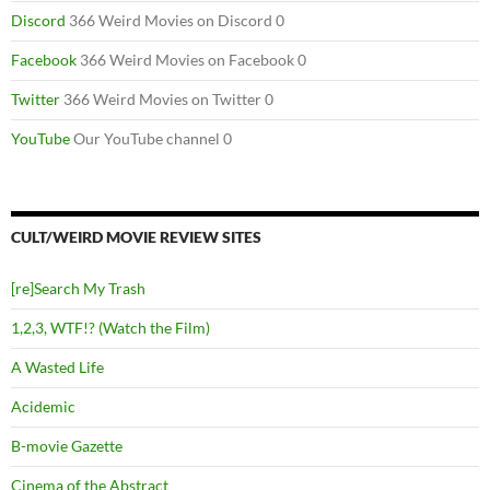
Discord
366 Weird Movies on Discord 0
Facebook
366 Weird Movies on Facebook 0
Twitter
366 Weird Movies on Twitter 0
YouTube
Our YouTube channel 0
CULT/WEIRD MOVIE REVIEW SITES
[re]Search My Trash
1,2,3, WTF!? (Watch the Film)
A Wasted Life
Acidemic
B-movie Gazette
Cinema of the Abstract