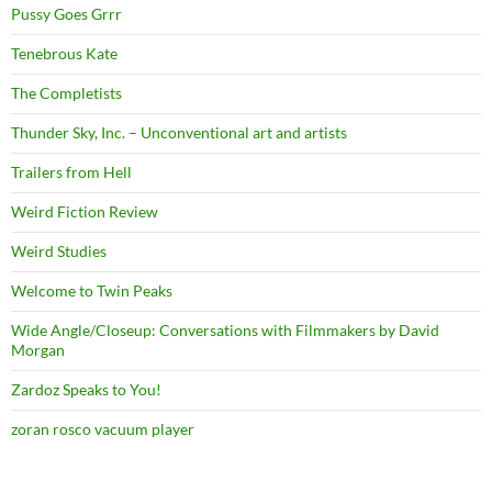
Pussy Goes Grrr
Tenebrous Kate
The Completists
Thunder Sky, Inc. – Unconventional art and artists
Trailers from Hell
Weird Fiction Review
Weird Studies
Welcome to Twin Peaks
Wide Angle/Closeup: Conversations with Filmmakers by David
Morgan
Zardoz Speaks to You!
zoran rosco vacuum player