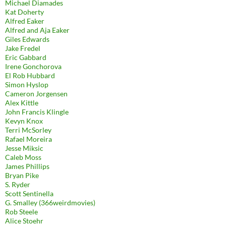
Michael Diamades
Kat Doherty
Alfred Eaker
Alfred and Aja Eaker
Giles Edwards
Jake Fredel
Eric Gabbard
Irene Gonchorova
El Rob Hubbard
Simon Hyslop
Cameron Jorgensen
Alex Kittle
John Francis Klingle
Kevyn Knox
Terri McSorley
Rafael Moreira
Jesse Miksic
Caleb Moss
James Phillips
Bryan Pike
S. Ryder
Scott Sentinella
G. Smalley (366weirdmovies)
Rob Steele
Alice Stoehr