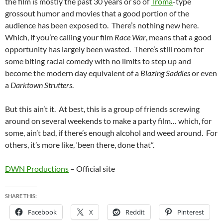
the film is mostly the past 30 years or so of
Troma
-type
grossout humor and movies that a good portion of the
audience has been exposed to. There’s nothing new here.
Which, if you’re calling your film
Race War
, means that a good
opportunity has largely been wasted. There’s still room for
some biting racial comedy with no limits to step up and
become the modern day equivalent of a
Blazing Saddles
or even
a
Darktown Strutters
.
But this ain’t it. At best, this is a group of friends screwing
around on several weekends to make a party film… which, for
some, ain’t bad, if there’s enough alcohol and weed around. For
others, it’s more like, ‘been there, done that”.
DWN Productions
– Official site
SHARE THIS:
Facebook
X
Reddit
Pinterest