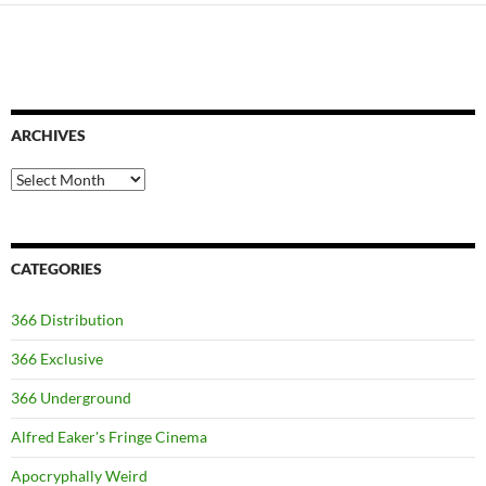
ARCHIVES
Archives
CATEGORIES
366 Distribution
366 Exclusive
366 Underground
Alfred Eaker's Fringe Cinema
Apocryphally Weird