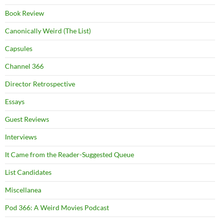
Book Review
Canonically Weird (The List)
Capsules
Channel 366
Director Retrospective
Essays
Guest Reviews
Interviews
It Came from the Reader-Suggested Queue
List Candidates
Miscellanea
Pod 366: A Weird Movies Podcast