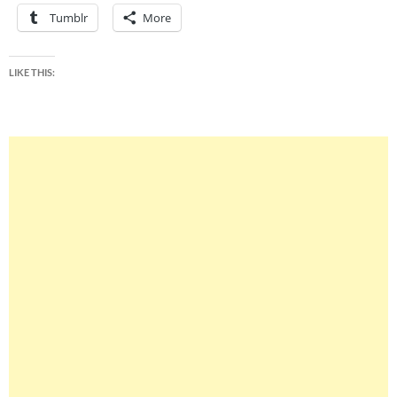
Tumblr
More
LIKE THIS: