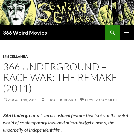
Skip
to
content
Search
366 Weird Movies
PRIMAR
MENU
MISCELLANEA
366 UNDERGROUND –
RACE WAR: THE REMAKE
(2011)
AUGUST 15, 2011
EL ROB HUBBARD
LEAVE A COMMENT
366 Underground
is an occasional feature that looks at the weird
world of contemporary low- and micro-budget cinema, the
underbelly of independent film.