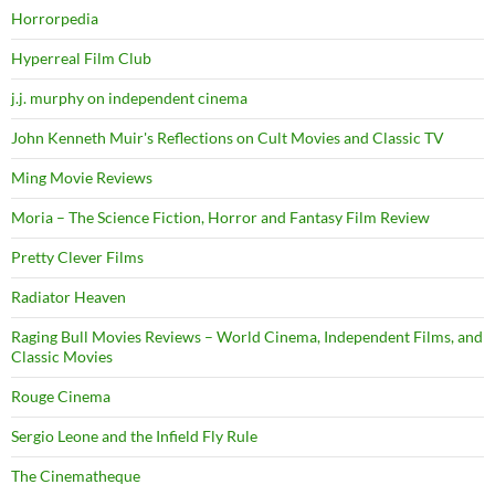
Horrorpedia
Hyperreal Film Club
j.j. murphy on independent cinema
John Kenneth Muir's Reflections on Cult Movies and Classic TV
Ming Movie Reviews
Moria – The Science Fiction, Horror and Fantasy Film Review
Pretty Clever Films
Radiator Heaven
Raging Bull Movies Reviews – World Cinema, Independent Films, and
Classic Movies
Rouge Cinema
Sergio Leone and the Infield Fly Rule
The Cinematheque