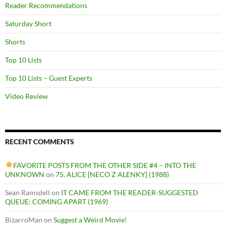
Reader Recommendations
Saturday Short
Shorts
Top 10 Lists
Top 10 Lists – Guest Experts
Video Review
RECENT COMMENTS
FAVORITE POSTS FROM THE OTHER SIDE #4 – INTO THE
UNKNOWN
on
75. ALICE [NECO Z ALENKY] (1988)
Sean Ramsdell
on
IT CAME FROM THE READER-SUGGESTED
QUEUE: COMING APART (1969)
BizarroMan
on
Suggest a Weird Movie!