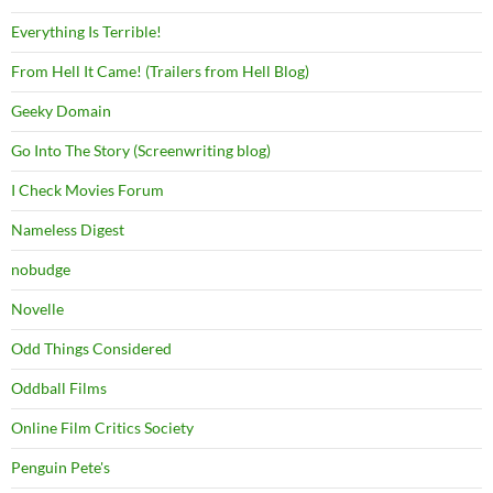
Everything Is Terrible!
From Hell It Came! (Trailers from Hell Blog)
Geeky Domain
Go Into The Story (Screenwriting blog)
I Check Movies Forum
Nameless Digest
nobudge
Novelle
Odd Things Considered
Oddball Films
Online Film Critics Society
Penguin Pete's