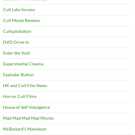
Cult Labs forums
Cult Movie Reviews
Cultsploitation
DVD Drive-In
Enter the Void
Experimental Cinema
Exploder Button
HK and Cult Film News
Horror Cult Films
House of Self-Indulgence
Mad Mad Mad Mad Movies
McBastard's Masoleum