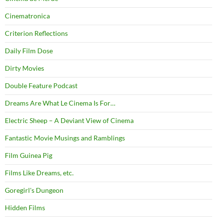
Cinematronica
Criterion Reflections
Daily Film Dose
Dirty Movies
Double Feature Podcast
Dreams Are What Le Cinema Is For…
Electric Sheep – A Deviant View of Cinema
Fantastic Movie Musings and Ramblings
Film Guinea Pig
Films Like Dreams, etc.
Goregirl's Dungeon
Hidden Films