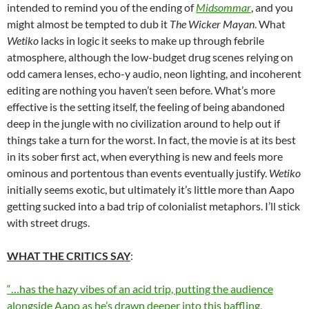
intended to remind you of the ending of
Midsommar
, and you
might almost be tempted to dub it
The
Wicker Mayan
. What
Wetiko
lacks in logic it seeks to make up through febrile
atmosphere, although the low-budget drug scenes relying on
odd camera lenses, echo-y audio, neon lighting, and incoherent
editing are nothing you haven’t seen before. What’s more
effective is the setting itself, the feeling of being abandoned
deep in the jungle with no civilization around to help out if
things take a turn for the worst. In fact, the movie is at its best
in its sober first act, when everything is new and feels more
ominous and portentous than events eventually justify.
Wetiko
initially seems exotic, but ultimately it’s little more than Aapo
getting sucked into a bad trip of colonialist metaphors. I’ll stick
with street drugs.
WHAT THE CRITICS SAY
:
“…has the hazy vibes of an acid trip, putting the audience
alongside Aapo as he’s drawn deeper into this baffling,