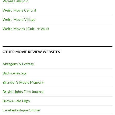
Varied Celluloid
Weird Movie Central
Weird Movie Village
Weird Movies | Culture Vault
OTHER MOVIE REVIEW WEBSITES
Antagony & Ecstasy
Badmovies.org
Brandon's Movie Memory
Bright Lights Film Journal
Brows Held High
Cinefantastique Online