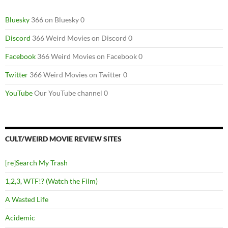
Bluesky
366 on Bluesky 0
Discord
366 Weird Movies on Discord 0
Facebook
366 Weird Movies on Facebook 0
Twitter
366 Weird Movies on Twitter 0
YouTube
Our YouTube channel 0
CULT/WEIRD MOVIE REVIEW SITES
[re]Search My Trash
1,2,3, WTF!? (Watch the Film)
A Wasted Life
Acidemic