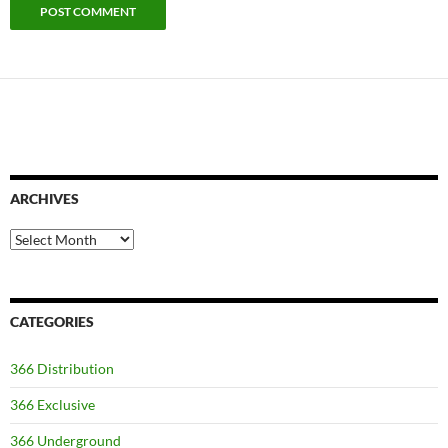
ARCHIVES
Archives
CATEGORIES
366 Distribution
366 Exclusive
366 Underground