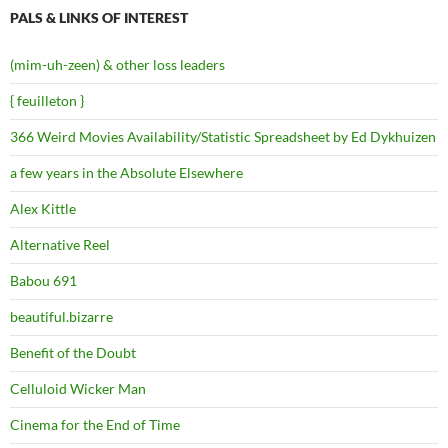
PALS & LINKS OF INTEREST
(mim-uh-zeen) & other loss leaders
{ feuilleton }
366 Weird Movies Availability/Statistic Spreadsheet by Ed Dykhuizen
a few years in the Absolute Elsewhere
Alex Kittle
Alternative Reel
Babou 691
beautiful.bizarre
Benefit of the Doubt
Celluloid Wicker Man
Cinema for the End of Time