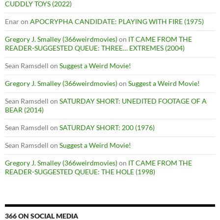
CUDDLY TOYS (2022)
Enar
on
APOCRYPHA CANDIDATE: PLAYING WITH FIRE (1975)
Gregory J. Smalley (366weirdmovies)
on
IT CAME FROM THE
READER-SUGGESTED QUEUE: THREE… EXTREMES (2004)
Sean Ramsdell
on
Suggest a Weird Movie!
Gregory J. Smalley (366weirdmovies)
on
Suggest a Weird Movie!
Sean Ramsdell
on
SATURDAY SHORT: UNEDITED FOOTAGE OF A
BEAR (2014)
Sean Ramsdell
on
SATURDAY SHORT: 200 (1976)
Sean Ramsdell
on
Suggest a Weird Movie!
Gregory J. Smalley (366weirdmovies)
on
IT CAME FROM THE
READER-SUGGESTED QUEUE: THE HOLE (1998)
366 ON SOCIAL MEDIA