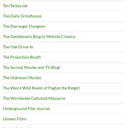
TarsTarkas.net
The Daily Grindhouse
The Dwrayger Dungeon
The Gentlemen's Blog to Midnite Cinema
The Oak Drive-In
The Projection Booth
The Surreal Movies and TV Blog!
The Unknown Movies
The Weird Wild Realm of Paghat the Ratgirl
The Worldwide Celluloid Massacre
Underground Film Journal
Unseen Films