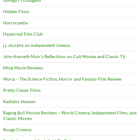
Goregirl's Dungeon
Hidden Films
Horrorpedia
Hyperreal Film Club
j.j. murphy on independent cinema
John Kenneth Muir's Reflections on Cult Movies and Classic TV
Ming Movie Reviews
Moria – The Science Fiction, Horror and Fantasy Film Review
Pretty Clever Films
Radiator Heaven
Raging Bull Movies Reviews – World Cinema, Independent Films, and
Classic Movies
Rouge Cinema