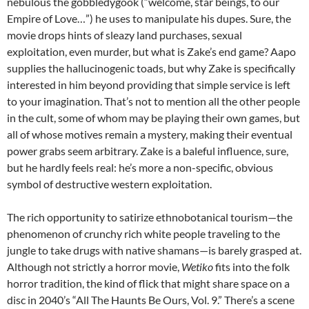
nebulous the gobbledygook (“welcome, star beings, to our
Empire of Love…”) he uses to manipulate his dupes. Sure, the
movie drops hints of sleazy land purchases, sexual
exploitation, even murder, but what is Zake’s end game? Aapo
supplies the hallucinogenic toads, but why Zake is specifically
interested in him beyond providing that simple service is left
to your imagination. That’s not to mention all the other people
in the cult, some of whom may be playing their own games, but
all of whose motives remain a mystery, making their eventual
power grabs seem arbitrary. Zake is a baleful influence, sure,
but he hardly feels real: he’s more a non-specific, obvious
symbol of destructive western exploitation.
The rich opportunity to satirize ethnobotanical tourism—the
phenomenon of crunchy rich white people traveling to the
jungle to take drugs with native shamans—is barely grasped at.
Although not strictly a horror movie,
Wetiko
fits into the folk
horror tradition, the kind of flick that might share space on a
disc in 2040’s “All The Haunts Be Ours, Vol. 9.” There’s a scene