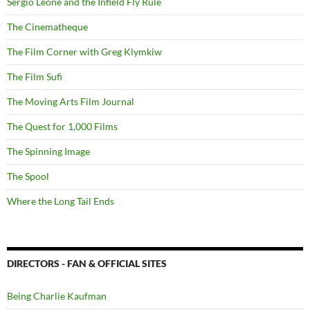
Sergio Leone and the Infield Fly Rule
The Cinematheque
The Film Corner with Greg Klymkiw
The Film Sufi
The Moving Arts Film Journal
The Quest for 1,000 Films
The Spinning Image
The Spool
Where the Long Tail Ends
DIRECTORS - FAN & OFFICIAL SITES
Being Charlie Kaufman