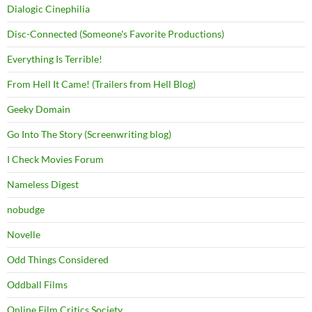
Dialogic Cinephilia
Disc-Connected (Someone's Favorite Productions)
Everything Is Terrible!
From Hell It Came! (Trailers from Hell Blog)
Geeky Domain
Go Into The Story (Screenwriting blog)
I Check Movies Forum
Nameless Digest
nobudge
Novelle
Odd Things Considered
Oddball Films
Online Film Critics Society