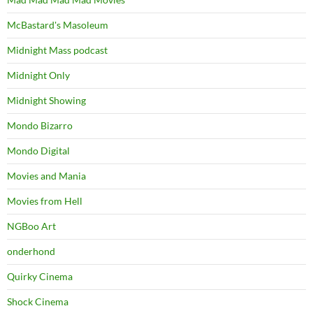
McBastard's Masoleum
Midnight Mass podcast
Midnight Only
Midnight Showing
Mondo Bizarro
Mondo Digital
Movies and Mania
Movies from Hell
NGBoo Art
onderhond
Quirky Cinema
Shock Cinema