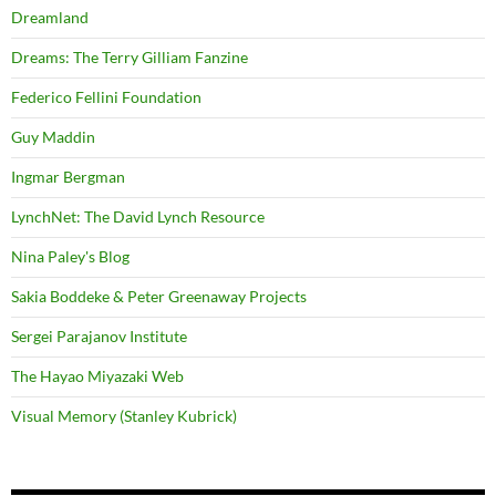
Dreamland
Dreams: The Terry Gilliam Fanzine
Federico Fellini Foundation
Guy Maddin
Ingmar Bergman
LynchNet: The David Lynch Resource
Nina Paley's Blog
Sakia Boddeke & Peter Greenaway Projects
Sergei Parajanov Institute
The Hayao Miyazaki Web
Visual Memory (Stanley Kubrick)