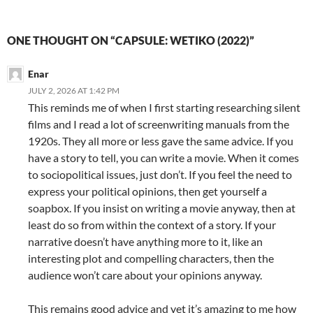
ONE THOUGHT ON “CAPSULE: WETIKO (2022)”
Enar
JULY 2, 2026 AT 1:42 PM
This reminds me of when I first starting researching silent
films and I read a lot of screenwriting manuals from the
1920s. They all more or less gave the same advice. If you
have a story to tell, you can write a movie. When it comes
to sociopolitical issues, just don’t. If you feel the need to
express your political opinions, then get yourself a
soapbox. If you insist on writing a movie anyway, then at
least do so from within the context of a story. If your
narrative doesn’t have anything more to it, like an
interesting plot and compelling characters, then the
audience won’t care about your opinions anyway.
This remains good advice and yet it’s amazing to me how