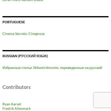
PORTUGUESE
Cinema Secreto: Cinegnose
RUSSIAN (РУ́ССКИЙ ЯЗЫ́К)
Избранные статьи 366weirdmovies, переведенные на русский
Contributors
Ryan Aarset
Fredrik Allenmark