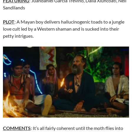
FEATURING
:
Juandaniel García Treviño, Dalia Xiuhcoatl, Neil
Sandilands
PLOT
: A Mayan boy delivers hallucinogenic toads to a jungle
love cult led by a Western shaman and is sucked into their
petty intrigues.
COMMENTS
: It’s all fairly coherent until the moth flies into