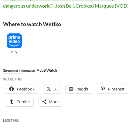
dangerous underworld.”–Josh Bell, Crooked Marquee (VOD)
Where to watch Wetiko
Streaming information
SHARE THIS:
Facebook
X
Reddit
Pinterest
Tumblr
More
LIKE THIS: