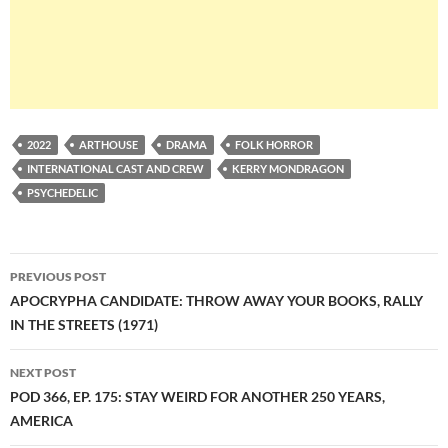
2022
ARTHOUSE
DRAMA
FOLK HORROR
INTERNATIONAL CAST AND CREW
KERRY MONDRAGON
PSYCHEDELIC
Post
PREVIOUS POST
navigation
APOCRYPHA CANDIDATE: THROW AWAY YOUR BOOKS, RALLY
IN THE STREETS (1971)
NEXT POST
POD 366, EP. 175: STAY WEIRD FOR ANOTHER 250 YEARS,
AMERICA