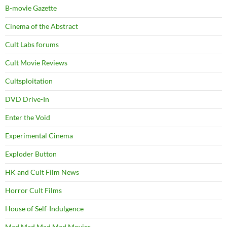
B-movie Gazette
Cinema of the Abstract
Cult Labs forums
Cult Movie Reviews
Cultsploitation
DVD Drive-In
Enter the Void
Experimental Cinema
Exploder Button
HK and Cult Film News
Horror Cult Films
House of Self-Indulgence
Mad Mad Mad Mad Movies