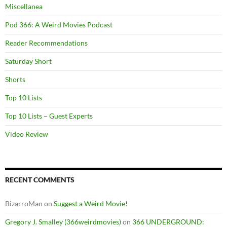
Miscellanea
Pod 366: A Weird Movies Podcast
Reader Recommendations
Saturday Short
Shorts
Top 10 Lists
Top 10 Lists – Guest Experts
Video Review
RECENT COMMENTS
BizarroMan
on
Suggest a Weird Movie!
Gregory J. Smalley (366weirdmovies)
on
366 UNDERGROUND: