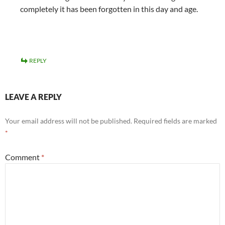
completely it has been forgotten in this day and age.
REPLY
LEAVE A REPLY
Your email address will not be published.
Required fields are marked
*
Comment
*