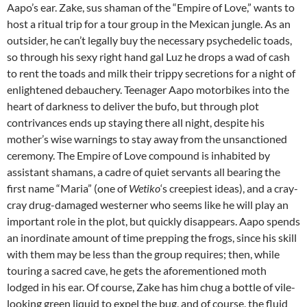
Aapo’s ear. Zake, sus shaman of the “Empire of Love,” wants to
host a ritual trip for a tour group in the Mexican jungle. As an
outsider, he can’t legally buy the necessary psychedelic toads,
so through his sexy right hand gal Luz he drops a wad of cash
to rent the toads and milk their trippy secretions for a night of
enlightened debauchery. Teenager Aapo motorbikes into the
heart of darkness to deliver the bufo, but through plot
contrivances ends up staying there all night, despite his
mother’s wise warnings to stay away from the unsanctioned
ceremony. The Empire of Love compound is inhabited by
assistant shamans, a cadre of quiet servants all bearing the
first name “Maria” (one of
Wetiko
‘s creepiest ideas), and a cray-
cray drug-damaged westerner who seems like he will play an
important role in the plot, but quickly disappears. Aapo spends
an inordinate amount of time prepping the frogs, since his skill
with them may be less than the group requires; then, while
touring a sacred cave, he gets the aforementioned moth
lodged in his ear. Of course, Zake has him chug a bottle of vile-
looking green liquid to expel the bug, and of course, the fluid