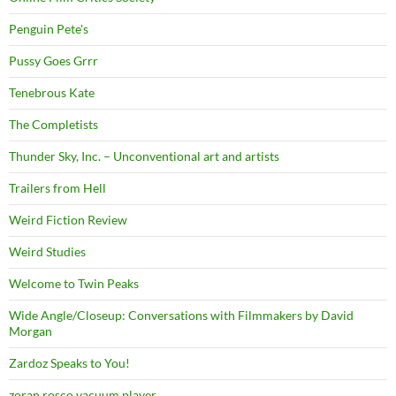
Penguin Pete's
Pussy Goes Grrr
Tenebrous Kate
The Completists
Thunder Sky, Inc. – Unconventional art and artists
Trailers from Hell
Weird Fiction Review
Weird Studies
Welcome to Twin Peaks
Wide Angle/Closeup: Conversations with Filmmakers by David
Morgan
Zardoz Speaks to You!
zoran rosco vacuum player