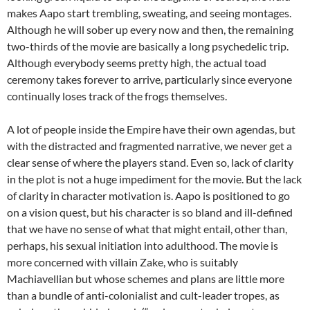
makes Aapo start trembling, sweating, and seeing montages.
Although he will sober up every now and then, the remaining
two-thirds of the movie are basically a long psychedelic trip.
Although everybody seems pretty high, the actual toad
ceremony takes forever to arrive, particularly since everyone
continually loses track of the frogs themselves.
A lot of people inside the Empire have their own agendas, but
with the distracted and fragmented narrative, we never get a
clear sense of where the players stand. Even so, lack of clarity
in the plot is not a huge impediment for the movie. But the lack
of clarity in character motivation is. Aapo is positioned to go
on a vision quest, but his character is so bland and ill-defined
that we have no sense of what that might entail, other than,
perhaps, his sexual initiation into adulthood. The movie is
more concerned with villain Zake, who is suitably
Machiavellian but whose schemes and plans are little more
than a bundle of anti-colonialist and cult-leader tropes, as