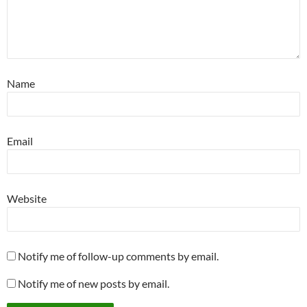
Name
Email
Website
Notify me of follow-up comments by email.
Notify me of new posts by email.