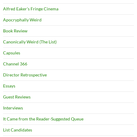
Alfred Eaker's Fringe Cinema
Apocryphally Weird
Book Review
Canonically Weird (The List)
Capsules
Channel 366
Director Retrospective
Essays
Guest Reviews
Interviews
It Came from the Reader-Suggested Queue
List Candidates