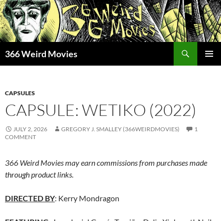
Skip
to
content
Search
366 Weird Movies
PRIMAR
MENU
CAPSULES
CAPSULE: WETIKO (2022)
JULY 2, 2026
GREGORY J. SMALLEY (366WEIRDMOVIES)
1
COMMENT
366 Weird Movies may earn commissions from purchases made
through product links.
DIRECTED BY
: Kerry Mondragon