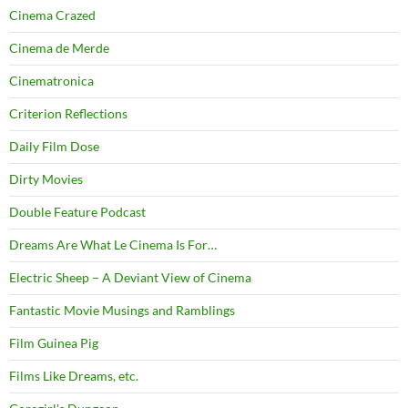
Cinema Crazed
Cinema de Merde
Cinematronica
Criterion Reflections
Daily Film Dose
Dirty Movies
Double Feature Podcast
Dreams Are What Le Cinema Is For…
Electric Sheep – A Deviant View of Cinema
Fantastic Movie Musings and Ramblings
Film Guinea Pig
Films Like Dreams, etc.