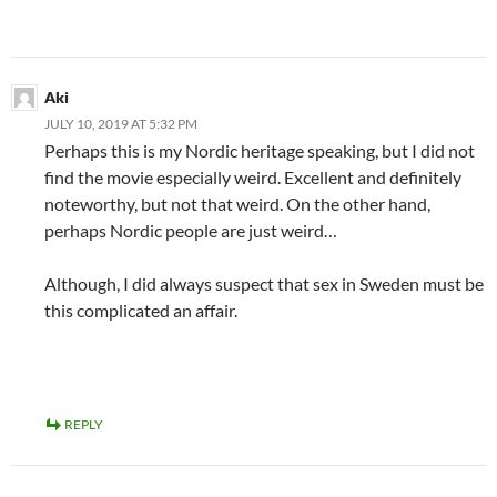
Aki
JULY 10, 2019 AT 5:32 PM
Perhaps this is my Nordic heritage speaking, but I did not
find the movie especially weird. Excellent and definitely
noteworthy, but not that weird. On the other hand,
perhaps Nordic people are just weird…
Although, I did always suspect that sex in Sweden must be
this complicated an affair.
REPLY