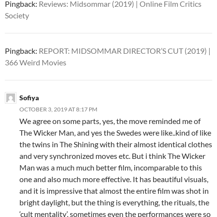
Pingback:
Reviews: Midsommar (2019) | Online Film Critics
Society
Pingback:
REPORT: MIDSOMMAR DIRECTOR’S CUT (2019) |
366 Weird Movies
Sofiya
OCTOBER 3, 2019 AT 8:17 PM
We agree on some parts, yes, the move reminded me of
The Wicker Man, and yes the Swedes were like..kind of like
the twins in The Shining with their almost identical clothes
and very synchronized moves etc. But i think The Wicker
Man was a much much better film, incomparable to this
one and also much more effective. It has beautiful visuals,
and it is impressive that almost the entire film was shot in
bright daylight, but the thing is everything, the rituals, the
‘cult mentality’, sometimes even the performances were so