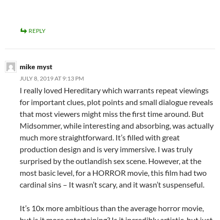
REPLY
mike myst
JULY 8, 2019 AT 9:13 PM
I really loved Hereditary which warrants repeat viewings
for important clues, plot points and small dialogue reveals
that most viewers might miss the first time around. But
Midsommer, while interesting and absorbing, was actually
much more straightforward. It’s filled with great
production design and is very immersive. I was truly
surprised by the outlandish sex scene. However, at the
most basic level, for a HORROR movie, this film had two
cardinal sins – It wasn’t scary, and it wasn’t suspenseful.
It’s 10x more ambitious than the average horror movie,
but is it more entertaining? Is it incredibly artistic, but just