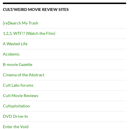
CULT/WEIRD MOVIE REVIEW SITES
[re]Search My Trash
1,2,3, WTF!? (Watch the Film)
A Wasted Life
Acidemic
B-movie Gazette
Cinema of the Abstract
Cult Labs forums
Cult Movie Reviews
Cultsploitation
DVD Drive-In
Enter the Void