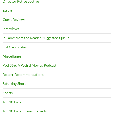
Director Retrospective
Essays
Guest Reviews
Interviews
It Came from the Reader-Suggested Queue
List Candidates
Miscellanea
Pod 366: A Weird Movies Podcast
Reader Recommendations
Saturday Short
Shorts
Top 10 Lists
Top 10 Lists – Guest Experts