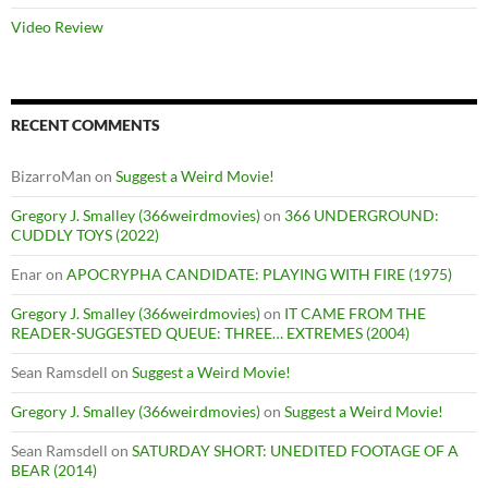
Video Review
RECENT COMMENTS
BizarroMan
on
Suggest a Weird Movie!
Gregory J. Smalley (366weirdmovies)
on
366 UNDERGROUND:
CUDDLY TOYS (2022)
Enar
on
APOCRYPHA CANDIDATE: PLAYING WITH FIRE (1975)
Gregory J. Smalley (366weirdmovies)
on
IT CAME FROM THE
READER-SUGGESTED QUEUE: THREE… EXTREMES (2004)
Sean Ramsdell
on
Suggest a Weird Movie!
Gregory J. Smalley (366weirdmovies)
on
Suggest a Weird Movie!
Sean Ramsdell
on
SATURDAY SHORT: UNEDITED FOOTAGE OF A
BEAR (2014)