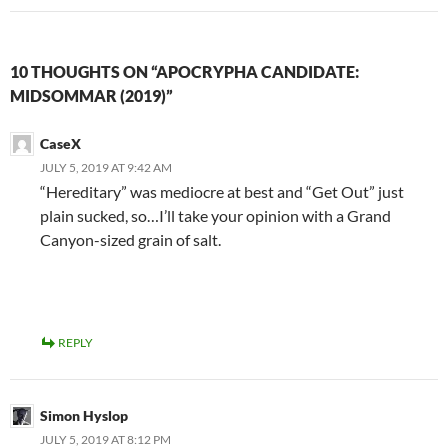
10 THOUGHTS ON “APOCRYPHA CANDIDATE:
MIDSOMMAR (2019)”
CaseX
JULY 5, 2019 AT 9:42 AM
“Hereditary” was mediocre at best and “Get Out” just
plain sucked, so…I’ll take your opinion with a Grand
Canyon-sized grain of salt.
REPLY
Simon Hyslop
JULY 5, 2019 AT 8:12 PM