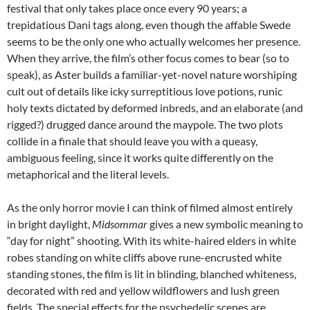
festival that only takes place once every 90 years; a
trepidatious Dani tags along, even though the affable Swede
seems to be the only one who actually welcomes her presence.
When they arrive, the film’s other focus comes to bear (so to
speak), as Aster builds a familiar-yet-novel nature worshiping
cult out of details like icky surreptitious love potions, runic
holy texts dictated by deformed inbreds, and an elaborate (and
rigged?) drugged dance around the maypole. The two plots
collide in a finale that should leave you with a queasy,
ambiguous feeling, since it works quite differently on the
metaphorical and the literal levels.
As the only horror movie I can think of filmed almost entirely
in bright daylight,
Midsommar
gives a new symbolic meaning to
“day for night” shooting. With its white-haired elders in white
robes standing on white cliffs above rune-encrusted white
standing stones, the film is lit in blinding, blanched whiteness,
decorated with red and yellow wildflowers and lush green
fields. The special effects for the psychedelic scenes are