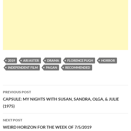
2019
ARI ASTER
DRAMA
FLORENCE PUGH
HORROR
INDEPENDENT FILM
PAGAN
RECOMMENDED
Post
PREVIOUS POST
navigation
CAPSULE: MY NIGHTS WITH SUSAN, SANDRA, OLGA, & JULIE
(1975)
NEXT POST
WEIRD HORIZON FOR THE WEEK OF 7/5/2019