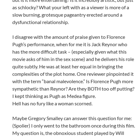
as schlocky? What your left with as a viewer is more of a
slow burning, grotesque pageantry erected around a
dysfunctional relationship.
I disagree with the amount of praise given to Florence
Pugh’s performance, when for me it is Jack Reynor who
has the more difficult task – (especially given what this
movie asks of him in the sex scene) and he delivers his role
quite subtly. He was at least her equal in bringing the
complexities of the plot home. One reviewer pinpointed it
with the term “banal malevolence.” Is Florence Pugh more
sympathetic than Reynor? Are they BOTH too off putting?
I kept thinking as Pugh as Medea figure.
Hell has no fury like a woman scorned.
Maybe Gregory Smalley can answer this question for me:
(Spolier) I only went to the bathroom once during this film.
My question is, the obnoxious student played by Will