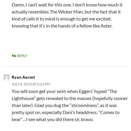
Damn, I can’t wait for this one. I don’t know how much it
actually resembles The Wicker Man, but the fact that it
kind of calls it to mind is enough to get me excited,
knowing that it’s in the hands of a fellow like Aster.
REPLY
Ryan Aarset
JULY 8, 2019 AT 6:22 PM
You will soon get your wish when Eggers’ hyped “The
Lighthouse” gets revealed to the masses (hopefully sooner
than later). Glad you dug the “shroominess”, as it was
pretty spot on, especially Dani’s headdress. “Comes to
bear”…I see what you did there sir, bravo.