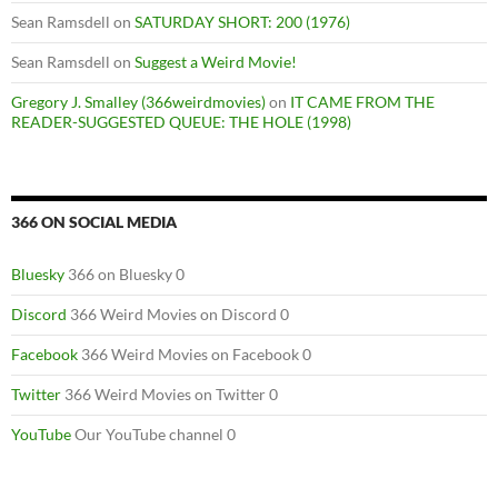
Sean Ramsdell
on
SATURDAY SHORT: 200 (1976)
Sean Ramsdell
on
Suggest a Weird Movie!
Gregory J. Smalley (366weirdmovies)
on
IT CAME FROM THE
READER-SUGGESTED QUEUE: THE HOLE (1998)
366 ON SOCIAL MEDIA
Bluesky
366 on Bluesky 0
Discord
366 Weird Movies on Discord 0
Facebook
366 Weird Movies on Facebook 0
Twitter
366 Weird Movies on Twitter 0
YouTube
Our YouTube channel 0