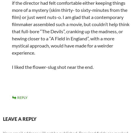
if the director had felt comfortable either keeping things
more of a mystery (skim thirty- to sixty-minutes from the
film) or just went nuts-o. I am glad that a contemporary
filmmaker assembled such a movie, but couldn’t help think
that full-bore “The Devils”, cranking up the madness, or
hewing closer to a “A Field in England”, with a more
mystical approach, would have made for a weirder
experience.
I liked the flower-slug shot near the end.
REPLY
LEAVE A REPLY