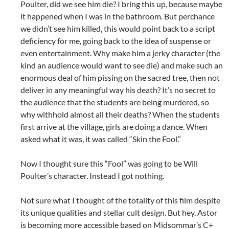
Poulter, did we see him die? I bring this up, because maybe
it happened when I was in the bathroom. But perchance
we didn’t see him killed, this would point back to a script
deficiency for me, going back to the idea of suspense or
even entertainment. Why make him a jerky character (the
kind an audience would want to see die) and make such an
enormous deal of him pissing on the sacred tree, then not
deliver in any meaningful way his death? It’s no secret to
the audience that the students are being murdered, so
why withhold almost all their deaths? When the students
first arrive at the village, girls are doing a dance. When
asked what it was, it was called “Skin the Fool.”
Now I thought sure this “Fool” was going to be Will
Poulter’s character. Instead I got nothing.
Not sure what I thought of the totality of this film despite
its unique qualities and stellar cult design. But hey, Astor
is becoming more accessible based on Midsommar’s C+