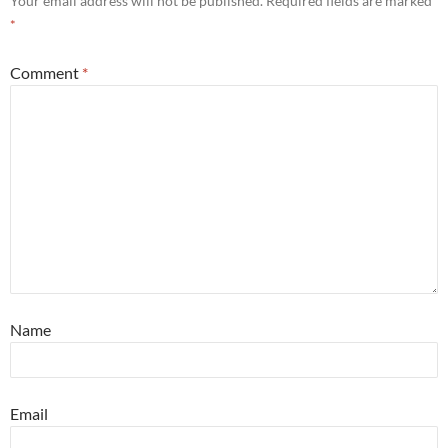
Your email address will not be published.
Required fields are marked
*
Comment
*
Name
Email