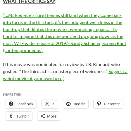
WHAT THE CRITICS SAY
:
“…
Midsommar
‘s core themes still land when they come back
into focus in the third act; it’s the indulgent weirdness in the
build-up that dilutes the movie’s overarching impact… it’s
hard to imagine that this one
won’t
end up going down as the
most WTF wide release of 2019.”–Sandy Schaefer, Screen Rant
(contemporaneous)
(This movie was nominated for review by J.R. Kinnard, who
gushed, “The third act is a masterpiece of weirdness.”
Suggest a
weird movie of your own here
.)
SHARE THIS:
Facebook
X
Reddit
Pinterest
Tumblr
More