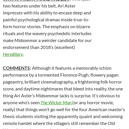
two features under his belt,
Ari Aster
impresses with his ability to encase deep and
painful psychological dramas inside true-to-
form horror stories. The emphasis on bizarre
rituals and the wavery psychedelic interludes
make
Midsommar
a weirder candidate for our
endorsement than 2018’s (excellent)
Hereditary
.
COMMENTS
: Although it features a memorably schizo
performance by a tormented Florence Pugh, flowery pagan
pageantry, brilliant cinematography, a frightening folk horror
score, and daytime nightmares that bleed into reality, the one
thing Ari Aster’s
Midsommar
lacks is surprise. It’s obvious to
anyone who’s seen
The Wicker Man
(or any horror movie,
really) that things won’t go well for the four American master’s
thesis students visiting the apparently quaint and welcoming
remote hamlet where the villagers still remember the Old