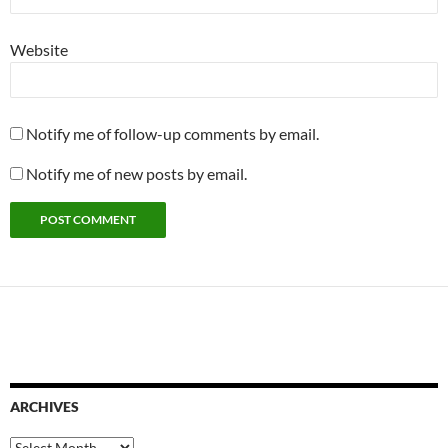
Website
Notify me of follow-up comments by email.
Notify me of new posts by email.
ARCHIVES
Archives