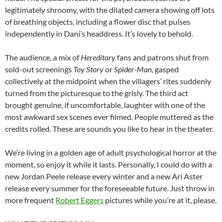
legitimately shroomy, with the dilated camera showing off lots
of breathing objects, including a flower disc that pulses
independently in Dani’s headdress. It’s lovely to behold.
The audience, a mix of
Hereditary
fans and patrons shut from
sold-out screenings
Toy Story
or
Spider-Man
, gasped
collectively at the midpoint when the villagers’ rites suddenly
turned from the picturesque to the grisly. The third act
brought genuine, if uncomfortable, laughter with one of the
most awkward sex scenes ever filmed. People muttered as the
credits rolled. These are sounds you like to hear in the theater.
We’re living in a golden age of adult psychological horror at the
moment, so enjoy it while it lasts. Personally, I could do with a
new Jordan Peele release every winter and a new Ari Aster
release every summer for the foreseeable future. Just throw in
more frequent
Robert Eggers
pictures while you’re at it, please.