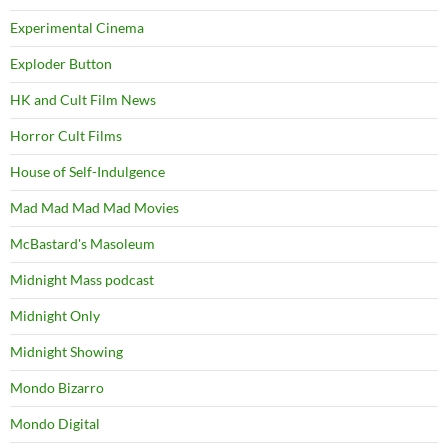
Experimental Cinema
Exploder Button
HK and Cult Film News
Horror Cult Films
House of Self-Indulgence
Mad Mad Mad Mad Movies
McBastard's Masoleum
Midnight Mass podcast
Midnight Only
Midnight Showing
Mondo Bizarro
Mondo Digital