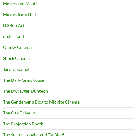
Movies and Mania
Movies from Hell
NGBoo Art
onderhond
Quirky Cinema
Shock Cinema
TarsTarkas.net
The Daily Grindhouse
The Dwrayger Dungeon
The Gentlemen's Blog to Midnite Cinema
The Oak Drive-In
The Projection Booth
The Surreal Movies and TV Blog!