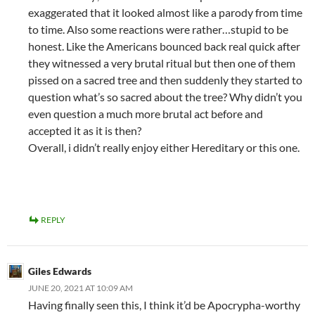
exaggerated that it looked almost like a parody from time
to time. Also some reactions were rather…stupid to be
honest. Like the Americans bounced back real quick after
they witnessed a very brutal ritual but then one of them
pissed on a sacred tree and then suddenly they started to
question what’s so sacred about the tree? Why didn’t you
even question a much more brutal act before and
accepted it as it is then?
Overall, i didn’t really enjoy either Hereditary or this one.
REPLY
Giles Edwards
JUNE 20, 2021 AT 10:09 AM
Having finally seen this, I think it’d be Apocrypha-worthy