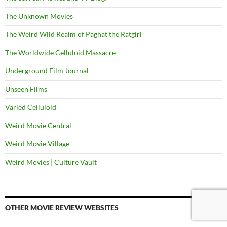
The Unknown Movies
The Weird Wild Realm of Paghat the Ratgirl
The Worldwide Celluloid Massacre
Underground Film Journal
Unseen Films
Varied Celluloid
Weird Movie Central
Weird Movie Village
Weird Movies | Culture Vault
OTHER MOVIE REVIEW WEBSITES