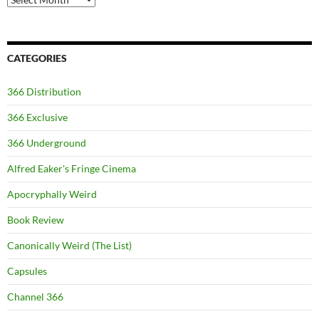
CATEGORIES
366 Distribution
366 Exclusive
366 Underground
Alfred Eaker's Fringe Cinema
Apocryphally Weird
Book Review
Canonically Weird (The List)
Capsules
Channel 366