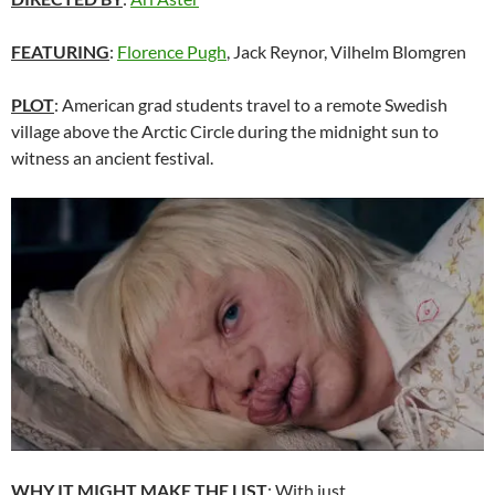
FEATURING
:
Florence Pugh
, Jack Reynor, Vilhelm Blomgren
PLOT
: American grad students travel to a remote Swedish
village above the Arctic Circle during the midnight sun to
witness an ancient festival.
WHY IT MIGHT MAKE THE LIST
: With just