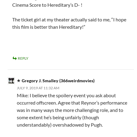
Cinema Score to Hereditary’s D- !
The ticket girl at my theater actually said to me, “I hope
this film is better than Hereditary!”
REPLY
Gregory J. Smalley (366weirdmovies)
JULY 9, 2019 AT 11:32 AM
Mike: I believe the spoilery event you ask about
occurred offscreen. Agree that Reynor’s performance
was in many ways the more challenging role, and to
some extent he’s being unfairly (though
understandably) overshadowed by Pugh.