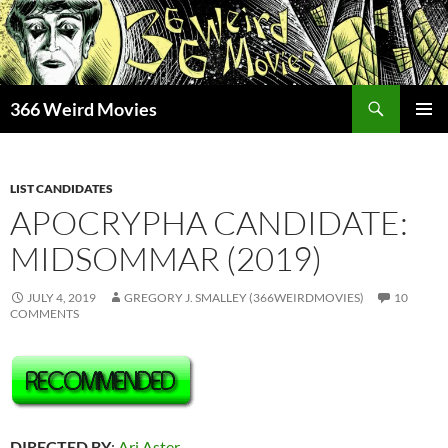
Skip
to
content
Search
366 Weird Movies
PRIMAR
MENU
LIST CANDIDATES
APOCRYPHA CANDIDATE:
MIDSOMMAR (2019)
JULY 4, 2019
GREGORY J. SMALLEY (366WEIRDMOVIES)
10
COMMENTS
DIRECTED BY
:
Ari Aster