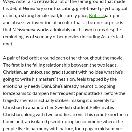
Ways. Aster also retreads a lot of the same ground that made
his debut
Hereditary
so intoxicating: grief-based psychological
drama, a strong female lead, leisurely pace,
Kubrick
ian pans,
and obsessive invention of occult rituals. The one surprise is
that
Midsommar
works admirably on its own terms despite
reminding us of so many other movies (including Aster’s last
one).
A pair of foci orbit around each other throughout the movie.
The first is the failing relationship between the two leads.
Christian, an unfocused grad student with no idea what he’s
going to write his masters’ thesis on, feels trapped by the
emotionally needy Dani. She’s already neurotic, popping
lorazepams to dampen her frequent panic attacks, before the
tragedy she fears actually strikes, making it unseemly for
Christian to abandon her. Swedish student Pelle invites
Christian, along with two buddies, to visit his remote northern
homeland, an isolated pseudo-utopian commune where the
people live in harmony with nature, for a pagan midsummer