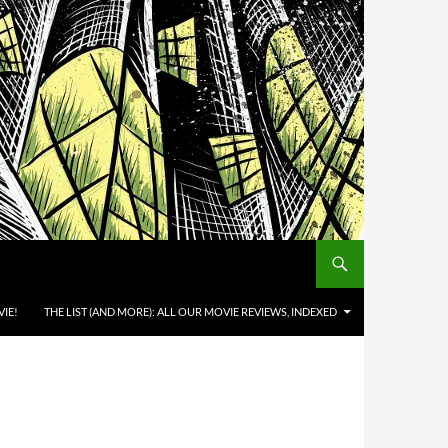
IE!
THE LIST (AND MORE): ALL OUR MOVIE REVIEWS, INDEXED