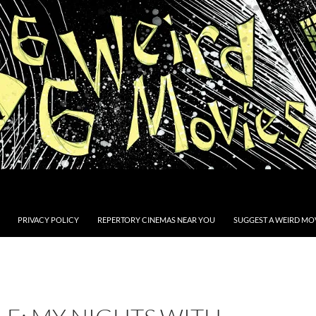
PRIVACY POLICY
REPERTORY CINEMAS NEAR YOU
SUGGEST A WEIRD MOV