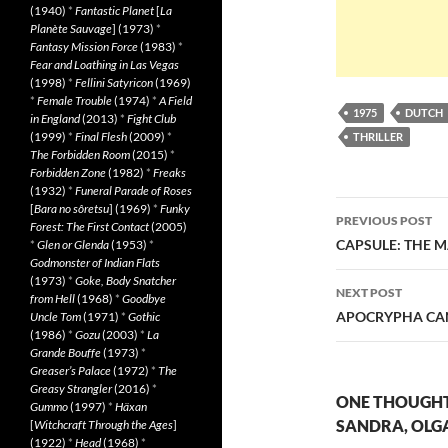
(1940)
*
Fantastic Planet
[
La
Planète Sauvage
] (1973)
*
Fantasy Mission Force
(1983)
*
Fear and Loathing in Las Vegas
(1998)
*
Fellini Satyricon
(1969)
*
Female Trouble
(1974)
*
A Field
1975
DUTCH
in England
(2013)
*
Fight Club
(1999)
*
Final Flesh
(2009)
*
THRILLER
The Forbidden Room
(2015)
*
Forbidden Zone
(1982)
*
Freaks
(1932)
*
Funeral Parade of Roses
Post
[
Bara no sôretsu
] (1969)
*
Funky
PREVIOUS POST
Forest: The First Contact
(2005)
navigatio
CAPSULE: THE M
*
Glen or Glenda
(1953)
*
Godmonster of Indian Flats
(1973)
*
Goke, Body Snatcher
NEXT POST
from Hell
(1968)
*
Goodbye
APOCRYPHA CAN
Uncle Tom
(1971)
*
Gothic
(1986)
*
Gozu
(2003)
*
La
Grande Bouffe
(1973)
*
Greaser’s Palace
(1972)
*
The
Greasy Strangler
(2016)
*
ONE THOUGHT 
Gummo
(1997)
*
Häxan
SANDRA, OLGA,
[
Witchcraft Through the Ages
]
(1922)
*
Head
(1968)
*