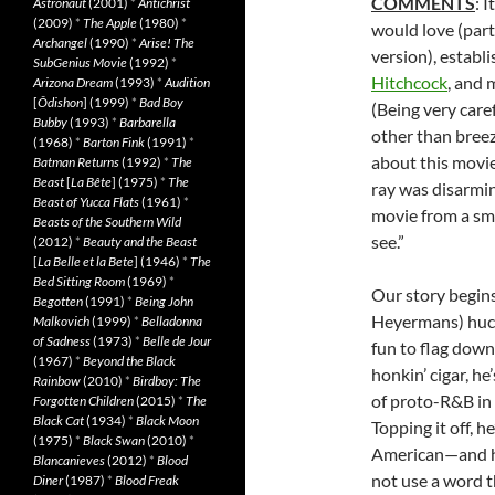
COMMENTS
: I
Astronaut
(2001)
*
Antichrist
(2009)
*
The Apple
(1980)
*
would love (par
Archangel
(1990)
*
Arise! The
version), establ
SubGenius Movie
(1992)
*
Hitchcock
, and 
Arizona Dream
(1993)
*
Audition
[
Ôdishon
] (1999)
*
Bad Boy
(Being very caref
Bubby
(1993)
*
Barbarella
other than breez
(1968)
*
Barton Fink
(1991)
*
about this movie
Batman Returns
(1992)
*
The
Beast
[
La Bête
] (1975)
*
The
ray was disarming
Beast of Yucca Flats
(1961)
*
movie from a sma
Beasts of the Southern Wild
see.”
(2012)
*
Beauty and the Beast
[
La Belle et la Bete
] (1946)
*
The
Bed Sitting Room
(1969)
*
Our story begin
Begotten
(1991)
*
Being John
Heyermans) huck
Malkovich
(1999)
*
Belladonna
of Sadness
(1973)
*
Belle de Jour
fun to flag down
(1967)
*
Beyond the Black
honkin’ cigar, he
Rainbow
(2010)
*
Birdboy: The
of proto-R&B in 
Forgotten Children
(2015)
*
The
Black Cat
(1934)
*
Black Moon
Topping it off, 
(1975)
*
Black Swan
(2010)
*
American—and he
Blancanieves
(2012)
*
Blood
not use a word t
Diner
(1987)
*
Blood Freak