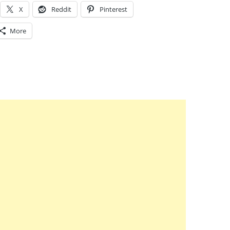
X
Reddit
Pinterest
More