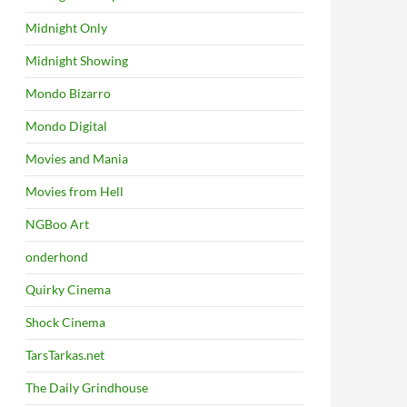
Midnight Only
Midnight Showing
Mondo Bizarro
Mondo Digital
Movies and Mania
Movies from Hell
NGBoo Art
onderhond
Quirky Cinema
Shock Cinema
TarsTarkas.net
The Daily Grindhouse