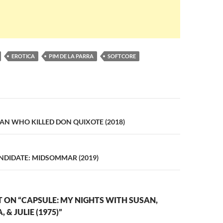
EROTICA
PIM DE LA PARRA
SOFTCORE
n
AN WHO KILLED DON QUIXOTE (2018)
DIDATE: MIDSOMMAR (2019)
ON “CAPSULE: MY NIGHTS WITH SUSAN,
 & JULIE (1975)”