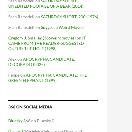
Sean Ramsdell
on
SATURDAY SHORT:
UNEDITED FOOTAGE OF A BEAR (2014)
Sean Ramsdell
on
SATURDAY SHORT: 200 (1976)
Sean Ramsdell
on
Suggest a Weird Movie!
Gregory J. Smalley (366weirdmovies)
on
IT
CAME FROM THE READER-SUGGESTED
QUEUE: THE HOLE (1998)
Alex
on
APOCRYPHA CANDIDATE:
DECORADO (2025)
Felipe
on
APOCRYPHA CANDIDATE: THE
GREEN ELEPHANT (1999)
366 ON SOCIAL MEDIA
Bluesky
366 on Bluesky 0
Discord
366 Weird Movies on Discord 0