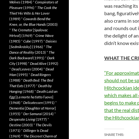
Wolves
(1984)
*
Conspirators of
was reaching its
Pleasure
(1996)
*
The Cook the
bang, figurativel
Thief His Wife & Her Lover
(1989)
*
Cowards Bend the
also crams in so
Knee, or, the Blue Hands
(2003)
and rounds out i
*
The Cremator
[
Spalovac
the delight of an
Mrtvol
] (1969)
*
Crime Wave
(1985)
*
Cube
(1997)
*
Daisies
didn’t know exis
[
Sedmikrásky
] (1966)
*
The
Dance of Reality
(2013)
*
The
WHAT THE CRI
Dark Backward
(1991)
*
Dark
City
(1998)
*
Dead Alive
(1992)
*
Dead Leaves
(2004)
*
Dead
“For approximate
Man
(1995)
*
Dead Ringers
should not be spo
(1988)
*
Death Bed: The Bed
That Eats
(1977)
*
Death by
Hitchcockian ide
Hanging
(1968)
*
Death Laid an
which makes all o
Egg
[
La morte ha fatto l’uovo
]
begins to make pe
(1968)
*
Delicatessen
(1991)
*
Dementia
[
Daughter of Horror
]
that the real dis
(1955)
*
Der Samurai
(2014)
*
the Hitchcockian
Desperate Living
(1977)
*
Destino
(2003)
*
The Devils
(1971)
*
Dillinger Is Dead
SHARE THIS:
(1969)
*
The Discreet Charm of