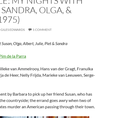
E: MY NIGHTS WITH
 SANDRA, OLGA, &
1975)
GILES EDWARDS
1 COMMENT
Susan, Olga, Albert, Julie, Piet & Sandra
Pim de la Parra
illeke van Ammelrooy, Hans van der Gragt, Franulka
a de Heer, Nelly Frijda, Marieke van Leeuwen, Serge-
 sent by Barbara to pick up her friend Susan, who has
n the countryside; the errand goes awry when two of
tes murder an American passing through their town.