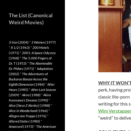
The List (Canonical
Weird Movies)
3-Iron
(2004)
*
3 Women
(1977)
*
8 1/2
(1963)
*
200 Motels
(1971)
*
2001: A Space Odyssey
(1968)
*
The 5,000 Fingers of
Dr. T
(1953)
*
The Abominable
Dr. Phibes
(1971)
*
Adaptation.
(2002)
*
The Adventures of
Buckaroo Banzai Across the
WHY IT WON’T
Eighth Dimension
(1984)
*
After
perk, having pro
Hours
(1985)
*
After Last Season
(2009)
*
Akira
(1988)
*
Akira
classic lite-porn 
Kurosawa’s Dreams
(1990)
*
writing for this 
Alice
[
Neco Z Alenky
] (1988)
*
Wim Verstappe
Alice in Wonderland
(1966)
*
Allegro non Troppo
(1976)
*
“weird” to deliver
Altered States
(1980)
*
Amarcord
(1973)
*
The American