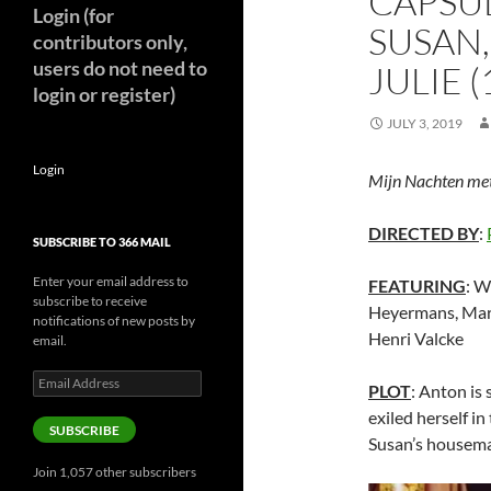
CAPSUL
Login (for
SUSAN,
contributors only,
users do not need to
JULIE (
login or register)
JULY 3, 2019
Login
Mijn Nachten met 
DIRECTED BY
:
SUBSCRIBE TO 366 MAIL
Enter your email address to
FEATURING
: W
subscribe to receive
Heyermans, Marj
notifications of new posts by
Henri Valcke
email.
Email
PLOT
: Anton is
Address
exiled herself i
SUBSCRIBE
Susan’s housema
Join 1,057 other subscribers