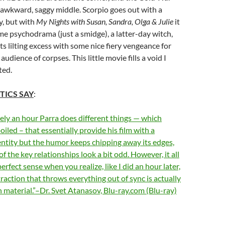
 awkward, saggy middle. Scorpio goes out with a
y, but with
My Nights with Susan, Sandra, Olga & Julie
it
me psychodrama (just a smidge), a latter-day witch,
ts lilting excess with some nice fiery vengeance for
 audience of corpses. This little movie fills a void I
ted.
TICS SAY
:
ly an hour Parra does different things — which
iled – that essentially provide his film with a
ntity but the humor keeps chipping away its edges,
f the key relationships look a bit odd. However, it all
rfect sense when you realize, like I did an hour later,
traction that throws everything out of sync is actually
 material.”–Dr. Svet Atanasov, Blu-ray.com (Blu-ray)