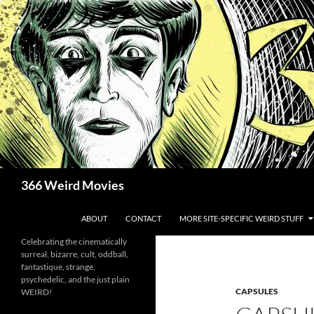
Skip
to
content
Search
366 Weird Movies
ABOUT
CONTACT
MORE SITE-SPECIFIC WEIRD STUFF
Celebrating the cinematically
surreal, bizarre, cult, oddball,
fantastique, strange,
psychedelic, and the just plain
CAPSULES
WEIRD!