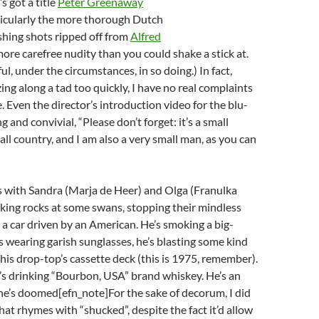
t’s got a title
Peter Greenaway
ticularly the more thorough Dutch
ishing shots ripped off from
Alfred
more carefree nudity than you could shake a stick at.
ul, under the circumstances, in so doing.) In fact,
ing along a tad too quickly, I have no real complaints
. Even the director’s introduction video for the blu-
 and convivial, “Please don’t forget: it’s a small
ll country, and I am also a very small man, as you can
s with Sandra (Marja de Heer) and Olga (Franulka
ing rocks at some swans, stopping their mindless
 a car driven by an American. He’s smoking a big-
’s wearing garish sunglasses, he’s blasting some kind
his drop-top’s cassette deck (this is 1975, remember).
he’s drinking “Bourbon, USA” brand whiskey. He’s an
’s doomed[efn_note]For the sake of decorum, I did
hat rhymes with “shucked”, despite the fact it’d allow