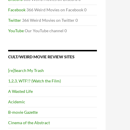
Facebook
366 Weird Movies on Facebook 0
Twitter
366 Weird Movies on Twitter 0
YouTube
Our YouTube channel 0
CULT/WEIRD MOVIE REVIEW SITES
[re]Search My Trash
1,2,3, WTF!? (Watch the Film)
A Wasted Life
Acidemic
B-movie Gazette
Cinema of the Abstract