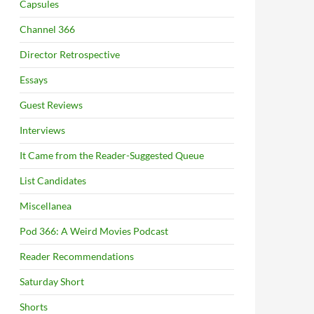
Capsules
Channel 366
Director Retrospective
Essays
Guest Reviews
Interviews
It Came from the Reader-Suggested Queue
List Candidates
Miscellanea
Pod 366: A Weird Movies Podcast
Reader Recommendations
Saturday Short
Shorts