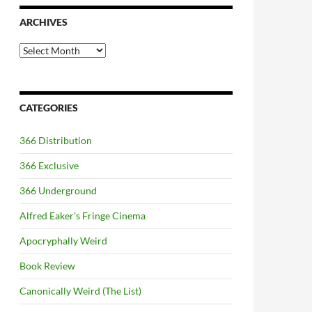
ARCHIVES
Archives
CATEGORIES
366 Distribution
366 Exclusive
366 Underground
Alfred Eaker's Fringe Cinema
Apocryphally Weird
Book Review
Canonically Weird (The List)