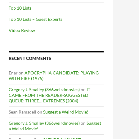
Top 10 Lists
Top 10 Lists – Guest Experts
Video Review
RECENT COMMENTS
Enar
on
APOCRYPHA CANDIDATE: PLAYING
WITH FIRE (1975)
Gregory J. Smalley (366weirdmovies)
on
IT
CAME FROM THE READER-SUGGESTED
QUEUE: THREE… EXTREMES (2004)
Sean Ramsdell
on
Suggest a Weird Movie!
Gregory J. Smalley (366weirdmovies)
on
Suggest
a Weird Movie!