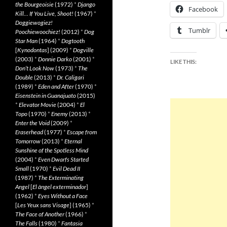
the Bourgeoisie
(1972)
*
Django
Facebook
Kill… If You Live, Shoot!
(1967)
*
Doggiewogiez!
Tumblr
Poochiewoochiez!
(2012)
*
Dog
Star Man
(1964)
*
Dogtooth
[
Kynodontas
] (2009)
*
Dogville
(2003)
*
Donnie Darko
(2001)
*
LIKE THIS:
Don’t Look Now
(1973)
*
The
Double
(2013)
*
Dr. Caligari
(1989)
*
Eden and After
(1970)
*
Eisenstein in Guanajuato
(2015)
*
Elevator Movie
(2004)
*
El
Topo
(1970)
*
Enemy
(2013)
*
Enter the Void
(2009)
*
Eraserhead
(1977)
*
Escape from
Tomorrow
(2013)
*
Eternal
Sunshine of the Spotless Mind
(2004)
*
Even Dwarfs Started
Small
(1970)
*
Evil Dead II
(1987)
*
The Exterminating
Angel
[
El àngel exterminador
]
(1962)
*
Eyes Without a Face
[
Les Yeux sans Visage
] (1965)
*
The Face of Another
(1966)
*
The Falls
(1980)
*
Fantasia