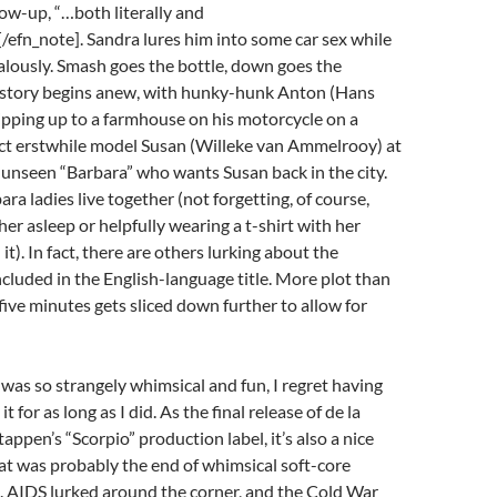
low-up, “…both literally and
[/efn_note]. Sandra lures him into some car sex while
alously. Smash goes the bottle, down goes the
 story begins anew, with hunky-hunk Anton (Hans
ipping up to a farmhouse on his motorcycle on a
act erstwhile model Susan (Willeke van Ammelrooy) at
 unseen “Barbara” who wants Susan back in the city.
ra ladies live together (not forgetting, of course,
her asleep or helpfully wearing a t-shirt with her
t). In fact, there are others lurking about the
cluded in the English-language title. More plot than
-five minutes gets sliced down further to allow for
was so strangely whimsical and fun, I regret having
t for as long as I did. As the final release of de la
appen’s “Scorpio” production label, it’s also a nice
at was probably the end of whimsical soft-core
 AIDS lurked around the corner, and the Cold War