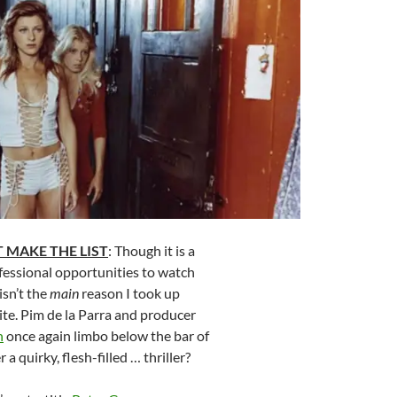
 MAKE THE LIST
: Though it is a
fessional opportunities to watch
isn’t the
main
reason I took up
site. Pim de la Parra and producer
n
once again limbo below the bar of
 a quirky, flesh-filled … thriller?