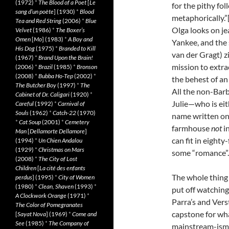
(1972)
*
The Blood of a Poet
[
Le
for the pithy fol
sang d’un poète
] (1930)
*
Blood
metaphorically.”
Tea and Red String
(2006)
*
Blue
Olga looks on je
Velvet
(1986)
*
The Boxer’s
Omen
[
Mo
] (1983)
*
A Boy and
Yankee, and the
His Dog
(1975)
*
Branded to Kill
van der Gragt) z
(1967)
*
Brand Upon the Brain!
mission to extr
(2006)
*
Brazil
(1985)
*
Bronson
(2008)
*
Bubba Ho-Tep
(2002)
*
the behest of an
The Butcher Boy
(1997)
*
The
All the non-Barba
Cabinet of Dr. Caligari
(1920)
*
Julie—who is eit
Careful
(1992)
*
Carnival of
Souls
(1962)
*
Catch-22
(1970)
name written on i
*
Cat Soup
(2001)
*
Cemetery
farmhouse
not
in
Man
[
Dellamorte Dellamore
]
can fit in eighty
(1994)
*
Un Chien Andalou
(1929)
*
Christmas on Mars
some “romance”.
(2008)
*
The City of Lost
Children
[
La cité des enfants
The whole thing 
perdus
] (1995)
*
City of Women
(1980)
*
Clean, Shaven
(1993)
*
put off watching i
A Clockwork Orange
(1971)
*
Parra’s and Verst
The Color of Pomegranates
capstone for wh
[
Sayat Nova
] (1969)
*
Come and
See
(1985)
*
The Company of
mainstream-ism.