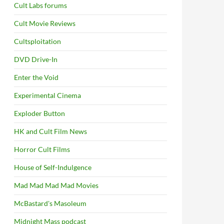
Cult Labs forums
Cult Movie Reviews
Cultsploitation
DVD Drive-In
Enter the Void
Experimental Cinema
Exploder Button
HK and Cult Film News
Horror Cult Films
House of Self-Indulgence
Mad Mad Mad Mad Movies
McBastard's Masoleum
Midnight Mass podcast