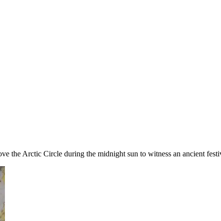
ve the Arctic Circle during the midnight sun to witness an ancient festi