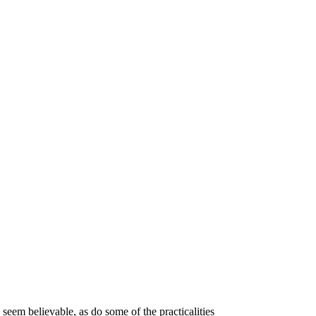
) seem believable, as do some of the practicalities