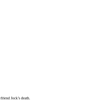
friend Jock’s death.