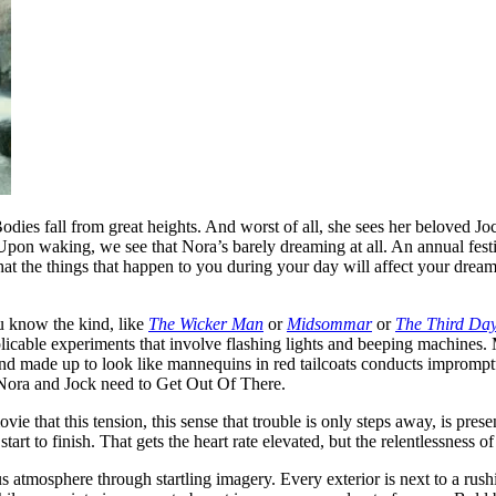
odies fall from great heights. And worst of all, she sees her beloved J
r. Upon waking, we see that Nora’s barely dreaming at all. An annual fest
 the things that happen to you during your day will affect your dreams at
u know the kind, like
The Wicker Man
or
Midsommar
or
The Third Da
licable experiments that involve flashing lights and beeping machines.
nd made up to look like mannequins in red tailcoats conducts impromp
 Nora and Jock need to Get Out Of There.
vie that this tension, this sense that trouble is only steps away, is prese
art to finish. That gets the heart rate elevated, but the relentlessness of 
 atmosphere through startling imagery. Every exterior is next to a rush