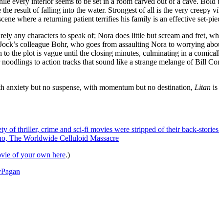
 every interior seems to be set in a room carved out of a cave. Bold bl
he result of falling into the water. Strongest of all is the very creepy v
ene where a returning patient terrifies his family is an effective set-pie
ly any characters to speak of; Nora does little but scream and fret, while J
 Jock’s colleague Bohr, who goes from assaulting Nora to worrying abou
 to the plot is vague until the closing minutes, culminating in a comical
 noodlings to action tracks that sound like a strange melange of Bill Co
 With anxiety but no suspense, with momentum but no destination,
Litan
is
ty of thriller, crime and sci-fi movies were stripped of their back-stori
dano, The Worldwide Celluloid Massacre
vie of your own here
.)
y
Pagan