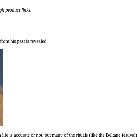
h product links.
from his past is revealed.
life is accurate or not, but many of the rituals (like the Beltane festival