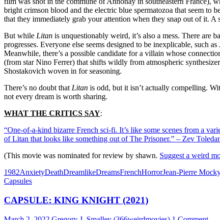
film was shot in the commune of Annonay in southeastern France), while
bright crimson blood and the electric blue spermatozoa that seem to be t
that they immediately grab your attention when they snap out of it. A sc
But while
Litan
is unquestionably weird, it’s also a mess. There are bare
progresses. Everyone else seems designed to be inexplicable, such as
Meanwhile, there’s a possible candidate for a villain whose connection
(from star Nino Ferrer) that shifts wildly from atmospheric synthesizer
Shostakovich woven in for seasoning.
There’s no doubt that
Litan
is odd, but it isn’t actually compelling.
not every dream is worth sharing.
WHAT THE CRITICS SAY
:
“One-of-a-kind bizarre French sci-fi. It’s like some scenes from a varie
of Litan that looks like something out of The Prisoner.” – Zev Tole
(This movie was nominated for review by shawn.
Suggest a weird mo
1982
Anxiety
Death
Dreamlike
Dreams
French
Horror
Jean-Pierre Mock
Capsules
CAPSULE: KING KNIGHT (2021)
March 2, 2022
Gregory J. Smalley (366weirdmovies)
1 Comment