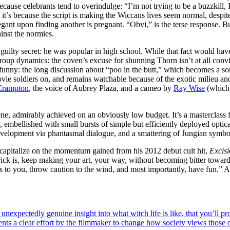
because celebrants tend to overindulge: “I’m not trying to be a buzzkill, 
it’s because the script is making the Wiccans lives seem normal, despite
nt upon finding another is pregnant. “Obvi,” is the terse response. But
ainst the normies.
 guilty secret: he was popular in high school. While that fact would hav
e group dynamics: the coven’s excuse for shunning Thorn isn’t at all convi
y funny: the long discussion about “poo in the butt,” which becomes a sor
vie soldiers on, and remains watchable because of the exotic milieu and 
Crampton
, the voice of Aubrey Plaza, and a cameo by
Ray Wise
(which 
cene, admirably achieved on an obviously low budget. It’s a masterclas
embellished with small bursts of simple but efficiently deployed optica
evelopment via phantasmal dialogue, and a smattering of Jungian symbo
 capitalize on the momentum gained from his 2012 debut cult hit,
Excis
rick is, keep making your art, your way, without becoming bitter towar
ks to you, throw caution to the wind, and most importantly, have fun.”
n unexpectedly genuine insight into what witch life is like, that you’ll p
esents a clear effort by the filmmaker to change how society views thos