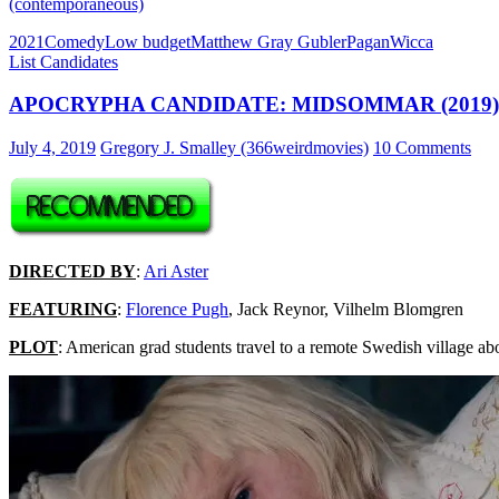
(contemporaneous)
2021
Comedy
Low budget
Matthew Gray Gubler
Pagan
Wicca
List Candidates
APOCRYPHA CANDIDATE: MIDSOMMAR (2019)
July 4, 2019
Gregory J. Smalley (366weirdmovies)
10 Comments
DIRECTED BY
:
Ari Aster
FEATURING
:
Florence Pugh
, Jack Reynor, Vilhelm Blomgren
PLOT
: American grad students travel to a remote Swedish village abo