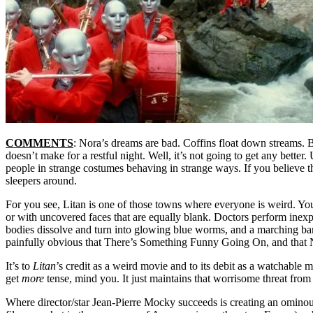
COMMENTS
: Nora’s dreams are bad. Coffins float down streams. B
doesn’t make for a restful night. Well, it’s not going to get any bette
people in strange costumes behaving in strange ways. If you believe that
sleepers around.
For you see, Litan is one of those towns where everyone is weird. Yo
or with uncovered faces that are equally blank. Doctors perform inexp
bodies dissolve and turn into glowing blue worms, and a marching ba
painfully obvious that There’s Something Funny Going On, and that
It’s to
Litan
’s credit as a weird movie and to its debit as a watchable mo
get
more
tense, mind you. It just maintains that worrisome threat from st
Where director/star Jean-Pierre Mocky succeeds is creating an ominous