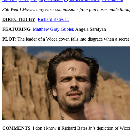
366 Weird Movies may earn commissions from purchases made throug
DIRECTED BY
:
Richard Bates Jr.
FEATURING
:
Matthew Gray Gubler
, Angela Sarafyan
PLOT
: The leader of a Wicca coven falls into disgrace when a secret 
COMMENTS
: I don’t know if Richard Bates Jr.’s depiction of Wicca 