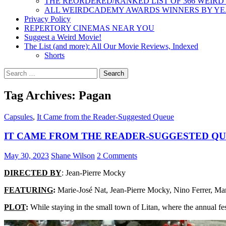
THE REORDERED/RANKED LIST OF 366 WEIRD
ALL WEIRDCADEMY AWARDS WINNERS BY Y
Privacy Policy
REPERTORY CINEMAS NEAR YOU
Suggest a Weird Movie!
The List (and more): All Our Movie Reviews, Indexed
Shorts
Search
for:
Tag Archives: Pagan
Capsules
,
It Came from the Reader-Suggested Queue
IT CAME FROM THE READER-SUGGESTED QUEU
May 30, 2023
Shane Wilson
2 Comments
DIRECTED BY
: Jean-Pierre Mocky
FEATURING
:
Marie-José Nat, Jean-Pierre Mocky, Nino Ferrer, 
PLOT
:
While staying in the small town of Litan, where the annual fe