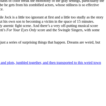
asts of color break the monotony of the gray settings, particularly the
ibe he gets from his zombified actors, whose stillness is so effective
ce.
ock is a little too ignorant at first and a little too studly as the story
t his own son to becoming a victim in the space of 15 minutes.
ly anemic fight scene. And there’s a very off-putting musical score
nti’s
For Your Eyes Only
score and the Swingle Singers, with some
 just a series of surprising things that happen. Dreams are weird, but
es and plots, jumbled together, and then transported to this weird town