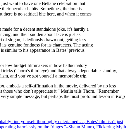
I just want to have one Beltane celebration that
 their peculiar habits. Sometimes, the tone is
 there is no satirical bite here, and when it comes
e made for a decent standalone joke, it’s hardly a
ncing, and their sudden about-face is just as
t of slogan, is tediously drawn out, getting less
its genuine fondness for its characters. The acting
is similar to his appearance in Bates’ previous
s for low-budget filmmakers in how hallucinatory
l tricks (Thorn’s third eye) and that always dependable standby,
lism, and you’ve got yourself a memorable trip.
ion
, embeds a self-affirmation in the movie, delivered by no less
ds those who don’t appreciate it,” Merlin tells Thorn. “Remember,
 A very simple message, but perhaps the most profound lesson in
King
robably find yourself thoroughly entertained… , Bates’ film isn’t just
e operating harmlessly on the fringes.”–Shaun Munro, Flickering Myth