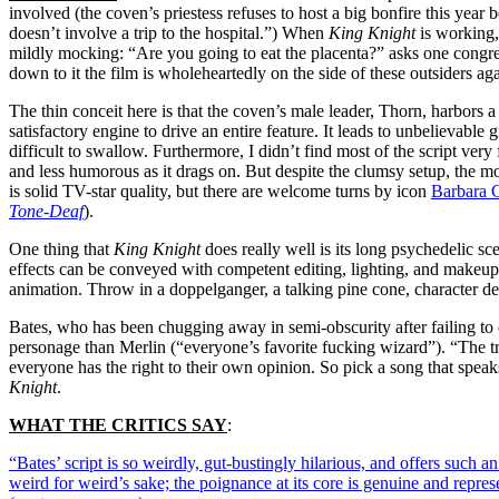
involved (the coven’s priestess refuses to host a big bonfire this year 
doesn’t involve a trip to the hospital.”) When
King Knight
is working, 
mildly mocking: “Are you going to eat the placenta?” asks one congrega
down to it the film is wholeheartedly on the side of these outsiders ag
The thin conceit here is that the coven’s male leader, Thorn, harbors a
satisfactory engine to drive an entire feature. It leads to unbelievabl
difficult to swallow. Furthermore, I didn’t find most of the script ver
and less humorous as it drags on. But despite the clumsy setup, the mo
is solid TV-star quality, but there are welcome turns by icon
Barbara 
Tone-Deaf
)
.
One thing that
King Knight
does really well is its long psychedelic s
effects can be conveyed with competent editing, lighting, and makeup, 
animation. Throw in a doppelganger, a talking pine cone, character d
Bates, who has been chugging away in semi-obscurity after failing to
personage than Merlin (“everyone’s favorite fucking wizard”). “The t
everyone has the right to their own opinion. So pick a song that spea
Knight
.
WHAT THE CRITICS SAY
:
“Bates’ script is so weirdly, gut-bustingly hilarious, and offers such a
weird for weird’s sake; the poignance at its core is genuine and repr