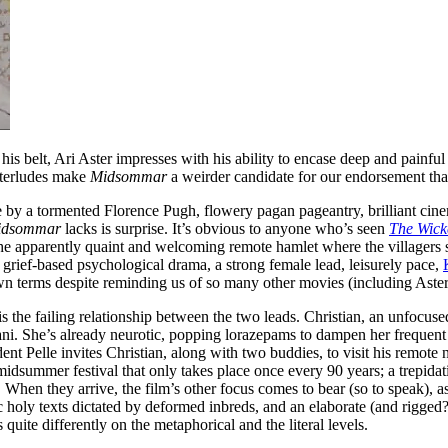
his belt,
Ari Aster
impresses with his ability to encase deep and painful
interludes make
Midsommar
a weirder candidate for our endorsement tha
 by a tormented Florence Pugh, flowery pagan pageantry, brilliant cine
idsommar
lacks is surprise. It’s obvious to anyone who’s seen
The Wic
 the apparently quaint and welcoming remote hamlet where the villagers 
 grief-based psychological drama, a strong female lead, leisurely pace,
n terms despite reminding us of so many other movies (including Aster’
is the failing relationship between the two leads. Christian, an unfocus
ani. She’s already neurotic, popping lorazepams to dampen her frequent p
ent Pelle invites Christian, along with two buddies, to visit his remot
dsummer festival that only takes place once every 90 years; a trepidat
en they arrive, the film’s other focus comes to bear (so to speak), as 
unic holy texts dictated by deformed inbreds, and an elaborate (and rigge
quite differently on the metaphorical and the literal levels.