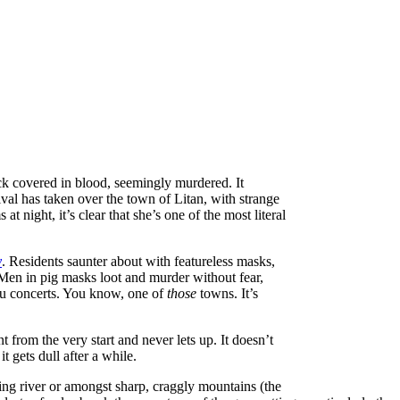
ock covered in blood, seemingly murdered. It
ival has taken over the town of Litan, with strange
 night, it’s clear that she’s one of the most literal
y
. Residents saunter about with featureless masks,
 Men in pig masks loot and murder without fear,
tu concerts. You know, one of
those
towns. It’s
nt from the very start and never lets up. It doesn’t
it gets dull after a while.
ing river or amongst sharp, craggly mountains (the