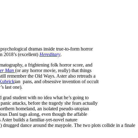
 psychological dramas inside true-to-form horror
n 2018’s (excellent)
Hereditary
.
matography, a frightening folk horror score, and
ker Man
(or any horror movie, really) that things
still remember the Old Ways. Aster also retreads a
Kubrick
ian pans, and obsessive invention of occult
s last one).
ed grad student with no idea what he’s going to
anic attacks, before the tragedy she fears actually
e northern homeland, an isolated pseudo-utopian
ious Dani tags along, even though the affable
Aster builds a familiar-yet-novel nature
d?) drugged dance around the maypole. The two plots collide in a finale