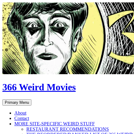
Skip
to
content
366 Weird Movies
Search
Primary Menu
About
Contact
MORE SITE-SPECIFIC WEIRD STUFF
RESTAURANT RECOMMENDATIONS