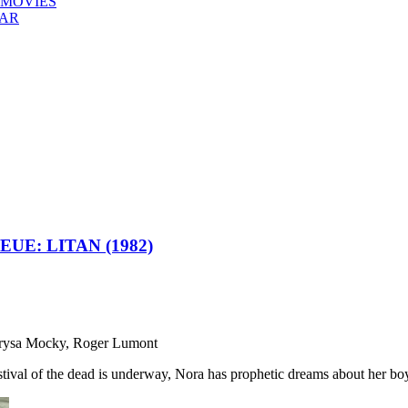
 MOVIES
EAR
E: LITAN (1982)
Marysa Mocky, Roger Lumont
stival of the dead is underway, Nora has prophetic dreams about her boy