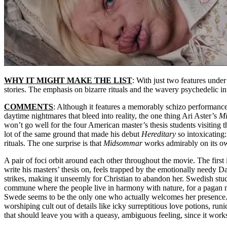
WHY IT MIGHT MAKE THE LIST
: With just two features under 
stories. The emphasis on bizarre rituals and the wavery psychedelic 
COMMENTS
: Although it features a memorably schizo performance
daytime nightmares that bleed into reality, the one thing Ari Aster’s
M
won’t go well for the four American master’s thesis students visiting
lot of the same ground that made his debut
Hereditary
so intoxicating:
rituals. The one surprise is that
Midsommar
works admirably on its ow
A pair of foci orbit around each other throughout the movie. The first 
write his masters’ thesis on, feels trapped by the emotionally needy D
strikes, making it unseemly for Christian to abandon her. Swedish stud
commune where the people live in harmony with nature, for a pagan mi
Swede seems to be the only one who actually welcomes her presence. Wh
worshiping cult out of details like icky surreptitious love potions, r
that should leave you with a queasy, ambiguous feeling, since it works 