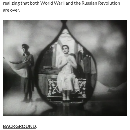
realizing that both World War I and the Russian Revolution
are over.
BACKGROUND
: