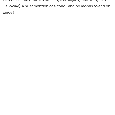
Calloway), a brief mention of alcohol, and no morals to end on.
Enjoy!