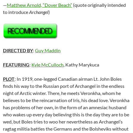
—
Matthew Arnold, “Dover Beach”
(quote originally intended
to introduce
Archangel
)
DIRECTED BY
:
Guy Maddin
FEATURING
:
Kyle McCulloch
, Kathy Marykuca
PLOT
: In 1919, one-legged Canadian airman Lt. John Boles
finds his way to the Russian port of Archangel in the endless
night of Arctic winter. There, he meets Veronkha, whom he
believes to be the reincarnation of Iris, his dead love. Veronkha
has problems of her own, in the form of an amnesiac husband
who wakes up every day believing this is the day they are to be
wed, but Boles tries to woo her nevertheless as Archangel’s
ragtag militia battles the Germans and the Bolsheviks without