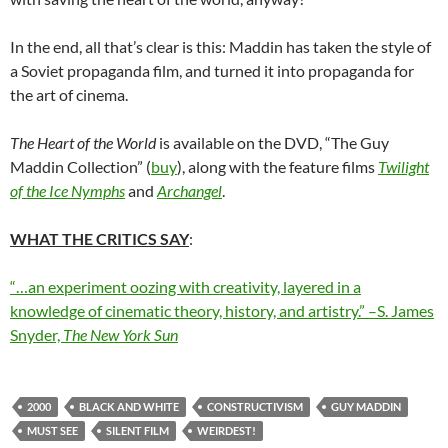
In the end, all that’s clear is this: Maddin has taken the style of
a Soviet propaganda film, and turned it into propaganda for
the art of cinema.
The Heart of the World
is available on the DVD, “The Guy
Maddin Collection” (
buy
), along with the feature films
Twilight
of the Ice Nymphs
and
Archangel
.
WHAT THE CRITICS SAY
:
“…an experiment oozing with creativity, layered in a
knowledge of cinematic theory, history, and artistry.” –S. James
Snyder,
The New York Sun
2000
BLACK AND WHITE
CONSTRUCTIVISM
GUY MADDIN
MUST SEE
SILENT FILM
WEIRDEST!