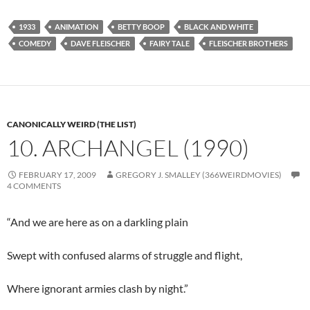
1933
ANIMATION
BETTY BOOP
BLACK AND WHITE
COMEDY
DAVE FLEISCHER
FAIRY TALE
FLEISCHER BROTHERS
CANONICALLY WEIRD (THE LIST)
10. ARCHANGEL (1990)
FEBRUARY 17, 2009
GREGORY J. SMALLEY (366WEIRDMOVIES)
4 COMMENTS
“And we are here as on a darkling plain
Swept with confused alarms of struggle and flight,
Where ignorant armies clash by night.”