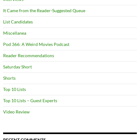
It Came from the Reader-Suggested Queue
List Candidates
Miscellanea
Pod 366: A Weird Movies Podcast
Reader Recommendations
Saturday Short
Shorts
Top 10 Lists
Top 10 Lists – Guest Experts
Video Review
RECENT COMMENTS