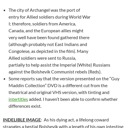
The city of Archangel was the port of
entry for Allied soldiers during World War
I; therefore, soldiers from America,
Canada, and the European allies might
very well have been found gathered there
(although probably not East Indians and
Congolese, as depicted in the film). Many
Allied soldiers were sent to Russia,
partially to help assist the Imperial (White) Russians
against the Bolshevik Communist rebels (Reds).
Some reports say that the version presented on the “Guy
Maddin Collection” DVD is a different cut from the
theatrical and original VHS version, with tinting and
intertitles
added. I haven’t been able to confirm whether
differences exist.
INDELIBLE IMAGE
: As his dying act, a lifelong coward
strangles a bestial Bolshevik with a length of his own intestine