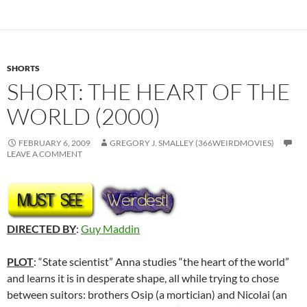
SHORTS
SHORT: THE HEART OF THE
WORLD (2000)
FEBRUARY 6, 2009
GREGORY J. SMALLEY (366WEIRDMOVIES)
LEAVE A COMMENT
DIRECTED BY
:
Guy Maddin
PLOT
: “State scientist” Anna studies “the heart of the world”
and learns it is in desperate shape, all while trying to chose
between suitors: brothers Osip (a mortician) and Nicolai (an