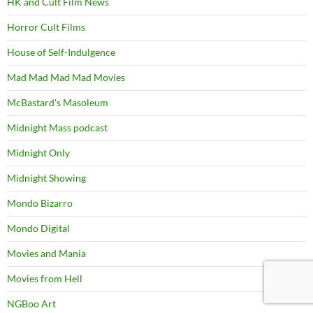
HK and Cult Film News
Horror Cult Films
House of Self-Indulgence
Mad Mad Mad Mad Movies
McBastard's Masoleum
Midnight Mass podcast
Midnight Only
Midnight Showing
Mondo Bizarro
Mondo Digital
Movies and Mania
Movies from Hell
NGBoo Art