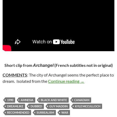
Short clip from
(French subtitles not in original)
Archangel
COMMENTS
: The city of Archangel seems the perfect place to
10. ARCHANGEL (1
dream. Isolated from the
Continue reading
→
1990
AMNESIA
BLACK AND WHITE
CANADIAN
DREAMLIKE
DUBBED
GUY MADDIN
KYLE MCCULLOCH
RECOMMENDED
SURREALISM
WAR