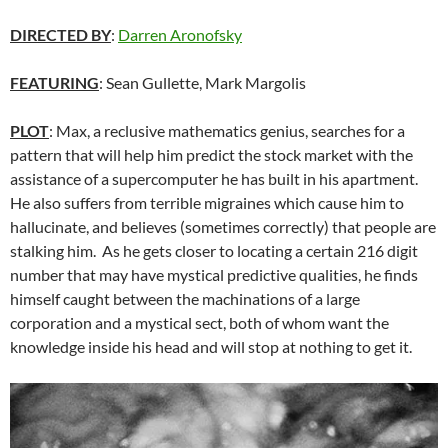
DIRECTED BY
:
Darren Aronofsky
FEATURING
: Sean Gullette, Mark Margolis
PLOT
: Max, a reclusive mathematics genius, searches for a
pattern that will help him predict the stock market with the
assistance of a supercomputer he has built in his apartment.
He also suffers from terrible migraines which cause him to
hallucinate, and believes (sometimes correctly) that people are
stalking him. As he gets closer to locating a certain 216 digit
number that may have mystical predictive qualities, he finds
himself caught between the machinations of a large
corporation and a mystical sect, both of whom want the
knowledge inside his head and will stop at nothing to get it.