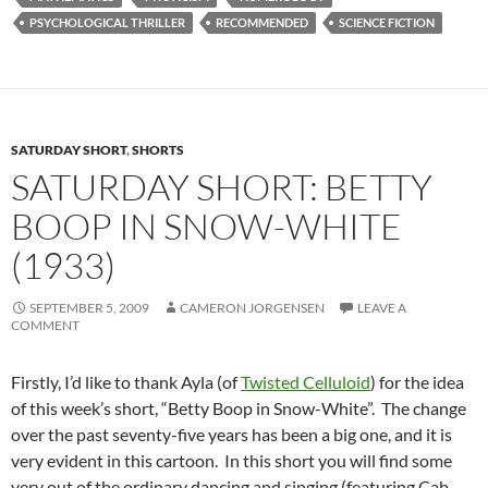
PSYCHOLOGICAL THRILLER
RECOMMENDED
SCIENCE FICTION
SATURDAY SHORT
,
SHORTS
SATURDAY SHORT: BETTY
BOOP IN SNOW-WHITE
(1933)
SEPTEMBER 5, 2009
CAMERON JORGENSEN
LEAVE A
COMMENT
Firstly, I’d like to thank Ayla (of
Twisted Celluloid
) for the idea
of this week’s short, “Betty Boop in Snow-White”. The change
over the past seventy-five years has been a big one, and it is
very evident in this cartoon. In this short you will find some
very out of the ordinary dancing and singing (featuring Cab