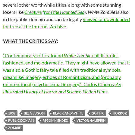
several other worthwhile titles, along with some stunning
losers like
Creature from the Haunted Sea
).
White Zombie
is also
in the public domain and can be legally
viewed or downloaded
for free at the Internet Archive
.
WHAT THE CRITICS SAY
:
“Contemporary critics found
White Zombie
childish, old-
fashioned, and melodramatic. They might have allowed that it
was also a Gothic fairy tale filled with traditional symbols,
dreamlike imagery, echoes of Romanticism, and (probably
unintentional) psychosexual imagery.”–Carlos Clarens,
An
Illustrated History of Horror and Science-Fiction Films
1932
BELA LUGOSI
BLACK AND WHITE
GOTHIC
HORROR
PUBLIC DOMAIN
RECOMMENDED
VICTOR HALEPRIN
ZOMBIE