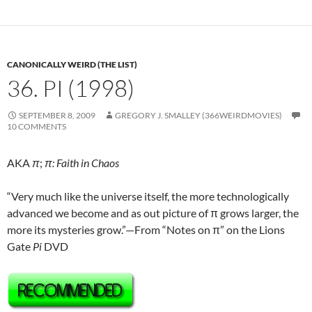
CANONICALLY WEIRD (THE LIST)
36. PI (1998)
SEPTEMBER 8, 2009
GREGORY J. SMALLEY (366WEIRDMOVIES)
10 COMMENTS
AKA
π
;
π: Faith in Chaos
“Very much like the universe itself, the more technologically
advanced we become and as out picture of π grows larger, the
more its mysteries grow.”—From “Notes on π” on the Lions
Gate
Pi
DVD