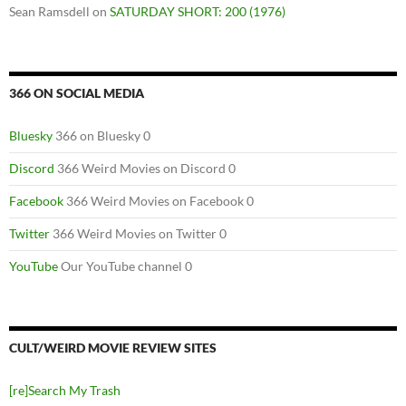
Sean Ramsdell
on
SATURDAY SHORT: 200 (1976)
366 ON SOCIAL MEDIA
Bluesky
366 on Bluesky 0
Discord
366 Weird Movies on Discord 0
Facebook
366 Weird Movies on Facebook 0
Twitter
366 Weird Movies on Twitter 0
YouTube
Our YouTube channel 0
CULT/WEIRD MOVIE REVIEW SITES
[re]Search My Trash