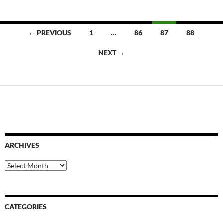
Posts
← PREVIOUS
1
…
86
87
88
navigation
NEXT →
ARCHIVES
Archives
CATEGORIES