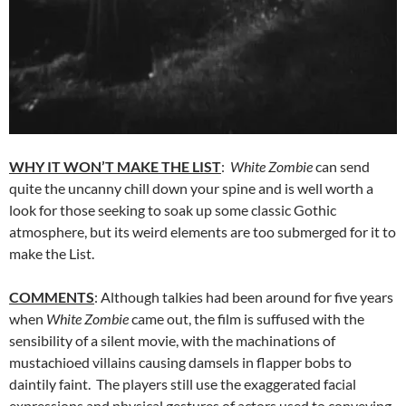
WHY IT WON’T MAKE THE LIST
:
White Zombie
can send
quite the uncanny chill down your spine and is well worth a
look for those seeking to soak up some classic Gothic
atmosphere, but its weird elements are too submerged for it to
make the List.
COMMENTS
: Although talkies had been around for five years
when
White Zombie
came out, the film is suffused with the
sensibility of a silent movie, with the machinations of
mustachioed villains causing damsels in flapper bobs to
daintily faint. The players still use the exaggerated facial
expressions and physical gestures of actors used to conveying