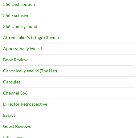
366 Distribution
366 Exclusive
366 Underground
Alfred Eaker's Fringe Cinema
Apocryphally Weird
Book Review
Canonically Weird (The List)
Capsules
Channel 366
Director Retrospective
Essays
Guest Reviews
Interviews