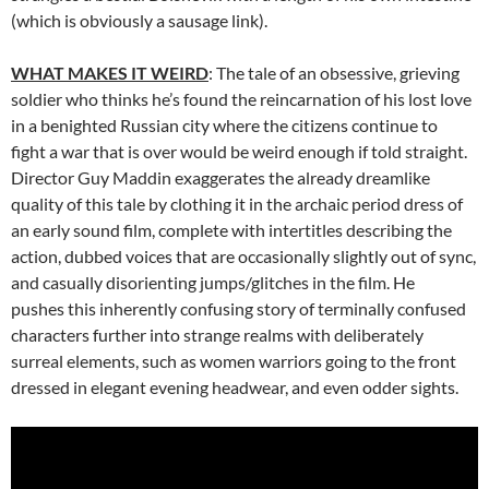
(which is obviously a sausage link).
WHAT MAKES IT WEIRD
: The tale of an obsessive, grieving
soldier who thinks he’s found the reincarnation of his lost love
in a benighted Russian city where the citizens continue to
fight a war that is over would be weird enough if told straight.
Director Guy Maddin exaggerates the already dreamlike
quality of this tale by clothing it in the archaic period dress of
an early sound film, complete with intertitles describing the
action, dubbed voices that are occasionally slightly out of sync,
and casually disorienting jumps/glitches in the film. He
pushes this inherently confusing story of terminally confused
characters further into strange realms with deliberately
surreal elements, such as women warriors going to the front
dressed in elegant evening headwear, and even odder sights.