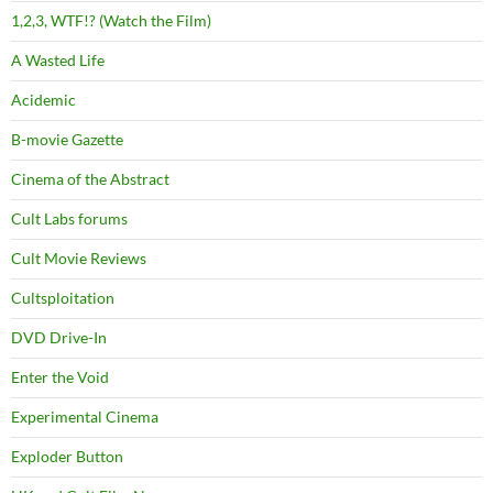
1,2,3, WTF!? (Watch the Film)
A Wasted Life
Acidemic
B-movie Gazette
Cinema of the Abstract
Cult Labs forums
Cult Movie Reviews
Cultsploitation
DVD Drive-In
Enter the Void
Experimental Cinema
Exploder Button