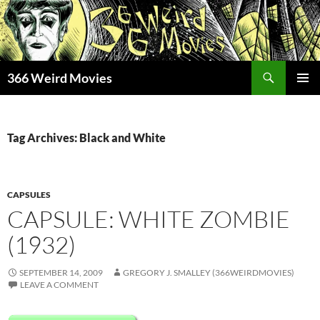
Skip
to
content
Search
366 Weird Movies
PRIMAR
MENU
Tag Archives: Black and White
CAPSULES
CAPSULE: WHITE ZOMBIE
(1932)
SEPTEMBER 14, 2009
GREGORY J. SMALLEY (366WEIRDMOVIES)
LEAVE A COMMENT