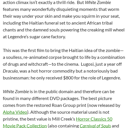
action climax isn’t exactly a thrill ride. But
White Zombie
features many wonderfully disquieting moments that worm
their way under your skin and make you squirm in your seat,
including the Haitian funeral set to ancient African tribal
chants and the damned souls powering the creaking mill wheel
at Legendre’s sugar cane factory.
This was the first film to bring the Haitian idea of the zombie—
a soulless, re-animated corpse brought to life by a combination
of drugs and witchcraft—to the cinema. Lugosi, just a year off
Dracula
, was a hot horror commodity but a notoriously bad
businessman: he only received $800 for the role of Legendre.
White Zombie
is in the public domain and therefore can be
found in many different DVD packages. The best picture
comes from the restored Roan Group print (now released by
Alpha Video
). Although the source material used is not
pristine, the best value is Mill Creek’s
Horror Classics 50
Movie Pack Collection
(also containing
Carnival of Souls
and