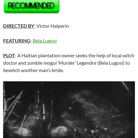
DIRECTED BY
: Victor Halperin
FEATURING
:
Bela Lugosi
PLOT
: A Haitian plantation owner seeks the help of local witch
doctor and zombie mogul ‘Murder’ Legendre (Bela Lugosi) to
bewitch another man’s bride.