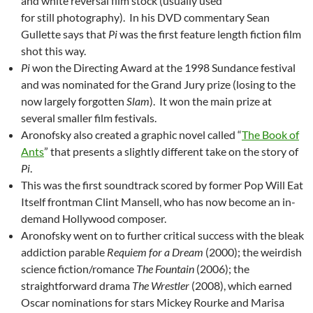
and white reversal film stock (usually used
for still photography). In his DVD commentary Sean
Gullette says that
Pi
was the first feature length fiction film
shot this way.
Pi
won the Directing Award at the 1998 Sundance festival
and was nominated for the Grand Jury prize (losing to the
now largely forgotten
Slam
). It won the main prize at
several smaller film festivals.
Aronofsky also created a graphic novel called “
The Book of
Ants
” that presents a slightly different take on the story of
Pi
.
This was the first soundtrack scored by former Pop Will Eat
Itself frontman Clint Mansell, who has now become an in-
demand Hollywood composer.
Aronofsky went on to further critical success with the bleak
addiction parable
Requiem for a Dream
(2000); the weirdish
science fiction/romance
The Fountain
(2006); the
straightforward drama
The Wrestler
(2008), which earned
Oscar nominations for stars Mickey Rourke and Marisa