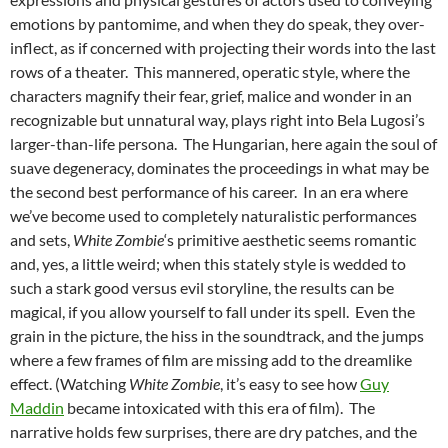
emotions by pantomime, and when they do speak, they over-
inflect, as if concerned with projecting their words into the last
rows of a theater. This mannered, operatic style, where the
characters magnify their fear, grief, malice and wonder in an
recognizable but unnatural way, plays right into Bela Lugosi’s
larger-than-life persona. The Hungarian, here again the soul of
suave degeneracy, dominates the proceedings in what may be
the second best performance of his career. In an era where
we’ve become used to completely naturalistic performances
and sets,
White Zombie
‘s primitive aesthetic seems romantic
and, yes, a little weird; when this stately style is wedded to
such a stark good versus evil storyline, the results can be
magical, if you allow yourself to fall under its spell. Even the
grain in the picture, the hiss in the soundtrack, and the jumps
where a few frames of film are missing add to the dreamlike
effect. (Watching
White Zombie
, it’s easy to see how
Guy
Maddin
became intoxicated with this era of film). The
narrative holds few surprises, there are dry patches, and the