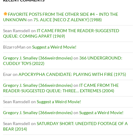
FAVORITE POSTS FROM THE OTHER SIDE #4 – INTO THE
UNKNOWN
on
75. ALICE [NECO Z ALENKY] (1988)
Sean Ramsdell
on
IT CAME FROM THE READER-SUGGESTED
QUEUE: COMING APART (1969)
BizarroMan
on
Suggest a Weird Movie!
Gregory J. Smalley (366weirdmovies)
on
366 UNDERGROUND:
CUDDLY TOYS (2022)
Enar
on
APOCRYPHA CANDIDATE: PLAYING WITH FIRE (1975)
Gregory J. Smalley (366weirdmovies)
on
IT CAME FROM THE
READER-SUGGESTED QUEUE: THREE… EXTREMES (2004)
Sean Ramsdell
on
Suggest a Weird Movie!
Gregory J. Smalley (366weirdmovies)
on
Suggest a Weird Movie!
Sean Ramsdell
on
SATURDAY SHORT: UNEDITED FOOTAGE OF A
BEAR (2014)