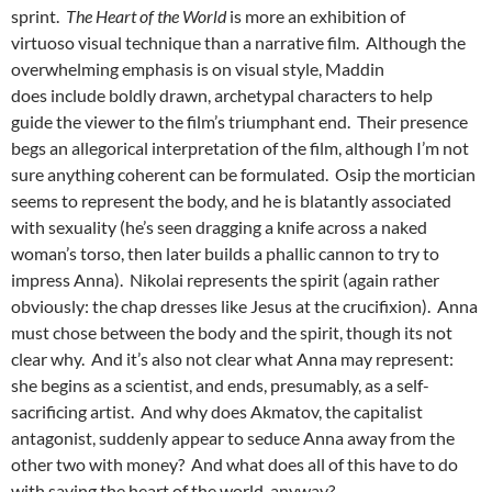
sprint.
The Heart of the World
is more an exhibition of
virtuoso visual technique than a narrative film. Although the
overwhelming emphasis is on visual style, Maddin
does include boldly drawn, archetypal characters to help
guide the viewer to the film’s triumphant end. Their presence
begs an allegorical interpretation of the film, although I’m not
sure anything coherent can be formulated. Osip the mortician
seems to represent the body, and he is blatantly associated
with sexuality (he’s seen dragging a knife across a naked
woman’s torso, then later builds a phallic cannon to try to
impress Anna). Nikolai represents the spirit (again rather
obviously: the chap dresses like Jesus at the crucifixion). Anna
must chose between the body and the spirit, though its not
clear why. And it’s also not clear what Anna may represent:
she begins as a scientist, and ends, presumably, as a self-
sacrificing artist. And why does Akmatov, the capitalist
antagonist, suddenly appear to seduce Anna away from the
other two with money? And what does all of this have to do
with saving the heart of the world, anyway?