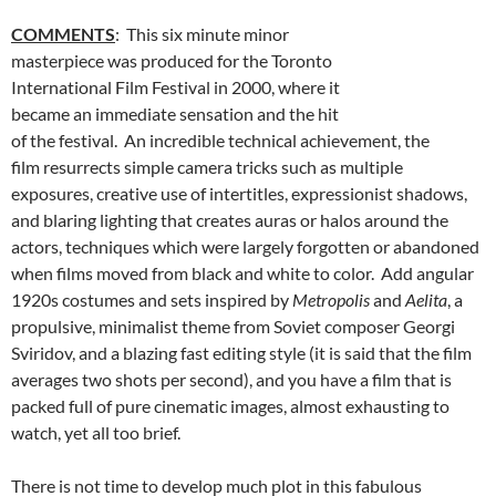
COMMENTS
: This six minute minor
masterpiece was produced for the Toronto
International Film Festival in 2000, where it
became an immediate sensation and the hit
of the festival. An incredible technical achievement, the
film resurrects simple camera tricks such as multiple
exposures, creative use of intertitles, expressionist shadows,
and blaring lighting that creates auras or halos around the
actors, techniques which were largely forgotten or abandoned
when films moved from black and white to color. Add angular
1920s costumes and sets inspired by
Metropolis
and
Aelita
, a
propulsive, minimalist theme from Soviet composer Georgi
Sviridov, and a blazing fast editing style (it is said that the film
averages two shots per second), and you have a film that is
packed full of pure cinematic images, almost exhausting to
watch, yet all too brief.
There is not time to develop much plot in this fabulous