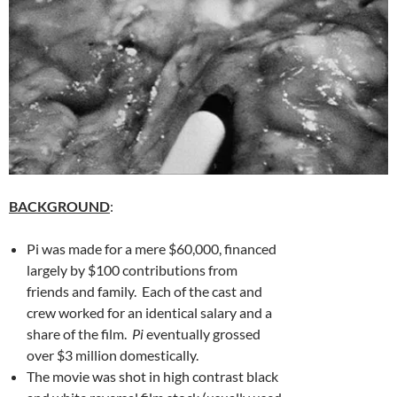
BACKGROUND
:
Pi was made for a mere $60,000, financed
largely by $100 contributions from
friends and family. Each of the cast and
crew worked for an identical salary and a
share of the film.
Pi
eventually grossed
over $3 million domestically.
The movie was shot in high contrast black