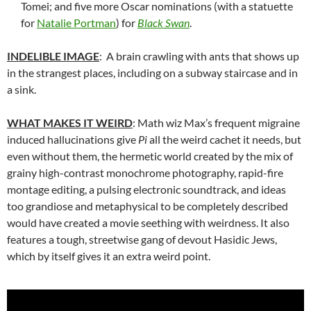
Tomei; and five more Oscar nominations (with a statuette
for
Natalie Portman
) for
Black Swan
.
INDELIBLE IMAGE
: A brain crawling with ants that shows up
in the strangest places, including on a subway staircase and in
a sink.
WHAT MAKES IT WEIRD
: Math wiz Max’s frequent migraine
induced hallucinations give
Pi
all the weird cachet it needs, but
even without them, the hermetic world created by the mix of
grainy high-contrast monochrome photography, rapid-fire
montage editing, a pulsing electronic soundtrack, and ideas
too grandiose and metaphysical to be completely described
would have created a movie seething with weirdness. It also
features a tough, streetwise gang of devout Hasidic Jews,
which by itself gives it an extra weird point.