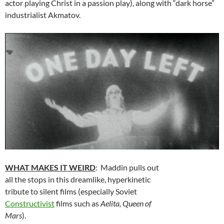
actor playing Christ in a passion play), along with “dark horse”
industrialist Akmatov.
WHAT MAKES IT WEIRD
: Maddin pulls out
all the stops in this dreamlike, hyperkinetic
tribute to silent films (especially Soviet
Constructivist
films such as
Aelita, Queen of
Mars
).