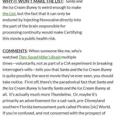
WHY IT WON’T MAKE THE LIST
:
Santa and
the Ice Cream Bunny
is weird enough to make
the List
, but the fact that it can only be
endured by injecting Novocaine directly into
the part of the brain responsible for
processing continuity would make Certifying
this movie a public health risk.
COMMENTS
: When someone like me, who’s
watched
They Saved Hitler’s Brain
multiple
times—voluntarily, not as part of a CIA experiment in breaking
interrogee’s wills—tells you that
Santa and the Ice Cream Bunny
is quite possibly the worst movie they’ve ever seen, you should
take notice. First off, there’s the paradoxical fact that
Santa and
the Ice Cream Bunny
is hardly
Santa and the Ice Cream Bunny
at
all. It’s actually much more
Thumbelina
. Or, maybe it’s
primarily an advertisement for a sad-sack, pre-Disneyland
southern Florida bemusement park called Pirates [sic] World.
If you’re confused, and not concerned with the prospect of