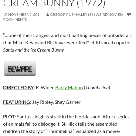
CREAM BUNNY (1972)
NOVEMBER 5, 2014
GREGORY J. SMALLEY (366WEIRDMOVIES)
7 COMMENTS
“…one of the strangest and most baffling pieces of outsider art
that Mike, Kevin and Bill have ever riffed.”–Rifftrax ad copy for
Santa and the Ice Cream Bunny
DIRECTED BY
: R. Winer,
Barry Mahon
(
Thumbelina
)
FEATURING
: Jay Ripley, Shay Garner
PLOT
: Santa’s sleigh is stuck in the Florida sand. After a series
of animals fail to dislodge it, St. Nick tells the assembled
children the story of “Thumbelina,” visualized as a movie-