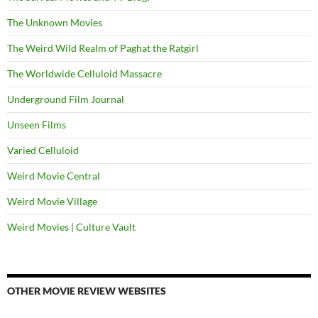
The Unknown Movies
The Weird Wild Realm of Paghat the Ratgirl
The Worldwide Celluloid Massacre
Underground Film Journal
Unseen Films
Varied Celluloid
Weird Movie Central
Weird Movie Village
Weird Movies | Culture Vault
OTHER MOVIE REVIEW WEBSITES