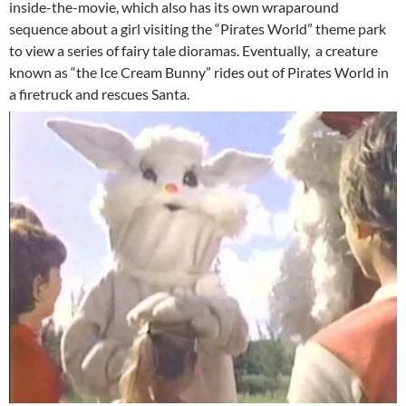
inside-the-movie, which also has its own wraparound
sequence about a girl visiting the “Pirates World” theme park
to view a series of fairy tale dioramas. Eventually, a creature
known as “the Ice Cream Bunny” rides out of Pirates World in
a firetruck and rescues Santa.