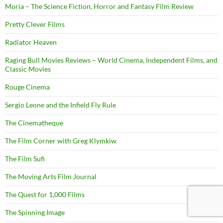
Moria – The Science Fiction, Horror and Fantasy Film Review
Pretty Clever Films
Radiator Heaven
Raging Bull Movies Reviews – World Cinema, Independent Films, and
Classic Movies
Rouge Cinema
Sergio Leone and the Infield Fly Rule
The Cinematheque
The Film Corner with Greg Klymkiw
The Film Sufi
The Moving Arts Film Journal
The Quest for 1,000 Films
The Spinning Image