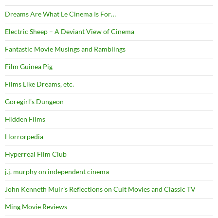
Dreams Are What Le Cinema Is For…
Electric Sheep – A Deviant View of Cinema
Fantastic Movie Musings and Ramblings
Film Guinea Pig
Films Like Dreams, etc.
Goregirl's Dungeon
Hidden Films
Horrorpedia
Hyperreal Film Club
j.j. murphy on independent cinema
John Kenneth Muir's Reflections on Cult Movies and Classic TV
Ming Movie Reviews