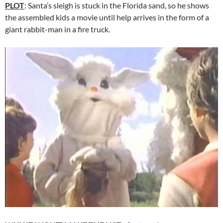
PLOT
: Santa’s sleigh is stuck in the Florida sand, so he shows
the assembled kids a movie until help arrives in the form of a
giant rabbit-man in a fire truck.