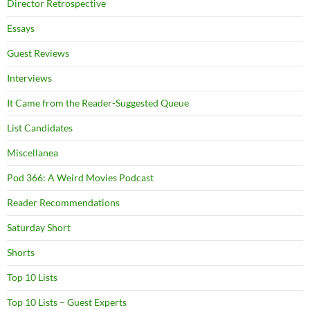
Director Retrospective
Essays
Guest Reviews
Interviews
It Came from the Reader-Suggested Queue
List Candidates
Miscellanea
Pod 366: A Weird Movies Podcast
Reader Recommendations
Saturday Short
Shorts
Top 10 Lists
Top 10 Lists – Guest Experts