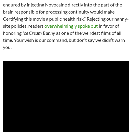
endured by injecting Novocaine directly into the part of the
brain responsible for processing continuity would make
Certifying this movie a public health risk.” Rejecting our nanny-
site policies, readers
overwhelmingly spoke out
in favor of
honoring
Ice Cream Bunny
as one of the weirdest films of all
time. Your wish is our command, but don’t say we didn’t warn
you.