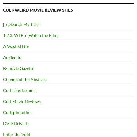
CULT/WEIRD MOVIE REVIEW SITES
[re]Search My Trash
1,2,3, WTF!? (Watch the Film)
A Wasted Life
Acidemic
B-movie Gazette
Cinema of the Abstract
Cult Labs forums
Cult Movie Reviews
Cultsploitation
DVD Drive-In
Enter the Void