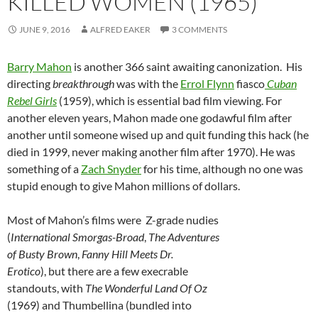
KILLED WOMEN (1965)
JUNE 9, 2016
ALFRED EAKER
3 COMMENTS
Barry Mahon
is another 366 saint awaiting canonization. His
directing
breakthrough
was with the
Errol Flynn
fiasco
Cuban
Rebel Girls
(1959), which is essential bad film viewing. For
another eleven years, Mahon made one godawful film after
another until someone wised up and quit funding this hack (he
died in 1999, never making another film after 1970). He was
something of a
Zach Snyder
for his time, although no one was
stupid enough to give Mahon millions of dollars.
Most of Mahon’s films were Z-grade nudies
(
International Smorgas-Broad
,
The Adventures
of Busty Brown
,
Fanny Hill Meets Dr.
Erotico
), but there are a few execrable
standouts, with
The Wonderful Land Of Oz
(1969) and Thumbellina (bundled into