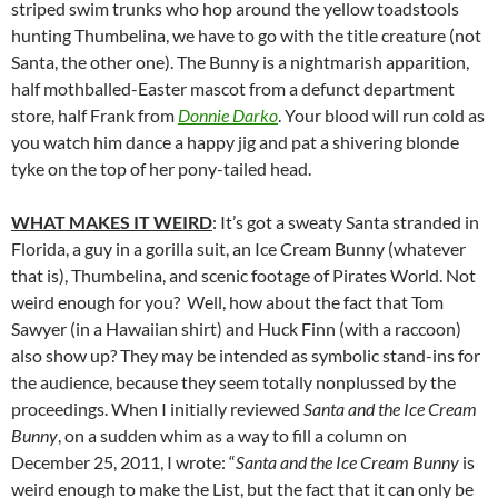
striped swim trunks who hop around the yellow toadstools
hunting Thumbelina, we have to go with the title creature (not
Santa, the other one). The Bunny is a nightmarish apparition,
half mothballed-Easter mascot from a defunct department
store, half Frank from
Donnie Darko
. Your blood will run cold as
you watch him dance a happy jig and pat a shivering blonde
tyke on the top of her pony-tailed head.
WHAT MAKES IT WEIRD
: It’s got a sweaty Santa stranded in
Florida, a guy in a gorilla suit, an Ice Cream Bunny (whatever
that is), Thumbelina, and scenic footage of Pirates World. Not
weird enough for you? Well, how about the fact that Tom
Sawyer (in a Hawaiian shirt) and Huck Finn (with a raccoon)
also show up? They may be intended as symbolic stand-ins for
the audience, because they seem totally nonplussed by the
proceedings. When I initially reviewed
Santa and the Ice Cream
Bunny
, on a sudden whim as a way to fill a column on
December 25, 2011, I wrote: “
Santa and the Ice Cream Bunny
is
weird enough to make the List, but the fact that it can only be