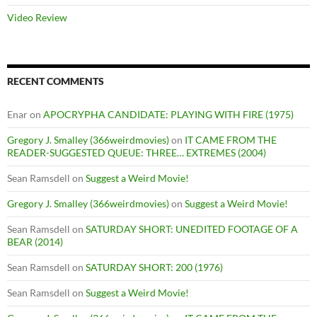
Video Review
RECENT COMMENTS
Enar
on
APOCRYPHA CANDIDATE: PLAYING WITH FIRE (1975)
Gregory J. Smalley (366weirdmovies)
on
IT CAME FROM THE
READER-SUGGESTED QUEUE: THREE… EXTREMES (2004)
Sean Ramsdell
on
Suggest a Weird Movie!
Gregory J. Smalley (366weirdmovies)
on
Suggest a Weird Movie!
Sean Ramsdell
on
SATURDAY SHORT: UNEDITED FOOTAGE OF A
BEAR (2014)
Sean Ramsdell
on
SATURDAY SHORT: 200 (1976)
Sean Ramsdell
on
Suggest a Weird Movie!