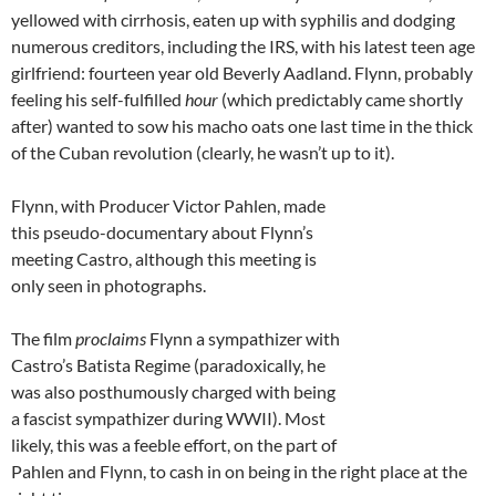
yellowed with cirrhosis, eaten up with syphilis and dodging
numerous creditors, including the IRS, with his latest teen age
girlfriend: fourteen year old Beverly Aadland. Flynn, probably
feeling his self-fulfilled
hour
(which predictably came shortly
after) wanted to sow his macho oats one last time in the thick
of the Cuban revolution (clearly, he wasn’t up to it).
Flynn, with Producer Victor Pahlen, made
this pseudo-documentary about Flynn’s
meeting Castro, although this meeting is
only seen in photographs.
The film
proclaims
Flynn a sympathizer with
Castro’s Batista Regime (paradoxically, he
was also posthumously charged with being
a fascist sympathizer during WWII). Most
likely, this was a feeble effort, on the part of
Pahlen and Flynn, to cash in on being in the right place at the