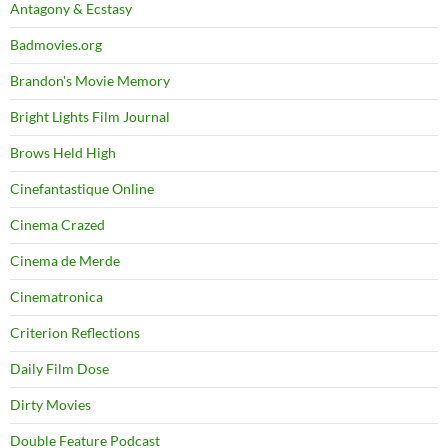
Antagony & Ecstasy
Badmovies.org
Brandon's Movie Memory
Bright Lights Film Journal
Brows Held High
Cinefantastique Online
Cinema Crazed
Cinema de Merde
Cinematronica
Criterion Reflections
Daily Film Dose
Dirty Movies
Double Feature Podcast