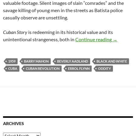
valuable footage. Silent images of slain “comrades” and the
savage killing of young men in the streets as Batista police
casually observe are unsettling.
Cuban Story
is redeeming in its historical value and its
CUBAN STO
unintentional strangeness, both in
Continue reading
→
1959
BARRY MAHON
BEVERLY AADLAND
BLACK AND WHITE
CUBA
CUBAN REVOLUTION
ERROL FLYNN
ODDITY
ARCHIVES
Archives