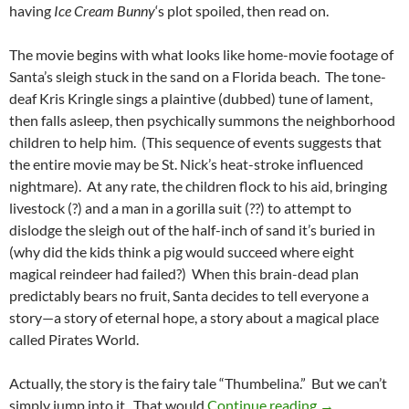
having
Ice Cream Bunny
‘s plot spoiled, then read on.
The movie begins with what looks like home-movie footage of
Santa’s sleigh stuck in the sand on a Florida beach. The tone-
deaf Kris Kringle sings a plaintive (dubbed) tune of lament,
then falls asleep, then psychically summons the neighborhood
children to help him. (This sequence of events suggests that
the entire movie may be St. Nick’s heat-stroke influenced
nightmare). At any rate, the children flock to his aid, bringing
livestock (?) and a man in a gorilla suit (??) to attempt to
dislodge the sleigh out of the half-inch of sand it’s buried in
(why did the kids think a pig would succeed where eight
magical reindeer had failed?) When this brain-dead plan
predictably bears no fruit, Santa decides to tell everyone a
story—a story of eternal hope, a story about a magical place
called Pirates World.
Actually, the story is the fairy tale “Thumbelina.” But we can’t
CAPSULE: SA
simply jump into it. That would
Continue reading
→