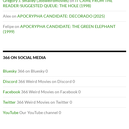
Gregory J. Smalley (366weirdmovies)
on
IT CAME FROM THE
READER-SUGGESTED QUEUE: THE HOLE (1998)
Alex
on
APOCRYPHA CANDIDATE: DECORADO (2025)
Felipe
on
APOCRYPHA CANDIDATE: THE GREEN ELEPHANT
(1999)
366 ON SOCIAL MEDIA
Bluesky
366 on Bluesky 0
Discord
366 Weird Movies on Discord 0
Facebook
366 Weird Movies on Facebook 0
Twitter
366 Weird Movies on Twitter 0
YouTube
Our YouTube channel 0