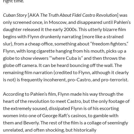
right time.
Cuban Story
[AKA
The Truth About Fidel Castro Revolution
] was
only screened once, in Moscow, and disappeared until Pahlen’s
daughter released it the early 2000s. This utterly bizarre film
begins with Flynn drunkenly narrating (more like a strained
slur), from a cheap office, something about “freedom fighters.”
Flynn, with long cigarette hanging from his mouth, picks up a
globe to show viewers “‘where Cuba is” and then throws the
globe off camera. It can be heard bouncing off the wall. The
remaining film narration (credited to Flynn, although it clearly
is not) is frequently incoherent, pro-Castro, and pro-terrorist.
According to Pahlen’s film, Flynn made his way through the
heart of the revolution to meet Castro, but the only footage of
the extremely soused, dissipated Flynn is of his escorting
women into one of George Raft’s casinos, to gamble with
them and Beverly. The rest of the film is a collage of seemingly
unrelated, and often shocking, but historically