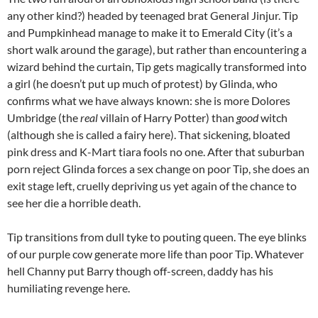
any other kind?) headed by teenaged brat General Jinjur. Tip
and Pumpkinhead manage to make it to Emerald City (it’s a
short walk around the garage), but rather than encountering a
wizard behind the curtain, Tip gets magically transformed into
a girl (he doesn’t put up much of protest) by Glinda, who
confirms what we have always known: she is more Dolores
Umbridge (the
real
villain of Harry Potter) than
good
witch
(although she is called a fairy here). That sickening, bloated
pink dress and K-Mart tiara fools no one. After that suburban
porn reject Glinda forces a sex change on poor Tip, she does an
exit stage left, cruelly depriving us yet again of the chance to
see her die a horrible death.
Tip transitions from dull tyke to pouting queen. The eye blinks
of our purple cow generate more life than poor Tip. Whatever
hell Channy put Barry though off-screen, daddy has his
humiliating revenge here.