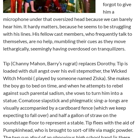
forgot to give
him a
microphone under that oversized head because we can barely
hear him. It hardy matters, because he seems to be struggling
with his lines. His fellow cast members, who frequently talk to
themselves, are no help, mumbling their cues as they move
lethargically, seemingly having overdosed on tranquilizers.
Tip (Channy Mahon, Barry’s rugrat) replaces Dorothy. Tip is
loaded with dull angst over his evil stepmother, the Wicked
Witch Mombi ( played by someone named Ziska). She makes
the boy go to bed on time, and when he attempts to rebel
against such parental sadism, she vows to turn him into a
statue. Comatose slapstick and phlegmatic sing-a-longs are
visually accompanied by a cardboard fence (which we keep
expecting to fall over) and half a gallon of straw on the
soundstage floor to represent a stable. Tip flees with the aid of
Pumpkinhead, who is brought to sort-of life via magic powder.
The two run afoul of an obnoxious high school band (is there