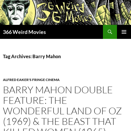
Skip
to
content
Search
366 Weird Movies
PRIMAR
MENU
Tag Archives: Barry Mahon
ALFRED EAKER'S FRINGE CINEMA
BARRY MAHON DOUBLE
FEATURE: THE
WONDERFUL LAND OF OZ
(1969) & THE BEAST THAT