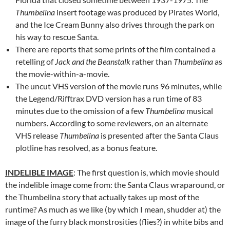
Thumbelina
insert footage was produced by Pirates World,
and the Ice Cream Bunny also drives through the park on
his way to rescue Santa.
There are reports that some prints of the film contained a
retelling of
Jack and the Beanstalk
rather than
Thumbelina
as
the movie-within-a-movie.
The uncut VHS version of the movie runs 96 minutes, while
the Legend/Rifftrax DVD version has a run time of 83
minutes due to the omission of a few
Thumbelina
musical
numbers. According to some reviewers, on an alternate
VHS release
Thumbelina
is presented after the Santa Claus
plotline has resolved, as a bonus feature.
INDELIBLE IMAGE
: The first question is, which movie should
the indelible image come from: the Santa Claus wraparound, or
the Thumbelina story that actually takes up most of the
runtime? As much as we like (by which I mean, shudder at) the
image of the furry black monstrosities (flies?) in white bibs and