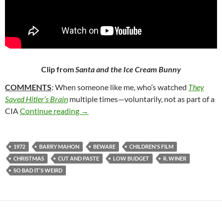
Clip from
Santa and the Ice Cream Bunny
COMMENTS
: When someone like me, who’s watched
They
Saved Hitler’s Brain
multiple times—voluntarily, not as part of a
183. SANTA AND THE ICE CREAM BUNN
CIA
Continue reading
→
1972
BARRY MAHON
BEWARE
CHILDREN'S FILM
CHRISTMAS
CUT AND PASTE
LOW BUDGET
R. WINER
SO BAD IT'S WEIRD