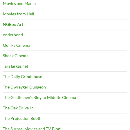
Movies and Mania
Movies from Hell
NGBoo Art
onderhond
Quirky Cinema
Shock Cinema
TarsTarkas.net
The Daily Grindhouse
The Dwrayger Dungeon
The Gentlemen's Blog to Midnite Cinema
The Oak Drive-In
The Projection Booth
The Surreal Movies and TV Blog!