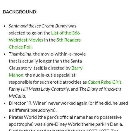
BACKGROUND
:
Santa and the Ice Cream Bunny
was
selected to go on the
List of the 366
Weirdest Movies
in the
5th Readers
Choice Poll
.
Thumbelina
, the movie-within-a-movie
that is actually longer than the Santa
Claus story itself, is directed by
Barry
Mahon
, the nudie-cutie specialist
responsible for such erotic atrocities as
Cuban Rebel Girls
,
Fanny Hill Meets Lady Chatterly
, and
The Diary of Knockers
McCalla
.
Director “R. Winer” never worked again (or if he did, he used
a different pseudonym).
Pirates World (the park’s official name has no possessive
apostrophe) was a pre-Diney World theme park in Dania,
Florida that closed sometime between 1937-1975. The