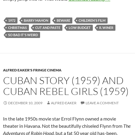
1972
BARRY MAHON
BEWARE
CHILDREN'S FILM
CHRISTMAS
CUT AND PASTE
LOW BUDGET
R. WINER
SO BAD IT'S WEIRD
ALFRED EAKER'S FRINGE CINEMA
CUBAN STORY (1959) AND
CUBAN REBEL GIRLS (1959)
DECEMBER 10, 2009
ALFRED EAKER
LEAVE A COMMENT
In the late 1950s movie star Errol Flynn owned a movie
theater in Havana. Not the beautifully chiseled Flynn from
The
Adventures of Robin Hood
, but a fat 50 year old has-been,