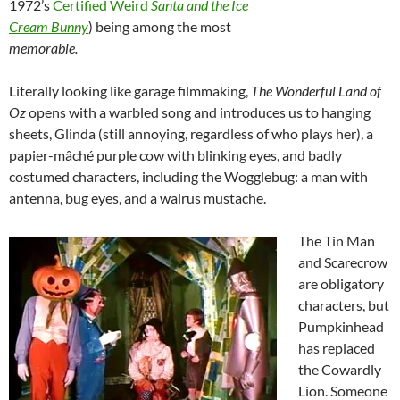
1972’s
Certified Weird
Santa and the Ice
Cream Bunny
) being among the most
memorable.
Literally looking like garage filmmaking,
The Wonderful Land of
Oz
opens with a warbled
song and introduces us to hanging
sheets, Glinda (still annoying, regardless of who plays her), a
papier-mâché purple cow with blinking eyes, and badly
costumed characters, including the Wogglebug: a man with
antenna, bug eyes, and a walrus mustache.
The Tin Man
and Scarecrow
are obligatory
characters, but
Pumpkinhead
has replaced
the Cowardly
Lion. Someone