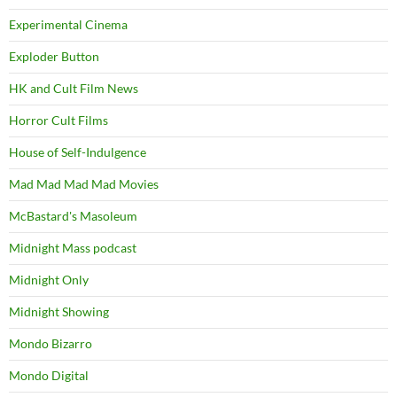
Experimental Cinema
Exploder Button
HK and Cult Film News
Horror Cult Films
House of Self-Indulgence
Mad Mad Mad Mad Movies
McBastard's Masoleum
Midnight Mass podcast
Midnight Only
Midnight Showing
Mondo Bizarro
Mondo Digital