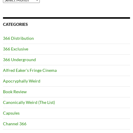
CATEGORIES
366 Distribution
366 Exclusive
366 Underground
Alfred Eaker's Fringe Cinema
Apocryphally Weird
Book Review
Canonically Weird (The List)
Capsules
Channel 366