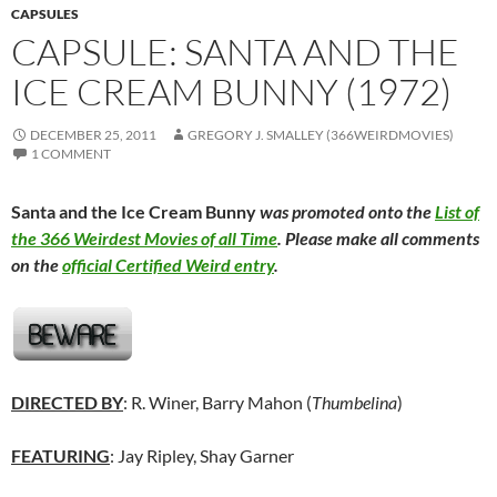
CAPSULES
CAPSULE: SANTA AND THE
ICE CREAM BUNNY (1972)
DECEMBER 25, 2011
GREGORY J. SMALLEY (366WEIRDMOVIES)
1 COMMENT
Santa and the Ice Cream Bunny
was promoted onto the
List of
the 366 Weirdest Movies of all Time
. Please make all comments
on the
official Certified Weird entry
.
DIRECTED BY
: R. Winer, Barry Mahon (
Thumbelina
)
FEATURING
: Jay Ripley, Shay Garner