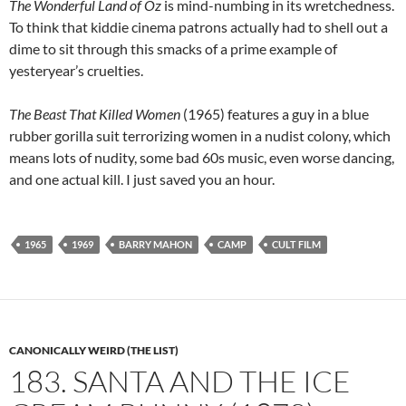
The Wonderful Land of Oz
is mind-numbing in its wretchedness.
To think that kiddie cinema patrons actually had to shell out a
dime to sit through this smacks of a prime example of
yesteryear’s cruelties.
The Beast That Killed Women
(1965) features a guy in a blue
rubber gorilla suit terrorizing women in a nudist colony, which
means lots of nudity, some bad 60s music, even worse dancing,
and one actual kill. I just saved you an hour.
1965
1969
BARRY MAHON
CAMP
CULT FILM
CANONICALLY WEIRD (THE LIST)
183. SANTA AND THE ICE