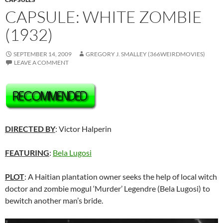
CAPSULE: WHITE ZOMBIE
(1932)
SEPTEMBER 14, 2009
GREGORY J. SMALLEY (366WEIRDMOVIES)
LEAVE A COMMENT
DIRECTED BY
: Victor Halperin
FEATURING
:
Bela Lugosi
PLOT
: A Haitian plantation owner seeks the help of local witch
doctor and zombie mogul ‘Murder’ Legendre (Bela Lugosi) to
bewitch another man’s bride.