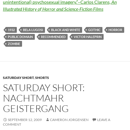
unintentional) psychosexual imagery.”–Carlos Clarens,
An
Illustrated History of Horror and Science-Fiction Films
1932
BELA LUGOSI
BLACK AND WHITE
GOTHIC
HORROR
PUBLIC DOMAIN
RECOMMENDED
VICTOR HALEPRIN
ZOMBIE
SATURDAY SHORT
,
SHORTS
SATURDAY SHORT:
NACHTMAHR
GEISTERGANG
SEPTEMBER 12, 2009
CAMERON JORGENSEN
LEAVE A
COMMENT