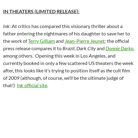
IN THEATERS (LIMITED RELEASE):
Ink
: At critics has compared this visionary thriller about a
father entering the nightmares of his daughter to save her to
the work of
Terry Gilliam
and
Jean-Pierre Jeunet
; the official
press release compares it to
Brazil
,
Dark City
and
Donnie Darko
,
among others. Opening this week in Los Angeles, and
currently booked in only a few scattered US theaters the week
after, this looks like it’s trying to position itself as
the
cult film
of 2009 (although, of course,
we’ll
be the ultimate judge of
that!)
Ink
official site
.