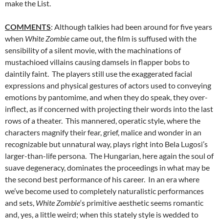
make the List.
COMMENTS
: Although talkies had been around for five years
when
White Zombie
came out, the film is suffused with the
sensibility of a silent movie, with the machinations of
mustachioed villains causing damsels in flapper bobs to
daintily faint. The players still use the exaggerated facial
expressions and physical gestures of actors used to conveying
emotions by pantomime, and when they do speak, they over-
inflect, as if concerned with projecting their words into the last
rows of a theater. This mannered, operatic style, where the
characters magnify their fear, grief, malice and wonder in an
recognizable but unnatural way, plays right into Bela Lugosi’s
larger-than-life persona. The Hungarian, here again the soul of
suave degeneracy, dominates the proceedings in what may be
the second best performance of his career. In an era where
we’ve become used to completely naturalistic performances
and sets,
White Zombie
‘s primitive aesthetic seems romantic
and, yes, a little weird; when this stately style is wedded to