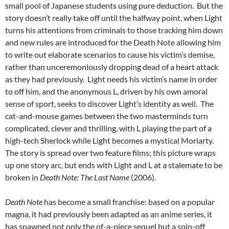
small pool of Japanese students using pure deduction. But the
story doesn’t really take off until the halfway point, when Light
turns his attentions from criminals to those tracking him down
and new rules are introduced for the Death Note allowing him
to write out elaborate scenarios to cause his victim’s demise,
rather than unceremoniously dropping dead of a heart attack
as they had previously. Light needs his victim’s name in order
to off him, and the anonymous L, driven by his own amoral
sense of sport, seeks to discover Light’s identity as well. The
cat-and-mouse games between the two masterminds turn
complicated, clever and thrilling, with L playing the part of a
high-tech Sherlock while Light becomes a mystical Moriarty.
The story is spread over two feature films; this picture wraps
up one story arc, but ends with Light and L at a stalemate to be
broken in
Death Note: The Last Name
(2006).
Death Note
has become a small franchise: based on a popular
magna, it had previously been adapted as an anime series, it
has spawned not only the of-a-piece sequel but a spin-off