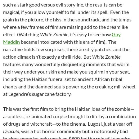
such a stark good versus evil storyline, the results can be
magical, if you allow yourself to fall under its spell. Even the
grain in the picture, the hiss in the soundtrack, and the jumps
where a few frames of film are missing add to the dreamlike
effect. (Watching
White Zombie
, it’s easy to see how
Guy
Maddin
became intoxicated with this era of film). The
narrative holds few surprises, there are dry patches, and the
action climax isn’t exactly a thrill ride. But
White Zombie
features many wonderfully disquieting moments that worm
their way under your skin and make you squirm in your seat,
including the Haitian funeral set to ancient African tribal
chants and the damned souls powering the creaking mill wheel
at Legendre’s sugar cane factory.
This was the first film to bring the Haitian idea of the zombie—
a soulless, re-animated corpse brought to life by a combination
of drugs and witchcraft—to the cinema. Lugosi, just a year off
Dracula
, was a hot horror commodity but a notoriously bad
businessman: he only received $800 for the role of Legendre.