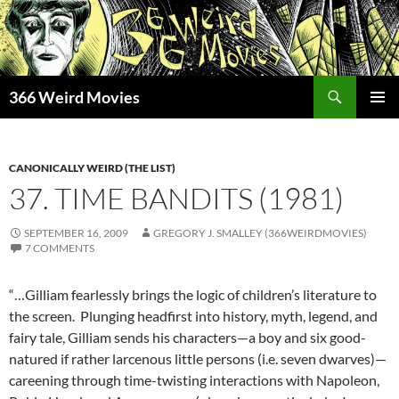
Skip
to
content
Search
366 Weird Movies
PRIMAR
MENU
CANONICALLY WEIRD (THE LIST)
37. TIME BANDITS (1981)
SEPTEMBER 16, 2009
GREGORY J. SMALLEY (366WEIRDMOVIES)
7 COMMENTS
“…Gilliam fearlessly brings the logic of children’s literature to
the screen. Plunging headfirst into history, myth, legend, and
fairy tale, Gilliam sends his characters—a boy and six good-
natured if rather larcenous little persons (i.e. seven dwarves)—
careening through time-twisting interactions with Napoleon,