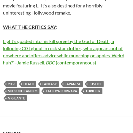
movie featuring L. It’s also destined for a horribly
uninteresting Hollywood remake.
WHAT THE CRITICS SAY
:
Light’s goaded into his kill spree by the God of Death; a
lolloping CGI ghoul in rock star clothes, who appears out of
nowhere and offers advice while munching on apples. Weird,
huh?”–Jamie Russell,
BBC
(contemporaneous)
2006
DEATH
FANTASY
JAPANESE
JUSTICE
SHUSUKE KANEKO
TATSUYA FUJIWARA
THRILLER
VIGILANTE
CAPSULES