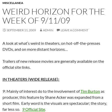
MISCELLANEA
WEIRD HORIZON FOR THE
WEEK OF 9/11/09
SEPTEMBER 11, 2009
ADMIN
LEAVE A COMMENT
A look at what’s weird in theaters, on hot-off-the-presses
DVDs, and on more distant horizons…
Trailers of new release movies are generally available on the
official site links.
IN THEATERS (WIDE RELEASE):
9
: Mainly of interest do to the involvement of
Tim Burton
as
producer, this feature by Shane Acker was expanded from a
short film. Early word is the visuals are spectacular; the story,
far less so.
9
Official Site
.