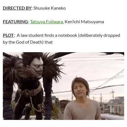
DIRECTED BY
:
Shusuke Kaneko
FEATURING
:
Tatsuya Fujiwara
, Ken’ichi Matsuyama
PLOT
: A law student finds a notebook (deliberately dropped
by the God of Death) that