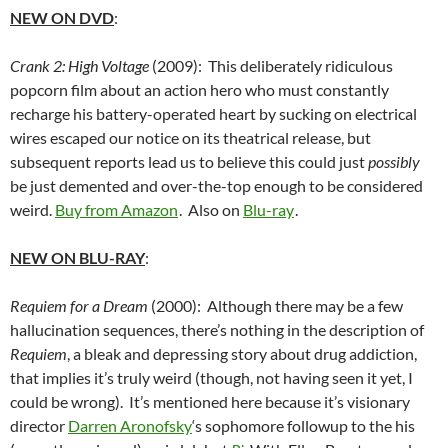
NEW ON DVD
:
Crank 2: High Voltage
(2009): This deliberately ridiculous
popcorn film about an action hero who must constantly
recharge his battery-operated heart by sucking on electrical
wires escaped our notice on its theatrical release, but
subsequent reports lead us to believe this could just
possibly
be just demented and over-the-top enough to be considered
weird.
Buy from Amazon
. Also on
Blu-ray
.
NEW ON BLU-RAY
:
Requiem for a Dream
(2000): Although there may be a few
hallucination sequences, there’s nothing in the description of
Requiem
, a
bleak and depressing story about drug addiction,
that implies it’s truly weird (though, not having seen it yet, I
could be wrong). It’s mentioned here because it’s visionary
director
Darren Aronofsky
‘s sophomore followup to the his