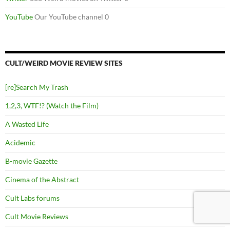
YouTube
Our YouTube channel 0
CULT/WEIRD MOVIE REVIEW SITES
[re]Search My Trash
1,2,3, WTF!? (Watch the Film)
A Wasted Life
Acidemic
B-movie Gazette
Cinema of the Abstract
Cult Labs forums
Cult Movie Reviews