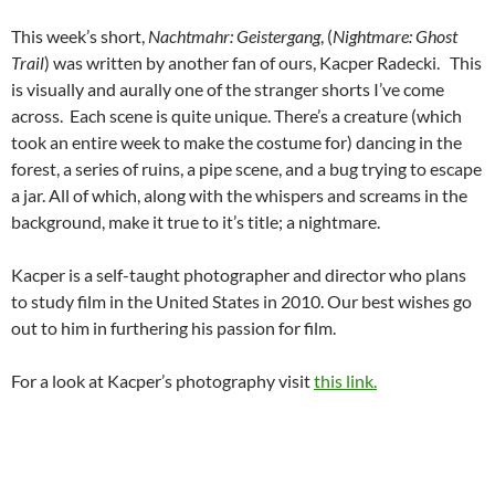
This week’s short,
Nachtmahr: Geistergang
, (
Nightmare: Ghost
Trail
) was written by another fan of ours, Kacper Radecki. This
is visually and aurally one of the stranger shorts I’ve come
across. Each scene is quite unique. There’s a creature (which
took an entire week to make the costume for) dancing in the
forest, a series of ruins, a pipe scene, and a bug trying to escape
a jar. All of which, along with the whispers and screams in the
background, make it true to it’s title; a nightmare.
Kacper is a self-taught photographer and director who plans
to study film in the United States in 2010. Our best wishes go
out to him in furthering his passion for film.
For a look at Kacper’s photography visit
this link.