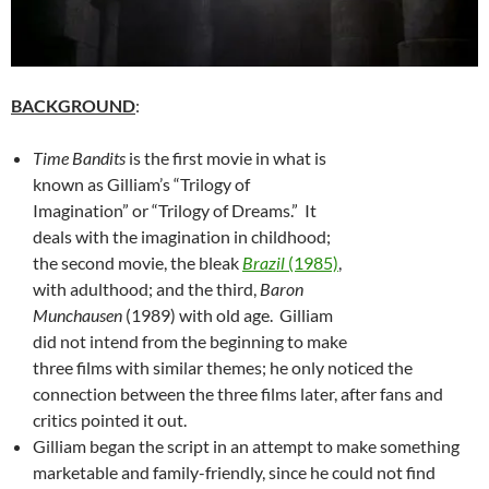
BACKGROUND
:
Time Bandits
is the first movie in what is
known as Gilliam’s “Trilogy of
Imagination” or “Trilogy of Dreams.” It
deals with the imagination in childhood;
the second movie, the bleak
Brazil
(1985)
,
with adulthood; and the third,
Baron
Munchausen
(1989) with old age. Gilliam
did not intend from the beginning to make
three films with similar themes; he only noticed the
connection between the three films later, after fans and
critics pointed it out.
Gilliam began the script in an attempt to make something
marketable and family-friendly, since he could not find