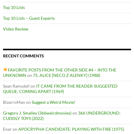
Top 10 Lists
Top 10 Lists – Guest Experts
Video Review
RECENT COMMENTS
FAVORITE POSTS FROM THE OTHER SIDE #4 – INTO THE
UNKNOWN
on
75. ALICE [NECO Z ALENKY] (1988)
Sean Ramsdell
on
IT CAME FROM THE READER-SUGGESTED
QUEUE: COMING APART (1969)
BizarroMan
on
Suggest a Weird Movie!
Gregory J. Smalley (366weirdmovies)
on
366 UNDERGROUND:
CUDDLY TOYS (2022)
Enar
on
APOCRYPHA CANDIDATE: PLAYING WITH FIRE (1975)