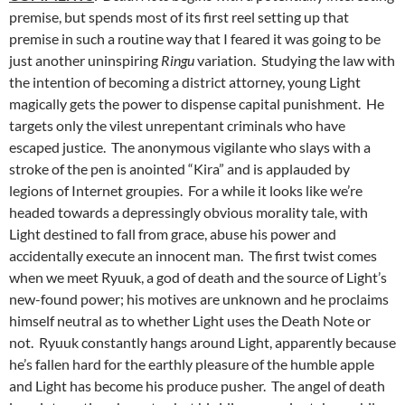
premise, but spends most of its first reel setting up that
premise in such a routine way that I feared it was going to be
just another uninspiring
Ringu
variation. Studying the law with
the intention of becoming a district attorney, young Light
magically gets the power to dispense capital punishment. He
targets only the vilest unrepentant criminals who have
escaped justice. The anonymous vigilante who slays with a
stroke of the pen is anointed “Kira” and is applauded by
legions of Internet groupies. For a while it looks like we’re
headed towards a depressingly obvious morality tale, with
Light destined to fall from grace, abuse his power and
accidentally execute an innocent man. The first twist comes
when we meet Ryuuk, a god of death and the source of Light’s
new-found power; his motives are unknown and he proclaims
himself neutral as to whether Light uses the Death Note or
not. Ryuuk constantly hangs around Light, apparently because
he’s fallen hard for the earthly pleasure of the humble apple
and Light has become his produce pusher. The angel of death