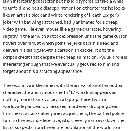
is an interesting character, but his idiosyncrasies take a while
to unfold, and he’s a disappointment on other terms: he looks
like an artist’s black and white rendering of Heath Ledger’s
joker with bat wings attached, badly animated for a cheap
video game. He even moves like a game character, hovering
slightly in the air with a stock expression until the game cursor
hovers over him, at which point he jerks back his head and
delivers his dialogue with a cartoonish cackle. It’s to the
script’s credit that despite the cheap animation, Ryuuk’s role is
interesting enough that we eventually get used to him and
forget about his distracting appearance.
The second wrinkle comes with the arrival of another oddball
character, the anonymous sleuth “L,” who first appears as
nothing more than a voice on a laptop. Faced with a
worldwide pandemic of accused murderers dropping dead
from heart attacks after juries acquit them, the baffled police
turn to the techno-detective, who cleverly narrows down the
list of suspects from the entire population of the world to a