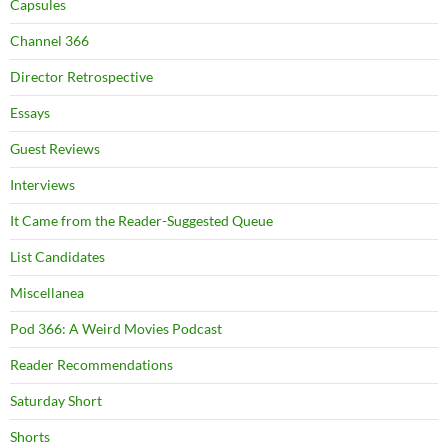
Capsules
Channel 366
Director Retrospective
Essays
Guest Reviews
Interviews
It Came from the Reader-Suggested Queue
List Candidates
Miscellanea
Pod 366: A Weird Movies Podcast
Reader Recommendations
Saturday Short
Shorts