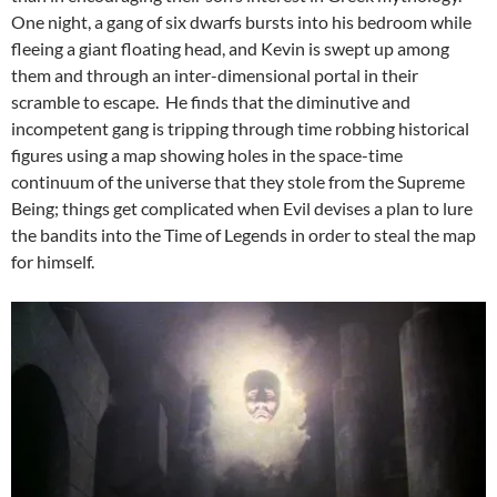
One night, a gang of six dwarfs bursts into his bedroom while
fleeing a giant floating head, and Kevin is swept up among
them and through an inter-dimensional portal in their
scramble to escape. He finds that the diminutive and
incompetent gang is tripping through time robbing historical
figures using a map showing holes in the space-time
continuum of the universe that they stole from the Supreme
Being; things get complicated when Evil devises a plan to lure
the bandits into the Time of Legends in order to steal the map
for himself.