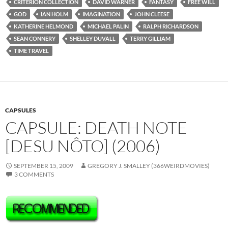
CRITERION COLLECTION
DAVID WARNER
FANTASY
FREE WILL
GOD
IAN HOLM
IMAGINATION
JOHN CLEESE
KATHERINE HELMOND
MICHAEL PALIN
RALPH RICHARDSON
SEAN CONNERY
SHELLEY DUVALL
TERRY GILLIAM
TIME TRAVEL
CAPSULES
CAPSULE: DEATH NOTE
[DESU NÔTO] (2006)
SEPTEMBER 15, 2009
GREGORY J. SMALLEY (366WEIRDMOVIES)
3 COMMENTS