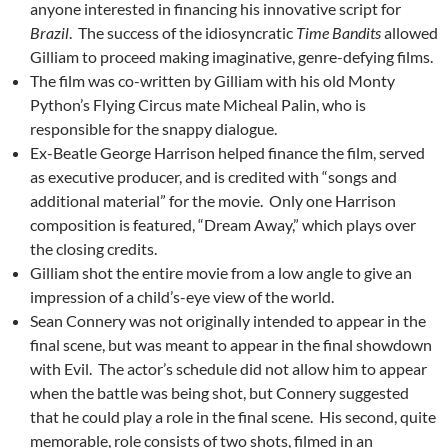
anyone interested in financing his innovative script for
Brazil
. The success of the idiosyncratic
Time Bandits
allowed
Gilliam to proceed making imaginative, genre-defying films.
The film was co-written by Gilliam with his old Monty
Python’s Flying Circus mate Micheal Palin, who is
responsible for the snappy dialogue.
Ex-Beatle George Harrison helped finance the film, served
as executive producer, and is credited with “songs and
additional material” for the movie. Only one Harrison
composition is featured, “Dream Away,” which plays over
the closing credits.
Gilliam shot the entire movie from a low angle to give an
impression of a child’s-eye view of the world.
Sean Connery was not originally intended to appear in the
final scene, but was meant to appear in the final showdown
with Evil. The actor’s schedule did not allow him to appear
when the battle was being shot, but Connery suggested
that he could play a role in the final scene. His second, quite
memorable, role consists of two shots, filmed in an