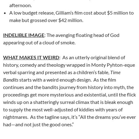
afternoon.
A low budget release, Gilliam’s film cost about $5 million to
make but grossed over $42 million.
INDELIBLE IMAGE
: The avenging floating head of God
appearing out of a cloud of smoke.
WHAT MAKES IT WEIRD
: As an utterly original blend of
history, comedy and theology wrapped in Monty Pyhton-eque
verbal sparring and presented as a children’s fable,
Time
Bandits
starts with a weird enough design. As the film
continues and the bandits journey from history into myth, the
proceedings get more mysterious and existential, until the flick
winds up on a shatteringly surreal climax that is bleak enough
to supply the most well-adjusted of kiddies with years of
nightmares. As the tagline says, it’s “All the dreams you’ve ever
had—and not just the good ones.”