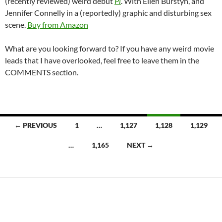
(recently reviewed) weird debut
Pi
. With Ellen Burstyn, and
Jennifer Connelly in a (reportedly) graphic and disturbing sex
scene.
Buy from Amazon
What are you looking forward to? If you have any weird movie
leads that I have overlooked, feel free to leave them in the
COMMENTS section.
Posts
← PREVIOUS
1
…
1,127
1,128
1,129
navigation
…
1,165
NEXT →