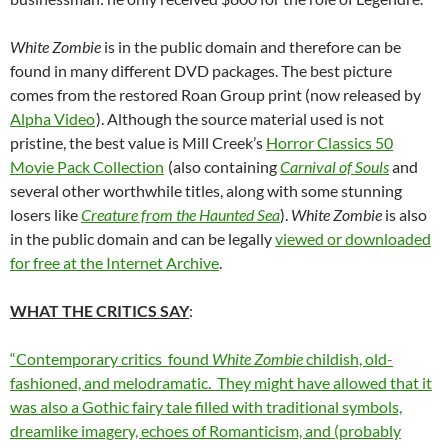
White Zombie
is in the public domain and therefore can be
found in many different DVD packages. The best picture
comes from the restored Roan Group print (now released by
Alpha Video
). Although the source material used is not
pristine, the best value is Mill Creek’s
Horror Classics 50
Movie Pack Collection
(also containing
Carnival of Souls
and
several other worthwhile titles, along with some stunning
losers like
Creature from the Haunted Sea
).
White Zombie
is also
in the public domain and can be legally
viewed or downloaded
for free at the Internet Archive
.
WHAT THE CRITICS SAY
:
“Contemporary critics found
White Zombie
childish, old-
fashioned, and melodramatic. They might have allowed that it
was also a Gothic fairy tale filled with traditional symbols,
dreamlike imagery, echoes of Romanticism, and (probably