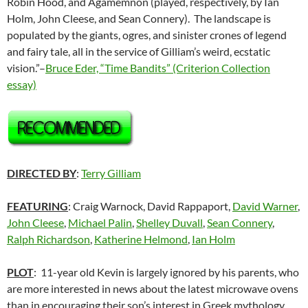
Robin Hood, and Agamemnon (played, respectively, by Ian
Holm, John Cleese, and Sean Connery). The landscape is
populated by the giants, ogres, and sinister crones of legend
and fairy tale, all in the service of Gilliam’s weird, ecstatic
vision.”–
Bruce Eder, “Time Bandits” (Criterion Collection
essay)
DIRECTED BY
:
Terry Gilliam
FEATURING
: Craig Warnock, David Rappaport,
David Warner
,
John Cleese
,
Michael Palin
,
Shelley Duvall
,
Sean Connery
,
Ralph Richardson
,
Katherine Helmond
,
Ian Holm
PLOT
: 11-year old Kevin is largely ignored by his parents, who
are more interested in news about the latest microwave ovens
than in encouraging their son’s interest in Greek mythology.