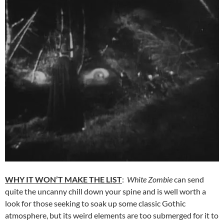
WHY IT WON’T MAKE THE LIST
:
White Zombie
can send
quite the uncanny chill down your spine and is well worth a
look for those seeking to soak up some classic Gothic
atmosphere, but its weird elements are too submerged for it to