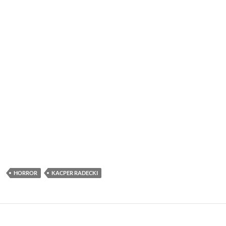
HORROR
KACPER RADECKI