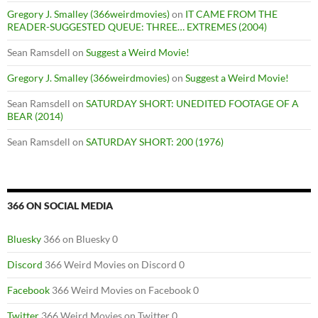
Gregory J. Smalley (366weirdmovies)
on
IT CAME FROM THE
READER-SUGGESTED QUEUE: THREE… EXTREMES (2004)
Sean Ramsdell
on
Suggest a Weird Movie!
Gregory J. Smalley (366weirdmovies)
on
Suggest a Weird Movie!
Sean Ramsdell
on
SATURDAY SHORT: UNEDITED FOOTAGE OF A
BEAR (2014)
Sean Ramsdell
on
SATURDAY SHORT: 200 (1976)
366 ON SOCIAL MEDIA
Bluesky
366 on Bluesky 0
Discord
366 Weird Movies on Discord 0
Facebook
366 Weird Movies on Facebook 0
Twitter
366 Weird Movies on Twitter 0