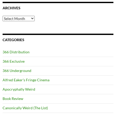
ARCHIVES
Archives
CATEGORIES
366 Distribution
366 Exclusive
366 Underground
Alfred Eaker's Fringe Cinema
Apocryphally Weird
Book Review
Canonically Weird (The List)