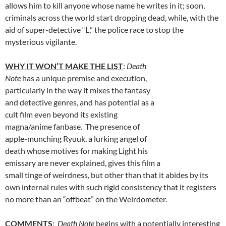
allows him to kill anyone whose name he writes in it; soon,
criminals across the world start dropping dead, while, with the
aid of super-detective “L,” the police race to stop the
mysterious vigilante.
WHY IT WON’T MAKE THE LIST
:
Death
Note
has a unique premise and execution,
particularly in the way it mixes the fantasy
and detective genres, and has potential as a
cult film even beyond its existing
magna/anime fanbase. The presence of
apple-munching Ryuuk, a lurking angel of
death whose motives for making Light his
emissary are never explained, gives this film a
small tinge of weirdness, but other than that it abides by its
own internal rules with such rigid consistency that it registers
no more than an “offbeat” on the Weirdometer.
COMMENTS
:
Death Note
begins with a potentially interesting