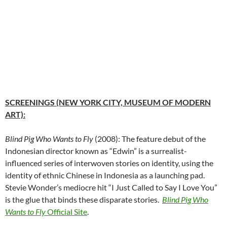
SCREENINGS (NEW YORK CITY, MUSEUM OF MODERN
ART):
Blind Pig Who Wants to Fly
(2008): The feature debut of the
Indonesian director known as “Edwin” is a surrealist-
influenced series of interwoven stories on identity, using the
identity of ethnic Chinese in Indonesia as a launching pad.
Stevie Wonder’s mediocre hit “I Just Called to Say I Love You”
is the glue that binds these disparate stories.
Blind Pig Who
Wants to Fly
Official Site
.