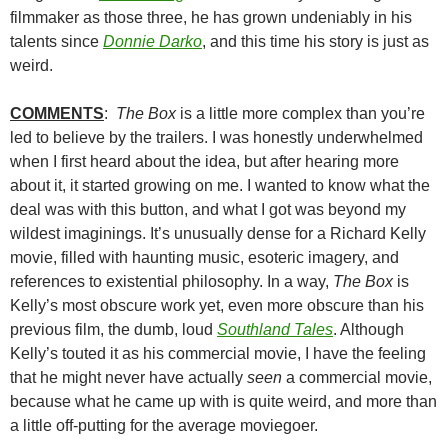
filmmaker as those three, he has grown undeniably in his
talents since
Donnie Darko
, and this time his story is just as
weird.
COMMENTS
:
The Box
is a little more complex than you’re
led to believe by the trailers. I was honestly underwhelmed
when I first heard about the idea, but after hearing more
about it, it started growing on me. I wanted to know what the
deal was with this button, and what I got was beyond my
wildest imaginings. It’s unusually dense for a Richard Kelly
movie, filled with haunting music, esoteric imagery, and
references to existential philosophy. In a way,
The Box
is
Kelly’s most obscure work yet, even more obscure than his
previous film, the dumb, loud
Southland Tales
. Although
Kelly’s touted it as his commercial movie, I have the feeling
that he might never have actually
seen
a commercial movie,
because what he came up with is quite weird, and more than
a little off-putting for the average moviegoer.