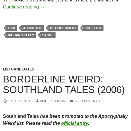
SOUTHLAND TALES (2006) – THE CAN
Continue reading
→
2006
ABSURDIST
BLACK COMEDY
CULT FILM
RICHARD KELLY
SATIRE
LIST CANDIDATES
BORDERLINE WEIRD:
SOUTHLAND TALES (2006)
JULY 27, 2010
ALICE STOEHR
27 COMMENTS
Southland Tales
has been promoted to the Apocryphally
Weird list. Please read the
official entry
.