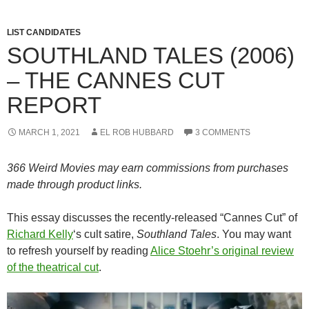
LIST CANDIDATES
SOUTHLAND TALES (2006)
– THE CANNES CUT
REPORT
MARCH 1, 2021
EL ROB HUBBARD
3 COMMENTS
366 Weird Movies may earn commissions from purchases
made through product links.
This essay discusses the recently-released “Cannes Cut” of
Richard Kelly
‘s cult satire,
Southland Tales
. You may want
to refresh yourself by reading
Alice Stoehr’s original review
of the theatrical cut
.