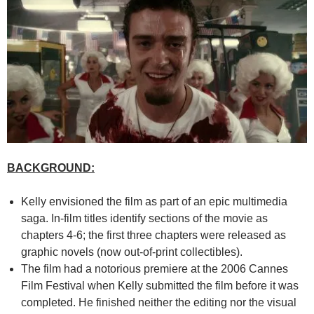
BACKGROUND:
Kelly envisioned the film as part of an epic multimedia
saga. In-film titles identify sections of the movie as
chapters 4-6; the first three chapters were released as
graphic novels (now out-of-print collectibles).
The film had a notorious premiere at the 2006 Cannes
Film Festival when Kelly submitted the film before it was
completed. He finished neither the editing nor the visual