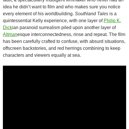
idea he didn’t want to film and who makes sure you notice
every element of his worldbuilding.
Southland Tales
is a
quintessential Kelly experience, with one layer of
Philip K.
Dick
ian paranoid surrealism piled upon another layer of
Altman
esque interconnectedness, rinse and repeat. The film
has been carefully crafted to confuse, with absurd situations,
offscreen backstories, and red herrings combining to keep
characters and viewers equally at sea.