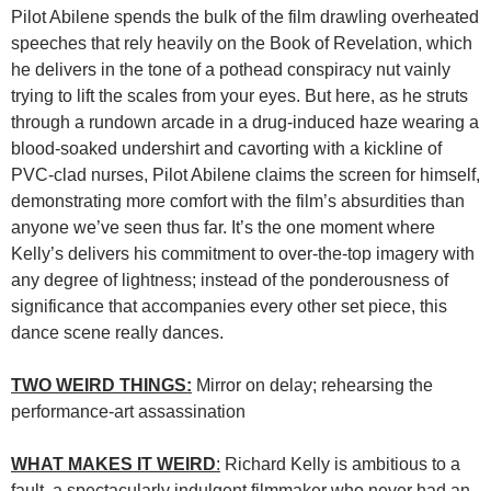
Pilot Abilene spends the bulk of the film drawling overheated
speeches that rely heavily on the Book of Revelation, which
he delivers in the tone of a pothead conspiracy nut vainly
trying to lift the scales from your eyes. But here, as he struts
through a rundown arcade in a drug-induced haze wearing a
blood-soaked undershirt and cavorting with a kickline of
PVC-clad nurses, Pilot Abilene claims the screen for himself,
demonstrating more comfort with the film’s absurdities than
anyone we’ve seen thus far. It’s the one moment where
Kelly’s delivers his commitment to over-the-top imagery with
any degree of lightness; instead of the ponderousness of
significance that accompanies every other set piece, this
dance scene really dances.
TWO WEIRD THINGS:
Mirror on delay; rehearsing the
performance-art assassination
WHAT MAKES IT WEIRD
:
Richard Kelly is ambitious to a
fault, a spectacularly indulgent filmmaker who never had an