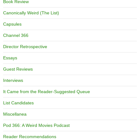
Book Review
Canonically Weird (The List)
Capsules
Channel 366
Director Retrospective
Essays
Guest Reviews
Interviews
It Came from the Reader-Suggested Queue
List Candidates
Miscellanea
Pod 366: A Weird Movies Podcast
Reader Recommendations