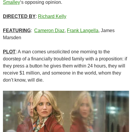
Smalley
‘s opposing opinion.
DIRECTED BY
:
Richard Kelly
FEATURING
:
Cameron Diaz
,
Frank Langella
, James
Marsden
PLOT
: A man comes unsolicited one morning to the
doorstep of a financially troubled family with a proposition: if
they press a button he gives them within 24 hours, they will
receive $1 million, and someone in the world, whom they
don’t know, will die.