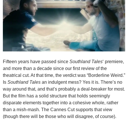
Fifteen years have passed since
Southland Tales
‘ premiere,
and more than a decade since our first review of the
theatrical cut. At that time, the verdict was “Borderline Weird.”
Is
Southland Tales
an indulgent mess? Yes it is. There’s no
way around that, and that’s probably a deal-breaker for most.
But the film has a solid structure that holds seemingly
disparate elements together into a cohesive whole, rather
than a mish-mash. The Cannes Cut supports that view
(though there will be those who will disagree, of course).