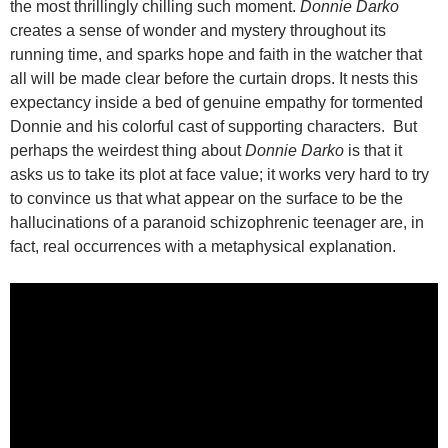
the most thrillingly chilling such moment.
Donnie Darko
creates a sense of wonder and mystery throughout its
running time, and sparks hope and faith in the watcher that
all will be made clear before the curtain drops. It nests this
expectancy inside a bed of genuine empathy for tormented
Donnie and his colorful cast of supporting characters. But
perhaps the weirdest thing about
Donnie Darko
is that it
asks us to take its plot at face value; it works very hard to try
to convince us that what appear on the surface to be the
hallucinations of a paranoid schizophrenic teenager are, in
fact, real occurrences with a metaphysical explanation.