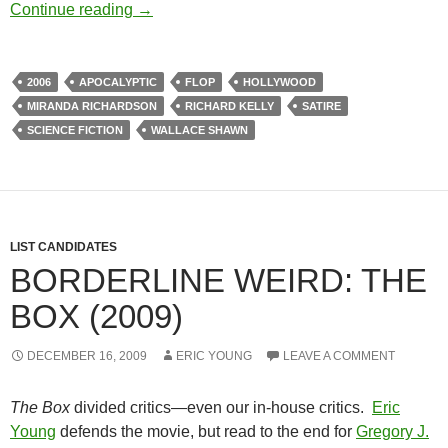
BORDERLINE WEIRD: SOUTHLAND TALES
Continue reading
→
2006
APOCALYPTIC
FLOP
HOLLYWOOD
MIRANDA RICHARDSON
RICHARD KELLY
SATIRE
SCIENCE FICTION
WALLACE SHAWN
LIST CANDIDATES
BORDERLINE WEIRD: THE
BOX (2009)
DECEMBER 16, 2009
ERIC YOUNG
LEAVE A COMMENT
The Box
divided critics—even our in-house critics.
Eric
Young
defends the movie, but read to the end for
Gregory J.