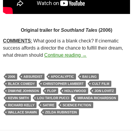
Original trailer for
Southland Tales
(2006)
COMMENTS
:
What good is a blank check? If cinematic
success affords a director the chance to fulfill their dream,
65*: SOUTHLAND TALE
what dream should
Continue reading
→
2006
ABSURDIST
APOCALYPTIC
BAI LING
BLACK COMEDY
CHRISTOPHER LAMBERT
CULT FILM
DWAYNE JOHNSON
FLOP
HOLLYWOOD
JON LOVITZ
KEVIN SMITH
LOU TAYLOR PUCCI
MIRANDA RICHARDSON
RICHARD KELLY
SATIRE
SCIENCE FICTION
WALLACE SHAWN
ZELDA RUBINSTEIN