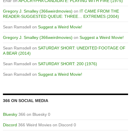
Enar
on
APOCRYPHA CANDIDATE: PLAYING WITH FIRE (1975)
Gregory J. Smalley (366weirdmovies)
on
IT CAME FROM THE
READER-SUGGESTED QUEUE: THREE… EXTREMES (2004)
Sean Ramsdell
on
Suggest a Weird Movie!
Gregory J. Smalley (366weirdmovies)
on
Suggest a Weird Movie!
Sean Ramsdell
on
SATURDAY SHORT: UNEDITED FOOTAGE OF
A BEAR (2014)
Sean Ramsdell
on
SATURDAY SHORT: 200 (1976)
Sean Ramsdell
on
Suggest a Weird Movie!
366 ON SOCIAL MEDIA
Bluesky
366 on Bluesky 0
Discord
366 Weird Movies on Discord 0