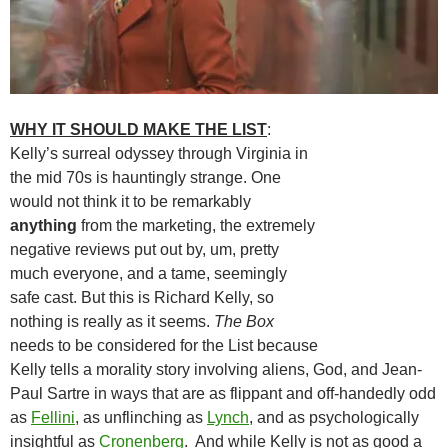
WHY IT SHOULD MAKE THE LIST
:
Kelly’s surreal odyssey through Virginia in
the mid 70s is hauntingly strange. One
would not think it to be remarkably
anything
from the marketing, the extremely
negative reviews put out by, um, pretty
much everyone, and a tame, seemingly
safe cast. But this is Richard Kelly, so
nothing is really as it seems.
The Box
needs to be considered for the List because
Kelly tells a morality story involving aliens, God, and Jean-
Paul Sartre in ways that are as flippant and off-handedly odd
as
Fellini
, as unflinching as
Lynch
, and as psychologically
insightful as
Cronenberg
. And while Kelly is not as good a