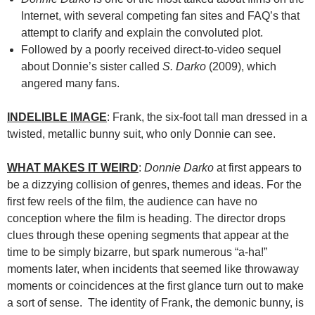
Internet, with several competing fan sites and FAQ’s that
attempt to clarify and explain the convoluted plot.
Followed by a poorly received direct-to-video sequel
about Donnie’s sister called
S. Darko
(2009), which
angered many fans.
INDELIBLE IMAGE
: Frank, the six-foot tall man dressed in a
twisted, metallic bunny suit, who only Donnie can see.
WHAT MAKES IT WEIRD
:
Donnie Darko
at first appears to
be a dizzying collision of genres, themes and ideas. For the
first few reels of the film, the audience can have no
conception where the film is heading. The director drops
clues through these opening segments that appear at the
time to be simply bizarre, but spark numerous “a-ha!”
moments later, when incidents that seemed like throwaway
moments or coincidences at the first glance turn out to make
a sort of sense. The identity of Frank, the demonic bunny, is