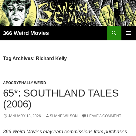
Skip
to
content
Search
366 Weird Movies
PRIMAR
MENU
Tag Archives: Richard Kelly
APOCRYPHALLY WEIRD
65*: SOUTHLAND TALES
(2006)
JANUARY 13, 2026
SHANE WILSON
LEAVE A COMMENT
366 Weird Movies may earn commissions from purchases