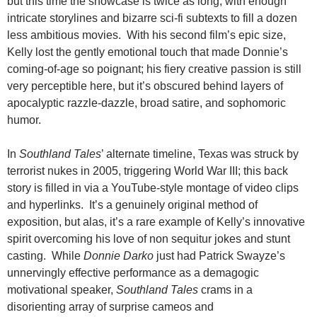
but this time the showcase is twice as long, with enough
intricate storylines and bizarre sci-fi subtexts to fill a dozen
less ambitious movies. With his second film’s epic size,
Kelly lost the gently emotional touch that made Donnie’s
coming-of-age so poignant; his fiery creative passion is still
very perceptible here, but it’s obscured behind layers of
apocalyptic razzle-dazzle, broad satire, and sophomoric
humor.
In
Southland Tales
’ alternate timeline, Texas was struck by
terrorist nukes in 2005, triggering World War III; this back
story is filled in via a YouTube-style montage of video clips
and hyperlinks. It’s a genuinely original method of
exposition, but alas, it’s a rare example of Kelly’s innovative
spirit overcoming his love of non sequitur jokes and stunt
casting. While
Donnie Darko
just had Patrick Swayze’s
unnervingly effective performance as a demagogic
motivational speaker,
Southland Tales
crams in a
disorienting array of surprise cameos and