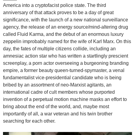
America into a cryptofacist police state. The third
anniversary of that attack proves to be a day of great
significance, with the launch of a new national surveillance
agency, the release of an energy source/mind-altering drug
called Fluid Karma, and the debut of an enormous luxury
zeppelin improbably named for the wife of Karl Marx. On this
day, the fates of multiple citizens collide, including an
amnesiac action star who has written a startlingly prescient
screenplay, a porn actor overseeing a burgeoning branding
empire, a former beauty queen-turned-spymaster, a venal
fundamentalist vice-presidential candidate who is being
bribed by an assortment of neo-Marxist agitants, an
international cadre of cult members whose purported
invention of a perpetual motion machine masks an effort to
bring about the end of the world, and, maybe most
importantly of all, a war veteran and his twin brother
searching for each other.