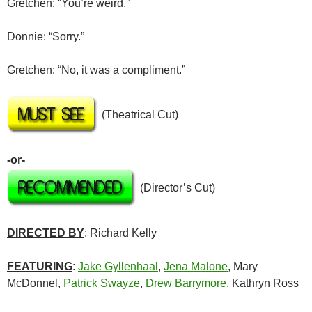
Gretchen: “You’re weird.”
Donnie: “Sorry.”
Gretchen: “No, it was a compliment.”
(Theatrical Cut)
-or-
(Director’s Cut)
DIRECTED BY
: Richard Kelly
FEATURING
:
Jake Gyllenhaal
,
Jena Malone
, Mary
McDonnel,
Patrick Swayze
,
Drew Barrymore
, Kathryn Ross