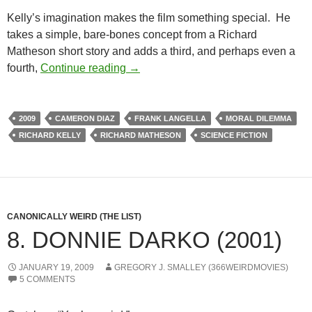
Kelly’s imagination makes the film something special. He
takes a simple, bare-bones concept from a Richard
Matheson short story and adds a third, and perhaps even a
BORDERLINE WEIRD: THE BOX (2
fourth,
Continue reading
→
2009
CAMERON DIAZ
FRANK LANGELLA
MORAL DILEMMA
RICHARD KELLY
RICHARD MATHESON
SCIENCE FICTION
CANONICALLY WEIRD (THE LIST)
8. DONNIE DARKO (2001)
JANUARY 19, 2009
GREGORY J. SMALLEY (366WEIRDMOVIES)
5 COMMENTS