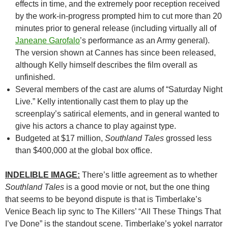
effects in time, and the extremely poor reception received
by the work-in-progress prompted him to cut more than 20
minutes prior to general release (including virtually all of
Janeane Garofalo
’s performance as an Army general).
The version shown at Cannes has since been released,
although Kelly himself describes the film overall as
unfinished.
Several members of the cast are alums of “Saturday Night
Live.” Kelly intentionally cast them to play up the
screenplay’s satirical elements, and in general wanted to
give his actors a chance to play against type.
Budgeted at $17 million,
Southland Tales
grossed less
than $400,000 at the global box office.
INDELIBLE IMAGE:
There’s little agreement as to whether
Southland Tales
is a good movie or not, but the one thing
that seems to be beyond dispute is that is Timberlake’s
Venice Beach lip sync to The Killers’ “All These Things That
I’ve Done” is the standout scene. Timberlake’s yokel narrator