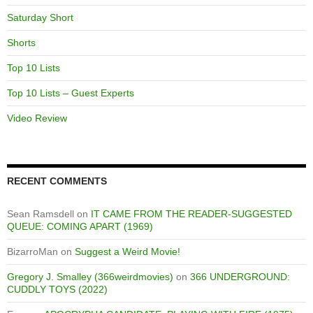
Saturday Short
Shorts
Top 10 Lists
Top 10 Lists – Guest Experts
Video Review
RECENT COMMENTS
Sean Ramsdell
on
IT CAME FROM THE READER-SUGGESTED
QUEUE: COMING APART (1969)
BizarroMan
on
Suggest a Weird Movie!
Gregory J. Smalley (366weirdmovies)
on
366 UNDERGROUND:
CUDDLY TOYS (2022)