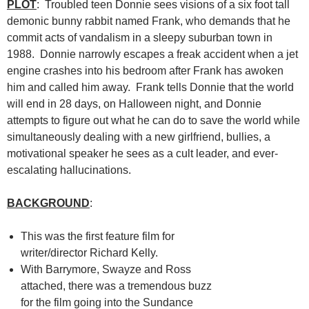
PLOT
: Troubled teen Donnie sees visions of a six foot tall
demonic bunny rabbit named Frank, who demands that he
commit acts of vandalism in a sleepy suburban town in
1988. Donnie narrowly escapes a freak accident when a jet
engine crashes into his bedroom after Frank has awoken
him and called him away. Frank tells Donnie that the world
will end in 28 days, on Halloween night, and Donnie
attempts to figure out what he can do to save the world while
simultaneously dealing with a new girlfriend, bullies, a
motivational speaker he sees as a cult leader, and ever-
escalating hallucinations.
BACKGROUND
:
This was the first feature film for
writer/director Richard Kelly.
With Barrymore, Swayze and Ross
attached, there was a tremendous buzz
for the film going into the Sundance