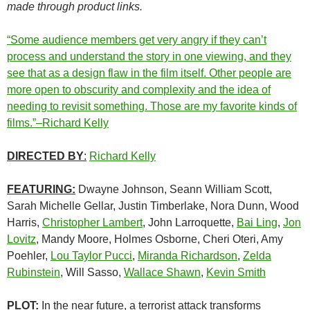
made through product links.
“Some audience members get very angry if they can’t
process and understand the story in one viewing, and they
see that as a design flaw in the film itself. Other people are
more open to obscurity and complexity and the idea of
needing to revisit something. Those are my favorite kinds of
films.”–Richard Kelly
DIRECTED BY
:
Richard Kelly
FEATURING:
Dwayne Johnson, Seann William Scott,
Sarah Michelle Gellar, Justin Timberlake, Nora Dunn, Wood
Harris,
Christopher Lambert
, John Larroquette,
Bai Ling
,
Jon
Lovitz
, Mandy Moore, Holmes Osborne, Cheri Oteri, Amy
Poehler,
Lou Taylor Pucci
,
Miranda Richardson
,
Zelda
Rubinstein
, Will Sasso,
Wallace Shawn
,
Kevin Smith
PLOT:
In the near future, a terrorist attack transforms