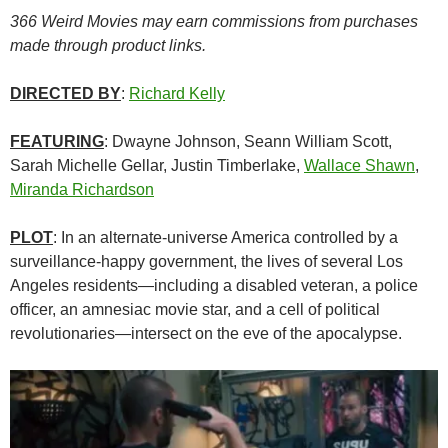
366 Weird Movies may earn commissions from purchases
made through product links.
DIRECTED BY
:
Richard Kelly
FEATURING
: Dwayne Johnson, Seann William Scott,
Sarah Michelle Gellar, Justin Timberlake,
Wallace Shawn
,
Miranda Richardson
PLOT
: In an alternate-universe America controlled by a
surveillance-happy government, the lives of several Los
Angeles residents—including a disabled veteran, a police
officer, an amnesiac movie star, and a cell of political
revolutionaries—intersect on the eve of the apocalypse.