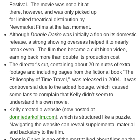
Festival. The movie was not a hit at
there, however, and was only picked up
for limited theatrical distribution by
Newmarket Films at the last moment.
Although
Donnie Darko
was initially a flop on its domestic
release, a strong showing overseas helped it to nearly
break even. The film then became a cult hit on video,
earning back more than double its production cost.
The director’s cut, containing about 20 minutes of extra
footage and including pages from the fictional book “The
Philosophy of Time Travel,” was released in 2004. It was
controversial due to the added footage, which caused
some fans to complain that Kelly didn’t seem to
understand his own movie.
Kelly created a website (now hosted at
donniedarkofilm.com
), which is structured like a puzzle.
Navigating the website can reveal supplemental material
and backstory to the film.
Donnie Darko
is one of the most talked about films on the