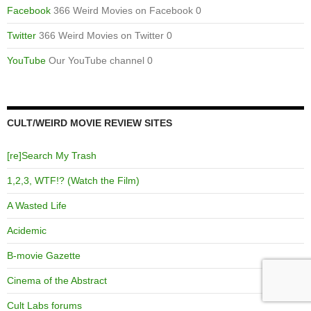
Facebook
366 Weird Movies on Facebook 0
Twitter
366 Weird Movies on Twitter 0
YouTube
Our YouTube channel 0
CULT/WEIRD MOVIE REVIEW SITES
[re]Search My Trash
1,2,3, WTF!? (Watch the Film)
A Wasted Life
Acidemic
B-movie Gazette
Cinema of the Abstract
Cult Labs forums