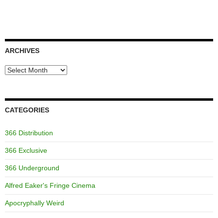
ARCHIVES
Archives
CATEGORIES
366 Distribution
366 Exclusive
366 Underground
Alfred Eaker's Fringe Cinema
Apocryphally Weird