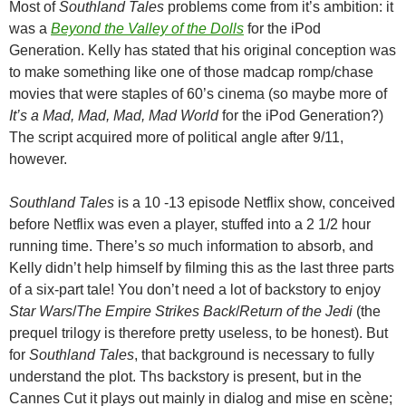
Most of
Southland Tales
problems come from it’s ambition: it
was a
Beyond the Valley of the Dolls
for the iPod
Generation. Kelly has stated that his original conception was
to make something like one of those madcap romp/chase
movies that were staples of 60’s cinema (so maybe more of
It’s a Mad, Mad, Mad, Mad World
for the iPod Generation?)
The script acquired more of political angle after 9/11,
however.
Southland Tales
is a 10 -13 episode Netflix show, conceived
before Netflix was even a player, stuffed into a 2 1/2 hour
running time. There’s
so
much information to absorb, and
Kelly didn’t help himself by filming this as the last three parts
of a six-part tale! You don’t need a lot of backstory to enjoy
Star Wars
/
The Empire Strikes Back
/
Return of the Jedi
(the
prequel trilogy is therefore pretty useless, to be honest). But
for
Southland Tales
, that background is necessary to fully
understand the plot. Ths backstory is present, but in the
Cannes Cut it plays out mainly in dialog and mise en scène;