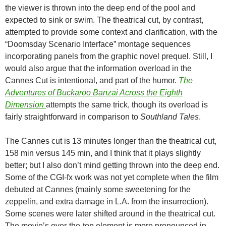
the viewer is thrown into the deep end of the pool and
expected to sink or swim. The theatrical cut, by contrast,
attempted to provide some context and clarification, with the
“Doomsday Scenario Interface” montage sequences
incorporating panels from the graphic novel prequel. Still, I
would also argue that the information overload in the
Cannes Cut is intentional, and part of the humor.
The
Adventures of Buckaroo Banzai Across the Eighth
Dimension
attempts the same trick, though its overload is
fairly straightforward in comparison to
Southland Tales
.
The Cannes cut is 13 minutes longer than the theatrical cut,
158 min versus 145 min, and I think that it plays slightly
better; but I also don’t mind getting thrown into the deep end.
Some of the CGI-fx work was not yet complete when the film
debuted at Cannes (mainly some sweetening for the
zeppelin, and extra damage in L.A. from the insurrection).
Some scenes were later shifted around in the theatrical cut.
The movie’s over-the-top element is more pronounced in