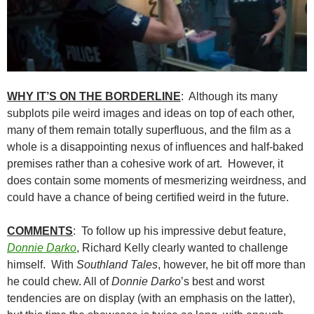
WHY IT’S ON THE BORDERLINE
: Although its many
subplots pile weird images and ideas on top of each other,
many of them remain totally superfluous, and the film as a
whole is a disappointing nexus of influences and half-baked
premises rather than a cohesive work of art. However, it
does contain some moments of mesmerizing weirdness, and
could have a chance of being certified weird in the future.
COMMENTS
: To follow up his impressive debut feature,
Donnie Darko
, Richard Kelly clearly wanted to challenge
himself. With
Southland Tales
, however, he bit off more than
he could chew. All of
Donnie Darko
’s best and worst
tendencies are on display (with an emphasis on the latter),