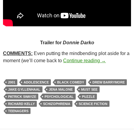
Trailer for
Donnie Darko
COMMENTS:
Even putting the mindbending plot aside for a
8. DONNIE DA
moment (we’ll come back to
Continue reading
→
2001
ADOLESCENCE
BLACK COMEDY
DREW BARRYMORE
JAKE GYLLENHAAL
JENA MALONE
MUST SEE
PATRICK SWAYZE
PSYCHOLOGICAL
PUZZLE
RICHARD KELLY
SCHIZOPHRENIA
SCIENCE FICTION
TEENAGERS