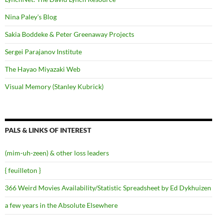
Nina Paley's Blog
Sakia Boddeke & Peter Greenaway Projects
Sergei Parajanov Institute
The Hayao Miyazaki Web
Visual Memory (Stanley Kubrick)
PALS & LINKS OF INTEREST
(mim-uh-zeen) & other loss leaders
{ feuilleton }
366 Weird Movies Availability/Statistic Spreadsheet by Ed Dykhuizen
a few years in the Absolute Elsewhere