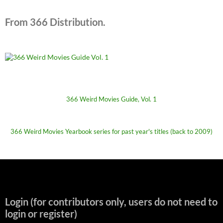
From 366 Distribution.
366 Weird Movies Guide, Vol. 1
366 Weird Movies Yearbook series for past year's titles (back to 2009)
Login (for contributors only, users do not need to
login or register)