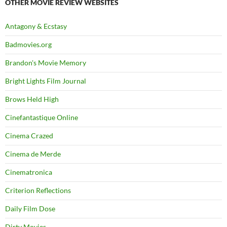
OTHER MOVIE REVIEW WEBSITES
Antagony & Ecstasy
Badmovies.org
Brandon's Movie Memory
Bright Lights Film Journal
Brows Held High
Cinefantastique Online
Cinema Crazed
Cinema de Merde
Cinematronica
Criterion Reflections
Daily Film Dose
Dirty Movies