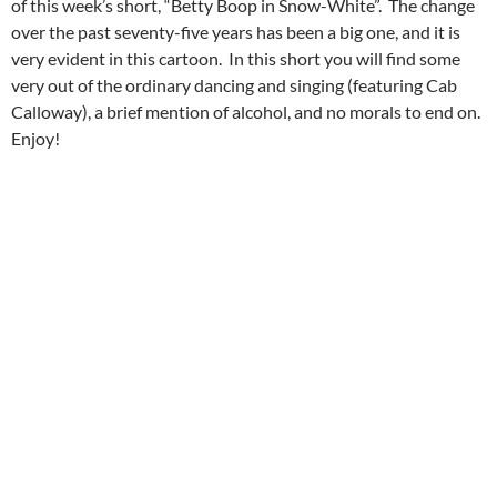
of this week’s short, “Betty Boop in Snow-White”. The change
over the past seventy-five years has been a big one, and it is
very evident in this cartoon. In this short you will find some
very out of the ordinary dancing and singing (featuring Cab
Calloway), a brief mention of alcohol, and no morals to end on.
Enjoy!