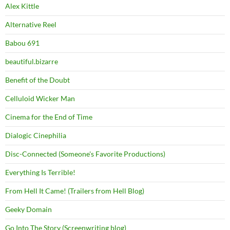
Alex Kittle
Alternative Reel
Babou 691
beautiful.bizarre
Benefit of the Doubt
Celluloid Wicker Man
Cinema for the End of Time
Dialogic Cinephilia
Disc-Connected (Someone's Favorite Productions)
Everything Is Terrible!
From Hell It Came! (Trailers from Hell Blog)
Geeky Domain
Go Into The Story (Screenwriting blog)