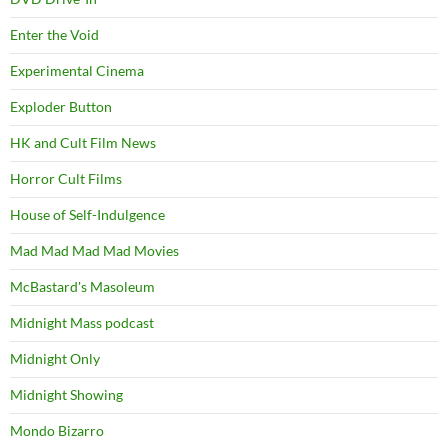
Enter the Void
Experimental Cinema
Exploder Button
HK and Cult Film News
Horror Cult Films
House of Self-Indulgence
Mad Mad Mad Mad Movies
McBastard's Masoleum
Midnight Mass podcast
Midnight Only
Midnight Showing
Mondo Bizarro