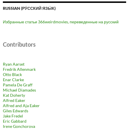
RUSSIAN (РУ́ССКИЙ ЯЗЫ́К)
Избранные статьи 366weirdmovies, переведенные на русский
Contributors
Ryan Aarset
Fredrik Allenmark
Otto Black
Enar Clarke
Pamela De Graff
Michael Diamades
Kat Doherty
Alfred Eaker
Alfred and Aja Eaker
Giles Edwards
Jake Fredel
Eric Gabbard
Irene Gonchorova