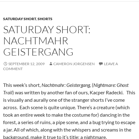
SATURDAY SHORT
,
SHORTS
SATURDAY SHORT:
NACHTMAHR
GEISTERGANG
SEPTEMBER 12, 2009
CAMERON JORGENSEN
LEAVE A
COMMENT
This week’s short,
Nachtmahr: Geistergang
, (
Nightmare: Ghost
Trail
) was written by another fan of ours, Kacper Radecki. This
is visually and aurally one of the stranger shorts I’ve come
across. Each scene is quite unique. There’s a creature (which
took an entire week to make the costume for) dancing in the
forest, a series of ruins, a pipe scene, and a bug trying to escape
a jar. All of which, along with the whispers and screams in the
background, make it true to it’s title; a nightmare.