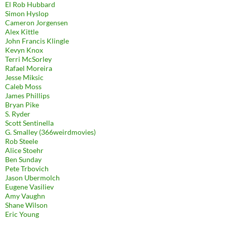
El Rob Hubbard
Simon Hyslop
Cameron Jorgensen
Alex Kittle
John Francis Klingle
Kevyn Knox
Terri McSorley
Rafael Moreira
Jesse Miksic
Caleb Moss
James Phillips
Bryan Pike
S. Ryder
Scott Sentinella
G. Smalley (366weirdmovies)
Rob Steele
Alice Stoehr
Ben Sunday
Pete Trbovich
Jason Ubermolch
Eugene Vasiliev
Amy Vaughn
Shane Wilson
Eric Young