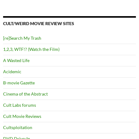
CULT/WEIRD MOVIE REVIEW SITES
[re]Search My Trash
1,2,3, WTF!? (Watch the Film)
A Wasted Life
Acidemic
B-movie Gazette
Cinema of the Abstract
Cult Labs forums
Cult Movie Reviews
Cultsploitation
DVD Drive-In