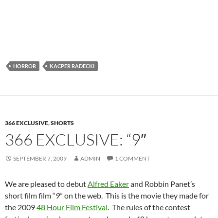
HORROR
KACPER RADECKI
366 EXCLUSIVE
,
SHORTS
366 EXCLUSIVE: “9″
SEPTEMBER 7, 2009
ADMIN
1 COMMENT
We are pleased to debut
Alfred Eaker
and Robbin Panet’s
short film film “
9
” on the web. This is the movie they made for
the 2009
48 Hour Film Festival
. The rules of the contest