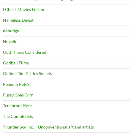
I Check Movies Forum
Nameless Digest
nobudge
Novelle
Odd Things Considered
Oddball Films
Online Film Critics Society
Penguin Pete's
Pussy Goes Grrr
Tenebrous Kate
The Completists
Thunder Sky, Inc. – Unconventional art and artists