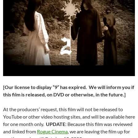
[Our license to display “9” has expired. We will inform you if
this film is released, on DVD or otherwise, in the future.]
At the producers’ request, this film will not be released to
YouTube or other video hosting sites, and will be available here
for one month only.
UPDATE
: Because this film was reviewed
and linked from
Rogue Cinema
, we are leaving the film up for