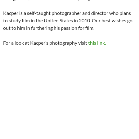
Kacper is a self-taught photographer and director who plans
to study film in the United States in 2010. Our best wishes go
out to him in furthering his passion for film.
For a look at Kacper’s photography visit
this link.