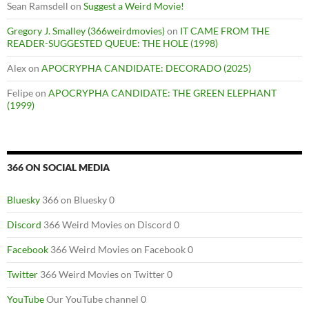
Sean Ramsdell
on
Suggest a Weird Movie!
Gregory J. Smalley (366weirdmovies)
on
IT CAME FROM THE
READER-SUGGESTED QUEUE: THE HOLE (1998)
Alex
on
APOCRYPHA CANDIDATE: DECORADO (2025)
Felipe
on
APOCRYPHA CANDIDATE: THE GREEN ELEPHANT
(1999)
366 ON SOCIAL MEDIA
Bluesky
366 on Bluesky 0
Discord
366 Weird Movies on Discord 0
Facebook
366 Weird Movies on Facebook 0
Twitter
366 Weird Movies on Twitter 0
YouTube
Our YouTube channel 0