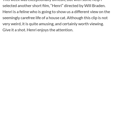
selected another short film, “Henri” directed by Will Braden.
Henri is a feline who is going to show us a different view on the
seemingly carefree life of a house cat. Although this clip is not
very weird, it is quite amusing, and certainly worth viewing.
Give it a shot. Henri enjoys the attention.