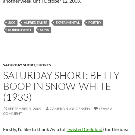
another week, until October 12, 2009.
2009
ALFRED EAKER
EXPERIMENTAL
POETRY
ROBBIN PANET
SEPIA
SATURDAY SHORT
,
SHORTS
SATURDAY SHORT: BETTY
BOOP IN SNOW-WHITE
(1933)
SEPTEMBER 5, 2009
CAMERON JORGENSEN
LEAVE A
COMMENT
Firstly, I’d like to thank Ayla (of
Twisted Celluloid
) for the idea