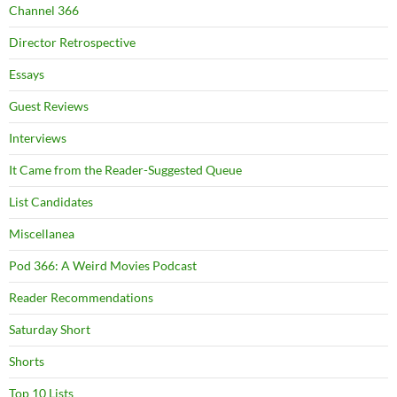
Channel 366
Director Retrospective
Essays
Guest Reviews
Interviews
It Came from the Reader-Suggested Queue
List Candidates
Miscellanea
Pod 366: A Weird Movies Podcast
Reader Recommendations
Saturday Short
Shorts
Top 10 Lists