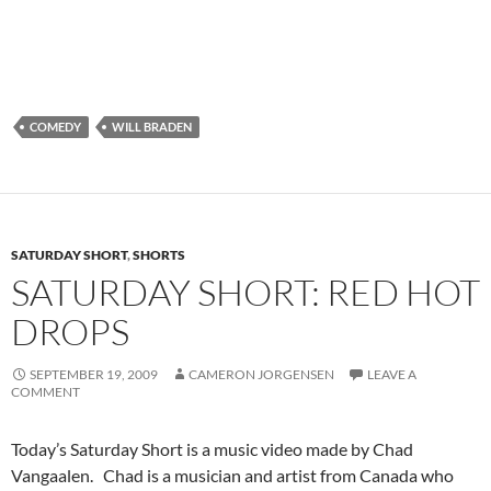
COMEDY
WILL BRADEN
SATURDAY SHORT
,
SHORTS
SATURDAY SHORT: RED HOT
DROPS
SEPTEMBER 19, 2009
CAMERON JORGENSEN
LEAVE A
COMMENT
Today’s Saturday Short is a music video made by Chad
Vangaalen. Chad is a musician and artist from Canada who