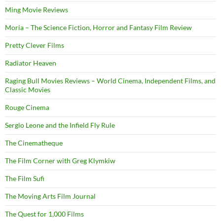
Ming Movie Reviews
Moria – The Science Fiction, Horror and Fantasy Film Review
Pretty Clever Films
Radiator Heaven
Raging Bull Movies Reviews – World Cinema, Independent Films, and
Classic Movies
Rouge Cinema
Sergio Leone and the Infield Fly Rule
The Cinematheque
The Film Corner with Greg Klymkiw
The Film Sufi
The Moving Arts Film Journal
The Quest for 1,000 Films