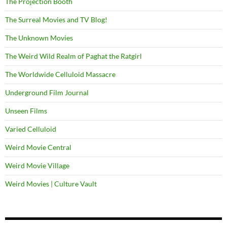
The Projection Booth
The Surreal Movies and TV Blog!
The Unknown Movies
The Weird Wild Realm of Paghat the Ratgirl
The Worldwide Celluloid Massacre
Underground Film Journal
Unseen Films
Varied Celluloid
Weird Movie Central
Weird Movie Village
Weird Movies | Culture Vault