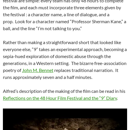
festival are simple: every team has only 48 hours to complete
the film, and each must incorporate three elements given by
the festival : a character name, a line of dialogue, and a
prop. Look for a character named “Professor Sherman Kane,” a
ball, and the line “I’m not talking to you.”
Rather than making a straightforward short that looked like
everyone else, “9” takes an experimental approach, becoming a
sepia-hued exploration of domestic abuse through the
generations, in a Western setting. The bizarre free-association
poetry of
John M. Bennet
replaces traditional narration. It
runs approximately seven and a half minutes.
Alfred’s description of the making of the film can be read in his
Reflections on the 48 Hour Film Festival and the “9” Diary
.