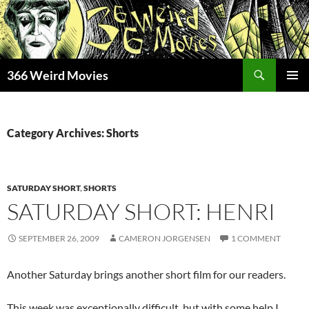
Skip
to
content
Search
366 Weird Movies
PRIMAR
MENU
Category Archives: Shorts
SATURDAY SHORT
,
SHORTS
SATURDAY SHORT: HENRI
SEPTEMBER 26, 2009
CAMERON JORGENSEN
1 COMMENT
Another Saturday brings another short film for our readers.
This week was exceptionally difficult, but with some help I