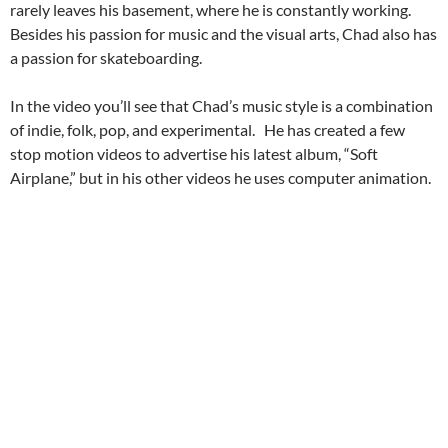
rarely leaves his basement, where he is constantly working.
Besides his passion for music and the visual arts, Chad also has
a passion for skateboarding.
In the video you’ll see that Chad’s music style is a combination
of indie, folk, pop, and experimental. He has created a few
stop motion videos to advertise his latest album, “Soft
Airplane,” but in his other videos he uses computer animation.