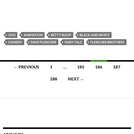
1933
ANIMATION
BETTY BOOP
BLACK AND WHITE
COMEDY
DAVE FLEISCHER
FAIRY TALE
FLEISCHER BROTHERS
Posts
← PREVIOUS
1
…
185
186
187
navigation
188
NEXT →