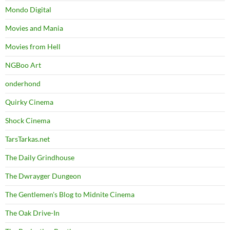
Mondo Digital
Movies and Mania
Movies from Hell
NGBoo Art
onderhond
Quirky Cinema
Shock Cinema
TarsTarkas.net
The Daily Grindhouse
The Dwrayger Dungeon
The Gentlemen's Blog to Midnite Cinema
The Oak Drive-In