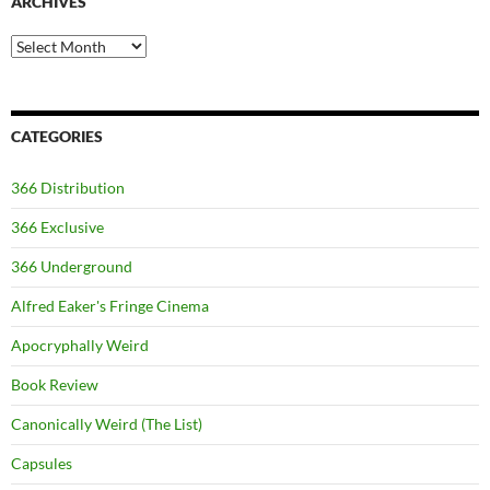
ARCHIVES
Archives
CATEGORIES
366 Distribution
366 Exclusive
366 Underground
Alfred Eaker's Fringe Cinema
Apocryphally Weird
Book Review
Canonically Weird (The List)
Capsules