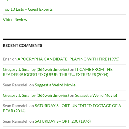
Top 10 Lists – Guest Experts
Video Review
RECENT COMMENTS
Enar
on
APOCRYPHA CANDIDATE: PLAYING WITH FIRE (1975)
Gregory J. Smalley (366weirdmovies)
on
IT CAME FROM THE
READER-SUGGESTED QUEUE: THREE… EXTREMES (2004)
Sean Ramsdell
on
Suggest a Weird Movie!
Gregory J. Smalley (366weirdmovies)
on
Suggest a Weird Movie!
Sean Ramsdell
on
SATURDAY SHORT: UNEDITED FOOTAGE OF A
BEAR (2014)
Sean Ramsdell
on
SATURDAY SHORT: 200 (1976)