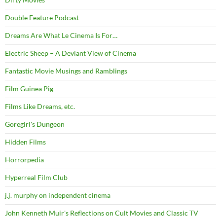
Double Feature Podcast
Dreams Are What Le Cinema Is For…
Electric Sheep – A Deviant View of Cinema
Fantastic Movie Musings and Ramblings
Film Guinea Pig
Films Like Dreams, etc.
Goregirl's Dungeon
Hidden Films
Horrorpedia
Hyperreal Film Club
j.j. murphy on independent cinema
John Kenneth Muir's Reflections on Cult Movies and Classic TV