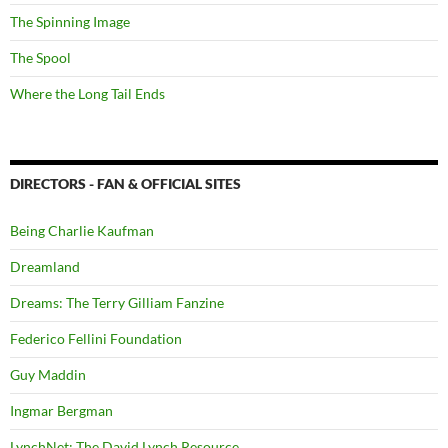
The Spinning Image
The Spool
Where the Long Tail Ends
DIRECTORS - FAN & OFFICIAL SITES
Being Charlie Kaufman
Dreamland
Dreams: The Terry Gilliam Fanzine
Federico Fellini Foundation
Guy Maddin
Ingmar Bergman
LynchNet: The David Lynch Resource