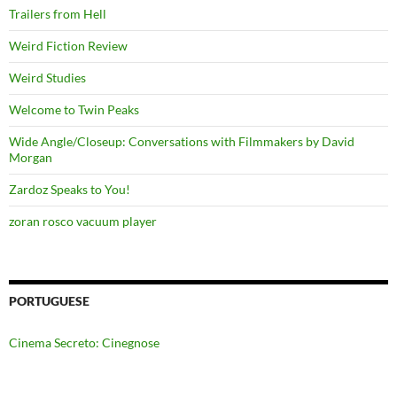
Trailers from Hell
Weird Fiction Review
Weird Studies
Welcome to Twin Peaks
Wide Angle/Closeup: Conversations with Filmmakers by David
Morgan
Zardoz Speaks to You!
zoran rosco vacuum player
PORTUGUESE
Cinema Secreto: Cinegnose