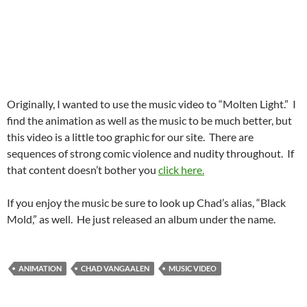
Originally, I wanted to use the music video to “Molten Light.” I
find the animation as well as the music to be much better, but
this video is a little too graphic for our site. There are
sequences of strong comic violence and nudity throughout. If
that content doesn’t bother you
click here.
If you enjoy the music be sure to look up Chad’s alias, “Black
Mold,” as well. He just released an album under the name.
ANIMATION
CHAD VANGAALEN
MUSIC VIDEO