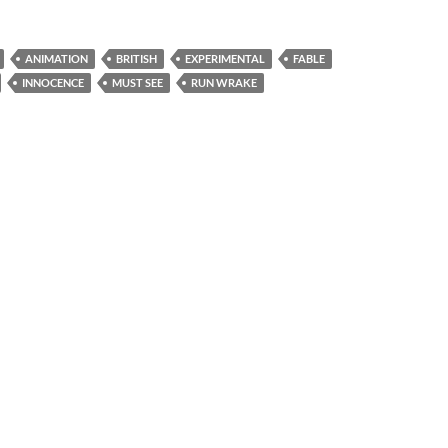
ANIMATION
BRITISH
EXPERIMENTAL
FABLE
INNOCENCE
MUST SEE
RUN WRAKE