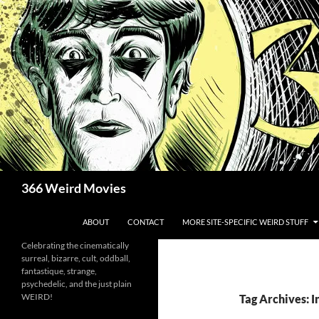
Skip
to
content
Search
366 Weird Movies
ABOUT
CONTACT
MORE SITE-SPECIFIC WEIRD STUFF
Celebrating the cinematically
surreal, bizarre, cult, oddball,
fantastique, strange,
psychedelic, and the just plain
WEIRD!
Tag Archives: 