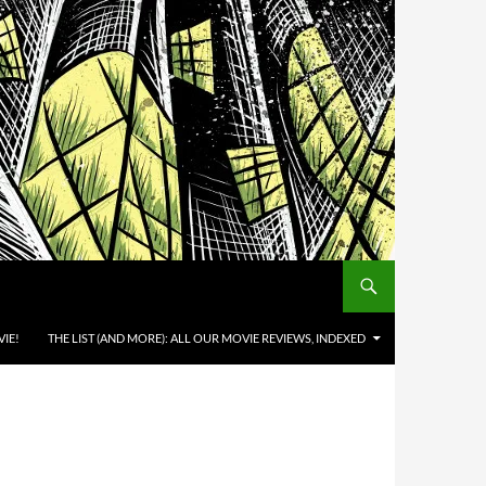
IE!
THE LIST (AND MORE): ALL OUR MOVIE REVIEWS, INDEXED