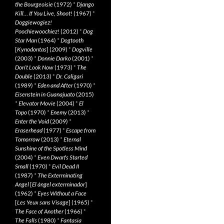
the Bourgeoisie
(1972)
*
Django
Kill… If You Live, Shoot!
(1967)
*
Doggiewogiez!
Poochiewoochiez!
(2012)
*
Dog
Star Man
(1964)
*
Dogtooth
[
Kynodontas
] (2009)
*
Dogville
(2003)
*
Donnie Darko
(2001)
*
Don’t Look Now
(1973)
*
The
Double
(2013)
*
Dr. Caligari
(1989)
*
Eden and After
(1970)
*
Eisenstein in Guanajuato
(2015)
*
Elevator Movie
(2004)
*
El
Topo
(1970)
*
Enemy
(2013)
*
Enter the Void
(2009)
*
Eraserhead
(1977)
*
Escape from
Tomorrow
(2013)
*
Eternal
Sunshine of the Spotless Mind
(2004)
*
Even Dwarfs Started
Small
(1970)
*
Evil Dead II
(1987)
*
The Exterminating
Angel
[
El àngel exterminador
]
(1962)
*
Eyes Without a Face
[
Les Yeux sans Visage
] (1965)
*
The Face of Another
(1966)
*
The Falls
(1980)
*
Fantasia