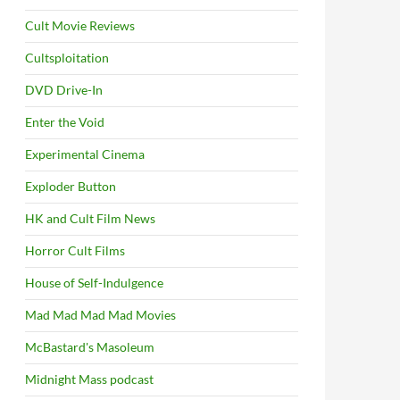
Cult Movie Reviews
Cultsploitation
DVD Drive-In
Enter the Void
Experimental Cinema
Exploder Button
HK and Cult Film News
Horror Cult Films
House of Self-Indulgence
Mad Mad Mad Mad Movies
McBastard's Masoleum
Midnight Mass podcast