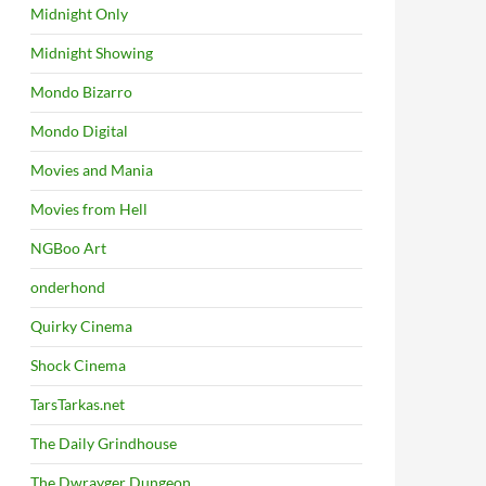
Midnight Only
Midnight Showing
Mondo Bizarro
Mondo Digital
Movies and Mania
Movies from Hell
NGBoo Art
onderhond
Quirky Cinema
Shock Cinema
TarsTarkas.net
The Daily Grindhouse
The Dwrayger Dungeon