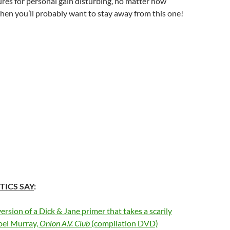
res for personal gain disturbing, no matter how
then you’ll probably want to stay away from this one!
TICS SAY
:
rsion of a Dick & Jane primer that takes a scarily
oel Murray,
Onion A.V. Club
(compilation DVD)