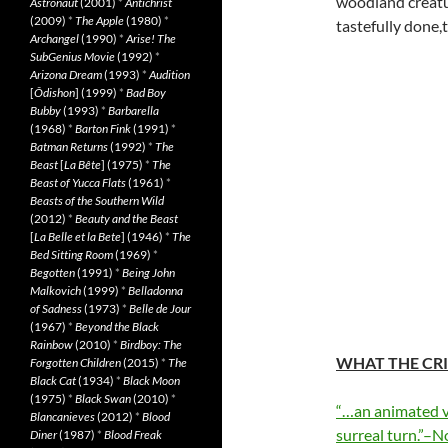
woodland creatu
Astronaut
(2001)
*
Antichrist
(2009)
*
The Apple
(1980)
*
tastefully done,
Archangel
(1990)
*
Arise! The
SubGenius Movie
(1992)
*
Arizona Dream
(1993)
*
Audition
[
Ôdishon
] (1999)
*
Bad Boy
Bubby
(1993)
*
Barbarella
(1968)
*
Barton Fink
(1991)
*
Batman Returns
(1992)
*
The
Beast
[
La Bête
] (1975)
*
The
Beast of Yucca Flats
(1961)
*
Beasts of the Southern Wild
(2012)
*
Beauty and the Beast
[
La Belle et la Bete
] (1946)
*
The
Bed Sitting Room
(1969)
*
Begotten
(1991)
*
Being John
Malkovich
(1999)
*
Belladonna
of Sadness
(1973)
*
Belle de Jour
(1967)
*
Beyond the Black
Rainbow
(2010)
*
Birdboy: The
WHAT THE CRI
Forgotten Children
(2015)
*
The
Black Cat
(1934)
*
Black Moon
(1975)
*
Black Swan
(2010)
*
“…an animated ve
Blancanieves
(2012)
*
Blood
surreal turn.”–N
Diner
(1987)
*
Blood Freak