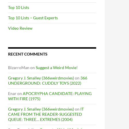
Top 10 Lists
Top 10 Lists – Guest Experts
Video Review
RECENT COMMENTS
BizarroMan
on
Suggest a Weird Movie!
Gregory J. Smalley (366weirdmovies)
on
366
UNDERGROUND: CUDDLY TOYS (2022)
Enar
on
APOCRYPHA CANDIDATE: PLAYING
WITH FIRE (1975)
Gregory J. Smalley (366weirdmovies)
on
IT
CAME FROM THE READER-SUGGESTED
QUEUE: THREE… EXTREMES (2004)