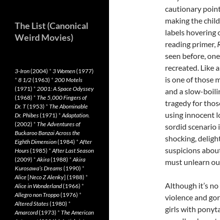
cautionary poin
making the child
The List (Canonical
labels hovering 
Weird Movies)
reading primer,
seen before, one 
recreated. Like a
3-Iron
(2004)
*
3 Women
(1977)
is one of those 
*
8 1/2
(1963)
*
200 Motels
(1971)
*
2001: A Space Odyssey
and a slow-boili
(1968)
*
The 5,000 Fingers of
tragedy for thos
Dr. T
(1953)
*
The Abominable
using innocent l
Dr. Phibes
(1971)
*
Adaptation.
(2002)
*
The Adventures of
sordid scenario 
Buckaroo Banzai Across the
shocking, deligh
Eighth Dimension
(1984)
*
After
suspicions about
Hours
(1985)
*
After Last Season
(2009)
*
Akira
(1988)
*
Akira
must unlearn our
Kurosawa’s Dreams
(1990)
*
Alice
[
Neco Z Alenky
] (1988)
*
Although it’s no
Alice in Wonderland
(1966)
*
Allegro non Troppo
(1976)
*
violence and gore
Altered States
(1980)
*
girls with ponyt
Amarcord
(1973)
*
The American