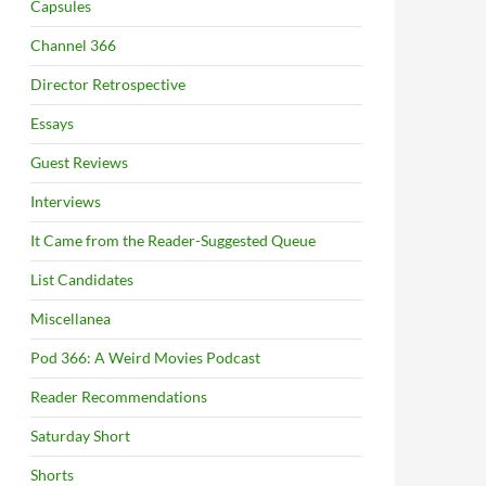
Capsules
Channel 366
Director Retrospective
Essays
Guest Reviews
Interviews
It Came from the Reader-Suggested Queue
List Candidates
Miscellanea
Pod 366: A Weird Movies Podcast
Reader Recommendations
Saturday Short
Shorts