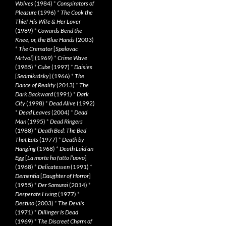
Wolves
(1984)
*
Conspirators of
Pleasure
(1996)
*
The Cook the
Thief His Wife & Her Lover
(1989)
*
Cowards Bend the
Knee, or, the Blue Hands
(2003)
*
The Cremator
[
Spalovac
Mrtvol
] (1969)
*
Crime Wave
(1985)
*
Cube
(1997)
*
Daisies
[
Sedmikrásky
] (1966)
*
The
Dance of Reality
(2013)
*
The
Dark Backward
(1991)
*
Dark
City
(1998)
*
Dead Alive
(1992)
*
Dead Leaves
(2004)
*
Dead
Man
(1995)
*
Dead Ringers
(1988)
*
Death Bed: The Bed
That Eats
(1977)
*
Death by
Hanging
(1968)
*
Death Laid an
Egg
[
La morte ha fatto l’uovo
]
(1968)
*
Delicatessen
(1991)
*
Dementia
[
Daughter of Horror
]
(1955)
*
Der Samurai
(2014)
*
Desperate Living
(1977)
*
Destino
(2003)
*
The Devils
(1971)
*
Dillinger Is Dead
(1969)
*
The Discreet Charm of