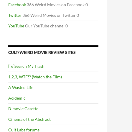
Facebook
366 Weird Movies on Facebook 0
Twitter
366 Weird Movies on Twitter 0
YouTube
Our YouTube channel 0
CULT/WEIRD MOVIE REVIEW SITES
[re]Search My Trash
1,2,3, WTF!? (Watch the Film)
A Wasted Life
Acidemic
B-movie Gazette
Cinema of the Abstract
Cult Labs forums