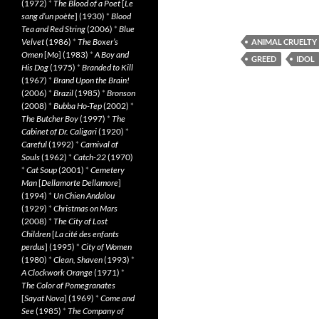
(1972)
*
The Blood of a Poet
[
Le
sang d’un poète
] (1930)
*
Blood
Tea and Red String
(2006)
*
Blue
Velvet
(1986)
*
The Boxer’s
ANIMAL CRUELTY
Omen
[
Mo
] (1983)
*
A Boy and
GREED
IDOL
His Dog
(1975)
*
Branded to Kill
(1967)
*
Brand Upon the Brain!
(2006)
*
Brazil
(1985)
*
Bronson
(2008)
*
Bubba Ho-Tep
(2002)
*
The Butcher Boy
(1997)
*
The
Cabinet of Dr. Caligari
(1920)
*
Careful
(1992)
*
Carnival of
Souls
(1962)
*
Catch-22
(1970)
*
Cat Soup
(2001)
*
Cemetery
Man
[
Dellamorte Dellamore
]
(1994)
*
Un Chien Andalou
(1929)
*
Christmas on Mars
(2008)
*
The City of Lost
Children
[
La cité des enfants
perdus
] (1995)
*
City of Women
(1980)
*
Clean, Shaven
(1993)
*
A Clockwork Orange
(1971)
*
The Color of Pomegranates
[
Sayat Nova
] (1969)
*
Come and
See
(1985)
*
The Company of