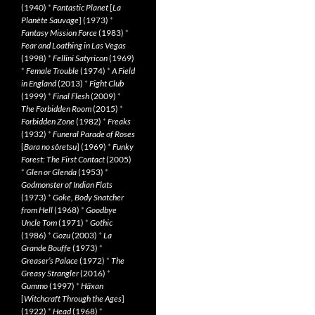
(1940)
*
Fantastic Planet
[
La
Planète Sauvage
] (1973)
*
Fantasy Mission Force
(1983)
*
Fear and Loathing in Las Vegas
(1998)
*
Fellini Satyricon
(1969)
*
Female Trouble
(1974)
*
A Field
in England
(2013)
*
Fight Club
(1999)
*
Final Flesh
(2009)
*
The Forbidden Room
(2015)
*
Forbidden Zone
(1982)
*
Freaks
(1932)
*
Funeral Parade of Roses
[
Bara no sôretsu
] (1969)
*
Funky
Forest: The First Contact
(2005)
*
Glen or Glenda
(1953)
*
Godmonster of Indian Flats
(1973)
*
Goke, Body Snatcher
from Hell
(1968)
*
Goodbye
Uncle Tom
(1971)
*
Gothic
(1986)
*
Gozu
(2003)
*
La
Grande Bouffe
(1973)
*
Greaser’s Palace
(1972)
*
The
Greasy Strangler
(2016)
*
Gummo
(1997)
*
Häxan
[
Witchcraft Through the Ages
]
(1922)
*
Head
(1968)
*