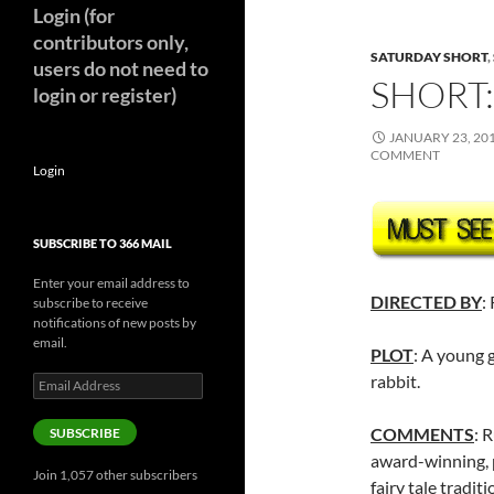
Login (for
contributors only,
SATURDAY SHORT
,
users do not need to
SHORT:
login or register)
JANUARY 23, 20
COMMENT
Login
SUBSCRIBE TO 366 MAIL
Enter your email address to
DIRECTED BY
:
subscribe to receive
notifications of new posts by
email.
PLOT
: A young 
rabbit.
Email
Address
COMMENTS
: 
SUBSCRIBE
award-winning, p
Join 1,057 other subscribers
fairy tale tradit