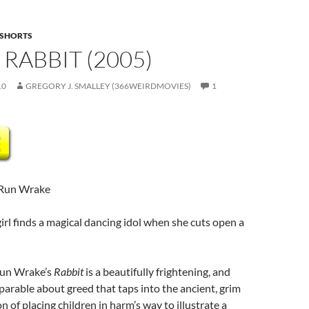
SHORTS
 RABBIT (2005)
10
GREGORY J. SMALLEY (366WEIRDMOVIES)
1
 Run Wrake
girl finds a magical dancing idol when she cuts open a
Run Wrake’s
Rabbit
is a beautifully frightening, and
arable about greed that taps into the ancient, grim
ion of placing children in harm’s way to illustrate a