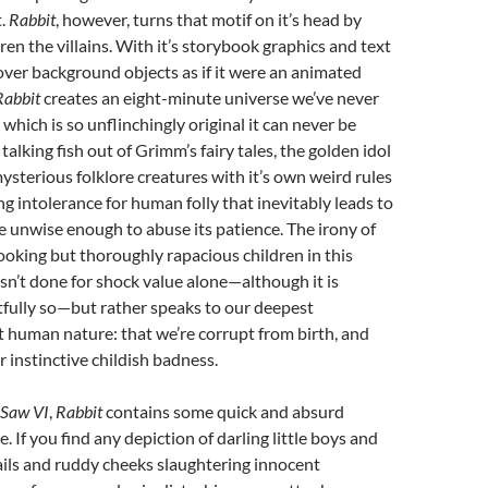
t.
Rabbit
, however, turns that motif on it’s head by
ren the villains. With it’s storybook graphics and text
over background objects as if it were an animated
Rabbit
creates an eight-minute universe we’ve never
which is so unflinchingly original it can never be
 talking fish out of Grimm’s fairy tales, the golden idol
mysterious folklore creatures with it’s own weird rules
ng intolerance for human folly that inevitably leads to
e unwise enough to abuse its patience. The irony of
ooking but thoroughly rapacious children in this
isn’t done for shock value alone—although it is
tfully so—but rather speaks to our deepest
 human nature: that we’re corrupt from birth, and
 instinctive childish badness.
Saw VI
,
Rabbit
contains some quick and absurd
. If you find any depiction of darling little boys and
ails and ruddy cheeks slaughtering innocent