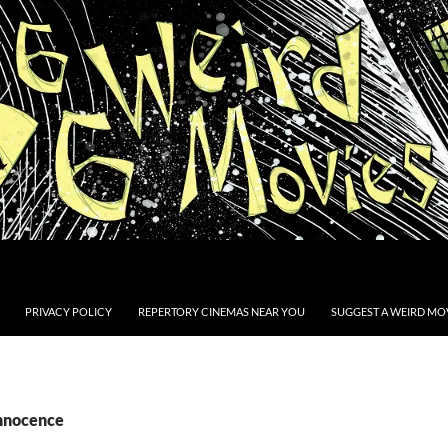
PRIVACY POLICY
REPERTORY CINEMAS NEAR YOU
SUGGEST A WEIRD MOV
Innocence