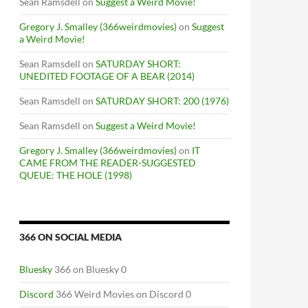
Sean Ramsdell
on
Suggest a Weird Movie!
Gregory J. Smalley (366weirdmovies)
on
Suggest
a Weird Movie!
Sean Ramsdell
on
SATURDAY SHORT:
UNEDITED FOOTAGE OF A BEAR (2014)
Sean Ramsdell
on
SATURDAY SHORT: 200 (1976)
Sean Ramsdell
on
Suggest a Weird Movie!
Gregory J. Smalley (366weirdmovies)
on
IT
CAME FROM THE READER-SUGGESTED
QUEUE: THE HOLE (1998)
366 ON SOCIAL MEDIA
Bluesky
366 on Bluesky 0
Discord
366 Weird Movies on Discord 0