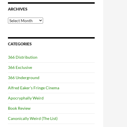
ARCHIVES
Archives
CATEGORIES
366 Distribution
366 Exclusive
366 Underground
Alfred Eaker's Fringe Cinema
Apocryphally Weird
Book Review
Canonically Weird (The List)