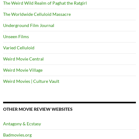
The Weird Wild Realm of Paghat the Ratgirl
The Worldwide Celluloid Massacre
Underground Film Journal
Unseen Films
Varied Celluloid
Weird Movie Central
Weird Movie Village
Weird Movies | Culture Vault
OTHER MOVIE REVIEW WEBSITES
Antagony & Ecstasy
Badmovies.org