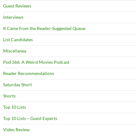
Guest Reviews
Interviews
It Came from the Reader-Suggested Queue
List Candidates
Miscellanea
Pod 366: A Weird Movies Podcast
Reader Recommendations
Saturday Short
Shorts
Top 10 Lists
Top 10 Lists – Guest Experts
Video Review