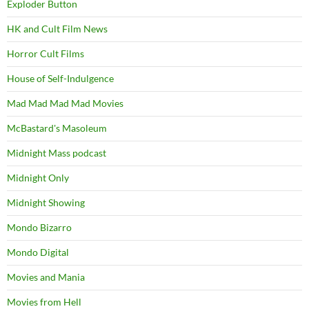
Exploder Button
HK and Cult Film News
Horror Cult Films
House of Self-Indulgence
Mad Mad Mad Mad Movies
McBastard's Masoleum
Midnight Mass podcast
Midnight Only
Midnight Showing
Mondo Bizarro
Mondo Digital
Movies and Mania
Movies from Hell