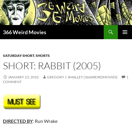
Skip
to
content
Search
366 Weird Movies
PRIMAR
MENU
SATURDAY SHORT
,
SHORTS
SHORT: RABBIT (2005)
JANUARY 23, 2010
GREGORY J. SMALLEY (366WEIRDMOVIES)
1
COMMENT
DIRECTED BY
: Run Wrake