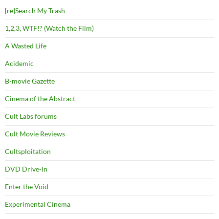
[re]Search My Trash
1,2,3, WTF!? (Watch the Film)
A Wasted Life
Acidemic
B-movie Gazette
Cinema of the Abstract
Cult Labs forums
Cult Movie Reviews
Cultsploitation
DVD Drive-In
Enter the Void
Experimental Cinema