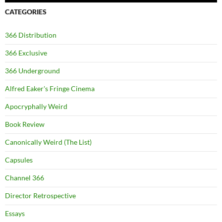
CATEGORIES
366 Distribution
366 Exclusive
366 Underground
Alfred Eaker's Fringe Cinema
Apocryphally Weird
Book Review
Canonically Weird (The List)
Capsules
Channel 366
Director Retrospective
Essays