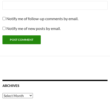
Notify me of follow-up comments by email.
Notify me of new posts by email.
ARCHIVES
Archives