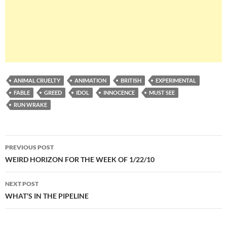
ANIMAL CRUELTY
ANIMATION
BRITISH
EXPERIMENTAL
FABLE
GREED
IDOL
INNOCENCE
MUST SEE
RUN WRAKE
Post
PREVIOUS POST
navigation
WEIRD HORIZON FOR THE WEEK OF 1/22/10
NEXT POST
WHAT’S IN THE PIPELINE