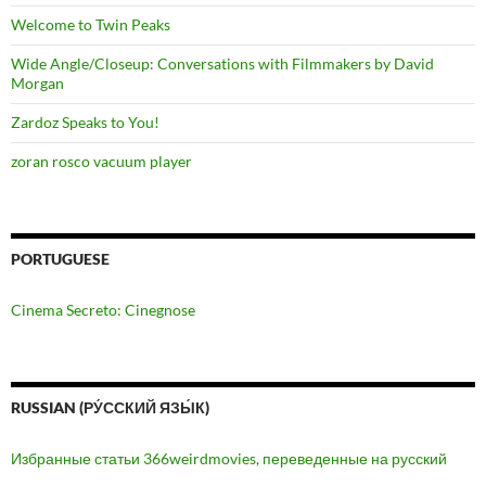
Welcome to Twin Peaks
Wide Angle/Closeup: Conversations with Filmmakers by David
Morgan
Zardoz Speaks to You!
zoran rosco vacuum player
PORTUGUESE
Cinema Secreto: Cinegnose
RUSSIAN (РУ́ССКИЙ ЯЗЫ́К)
Избранные статьи 366weirdmovies, переведенные на русский