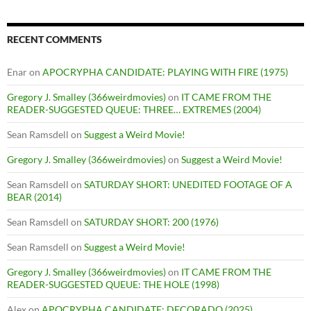
RECENT COMMENTS
Enar
on
APOCRYPHA CANDIDATE: PLAYING WITH FIRE (1975)
Gregory J. Smalley (366weirdmovies)
on
IT CAME FROM THE
READER-SUGGESTED QUEUE: THREE… EXTREMES (2004)
Sean Ramsdell
on
Suggest a Weird Movie!
Gregory J. Smalley (366weirdmovies)
on
Suggest a Weird Movie!
Sean Ramsdell
on
SATURDAY SHORT: UNEDITED FOOTAGE OF A
BEAR (2014)
Sean Ramsdell
on
SATURDAY SHORT: 200 (1976)
Sean Ramsdell
on
Suggest a Weird Movie!
Gregory J. Smalley (366weirdmovies)
on
IT CAME FROM THE
READER-SUGGESTED QUEUE: THE HOLE (1998)
Alex
on
APOCRYPHA CANDIDATE: DECORADO (2025)