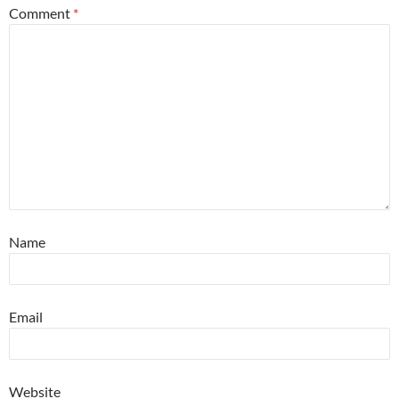
Comment
*
Name
Email
Website