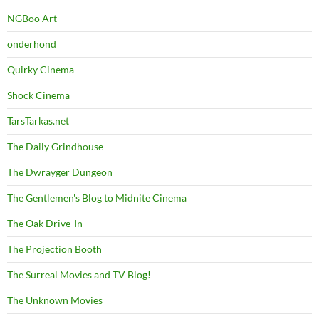
NGBoo Art
onderhond
Quirky Cinema
Shock Cinema
TarsTarkas.net
The Daily Grindhouse
The Dwrayger Dungeon
The Gentlemen's Blog to Midnite Cinema
The Oak Drive-In
The Projection Booth
The Surreal Movies and TV Blog!
The Unknown Movies