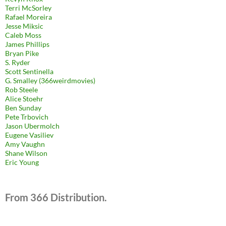
Terri McSorley
Rafael Moreira
Jesse Miksic
Caleb Moss
James Phillips
Bryan Pike
S. Ryder
Scott Sentinella
G. Smalley (366weirdmovies)
Rob Steele
Alice Stoehr
Ben Sunday
Pete Trbovich
Jason Ubermolch
Eugene Vasiliev
Amy Vaughn
Shane Wilson
Eric Young
From 366 Distribution.