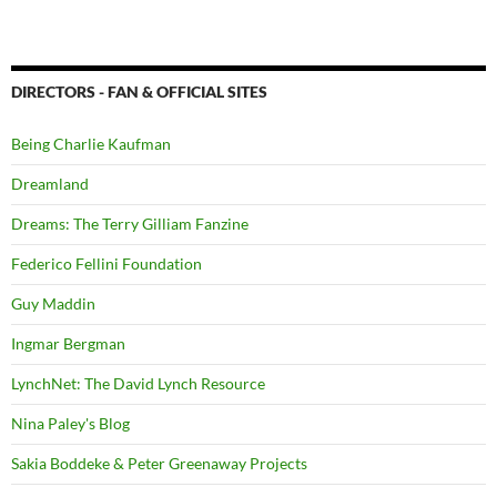
DIRECTORS - FAN & OFFICIAL SITES
Being Charlie Kaufman
Dreamland
Dreams: The Terry Gilliam Fanzine
Federico Fellini Foundation
Guy Maddin
Ingmar Bergman
LynchNet: The David Lynch Resource
Nina Paley's Blog
Sakia Boddeke & Peter Greenaway Projects