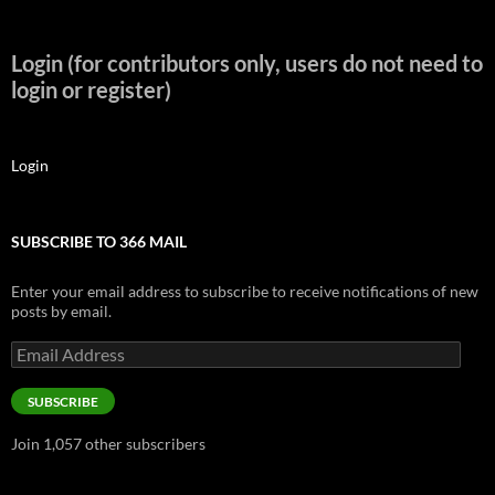
Login (for contributors only, users do not need to
login or register)
Login
SUBSCRIBE TO 366 MAIL
Enter your email address to subscribe to receive notifications of new
posts by email.
Email
Address
SUBSCRIBE
Join 1,057 other subscribers