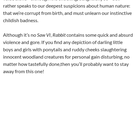
rather speaks to our deepest suspicions about human nature:
that we’re corrupt from birth, and must unlearn our instinctive
childish badness.
Although it’s no
Saw VI
,
Rabbit
contains some quick and absurd
violence and gore. If you find any depiction of darling little
boys and girls with ponytails and ruddy cheeks slaughtering
innocent woodland creatures for personal gain disturbing, no
matter how tastefully done,then you’ll probably want to stay
away from this one!