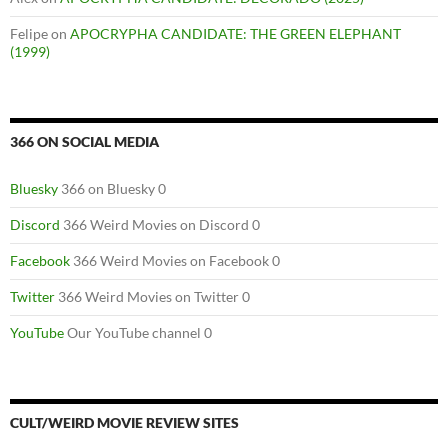
Felipe
on
APOCRYPHA CANDIDATE: THE GREEN ELEPHANT
(1999)
366 ON SOCIAL MEDIA
Bluesky
366 on Bluesky 0
Discord
366 Weird Movies on Discord 0
Facebook
366 Weird Movies on Facebook 0
Twitter
366 Weird Movies on Twitter 0
YouTube
Our YouTube channel 0
CULT/WEIRD MOVIE REVIEW SITES