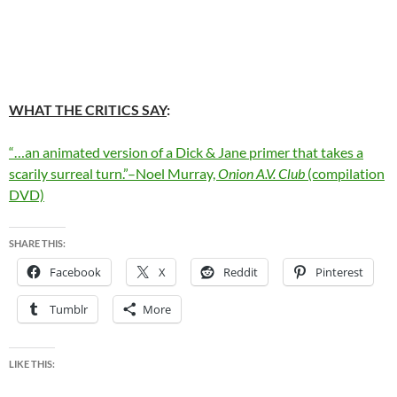
WHAT THE CRITICS SAY
:
“…an animated version of a Dick & Jane primer that takes a
scarily surreal turn.”–Noel Murray,
Onion A.V. Club
(compilation
DVD)
SHARE THIS:
Facebook
X
Reddit
Pinterest
Tumblr
More
LIKE THIS: