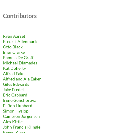
Contributors
Ryan Aarset
Fredrik Allenmark
Otto Black
Enar Clarke
Pamela De Graff
Michael Diamades
Kat Doherty
Alfred Eaker
Alfred and Aja Eaker
Giles Edwards
Jake Fredel
Eric Gabbard
Irene Gonchorova
El Rob Hubbard
Simon Hyslop
Cameron Jorgensen
Alex Kittle
John Francis Klingle
Kevyn Knox