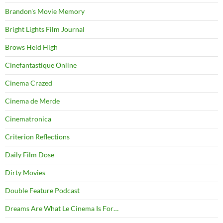
Brandon's Movie Memory
Bright Lights Film Journal
Brows Held High
Cinefantastique Online
Cinema Crazed
Cinema de Merde
Cinematronica
Criterion Reflections
Daily Film Dose
Dirty Movies
Double Feature Podcast
Dreams Are What Le Cinema Is For…