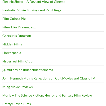
Electric Sheep – A Deviant View of Cinema
Fantastic Movie Musings and Ramblings
Film Guinea Pig
Films Like Dreams, etc.
Goregirl's Dungeon
Hidden Films
Horrorpedia
Hyperreal Film Club
j.j. murphy on independent cinema
John Kenneth Muir's Reflections on Cult Movies and Classic TV
Ming Movie Reviews
Moria – The Science Fiction, Horror and Fantasy Film Review
Pretty Clever Films