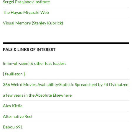
Sergei Parajanov Institute
The Hayao Miyazaki Web
Visual Memory (Stanley Kubrick)
PALS & LINKS OF INTEREST
(mim-uh-zeen) & other loss leaders
{ feuilleton }
366 Weird Movies Availability/Statistic Spreadsheet by Ed Dykhuizen
a few years in the Absolute Elsewhere
Alex Kittle
Alternative Reel
Babou 691