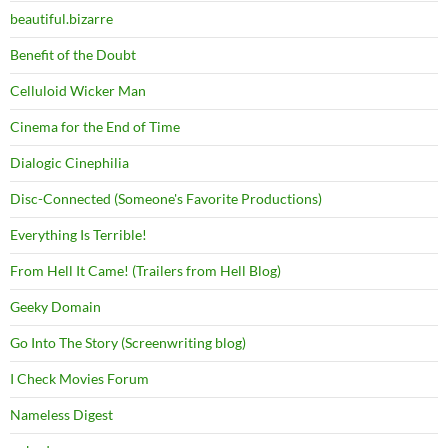
beautiful.bizarre
Benefit of the Doubt
Celluloid Wicker Man
Cinema for the End of Time
Dialogic Cinephilia
Disc-Connected (Someone's Favorite Productions)
Everything Is Terrible!
From Hell It Came! (Trailers from Hell Blog)
Geeky Domain
Go Into The Story (Screenwriting blog)
I Check Movies Forum
Nameless Digest