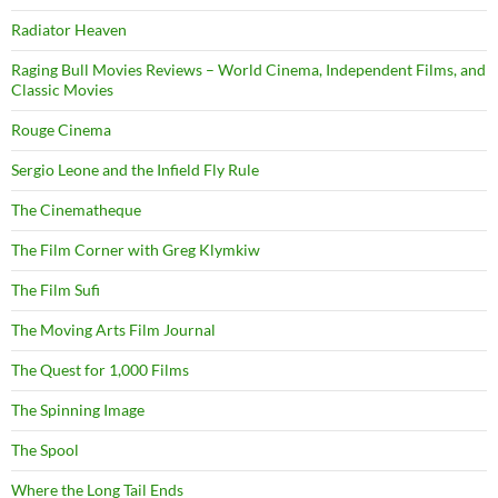
Radiator Heaven
Raging Bull Movies Reviews – World Cinema, Independent Films, and
Classic Movies
Rouge Cinema
Sergio Leone and the Infield Fly Rule
The Cinematheque
The Film Corner with Greg Klymkiw
The Film Sufi
The Moving Arts Film Journal
The Quest for 1,000 Films
The Spinning Image
The Spool
Where the Long Tail Ends