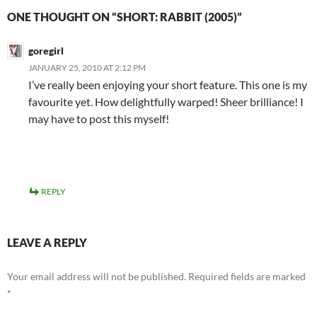
ONE THOUGHT ON “SHORT: RABBIT (2005)”
goregirl
JANUARY 25, 2010 AT 2:12 PM
I’ve really been enjoying your short feature. This one is my
favourite yet. How delightfully warped! Sheer brilliance! I
may have to post this myself!
REPLY
LEAVE A REPLY
Your email address will not be published.
Required fields are marked
*