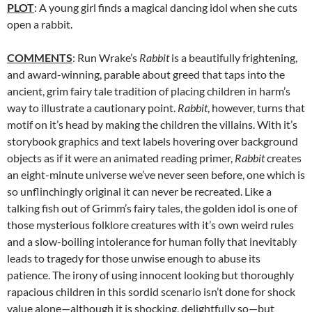
PLOT
: A young girl finds a magical dancing idol when she cuts
open a rabbit.
COMMENTS
: Run Wrake’s
Rabbit
is a beautifully frightening,
and award-winning, parable about greed that taps into the
ancient, grim fairy tale tradition of placing children in harm’s
way to illustrate a cautionary point.
Rabbit
, however, turns that
motif on it’s head by making the children the villains. With it’s
storybook graphics and text labels hovering over background
objects as if it were an animated reading primer,
Rabbit
creates
an eight-minute universe we’ve never seen before, one which is
so unflinchingly original it can never be recreated. Like a
talking fish out of Grimm’s fairy tales, the golden idol is one of
those mysterious folklore creatures with it’s own weird rules
and a slow-boiling intolerance for human folly that inevitably
leads to tragedy for those unwise enough to abuse its
patience. The irony of using innocent looking but thoroughly
rapacious children in this sordid scenario isn’t done for shock
value alone—although it is shocking, delightfully so—but