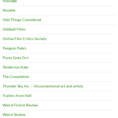
nobudge
Novelle
Odd Things Considered
Oddball Films
Online Film Critics Society
Penguin Pete's
Pussy Goes Grrr
Tenebrous Kate
The Completists
Thunder Sky, Inc. – Unconventional art and artists
Trailers from Hell
Weird Fiction Review
Weird Studies