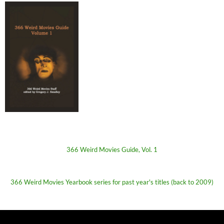
366 Weird Movies Guide, Vol. 1
366 Weird Movies Yearbook series for past year's titles (back to 2009)